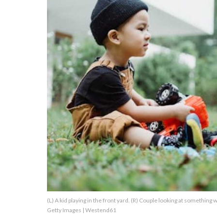
About Us
Contact Us
Privacy Policy
AMPLIFY UPWORTHY is part
of
GOOD Worldwide Inc.
publishing
family.
© GOOD Worldwide Inc. All
(L) A kid playing in the front yard. (R) Couple looking at somethin
Rights Reserved.
Getty Images | Westend61