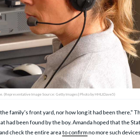
sole. (Representative Image Source: Getty Images| Photo by HHLtDave5)
he family’s front yard, nor how long it had been there." T
at had been found by the boy. Amanda hoped that the Sta
and check the entire area
to confirm
no more such device