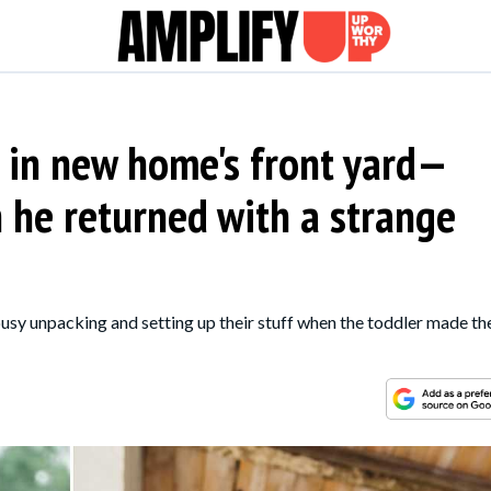
 in new home's front yard—
 he returned with a strange
usy unpacking and setting up their stuff when the toddler made th