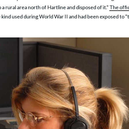
a rural area north of Hartline and disposed of it."
The offic
e kind used during World War II and had been exposed to "