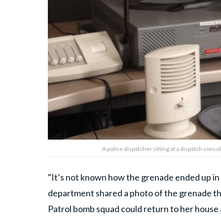
A police dispatcher sitting at a dispatch con
"It’s not known how the grenade ended up in t
department shared a photo of the grenade th
Patrol bomb squad could return to her house 