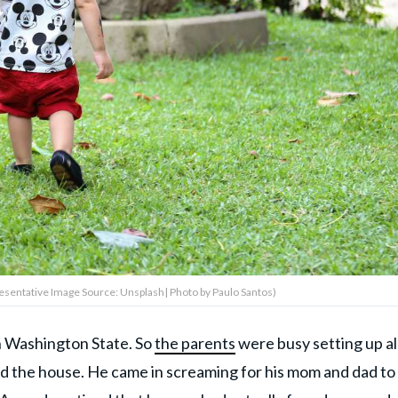
epresentative Image Source: Unsplash| Photo by Paulo Santos)
n Washington State. So
the parents
were busy setting up al
d the house. He came in screaming for his mom and dad to