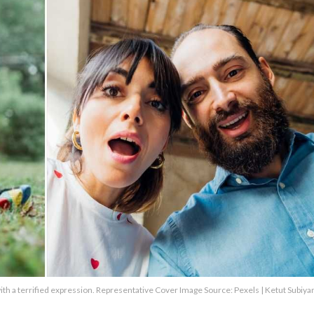
g with a terrified expression. Representative Cover Image Source: Pexels | Ketut Subiya