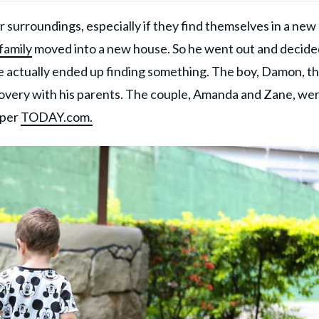
 surroundings, especially if they find themselves in a new
 family
moved into a new house. So he went out and decide
 actually ended up finding something. The boy, Damon, t
covery with his parents. The couple, Amanda and Zane, we
 per
TODAY.com.