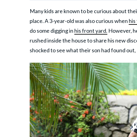
Many kids are known to be curious about their
place. A 3-year-old was also curious when
his
do some digging in
his front yard.
However, he
rushed inside the house to share his new dis
shocked to see what their son had found out,