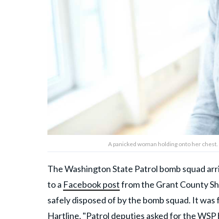
A panicked woman holding onto her chest. 
The Washington State Patrol bomb squad arriv
to a
Facebook post
from the Grant County She
safely disposed of by the bomb squad. It was f
Hartline. "Patrol deputies asked for the WS