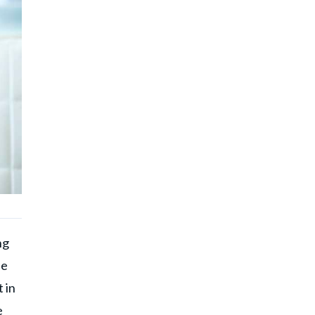
ng
be
 in
e