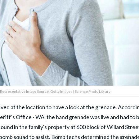
Representative Image Source: Getty Images | Science Photo Library
ed at the location to have a look at the grenade. Accordi
riff's Office - WA, the hand grenade was live and had to 
ound in the family's property at 600 block of Willard Street
P bomb squad to assist. Bomb techs determined the grenad