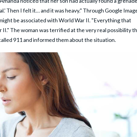
manda noticed that her son had actually found a grenade
deal.' Then I felt it… and it was heavy." Through Google Imag
ight be associated with World War II. "Everything that
" The woman was terrified at the very real possibility tha
called 911 and informed them about the situation.