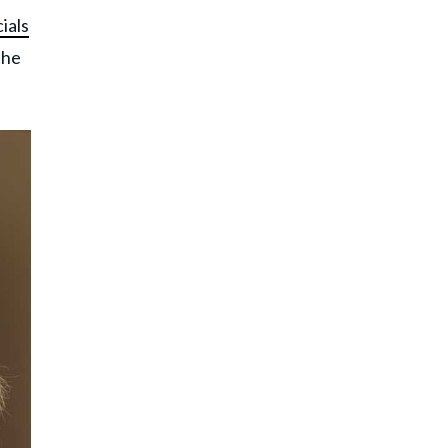
ials
the