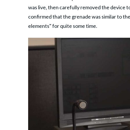
was live, then carefully removed the device to 
confirmed that the grenade was similar to th
elements" for quite some time.