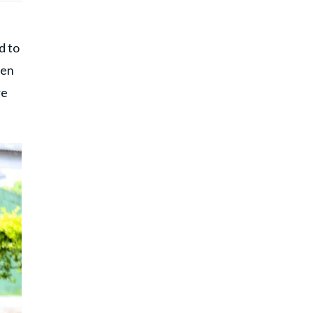
d to
hen
re