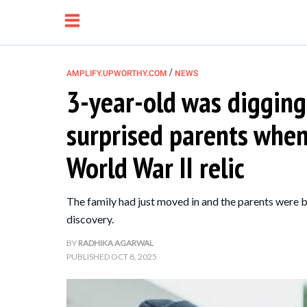
/
AMPLIFY.UPWORTHY.COM
NEWS
3-year-old was digging
NEWS
surprised parents when
RELATIONSHIP
World War II relic
PARENTING &
The family had just moved in and the parents were b
FAMILY
discovery.
BY
RADHIKA AGARWAL
LIFE HACKS
PUBLISHED
OCT 8, 2025