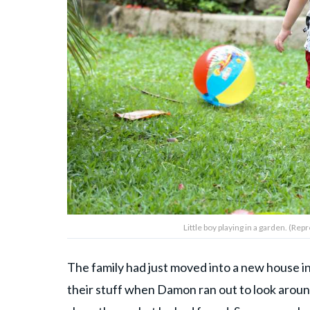
Little boy playing in a garden. (R
The family had just moved into a new house i
their stuff when Damon ran out to look aroun