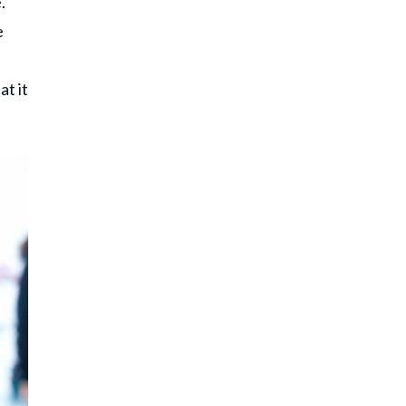
.
e
t it