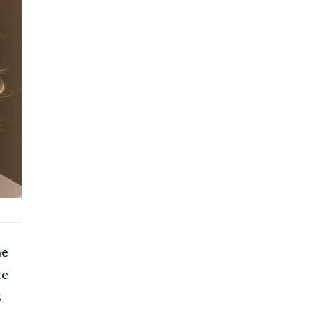
he
te
s