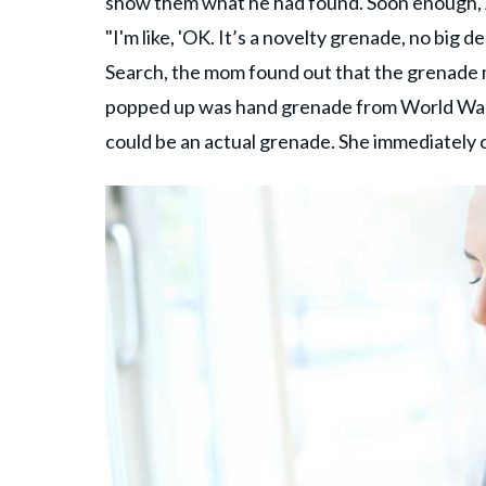
show them what he had found. Soon enough, A
"I'm like, 'OK. It’s a novelty grenade, no big 
Search, the mom found out that the grenade m
popped up was hand grenade from World War II.
could be an actual grenade. She immediately 