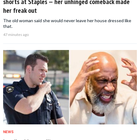
shorts at Staples — her unhinged comeback made
her freak out
The old woman said she would never leave her house dressed like
that.
47 minutes ago
NEWS