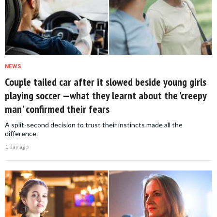
NEWS
Couple tailed car after it slowed beside young girls
playing soccer —what they learnt about the 'creepy
man' confirmed their fears
A split-second decision to trust their instincts made all the
difference.
1 day ago