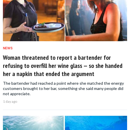
NEWS
Woman threatened to report a bartender for
refusing to overfill her wine glass — so she handed
her a napkin that ended the argument
The bartender had reached a point where she matched the energy
customers brought to her bar, something she said many people did
not appreciate.
1 day ago