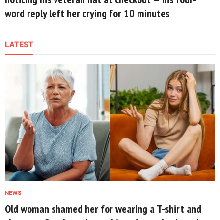
word reply left her crying for 10 minutes
LATEST
NEWS
Old woman shamed her for wearing a T-shirt and