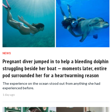
NEWS
Pregnant diver jumped in to help a bleeding dolphin
struggling beside her boat — moments later, entire
pod surrounded her for a heartwarming reason
The experience on the ocean stood out from anything she had
experienced before.
1 day ago