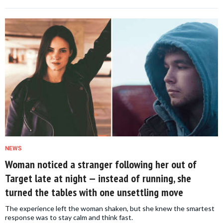
NEWS
Woman noticed a stranger following her out of
Target late at night — instead of running, she
turned the tables with one unsettling move
The experience left the woman shaken, but she knew the smartest
response was to stay calm and think fast.