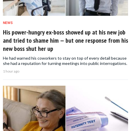
NEWS
His power-hungry ex-boss showed up at his new job
and tried to shame him — but one response from his
new boss shut her up
He had warned his coworkers to stay on top of every detail because
she had a reputation for turning meetings into public interrogations.
1 hour ago