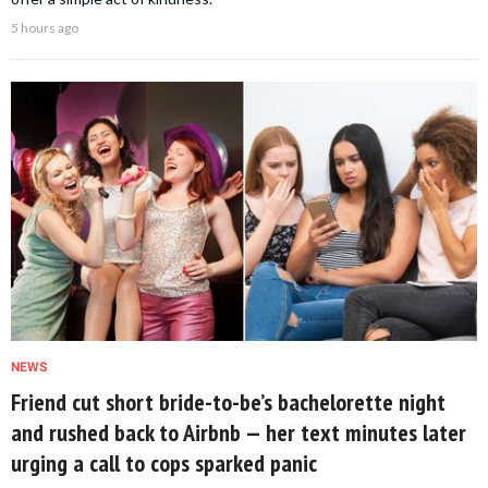
5 hours ago
NEWS
Friend cut short bride-to-be’s bachelorette night
and rushed back to Airbnb — her text minutes later
urging a call to cops sparked panic