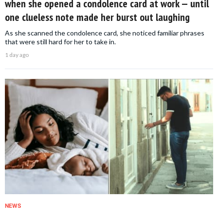
when she opened a condolence card at work — until
one clueless note made her burst out laughing
As she scanned the condolence card, she noticed familiar phrases
that were still hard for her to take in.
1 day ago
NEWS