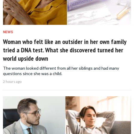
NEWS
Woman who felt like an outsider in her own family
tried a DNA test. What she discovered turned her
world upside down
The woman looked different from all her siblings and had many
questions since she was a child.
2 hours ago