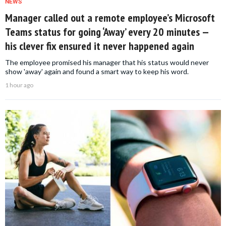
NEWS
Manager called out a remote employee’s Microsoft
Teams status for going ‘Away’ every 20 minutes —
his clever fix ensured it never happened again
The employee promised his manager that his status would never
show 'away' again and found a smart way to keep his word.
1 hour ago