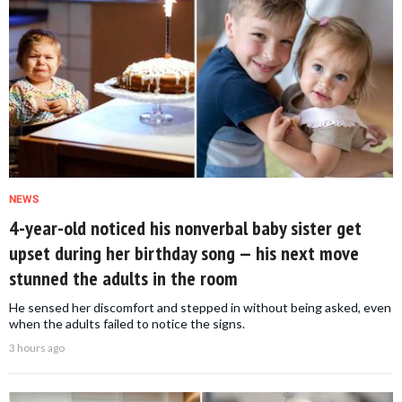
NEWS
4-year-old noticed his nonverbal baby sister get
upset during her birthday song — his next move
stunned the adults in the room
He sensed her discomfort and stepped in without being asked, even
when the adults failed to notice the signs.
3 hours ago