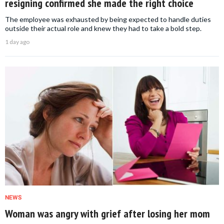
resigning confirmed she made the right choice
The employee was exhausted by being expected to handle duties
outside their actual role and knew they had to take a bold step.
1 day ago
NEWS
Woman was angry with grief after losing her mom