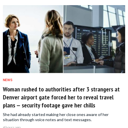
NEWS
Woman rushed to authorities after 3 strangers at
Denver airport gate forced her to reveal travel
plans — security footage gave her chills
She had already started making her close ones aware of her
situation through voice notes and text messages.
4 hours ago