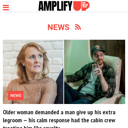
NEWS
NEWS
RELATIONSHIP
PARENTING &
FAMILY
NEWS
LIFE HACKS
Older woman demanded a man give up his extra
legroom — his calm response had the cabin crew
treating him like royalty