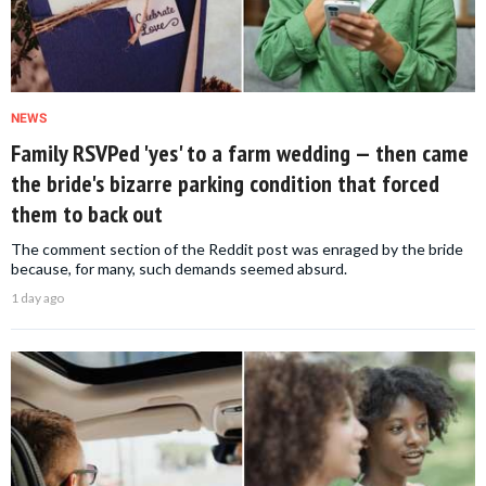
NEWS
Family RSVPed 'yes' to a farm wedding — then came
the bride's bizarre parking condition that forced
them to back out
The comment section of the Reddit post was enraged by the bride
because, for many, such demands seemed absurd.
1 day ago