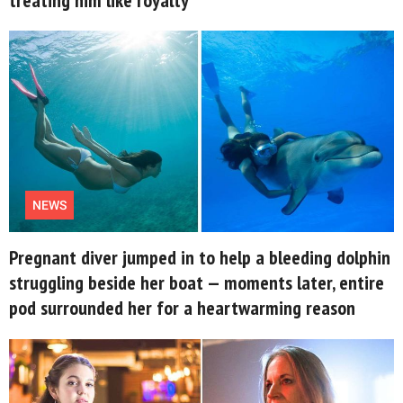
About Us
Contact Us
Privacy Policy
NEWS
AMPLIFY UPWORTHY is part
Pregnant diver jumped in to help a bleeding dolphin
of
GOOD Worldwide Inc.
struggling beside her boat — moments later, entire
publishing
pod surrounded her for a heartwarming reason
family.
© GOOD Worldwide Inc. All
Rights Reserved.