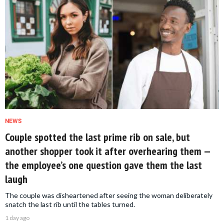
NEWS
Couple spotted the last prime rib on sale, but
another shopper took it after overhearing them —
the employee’s one question gave them the last
laugh
The couple was disheartened after seeing the woman deliberately
snatch the last rib until the tables turned.
1 day ago