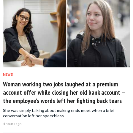
NEWS
Woman working two jobs laughed at a premium
account offer while closing her old bank account —
the employee’s words left her fighting back tears
She was simply talking about making ends meet when a brief
conversation left her speechless.
4 hours ago