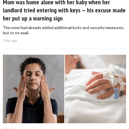
Mom was home alone with her baby when her
landlord tried entering with keys — his excuse made
her put up a warning sign
The mom had already added additional locks and security measures,
but to no avail.
1 day ago