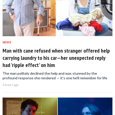
NEWS
Man with cane refused when stranger offered help
carrying laundry to his car—her unexpected reply
had 'ripple effect' on him
The man politely declined the help and was stunned by the
profound response she rendered — it's one he'll remember for life
3 hours ago