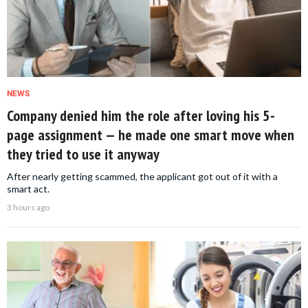
NEWS
Company denied him the role after loving his 5-
page assignment — he made one smart move when
they tried to use it anyway
After nearly getting scammed, the applicant got out of it with a
smart act.
3 hours ago