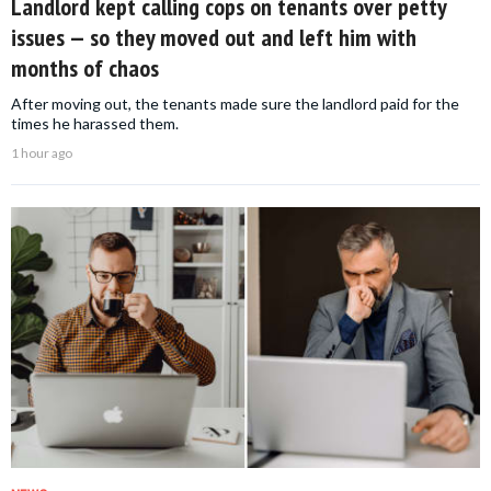
Landlord kept calling cops on tenants over petty
issues — so they moved out and left him with
months of chaos
After moving out, the tenants made sure the landlord paid for the
times he harassed them.
1 hour ago