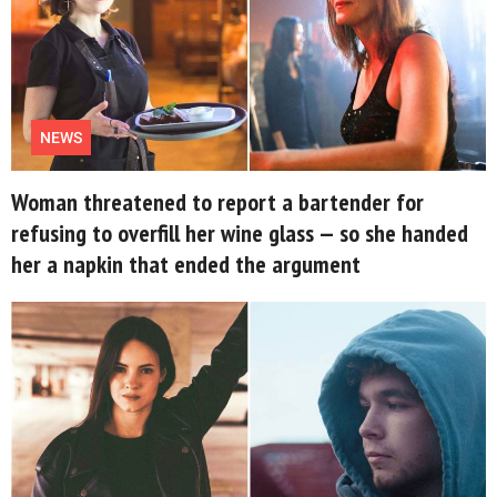
NEWS
Woman threatened to report a bartender for
refusing to overfill her wine glass — so she handed
her a napkin that ended the argument