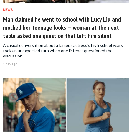
NEWS
Man claimed he went to school with Lucy Liu and
mocked her teenage looks — woman at the next
table asked one question that left him silent
A casual conversation about a famous actress's high school years
took an unexpected turn when one listener questioned the
discussion.
1 day ago