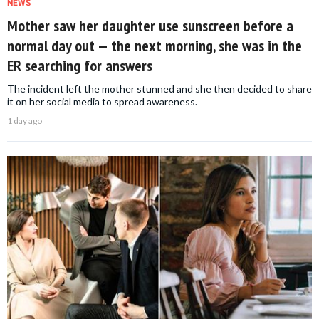
NEWS
Mother saw her daughter use sunscreen before a
normal day out — the next morning, she was in the
ER searching for answers
The incident left the mother stunned and she then decided to share
it on her social media to spread awareness.
1 day ago