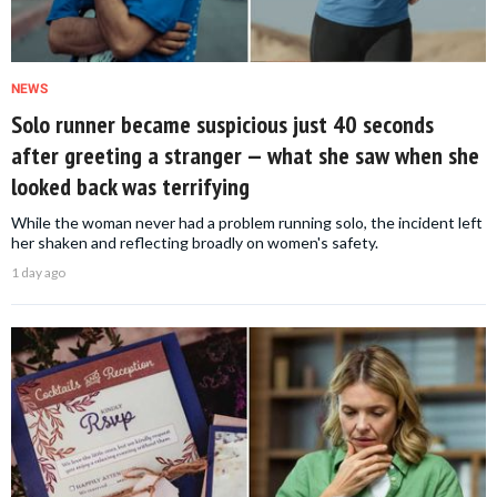
NEWS
Solo runner became suspicious just 40 seconds
after greeting a stranger — what she saw when she
looked back was terrifying
While the woman never had a problem running solo, the incident left
her shaken and reflecting broadly on women's safety.
1 day ago