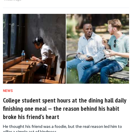
NEWS
College student spent hours at the dining hall daily
finishing one meal — the reason behind his habit
broke his friend’s heart
He thought his friend was a foodie, but the real reason led him to
offer a simple act of kindness.