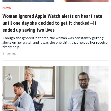
NEWS
Woman ignored Apple Watch alerts on heart rate
until one day she decided to get it checked—it
ended up saving two lives
Though she ignored it at first, the woman was constantly getting
alerts on her watch and it was the one thing that helped her receive
timely help.
1 hour ago