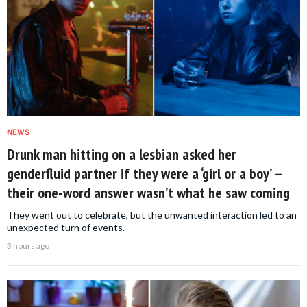
NEWS
Drunk man hitting on a lesbian asked her
genderfluid partner if they were a ‘girl or a boy’ —
their one-word answer wasn’t what he saw coming
They went out to celebrate, but the unwanted interaction led to an
unexpected turn of events.
3 hours ago