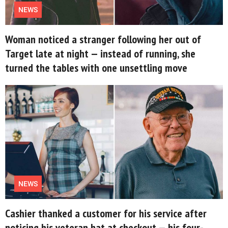
NEWS
Woman noticed a stranger following her out of
Target late at night — instead of running, she
turned the tables with one unsettling move
NEWS
Cashier thanked a customer for his service after
noticing his veteran hat at checkout — his four-