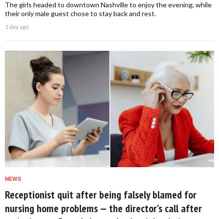
The girls headed to downtown Nashville to enjoy the evening, while
their only male guest chose to stay back and rest.
1 day ago
NEWS
Receptionist quit after being falsely blamed for
nursing home problems — the director’s call after