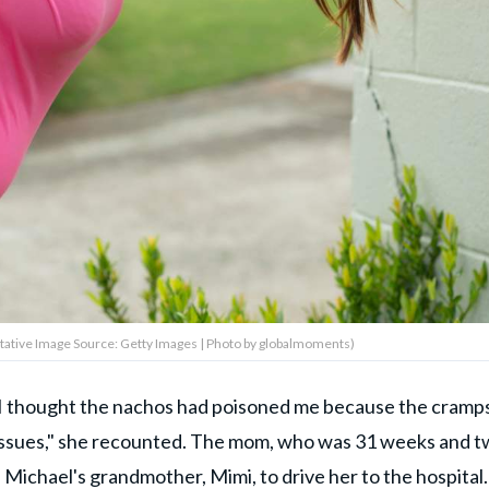
tative Image Source: Getty Images | Photo by globalmoments)
"I thought the nachos had poisoned me because the cramp
issues," she recounted. The mom, who was 31 weeks and 
Michael's grandmother, Mimi, to drive her to the hospital.