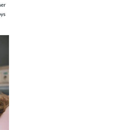
her
oys