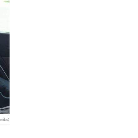
henko)