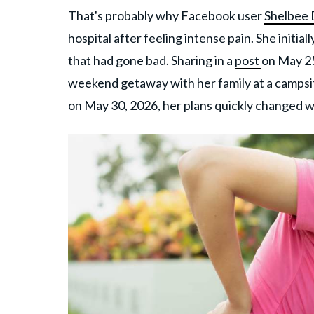
That's probably why Facebook user
Shelbee
hospital after feeling intense pain. She initia
that had gone bad. Sharing in a
post
on May 25
weekend getaway with her family at a campsi
on May 30, 2026, her plans quickly changed 