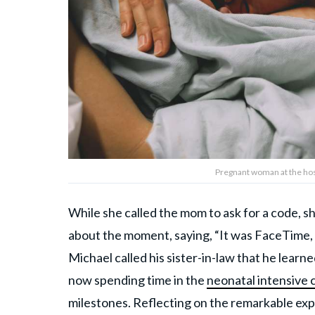
Pregnant woman at the hosp
While she called the mom to ask for a code, 
about the moment, saying, “It was FaceTime, s
Michael called his sister-in-law that he learn
now spending time in the
neonatal intensive 
milestones. Reflecting on the remarkable ex