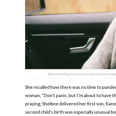
Woman feeling uneasy as she sits in the passenger
She recalled how there was no time to ponder
woman, "Don’t panic, but I’m about to have th
praying, Shelbee delivered her first son, Kane.
second child's birth was especially unusual be