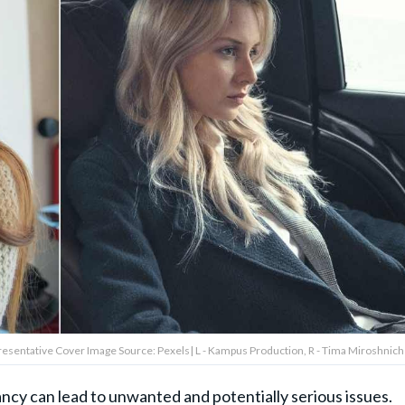
presentative Cover Image Source: Pexels| L - Kampus Production, R - Tima Miroshnic
cy can lead to unwanted and potentially serious issues.