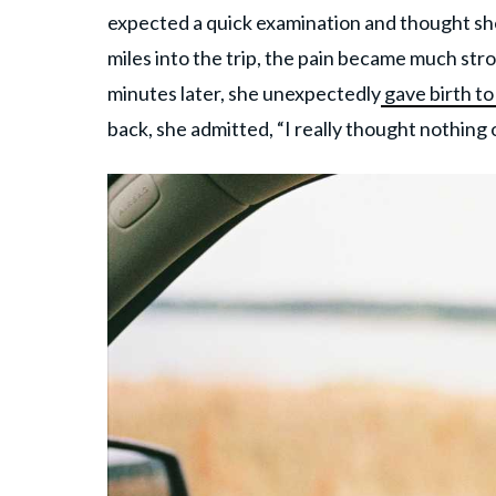
expected a quick examination and thought sh
miles into the trip, the pain became much str
minutes later, she unexpectedly
gave birth to
back, she admitted, “I really thought nothing of