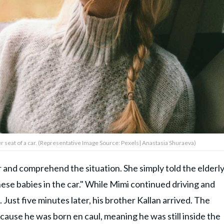
 seat of a car. (Representative Image Source: Pexels| Anastasia Shuraeva)
 and comprehend the situation. She simply told the elderl
ese babies in the car." While Mimi continued driving and
 Just five minutes later, his brother Kallan arrived. The
cause he was born en caul, meaning he was still inside the