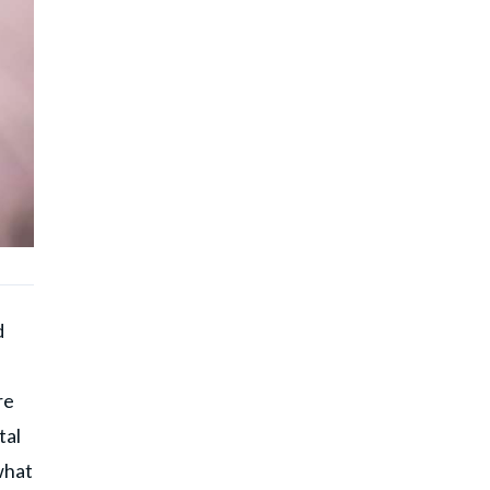
d
re
tal
what