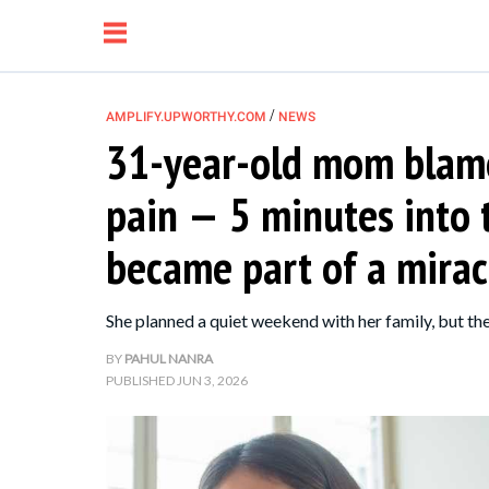
/
AMPLIFY.UPWORTHY.COM
NEWS
31-year-old mom blame
NEWS
pain — 5 minutes into 
RELATIONSHIP
became part of a mirac
PARENTING &
She planned a quiet weekend with her family, but 
FAMILY
BY
PAHUL NANRA
PUBLISHED
JUN 3, 2026
LIFE HACKS