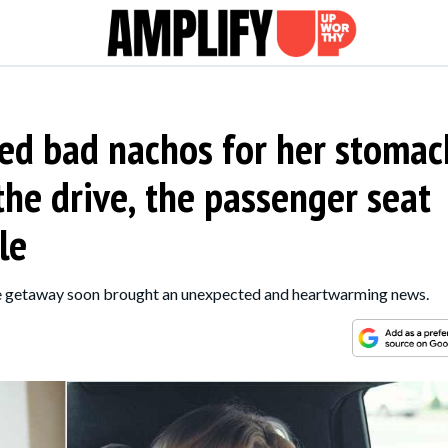
d bad nachos for her stomac
the drive, the passenger seat
le
the getaway soon brought an unexpected and heartwarming news.