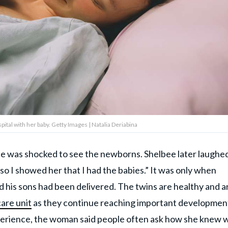
ital with her baby. Getty Images | Natalia Deriabina
she was shocked to see the newborns. Shelbee later laughe
o I showed her that I had the babies.” It was only when
ed his sons had been delivered. The twins are healthy and a
care unit
as they continue reaching important developmen
perience, the woman said people often ask how she knew 