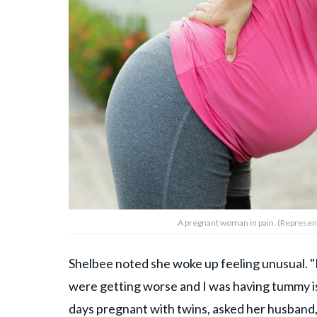
A pregnant woman in pain. (Represen
Shelbee noted she woke up feeling unusual. 
were getting worse and I was having tummy 
days pregnant with twins, asked her husband, 