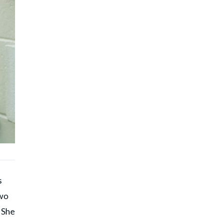
s
two
 She