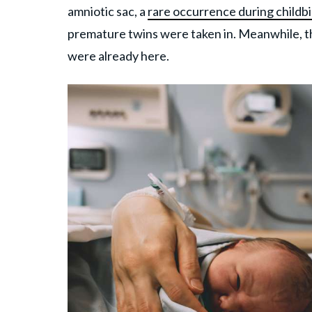
amniotic sac, a
rare occurrence during childbi
premature twins were taken in. Meanwhile, the
were already here.