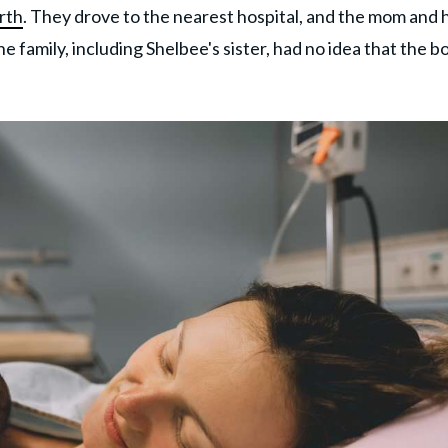
rth
. They drove to the nearest hospital, and the mom and 
 family, including Shelbee's sister, had no idea that the b