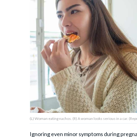
About Us
Contact Us
Privacy Policy
AMPLIFY UPWORTHY is part
of
GOOD Worldwide Inc.
publishing
family.
(L) Woman eating nachos. (R) A woman looks serious in a car. (Re
© GOOD Worldwide Inc. All
Rights Reserved.
Ignoring even minor symptoms during pregnan