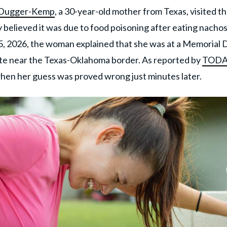
 Dugger-Kemp
, a 30-year-old mother from Texas, visited t
lly believed it was due to food poisoning after eating nacho
, 2026, the woman explained that she was at a Memorial 
te near the Texas-Oklahoma border. As reported by
TODA
when her guess was proved wrong just minutes later.