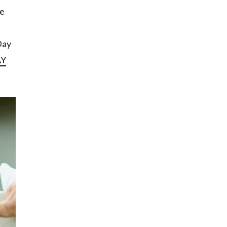
he
s
Day
Y