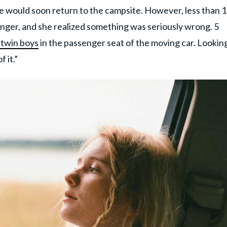
e would soon return to the campsite. However, less than 
onger, and she realized something was seriously wrong. 5
 twin boys
in the passenger seat of the moving car. Lookin
 it.”