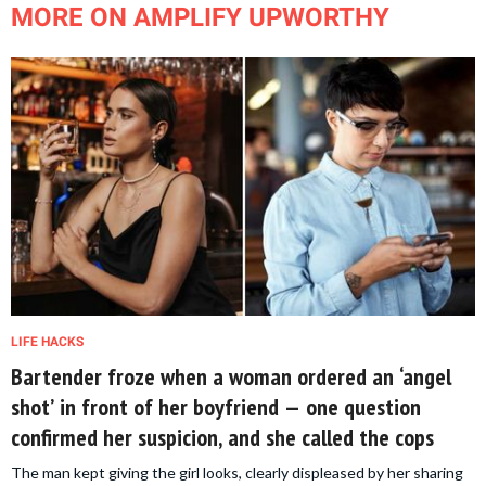
MORE ON AMPLIFY UPWORTHY
LIFE HACKS
Bartender froze when a woman ordered an ‘angel
shot’ in front of her boyfriend — one question
confirmed her suspicion, and she called the cops
The man kept giving the girl looks, clearly displeased by her sharing