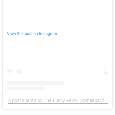
View this post on Instagram
A post shared by The Lucky Few®️ (@theluckyfewoffi