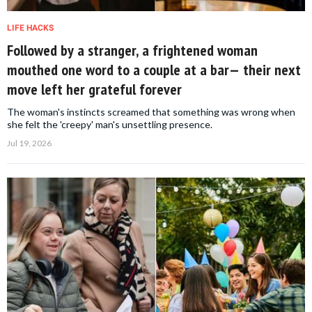
LIFE HACKS
Followed by a stranger, a frightened woman
mouthed one word to a couple at a bar— their next
move left her grateful forever
The woman's instincts screamed that something was wrong when
she felt the 'creepy' man's unsettling presence.
Jul 19, 2026