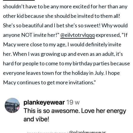
shouldn’t have to be any more excited for her than any
other kid because she should be invited to them all!
She’s so beautiful and I bet she’s so sweet! Why would
anyone NOT invite her!"
@eilvtotrvlqqq
expressed, "If
Macy were close to my age, I would definitely invite
her. When I was growing up and even as an adult, it's
hard for people to come to my birthday parties because
everyone leaves town for the holiday in July. I hope
Macy continues to get more invitations."
@plankeyewear