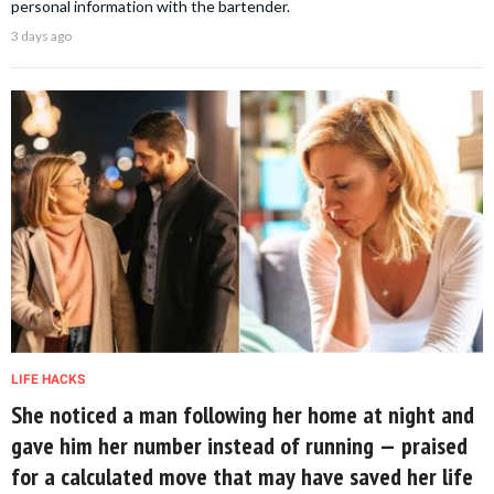
personal information with the bartender.
3 days ago
LIFE HACKS
She noticed a man following her home at night and
gave him her number instead of running — praised
for a calculated move that may have saved her life