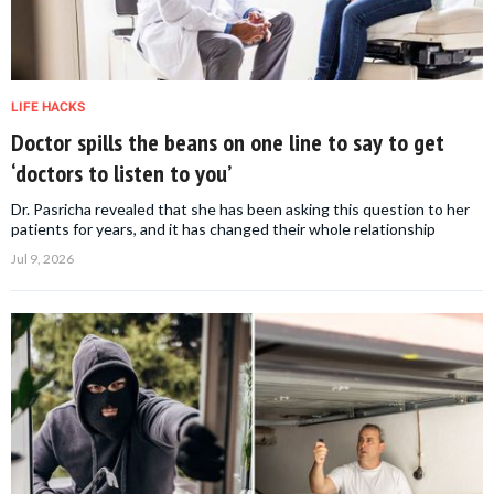
LIFE HACKS
Doctor spills the beans on one line to say to get
‘doctors to listen to you’
Dr. Pasricha revealed that she has been asking this question to her
patients for years, and it has changed their whole relationship
Jul 9, 2026