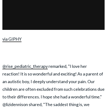
via GIPHY
@rise_pediatric_therapy
remarked, "I love her
reaction! It is so wonderful and exciting! As a parent of
an autistic boy, I deeply understand your pain. Our
children are often excluded from such celebrations due
to their differences. I hope she had a wonderful time."
@lizidennison
shared, "The saddest thing is, we