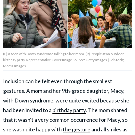
About Us
Contact Us
Privacy Policy
(L) A teen with Down syndrome talking to her mom. (R) People at an outdoor
birthday party. Representative Cover Image Source: Getty Images | SolStock;
Morsa Images
Inclusion can be felt even through the smallest
AMPLIFY UPWORTHY is part
of
gestures. A mom and her 9th-grade daughter, Macy,
GOOD Worldwide Inc.
publishing
with
Down syndrome
, were quite excited because she
family.
had been invited to a
birthday party
. The mom shared
that it wasn't a very common occurrence for Macy, so
© GOOD Worldwide Inc. All
Rights Reserved.
she was quite happy with
the gesture
and all smiles as