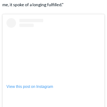
me, it spoke of a longing fulfilled."
View this post on Instagram