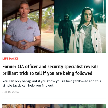
LIFE HACKS
Former CIA officer and security specialist reveals
brilliant trick to tell if you are being followed
You can only be vigilant if you know you're being followed and this
simple tactic can help you find out.
Jun 15, 2026