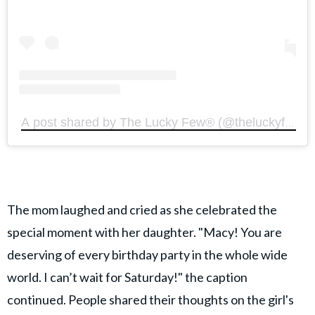
A post shared by The Lucky Few®️ (@theluckyfewoffi
The mom laughed and cried as she celebrated the
special moment with her daughter. "Macy! You are
deserving of every birthday party in the whole wide
world. I can’t wait for Saturday!" the caption
continued. People shared their thoughts on the girl's