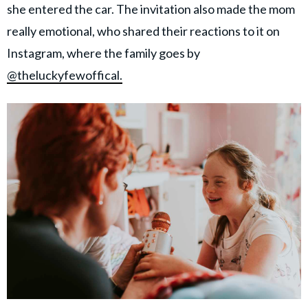
she entered the car. The invitation also made the mom
really emotional, who shared their reactions to it on
Instagram, where the family goes by
@theluckyfewoffical.