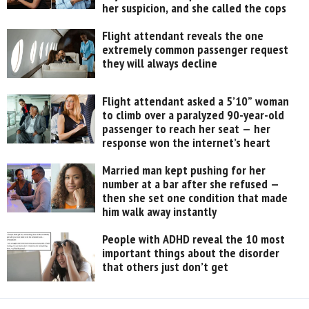
her suspicion, and she called the cops
Flight attendant reveals the one
extremely common passenger request
they will always decline
Flight attendant asked a 5’10” woman
to climb over a paralyzed 90-year-old
passenger to reach her seat — her
response won the internet’s heart
Married man kept pushing for her
number at a bar after she refused —
then she set one condition that made
him walk away instantly
People with ADHD reveal the 10 most
important things about the disorder
that others just don’t get