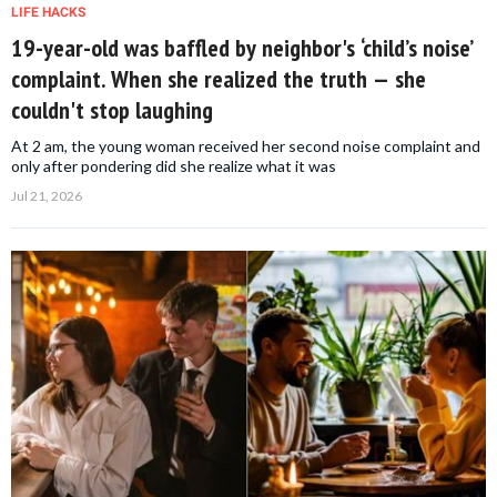
LIFE HACKS
19-year-old was baffled by neighbor's ‘child’s noise’
complaint. When she realized the truth — she
couldn't stop laughing
At 2 am, the young woman received her second noise complaint and
only after pondering did she realize what it was
Jul 21, 2026