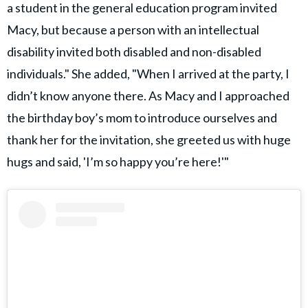
a student in the general education program invited
Macy, but because a person with an intellectual
disability invited both disabled and non-disabled
individuals." She added, "When I arrived at the party, I
didn’t know anyone there. As Macy and I approached
the birthday boy’s mom to introduce ourselves and
thank her for the invitation, she greeted us with huge
hugs and said, 'I’m so happy you’re here!'"