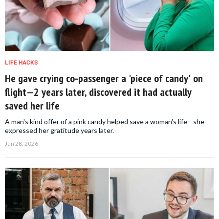
LIFE HACKS
He gave crying co-passenger a 'piece of candy' on
flight—2 years later, discovered it had actually
saved her life
A man's kind offer of a pink candy helped save a woman's life—she
expressed her gratitude years later.
Jun 28, 2026