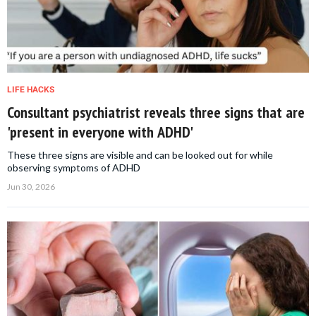
LIFE HACKS
Consultant psychiatrist reveals three signs that are
'present in everyone with ADHD'
These three signs are visible and can be looked out for while
observing symptoms of ADHD
Jun 30, 2026