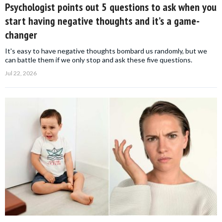
Psychologist points out 5 questions to ask when you
start having negative thoughts and it’s a game-
changer
It's easy to have negative thoughts bombard us randomly, but we
can battle them if we only stop and ask these five questions.
Jul 22, 2026