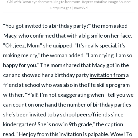
Girl with Down syndrome talking to her mom. Representative Image Source:
Getty Images | Rawpixel
"You got invited to a birthday party?" the mom asked
Macy, who confirmed that with a big smile on her face.
"Oh, jeez, Mom," she quipped. "It's really special, it's
making me cry," the woman added. "I am crying. I am so
happy for you." The mom shared that Macy got in the
car and showed her a birthday party
invitation from
a
friend at school who was also in the life skills program
with her. "Y’all! I’m not exaggerating when I tell you we
can count on one hand the number of birthday parties
she’s been invited to by school peers/friends since
kindergarten! She is now in 9th grade," the caption
read. "Her joy from this invitation is palpable. Wow! To