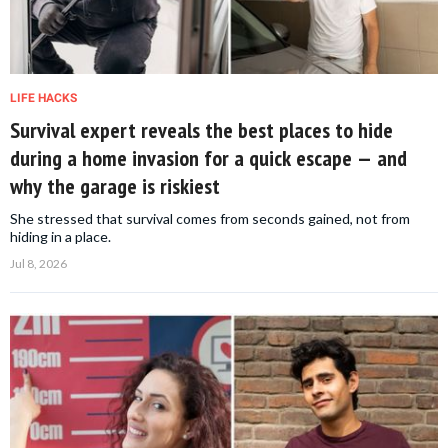
LIFE HACKS
Survival expert reveals the best places to hide
during a home invasion for a quick escape — and
why the garage is riskiest
She stressed that survival comes from seconds gained, not from
hiding in a place.
Jul 8, 2026