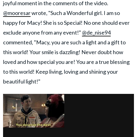
joyful moment in the comments of the video.
@mooresar
wrote, "Such a Wonderful girl. I am so
happy for Macy! She is so Special! No one should ever
exclude anyone from any event!"
@de_nise94
commented, "Macy, you are such a light and a gift to
this world! Your smile is dazzling! Never doubt how
loved and how special you are! You are a true blessing
to this world! Keep living, loving and shining your
beautiful light!"