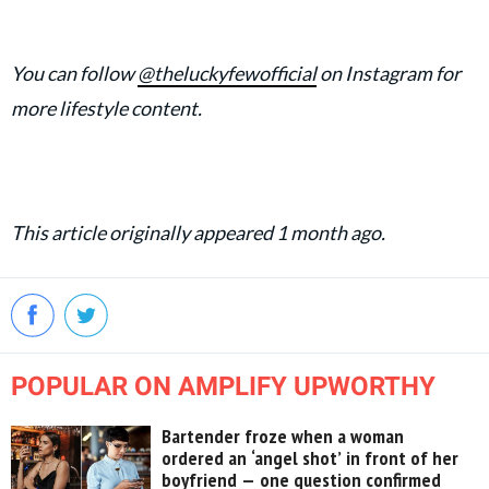
You can follow
@theluckyfewofficial
on Instagram for
more lifestyle content.
This article originally appeared 1 month ago.
POPULAR ON AMPLIFY UPWORTHY
Bartender froze when a woman
ordered an ‘angel shot’ in front of her
boyfriend — one question confirmed