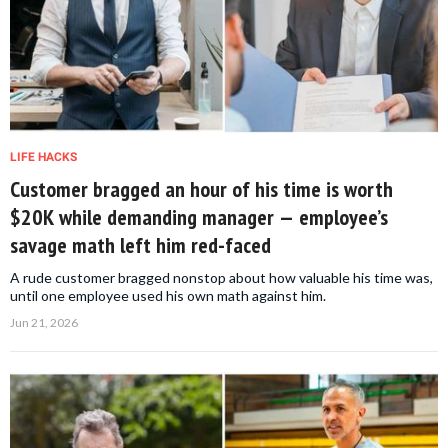
LIFE HACKS
Customer bragged an hour of his time is worth
$20K while demanding manager — employee’s
savage math left him red-faced
A rude customer bragged nonstop about how valuable his time was,
until one employee used his own math against him.
Jun 21, 2026