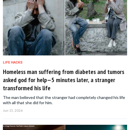
LIFE HACKS
Homeless man suffering from diabetes and tumors
asked god for help—5 minutes later, a stranger
transformed his life
The man believed that the stranger had completely changed his life
with all that she did for him.
Jun 15, 2026