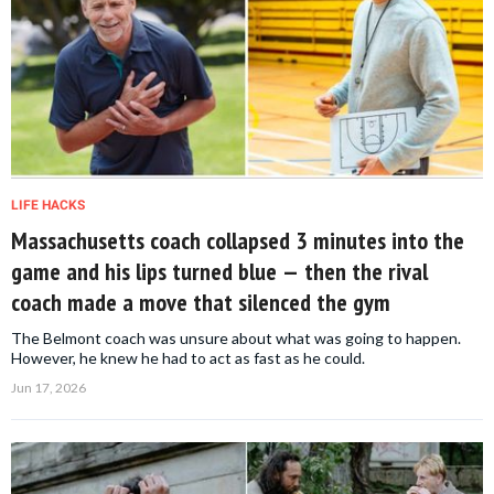
LIFE HACKS
Massachusetts coach collapsed 3 minutes into the
game and his lips turned blue — then the rival
coach made a move that silenced the gym
The Belmont coach was unsure about what was going to happen.
However, he knew he had to act as fast as he could.
Jun 17, 2026