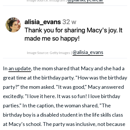
Image Source: Instagram |
@alisia_evans
Image Source: Getty Images |
In
an update
, the mom shared that Macy and she had a
great time at the birthday party. "How was the birthday
party?" the mom asked. "It was good," Macy answered
excitedly. "I love it here. It was so fun! I love birthday
parties." In the caption, the woman shared, "The
birthday boy is a disabled student in the life skills class
at Macy’s school. The party was inclusive, not because