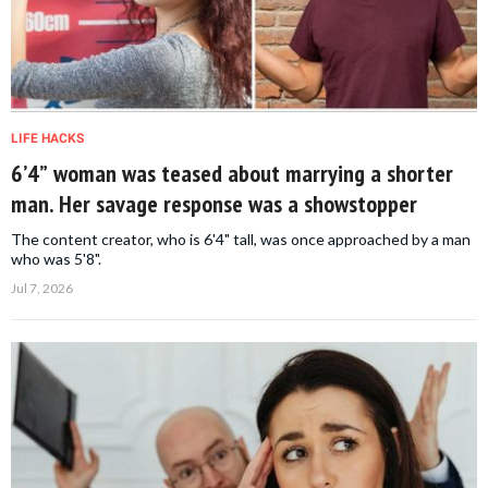
LIFE HACKS
6’4” woman was teased about marrying a shorter
man. Her savage response was a showstopper
The content creator, who is 6'4" tall, was once approached by a man
who was 5'8".
Jul 7, 2026