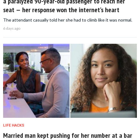
a paralyzed 90-year-old passenger to reach her
seat — her response won the internet’s heart
The attendant casually told her she had to climb like it was normal.
6 days ago
LIFE HACKS
Married man kept pushing for her number at a bar