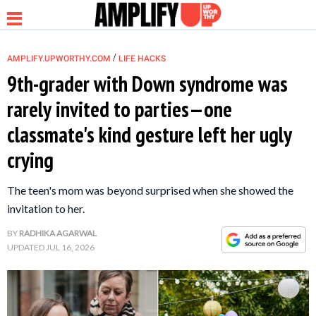
/
AMPLIFY.UPWORTHY.COM
LIFE HACKS
9th-grader with Down syndrome was
rarely invited to parties—one
NEWS
classmate's kind gesture left her ugly
crying
RELATIONSHIP
The teen's mom was beyond surprised when she showed the
PARENTING &
invitation to her.
FAMILY
BY
RADHIKA AGARWAL
UPDATED
JUL 16, 2026
LIFE HACKS