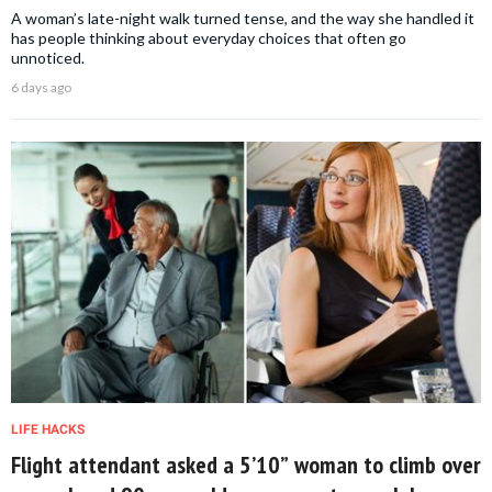
A woman’s late-night walk turned tense, and the way she handled it
has people thinking about everyday choices that often go
unnoticed.
6 days ago
LIFE HACKS
Flight attendant asked a 5’10” woman to climb over