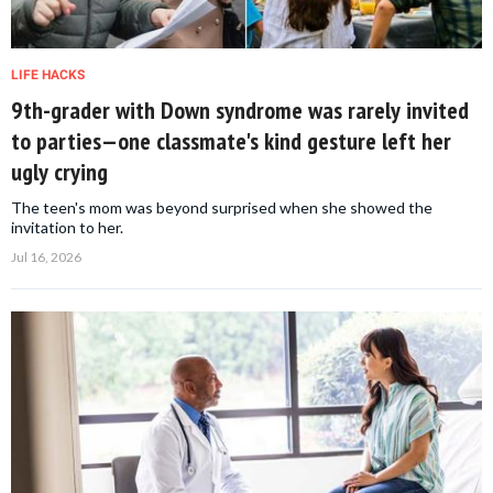
LIFE HACKS
9th-grader with Down syndrome was rarely invited
to parties—one classmate's kind gesture left her
ugly crying
The teen's mom was beyond surprised when she showed the
invitation to her.
Jul 16, 2026