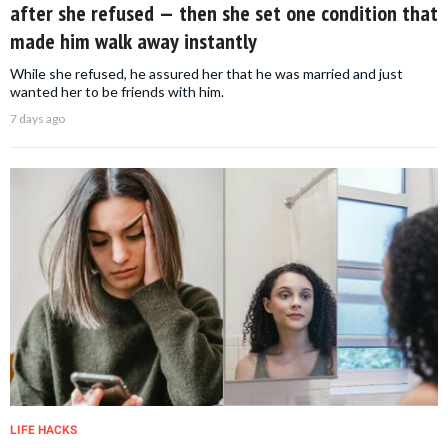
after she refused — then she set one condition that
made him walk away instantly
While she refused, he assured her that he was married and just
wanted her to be friends with him.
7 days ago
LIFE HACKS