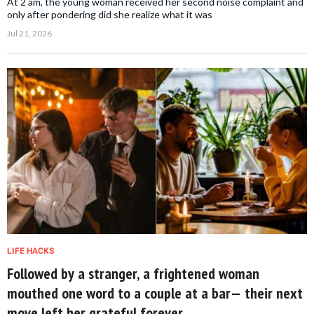
At 2 am, the young woman received her second noise complaint and
only after pondering did she realize what it was
Jul 21, 2026
LIFE HACKS
Followed by a stranger, a frightened woman
mouthed one word to a couple at a bar— their next
move left her grateful forever