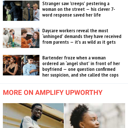
Stranger saw 'creeps' pestering a
woman on the street — his clever 7-
word response saved her life
Daycare workers reveal the most
‘unhinged’ demands they have received
from parents — it's as wild as it gets
Bartender froze when a woman
ordered an ‘angel shot’ in front of her
boyfriend — one question confirmed
her suspicion, and she called the cops
MORE ON AMPLIFY UPWORTHY