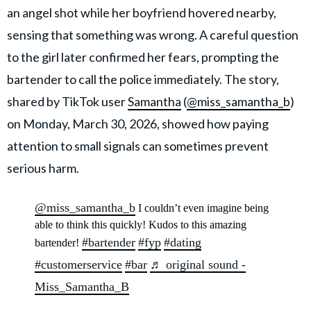
an angel shot while her boyfriend hovered nearby,
sensing that something was wrong. A careful question
to the girl later confirmed her fears, prompting the
bartender to call the police immediately. The story,
shared by TikTok user
Samantha
(
@miss_samantha_b
)
on Monday, March 30, 2026, showed how paying
attention to small signals can sometimes prevent
serious harm.
@miss_samantha_b
I couldn’t even imagine being
able to think this quickly! Kudos to this amazing
#bartender
#fyp
#dating
bartender!
#customerservice
#bar
♬ original sound -
Miss_Samantha_B