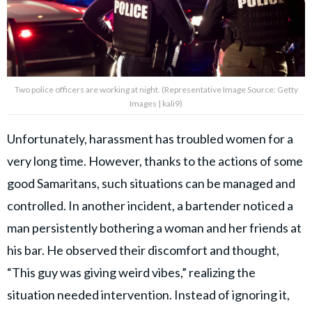
Two police officers are working at night. (Representative Image Source: Getty
Images | kali9)
Unfortunately, harassment has troubled women for a
very long time. However, thanks to the actions of some
good Samaritans, such situations can be managed and
controlled. In another incident, a bartender noticed a
man persistently bothering a woman and her friends at
his bar. He observed their discomfort and thought,
“This guy was giving weird vibes,” realizing the
situation needed intervention. Instead of ignoring it,