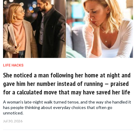
LIFE HACKS
She noticed a man following her home at night and
gave him her number instead of running — praised
for a calculated move that may have saved her life
A woman’s late-night walk turned tense, and the way she handled it
has people thinking about everyday choices that often go
unnoticed.
Jul 30, 2026