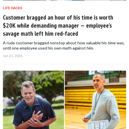
LIFE HACKS
Customer bragged an hour of his time is worth
$20K while demanding manager — employee’s
savage math left him red-faced
A rude customer bragged nonstop about how valuable his time was,
until one employee used his own math against him.
Jun 21, 2026