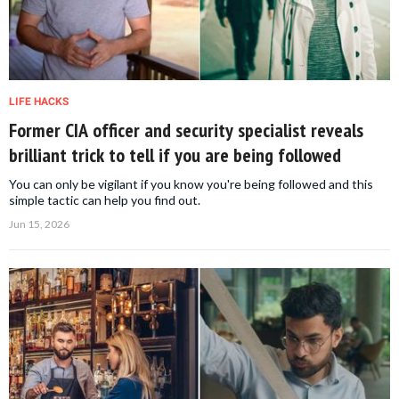
LIFE HACKS
Former CIA officer and security specialist reveals
brilliant trick to tell if you are being followed
You can only be vigilant if you know you're being followed and this
simple tactic can help you find out.
Jun 15, 2026