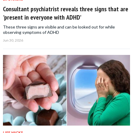
Consultant psychiatrist reveals three signs that are
'present in everyone with ADHD'
These three signs are visible and can be looked out for while
observing symptoms of ADHD
Jun 30, 2026
LIFE HACKS