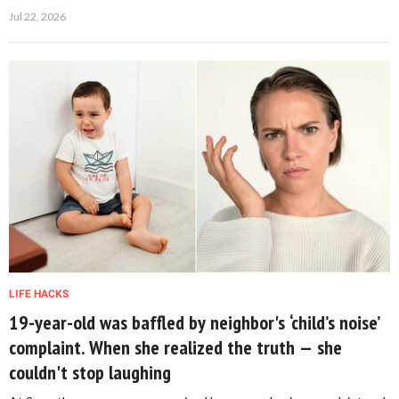
Jul 22, 2026
LIFE HACKS
19-year-old was baffled by neighbor's ‘child’s noise’
complaint. When she realized the truth — she
couldn't stop laughing