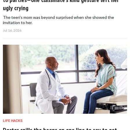
ugly crying
The teen's mom was beyond surprised when she showed the
invitation to her.
Jul 16, 2026
LIFE HACKS
Doctor spills the beans on one line to say to get