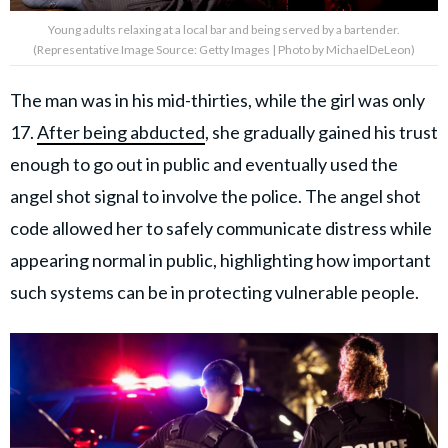
Young adults relaxing at a local bar and being served by a bartender.
(Representative Image Source: Getty Images | Photo by MichaelDeLeon)
The man was in his mid-thirties, while the girl was only
17.
After being abducted
, she gradually gained his trust
enough to go out in public and eventually used the
angel shot signal to involve the police. The angel shot
code allowed her to safely communicate distress while
appearing normal in public, highlighting how important
such systems can be in protecting vulnerable people.