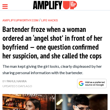
/
AMPLIFY.UPWORTHY.COM
LIFE HACKS
Bartender froze when a woman
ordered an ‘angel shot’ in front of her
NEWS
boyfriend — one question confirmed
her suspicion, and she called the cops
RELATIONSHIP
The man kept giving the girl looks, clearly displeased by her
PARENTING &
sharing personal information with the bartender.
FAMILY
BY
PAHUL NANRA
UPDATED
5 DAYS AGO
LIFE HACKS