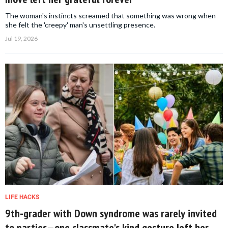
The woman's instincts screamed that something was wrong when
she felt the 'creepy' man's unsettling presence.
Jul 19, 2026
LIFE HACKS
9th-grader with Down syndrome was rarely invited
to parties—one classmate's kind gesture left her