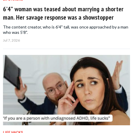
6’4” woman was teased about marrying a shorter
man. Her savage response was a showstopper
The content creator, who is 6'4" tall, was once approached by a man
who was 5'8".
Jul 7, 2026
LIFE HACKS