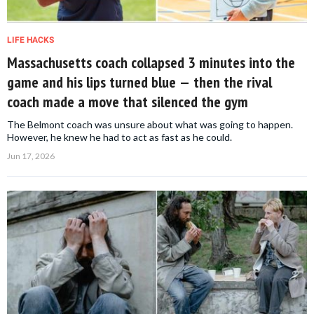
LIFE HACKS
Massachusetts coach collapsed 3 minutes into the
game and his lips turned blue — then the rival
coach made a move that silenced the gym
The Belmont coach was unsure about what was going to happen.
However, he knew he had to act as fast as he could.
Jun 17, 2026