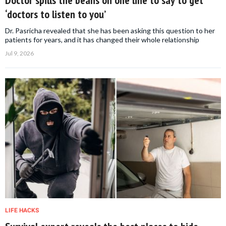
‘doctors to listen to you’
Dr. Pasricha revealed that she has been asking this question to her
patients for years, and it has changed their whole relationship
Jul 9, 2026
LIFE HACKS