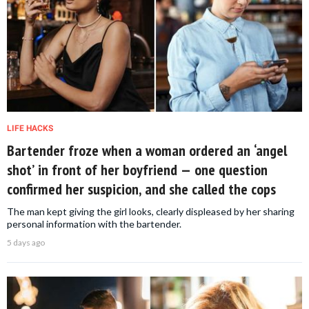
LIFE HACKS
Bartender froze when a woman ordered an ‘angel
shot’ in front of her boyfriend — one question
confirmed her suspicion, and she called the cops
The man kept giving the girl looks, clearly displeased by her sharing
personal information with the bartender.
5 days ago