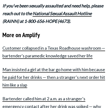
If you’ve been sexually assaulted and need help, please
reach out to the
National Sexual Assault Hotline
(RAINN) at 1‑800‑656‑HOPE (4673).
More on Amplify
Customer collapsed in a Texas Roadhouse washroom —
bartender's paramedic knowledge saved her life
Man insisted a girl at the bar go home with him because
he paid for her drinks — then a stranger’s next order hit
him like a slap
Bartender called him at 2 a.m. as a stranger’s
emergency contact after her drink was spiked — why