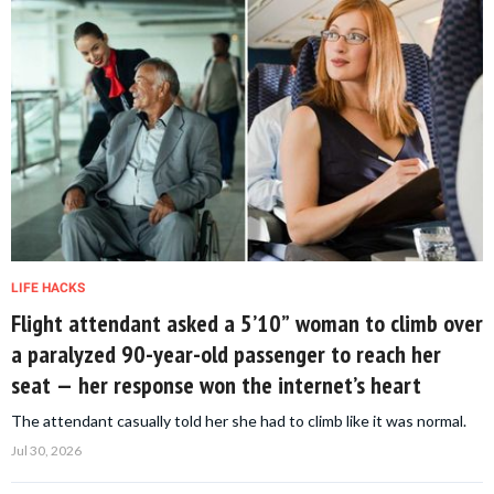
LIFE HACKS
Flight attendant asked a 5’10” woman to climb over
a paralyzed 90-year-old passenger to reach her
seat — her response won the internet’s heart
The attendant casually told her she had to climb like it was normal.
Jul 30, 2026