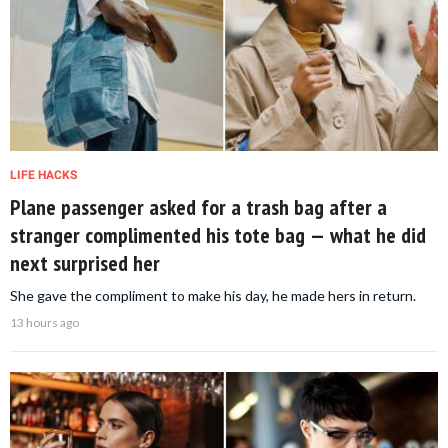
LIFE HACKS
Plane passenger asked for a trash bag after a
stranger complimented his tote bag — what he did
next surprised her
She gave the compliment to make his day, he made hers in return.
13 hours ago