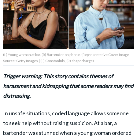
About Us
Contact Us
Privacy Policy
(L) Young woman at bar. (R) Bartender on phone. (Representative Cover Image
Source: Getty Images | (L) Constaninis, (R) shapecharge)
Trigger warning: This story contains themes of
AMPLIFY UPWORTHY is part
harassment and kidnapping that some readers may find
of
GOOD Worldwide Inc.
distressing.
publishing
family.
In unsafe situations, coded language allows someone
to seek help without raising suspicion. At a bar, a
© GOOD Worldwide Inc. All
Rights Reserved.
bartender was stunned when a young woman ordered