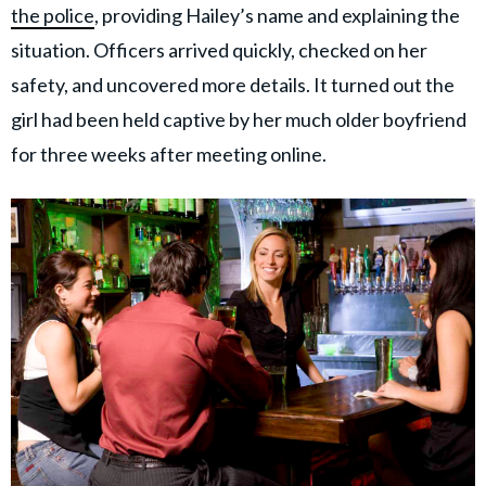
the police
, providing Hailey’s name and explaining the
situation. Officers arrived quickly, checked on her
safety, and uncovered more details. It turned out the
girl had been held captive by her much older boyfriend
for three weeks after meeting online.