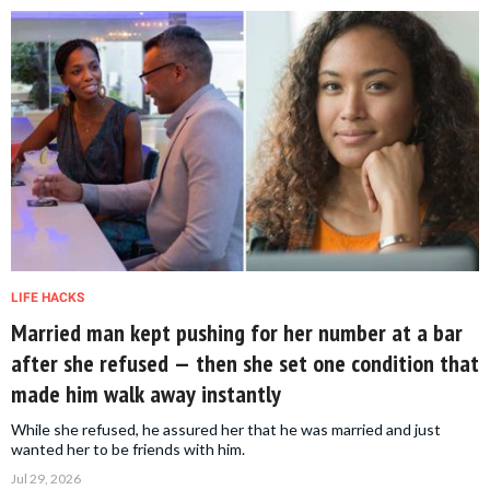
LIFE HACKS
Married man kept pushing for her number at a bar
after she refused — then she set one condition that
made him walk away instantly
While she refused, he assured her that he was married and just
wanted her to be friends with him.
Jul 29, 2026