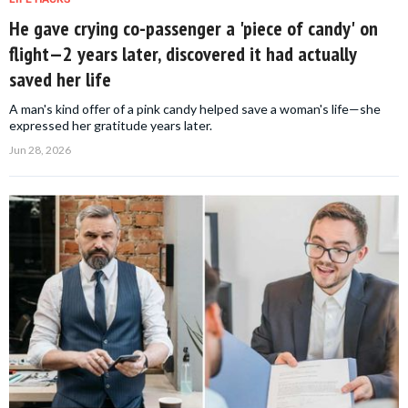
He gave crying co-passenger a 'piece of candy' on
flight—2 years later, discovered it had actually
saved her life
A man's kind offer of a pink candy helped save a woman's life—she
expressed her gratitude years later.
Jun 28, 2026