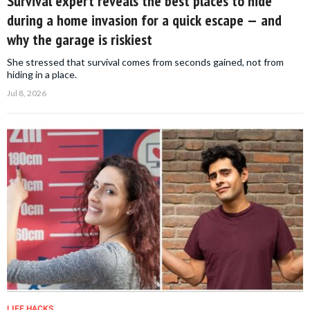
Survival expert reveals the best places to hide
during a home invasion for a quick escape — and
why the garage is riskiest
She stressed that survival comes from seconds gained, not from
hiding in a place.
Jul 8, 2026
LIFE HACKS