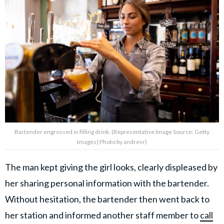
Bartender engrossed in filling drink. (Representative Image Source: Getty
Images| Photo by andresr)
The man kept giving the girl looks, clearly displeased by
her sharing personal information with the bartender.
Without hesitation, the bartender then went back to
her station and informed another staff member to
call