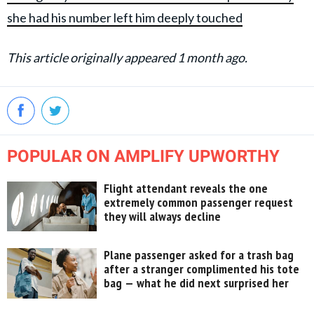
she had his number left him deeply touched
This article originally appeared 1 month ago.
POPULAR ON AMPLIFY UPWORTHY
Flight attendant reveals the one
extremely common passenger request
they will always decline
Plane passenger asked for a trash bag
after a stranger complimented his tote
bag — what he did next surprised her