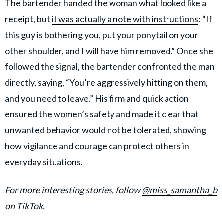
The bartender handed the woman what looked like a
receipt, but
it was actually a note with instructions
: “If
this guy is bothering you, put your ponytail on your
other shoulder, and I will have him removed.” Once she
followed the signal, the bartender confronted the man
directly, saying, “You’re aggressively hitting on them,
and you need to leave.” His firm and quick action
ensured the women’s safety and made it clear that
unwanted behavior would not be tolerated, showing
how vigilance and courage can protect others in
everyday situations.
For more interesting stories, follow
@miss_samantha_b
on TikTok.