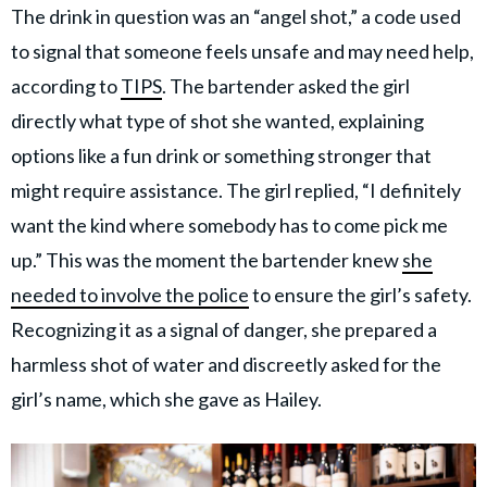
The drink in question was an “angel shot,” a code used
to signal that someone feels unsafe and may need help,
according to
TIPS
. The bartender asked the girl
directly what type of shot she wanted, explaining
options like a fun drink or something stronger that
might require assistance. The girl replied, “I definitely
want the kind where somebody has to come pick me
up.” This was the moment the bartender knew
she
needed to involve the police
to ensure the girl’s safety.
Recognizing it as a signal of danger, she prepared a
harmless shot of water and discreetly asked for the
girl’s name, which she gave as Hailey.