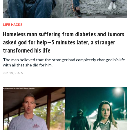
LIFE HACKS
Homeless man suffering from diabetes and tumors
asked god for help—5 minutes later, a stranger
transformed his life
The man believed that the stranger had completely changed his life
with all that she did for him.
Jun 15, 2026