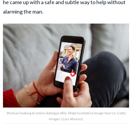
he came up with a safe and subtle way to help without
alarming the man.
Woman looking at online dating profile. (Representative Image Source: Getty
Images | Luis Alvarez)