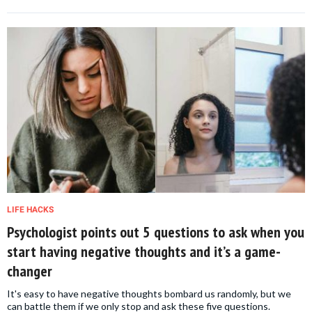
LIFE HACKS
Psychologist points out 5 questions to ask when you
start having negative thoughts and it’s a game-
changer
It's easy to have negative thoughts bombard us randomly, but we
can battle them if we only stop and ask these five questions.