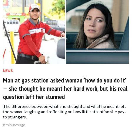
NEWS
Man at gas station asked woman ‘how do you do it’
— she thought he meant her hard work, but his real
question left her stunned
The difference between what she thought and what he meant left
the woman laughing and reflecting on how little attention she pays
to strangers.
8 minutes ago