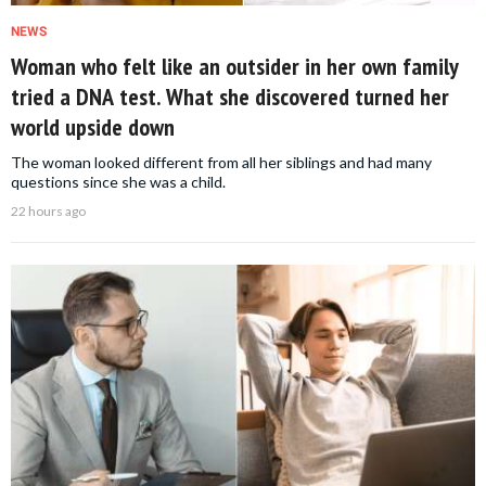
NEWS
Woman who felt like an outsider in her own family
tried a DNA test. What she discovered turned her
world upside down
The woman looked different from all her siblings and had many
questions since she was a child.
22 hours ago