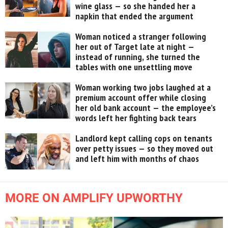
wine glass — so she handed her a
napkin that ended the argument
Woman noticed a stranger following
her out of Target late at night —
instead of running, she turned the
tables with one unsettling move
Woman working two jobs laughed at a
premium account offer while closing
her old bank account — the employee’s
words left her fighting back tears
Landlord kept calling cops on tenants
over petty issues — so they moved out
and left him with months of chaos
MORE ON AMPLIFY UPWORTHY