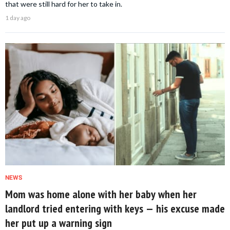
that were still hard for her to take in.
1 day ago
NEWS
Mom was home alone with her baby when her
landlord tried entering with keys — his excuse made
her put up a warning sign