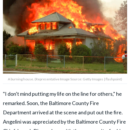
A burning house. (Representative Image Source: Getty Images | flashpoint)
"I don't mind putting my life on the line for others," he
remarked. Soon, the Baltimore County Fire
Department arrived at the scene and put out the fire.
Angelini was appreciated by the Baltimore County Fire