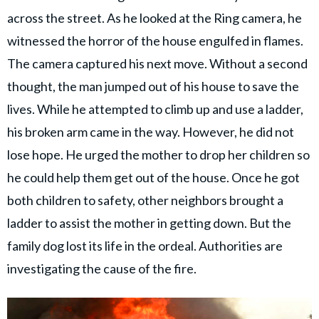
across the street. As he looked at the Ring camera, he
witnessed the horror of the house engulfed in flames.
The camera captured his next move. Without a second
thought, the man jumped out of his house to save the
lives. While he attempted to climb up and use a ladder,
his broken arm came in the way. However, he did not
lose hope. He urged the mother to drop her children so
he could help them get out of the house. Once he got
both children to safety, other neighbors brought a
ladder to assist the mother in getting down. But the
family dog lost its life in the ordeal. Authorities are
investigating the cause of the fire.