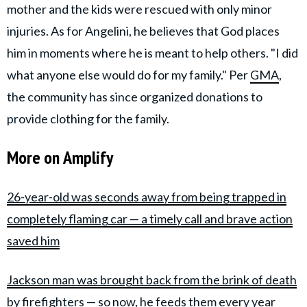
mother and the kids were rescued with only minor
injuries. As for Angelini, he believes that God places
him in moments where he is meant to help others. "I did
what anyone else would do for my family." Per
GMA
,
the community has since organized donations to
provide clothing for the family.
More on Amplify
26-year-old was seconds away from being trapped in
completely flaming car — a timely call and brave action
saved him
Jackson man was brought back from the brink of death
by firefighters — so now, he feeds them every year