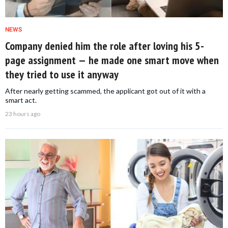
NEWS
Company denied him the role after loving his 5-
page assignment — he made one smart move when
they tried to use it anyway
After nearly getting scammed, the applicant got out of it with a
smart act.
23 hours ago