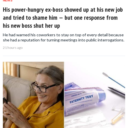
NEWS
His power-hungry ex-boss showed up at his new job
and tried to shame him — but one response from
his new boss shut her up
He had warned his coworkers to stay on top of every detail because
she had a reputation for turning meetings into public interrogations.
21 hours ago