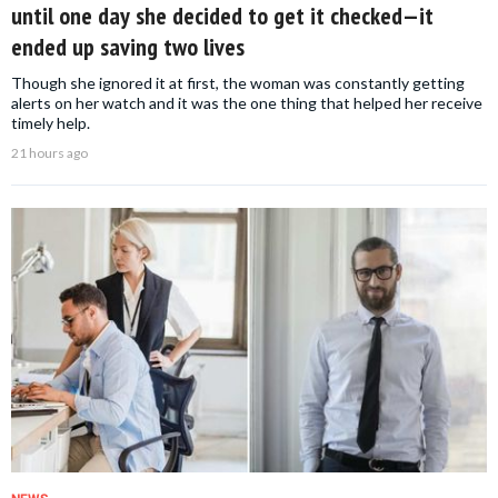
until one day she decided to get it checked—it
ended up saving two lives
Though she ignored it at first, the woman was constantly getting
alerts on her watch and it was the one thing that helped her receive
timely help.
21 hours ago