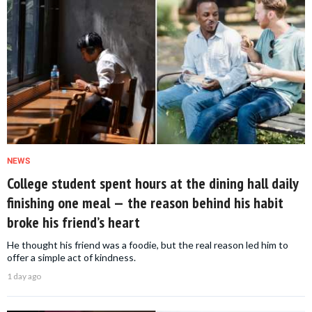
NEWS
College student spent hours at the dining hall daily
finishing one meal — the reason behind his habit
broke his friend’s heart
He thought his friend was a foodie, but the real reason led him to
offer a simple act of kindness.
1 day ago