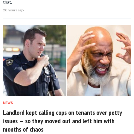
that.
20 hours ago
NEWS
Landlord kept calling cops on tenants over petty
issues — so they moved out and left him with
months of chaos