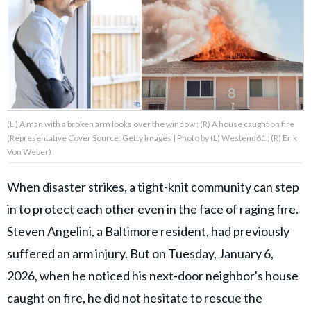
About Us
Contact Us
Privacy Policy
(L ) A man with a broken arm looks over the window ; (R) A house caught on fire
(Representative Cover Source: Getty Images | Photo by (L) Westend61 ; (R) Erik
Von Weber)
When disaster strikes, a tight-knit community can step
AMPLIFY UPWORTHY is part
of
in to protect each other even in the face of raging fire.
GOOD Worldwide Inc.
publishing
Steven Angelini, a Baltimore resident, had previously
family.
suffered an arm injury. But on Tuesday, January 6,
2026, when he noticed his next-door neighbor's house
© GOOD Worldwide Inc. All
Rights Reserved.
caught on fire, he did not hesitate to rescue the