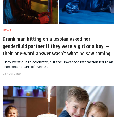
NEWS
Drunk man hitting on a lesbian asked her
genderfluid partner if they were a ‘girl or a boy’ —
their one-word answer wasn’t what he saw coming
They went out to celebrate, but the unwanted interaction led to an
unexpected turn of events.
23 hours ago