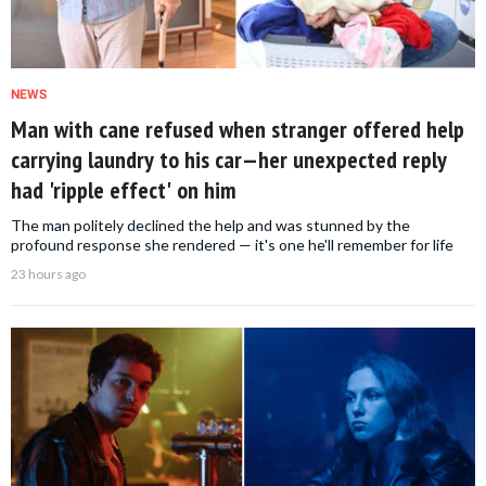
NEWS
Man with cane refused when stranger offered help
carrying laundry to his car—her unexpected reply
had 'ripple effect' on him
The man politely declined the help and was stunned by the
profound response she rendered — it's one he'll remember for life
23 hours ago