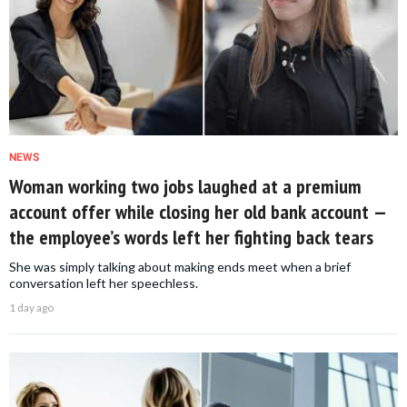
NEWS
Woman working two jobs laughed at a premium
account offer while closing her old bank account —
the employee’s words left her fighting back tears
She was simply talking about making ends meet when a brief
conversation left her speechless.
1 day ago