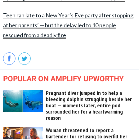
Teen ran late to a New Year’s Eve party after stopping
at her parents’ — but the delay led to 10 people
rescued from a deadly fire
POPULAR ON AMPLIFY UPWORTHY
Pregnant diver jumped in to help a
bleeding dolphin struggling beside her
boat — moments later, entire pod
surrounded her for a heartwarming
reason
Woman threatened to report a
bartender for refusing to overfill her