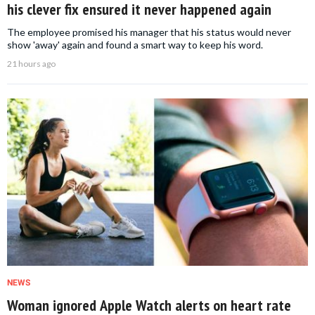
his clever fix ensured it never happened again
The employee promised his manager that his status would never
show 'away' again and found a smart way to keep his word.
21 hours ago
NEWS
Woman ignored Apple Watch alerts on heart rate