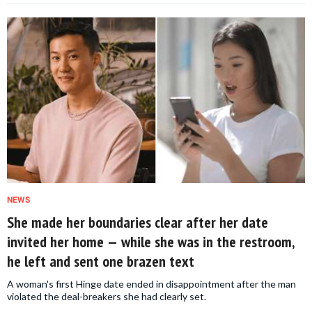
NEWS
She made her boundaries clear after her date
invited her home — while she was in the restroom,
he left and sent one brazen text
A woman's first Hinge date ended in disappointment after the man
violated the deal-breakers she had clearly set.