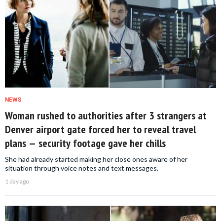
NEWS
Woman rushed to authorities after 3 strangers at
Denver airport gate forced her to reveal travel
plans — security footage gave her chills
She had already started making her close ones aware of her
situation through voice notes and text messages.
1 day ago