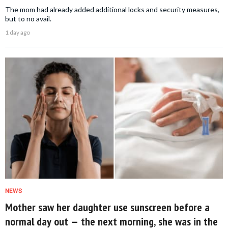
The mom had already added additional locks and security measures,
but to no avail.
1 day ago
NEWS
Mother saw her daughter use sunscreen before a
normal day out — the next morning, she was in the