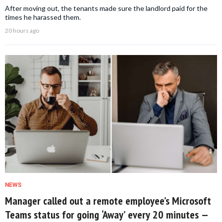
After moving out, the tenants made sure the landlord paid for the
times he harassed them.
20 hours ago
NEWS
Manager called out a remote employee’s Microsoft
Teams status for going ‘Away’ every 20 minutes —