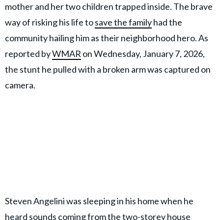
mother and her two children trapped inside. The brave
way of risking his life to
save the family
had the
community hailing him as their neighborhood hero. As
reported by
WMAR
on Wednesday, January 7, 2026,
the stunt he pulled with a broken arm was captured on
camera.
Steven Angelini was sleeping in his home when he
heard sounds coming from the two-storey house