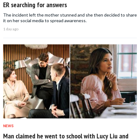
ER searching for answers
The incident left the mother stunned and she then decided to share
it on her social media to spread awareness.
1 day ago
NEWS
Man claimed he went to school with Lucy Liu and