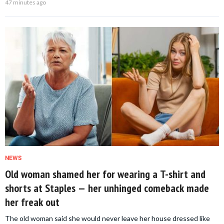
47 minutes ago
NEWS
Old woman shamed her for wearing a T-shirt and
shorts at Staples — her unhinged comeback made
her freak out
The old woman said she would never leave her house dressed like