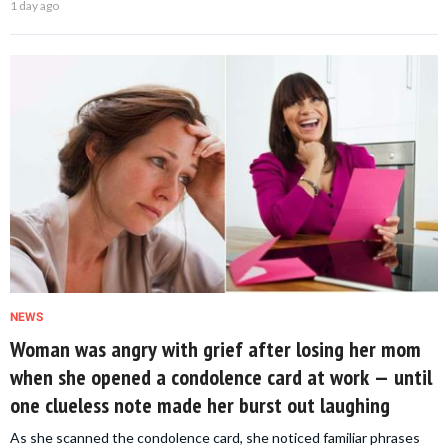
1 day ago
NEWS
Woman was angry with grief after losing her mom
when she opened a condolence card at work — until
one clueless note made her burst out laughing
As she scanned the condolence card, she noticed familiar phrases