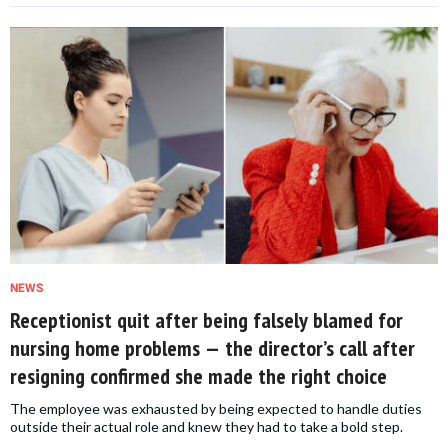
NEWS
Receptionist quit after being falsely blamed for
nursing home problems — the director’s call after
resigning confirmed she made the right choice
The employee was exhausted by being expected to handle duties
outside their actual role and knew they had to take a bold step.