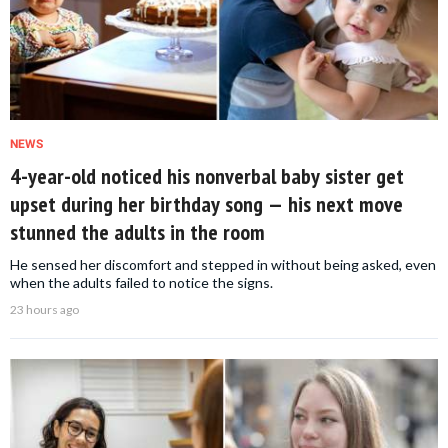
NEWS
4-year-old noticed his nonverbal baby sister get
upset during her birthday song — his next move
stunned the adults in the room
He sensed her discomfort and stepped in without being asked, even
when the adults failed to notice the signs.
23 hours ago