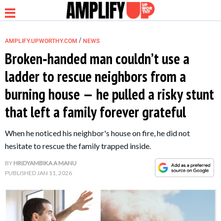
/
AMPLIFY.UPWORTHY.COM
NEWS
Broken‑handed man couldn’t use a
ladder to rescue neighbors from a
NEWS
burning house — he pulled a risky stunt
that left a family forever grateful
RELATIONSHIP
When he noticed his neighbor's house on fire, he did not
PARENTING &
hesitate to rescue the family trapped inside.
FAMILY
BY
HRIDYAMBIKA A MANU
PUBLISHED
JAN 11, 2026
LIFE HACKS