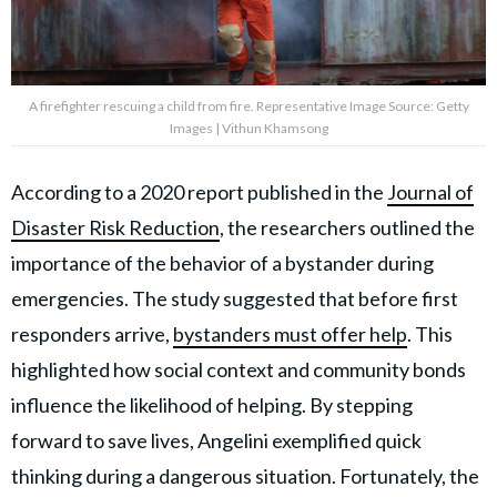
A firefighter rescuing a child from fire. Representative Image Source: Getty
Images | Vithun Khamsong
According to a 2020 report published in the
Journal of
Disaster Risk Reduction
, the researchers outlined the
importance of the behavior of a bystander during
emergencies. The study suggested that before first
responders arrive,
bystanders must offer help
. This
highlighted how social context and community bonds
influence the likelihood of helping. By stepping
forward to save lives, Angelini exemplified quick
thinking during a dangerous situation. Fortunately, the