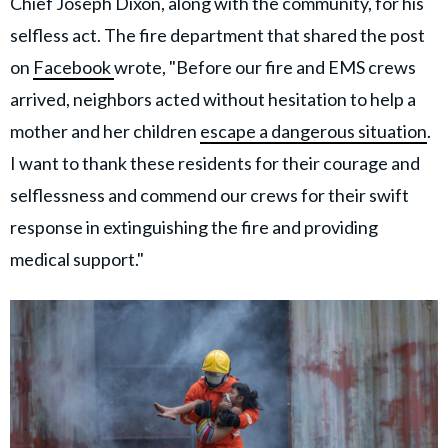
Chief Joseph Dixon, along with the community, for his
selfless act. The fire department that shared the post
on
Facebook
wrote, "Before our fire and EMS crews
arrived, neighbors acted without hesitation to help a
mother and her children
escape a dangerous situation
.
I want to thank these residents for their courage and
selflessness and commend our crews for their swift
response in extinguishing the fire and providing
medical support."