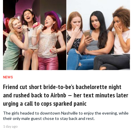
NEWS
Friend cut short bride-to-be’s bachelorette night
and rushed back to Airbnb — her text minutes later
urging a call to cops sparked panic
The girls headed to downtown Nashville to enjoy the evening, while
their only male guest chose to stay back and rest.
1 day ago