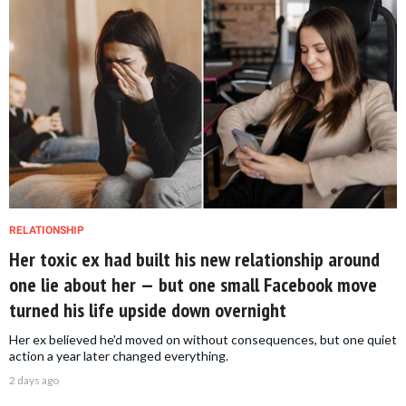
RELATIONSHIP
Her toxic ex had built his new relationship around
one lie about her — but one small Facebook move
turned his life upside down overnight
Her ex believed he'd moved on without consequences, but one quiet
action a year later changed everything.
2 days ago