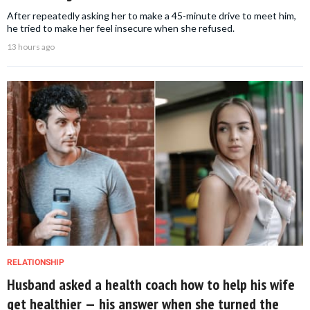
After repeatedly asking her to make a 45-minute drive to meet him,
he tried to make her feel insecure when she refused.
13 hours ago
RELATIONSHIP
Husband asked a health coach how to help his wife
get healthier — his answer when she turned the