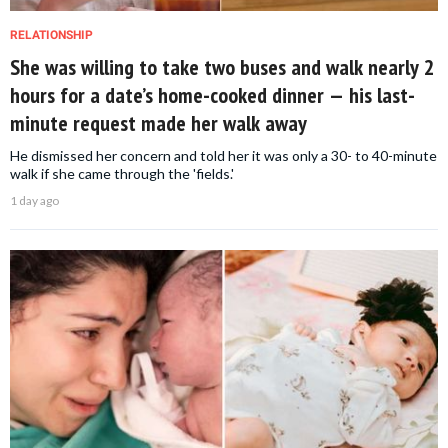
RELATIONSHIP
She was willing to take two buses and walk nearly 2
hours for a date’s home-cooked dinner — his last-
minute request made her walk away
He dismissed her concern and told her it was only a 30- to 40-minute
walk if she came through the 'fields.'
1 day ago