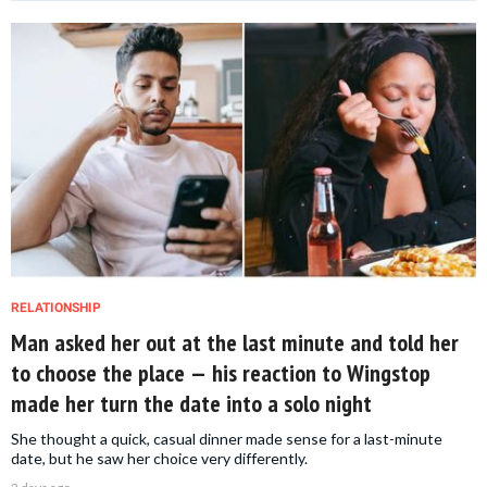
RELATIONSHIP
Man asked her out at the last minute and told her
to choose the place — his reaction to Wingstop
made her turn the date into a solo night
She thought a quick, casual dinner made sense for a last-minute
date, but he saw her choice very differently.