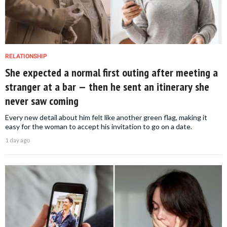
RELATIONSHIP
She expected a normal first outing after meeting a
stranger at a bar — then he sent an itinerary she
never saw coming
Every new detail about him felt like another green flag, making it
easy for the woman to accept his invitation to go on a date.
1 day ago