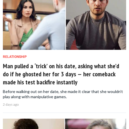
RELATIONSHIP
Man pulled a ‘trick’ on his date, asking what she’d
do if he ghosted her for 3 days — her comeback
made his test backfire instantly
Before walking out on her date, she made it clear that she wouldn’t
play along with manipulative games.
2 days ago