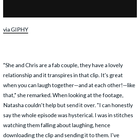
via GIPHY
“She and Chris are a fab couple, they have a lovely
relationship and it transpires in that clip. It's great
when you can laugh together—and at each other!—like
that,” she remarked. When looking at the footage,
Natasha couldn’t help but send it over. "I can honestly
say the whole episode was hysterical. I was in stitches
watching them falling about laughing, hence
downloading the clip and sending it to them. I've