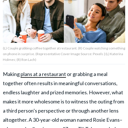
About Us
Contact Us
Privacy Policy
(L) Couple grabbing coffee together at restaurant. (R) Couple watching something
on phone in surprise. (Representative Cover Image Source: Pexels | (L) Katerina
Holmes; (R) Ron Lach)
Making
plans at a restaurant
or grabbing a meal
AMPLIFY UPWORTHY is part
of
together often results in meaningful conversations,
GOOD Worldwide Inc.
endless laughter and prized memories. However, what
publishing
family.
makes it more wholesome is to witness the outing from
a third person’s perspective or through another lens
© GOOD Worldwide Inc. All
altogether. A 30-year-old woman named Rosie Evans–
Rights Reserved.