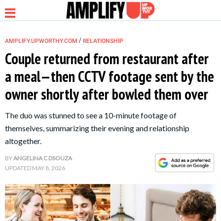
/
AMPLIFY.UPWORTHY.COM
RELATIONSHIP
Couple returned from restaurant after
a meal—then CCTV footage sent by the
NEWS
owner shortly after bowled them over
RELATIONSHIP
The duo was stunned to see a 10-minute footage of
themselves, summarizing their evening and relationship
PARENTING &
altogether.
FAMILY
BY
ANGELINA C DSOUZA
UPDATED
MAY 8, 2026
LIFE HACKS