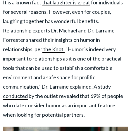
It is a known fact
that laughter is great
for individuals
for several reasons. However, even for couples,
laughing together has wonderful benefits.
Relationship experts Dr. Michael and Dr. Larraine
Forrester shared their insights on humor in
relationships, per
the Knot.
"Humor is indeed very
important to relationships as it is one of the practical
tools that can be used to establish a comfortable
environment and a safe space for prolific
communication," Dr. Larraine explained. A
study
conducted
by the outlet revealed that 69% of people
who date consider humor as an important feature
when looking for potential partners.