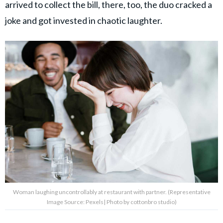
arrived to collect the bill, there, too, the duo cracked a
joke and got invested in chaotic laughter.
Woman laughing uncontrollably at restaurant with partner. (Representative
Image Source: Pexels| Photo by cottonbro studio)