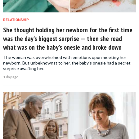
RELATIONSHIP
She thought holding her newborn for the first time
was the day’s biggest surprise — then she read
what was on the baby’s onesie and broke down
The woman was overwhelmed with emotions upon meeting her
newborn. But unbeknownst to her, the baby's onesie had a secret
surprise awaiting her.
1 day ago