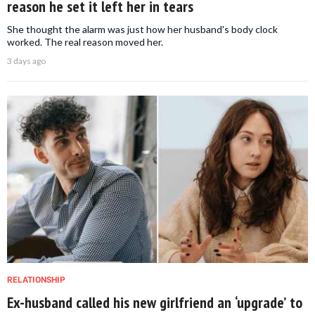
reason he set it left her in tears
She thought the alarm was just how her husband's body clock
worked. The real reason moved her.
3 days ago
RELATIONSHIP
Ex-husband called his new girlfriend an ‘upgrade’ to