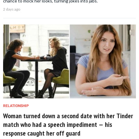
chance to mock her looks, turning jokes into jabs.
2 days ago
RELATIONSHIP
Woman turned down a second date with her Tinder
match who had a speech impediment — his
response caught her off guard