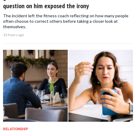
question on him exposed the irony
The incident left the fitness coach reflecting on how many people
often choose to correct others before taking a closer look at
themselves.
13 hours ago
RELATIONSHIP