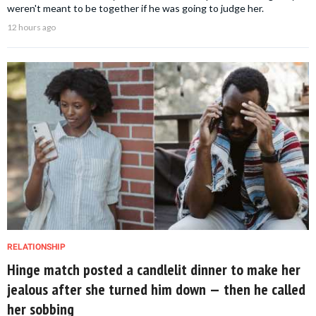
weren't meant to be together if he was going to judge her.
12 hours ago
RELATIONSHIP
Hinge match posted a candlelit dinner to make her
jealous after she turned him down — then he called
her sobbing