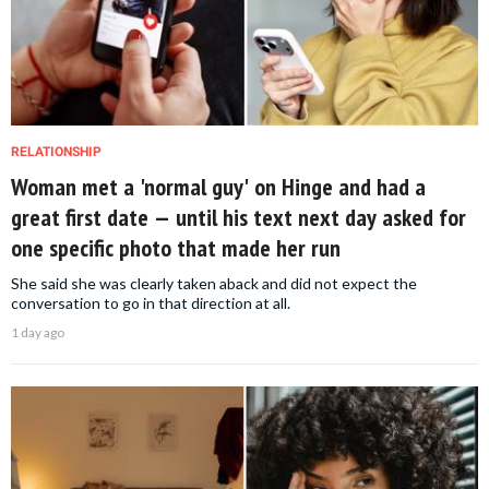
RELATIONSHIP
Woman met a 'normal guy' on Hinge and had a
great first date — until his text next day asked for
one specific photo that made her run
She said she was clearly taken aback and did not expect the
conversation to go in that direction at all.
1 day ago