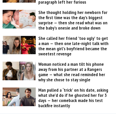
paragraph left her furious
She thought holding her newborn for
the first time was the day’s biggest
surprise — then she read what was on
the baby’s onesie and broke down
She called her friend 'too ugly' to get
a man — then one late-night talk with
the mean girl’s boyfriend became the
sweetest revenge
Woman noticed a man tilt his phone
away from his partner at a Rangers
game — what she read reminded her
why she chose to stay single
Man pulled a ‘trick’ on his date, asking
what she’d do if he ghosted her for 3
days — her comeback made his test
backfire instantly