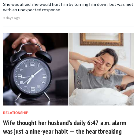
She was afraid she would hurt him by turning him down, but was met
with an unexpected response.
3 days ago
RELATIONSHIP
Wife thought her husband’s daily 6:47 a.m. alarm
was just a nine-year habit — the heartbreaking