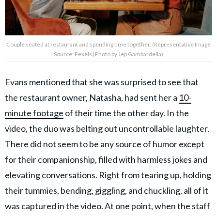
Couple seated at restaurant and spending time together. (Representative Image
Source: Pexels| Photo by Jep Gambardella)
Evans mentioned that she was surprised to see that
the restaurant owner, Natasha, had sent her a
10-
minute footage
of their time the other day. In the
video, the duo was belting out uncontrollable laughter.
There did not seem to be any source of humor except
for their companionship, filled with harmless jokes and
elevating conversations. Right from tearing up, holding
their tummies, bending, giggling, and chuckling, all of it
was captured in the video. At one point, when the staff