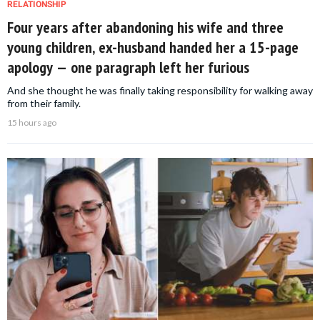
RELATIONSHIP
Four years after abandoning his wife and three
young children, ex-husband handed her a 15-page
apology — one paragraph left her furious
And she thought he was finally taking responsibility for walking away
from their family.
15 hours ago