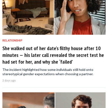
RELATIONSHIP
She walked out of her date’s filthy house after 10
minutes — his later call revealed the secret test he
had set for her, and why she ‘failed’
The incident highlighted how some individuals still hold onto
stereotypical gender expectations when choosing a partner.
2 days ago