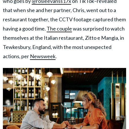
who goes by
@rosieevanss17x
on TikTok–revealed
that when she and her partner, Chris, went out to a
restaurant together, the CCTV footage captured them
having a good time.
The couple
was surprised to watch
themselves at the Italian restaurant, Zitto e Mangia, in
Tewkesbury, England, with the most unexpected
actions, per
Newsweek
.