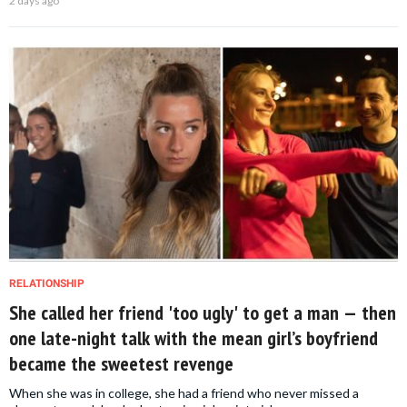
2 days ago
RELATIONSHIP
She called her friend 'too ugly' to get a man — then
one late-night talk with the mean girl’s boyfriend
became the sweetest revenge
When she was in college, she had a friend who never missed a