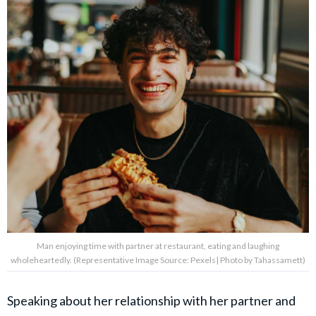
Man enjoying time with partner at restaurant, eating and laughing
wholeheartedly. (Representative Image Source: Pexels| Photo by Tahassamett)
Speaking about her relationship with her partner and