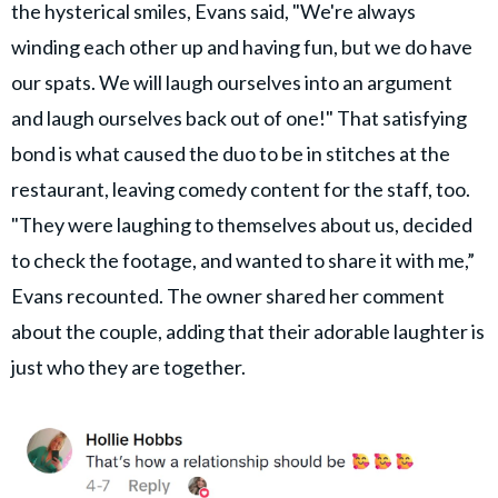
the hysterical smiles, Evans said, "We're always
winding each other up and having fun, but we do have
our spats. We will laugh ourselves into an argument
and laugh ourselves back out of one!" That satisfying
bond is what caused the duo to be in stitches at the
restaurant, leaving comedy content for the staff, too.
"They were laughing to themselves about us, decided
to check the footage, and wanted to share it with me,”
Evans recounted. The owner shared her comment
about the couple, adding that their adorable laughter is
just who they are together.