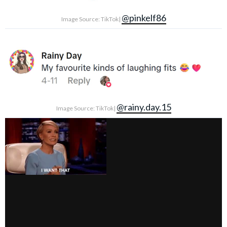
@pinkelf86
Image Source: TikTok|
@rainy.day.15
Image Source: TikTok|