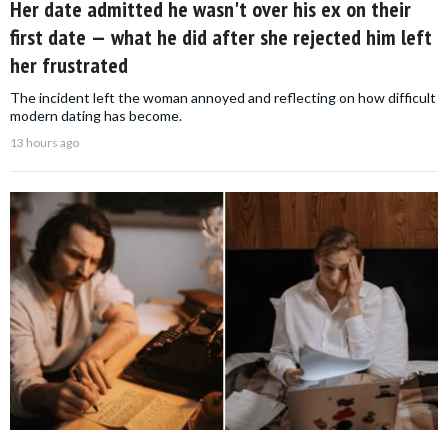
Her date admitted he wasn't over his ex on their
first date — what he did after she rejected him left
her frustrated
The incident left the woman annoyed and reflecting on how difficult
modern dating has become.
13 hours ago