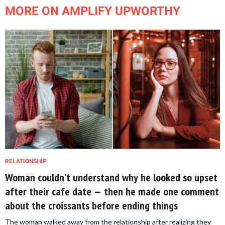
MORE ON AMPLIFY UPWORTHY
RELATIONSHIP
Woman couldn’t understand why he looked so upset
after their cafe date — then he made one comment
about the croissants before ending things
The woman walked away from the relationship after realizing they