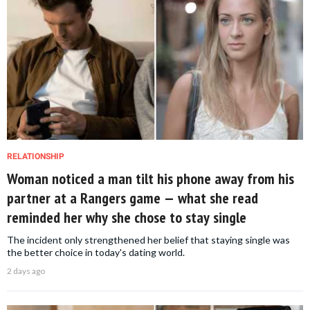
RELATIONSHIP
Woman noticed a man tilt his phone away from his
partner at a Rangers game — what she read
reminded her why she chose to stay single
The incident only strengthened her belief that staying single was
the better choice in today's dating world.
2 days ago