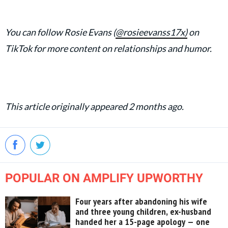
You can follow Rosie Evans (
@rosieevanss17x)
on
TikTok for more content on relationships and humor.
This article originally appeared 2 months ago.
POPULAR ON AMPLIFY UPWORTHY
Four years after abandoning his wife
and three young children, ex-husband
handed her a 15-page apology — one