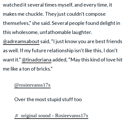
watched it several times myself, and every time, it
makes me chuckle. They just couldn't compose
themselves,” she said. Several people found delight in
this wholesome, unfathomable laughter.
@adreamsabout
said, “I just know you are best friends
as well. If my future relationship isn’t like this, I don’t
want it.”
@tinadoriana
added, “May this kind of love hit
me like a ton of bricks.”
@rosieevanss17x
Over the most stupid stuff too
♬ original sound - Rosieevanss17x