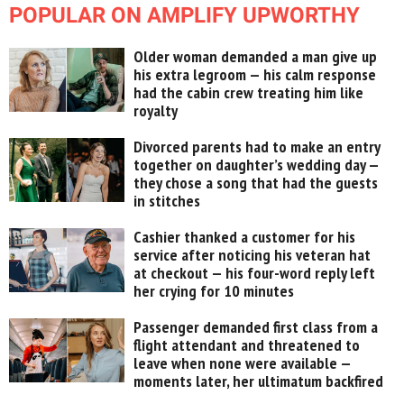
POPULAR ON AMPLIFY UPWORTHY
Older woman demanded a man give up
his extra legroom — his calm response
had the cabin crew treating him like
royalty
Divorced parents had to make an entry
together on daughter’s wedding day —
they chose a song that had the guests
in stitches
Cashier thanked a customer for his
service after noticing his veteran hat
at checkout — his four-word reply left
her crying for 10 minutes
Passenger demanded first class from a
flight attendant and threatened to
leave when none were available —
moments later, her ultimatum backfired