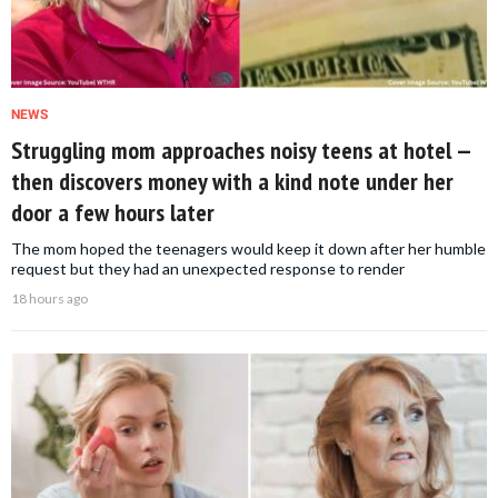
NEWS
Struggling mom approaches noisy teens at hotel —
then discovers money with a kind note under her
door a few hours later
The mom hoped the teenagers would keep it down after her humble
request but they had an unexpected response to render
18 hours ago