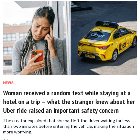
NEWS
Woman received a random text while staying at a
hotel on a trip — what the stranger knew about her
Uber ride raised an important safety concern
The creator explained that she had left the driver waiting for less
than two minutes before entering the vehicle, making the situation
more worrying.