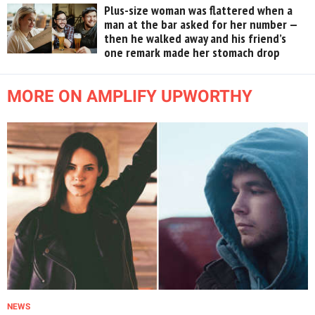
Plus-size woman was flattered when a
man at the bar asked for her number —
then he walked away and his friend’s
one remark made her stomach drop
MORE ON AMPLIFY UPWORTHY
NEWS