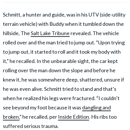
Schmitt, a hunter and guide, was in his UTV (side-utility
terrain vehicle) with Buddy when it tumbled down the
hillside, The
Salt Lake Tribune
revealed. The vehicle
rolled over and the man tried to jump out. “Upon trying
to jump out, it started to roll and it took my body with
it,” he recalled. In the unbearable sight, the car kept
rolling over the man down the slope and before he
knew it, he was somewhere deep, shattered, unsure if
he was even alive. Schmitt tried to stand and that’s
when he realized his legs were fractured. “I couldn’t
see beyond my foot because it was
dangling and
broken,
” he recalled, per
Inside Edition
. His ribs too
suffered serious trauma.