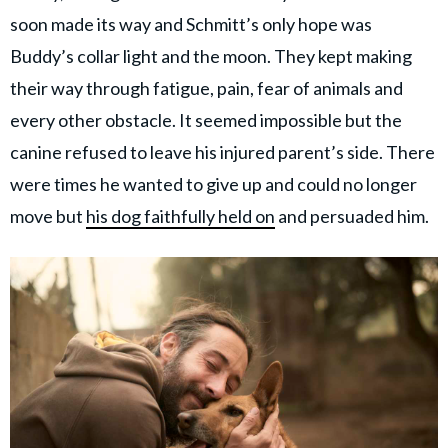
soon made its way and Schmitt’s only hope was
Buddy’s collar light and the moon. They kept making
their way through fatigue, pain, fear of animals and
every other obstacle. It seemed impossible but the
canine refused to leave his injured parent’s side. There
were times he wanted to give up and could no longer
move but
his dog faithfully held on
and persuaded him.