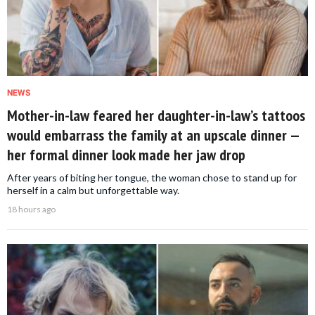
NEWS
Mother-in-law feared her daughter-in-law’s tattoos
would embarrass the family at an upscale dinner —
her formal dinner look made her jaw drop
After years of biting her tongue, the woman chose to stand up for
herself in a calm but unforgettable way.
18 hours ago