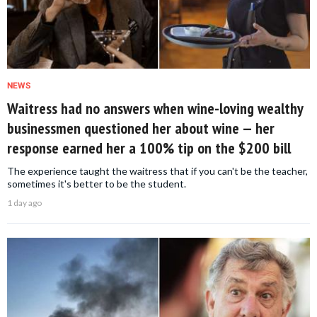
NEWS
Waitress had no answers when wine-loving wealthy
businessmen questioned her about wine — her
response earned her a 100% tip on the $200 bill
The experience taught the waitress that if you can't be the teacher,
sometimes it's better to be the student.
1 day ago