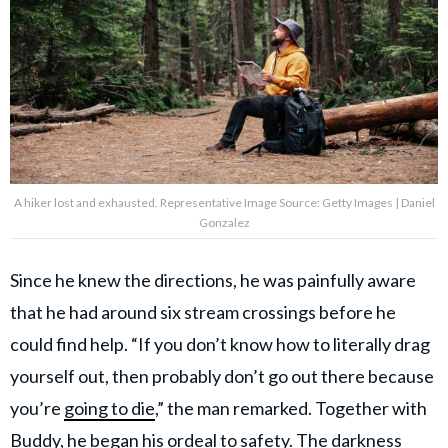
A hiker lost and exhausted. Representative Image Source: Getty Images | Daniel
Gonzalez
Since he knew the directions, he was painfully aware
that he had around six stream crossings before he
could find help. “If you don’t know how to literally drag
yourself out, then probably don’t go out there because
you’re
going to die
,” the man remarked. Together with
Buddy, he began his ordeal to safety. The darkness