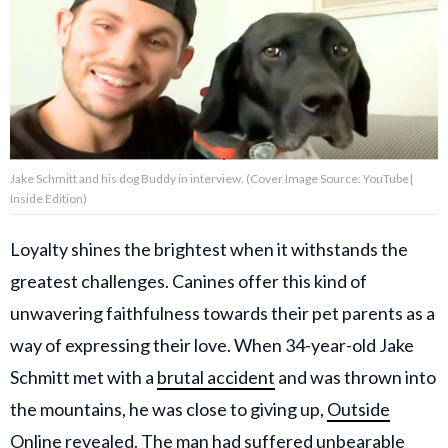
About Us
Contact Us
Privacy Policy
Jake Schmitt and his dog Buddy in interview. (Cover Image Source: YouTube|
Inside Edition)
Loyalty shines the brightest when it withstands the
AMPLIFY UPWORTHY is part
greatest challenges. Canines offer this kind of
of
GOOD Worldwide Inc.
unwavering faithfulness towards their pet parents as a
publishing
family.
way of expressing their love. When 34-year-old Jake
Schmitt met with a
brutal accident
and was thrown into
the mountains, he was close to giving up,
Outside
© GOOD Worldwide Inc. All
Rights Reserved.
Online
revealed. The man had suffered unbearable