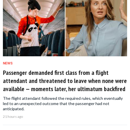
NEWS
Passenger demanded first class from a flight
attendant and threatened to leave when none were
available — moments later, her ultimatum backfired
The flight attendant followed the required rules, which eventually
led to an unexpected outcome that the passenger had not
anticipated.
21 hours ago