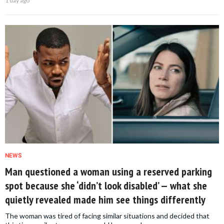
1 day ago
NEWS
Man questioned a woman using a reserved parking
spot because she ‘didn’t look disabled’ — what she
quietly revealed made him see things differently
The woman was tired of facing similar situations and decided that