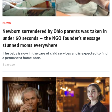
NEWS
Newborn surrendered by Ohio parents was taken in
under 60 seconds — the NGO founder’s message
stunned moms everywhere
The baby is now in the care of child services and is expected to find
a permanent home soon.
1 day ago