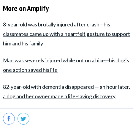
More on Amplify
8-year-old was brutally injured after crash—his
classmates came up with a heartfelt gesture to support
him and his family
Man was severely injured while out on a hike—his dog’s
one action saved his life
82-year-old with dementia disappeared — an hour later,
a dog and her owner made a life-saving discovery