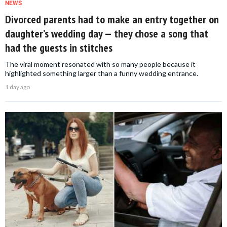
NEWS
Divorced parents had to make an entry together on
daughter’s wedding day — they chose a song that
had the guests in stitches
The viral moment resonated with so many people because it
highlighted something larger than a funny wedding entrance.
1 day ago