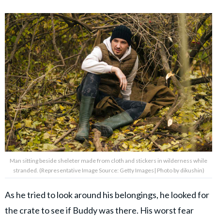
Man sitting beside sheleter made from cloth and stickers in wilderness while
stranded. (Representative Image Source: Getty Images| Photo by dikushin)
As he tried to look around his belongings, he looked for
the crate to see if Buddy was there. His worst fear