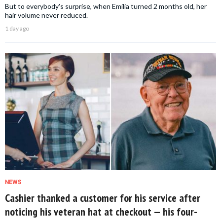
But to everybody's surprise, when Emilia turned 2 months old, her
hair volume never reduced.
1 day ago
NEWS
Cashier thanked a customer for his service after
noticing his veteran hat at checkout — his four-