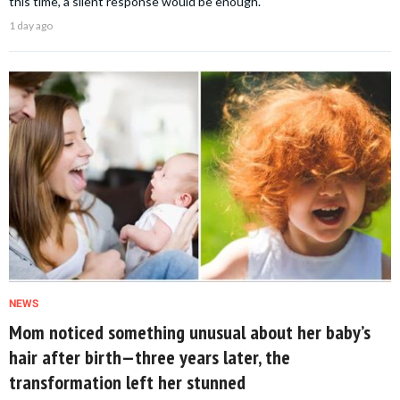
this time, a silent response would be enough.
1 day ago
NEWS
Mom noticed something unusual about her baby’s
hair after birth—three years later, the
transformation left her stunned