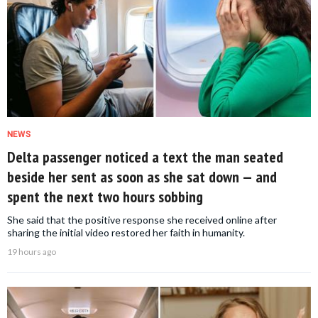
NEWS
Delta passenger noticed a text the man seated
beside her sent as soon as she sat down — and
spent the next two hours sobbing
She said that the positive response she received online after
sharing the initial video restored her faith in humanity.
19 hours ago