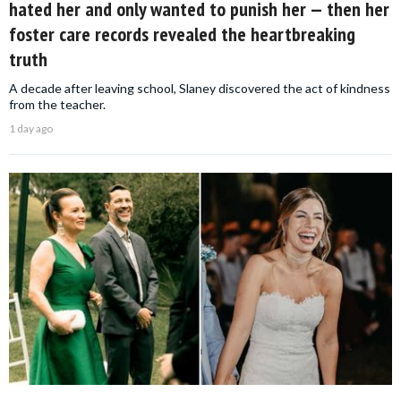
hated her and only wanted to punish her — then her
foster care records revealed the heartbreaking
truth
A decade after leaving school, Slaney discovered the act of kindness
from the teacher.
1 day ago