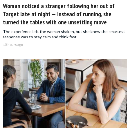
Woman noticed a stranger following her out of
Target late at night — instead of running, she
turned the tables with one unsettling move
The experience left the woman shaken, but she knew the smartest
response was to stay calm and think fast.
15 hours ago