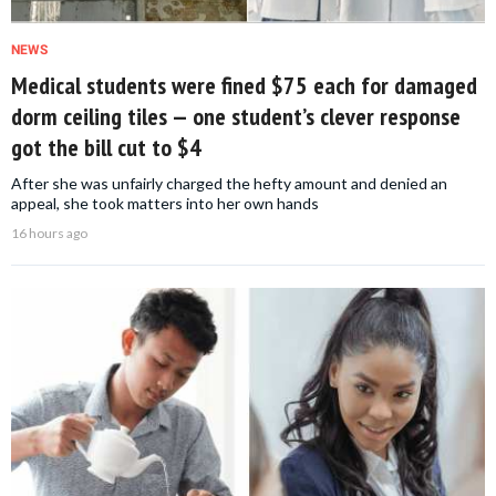
NEWS
Medical students were fined $75 each for damaged
dorm ceiling tiles — one student’s clever response
got the bill cut to $4
After she was unfairly charged the hefty amount and denied an
appeal, she took matters into her own hands
16 hours ago