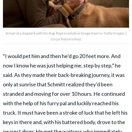
A man at a dog park with his dog. Representative Image Source: Getty Images |
Oscar Romero Ruiz
“I would pet him and then he’d go 20 feet more. And
now I know he was just helping me, step by step,” he
said. As they made their back-breaking journey, it was
only at sunrise that Schmitt realized they’d been
stranded and moving for over 10 hours. He continued
with the help of his furry pal and luckily reached his
truck. It must have been a stroke of luck that he left his
keys in there and, with his battered body, drove to the
nearest diner. He met the waitress who
immediately