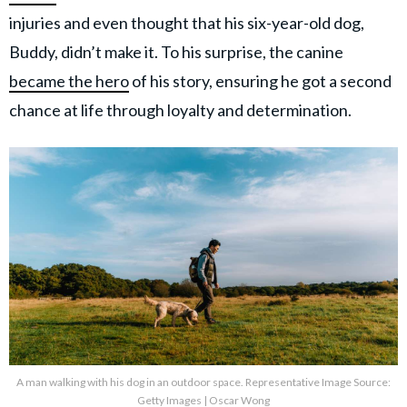
injuries and even thought that his six-year-old dog,
Buddy, didn’t make it. To his surprise, the canine
became the hero
of his story, ensuring he got a second
chance at life through loyalty and determination.
A man walking with his dog in an outdoor space. Representative Image Source:
Getty Images | Oscar Wong