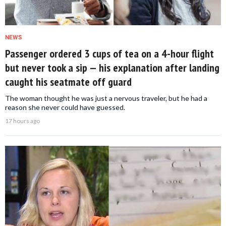
NEWS
Passenger ordered 3 cups of tea on a 4-hour flight
but never took a sip — his explanation after landing
caught his seatmate off guard
The woman thought he was just a nervous traveler, but he had a
reason she never could have guessed.
17 hours ago