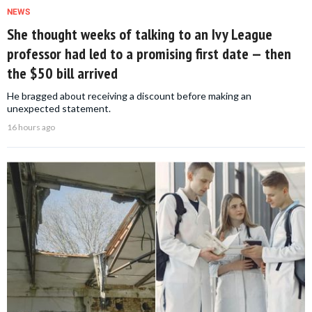
NEWS
She thought weeks of talking to an Ivy League
professor had led to a promising first date — then
the $50 bill arrived
He bragged about receiving a discount before making an
unexpected statement.
16 hours ago