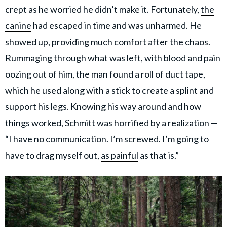
crept as he worried he didn’t make it. Fortunately,
the
canine
had escaped in time and was unharmed. He
showed up, providing much comfort after the chaos.
Rummaging through what was left, with blood and pain
oozing out of him, the man found a roll of duct tape,
which he used along with a stick to create a splint and
support his legs. Knowing his way around and how
things worked, Schmitt was horrified by a realization —
“I have no communication. I’m screwed. I’m going to
have to drag myself out,
as painful
as that is.”