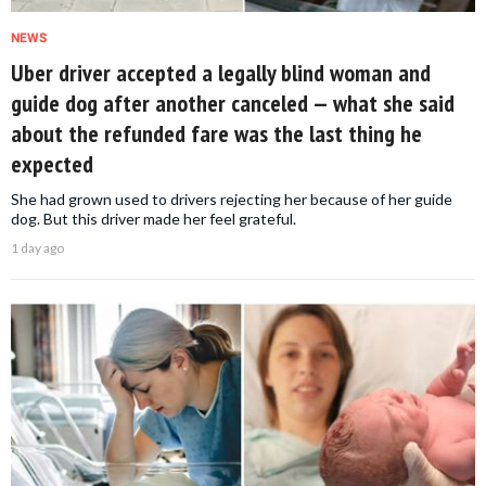
NEWS
Uber driver accepted a legally blind woman and
guide dog after another canceled — what she said
about the refunded fare was the last thing he
expected
She had grown used to drivers rejecting her because of her guide
dog. But this driver made her feel grateful.
1 day ago