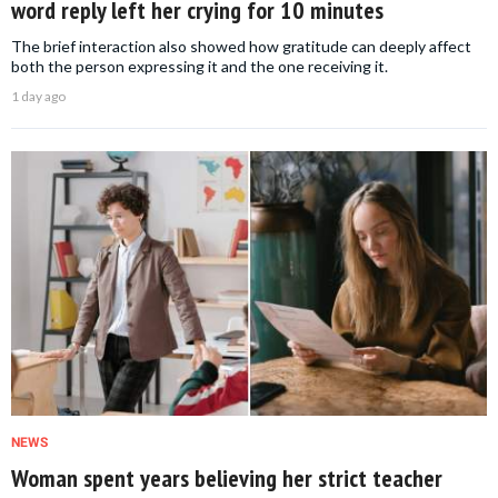
word reply left her crying for 10 minutes
The brief interaction also showed how gratitude can deeply affect
both the person expressing it and the one receiving it.
1 day ago
NEWS
Woman spent years believing her strict teacher