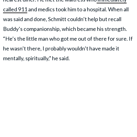
called 911
and medics took him to a hospital. When all
was said and done, Schmitt couldn’t help but recall
Buddy’s companionship, which became his strength.
“He’s the little man who got me out of there for sure. If
he wasn’t there, I probably wouldn’t have made it
mentally, spiritually,” he said.