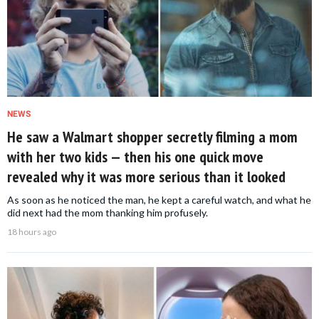
NEWS
He saw a Walmart shopper secretly filming a mom
with her two kids — then his one quick move
revealed why it was more serious than it looked
As soon as he noticed the man, he kept a careful watch, and what he
did next had the mom thanking him profusely.
18 hours ago