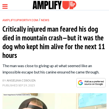
/
AMPLIFY.UPWORTHY.COM
NEWS
Critically injured man feared his dog
died in mountain crash—but it was the
NEWS
dog who kept him alive for the next 11
hours
RELATIONSHIP
The man was close to giving up at what seemed like an
PARENTING &
impossible escape but his canine ensured he came through.
FAMILY
BY
ANGELINA C DSOUZA
PUBLISHED
SEP 29, 2025
LIFE HACKS