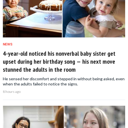
NEWS
4-year-old noticed his nonverbal baby sister get
upset during her birthday song — his next move
stunned the adults in the room
He sensed her discomfort and stepped in without being asked, even
when the adults failed to notice the signs.
8 hours ago