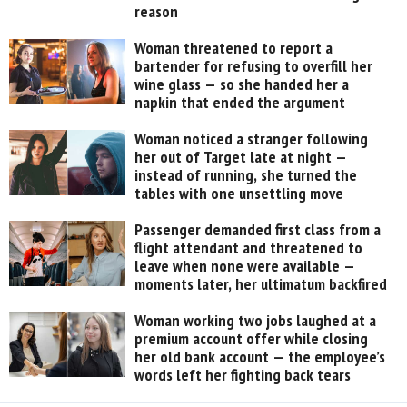
reason
Woman threatened to report a
bartender for refusing to overfill her
wine glass — so she handed her a
napkin that ended the argument
Woman noticed a stranger following
her out of Target late at night —
instead of running, she turned the
tables with one unsettling move
Passenger demanded first class from a
flight attendant and threatened to
leave when none were available —
moments later, her ultimatum backfired
Woman working two jobs laughed at a
premium account offer while closing
her old bank account — the employee’s
words left her fighting back tears