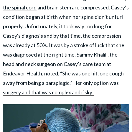
the spinal cord
and brain stem are compressed. Casey’s
condition began at birth when her spine didn’t unfurl
properly. Unfortunately, it took way too long for
Casey's diagnosis and by that time, the compression
was already at 50%. It was by a stroke of luck that she
was diagnosed at the right time. Sammy Khalili, the
head and neck surgeon on Casey’s care team at
Endeavor Health, noted, “She was one hit, one cough
away from being a paraplegic.” Her only option was
surgery and that was complex and risky.