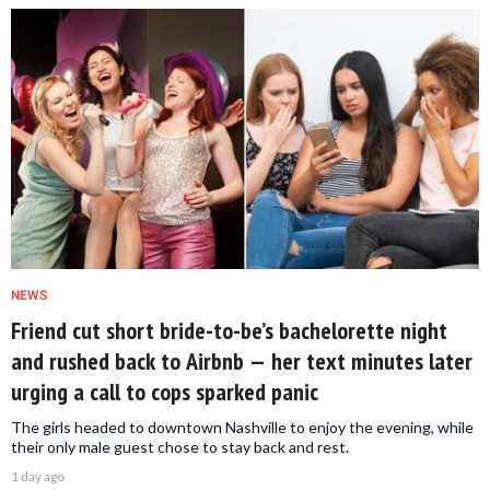
NEWS
Friend cut short bride-to-be’s bachelorette night
and rushed back to Airbnb — her text minutes later
urging a call to cops sparked panic
The girls headed to downtown Nashville to enjoy the evening, while
their only male guest chose to stay back and rest.
1 day ago