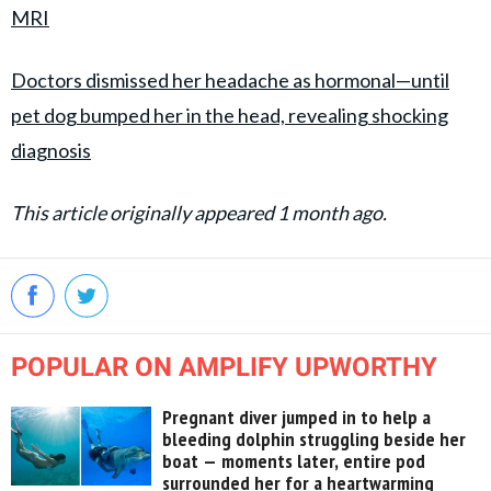
MRI
Doctors dismissed her headache as hormonal—until
pet dog bumped her in the head, revealing shocking
diagnosis
This article originally appeared 1 month ago.
POPULAR ON AMPLIFY UPWORTHY
Pregnant diver jumped in to help a
bleeding dolphin struggling beside her
boat — moments later, entire pod
surrounded her for a heartwarming