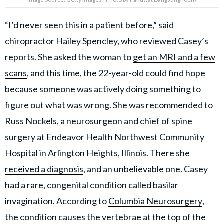
“I’d never seen this in a patient before,” said
chiropractor Hailey Spencley, who reviewed Casey’s
reports. She asked the woman to
get an MRI and a few
scans
, and this time, the 22-year-old could find hope
because someone was actively doing something to
figure out what was wrong. She was recommended to
Russ Nockels, a neurosurgeon and chief of spine
surgery at Endeavor Health Northwest Community
Hospital in Arlington Heights, Illinois. There she
received a diagnosis
, and an unbelievable one. Casey
had a rare, congenital condition called basilar
invagination. According to
Columbia Neurosurgery
,
the condition causes the vertebrae at the top of the