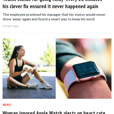
his clever fix ensured it never happened again
The employee promised his manager that his status would never
show 'away' again and found a smart way to keep his word.
5 hours ago
NEWS
Woman ignored Apple Watch alerts on heart rate