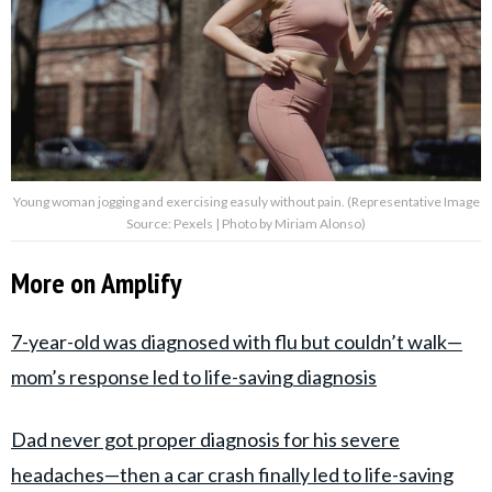
Young woman jogging and exercising easuly without pain. (Representative Image
Source: Pexels | Photo by Miriam Alonso)
More on Amplify
7-year-old was diagnosed with flu but couldn’t walk—
mom’s response led to life-saving diagnosis
Dad never got proper diagnosis for his severe
headaches—then a car crash finally led to life-saving