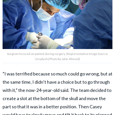
Surgeon focused on patient during surgery. (Representative Image Source:
Unsplash| Photo by Jafar Ahmed)
“I was terrified because so much could go wrong, but at
the same time, I didn’t have a choice but to go through
with it,” the now-24-year-old said. The team decided to
create a slot at the bottom of the skull and move the
part so that it was in a better position. Then Casey
would have to slowly move and tilt it back to its planned