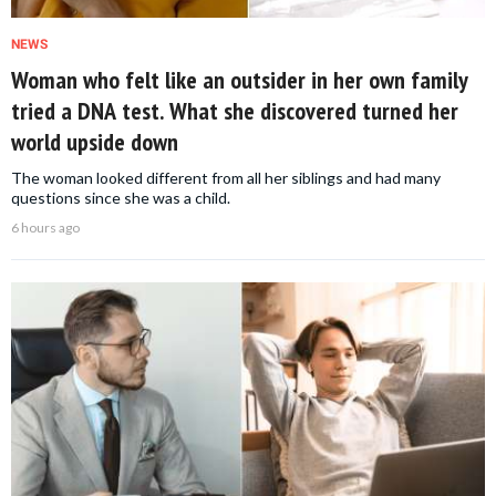
NEWS
Woman who felt like an outsider in her own family
tried a DNA test. What she discovered turned her
world upside down
The woman looked different from all her siblings and had many
questions since she was a child.
6 hours ago