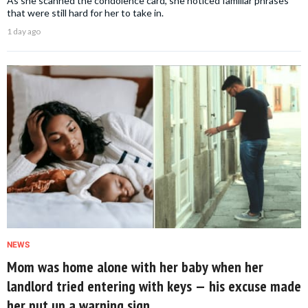
As she scanned the condolence card, she noticed familiar phrases
that were still hard for her to take in.
1 day ago
NEWS
Mom was home alone with her baby when her
landlord tried entering with keys — his excuse made
her put up a warning sign