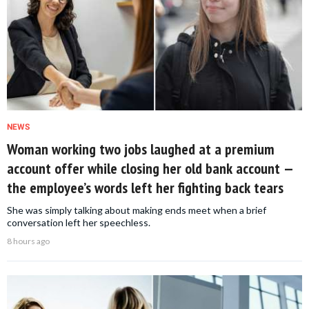
NEWS
Woman working two jobs laughed at a premium
account offer while closing her old bank account —
the employee’s words left her fighting back tears
She was simply talking about making ends meet when a brief
conversation left her speechless.
8 hours ago