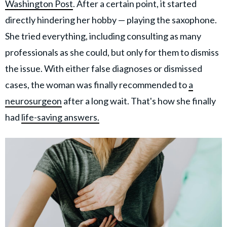
Washington Post
. After a certain point, it started
directly hindering her hobby — playing the saxophone.
She tried everything, including consulting as many
professionals as she could, but only for them to dismiss
the issue. With either false diagnoses or dismissed
cases, the woman was finally recommended to
a
neurosurgeon
after a long wait. That's how she finally
had
life-saving answers.