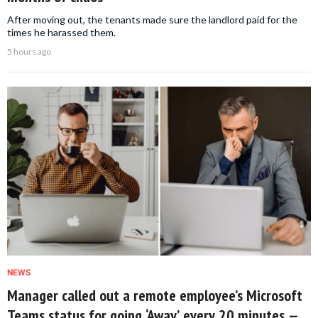
After moving out, the tenants made sure the landlord paid for the
times he harassed them.
5 hours ago
NEWS
Manager called out a remote employee’s Microsoft
Teams status for going ‘Away’ every 20 minutes —