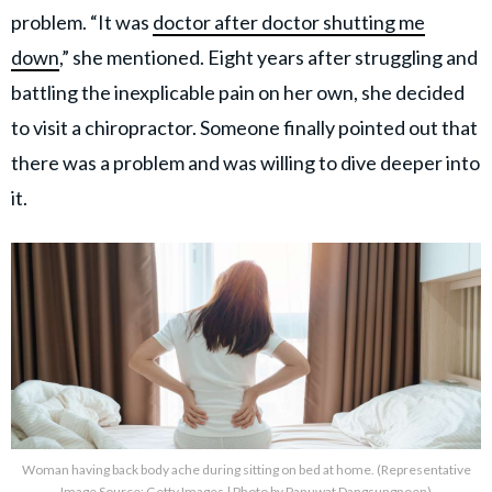
problem. “It was
doctor after doctor shutting me
down
,” she mentioned. Eight years after struggling and
battling the inexplicable pain on her own, she decided
to visit a chiropractor. Someone finally pointed out that
there was a problem and was willing to dive deeper into
it.
Woman having back body ache during sitting on bed at home. (Representative
Image Source: Getty Images | Photo by Panuwat Dangsungnoen)