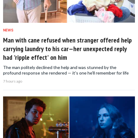
NEWS
Man with cane refused when stranger offered help
carrying laundry to his car—her unexpected reply
had 'ripple effect' on him
The man politely declined the help and was stunned by the
profound response she rendered — it's one he'll remember for life
7 hours ago