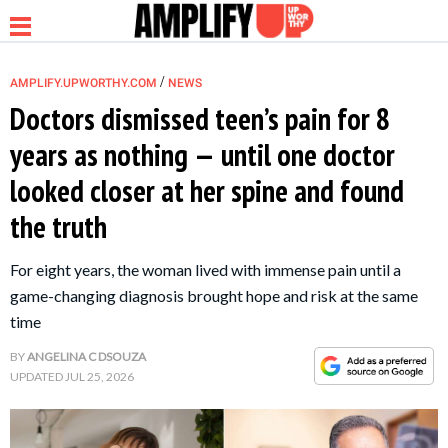
/
AMPLIFY.UPWORTHY.COM
NEWS
Doctors dismissed teen’s pain for 8
years as nothing — until one doctor
NEWS
looked closer at her spine and found
the truth
RELATIONSHIP
For eight years, the woman lived with immense pain until a
PARENTING &
game-changing diagnosis brought hope and risk at the same
FAMILY
time
BY
ANGELINA C DSOUZA
LIFE HACKS
UPDATED
JUL 25, 2026