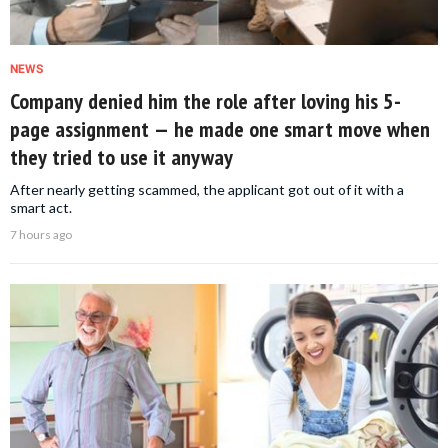
NEWS
Company denied him the role after loving his 5-
page assignment — he made one smart move when
they tried to use it anyway
After nearly getting scammed, the applicant got out of it with a
smart act.
7 hours ago