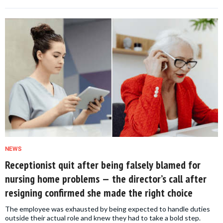
NEWS
Receptionist quit after being falsely blamed for
nursing home problems — the director’s call after
resigning confirmed she made the right choice
The employee was exhausted by being expected to handle duties
outside their actual role and knew they had to take a bold step.