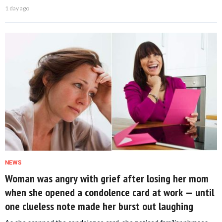
1 day ago
NEWS
Woman was angry with grief after losing her mom
when she opened a condolence card at work — until
one clueless note made her burst out laughing