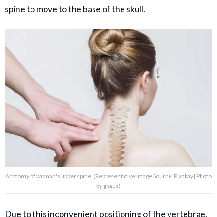
spine to move to the base of the skull.
Anatomy of woman's upper spine. (Representative Image Source: Pixabay| Photo
by ghaus)
Due to this inconvenient positioning of the vertebrae,