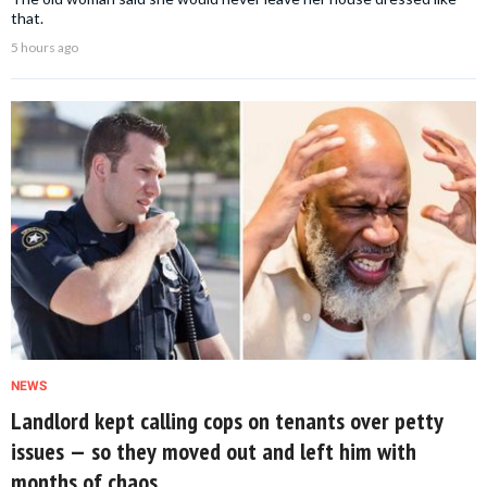
that.
5 hours ago
NEWS
Landlord kept calling cops on tenants over petty
issues — so they moved out and left him with
months of chaos