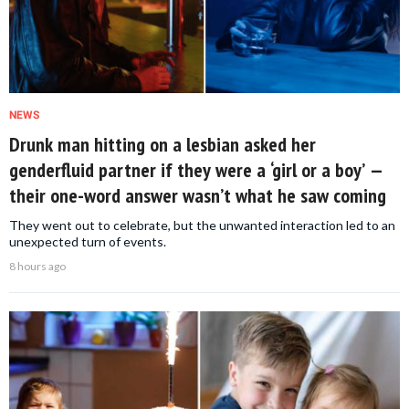
NEWS
Drunk man hitting on a lesbian asked her
genderfluid partner if they were a ‘girl or a boy’ —
their one-word answer wasn’t what he saw coming
They went out to celebrate, but the unwanted interaction led to an
unexpected turn of events.
8 hours ago