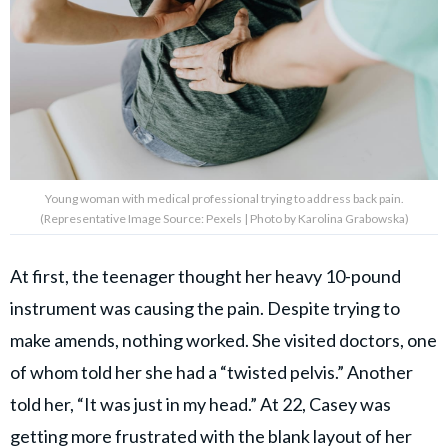
Young woman with medical professional trying to address back pain.
(Representative Image Source: Pexels | Photo by Karolina Grabowska)
At first, the teenager thought her heavy 10-pound
instrument was causing the pain. Despite trying to
make amends, nothing worked. She visited doctors, one
of whom told her she had a “twisted pelvis.” Another
told her, “It was just in my head.” At 22, Casey was
getting more frustrated with the blank layout of her