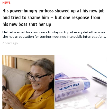
NEWS
His power-hungry ex-boss showed up at his new job
and tried to shame him — but one response from
his new boss shut her up
He had warned his coworkers to stay on top of every detail because
she had a reputation for turning meetings into public interrogations.
6 hours ago