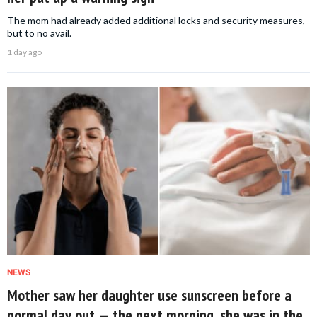
The mom had already added additional locks and security measures,
but to no avail.
1 day ago
NEWS
Mother saw her daughter use sunscreen before a
normal day out — the next morning, she was in the