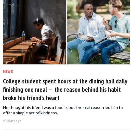
NEWS
College student spent hours at the dining hall daily
finishing one meal — the reason behind his habit
broke his friend’s heart
He thought his friend was a foodie, but the real reason led him to
offer a simple act of kindness.
9 hours ago