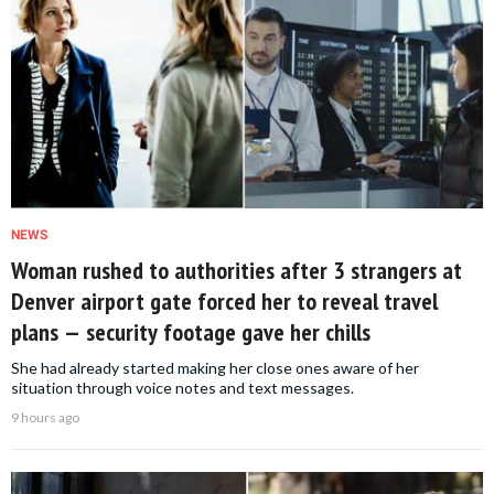
NEWS
Woman rushed to authorities after 3 strangers at
Denver airport gate forced her to reveal travel
plans — security footage gave her chills
She had already started making her close ones aware of her
situation through voice notes and text messages.
9 hours ago