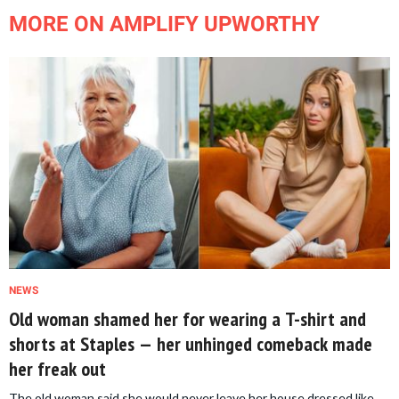
MORE ON AMPLIFY UPWORTHY
NEWS
Old woman shamed her for wearing a T-shirt and
shorts at Staples — her unhinged comeback made
her freak out
The old woman said she would never leave her house dressed like