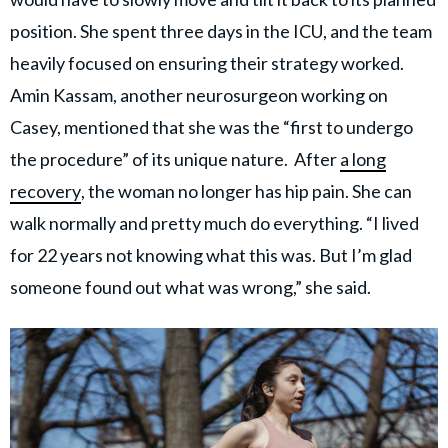
position. She spent three days in the ICU, and the team
heavily focused on ensuring their strategy worked.
Amin Kassam, another neurosurgeon working on
Casey, mentioned that she was the “first to undergo
the procedure” of its unique nature. After
a long
recovery
, the woman no longer has hip pain. She can
walk normally and pretty much do everything. “I lived
for 22 years not knowing what this was. But I’m glad
someone found out what was wrong,” she said.