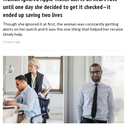
until one day she decided to get it checked—it
ended up saving two lives
Though she ignored it at first, the woman was constantly getting
alerts on her watch and it was the one thing that helped her receive
timely help.
5 hours ago