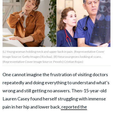
About Us
Contact Us
Privacy Policy
(L) Young woman holding neck and upper back in pain. (Representative Cover
Image Source: Getty Images| Rockaa), (R) Neurosurgeons looking at scans.
(Representative Cover Image Source: Pexels| Cristian Rojas)
AMPLIFY UPWORTHY is part
of
One cannot imagine the frustration of visiting doctors
GOOD Worldwide Inc.
publishing
repeatedly and doing everything to understand what’s
family.
wrong and still getting no answers. Then-15-year-old
Lauren Casey found herself struggling with immense
© GOOD Worldwide Inc. All
pain in her hip and lower back,
reported the
Rights Reserved.