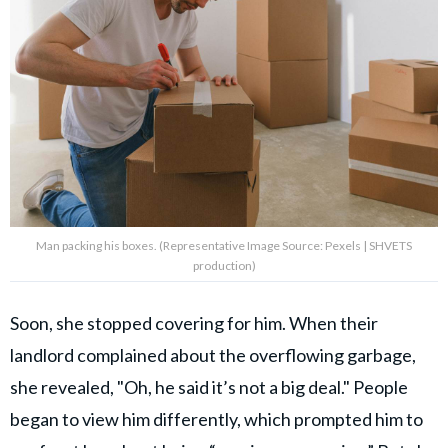
Man packing his boxes. (Representative Image Source: Pexels | SHVETS
production)
Soon, she stopped covering for him. When their
landlord complained about the overflowing garbage,
she revealed, "Oh, he said it’s not a big deal." People
began to view him differently, which prompted him to