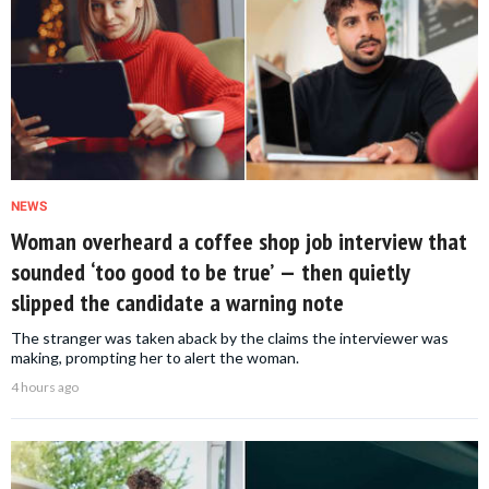
NEWS
Woman overheard a coffee shop job interview that
sounded ‘too good to be true’ — then quietly
slipped the candidate a warning note
The stranger was taken aback by the claims the interviewer was
making, prompting her to alert the woman.
4 hours ago