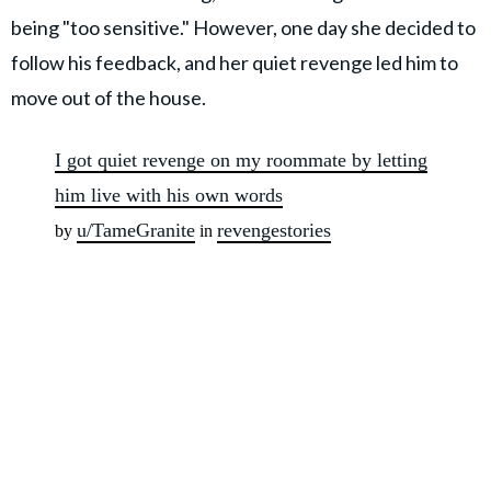
being "too sensitive." However, one day she decided to
follow his feedback, and her quiet revenge led him to
move out of the house.
I got quiet revenge on my roommate by letting
him live with his own words
u/TameGranite
revengestories
by
in