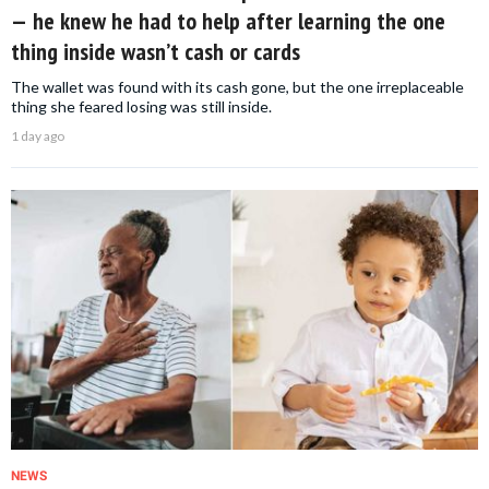
— he knew he had to help after learning the one
thing inside wasn’t cash or cards
The wallet was found with its cash gone, but the one irreplaceable
thing she feared losing was still inside.
1 day ago
NEWS