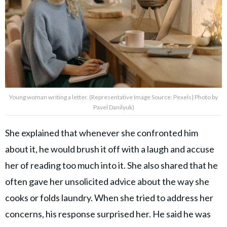
Young woman writing a letter. (Representative Image Source: Pexels| Photo by
Pavel Danilyuk)
She explained that whenever she confronted him
about it, he would brush it off with a laugh and accuse
her of reading too much into it. She also shared that he
often gave her unsolicited advice about the way she
cooks or folds laundry. When she tried to address her
concerns, his response surprised her. He said he was