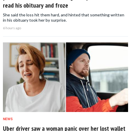
read his obituary and froze
She said the loss hit them hard, and hinted that something written
in his obituary took her by surprise.
6 hours ago
NEWS
Uber driver saw a woman panic over her lost wallet