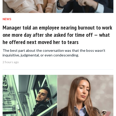
NEWS
Manager told an employee nearing burnout to work
one more day after she asked for time off — what
he offered next moved her to tears
The best part about the conversation was that the boss wasn’t
inquisitive, judgmental, or even condescending.
2 hours ago