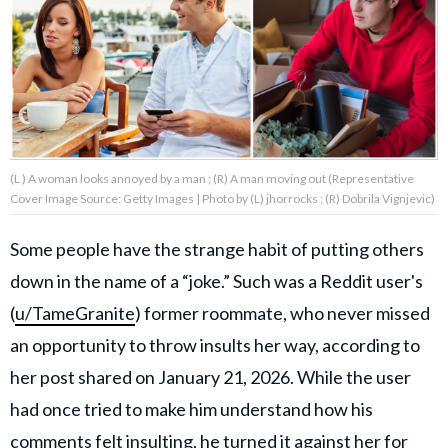
About Us
Contact Us
Privacy Policy
(L ) A woman looks annoyed by a man ; (R) A man moving out (Representative
Cover Image Source: Getty Images | Photo by (L) jhorrocks ; (R) Dobrila Vignjevic)
Some people have the strange habit of putting others
AMPLIFY UPWORTHY is part
down in the name of a “joke.” Such was a Reddit user's
of
GOOD Worldwide Inc.
(
u/TameGranite
) former roommate, who never missed
publishing
family.
an opportunity to throw insults her way, according to
her post shared on January 21, 2026. While the user
had once tried to make him understand how his
© GOOD Worldwide Inc. All
Rights Reserved.
comments felt insulting, he turned it against her for