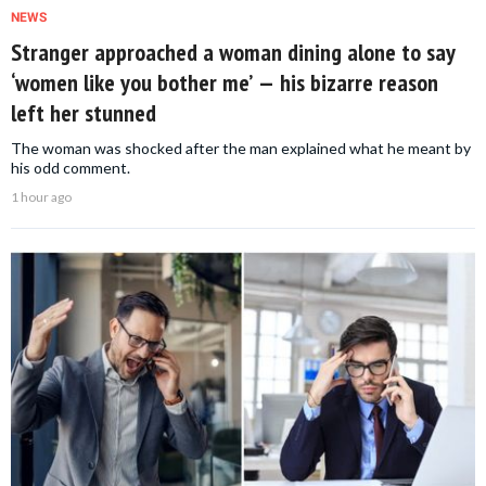
NEWS
Stranger approached a woman dining alone to say
‘women like you bother me’ — his bizarre reason
left her stunned
The woman was shocked after the man explained what he meant by
his odd comment.
1 hour ago