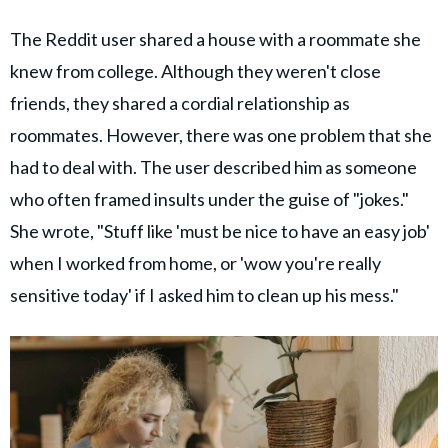
The Reddit user shared a house with a roommate she
knew from college. Although they weren't close
friends, they shared a cordial relationship as
roommates. However, there was one problem that she
had to deal with. The user described him as someone
who often framed insults under the guise of "jokes."
She wrote, "Stuff like 'must be nice to have an easy job'
when I worked from home, or 'wow you're really
sensitive today' if I asked him to clean up his mess."