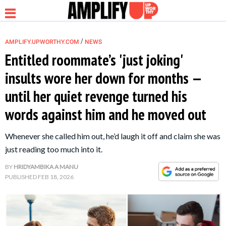
/
AMPLIFY.UPWORTHY.COM
NEWS
Entitled roommate’s 'just joking'
insults wore her down for months —
NEWS
until her quiet revenge turned his
words against him and he moved out
RELATIONSHIP
Whenever she called him out, he’d laugh it off and claim she was
PARENTING &
just reading too much into it.
FAMILY
BY
HRIDYAMBIKA A MANU
PUBLISHED
FEB 18, 2026
LIFE HACKS