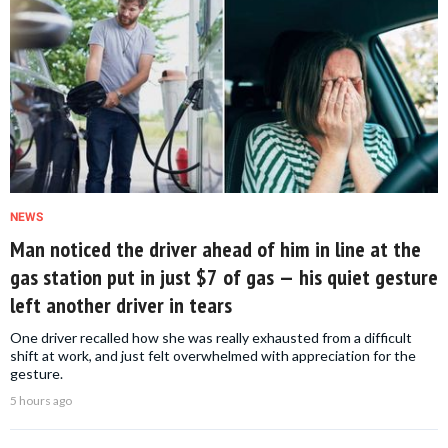
NEWS
Man noticed the driver ahead of him in line at the
gas station put in just $7 of gas — his quiet gesture
left another driver in tears
One driver recalled how she was really exhausted from a difficult
shift at work, and just felt overwhelmed with appreciation for the
gesture.
5 hours ago