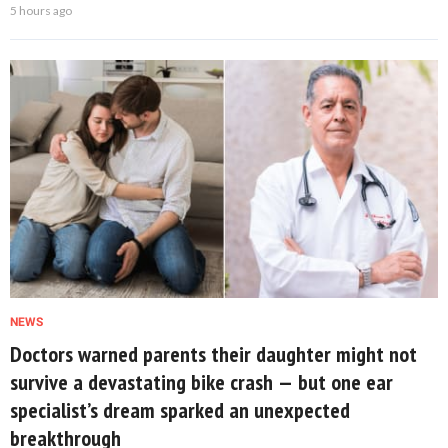
5 hours ago
NEWS
Doctors warned parents their daughter might not
survive a devastating bike crash — but one ear
specialist’s dream sparked an unexpected
breakthrough