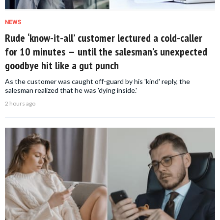
NEWS
Rude ‘know-it-all’ customer lectured a cold-caller
for 10 minutes — until the salesman’s unexpected
goodbye hit like a gut punch
As the customer was caught off-guard by his 'kind' reply, the
salesman realized that he was 'dying inside.'
2 hours ago