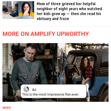
Mom of three grieved her helpful
neighbor of eight years who watched
her kids grow up — then she read his
obituary and froze
MORE ON AMPLIFY UPWORTHY
NEWS