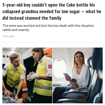
5-year-old boy couldn’t open the Coke bottle his
collapsed grandma needed for low sugar — what he
did instead stunned the family
The mom was worried sick but the boy dealt with the situation
calmly and smartly.
1 day ago