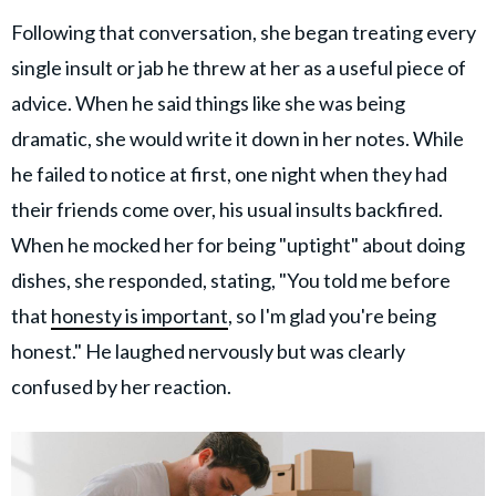
Following that conversation, she began treating every
single insult or jab he threw at her as a useful piece of
advice. When he said things like she was being
dramatic, she would write it down in her notes. While
he failed to notice at first, one night when they had
their friends come over, his usual insults backfired.
When he mocked her for being "uptight" about doing
dishes, she responded, stating, "You told me before
that
honesty is important
, so I'm glad you're being
honest." He laughed nervously but was clearly
confused by her reaction.