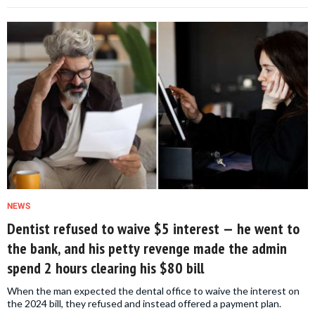
NEWS
Dentist refused to waive $5 interest — he went to
the bank, and his petty revenge made the admin
spend 2 hours clearing his $80 bill
When the man expected the dental office to waive the interest on
the 2024 bill, they refused and instead offered a payment plan.