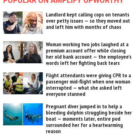
POPULAR ON AMPLIFY UPWORTHY
Landlord kept calling cops on tenants
over petty issues — so they moved out
and left him with months of chaos
Woman working two jobs laughed at a
premium account offer while closing
her old bank account — the employee’s
words left her fighting back tears
Flight attendants were giving CPR to a
passenger mid-flight when one woman
interrupted — what she asked left
everyone stunned
Pregnant diver jumped in to help a
bleeding dolphin struggling beside her
boat — moments later, entire pod
surrounded her for a heartwarming
reason