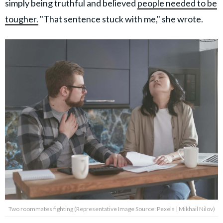
simply being truthful and believed
people needed to be
tougher.
"That sentence stuck with me," she wrote.
Two roommates fighting (Representative Image Source: Pexels | Mikhail Nilov)