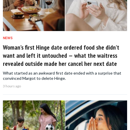
NEWS
Woman’s first Hinge date ordered food she didn’t
want and left it untouched — what the waitress
revealed outside made her cancel her next date
What started as an awkward first date ended with a surprise that
convinced Margot to delete Hinge.
3 hours ago