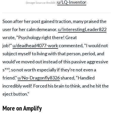
u/LQ-Inventor
(Image Source: Reddit |
)
Soon after her post gained traction, many praised the
user for her calm demeanor.
u/InterestingLeader822
wrote, "Psychology right there! Great
job!"
u/deadhead4077-work
commented, "I would not
subject myself to living with that person, period, and
would've moved out instead of this passive aggressive
s***, so not worth especially if they're not even a
friend."
u/No-Dragonfly8326
shared, "Handled
incredibly well! Forced his brain to think, and he hit the
eject button."
More on Amplify