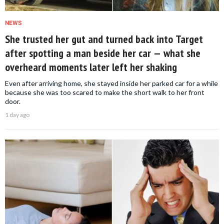
NEWS
She trusted her gut and turned back into Target
after spotting a man beside her car — what she
overheard moments later left her shaking
Even after arriving home, she stayed inside her parked car for a while
because she was too scared to make the short walk to her front
door.
1 day ago