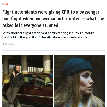
NEWS
Flight attendants were giving CPR to a passenger
mid-flight when one woman interrupted — what she
asked left everyone stunned
With another flight attendant administering mouth-to-mouth
beside him, the gravity of the situation was unmistakable.
1 day ago