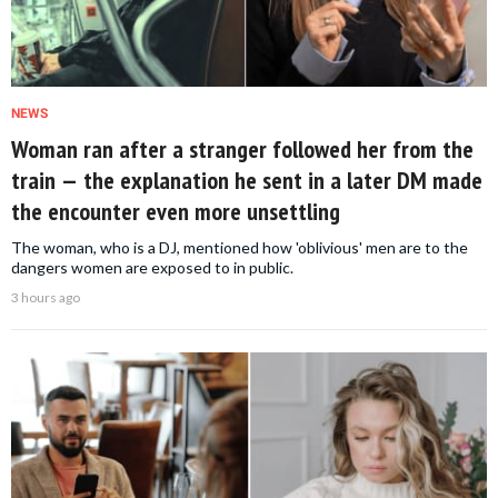
NEWS
Woman ran after a stranger followed her from the
train — the explanation he sent in a later DM made
the encounter even more unsettling
The woman, who is a DJ, mentioned how 'oblivious' men are to the
dangers women are exposed to in public.
3 hours ago