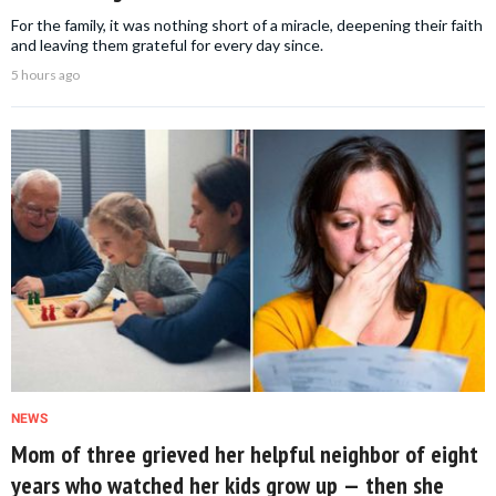
For the family, it was nothing short of a miracle, deepening their faith
and leaving them grateful for every day since.
5 hours ago
NEWS
Mom of three grieved her helpful neighbor of eight
years who watched her kids grow up — then she