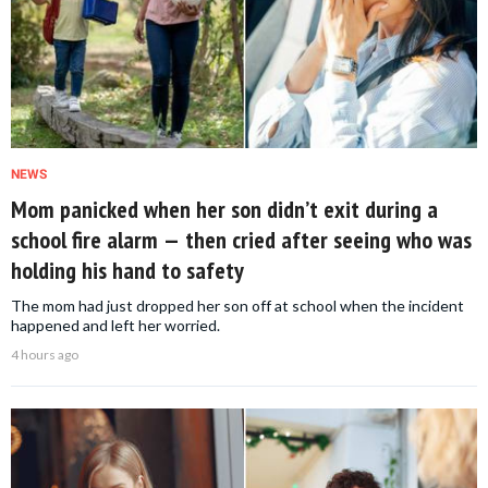
NEWS
Mom panicked when her son didn’t exit during a
school fire alarm — then cried after seeing who was
holding his hand to safety
The mom had just dropped her son off at school when the incident
happened and left her worried.
4 hours ago