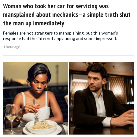
Woman who took her car for servicing was
mansplained about mechanics—a simple truth shut
the man up immediately
Females are not strangers to mansplaining, but this woman's
response had the internet applauding and super impressed.
1 hour ago