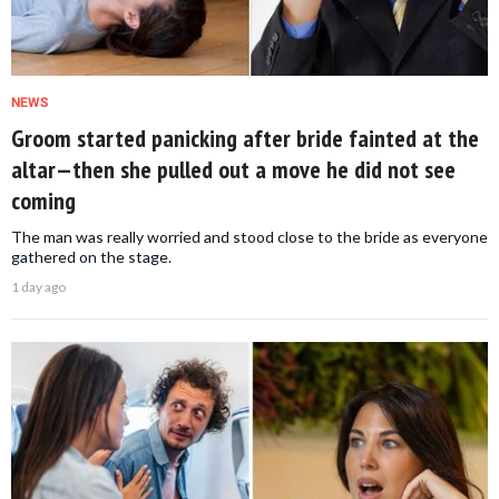
NEWS
Groom started panicking after bride fainted at the
altar—then she pulled out a move he did not see
coming
The man was really worried and stood close to the bride as everyone
gathered on the stage.
1 day ago