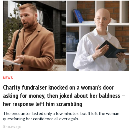
NEWS
Charity fundraiser knocked on a woman’s door
asking for money, then joked about her baldness —
her response left him scrambling
The encounter lasted only a few minutes, but it left the woman
questioning her confidence all over again.
5 hours ago