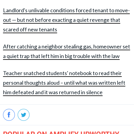
Landlord's unlivable conditions forced tenant to move-
out — but not before exacting a quiet revenge that
scared off new tenants
After catching a neighbor stealing gas, homeowner set
a quiet trap that left him in big trouble with the law
Teacher snatched students' notebook to read their
personal thoughts aloud – until what was written left
him defeated and it was returned in silence