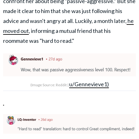
confront her about being “passive-aggressive.” But she
made it clear to him that she was just following his
advice and wasn't angry at all. Luckily, a month later,
he
moved out
, informing a mutual friend that his
roommate was "hard to read."
u/Gennevieve1)
(Image Source: Reddit |