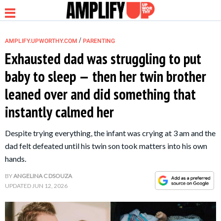
/
AMPLIFY.UPWORTHY.COM
PARENTING
Exhausted dad was struggling to put
baby to sleep — then her twin brother
NEWS
leaned over and did something that
instantly calmed her
RELATIONSHIP
Despite trying everything, the infant was crying at 3 am and the
PARENTING &
dad felt defeated until his twin son took matters into his own
FAMILY
hands.
BY
ANGELINA C DSOUZA
LIFE HACKS
UPDATED
JUN 12, 2026