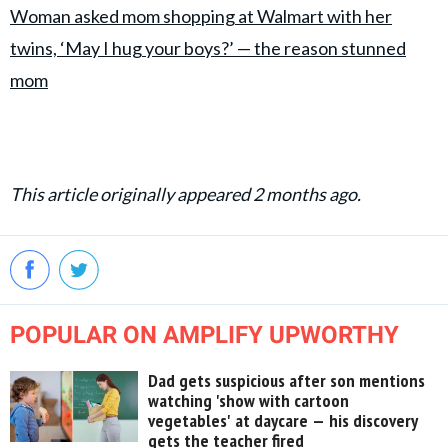
Woman asked mom shopping at Walmart with her
twins, ‘May I hug your boys?’ — the reason stunned
mom
This article originally appeared 2 months ago.
POPULAR ON AMPLIFY UPWORTHY
Dad gets suspicious after son mentions
watching 'show with cartoon
vegetables' at daycare — his discovery
gets the teacher fired