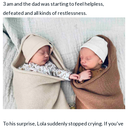
3 am and the dad was starting to feel helpless,
defeated and all kinds of restlessness.
To his surprise, Lola suddenly stopped crying. If you’ve