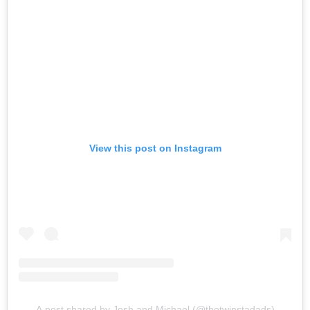
View this post on Instagram
A post shared by Josh and Michael (@thetwinstadads)