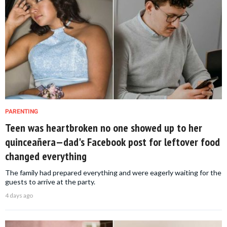
PARENTING
Teen was heartbroken no one showed up to her
quinceañera—dad's Facebook post for leftover food
changed everything
The family had prepared everything and were eagerly waiting for the
guests to arrive at the party.
4 days ago