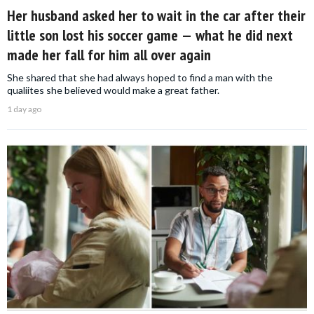
Her husband asked her to wait in the car after their
little son lost his soccer game — what he did next
made her fall for him all over again
She shared that she had always hoped to find a man with the
qualiites she believed would make a great father.
1 day ago