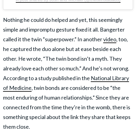
Nothing he could do helped and yet, this seemingly
simple and impromptu gesture fixed it all. Bangerter
called it the twin “superpower.” In another
video
, too,
he captured the duo alone but at ease beside each
other. He wrote, “The twin bond isn’t a myth. They
already love each other so much.” And he’s not wrong.
According to a study published in the
National Library
of Medicine
, twin bonds are considered to be “the
most enduring of human relationships.” Since they are
connected from the time they’re in the womb, there is
something special about the link they share that keeps
them close.