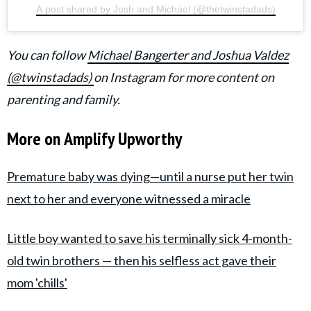
A post shared by Josh and Michael (@thetwinstadads)
You can follow
Michael Bangerter and Joshua Valdez
(@twinstadads)
on Instagram for more content on
parenting and family.
More on Amplify Upworthy
Premature baby was dying—until a nurse put her twin
next to her and everyone witnessed a miracle
Little boy wanted to save his terminally sick 4-month-
old twin brothers — then his selfless act gave their
mom 'chills'