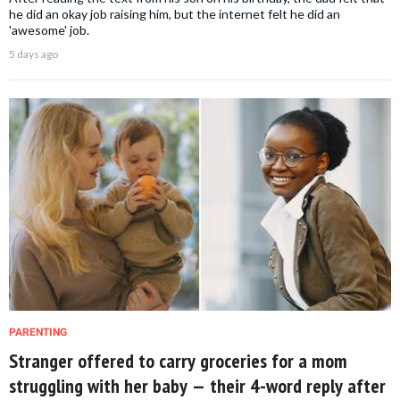
he did an okay job raising him, but the internet felt he did an
'awesome' job.
5 days ago
PARENTING
Stranger offered to carry groceries for a mom
struggling with her baby — their 4-word reply after