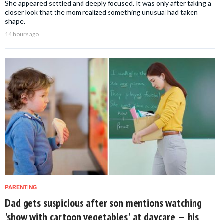
She appeared settled and deeply focused. It was only after taking a
closer look that the mom realized something unusual had taken
shape.
14 hours ago
PARENTING
Dad gets suspicious after son mentions watching
'show with cartoon vegetables' at daycare — his