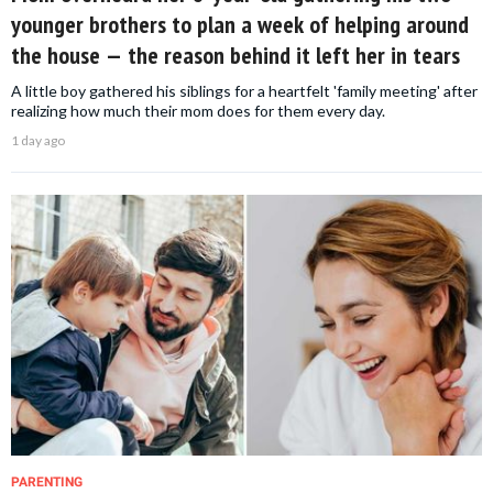
younger brothers to plan a week of helping around
the house — the reason behind it left her in tears
A little boy gathered his siblings for a heartfelt 'family meeting' after
realizing how much their mom does for them every day.
1 day ago
PARENTING