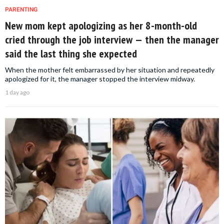
PARENTING
New mom kept apologizing as her 8-month-old
cried through the job interview — then the manager
said the last thing she expected
When the mother felt embarrassed by her situation and repeatedly
apologized for it, the manager stopped the interview midway.
1 day ago