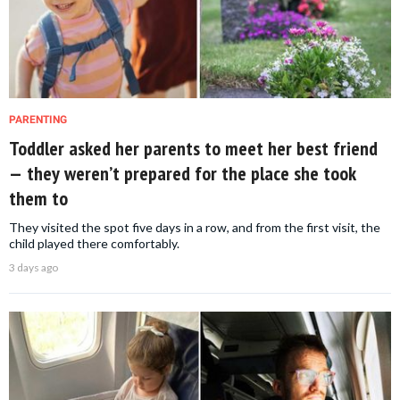
PARENTING
Toddler asked her parents to meet her best friend
— they weren’t prepared for the place she took
them to
They visited the spot five days in a row, and from the first visit, the
child played there comfortably.
3 days ago