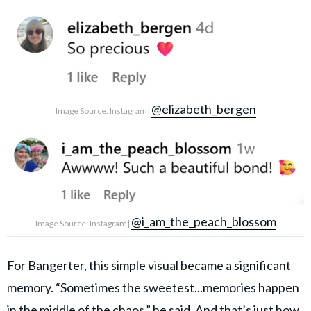
@elizabeth_bergen
Image Source: Instagram|
@i_am_the_peach_blossom
Image Source: Instagram|
For Bangerter, this simple visual became a significant
memory. “Sometimes the sweetest...memories happen
in the middle of the chaos,” he said. And that’s just how