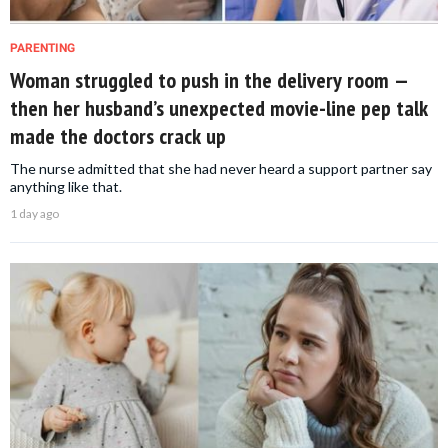
PARENTING
Woman struggled to push in the delivery room —
then her husband’s unexpected movie-line pep talk
made the doctors crack up
The nurse admitted that she had never heard a support partner say
anything like that.
1 day ago