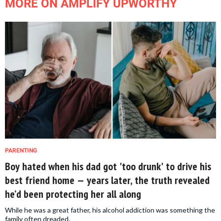
MORE ON AMPLIFY UPWORTHY
PARENTING
Boy hated when his dad got 'too drunk' to drive his
best friend home — years later, the truth revealed
he’d been protecting her all along
While he was a great father, his alcohol addiction was something the
family often dreaded.