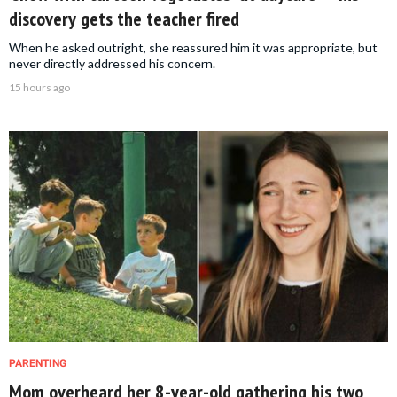
discovery gets the teacher fired
When he asked outright, she reassured him it was appropriate, but
never directly addressed his concern.
15 hours ago
PARENTING
Mom overheard her 8-year-old gathering his two