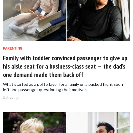
PARENTING
Family with toddler convinced passenger to give up
his aisle seat for a business-class seat — the dad’s
one demand made them back off
What started as a polite favor for a family on a packed flight soon
left one passenger questioning their motives.
3 days ago