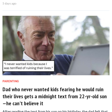
5 days ago
PARENTING
Dad who never wanted kids fearing he would ruin
their lives gets a midnight text from 22-yr-old son
—he can't believe it
After reading the text from his son on his birthday, the dad felt that