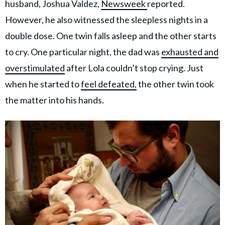
husband, Joshua Valdez,
Newsweek
reported.
However, he also witnessed the sleepless nights in a
double dose. One twin falls asleep and the other starts
to cry. One particular night, the dad was
exhausted and
overstimulated
after Lola couldn’t stop crying. Just
when he started to
feel defeated,
the other twin took
the matter into his hands.