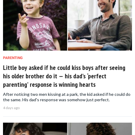
PARENTING
Little boy asked if he could kiss boys after seeing
his older brother do it — his dad’s ‘perfect
parenting’ response is winning hearts
After noticing two men kissing at a park, the kid asked if he could do
the same. His dad's response was somehow just perfect.
4 days ago