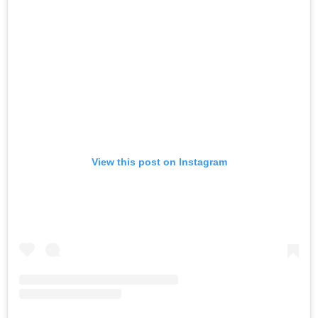
View this post on Instagram