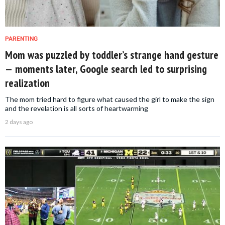
PARENTING
Mom was puzzled by toddler’s strange hand gesture
— moments later, Google search led to surprising
realization
The mom tried hard to figure what caused the girl to make the sign
and the revelation is all sorts of heartwarming
2 days ago