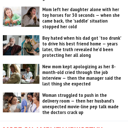
Mom left her daughter alone with her
toy horses for 30 seconds — when she
came back, the 'saddle' situation
stopped her cold
Boy hated when his dad got 'too drunk'
to drive his best friend home — years
later, the truth revealed he’d been
protecting her all along
New mom kept apologizing as her 8-
month-old cried through the job
interview — then the manager said the
last thing she expected
Woman struggled to push in the
delivery room — then her husband’s
unexpected movie-line pep talk made
the doctors crack up