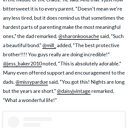
bittersweet it is to every parent. “Doesn’t mean we’re
any less tired, but it does remind us that sometimes the
hardest parts of parenting make the most meaningful
ones,” the dad remarked.
@sharonkoosache
said, “Such
a beautiful bond."
@mill_
added, “The best protective
brother!!!! You guys really are doing incredible!”
@jess_baker2010
noted, “This is absolutely adorable.”
Many even offered support and encouragement to the
dads.
@missypardue
said, “You got this! Nights are long
but the years are short.”
@daisyjvintage
remarked,
“What a wonderful life!”