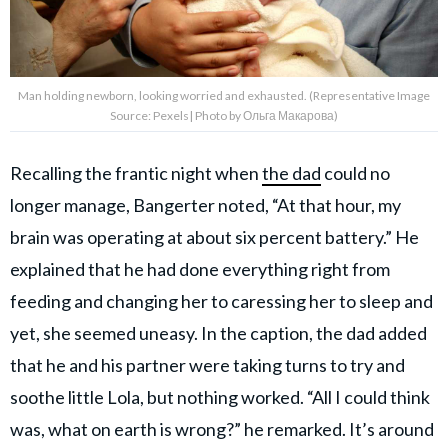
Man holding newborn, looking worried and exhausted. (Representative Image
Source: Pexels| Photo by Ольга Макарова)
Recalling the frantic night when
the dad
could no
longer manage, Bangerter noted, “At that hour, my
brain was operating at about six percent battery.” He
explained that he had done everything right from
feeding and changing her to caressing her to sleep and
yet, she seemed uneasy. In the caption, the dad added
that he and his partner were taking turns to try and
soothe little Lola, but nothing worked. “All I could think
was, what on earth is wrong?” he remarked. It’s around