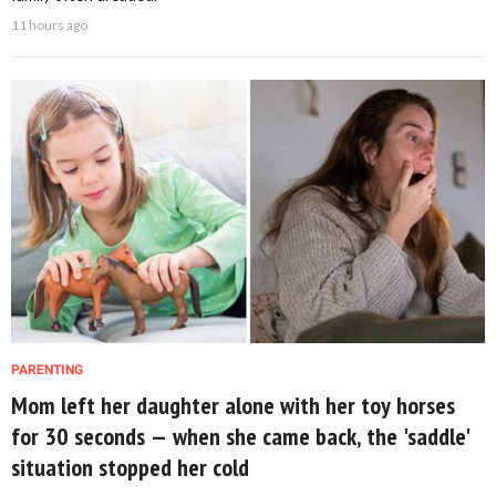
11 hours ago
PARENTING
Mom left her daughter alone with her toy horses
for 30 seconds — when she came back, the 'saddle'
situation stopped her cold