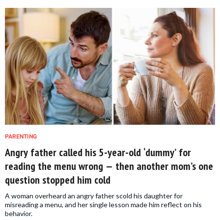
PARENTING
Angry father called his 5-year-old ‘dummy’ for
reading the menu wrong — then another mom’s one
question stopped him cold
A woman overheard an angry father scold his daughter for
misreading a menu, and her single lesson made him reflect on his
behavior.