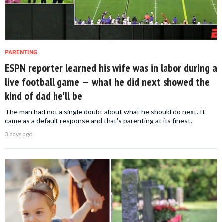
PARENTING
ESPN reporter learned his wife was in labor during a
live football game — what he did next showed the
kind of dad he'll be
The man had not a single doubt about what he should do next. It
came as a default response and that's parenting at its finest.
3 days ago