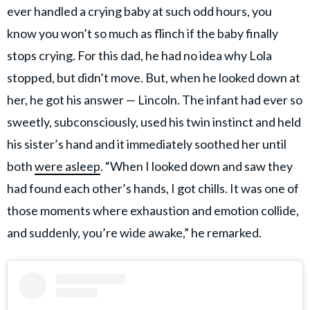
ever handled a crying baby at such odd hours, you
know you won’t so much as flinch if the baby finally
stops crying. For this dad, he had no idea why Lola
stopped, but didn’t move. But, when he looked down at
her, he got his answer — Lincoln. The infant had ever so
sweetly, subconsciously, used his twin instinct and held
his sister’s hand and it immediately soothed her until
both
were asleep
. “When I looked down and saw they
had found each other’s hands, I got chills. It was one of
those moments where exhaustion and emotion collide,
and suddenly, you’re wide awake,” he remarked.