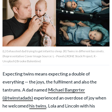
About Us
Contact Us
Privacy Policy
(L) Exhausted dad trying to get infant to sleep. (R) Twins in different bassinets.
(Representative Cover Image Source: L - Pexels| RDNE Stock Project, R -
Unsplash| Brooke Balentine)
AMPLIFY UPWORTHY is part
of
Expecting twins means expecting a double of
GOOD Worldwide Inc.
publishing
everything — the joys, the fulfilment and also the
family.
tantrums. A dad named
Michael Bangerter
(@twinstadads)
experienced an overdose of joy when
© GOOD Worldwide Inc. All
he welcomed
his twins
, Lola and Lincoln with his
Rights Reserved.