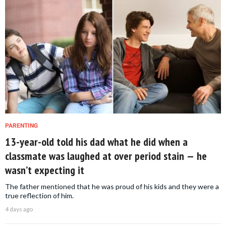
PARENTING
13-year-old told his dad what he did when a
classmate was laughed at over period stain — he
wasn’t expecting it
The father mentioned that he was proud of his kids and they were a
true reflection of him.
4 days ago