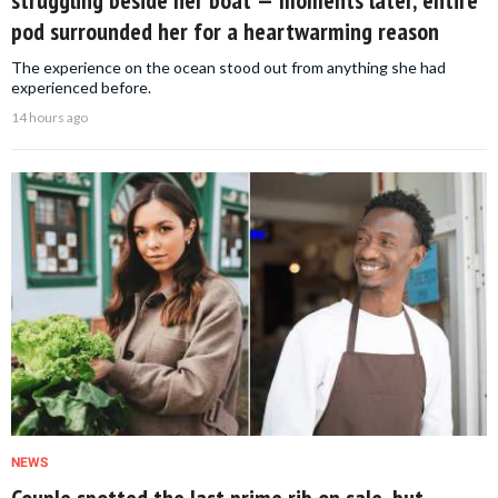
pod surrounded her for a heartwarming reason
The experience on the ocean stood out from anything she had
experienced before.
14 hours ago
NEWS