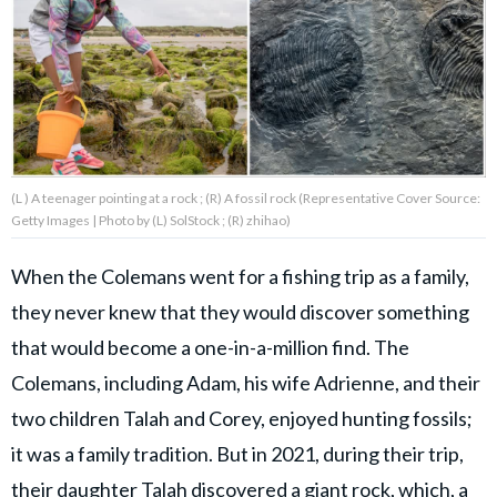
About Us
Contact Us
Privacy Policy
(L ) A teenager pointing at a rock ; (R) A fossil rock (Representative Cover Source:
Getty Images | Photo by (L) SolStock ; (R) zhihao)
When the Colemans went for a fishing trip as a family,
AMPLIFY UPWORTHY is part
they never knew that they would discover something
of
GOOD Worldwide Inc.
that would become a one-in-a-million find. The
publishing
family.
Colemans, including Adam, his wife Adrienne, and their
two children Talah and Corey, enjoyed hunting fossils;
it was a family tradition. But in 2021, during their trip,
© GOOD Worldwide Inc. All
Rights Reserved.
their daughter Talah discovered a giant rock, which, a