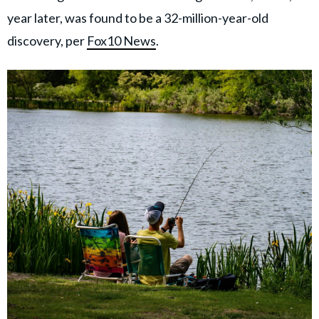
year later, was found to be a 32-million-year-old
discovery, per
Fox10 News
.