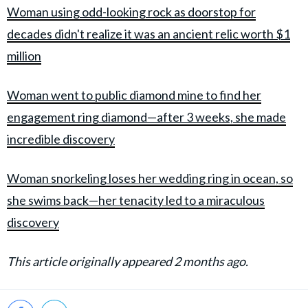
Woman using odd-looking rock as doorstop for
decades didn't realize it was an ancient relic worth $1
million
Woman went to public diamond mine to find her
engagement ring diamond—after 3 weeks, she made
incredible discovery
Woman snorkeling loses her wedding ring in ocean, so
she swims back—her tenacity led to a miraculous
discovery
This article originally appeared 2 months ago.