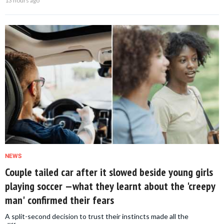
13 hours ago
NEWS
Couple tailed car after it slowed beside young girls
playing soccer —what they learnt about the 'creepy
man' confirmed their fears
A split-second decision to trust their instincts made all the