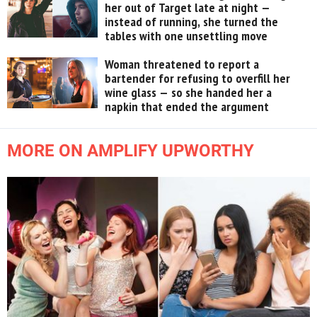
her out of Target late at night —
instead of running, she turned the
tables with one unsettling move
Woman threatened to report a
bartender for refusing to overfill her
wine glass — so she handed her a
napkin that ended the argument
MORE ON AMPLIFY UPWORTHY