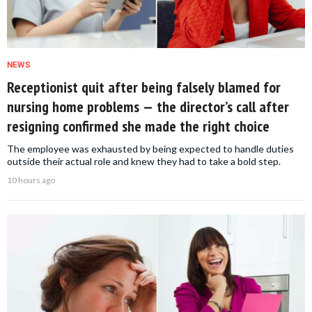
NEWS
Receptionist quit after being falsely blamed for
nursing home problems — the director’s call after
resigning confirmed she made the right choice
The employee was exhausted by being expected to handle duties
outside their actual role and knew they had to take a bold step.
10 hours ago