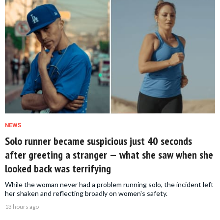
NEWS
Solo runner became suspicious just 40 seconds
after greeting a stranger — what she saw when she
looked back was terrifying
While the woman never had a problem running solo, the incident left
her shaken and reflecting broadly on women's safety.
13 hours ago