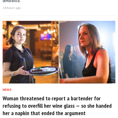
difference.
14 hours ago
NEWS
Woman threatened to report a bartender for
refusing to overfill her wine glass — so she handed
her a napkin that ended the argument