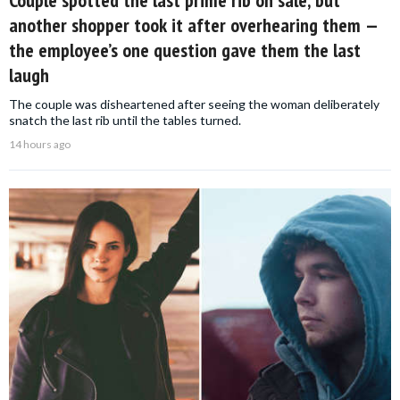
Couple spotted the last prime rib on sale, but
another shopper took it after overhearing them —
the employee’s one question gave them the last
laugh
The couple was disheartened after seeing the woman deliberately
snatch the last rib until the tables turned.
14 hours ago