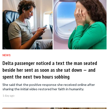
NEWS
Delta passenger noticed a text the man seated
beside her sent as soon as she sat down — and
spent the next two hours sobbing
She said that the positive response she received online after
sharing the initial video restored her faith in humanity.
1 day ago