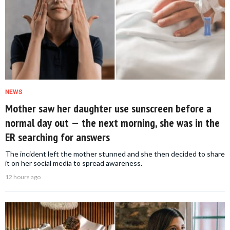
NEWS
Mother saw her daughter use sunscreen before a
normal day out — the next morning, she was in the
ER searching for answers
The incident left the mother stunned and she then decided to share
it on her social media to spread awareness.
12 hours ago