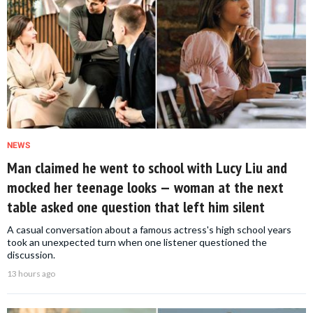
NEWS
Man claimed he went to school with Lucy Liu and
mocked her teenage looks — woman at the next
table asked one question that left him silent
A casual conversation about a famous actress's high school years
took an unexpected turn when one listener questioned the
discussion.
13 hours ago