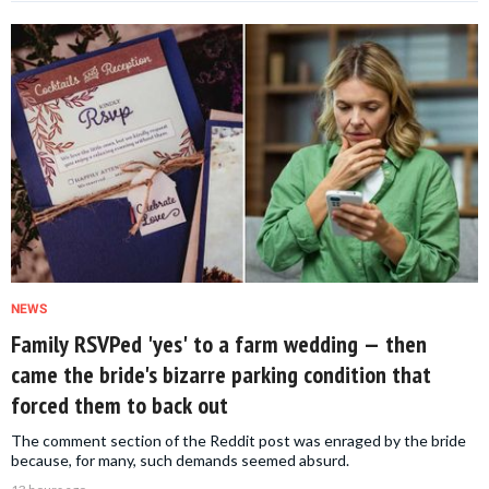
NEWS
Family RSVPed 'yes' to a farm wedding — then
came the bride's bizarre parking condition that
forced them to back out
The comment section of the Reddit post was enraged by the bride
because, for many, such demands seemed absurd.