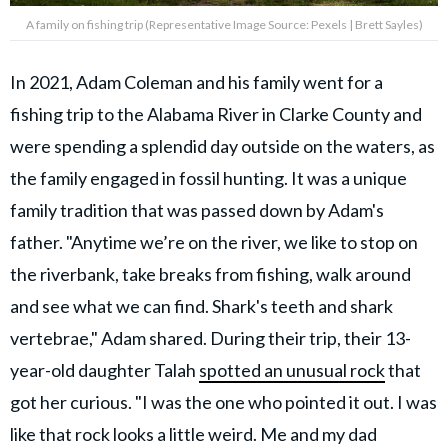
A family on fishing trip (Representative Image Source: Pexels | Brett Sayles)
In 2021, Adam Coleman and his family went for a
fishing trip to the Alabama River in Clarke County and
were spending a splendid day outside on the waters, as
the family engaged in fossil hunting. It was a unique
family tradition that was passed down by Adam's
father. "Anytime we’re on the river, we like to stop on
the riverbank, take breaks from fishing, walk around
and see what we can find. Shark's teeth and shark
vertebrae," Adam shared. During their trip, their 13-
year-old daughter Talah
spotted an unusual rock
that
got her curious. "I was the one who pointed it out. I was
like that rock looks a little weird. Me and my dad