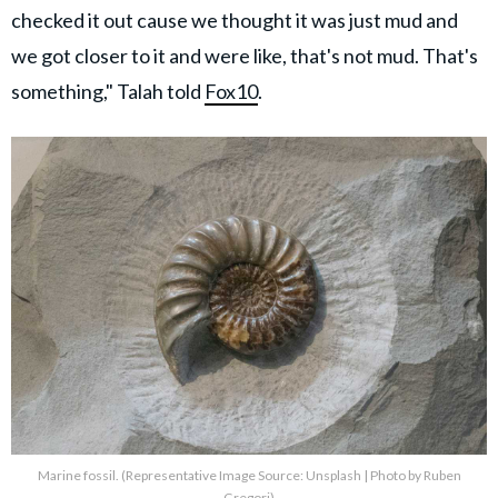
checked it out cause we thought it was just mud and
we got closer to it and were like, that's not mud. That's
something," Talah told
Fox10
.
Marine fossil. (Representative Image Source: Unsplash | Photo by Ruben
Gregori)