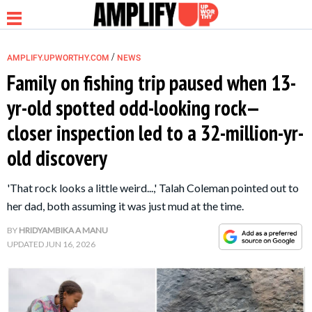
/
AMPLIFY.UPWORTHY.COM
NEWS
Family on fishing trip paused when 13-
yr-old spotted odd-looking rock—
NEWS
closer inspection led to a 32-million-yr-
old discovery
RELATIONSHIP
'That rock looks a little weird...,' Talah Coleman pointed out to
PARENTING &
her dad, both assuming it was just mud at the time.
FAMILY
BY
HRIDYAMBIKA A MANU
UPDATED
JUN 16, 2026
LIFE HACKS