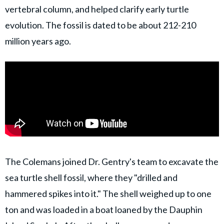
vertebral column, and helped clarify early turtle
evolution. The fossil is dated to be about 212-210
million years ago.
The Colemans joined Dr. Gentry's team to excavate the
sea turtle shell fossil, where they "drilled and
hammered spikes into it." The shell weighed up to one
ton and was loaded in a boat loaned by the Dauphin