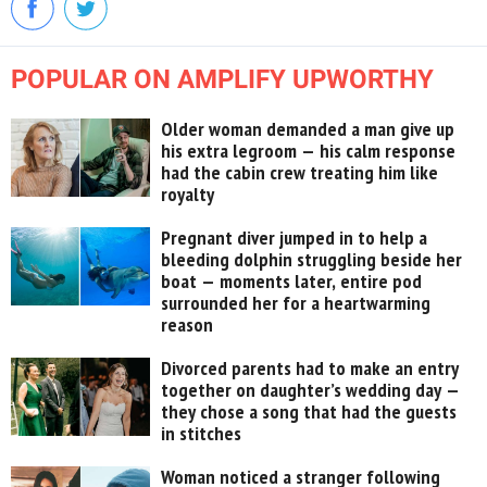
POPULAR ON AMPLIFY UPWORTHY
Older woman demanded a man give up
his extra legroom — his calm response
had the cabin crew treating him like
royalty
Pregnant diver jumped in to help a
bleeding dolphin struggling beside her
boat — moments later, entire pod
surrounded her for a heartwarming
reason
Divorced parents had to make an entry
together on daughter’s wedding day —
they chose a song that had the guests
in stitches
Woman noticed a stranger following