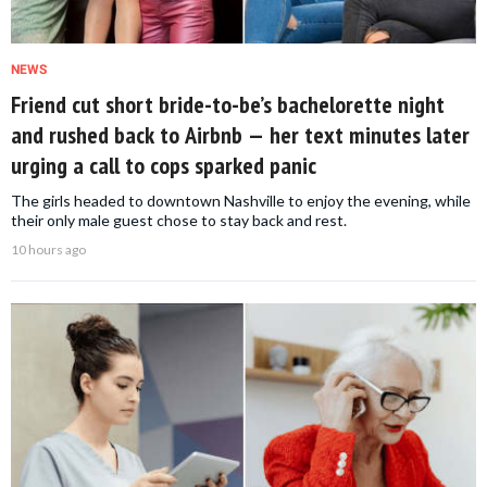
NEWS
Friend cut short bride-to-be’s bachelorette night
and rushed back to Airbnb — her text minutes later
urging a call to cops sparked panic
The girls headed to downtown Nashville to enjoy the evening, while
their only male guest chose to stay back and rest.
10 hours ago