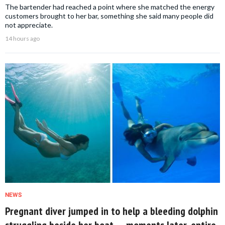
The bartender had reached a point where she matched the energy
customers brought to her bar, something she said many people did
not appreciate.
14 hours ago
NEWS
Pregnant diver jumped in to help a bleeding dolphin
struggling beside her boat — moments later, entire