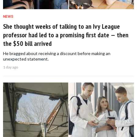
NEWS
She thought weeks of talking to an Ivy League
professor had led to a promising first date — then
the $50 bill arrived
He bragged about receiving a discount before making an
unexpected statement.
1 day ago