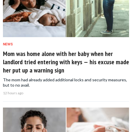
NEWS
Mom was home alone with her baby when her
landlord tried entering with keys — his excuse made
her put up a warning sign
The mom had already added additional locks and security measures,
but to no avail.
12 hours ago