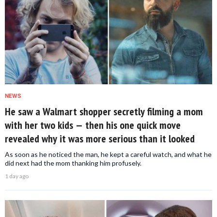
NEWS
He saw a Walmart shopper secretly filming a mom
with her two kids — then his one quick move
revealed why it was more serious than it looked
As soon as he noticed the man, he kept a careful watch, and what he
did next had the mom thanking him profusely.
1 day ago