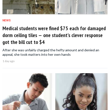
NEWS
Medical students were fined $75 each for damaged
dorm ceiling tiles — one student’s clever response
got the bill cut to $4
After she was unfairly charged the hefty amount and denied an
appeal, she took matters into her own hands
1 day ago