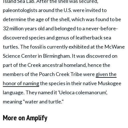
Island Sea Lab. After the shell was secured,
paleontologists around the U.S. were invited to
determine the age of the shell, which was found to be
32 million years old and belonged to a never-before-
discovered species and genus of leatherback sea
turtles. The fossil is currently exhibited at the McWane
Science Center in Birmingham. It was discovered on
part of the Creek ancestral homeland, hence the
members of the Poarch Creek Tribe were
given the
honor of naming
the species in their native Muskogee
language. They named it 'Ueloca colemanorum',
meaning "water and turtle."
More on Amplify