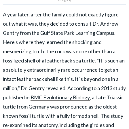
A year later, after the family could not exactly figure
out what it was, they decided to consult Dr. Andrew
Gentry from the Gulf State Park Learning Campus.
Here's where they learned the shocking and
mesmerizing truth: the rock was none other than a
fossilized shell of a leatherback sea turtle. "It is such an
absolutely extraordinarily rare occurrence to get an
intact leatherback shell like this. It is beyond one in a
million," Dr. Gentry revealed. According to a 2013 study
published in
BMC Evolutionary Biology
, a Late Triassic
turtle from Germany was pronounced as the oldest
known fossil turtle with a fully formed shell. The study
re-examined its anatomy, including the girdles and