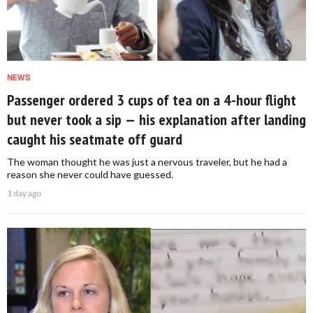
NEWS
Passenger ordered 3 cups of tea on a 4-hour flight
but never took a sip — his explanation after landing
caught his seatmate off guard
The woman thought he was just a nervous traveler, but he had a
reason she never could have guessed.
1 day ago