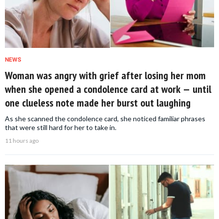
NEWS
Woman was angry with grief after losing her mom
when she opened a condolence card at work — until
one clueless note made her burst out laughing
As she scanned the condolence card, she noticed familiar phrases
that were still hard for her to take in.
11 hours ago