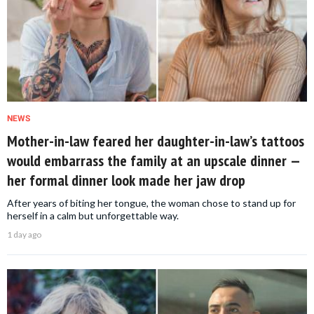
NEWS
Mother-in-law feared her daughter-in-law’s tattoos
would embarrass the family at an upscale dinner —
her formal dinner look made her jaw drop
After years of biting her tongue, the woman chose to stand up for
herself in a calm but unforgettable way.
1 day ago