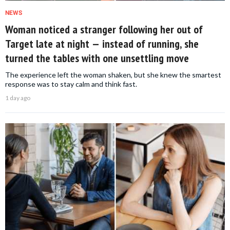
NEWS
Woman noticed a stranger following her out of
Target late at night — instead of running, she
turned the tables with one unsettling move
The experience left the woman shaken, but she knew the smartest
response was to stay calm and think fast.
1 day ago