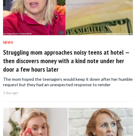
NEWS
Struggling mom approaches noisy teens at hotel —
then discovers money with a kind note under her
door a few hours later
The mom hoped the teenagers would keep it down after her humble
request but they had an unexpected response to render
1 day ago