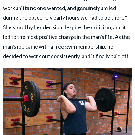
work shifts no one wanted, and genuinely smiled
during the obscenely early hours we had to be there."
She stood by her decision despite the criticism, and it
led to the most positive change in the man's life. As the
man's job came with a free gym membership, he
decided to work out consistently, and it finally paid off.