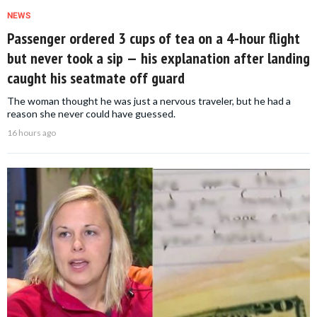
NEWS
Passenger ordered 3 cups of tea on a 4-hour flight
but never took a sip — his explanation after landing
caught his seatmate off guard
The woman thought he was just a nervous traveler, but he had a
reason she never could have guessed.
16 hours ago