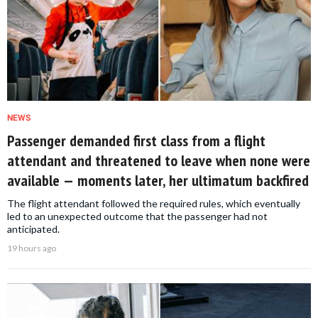
NEWS
Passenger demanded first class from a flight
attendant and threatened to leave when none were
available — moments later, her ultimatum backfired
The flight attendant followed the required rules, which eventually
led to an unexpected outcome that the passenger had not
anticipated.
19 hours ago