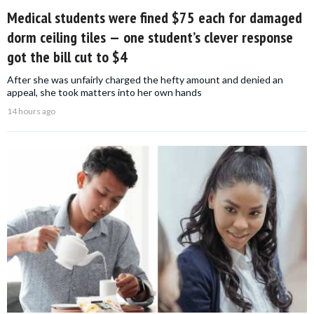
Medical students were fined $75 each for damaged
dorm ceiling tiles — one student’s clever response
got the bill cut to $4
After she was unfairly charged the hefty amount and denied an
appeal, she took matters into her own hands
14 hours ago