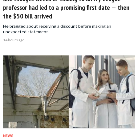
professor had led to a promising first date — then
the $50 bill arrived
He bragged about receiving a discount before making an
unexpected statement.
14 hours ago
NEWS