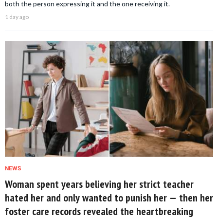
both the person expressing it and the one receiving it.
1 day ago
NEWS
Woman spent years believing her strict teacher
hated her and only wanted to punish her — then her
foster care records revealed the heartbreaking