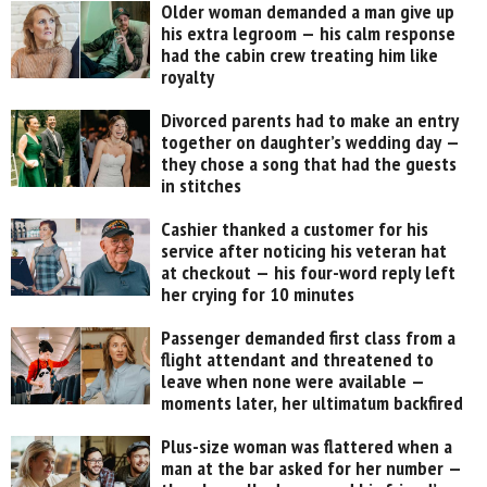
Older woman demanded a man give up
his extra legroom — his calm response
had the cabin crew treating him like
royalty
Divorced parents had to make an entry
together on daughter’s wedding day —
they chose a song that had the guests
in stitches
Cashier thanked a customer for his
service after noticing his veteran hat
at checkout — his four-word reply left
her crying for 10 minutes
Passenger demanded first class from a
flight attendant and threatened to
leave when none were available —
moments later, her ultimatum backfired
Plus-size woman was flattered when a
man at the bar asked for her number —