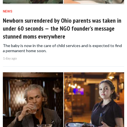
NEWS
Newborn surrendered by Ohio parents was taken in
under 60 seconds — the NGO founder’s message
stunned moms everywhere
The baby is now in the care of child services and is expected to find
a permanent home soon.
1 day ago