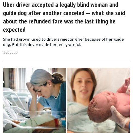
Uber driver accepted a legally blind woman and
guide dog after another canceled — what she said
about the refunded fare was the last thing he
expected
She had grown used to drivers rejecting her because of her guide
dog. But this driver made her feel grateful.
1 day ago