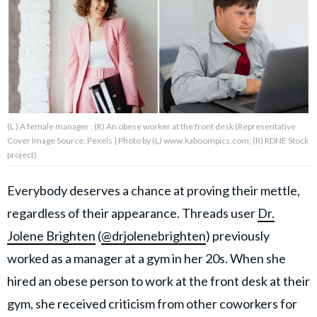
About Us
Contact Us
Privacy Policy
(L ) A female manager ; (R) An obese worker at the front desk (Representative
Cover Image Source: Pexels | Photo by (L) www.kaboompics.com; (R) RDNE Stock
project)
Everybody deserves a chance at proving their mettle,
AMPLIFY UPWORTHY is part
of
regardless of their appearance. Threads user
Dr.
GOOD Worldwide Inc.
publishing
Jolene Brighten
(
@drjolenebrighten
) previously
family.
worked as a manager at a gym in her 20s. When she
hired an obese person to work at the front desk at their
© GOOD Worldwide Inc. All
Rights Reserved.
gym, she received criticism from other coworkers for