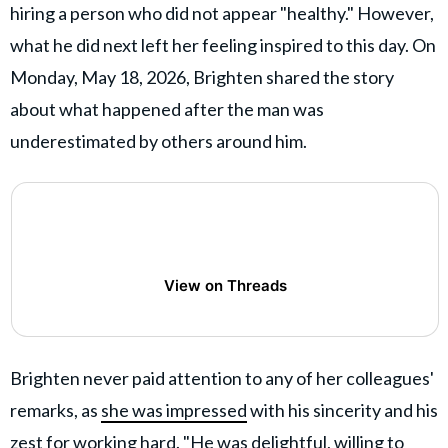
hiring a person who did not appear "healthy." However,
what he did next left her feeling inspired to this day. On
Monday, May 18, 2026, Brighten shared the story
about what happened after the man was
underestimated by others around him.
View on Threads
Brighten never paid attention to any of her colleagues'
remarks, as
she was impressed
with his sincerity and his
zest for working hard. "He was delightful, willing to