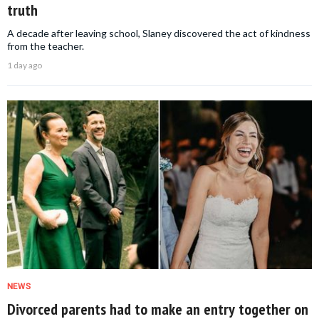
truth
A decade after leaving school, Slaney discovered the act of kindness
from the teacher.
1 day ago
NEWS
Divorced parents had to make an entry together on