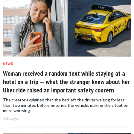
NEWS
Woman received a random text while staying at a
hotel on a trip — what the stranger knew about her
Uber ride raised an important safety concern
The creator explained that she had left the driver waiting for less
than two minutes before entering the vehicle, making the situation
more worrying.
1 day ago