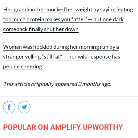
Her grandmother mocked her weight by saying ‘eating
too much protein makes you fatter’ — but one dark
comeback finally shut her down
Woman was heckled during her morning run by a
stranger yelling “still fat” — her wild response has
people cheering
This article originally appeared 2 months ago.
POPULAR ON AMPLIFY UPWORTHY