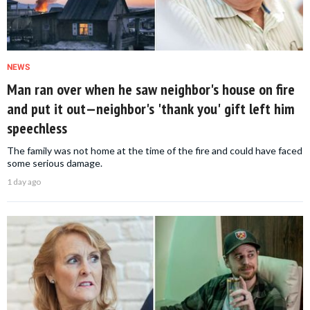
NEWS
Man ran over when he saw neighbor's house on fire
and put it out—neighbor's 'thank you' gift left him
speechless
The family was not home at the time of the fire and could have faced
some serious damage.
1 day ago