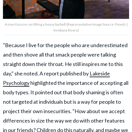
A man focuses on lifting a heavy barbell (Representative Image Source: Pexels |
Viridiana Rivera)
"Because I live for the people who are underestimated
and then shove all that smack people were talking
straight down their throat. He still inspires me to this
day," she noted. A report published by
Lakeside
Psychology
highlighted the importance of accepting all
body types. It pointed out that body shaming is often
not targeted at individuals but is a way for people to
project their own insecurities. "How about we accept
differences in size the way we do with other features
in our friends? Children do this naturally, and maybe we