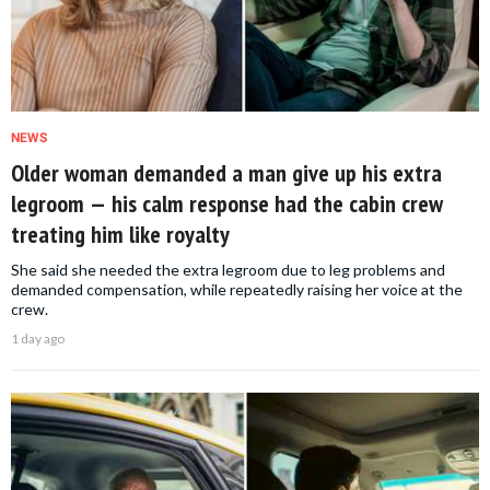
NEWS
Older woman demanded a man give up his extra
legroom — his calm response had the cabin crew
treating him like royalty
She said she needed the extra legroom due to leg problems and
demanded compensation, while repeatedly raising her voice at the
crew.
1 day ago