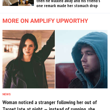
then he walked away and his friend’s
one remark made her stomach drop
MORE ON AMPLIFY UPWORTHY
NEWS
Woman noticed a stranger following her out of
Target late at night — instead of running, she