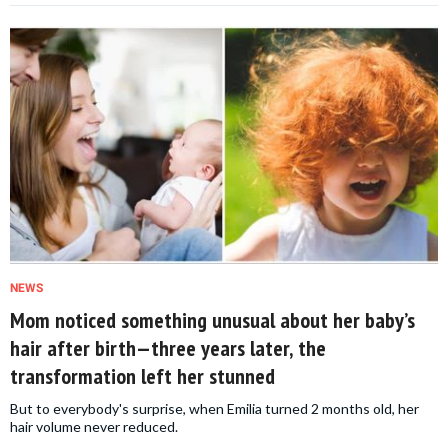
NEWS
Mom noticed something unusual about her baby’s
hair after birth—three years later, the
transformation left her stunned
But to everybody's surprise, when Emilia turned 2 months old, her
hair volume never reduced.