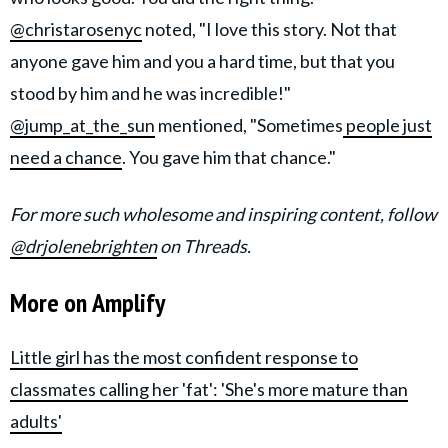
@christarosenyc
noted, "I love this story. Not that
anyone gave him and you a hard time, but that you
stood by him and he was incredible!"
@jump_at_the_sun
mentioned, "Sometimes
people just
need a chance
. You gave him that chance."
For more such wholesome and inspiring content, follow
@drjolenebrighten
on Threads.
More on Amplify
Little girl has the most confident response to
classmates calling her 'fat': 'She's more mature than
adults'