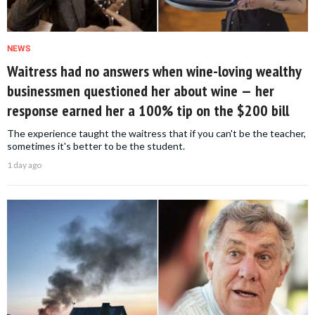
NEWS
Waitress had no answers when wine-loving wealthy
businessmen questioned her about wine — her
response earned her a 100% tip on the $200 bill
The experience taught the waitress that if you can't be the teacher,
sometimes it's better to be the student.
1 day ago