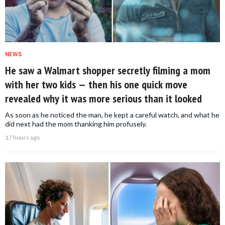
NEWS
He saw a Walmart shopper secretly filming a mom
with her two kids — then his one quick move
revealed why it was more serious than it looked
As soon as he noticed the man, he kept a careful watch, and what he
did next had the mom thanking him profusely.
17 hours ago