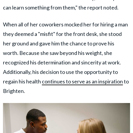
can learn something from them," the report noted.
When all of her coworkers mocked her for hiring a man
they deemed a "misfit" for the front desk, she stood
her ground and gave him the chance to prove his
worth. Because she saw beyond his weight, she
recognized his determination and sincerity at work.
Additionally, his decision to use the opportunity to
regain his health
continues to serve as an inspiration
to
Brighten.