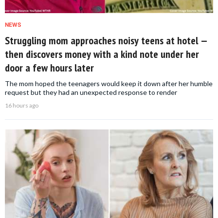
NEWS
Struggling mom approaches noisy teens at hotel —
then discovers money with a kind note under her
door a few hours later
The mom hoped the teenagers would keep it down after her humble
request but they had an unexpected response to render
16 hours ago