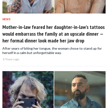
NEWS
Mother-in-law feared her daughter-in-law’s tattoos
would embarrass the family at an upscale dinner —
her formal dinner look made her jaw drop
After years of biting her tongue, the woman chose to stand up for
herself in a calm but unforgettable way.
17 hours ago