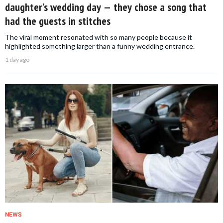
daughter’s wedding day — they chose a song that
had the guests in stitches
The viral moment resonated with so many people because it
highlighted something larger than a funny wedding entrance.
1 day ago
NEWS