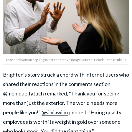
Man and woman arguing (Representative Image Source: Pexels | Yan Krukau)
Brighten's story struck a chord with internet users who
shared their reactions in the comments section.
@monique.fatuch
remarked, "Thank you for seeing
more than just the exterior. The world needs more
people like you!"
@silviawilm
penned, "Hiring quality
employees is worth its weight in gold over someone
who looks good. You did the right thing."