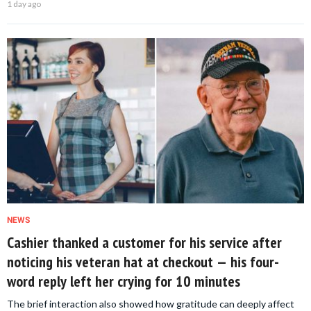
1 day ago
NEWS
Cashier thanked a customer for his service after
noticing his veteran hat at checkout — his four-
word reply left her crying for 10 minutes
The brief interaction also showed how gratitude can deeply affect