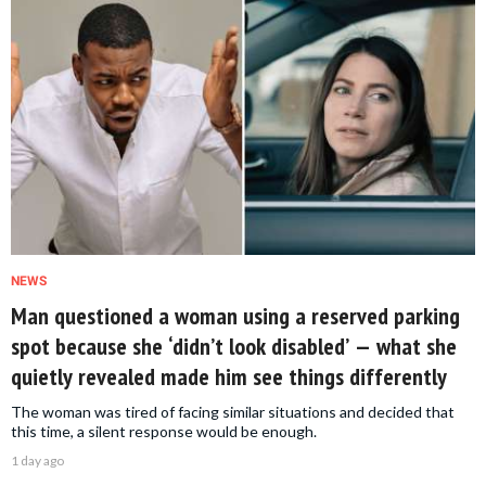
NEWS
Man questioned a woman using a reserved parking
spot because she ‘didn’t look disabled’ — what she
quietly revealed made him see things differently
The woman was tired of facing similar situations and decided that
this time, a silent response would be enough.
1 day ago