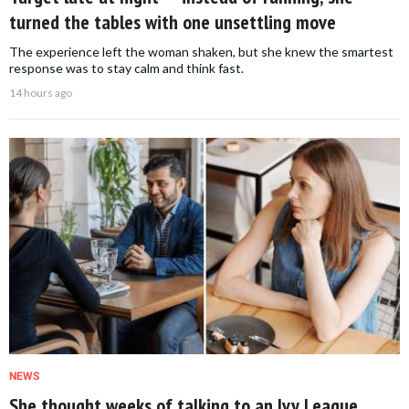
turned the tables with one unsettling move
The experience left the woman shaken, but she knew the smartest
response was to stay calm and think fast.
14 hours ago
NEWS
She thought weeks of talking to an Ivy League