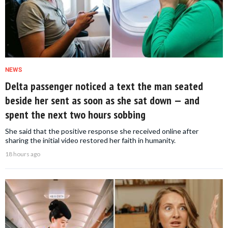
NEWS
Delta passenger noticed a text the man seated
beside her sent as soon as she sat down — and
spent the next two hours sobbing
She said that the positive response she received online after
sharing the initial video restored her faith in humanity.
18 hours ago