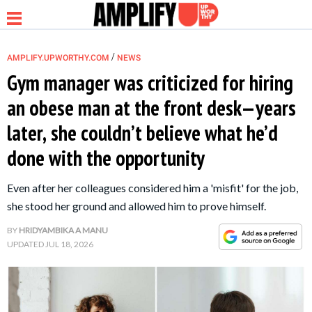
/
AMPLIFY.UPWORTHY.COM
NEWS
Gym manager was criticized for hiring
an obese man at the front desk—years
NEWS
later, she couldn’t believe what he’d
done with the opportunity
RELATIONSHIP
Even after her colleagues considered him a 'misfit' for the job,
PARENTING &
she stood her ground and allowed him to prove himself.
FAMILY
BY
HRIDYAMBIKA A MANU
UPDATED
JUL 18, 2026
LIFE HACKS