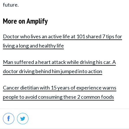
future.
More on Amplify
Doctor who lives an active life at 101 shared 7 tips for
living a long and healthy life
Man suffered a heart attack while driving his car. A
doctor driving behind him jumped into action
Cancer dietitian with 15 years of experience warns
people to avoid consuming these 2 common foods