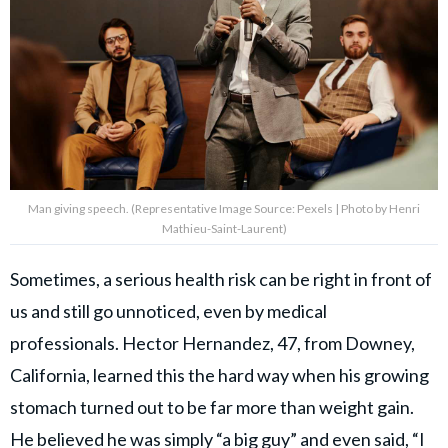
Man giving speech. (Representative Image Source: Pexels | Photo by Henri
Mathieu-Saint-Laurent)
Sometimes, a serious health risk can be right in front of
us and still go unnoticed, even by medical
professionals. Hector Hernandez, 47, from Downey,
California, learned this the hard way when his growing
stomach turned out to be far more than weight gain.
He believed he was simply “a big guy” and even said, “I