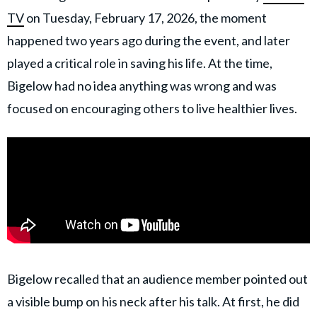
TV
on Tuesday, February 17, 2026, the moment
happened two years ago during the event, and later
played a critical role in saving his life. At the time,
Bigelow had no idea anything was wrong and was
focused on encouraging others to live healthier lives.
Bigelow recalled that an audience member pointed out
a visible bump on his neck after his talk. At first, he did