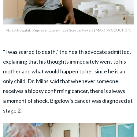
Man at hospital. (Representative Image Source: Pexels | MART PRODUCTION)
“I was scared to death,” the health advocate admitted,
explaining that his thoughts immediately went to his
mother and what would happen to her since he is an
only child. Dr. Milas said that whenever someone
receives a biopsy confirming cancer, there is always
a
moment of shock. Bigelow’s cancer was diagnosed at
stage 2.