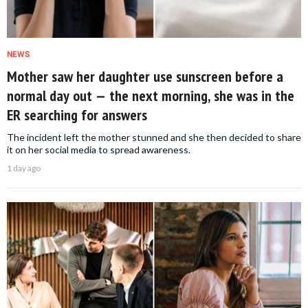
NEWS
Mother saw her daughter use sunscreen before a
normal day out — the next morning, she was in the
ER searching for answers
The incident left the mother stunned and she then decided to share
it on her social media to spread awareness.
1 day ago