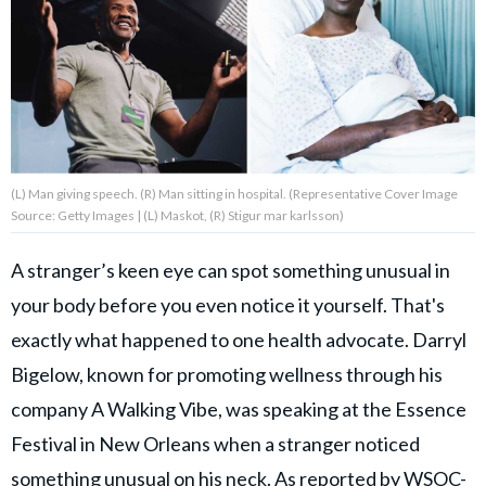
About Us
Contact Us
Privacy Policy
(L) Man giving speech. (R) Man sitting in hospital. (Representative Cover Image
Source: Getty Images | (L) Maskot, (R) Stigur mar karlsson)
A stranger’s keen eye can spot something unusual in
AMPLIFY UPWORTHY is part
your body before you even notice it yourself. That's
of
GOOD Worldwide Inc.
exactly what happened to one health advocate. Darryl
publishing
family.
Bigelow, known for promoting wellness through his
company A Walking Vibe, was speaking at the Essence
Festival in New Orleans when a stranger noticed
© GOOD Worldwide Inc. All
Rights Reserved.
something unusual on his neck. As reported by
WSOC-