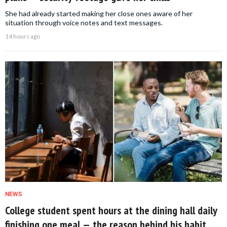
She had already started making her close ones aware of her
situation through voice notes and text messages.
14 hours ago
NEWS
College student spent hours at the dining hall daily
finishing one meal — the reason behind his habit