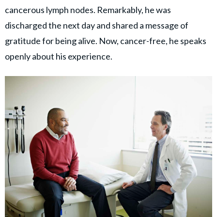
cancerous lymph nodes. Remarkably, he was
discharged the next day and shared a message of
gratitude for being alive. Now, cancer-free, he speaks
openly about his experience.