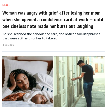
NEWS
Woman was angry with grief after losing her mom
when she opened a condolence card at work — until
one clueless note made her burst out laughing
As she scanned the condolence card, she noticed familiar phrases
that were still hard for her to take in.
1 day ago