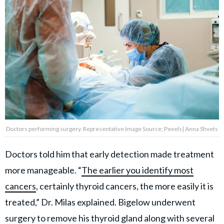
Doctors performing surgery. Representative Image Source; Pexels| Anna Shvets
Doctors told him that early detection made treatment
more manageable. “
The earlier you identify most
cancers
, certainly thyroid cancers, the more easily it is
treated,” Dr. Milas explained. Bigelow underwent
surgery to remove his thyroid gland along with several