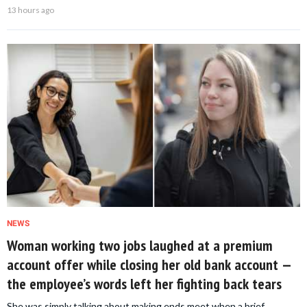
13 hours ago
NEWS
Woman working two jobs laughed at a premium
account offer while closing her old bank account —
the employee’s words left her fighting back tears
She was simply talking about making ends meet when a brief