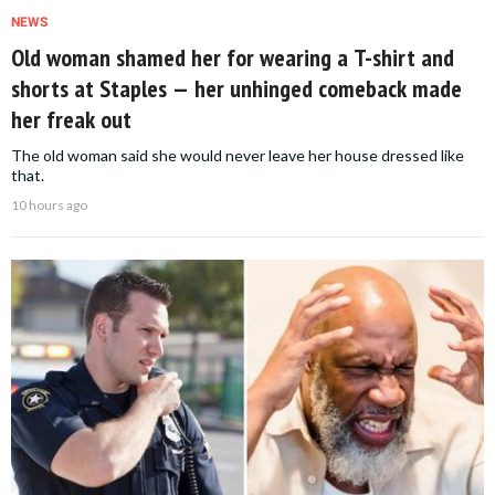
NEWS
Old woman shamed her for wearing a T-shirt and
shorts at Staples — her unhinged comeback made
her freak out
The old woman said she would never leave her house dressed like
that.
10 hours ago