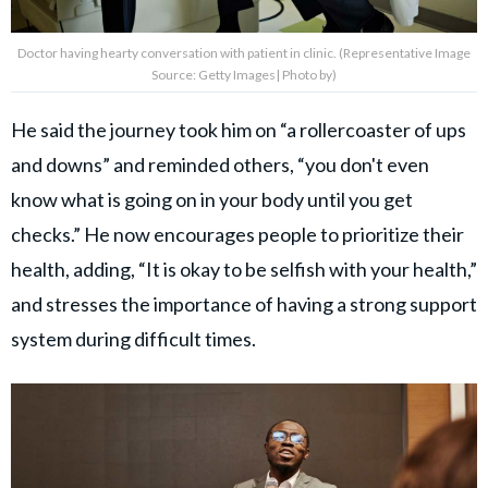
Doctor having hearty conversation with patient in clinic. (Representative Image
Source: Getty Images| Photo by)
He said the journey took him on “a rollercoaster of ups
and downs” and reminded others, “you don't even
know what is going on in your body until you get
checks.” He now encourages people to prioritize their
health, adding, “It is okay to be selfish with your health,”
and stresses the importance of having a strong support
system during difficult times.