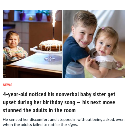
NEWS
4-year-old noticed his nonverbal baby sister get
upset during her birthday song — his next move
stunned the adults in the room
He sensed her discomfort and stepped in without being asked, even
when the adults failed to notice the signs.