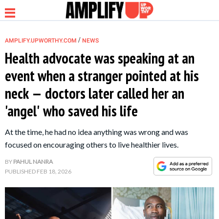
/
AMPLIFY.UPWORTHY.COM
NEWS
Health advocate was speaking at an
event when a stranger pointed at his
NEWS
neck — doctors later called her an
'angel' who saved his life
RELATIONSHIP
At the time, he had no idea anything was wrong and was
PARENTING &
focused on encouraging others to live healthier lives.
FAMILY
BY
PAHUL NANRA
PUBLISHED
FEB 18, 2026
LIFE HACKS