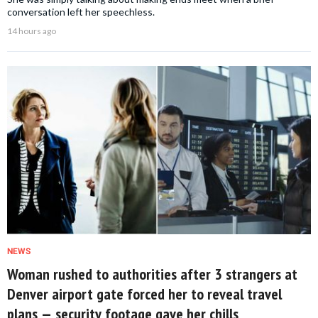
conversation left her speechless.
14 hours ago
NEWS
Woman rushed to authorities after 3 strangers at
Denver airport gate forced her to reveal travel
plans — security footage gave her chills