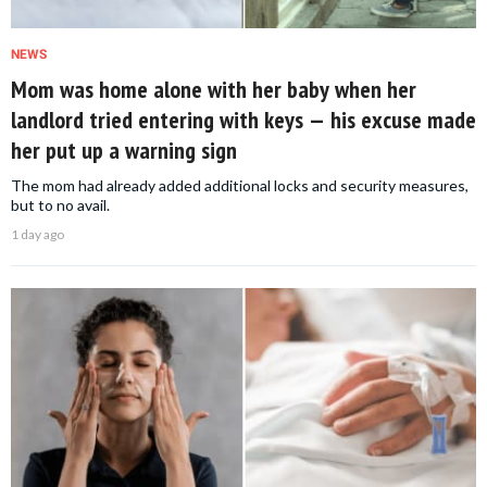
NEWS
Mom was home alone with her baby when her
landlord tried entering with keys — his excuse made
her put up a warning sign
The mom had already added additional locks and security measures,
but to no avail.
1 day ago