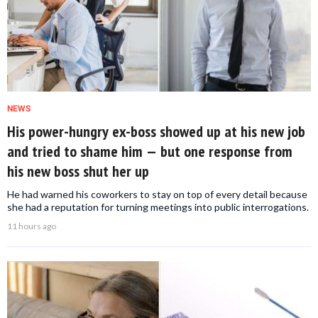
NEWS
His power-hungry ex-boss showed up at his new job
and tried to shame him — but one response from
his new boss shut her up
He had warned his coworkers to stay on top of every detail because
she had a reputation for turning meetings into public interrogations.
11 hours ago