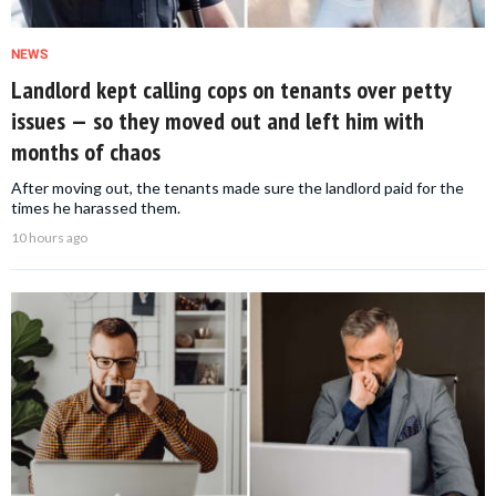
NEWS
Landlord kept calling cops on tenants over petty
issues — so they moved out and left him with
months of chaos
After moving out, the tenants made sure the landlord paid for the
times he harassed them.
10 hours ago