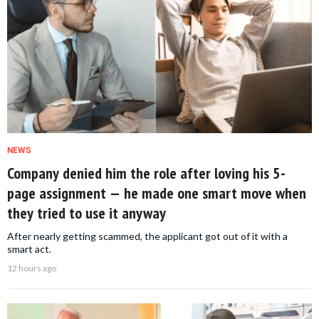
NEWS
Company denied him the role after loving his 5-
page assignment — he made one smart move when
they tried to use it anyway
After nearly getting scammed, the applicant got out of it with a
smart act.
12 hours ago