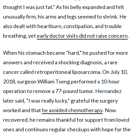
thought I was just fat.” As his belly expanded and felt
unusually firm, his arms and legs seemed to shrink. He
also dealt with heartburn, constipation, and trouble
breathing, yet
early doctor visits did not raise concern
.
When his stomach became “hard,” he pushed for more
answers and received a shocking diagnosis, a rare
cancer called retroperitoneal liposarcoma. On July 10,
2018, surgeon William Tseng performed a 10-hour
operation to remove a 77-pound tumor. Hernandez
later said, “I was really lucky,” grateful the surgery
worked and that
he avoided chemotherapy
. Now
recovered, he remains thankful for support from loved
ones and continues regular checkups with hope for the