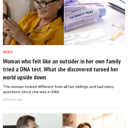
NEWS
Woman who felt like an outsider in her own family
tried a DNA test. What she discovered turned her
world upside down
The woman looked different from all her siblings and had many
questions since she was a child.
12 hours ago