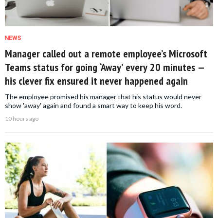
NEWS
Manager called out a remote employee’s Microsoft
Teams status for going ‘Away’ every 20 minutes —
his clever fix ensured it never happened again
The employee promised his manager that his status would never
show 'away' again and found a smart way to keep his word.
10 hours ago