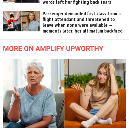
words left her fighting back tears
Passenger demanded first class from a
flight attendant and threatened to
leave when none were available —
moments later, her ultimatum backfired
MORE ON AMPLIFY UPWORTHY