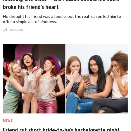
broke his friend’s heart
He thought his friend was a foodie, but the real reason led him to
offer a simple act of kindness.
14 hours ago
NEWS
Friend cut short bride-to-be’s bachelorette night