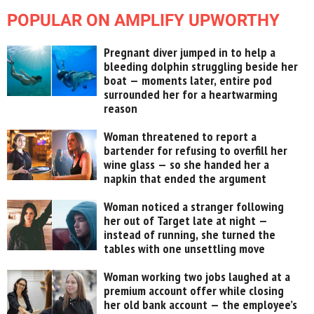
POPULAR ON AMPLIFY UPWORTHY
Pregnant diver jumped in to help a
bleeding dolphin struggling beside her
boat — moments later, entire pod
surrounded her for a heartwarming
reason
Woman threatened to report a
bartender for refusing to overfill her
wine glass — so she handed her a
napkin that ended the argument
Woman noticed a stranger following
her out of Target late at night —
instead of running, she turned the
tables with one unsettling move
Woman working two jobs laughed at a
premium account offer while closing
her old bank account — the employee’s