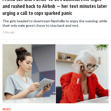
and rushed back to Airbnb — her text minutes later
urging a call to cops sparked panic
The girls headed to downtown Nashville to enjoy the evening, while
their only male guest chose to stay back and rest.
1 day ago
NEWS