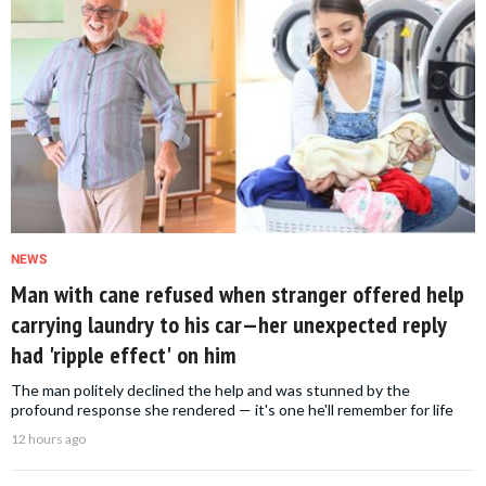
NEWS
Man with cane refused when stranger offered help
carrying laundry to his car—her unexpected reply
had 'ripple effect' on him
The man politely declined the help and was stunned by the
profound response she rendered — it's one he'll remember for life
12 hours ago