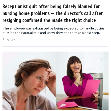
Receptionist quit after being falsely blamed for
nursing home problems — the director’s call after
resigning confirmed she made the right choice
The employee was exhausted by being expected to handle duties
outside their actual role and knew they had to take a bold step.
1 day ago