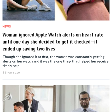
NEWS
Woman ignored Apple Watch alerts on heart rate
until one day she decided to get it checked—it
ended up saving two lives
Though she ignored it at first, the woman was constantly getting
alerts on her watch and it was the one thing that helped her receive
timely help.
11 hours ago