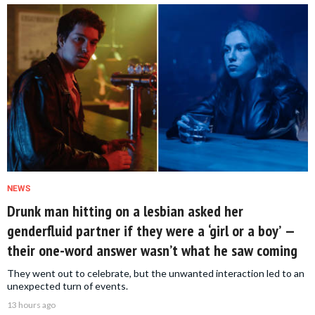
NEWS
Drunk man hitting on a lesbian asked her
genderfluid partner if they were a ‘girl or a boy’ —
their one-word answer wasn’t what he saw coming
They went out to celebrate, but the unwanted interaction led to an
unexpected turn of events.
13 hours ago