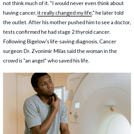
not think much of it. “I would never even think about
having cancer,
it really changed my life
,” he later told
the outlet. After his mother pushed him to see a doctor,
tests confirmed he had stage 2 thyroid cancer.
Following Bigelow's life-saving diagnosis, Cancer
surgeon Dr. Zvonimir Milas said the woman in the
crowd is "an angel" who saved his life.