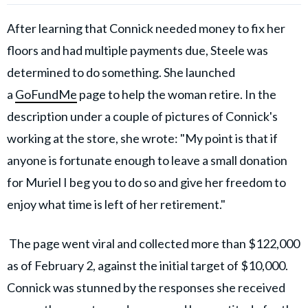
After learning that Connick needed money to fix her
floors and had multiple payments due, Steele was
determined to do something. She launched
a
GoFundMe
page to help the woman retire.
In the
description under a couple of pictures of Connick's
working at the store, she wrote: "My point is that if
anyone is fortunate enough to leave a small donation
for Muriel I beg you to do so and give her freedom to
enjoy what time is left of her retirement."
The page went viral and collected more than $122,000
as of February 2, against the initial target of $10,000.
Connick was stunned by the responses she received