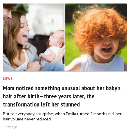
NEWS
Mom noticed something unusual about her baby’s
hair after birth—three years later, the
transformation left her stunned
But to everybody's surprise, when Emilia turned 2 months old, her
hair volume never reduced.
1 day ago