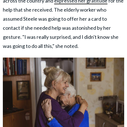
across the country and
expressed her gratitude
for the
help that she received. The elderly worker who
assumed Steele was going to offer her a card to
contact if she needed help was astonished by her
gesture. "I was really surprised, and I didn't know she
was going to do all this," she noted.