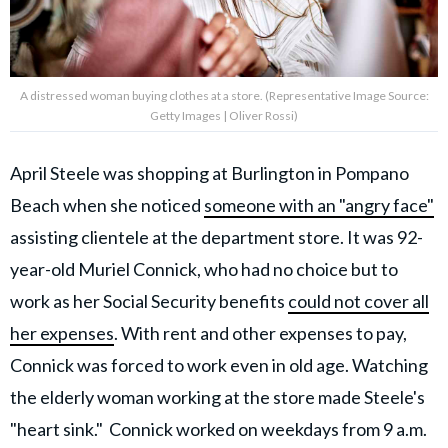
A distressed woman buying clothes at a store. (Representative Image Source:
Getty Images | Oliver Rossi)
April Steele was shopping at Burlington in Pompano
Beach when she noticed
someone with an "angry face"
assisting clientele at the department store. It was 92-
year-old Muriel Connick, who had no choice but to
work as her Social Security benefits
could not cover all
her expenses
. With rent and other expenses to pay,
Connick was forced to work even in old age. Watching
the elderly woman working at the store made Steele's
"heart sink." Connick worked on weekdays from
9 a.m.