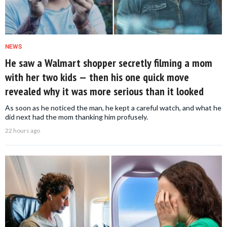
NEWS
He saw a Walmart shopper secretly filming a mom
with her two kids — then his one quick move
revealed why it was more serious than it looked
As soon as he noticed the man, he kept a careful watch, and what he
did next had the mom thanking him profusely.
22 hours ago