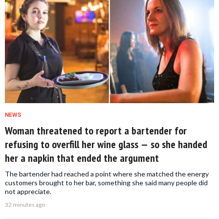
NEWS
Woman threatened to report a bartender for
refusing to overfill her wine glass — so she handed
her a napkin that ended the argument
The bartender had reached a point where she matched the energy
customers brought to her bar, something she said many people did
not appreciate.
32 minutes ago