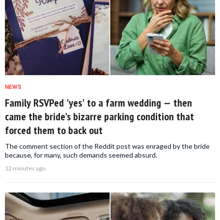
NEWS
Family RSVPed 'yes' to a farm wedding — then
came the bride's bizarre parking condition that
forced them to back out
The comment section of the Reddit post was enraged by the bride
because, for many, such demands seemed absurd.
12 minutes ago