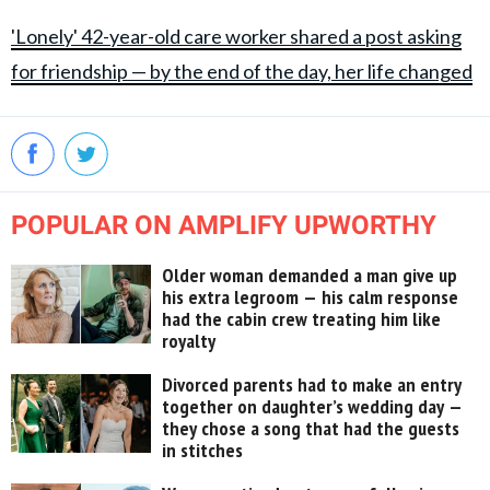
'Lonely' 42-year-old care worker shared a post asking
for friendship — by the end of the day, her life changed
POPULAR ON AMPLIFY UPWORTHY
Older woman demanded a man give up
his extra legroom — his calm response
had the cabin crew treating him like
royalty
Divorced parents had to make an entry
together on daughter’s wedding day —
they chose a song that had the guests
in stitches