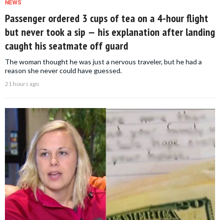
NEWS
Passenger ordered 3 cups of tea on a 4-hour flight
but never took a sip — his explanation after landing
caught his seatmate off guard
The woman thought he was just a nervous traveler, but he had a
reason she never could have guessed.
21 hours ago