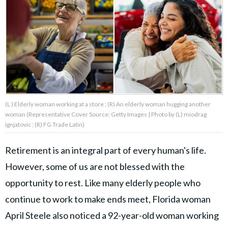
About Us
Contact Us
Privacy Policy
(L ) Elderly woman working at a store ; (R) An elderly woman hugging another
woman (Representative Cover Source: Getty Images | Photo by (L) miodrag
ignjatovic ; (R) FG Trade Latin)
AMPLIFY UPWORTHY is part
of
Retirement is an integral part of every human's life.
GOOD Worldwide Inc.
publishing
However, some of us are not blessed with the
family.
opportunity to rest. Like many elderly people who
continue to work to make ends meet, Florida woman
© GOOD Worldwide Inc. All
April Steele also noticed a 92-year-old woman working
Rights Reserved.