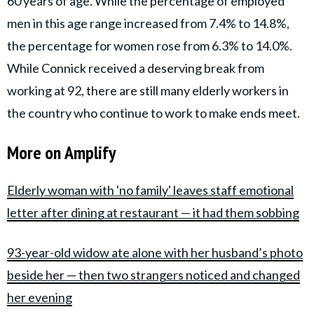
60 years of age. While the percentage of employed
men in this age range increased from 7.4% to 14.8%,
the percentage for women rose from 6.3% to 14.0%.
While Connick received a deserving break from
working at 92, there are still many elderly workers in
the country who continue to work to make ends meet.
More on Amplify
Elderly woman with 'no family' leaves staff emotional
letter after dining at restaurant — it had them sobbing
93-year-old widow ate alone with her husband’s photo
beside her — then two strangers noticed and changed
her evening