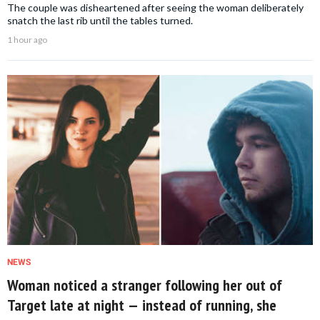
The couple was disheartened after seeing the woman deliberately
snatch the last rib until the tables turned.
1 hour ago
NEWS
Woman noticed a stranger following her out of
Target late at night — instead of running, she