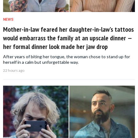
NEWS
Mother-in-law feared her daughter-in-law’s tattoos
would embarrass the family at an upscale dinner —
her formal dinner look made her jaw drop
After years of biting her tongue, the woman chose to stand up for
herself in a calm but unforgettable way.
22 hours ago