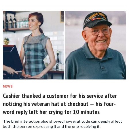
NEWS
Cashier thanked a customer for his service after
noticing his veteran hat at checkout — his four-
word reply left her crying for 10 minutes
The brief interaction also showed how gratitude can deeply affect
both the person expressing it and the one receiving it.