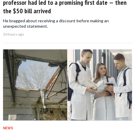
professor had led to a promising first date — then
the $50 bill arrived
He bragged about receiving a discount before making an
unexpected statement.
20 hours ago
NEWS