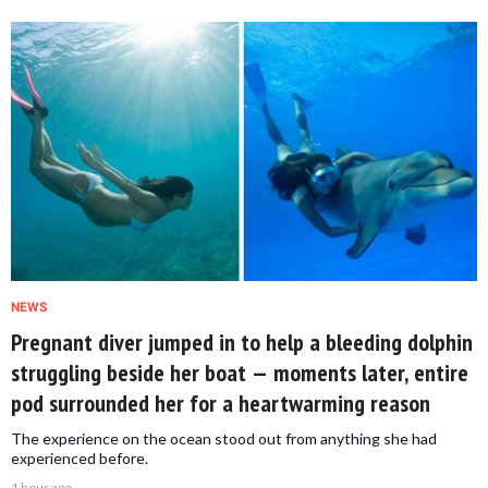
NEWS
Pregnant diver jumped in to help a bleeding dolphin
struggling beside her boat — moments later, entire
pod surrounded her for a heartwarming reason
The experience on the ocean stood out from anything she had
experienced before.
1 hour ago