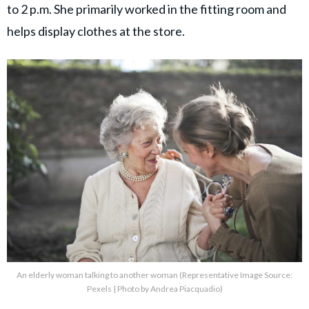
to 2 p.m. She primarily worked in the fitting room and
helps display clothes at the store.
An elderly woman talking to another woman (Representative Image Source:
Pexels | Photo by Andrea Piacquadio)