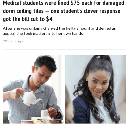
Medical students were fined $75 each for damaged
dorm ceiling tiles — one student’s clever response
got the bill cut to $4
After she was unfairly charged the hefty amount and denied an
appeal, she took matters into her own hands
20 hours ago