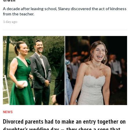
A decade after leaving school, Slaney discovered the act of kindness
from the teacher.
1 day ago
NEWS
Divorced parents had to make an entry together on
daughter’s wedding day — they chose a song that