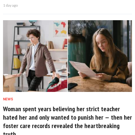
1 day ago
NEWS
Woman spent years believing her strict teacher
hated her and only wanted to punish her — then her
foster care records revealed the heartbreaking
truth