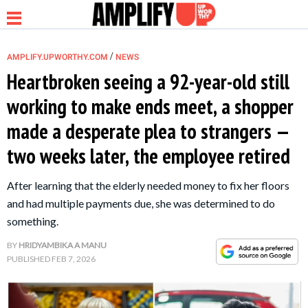
/
AMPLIFY.UPWORTHY.COM
NEWS
Heartbroken seeing a 92-year-old still
working to make ends meet, a shopper
NEWS
made a desperate plea to strangers —
two weeks later, the employee retired
RELATIONSHIP
After learning that the elderly needed money to fix her floors
PARENTING &
and had multiple payments due, she was determined to do
FAMILY
something.
BY
HRIDYAMBIKA A MANU
LIFE HACKS
PUBLISHED
FEB 7, 2026