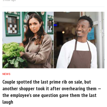
NEWS
Couple spotted the last prime rib on sale, but
another shopper took it after overhearing them —
the employee’s one question gave them the last
laugh