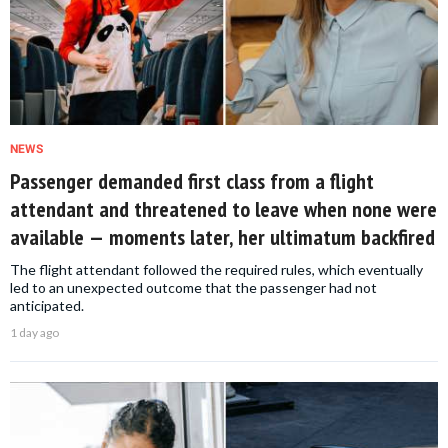
NEWS
Passenger demanded first class from a flight
attendant and threatened to leave when none were
available — moments later, her ultimatum backfired
The flight attendant followed the required rules, which eventually
led to an unexpected outcome that the passenger had not
anticipated.
1 day ago