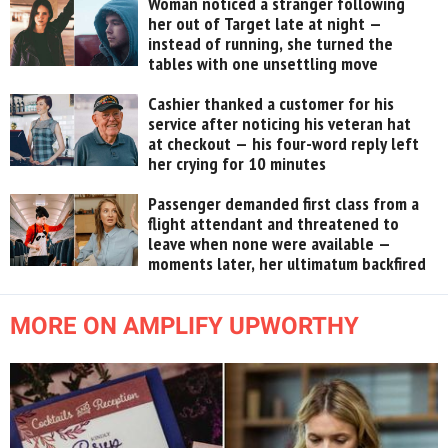
Woman noticed a stranger following
her out of Target late at night —
instead of running, she turned the
tables with one unsettling move
Cashier thanked a customer for his
service after noticing his veteran hat
at checkout — his four-word reply left
her crying for 10 minutes
Passenger demanded first class from a
flight attendant and threatened to
leave when none were available —
moments later, her ultimatum backfired
MORE ON AMPLIFY UPWORTHY