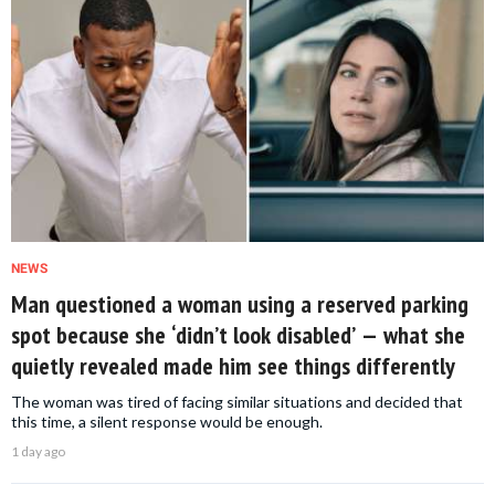
NEWS
Man questioned a woman using a reserved parking
spot because she ‘didn’t look disabled’ — what she
quietly revealed made him see things differently
The woman was tired of facing similar situations and decided that
this time, a silent response would be enough.
1 day ago