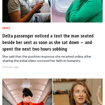
NEWS
Delta passenger noticed a text the man seated
beside her sent as soon as she sat down — and
spent the next two hours sobbing
She said that the positive response she received online after
sharing the initial video restored her faith in humanity.
23 hours ago