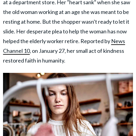
at a department store. Her "heart sank" when she saw
the old woman working at an age she was meant to be
resting at home. But the shopper wasn't ready to let it
slide. Her desperate plea to help the woman has now
helped the elderly worker retire. Reported by
News
Channel 10
, on January 27, her small act of kindness
restored faith in humanity.