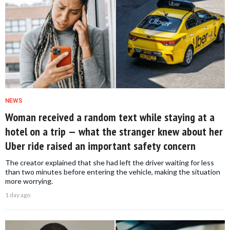
NEWS
Woman received a random text while staying at a
hotel on a trip — what the stranger knew about her
Uber ride raised an important safety concern
The creator explained that she had left the driver waiting for less
than two minutes before entering the vehicle, making the situation
more worrying.
1 day ago