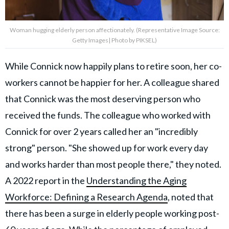
Woman hugging elderly person affectionately. (Representative Image Source:
Getty Images| Photo by PIKSEL)
While Connick now happily plans to retire soon, her co-
workers cannot be happier for her. A colleague shared
that Connick was the most deserving person who
received the funds. The colleague who worked with
Connick for over 2 years called her an "incredibly
strong" person. "She showed up for work every day
and works harder than most people there," they noted.
A 2022 report in the
Understanding the Aging
Workforce: Defining a Research Agenda
, noted that
there has been a surge in elderly people working post-