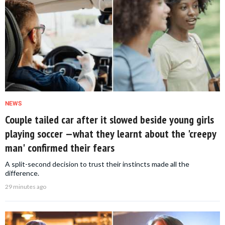
NEWS
Couple tailed car after it slowed beside young girls
playing soccer —what they learnt about the 'creepy
man' confirmed their fears
A split-second decision to trust their instincts made all the
difference.
29 minutes ago