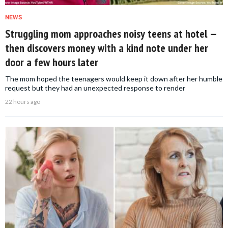
NEWS
Struggling mom approaches noisy teens at hotel —
then discovers money with a kind note under her
door a few hours later
The mom hoped the teenagers would keep it down after her humble
request but they had an unexpected response to render
22 hours ago