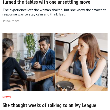
turned the tables with one unsettling move
The experience left the woman shaken, but she knew the smartest
response was to stay calm and think fast.
19 hours ago
NEWS
She thought weeks of talking to an Ivy League