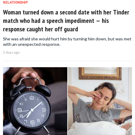
RELATIONSHIP
Woman turned down a second date with her Tinder
match who had a speech impediment — his
response caught her off guard
She was afraid she would hurt him by turning him down, but was met
with an unexpected response.
2 days ago