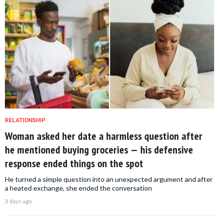
RELATIONSHIP
Woman asked her date a harmless question after
he mentioned buying groceries — his defensive
response ended things on the spot
He turned a simple question into an unexpected argument and after
a heated exchange, she ended the conversation
3 days ago