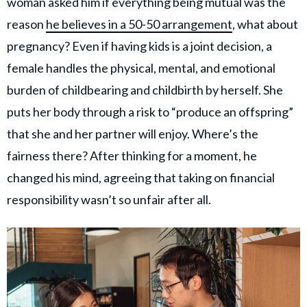
woman asked him if everything being mutual was the
reason
he believes in a 50-50 arrangement
, what about
pregnancy? Even if having kids is a joint decision, a
female handles the physical, mental, and emotional
burden of childbearing and childbirth by herself. She
puts her body through a risk to “produce an offspring”
that she and her partner will enjoy. Where’s the
fairness there? After thinking for a moment, he
changed his mind, agreeing that taking on financial
responsibility wasn’t so unfair after all.