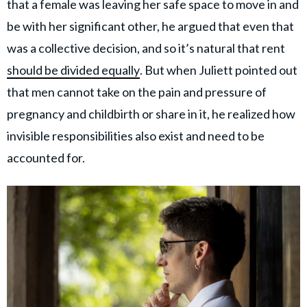
that a female was leaving her safe space to move in and
be with her significant other, he argued that even that
was a collective decision, and so it’s natural that rent
should be divided equally
. But when Juliett pointed out
that men cannot take on the pain and pressure of
pregnancy and childbirth or share in it, he realized how
invisible responsibilities also exist and need to be
accounted for.