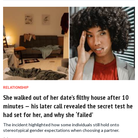
RELATIONSHIP
She walked out of her date’s filthy house after 10
minutes — his later call revealed the secret test he
had set for her, and why she ‘failed’
The incident highlighted how some individuals still hold onto
stereotypical gender expectations when choosing a partner.