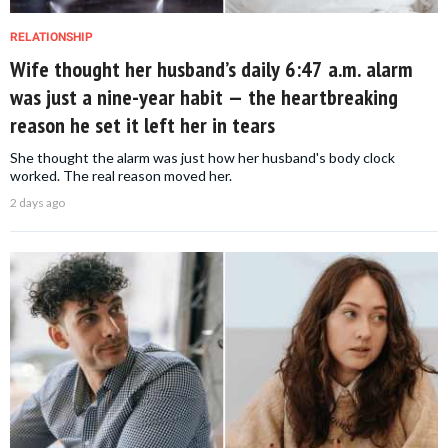
RELATIONSHIP
Wife thought her husband’s daily 6:47 a.m. alarm
was just a nine-year habit — the heartbreaking
reason he set it left her in tears
She thought the alarm was just how her husband's body clock
worked. The real reason moved her.
2 days ago