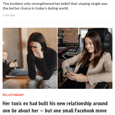
The incident only strengthened her belief that staying single was
the better choice in today's dating world.
1 day ago
RELATIONSHIP
Her toxic ex had built his new relationship around
one lie about her — but one small Facebook move