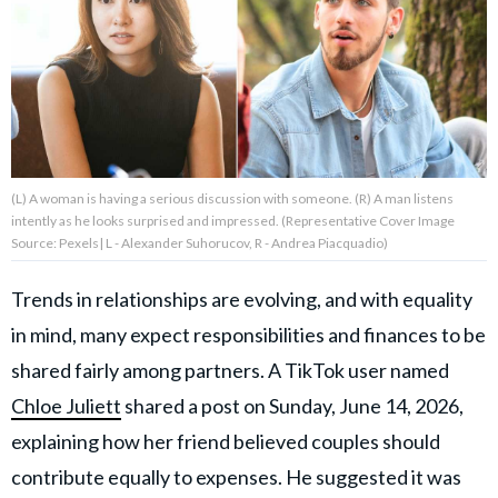
About Us
Contact Us
Privacy Policy
(L) A woman is having a serious discussion with someone. (R) A man listens
intently as he looks surprised and impressed. (Representative Cover Image
Source: Pexels| L - Alexander Suhorucov, R - Andrea Piacquadio)
Trends in relationships are evolving, and with equality
AMPLIFY UPWORTHY is part
of
in mind, many expect responsibilities and finances to be
GOOD Worldwide Inc.
publishing
shared fairly among partners. A TikTok user named
family.
Chloe Juliett
shared a post on Sunday, June 14, 2026,
explaining how her friend believed couples should
© GOOD Worldwide Inc. All
Rights Reserved.
contribute equally to expenses. He suggested it was