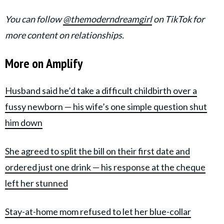
You can follow
@themoderndreamgirl
on TikTok for
more content on relationships.
More on Amplify
Husband said he’d take a difficult childbirth over a
fussy newborn — his wife’s one simple question shut
him down
She agreed to split the bill on their first date and
ordered just one drink — his response at the cheque
left her stunned
Stay-at-home mom refused to let her blue-collar