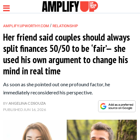
/
AMPLIFY.UPWORTHY.COM
RELATIONSHIP
Her friend said couples should always
split finances 50/50 to be ‘fair’— she
NEWS
used his own argument to change his
mind in real time
RELATIONSHIP
As soon as she pointed out one profound factor, he
PARENTING &
immediately reconsidered his perspective.
FAMILY
BY
ANGELINA C DSOUZA
PUBLISHED
JUN 16, 2026
LIFE HACKS