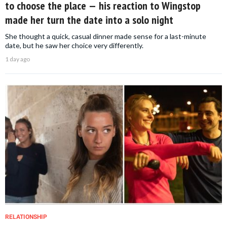
to choose the place — his reaction to Wingstop
made her turn the date into a solo night
She thought a quick, casual dinner made sense for a last-minute
date, but he saw her choice very differently.
1 day ago
RELATIONSHIP