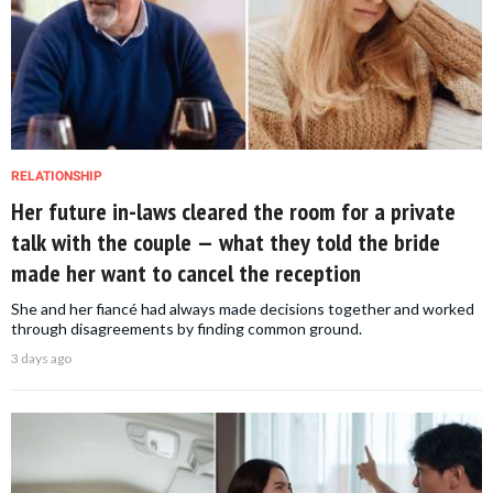
RELATIONSHIP
Her future in-laws cleared the room for a private
talk with the couple — what they told the bride
made her want to cancel the reception
She and her fiancé had always made decisions together and worked
through disagreements by finding common ground.
3 days ago