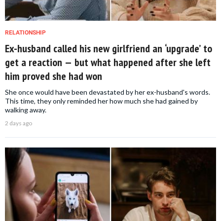
RELATIONSHIP
Ex-husband called his new girlfriend an ‘upgrade’ to
get a reaction — but what happened after she left
him proved she had won
She once would have been devastated by her ex-husband's words.
This time, they only reminded her how much she had gained by
walking away.
2 days ago