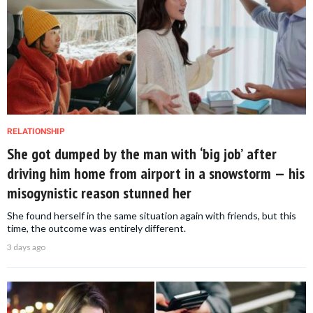
RELATIONSHIP
She got dumped by the man with ‘big job’ after
driving him home from airport in a snowstorm — his
misogynistic reason stunned her
She found herself in the same situation again with friends, but this
time, the outcome was entirely different.
3 days ago