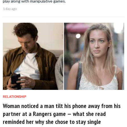
play along with manipulative games.
1 day ago
RELATIONSHIP
Woman noticed a man tilt his phone away from his
partner at a Rangers game — what she read
reminded her why she chose to stay single