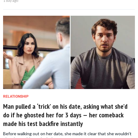
1 day ago
RELATIONSHIP
Man pulled a ‘trick’ on his date, asking what she’d
do if he ghosted her for 3 days — her comeback
made his test backfire instantly
Before walking out on her date, she made it clear that she wouldn’t