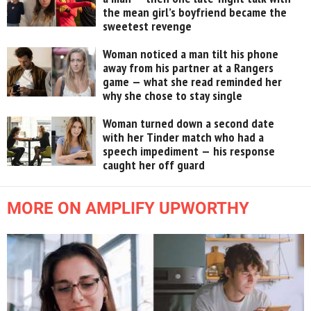
the mean girl’s boyfriend became the
sweetest revenge
Woman noticed a man tilt his phone
away from his partner at a Rangers
game — what she read reminded her
why she chose to stay single
Woman turned down a second date
with her Tinder match who had a
speech impediment — his response
caught her off guard
MORE ON AMPLIFY UPWORTHY