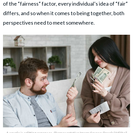
of the “fairness” factor, every individual’s idea of “fair”
differs, and so when it comes to being together, both
perspectives need to meet somewhere.
A couple is splitting expenses. (Representative Image Source: Pexels| Mikhail