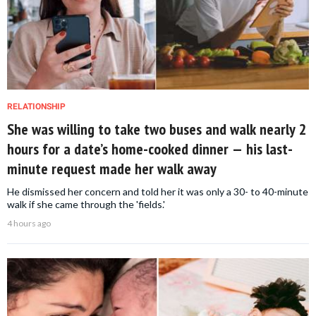
RELATIONSHIP
She was willing to take two buses and walk nearly 2
hours for a date’s home-cooked dinner — his last-
minute request made her walk away
He dismissed her concern and told her it was only a 30- to 40-minute
walk if she came through the 'fields.'
4 hours ago