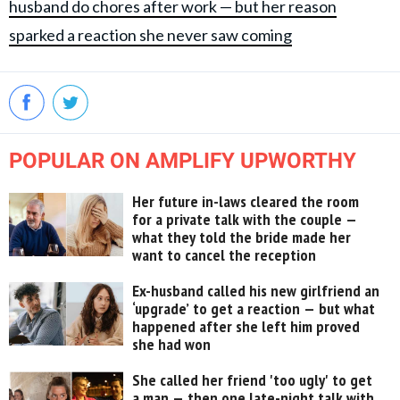
husband do chores after work — but her reason
sparked a reaction she never saw coming
POPULAR ON AMPLIFY UPWORTHY
Her future in-laws cleared the room
for a private talk with the couple —
what they told the bride made her
want to cancel the reception
Ex-husband called his new girlfriend an
‘upgrade’ to get a reaction — but what
happened after she left him proved
she had won
She called her friend 'too ugly' to get
a man — then one late-night talk with