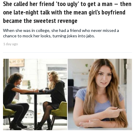
She called her friend 'too ugly' to get a man — then
one late-night talk with the mean girl’s boyfriend
became the sweetest revenge
When she was in college, she had a friend who never missed a
chance to mock her looks, turning jokes into jabs.
1 day ago