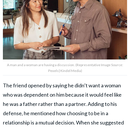
A man and a woman are having a discussion. (Representative Image Source:
Pexels| Kindel Media)
The friend opened by saying he didn’t want a woman
who was dependent on him because it would feel like
he was a father rather than a partner. Adding to his
defense, he mentioned how choosing to be in a
relationship is a mutual decision. When she suggested