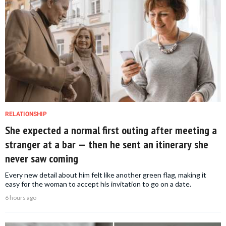
RELATIONSHIP
She expected a normal first outing after meeting a
stranger at a bar — then he sent an itinerary she
never saw coming
Every new detail about him felt like another green flag, making it
easy for the woman to accept his invitation to go on a date.
6 hours ago