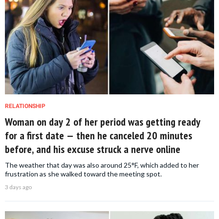
RELATIONSHIP
Woman on day 2 of her period was getting ready
for a first date — then he canceled 20 minutes
before, and his excuse struck a nerve online
The weather that day was also around 25°F, which added to her
frustration as she walked toward the meeting spot.
3 days ago