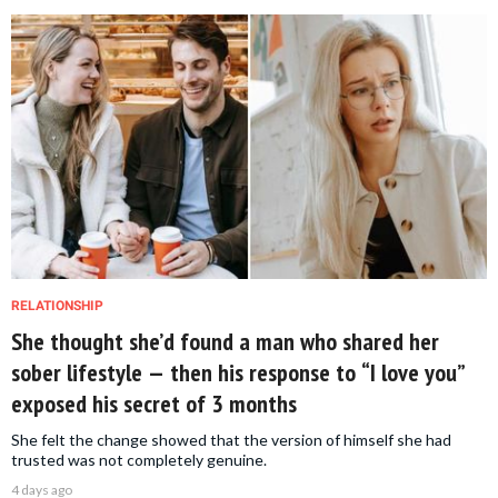
RELATIONSHIP
She thought she’d found a man who shared her
sober lifestyle — then his response to “I love you”
exposed his secret of 3 months
She felt the change showed that the version of himself she had
trusted was not completely genuine.
4 days ago