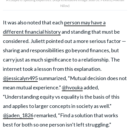
Nilov)
It was also noted that each
person may have a
different financial history
and standing that must be
considered. Juliett pointed out a more serious factor —
sharing and responsibilities go beyond finances, but
carry just as much significance to a relationship. The
internet took a lesson from this explanation.
@jessicalyn495
summarized, “Mutual decision does not
mean mutual experience.”
@hvouka
added,
“Understanding equity vs equality is the basis of this
and applies to larger concepts in society as well.”
@jaden_1826
remarked, “Find a solution that works
best for both so one person isn’t left struggling.”