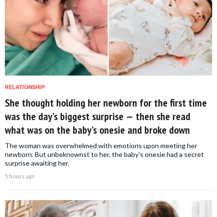
RELATIONSHIP
She thought holding her newborn for the first time
was the day’s biggest surprise — then she read
what was on the baby’s onesie and broke down
The woman was overwhelmed with emotions upon meeting her
newborn. But unbeknownst to her, the baby's onesie had a secret
surprise awaiting her.
5 hours ago