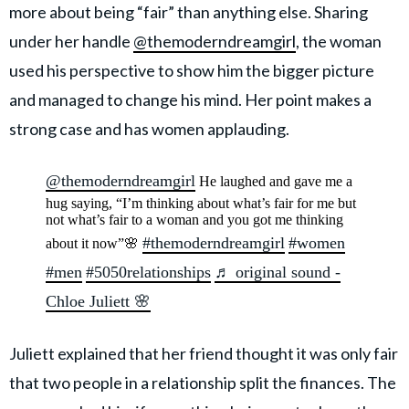
more about being “fair” than anything else. Sharing
under her handle
@themoderndreamgirl
, the woman
used his perspective to show him the bigger picture
and managed to change his mind. Her point makes a
strong case and has women applauding.
@themoderndreamgirl
He laughed and gave me a
hug saying, “I’m thinking about what’s fair for me but
not what’s fair to a woman and you got me thinking
#themoderndreamgirl
#women
about it now”🌸
#men
#5050relationships
♬ original sound -
Chloe Juliett 🌸
Juliett explained that her friend thought it was only fair
that two people in a relationship split the finances. The