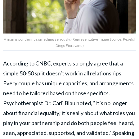
A man is pondering something seriously. (Representative Image Source: Pexels|
Diego Fioravanti)
According to
CNBC
, experts strongly agree that a
simple 50-50 split doesn’t work in all relationships.
Every couple has unique capacities, and arrangements
need to be tailored based on those specifics.
Psychotherapist Dr. Carli Blau noted, “It’s no longer
about financial equality; it’s really about what roles you
play in your partnership and do both people feel heard,
seen, appreciated, supported, and validated.” Speaking