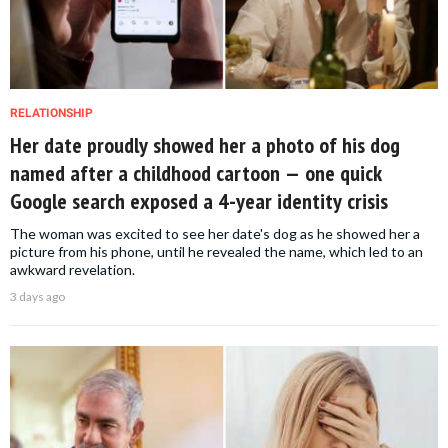
RELATIONSHIP
Her date proudly showed her a photo of his dog
named after a childhood cartoon — one quick
Google search exposed a 4-year identity crisis
The woman was excited to see her date's dog as he showed her a
picture from his phone, until he revealed the name, which led to an
awkward revelation.
3 days ago