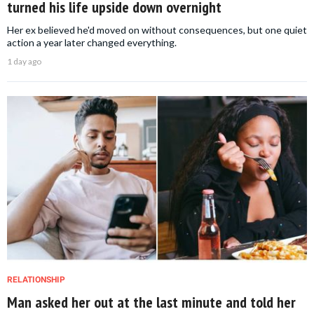
turned his life upside down overnight
Her ex believed he'd moved on without consequences, but one quiet
action a year later changed everything.
1 day ago
RELATIONSHIP
Man asked her out at the last minute and told her