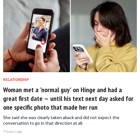
RELATIONSHIP
Woman met a 'normal guy' on Hinge and had a
great first date — until his text next day asked for
one specific photo that made her run
She said she was clearly taken aback and did not expect the
conversation to go in that direction at all.
7 hours ago