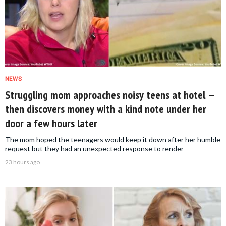
NEWS
Struggling mom approaches noisy teens at hotel —
then discovers money with a kind note under her
door a few hours later
The mom hoped the teenagers would keep it down after her humble
request but they had an unexpected response to render
23 hours ago