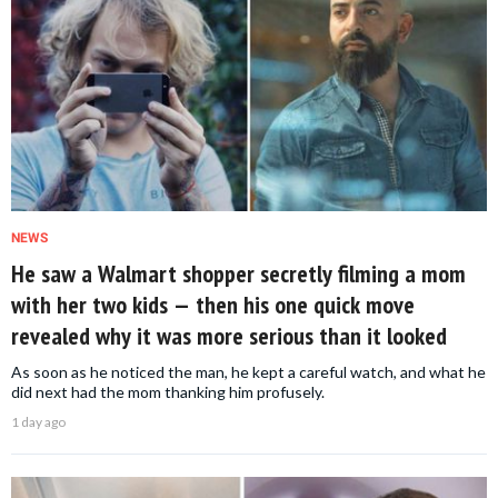
NEWS
He saw a Walmart shopper secretly filming a mom
with her two kids — then his one quick move
revealed why it was more serious than it looked
As soon as he noticed the man, he kept a careful watch, and what he
did next had the mom thanking him profusely.
1 day ago