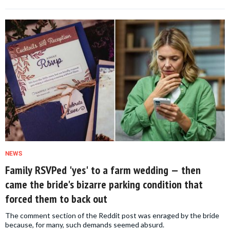
NEWS
Family RSVPed 'yes' to a farm wedding — then
came the bride's bizarre parking condition that
forced them to back out
The comment section of the Reddit post was enraged by the bride
because, for many, such demands seemed absurd.