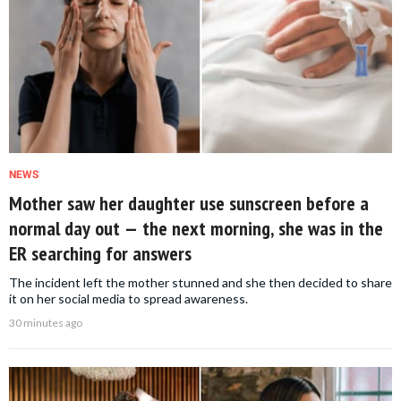
NEWS
Mother saw her daughter use sunscreen before a
normal day out — the next morning, she was in the
ER searching for answers
The incident left the mother stunned and she then decided to share
it on her social media to spread awareness.
30 minutes ago