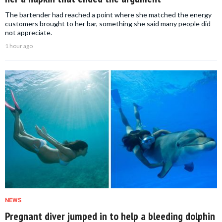
The bartender had reached a point where she matched the energy
customers brought to her bar, something she said many people did
not appreciate.
1 hour ago
NEWS
Pregnant diver jumped in to help a bleeding dolphin