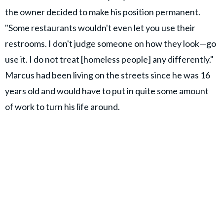
the owner decided to make his position permanent.
"Some restaurants wouldn't even let you use their
restrooms. I don't judge someone on how they look—go
use it. I do not treat [homeless people] any differently."
Marcus had been living on the streets since he was 16
years old and would have to put in quite some amount
of work to turn his life around.