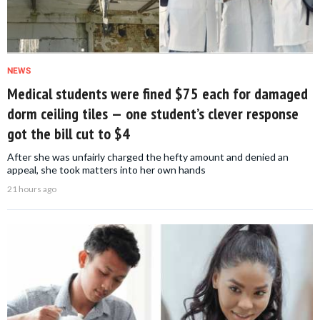
NEWS
Medical students were fined $75 each for damaged
dorm ceiling tiles — one student’s clever response
got the bill cut to $4
After she was unfairly charged the hefty amount and denied an
appeal, she took matters into her own hands
21 hours ago