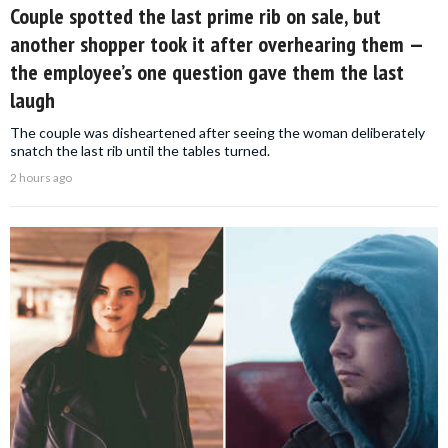
Couple spotted the last prime rib on sale, but
another shopper took it after overhearing them —
the employee’s one question gave them the last
laugh
The couple was disheartened after seeing the woman deliberately
snatch the last rib until the tables turned.
2 hours ago