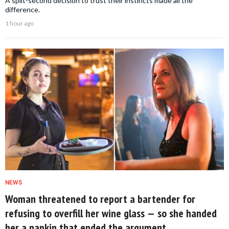
A split-second decision to trust their instincts made all the
difference.
1 hour ago
NEWS
Woman threatened to report a bartender for
refusing to overfill her wine glass — so she handed
her a napkin that ended the argument