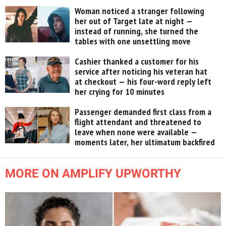
Woman noticed a stranger following
her out of Target late at night —
instead of running, she turned the
tables with one unsettling move
Cashier thanked a customer for his
service after noticing his veteran hat
at checkout — his four-word reply left
her crying for 10 minutes
Passenger demanded first class from a
flight attendant and threatened to
leave when none were available —
moments later, her ultimatum backfired
MORE ON AMPLIFY UPWORTHY