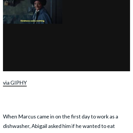
via GIPHY
When Marcus came in on the first day to work as a
dishwasher, Abigail asked him if he wanted to eat