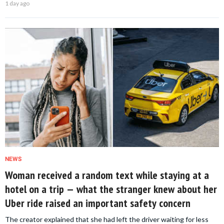
1 day ago
NEWS
Woman received a random text while staying at a
hotel on a trip — what the stranger knew about her
Uber ride raised an important safety concern
The creator explained that she had left the driver waiting for less