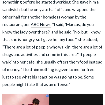
something before he started working. She gave him a
sandwich, but he only ate half of it and wrapped the
other half for another homeless woman by the
restaurant, per
ABC News
. "I said, 'Marcus, do you
know the lady over there?' and he said, 'No, but I know
that she is hungry, so I gave her my food,'" she added,
"There are a lot of people who walk in, there are a lot of
drugs and activities and crime in this area." If people
walk into her cafe, she usually offers them food instead
of money. "I told him nothing is given to me for free,
just to see what his reaction was going to be. Some
people might take that as an offense."