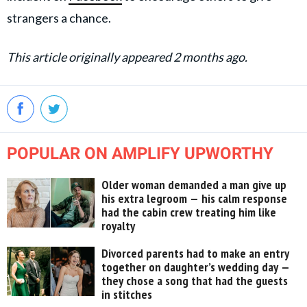
strangers a chance.
This article originally appeared 2 months ago.
POPULAR ON AMPLIFY UPWORTHY
Older woman demanded a man give up
his extra legroom — his calm response
had the cabin crew treating him like
royalty
Divorced parents had to make an entry
together on daughter’s wedding day —
they chose a song that had the guests
in stitches