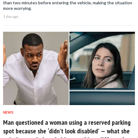
than two minutes before entering the vehicle, making the situation
more worrying.
1 day ago
NEWS
Man questioned a woman using a reserved parking
spot because she ‘didn’t look disabled’ — what she