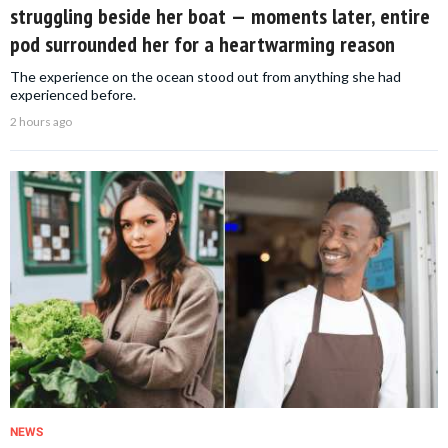
struggling beside her boat — moments later, entire
pod surrounded her for a heartwarming reason
The experience on the ocean stood out from anything she had
experienced before.
2 hours ago
NEWS