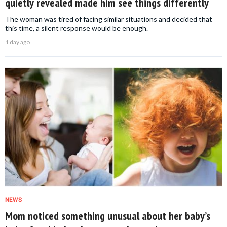
quietly revealed made him see things differently
The woman was tired of facing similar situations and decided that
this time, a silent response would be enough.
1 day ago
NEWS
Mom noticed something unusual about her baby’s