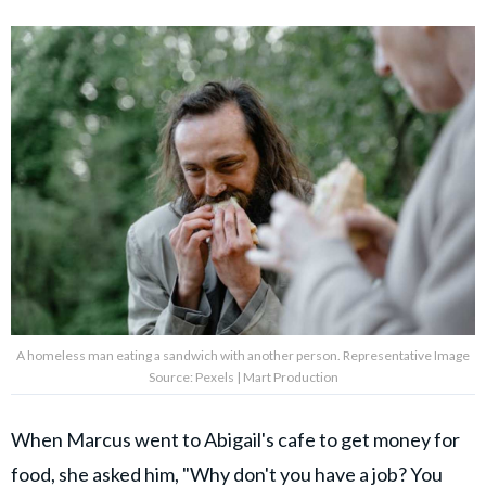
A homeless man eating a sandwich with another person. Representative Image
Source: Pexels | Mart Production
When Marcus went to Abigail's cafe to get money for
food, she asked him, "
Why don't you have a job
? You