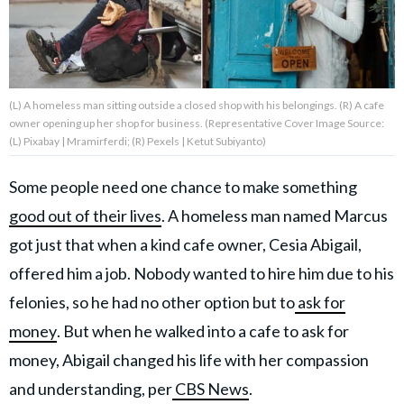
(L) A homeless man sitting outside a closed shop with his belongings. (R) A cafe
About Us
Contact Us
owner opening up her shop for business. (Representative Cover Image Source:
Privacy Policy
(L) Pixabay | Mramirferdi; (R) Pexels | Ketut Subiyanto)
Some people need one chance to make something
good out of their lives
. A homeless man named Marcus
got just that when a kind cafe owner, Cesia Abigail,
AMPLIFY UPWORTHY is part
of
offered him a job. Nobody wanted to hire him due to his
GOOD Worldwide Inc.
publishing
felonies, so he had no other option but to
ask for
family.
money
. But when he walked into a cafe to ask for
money, Abigail changed his life with her compassion
© GOOD Worldwide Inc. All
Rights Reserved.
and understanding, per
CBS News
.