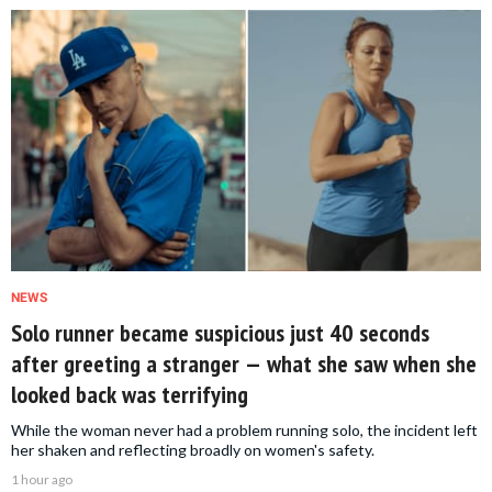
NEWS
Solo runner became suspicious just 40 seconds
after greeting a stranger — what she saw when she
looked back was terrifying
While the woman never had a problem running solo, the incident left
her shaken and reflecting broadly on women's safety.
1 hour ago