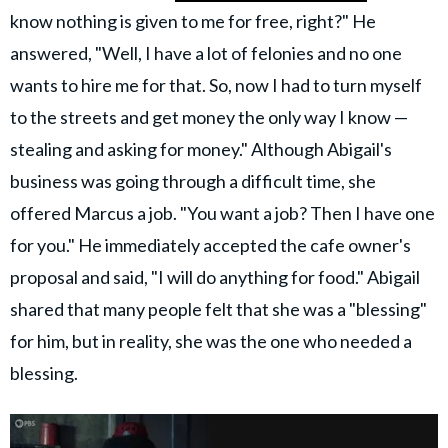
know nothing is given to me for free, right?" He
answered, "Well, I have a lot of felonies and no one
wants to hire me for that. So, now I had to turn myself
to the streets and get money the only way I know —
stealing and asking for money." Although Abigail's
business was going through a difficult time, she
offered Marcus a job. "You want a job? Then I have one
for you." He immediately accepted the cafe owner's
proposal and said, "I will do anything for food." Abigail
shared that many people felt that she was a "blessing"
for him, but in reality, she was the one who needed a
blessing.