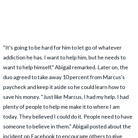
"It's going to be hard for him to let go of whatever
addiction he has. I want to help him, but he needs to
want to help himself," Abigail remarked. Later on, the
duo agreed to take away 10 percent from Marcus's
paycheck and keep it aside so he could learn how to
save his money. "Just like Marcus, I had my help. I had
plenty of people to help me make it to where I am
today. They believed I could do it. People need to have
someone to believe in them." Abigail posted about the
incident on
Facebook
to encourage others to give