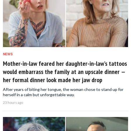
NEWS
Mother-in-law feared her daughter-in-law’s tattoos
would embarrass the family at an upscale dinner —
her formal dinner look made her jaw drop
After years of biting her tongue, the woman chose to stand up for
herself in a calm but unforgettable way.
23 hours ago