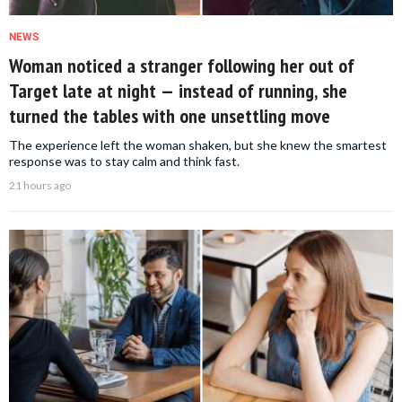
NEWS
Woman noticed a stranger following her out of
Target late at night — instead of running, she
turned the tables with one unsettling move
The experience left the woman shaken, but she knew the smartest
response was to stay calm and think fast.
21 hours ago