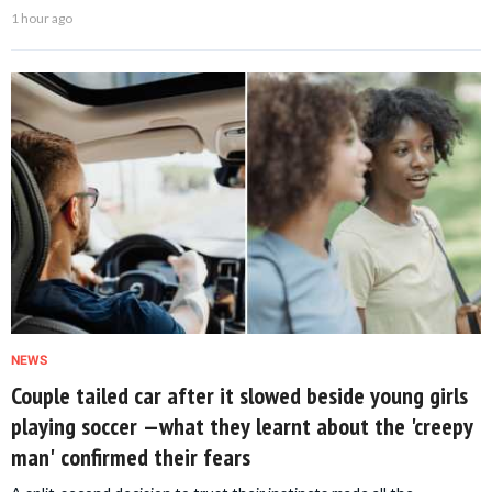
1 hour ago
NEWS
Couple tailed car after it slowed beside young girls
playing soccer —what they learnt about the 'creepy
man' confirmed their fears