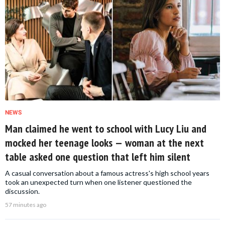
NEWS
Man claimed he went to school with Lucy Liu and
mocked her teenage looks — woman at the next
table asked one question that left him silent
A casual conversation about a famous actress's high school years
took an unexpected turn when one listener questioned the
discussion.
57 minutes ago