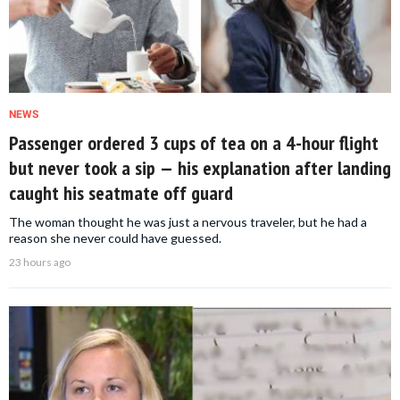
NEWS
Passenger ordered 3 cups of tea on a 4-hour flight
but never took a sip — his explanation after landing
caught his seatmate off guard
The woman thought he was just a nervous traveler, but he had a
reason she never could have guessed.
23 hours ago