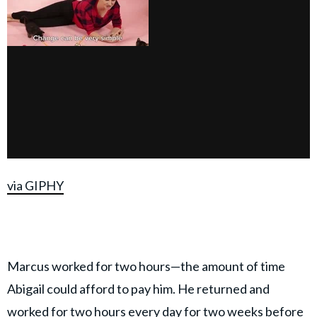
via GIPHY
Marcus worked for two hours—the amount of time
Abigail could afford to pay him. He returned and
worked for two hours every day for two weeks before