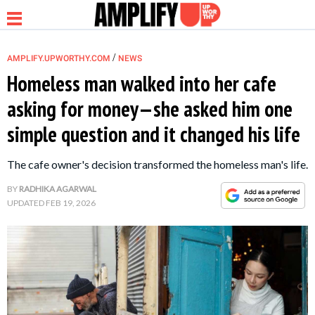
/
AMPLIFY.UPWORTHY.COM
NEWS
Homeless man walked into her cafe
asking for money—she asked him one
NEWS
simple question and it changed his life
RELATIONSHIP
The cafe owner's decision transformed the homeless man's life.
BY
RADHIKA AGARWAL
PARENTING &
UPDATED
FEB 19, 2026
FAMILY
LIFE HACKS