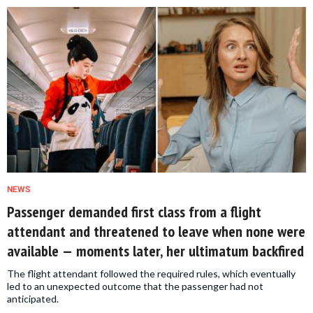
NEWS
Passenger demanded first class from a flight
attendant and threatened to leave when none were
available — moments later, her ultimatum backfired
The flight attendant followed the required rules, which eventually
led to an unexpected outcome that the passenger had not
anticipated.