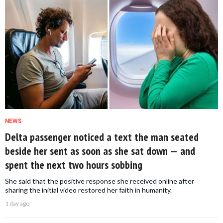
NEWS
Delta passenger noticed a text the man seated
beside her sent as soon as she sat down — and
spent the next two hours sobbing
She said that the positive response she received online after
sharing the initial video restored her faith in humanity.
1 day ago