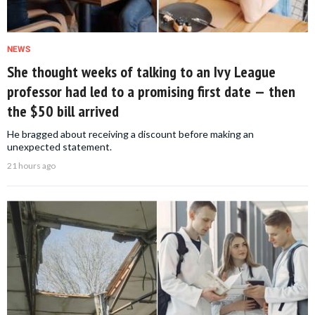
NEWS
She thought weeks of talking to an Ivy League
professor had led to a promising first date — then
the $50 bill arrived
He bragged about receiving a discount before making an
unexpected statement.
21 hours ago