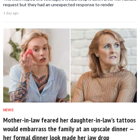
request but they had an unexpected response to render
1 day ago
NEWS
Mother-in-law feared her daughter-in-law’s tattoos
would embarrass the family at an upscale dinner —
her formal dinner look made her jaw drop