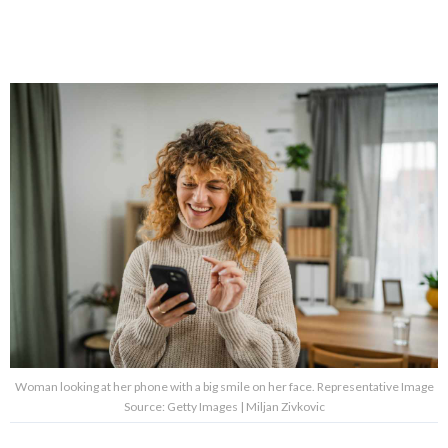
Woman looking at her phone with a big smile on her face. Representative Image
Source: Getty Images | Miljan Zivkovic