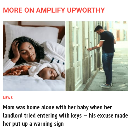
MORE ON AMPLIFY UPWORTHY
NEWS
Mom was home alone with her baby when her
landlord tried entering with keys — his excuse made
her put up a warning sign