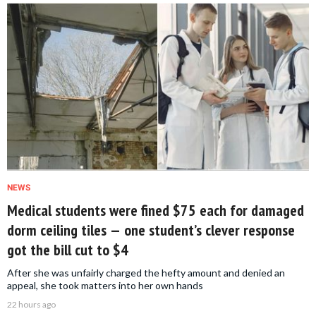
NEWS
Medical students were fined $75 each for damaged
dorm ceiling tiles — one student’s clever response
got the bill cut to $4
After she was unfairly charged the hefty amount and denied an
appeal, she took matters into her own hands
22 hours ago