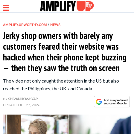
/
AMPLIFY.UPWORTHY.COM
NEWS
Jerky shop owners with barely any
customers feared their website was
NEWS
hacked when their phone kept buzzing
— then they saw the truth on screen
RELATIONSHIP
The video not only caught the attention in the US but also
PARENTING &
reached the Philippines, the UK, and Canada.
FAMILY
BY
SHIVANI KASHYAP
UPDATED
JUL 27, 2026
LIFE HACKS