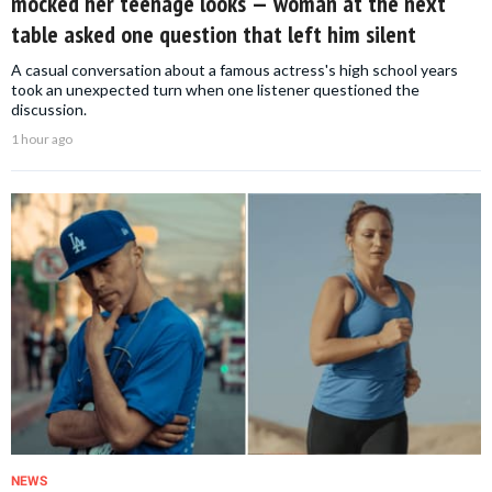
mocked her teenage looks — woman at the next
table asked one question that left him silent
A casual conversation about a famous actress's high school years
took an unexpected turn when one listener questioned the
discussion.
1 hour ago
NEWS