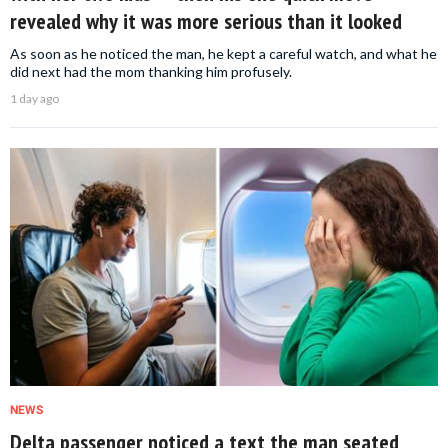
revealed why it was more serious than it looked
As soon as he noticed the man, he kept a careful watch, and what he
did next had the mom thanking him profusely.
1 day ago
NEWS
Delta passenger noticed a text the man seated