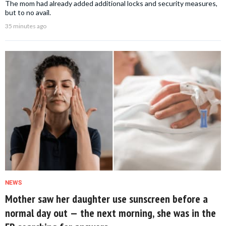
The mom had already added additional locks and security measures,
but to no avail.
35 minutes ago
NEWS
Mother saw her daughter use sunscreen before a
normal day out — the next morning, she was in the