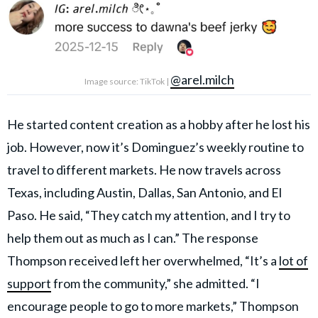
@arel.milch
Image source: TikTok |
He started content creation as a hobby after he lost his
job. However, now it’s Dominguez’s weekly routine to
travel to different markets. He now travels across
Texas, including Austin, Dallas, San Antonio, and El
Paso. He said, “They catch my attention, and I try to
help them out as much as I can.” The response
Thompson received left her overwhelmed, “It’s a
lot of
support
from the community,” she admitted. “I
encourage people to go to more markets,” Thompson