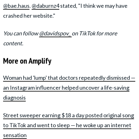
@bae.haus
.
@daburnz4
stated, "I think we may have
crashed her website."
You can follow
@davidspov_
on TikTok for more
content.
More on Amplify
Woman had 'lump' that doctors repeatedly dismissed —
an Instagram influencer helped uncover a life-saving
diagnosis
Street sweeper earning $18 a day posted original song
to TikTok and went to sleep — he woke up an internet
sensation