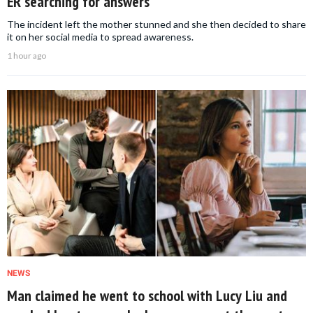
ER searching for answers
The incident left the mother stunned and she then decided to share
it on her social media to spread awareness.
1 hour ago
NEWS
Man claimed he went to school with Lucy Liu and