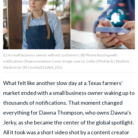
About Us
Contact Us
Privacy Policy
(L) A small business owner without customers; (R) Phone buzzing with
notifications (Representative Cover Image source: Getty | Phot by (L) Vladimir
Vladimirov; (R) Userba011d64_201)
What felt like another slow day at a Texas farmers'
AMPLIFY UPWORTHY is part
of
market ended with a small business owner waking up to
GOOD Worldwide Inc.
publishing
thousands of notifications. That moment changed
family.
everything for Dawna Thompson, who owns Dawna’s
Jerky, as she became the center of the global spotlight.
© GOOD Worldwide Inc. All
Rights Reserved.
All it took was a short video shot by a content creator