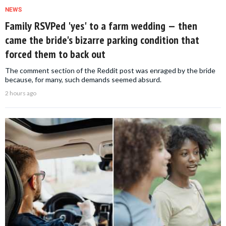
NEWS
Family RSVPed 'yes' to a farm wedding — then
came the bride's bizarre parking condition that
forced them to back out
The comment section of the Reddit post was enraged by the bride
because, for many, such demands seemed absurd.
2 hours ago