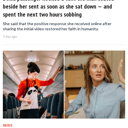
beside her sent as soon as she sat down — and
spent the next two hours sobbing
She said that the positive response she received online after
sharing the initial video restored her faith in humanity.
1 day ago
NEWS