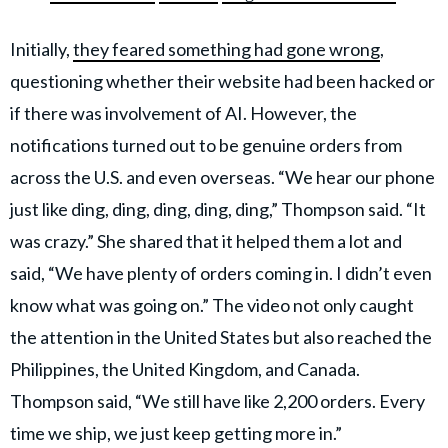
Initially,
they feared something had gone wrong
,
questioning whether their website had been hacked or
if there was involvement of AI. However, the
notifications turned out to be genuine orders from
across the U.S. and even overseas. “We hear our phone
just like ding, ding, ding, ding, ding,” Thompson said. “It
was crazy.” She shared that it helped them a lot and
said, “We have plenty of orders coming in. I didn’t even
know what was going on.” The video not only caught
the attention in the United States but also reached the
Philippines, the United Kingdom, and Canada.
Thompson said, “We still have like 2,200 orders. Every
time we ship, we just keep getting more in.”