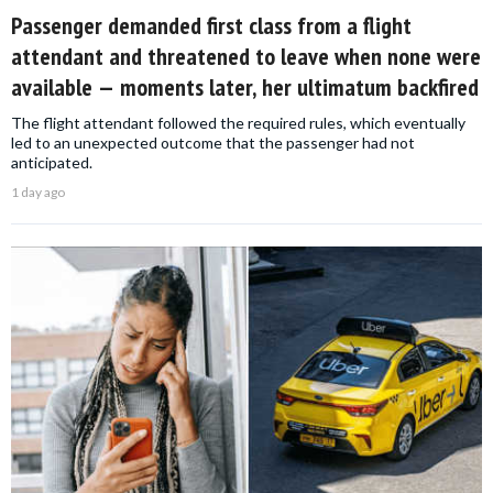
Passenger demanded first class from a flight
attendant and threatened to leave when none were
available — moments later, her ultimatum backfired
The flight attendant followed the required rules, which eventually
led to an unexpected outcome that the passenger had not
anticipated.
1 day ago