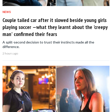
NEWS
Couple tailed car after it slowed beside young girls
playing soccer —what they learnt about the 'creepy
man' confirmed their fears
A split-second decision to trust their instincts made all the
difference.
2 hours ago