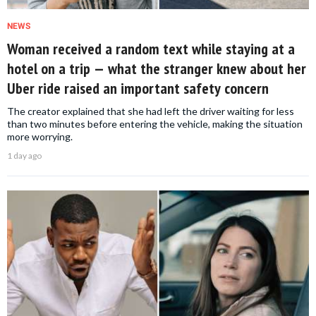
NEWS
Woman received a random text while staying at a
hotel on a trip — what the stranger knew about her
Uber ride raised an important safety concern
The creator explained that she had left the driver waiting for less
than two minutes before entering the vehicle, making the situation
more worrying.
1 day ago