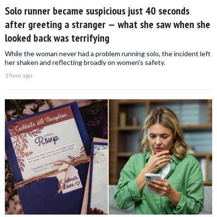
Solo runner became suspicious just 40 seconds
after greeting a stranger — what she saw when she
looked back was terrifying
While the woman never had a problem running solo, the incident left
her shaken and reflecting broadly on women's safety.
1 hour ago