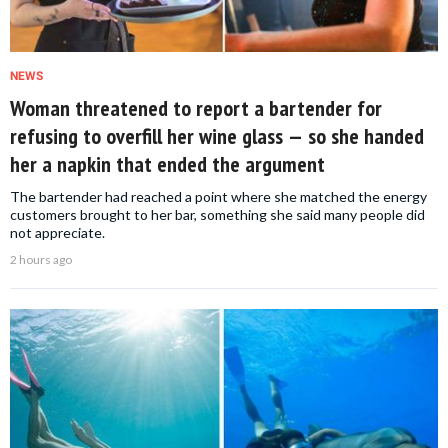
NEWS
Woman threatened to report a bartender for
refusing to overfill her wine glass — so she handed
her a napkin that ended the argument
The bartender had reached a point where she matched the energy
customers brought to her bar, something she said many people did
not appreciate.
2 hours ago