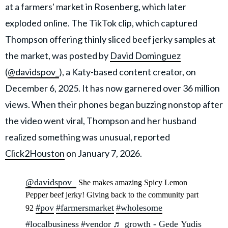
at a farmers' market in Rosenberg, which later
exploded online. The TikTok clip, which captured
Thompson offering thinly sliced beef jerky samples at
the market, was posted by
David Dominguez
(
@davidspov_
), a Katy-based content creator, on
December 6, 2025. It has now garnered over 36 million
views. When their phones began buzzing nonstop after
the video went viral, Thompson and her husband
realized something was unusual, reported
Click2Houston
on January 7, 2026.
@davidspov_
She makes amazing Spicy Lemon
Pepper beef jerky! Giving back to the community part
#pov
#farmersmarket
#wholesome
92
#localbusiness
#vendor
♬ growth - Gede Yudis