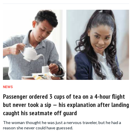
NEWS
Passenger ordered 3 cups of tea on a 4-hour flight
but never took a sip — his explanation after landing
caught his seatmate off guard
The woman thought he was just a nervous traveler, but he had a
reason she never could have guessed.