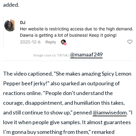
added.
@mamaaf249
Image source: TikTok |
The video captioned, "She makes amazing Spicy Lemon
Pepper beef jerky!" also sparked an outpouring of
reactions online. "People don’t understand the
courage, disappointment, and humiliation this takes,
and still continue to show up," penned
@iamwisedom
. "I
love it when people give samples. It almost guarantees
I’m gonna buy something from them," remarked