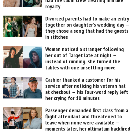
had the cabin crew treating him like
royalty
Divorced parents had to make an entry
together on daughter’s wedding day —
they chose a song that had the guests
in stitches
Woman noticed a stranger following
her out of Target late at night —
instead of running, she turned the
tables with one unsettling move
Cashier thanked a customer for his
service after noticing his veteran hat
at checkout — his four-word reply left
her crying for 10 minutes
Passenger demanded first class from a
flight attendant and threatened to
leave when none were available —
moments later, her ultimatum backfired