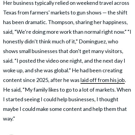
Her business typically relied on weekend travel across
Texas from farmers' markets to gun shows — the shift
has been dramatic. Thompson, sharing her happiness,
said, “We’re doing more work than normal right now.” “I
honestly didn’t think much of it,” Dominguez, who
shows small businesses that don't get many visitors,
said. “I posted the video one night, and the next day I
woke up, and she was global.” He had been creating
content since 2025, after he was
laid off from his job
.
He said, “My family likes to go to a lot of markets. When
I started seeing I could help businesses, I thought
maybe I could make some content and help them that
way."