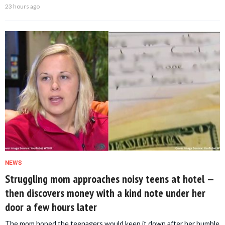
23 hours ago
NEWS
Struggling mom approaches noisy teens at hotel —
then discovers money with a kind note under her
door a few hours later
The mom hoped the teenagers would keep it down after her humble