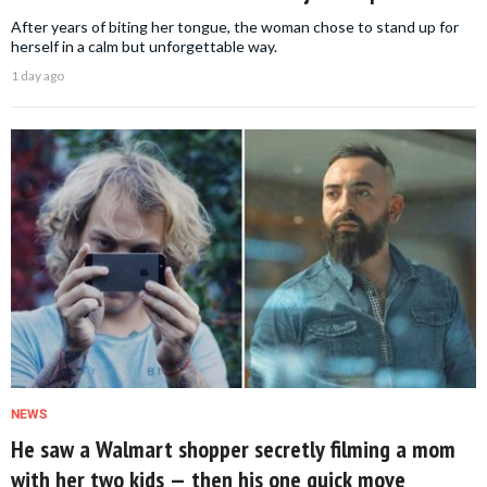
After years of biting her tongue, the woman chose to stand up for
herself in a calm but unforgettable way.
1 day ago
NEWS
He saw a Walmart shopper secretly filming a mom
with her two kids — then his one quick move