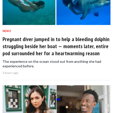
NEWS
Pregnant diver jumped in to help a bleeding dolphin
struggling beside her boat — moments later, entire
pod surrounded her for a heartwarming reason
The experience on the ocean stood out from anything she had
experienced before.
3 hours ago