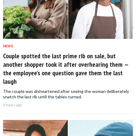
NEWS
Couple spotted the last prime rib on sale, but
another shopper took it after overhearing them —
the employee’s one question gave them the last
laugh
The couple was disheartened after seeing the woman deliberately
snatch the last rib until the tables turned.
3 hours ago