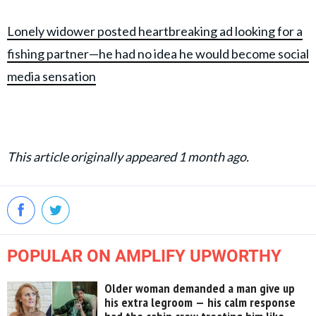
Lonely widower posted heartbreaking ad looking for a
fishing partner—he had no idea he would become social
media sensation
This article originally appeared 1 month ago.
POPULAR ON AMPLIFY UPWORTHY
Older woman demanded a man give up
his extra legroom — his calm response