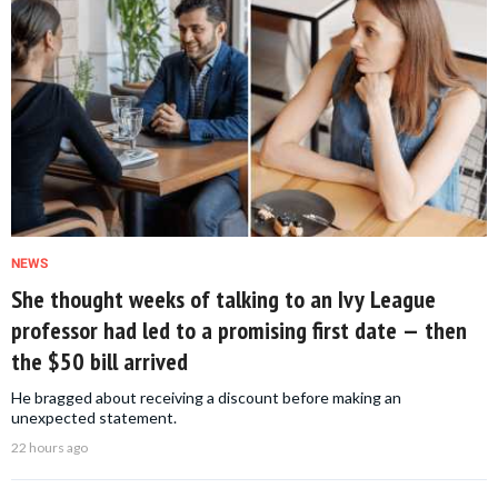
NEWS
She thought weeks of talking to an Ivy League
professor had led to a promising first date — then
the $50 bill arrived
He bragged about receiving a discount before making an
unexpected statement.
22 hours ago