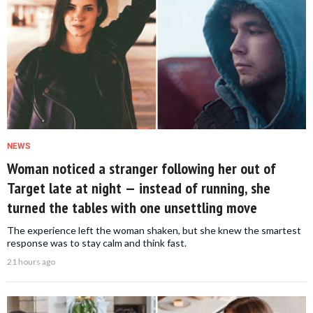
NEWS
Woman noticed a stranger following her out of
Target late at night — instead of running, she
turned the tables with one unsettling move
The experience left the woman shaken, but she knew the smartest
response was to stay calm and think fast.
21 hours ago