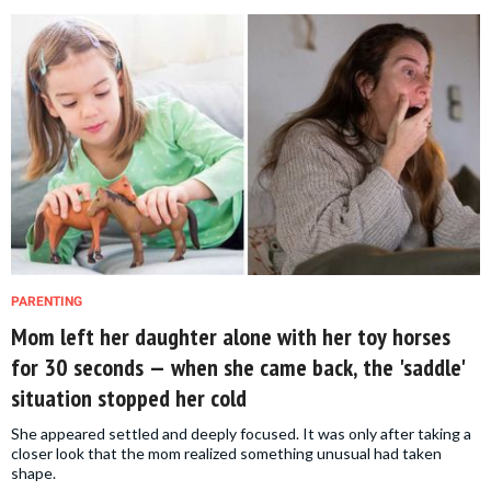
PARENTING
Mom left her daughter alone with her toy horses
for 30 seconds — when she came back, the 'saddle'
situation stopped her cold
She appeared settled and deeply focused. It was only after taking a
closer look that the mom realized something unusual had taken
shape.