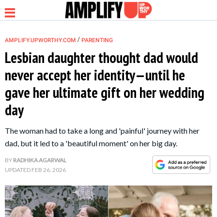
/
AMPLIFY.UPWORTHY.COM
PARENTING
Lesbian daughter thought dad would
never accept her identity—until he
NEWS
gave her ultimate gift on her wedding
day
RELATIONSHIP
The woman had to take a long and 'painful' journey with her
PARENTING &
dad, but it led to a 'beautiful moment' on her big day.
FAMILY
BY
RADHIKA AGARWAL
UPDATED
FEB 26, 2026
LIFE HACKS