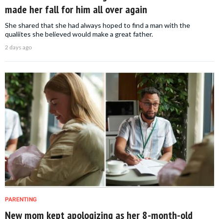
made her fall for him all over again
She shared that she had always hoped to find a man with the
qualiites she believed would make a great father.
2 days ago
PARENTING
New mom kept apologizing as her 8-month-old