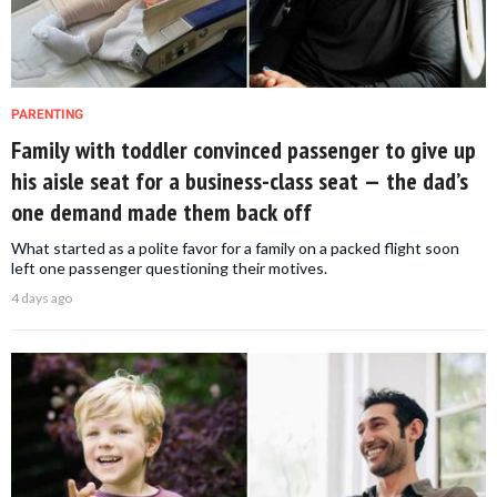
PARENTING
Family with toddler convinced passenger to give up
his aisle seat for a business-class seat — the dad’s
one demand made them back off
What started as a polite favor for a family on a packed flight soon
left one passenger questioning their motives.
4 days ago