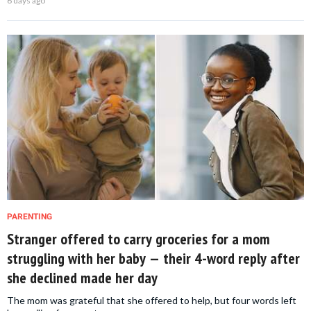
6 days ago
PARENTING
Stranger offered to carry groceries for a mom
struggling with her baby — their 4-word reply after
she declined made her day
The mom was grateful that she offered to help, but four words left