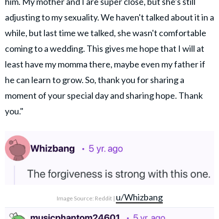
him. My mother and I are super close, but she's still
adjusting to my sexuality. We haven't talked about it in a
while, but last time we talked, she wasn't comfortable
coming to a wedding. This gives me hope that I will at
least have my momma there, maybe even my father if
he can learn to grow. So, thank you for sharing a
moment of your special day and sharing hope. Thank
you."
u/Whizbang
Image Source: Reddit |