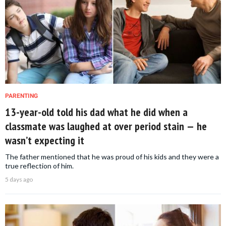
PARENTING
13-year-old told his dad what he did when a
classmate was laughed at over period stain — he
wasn’t expecting it
The father mentioned that he was proud of his kids and they were a
true reflection of him.
5 days ago