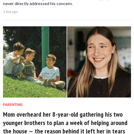
never directly addressed his concern.
1 day ago
PARENTING
Mom overheard her 8-year-old gathering his two
younger brothers to plan a week of helping around
the house — the reason behind it left her in tears