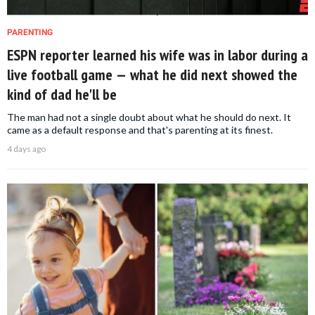
PARENTING
ESPN reporter learned his wife was in labor during a
live football game — what he did next showed the
kind of dad he'll be
The man had not a single doubt about what he should do next. It
came as a default response and that's parenting at its finest.
4 days ago