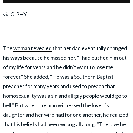
via GIPHY
The
woman revealed
that her dad eventually changed
his ways because he missed her. "I had pushed him out
of my life for years and he didn't want to lose me
forever."
She added
, "He was a Southern Baptist
preacher for many years and used to preach that
homosexuality was a sin and all gay people would go to
hell." But when the man witnessed the love his
daughter and her wife had for one another, he realized
that his beliefs had been wrong all along. "The love he