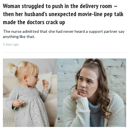
Woman struggled to push in the delivery room —
then her husband’s unexpected movie-line pep talk
made the doctors crack up
The nurse admitted that she had never heard a support partner say
anything like that.
2 days ago