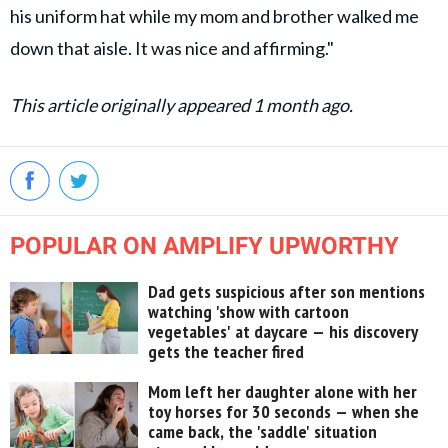
his uniform hat while my mom and brother walked me
down that aisle. It was nice and affirming."
This article originally appeared 1 month ago.
POPULAR ON AMPLIFY UPWORTHY
Dad gets suspicious after son mentions
watching 'show with cartoon
vegetables' at daycare — his discovery
gets the teacher fired
Mom left her daughter alone with her
toy horses for 30 seconds — when she
came back, the 'saddle' situation