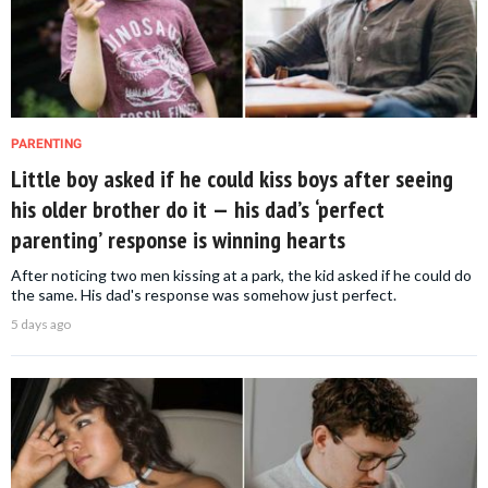
PARENTING
Little boy asked if he could kiss boys after seeing
his older brother do it — his dad’s ‘perfect
parenting’ response is winning hearts
After noticing two men kissing at a park, the kid asked if he could do
the same. His dad's response was somehow just perfect.
5 days ago