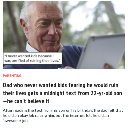
PARENTING
Dad who never wanted kids fearing he would ruin
their lives gets a midnight text from 22-yr-old son
—he can't believe it
After reading the text from his son on his birthday, the dad felt that
he did an okay job raising him, but the internet felt he did an
'awesome' job.