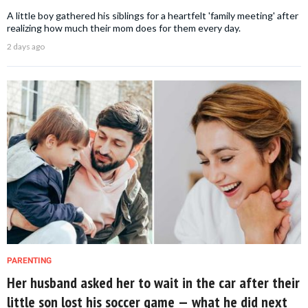
A little boy gathered his siblings for a heartfelt 'family meeting' after
realizing how much their mom does for them every day.
2 days ago
PARENTING
Her husband asked her to wait in the car after their
little son lost his soccer game — what he did next