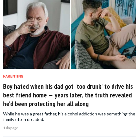
PARENTING
Boy hated when his dad got 'too drunk' to drive his
best friend home — years later, the truth revealed
he’d been protecting her all along
While he was a great father, his alcohol addiction was something the
family often dreaded.
1 day ago