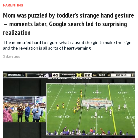
PARENTING
Mom was puzzled by toddler’s strange hand gesture
— moments later, Google search led to surprising
realization
The mom tried hard to figure what caused the girl to make the sign
and the revelation is all sorts of heartwarming
3 days ago