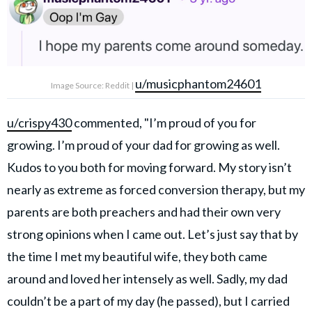
u/musicphantom24601
Image Source: Reddit |
u/crispy430
commented, "I’m proud of you for
growing. I’m proud of your dad for growing as well.
Kudos to you both for moving forward. My story isn’t
nearly as extreme as forced conversion therapy, but my
parents are both preachers and had their own very
strong opinions when I came out. Let’s just say that by
the time I met my beautiful wife, they both came
around and loved her intensely as well. Sadly, my dad
couldn’t be a part of my day (he passed), but I carried