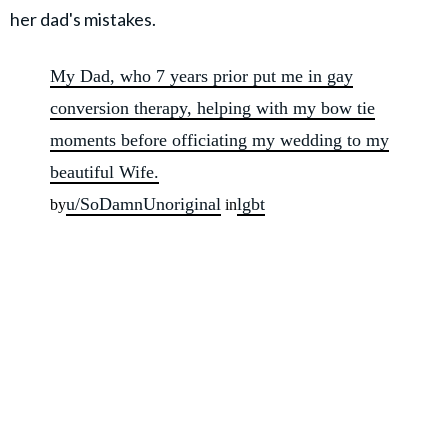
her dad's mistakes.
My Dad, who 7 years prior put me in gay
conversion therapy, helping with my bow tie
moments before officiating my wedding to my
beautiful Wife.
u/SoDamnUnoriginal
lgbt
by
in