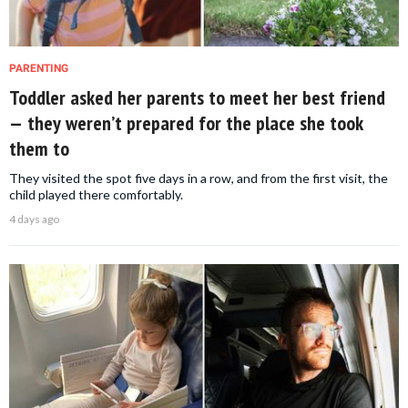
PARENTING
Toddler asked her parents to meet her best friend
— they weren’t prepared for the place she took
them to
They visited the spot five days in a row, and from the first visit, the
child played there comfortably.
4 days ago