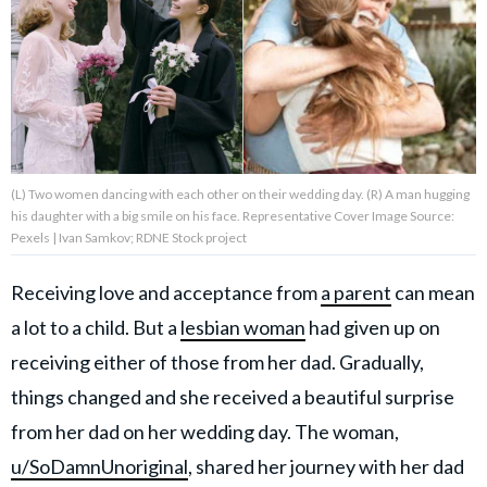
About Us
Contact Us
Privacy Policy
(L) Two women dancing with each other on their wedding day. (R) A man hugging
his daughter with a big smile on his face. Representative Cover Image Source:
Pexels | Ivan Samkov; RDNE Stock project
Receiving love and acceptance from
a parent
can mean
AMPLIFY UPWORTHY is part
of
a lot to a child. But a
lesbian woman
had given up on
GOOD Worldwide Inc.
publishing
receiving either of those from her dad. Gradually,
family.
things changed and she received a beautiful surprise
from her dad on her wedding day. The woman,
© GOOD Worldwide Inc. All
Rights Reserved.
u/SoDamnUnoriginal
, shared her journey with her dad