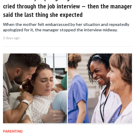
cried through the job interview — then the manager
said the last thing she expected
When the mother felt embarrassed by her situation and repeatedly
apologized for it, the manager stopped the interview midway.
2 days ago
PARENTING