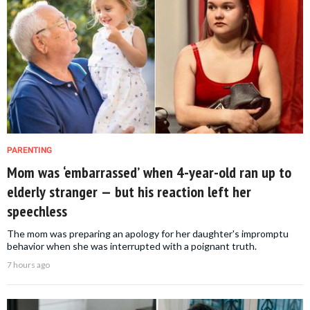
PARENTING
Mom was ‘embarrassed’ when 4-year-old ran up to
elderly stranger — but his reaction left her
speechless
The mom was preparing an apology for her daughter's impromptu
behavior when she was interrupted with a poignant truth.
7 hours ago