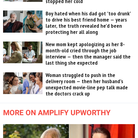
stopped her cold
Boy hated when his dad got 'too drunk'
to drive his best friend home — years
later, the truth revealed he’d been
protecting her all along
New mom kept apologizing as her 8-
month-old cried through the job
interview — then the manager said the
last thing she expected
Woman struggled to push in the
delivery room — then her husband’s
unexpected movie-line pep talk made
the doctors crack up
MORE ON AMPLIFY UPWORTHY