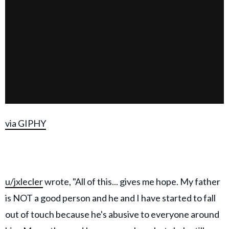
via GIPHY
u/jxlecler
wrote, "All of this... gives me hope. My father
is NOT a good person and he and I have started to fall
out of touch because he's abusive to everyone around