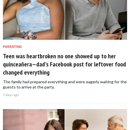
PARENTING
Teen was heartbroken no one showed up to her
quinceañera—dad's Facebook post for leftover food
changed everything
The family had prepared everything and were eagerly waiting for the
guests to arrive at the party.
5 days ago