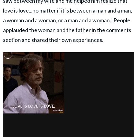
saw between my wife and me helped him realize that
love is love...no matter if it is between a man and a man,
a woman and a woman, or a man and a woman." People
applauded the woman and the father in the comments
section and shared their own experiences.