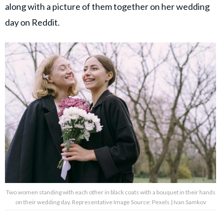
along with a picture of them together on her wedding
day on Reddit.
Two women standing with each other in black coats with a bouquet in their hands
on their wedding day. Representative Image Source: Pexels | Ivan Samkov