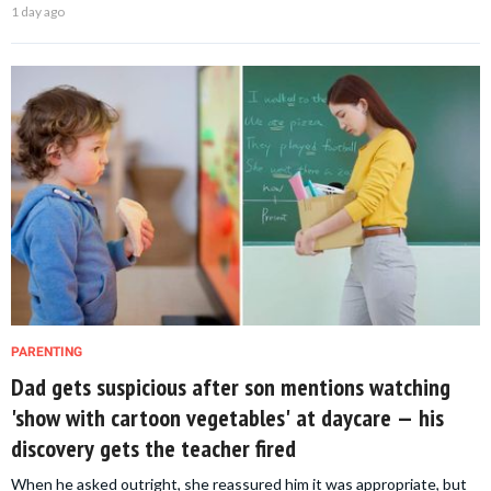
1 day ago
PARENTING
Dad gets suspicious after son mentions watching
'show with cartoon vegetables' at daycare — his
discovery gets the teacher fired
When he asked outright, she reassured him it was appropriate, but