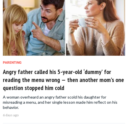
PARENTING
Angry father called his 5-year-old ‘dummy’ for
reading the menu wrong — then another mom’s one
question stopped him cold
A woman overheard an angry father scold his daughter for
misreading a menu, and her single lesson made him reflect on his
behavior.
6 days ago