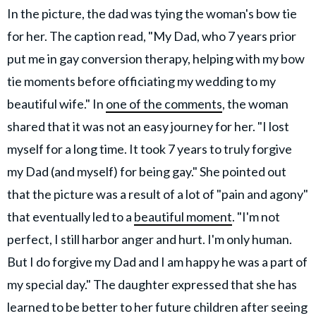
In the picture, the dad was tying the woman's bow tie
for her. The caption read, "My Dad, who 7 years prior
put me in gay conversion therapy, helping with my bow
tie moments before officiating my wedding to my
beautiful wife." In
one of the comments
, the woman
shared that it was not an easy journey for her. "I lost
myself for a long time. It took 7 years to truly forgive
my Dad (and myself) for being gay." She pointed out
that the picture was a result of a lot of "pain and agony"
that eventually led to a
beautiful moment
. "I'm not
perfect, I still harbor anger and hurt. I'm only human.
But I do forgive my Dad and I am happy he was a part of
my special day." The daughter expressed that she has
learned to be better to her future children after seeing