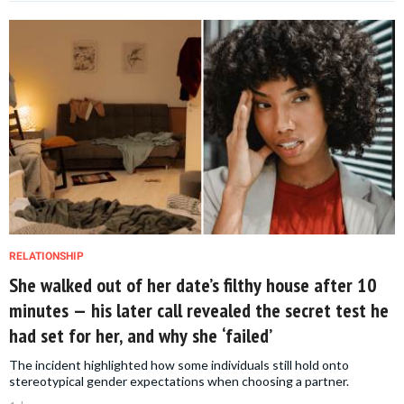
RELATIONSHIP
She walked out of her date’s filthy house after 10
minutes — his later call revealed the secret test he
had set for her, and why she ‘failed’
The incident highlighted how some individuals still hold onto
stereotypical gender expectations when choosing a partner.