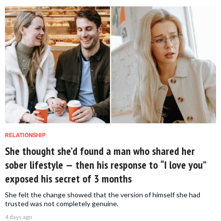
RELATIONSHIP
She thought she’d found a man who shared her
sober lifestyle — then his response to “I love you”
exposed his secret of 3 months
She felt the change showed that the version of himself she had
trusted was not completely genuine.
4 days ago