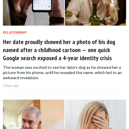
RELATIONSHIP
Her date proudly showed her a photo of his dog
named after a childhood cartoon — one quick
Google search exposed a 4-year identity crisis
The woman was excited to see her date's dog as he showed her a
picture from his phone, until he revealed the name, which led to an
awkward revelation.
3 days ago