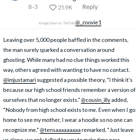
@_zoovie1
Image Source: TikTok|
Leaving over 5,000 people baffled in the comments,
the man surely sparked a conversation around
ghosting. While many had no clue things worked this
way, others agreed with wanting to have no contact.
@imjustamari
suggested a possible theory, “I think it's
because our high school friends remember a version of
ourselves that no longer exists.”
@cousin_illy
added,
“Nobody from high school exists to me. Even when I go
home to see my mother, I wear a hoodie so no one can
recognize me.”
@tensaaaaaaaaa
remarked, “Just leave
us alone, we only talked to you to make time pass