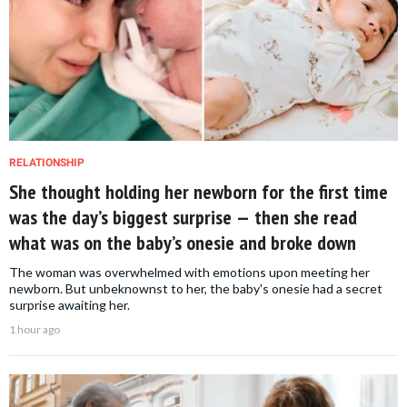
RELATIONSHIP
She thought holding her newborn for the first time
was the day’s biggest surprise — then she read
what was on the baby’s onesie and broke down
The woman was overwhelmed with emotions upon meeting her
newborn. But unbeknownst to her, the baby's onesie had a secret
surprise awaiting her.
1 hour ago