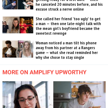
he canceled 20 minutes before, and his
excuse struck a nerve online
She called her friend 'too ugly' to get
a man — then one late-night talk with
the mean girl’s boyfriend became the
sweetest revenge
Woman noticed a man tilt his phone
away from his partner at a Rangers
game — what she read reminded her
why she chose to stay single
MORE ON AMPLIFY UPWORTHY