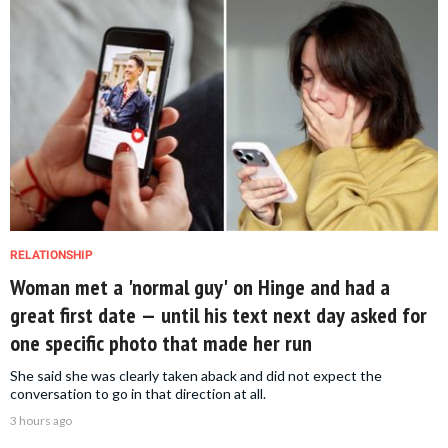
RELATIONSHIP
Woman met a 'normal guy' on Hinge and had a
great first date — until his text next day asked for
one specific photo that made her run
She said she was clearly taken aback and did not expect the
conversation to go in that direction at all.
3 hours ago