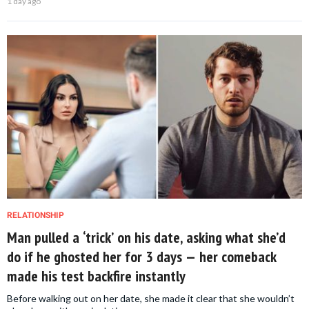
1 day ago
RELATIONSHIP
Man pulled a ‘trick’ on his date, asking what she’d
do if he ghosted her for 3 days — her comeback
made his test backfire instantly
Before walking out on her date, she made it clear that she wouldn’t