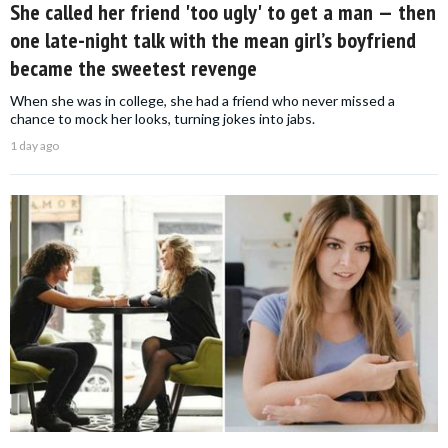
She called her friend 'too ugly' to get a man — then
one late-night talk with the mean girl’s boyfriend
became the sweetest revenge
When she was in college, she had a friend who never missed a
chance to mock her looks, turning jokes into jabs.
1 day ago