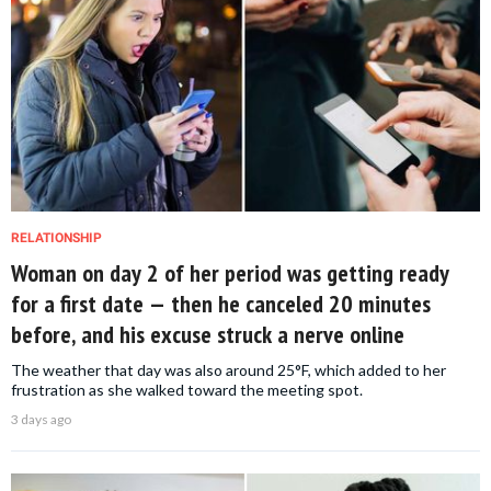
RELATIONSHIP
Woman on day 2 of her period was getting ready
for a first date — then he canceled 20 minutes
before, and his excuse struck a nerve online
The weather that day was also around 25°F, which added to her
frustration as she walked toward the meeting spot.
3 days ago