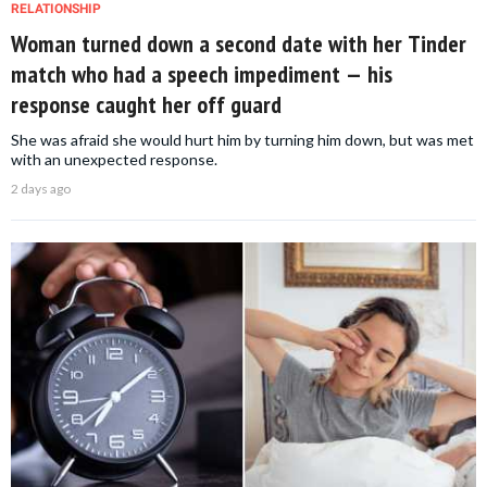
RELATIONSHIP
Woman turned down a second date with her Tinder
match who had a speech impediment — his
response caught her off guard
She was afraid she would hurt him by turning him down, but was met
with an unexpected response.
2 days ago