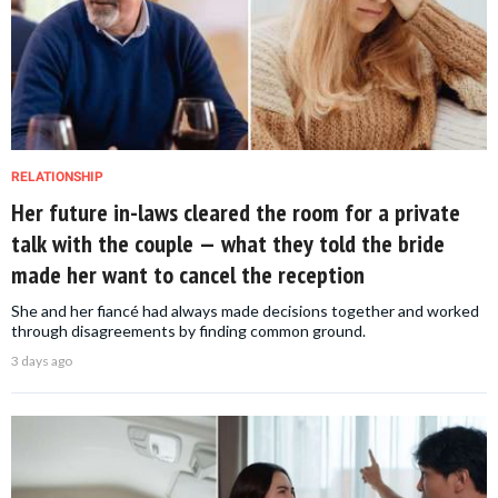
RELATIONSHIP
Her future in-laws cleared the room for a private
talk with the couple — what they told the bride
made her want to cancel the reception
She and her fiancé had always made decisions together and worked
through disagreements by finding common ground.
3 days ago