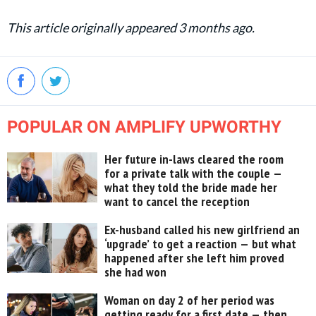
This article originally appeared 3 months ago.
POPULAR ON AMPLIFY UPWORTHY
Her future in-laws cleared the room
for a private talk with the couple —
what they told the bride made her
want to cancel the reception
Ex-husband called his new girlfriend an
‘upgrade’ to get a reaction — but what
happened after she left him proved
she had won
Woman on day 2 of her period was
getting ready for a first date — then