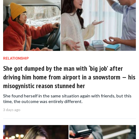
RELATIONSHIP
She got dumped by the man with ‘big job’ after
driving him home from airport in a snowstorm — his
misogynistic reason stunned her
She found herself in the same situation again with friends, but this
time, the outcome was entirely different.
3 days ago