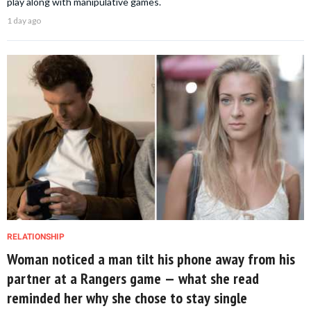
play along with manipulative games.
1 day ago
RELATIONSHIP
Woman noticed a man tilt his phone away from his
partner at a Rangers game — what she read
reminded her why she chose to stay single