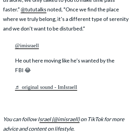
faster.”
@tututalks
noted, “Once we find the place
where we truly belong, it’s a different type of serenity
and we don’t want to be disturbed.”
@imisraell
He out here moving like he’s wanted by the
FBI 😂
♬ original sound - ImIsraell
You can follow I
srael (@imisraell)
on TikTok for more
advice and content on lifestyle.