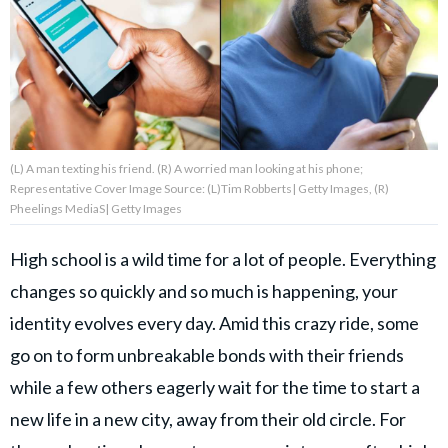
About Us
Contact Us
Privacy Policy
(L) A man texting his friend. (R) A worried man looking at his phone;
Representative Cover Image Source: (L)Tim Robberts| Getty Images, (R)
Pheelings MediaS| Getty Images
High school is a wild time for a lot of people. Everything
AMPLIFY UPWORTHY is part
of
changes so quickly and so much is happening, your
GOOD Worldwide Inc.
identity evolves every day. Amid this crazy ride, some
publishing
family.
go on to form unbreakable bonds with their friends
while a few others eagerly wait for the time to start a
© GOOD Worldwide Inc. All
new life in a new city, away from their old circle. For
Rights Reserved.