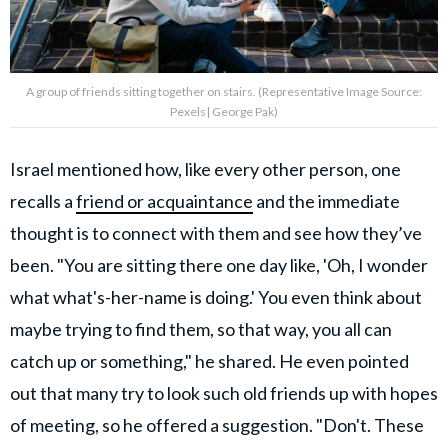
A group of friends sitting together on stairs. (Representative Image Source:
Pexels| George Pak)
Israel mentioned how, like every other person, one
recalls a
friend or acquaintance
and the immediate
thought is to connect with them and see how they’ve
been. "You are sitting there one day like, 'Oh, I wonder
what what's-her-name is doing.' You even think about
maybe trying to find them, so that way, you all can
catch up or something," he shared. He even pointed
out that many try to look such old friends up with hopes
of meeting, so he offered a suggestion. "Don't. These