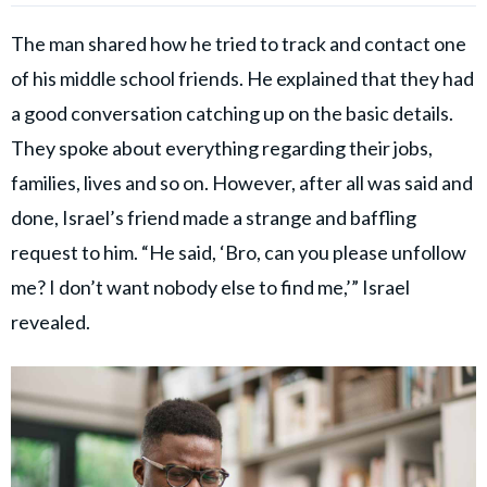
The man shared how he tried to track and contact one
of his middle school friends. He explained that they had
a good conversation catching up on the basic details.
They spoke about everything regarding their jobs,
families, lives and so on. However, after all was said and
done, Israel’s friend made a strange and baffling
request to him. “He said, ‘Bro, can you please unfollow
me? I don’t want nobody else to find me,’” Israel
revealed.