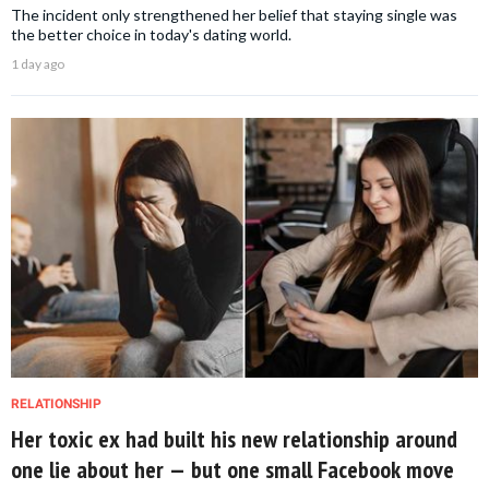
The incident only strengthened her belief that staying single was
the better choice in today's dating world.
1 day ago
RELATIONSHIP
Her toxic ex had built his new relationship around
one lie about her — but one small Facebook move