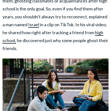
them, ghosting classmates or acquaintances after high
school is the only goal. So, even if you find them after
years, you shouldn't always try to reconnect, explained
a man named
Israel
in a clip on TikTok. In his viral video,
he shared how right after tracking a friend from
high
school,
he discovered just why some people ghost their
friends.