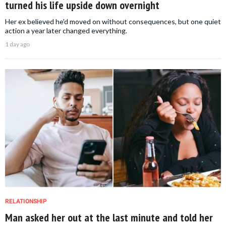
turned his life upside down overnight
Her ex believed he'd moved on without consequences, but one quiet
action a year later changed everything.
1 day ago
RELATIONSHIP
Man asked her out at the last minute and told her