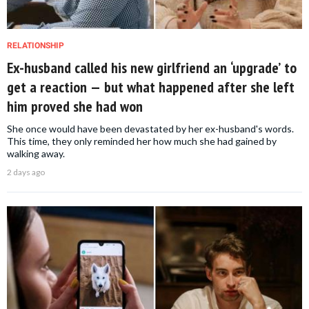
RELATIONSHIP
Ex-husband called his new girlfriend an ‘upgrade’ to
get a reaction — but what happened after she left
him proved she had won
She once would have been devastated by her ex-husband's words.
This time, they only reminded her how much she had gained by
walking away.
2 days ago