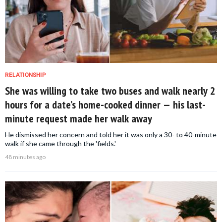
RELATIONSHIP
She was willing to take two buses and walk nearly 2
hours for a date’s home-cooked dinner — his last-
minute request made her walk away
He dismissed her concern and told her it was only a 30- to 40-minute
walk if she came through the 'fields.'
48 minutes ago