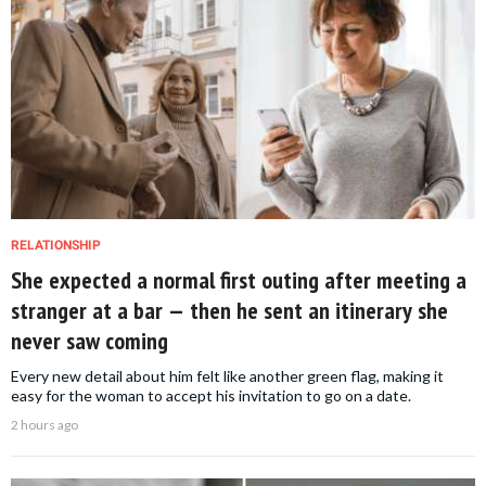
RELATIONSHIP
She expected a normal first outing after meeting a
stranger at a bar — then he sent an itinerary she
never saw coming
Every new detail about him felt like another green flag, making it
easy for the woman to accept his invitation to go on a date.
2 hours ago