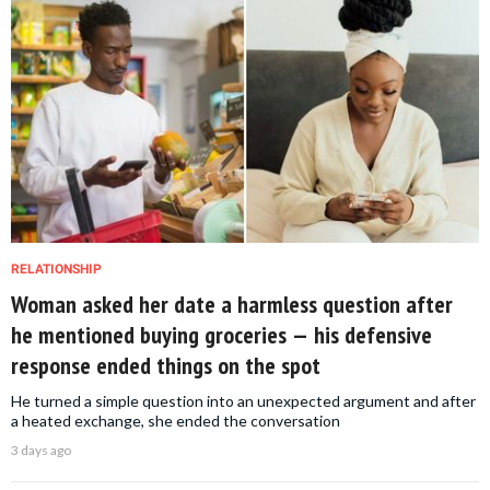
RELATIONSHIP
Woman asked her date a harmless question after
he mentioned buying groceries — his defensive
response ended things on the spot
He turned a simple question into an unexpected argument and after
a heated exchange, she ended the conversation
3 days ago