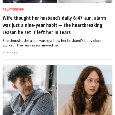
RELATIONSHIP
Wife thought her husband’s daily 6:47 a.m. alarm
was just a nine-year habit — the heartbreaking
reason he set it left her in tears
She thought the alarm was just how her husband's body clock
worked. The real reason moved her.
2 days ago