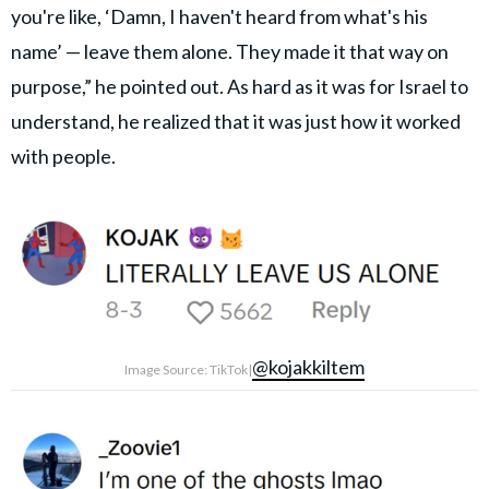
you're like, ‘Damn, I haven't heard from what's his
name’ — leave them alone. They made it that way on
purpose,” he pointed out. As hard as it was for Israel to
understand, he realized that it was just how it worked
with people.
@kojakkiltem
Image Source: TikTok|