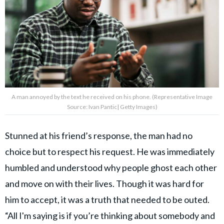
A man annoyed by the text he received on his phone. (Representative Image
Source: Ivan Pantic| Getty Images)
Stunned at his friend’s response, the man had no
choice but to respect his request. He was immediately
humbled and understood why people ghost each other
and move on with their lives. Though it was hard for
him to accept, it was a truth that needed to be outed.
“All I'm saying is if you’re thinking about somebody and