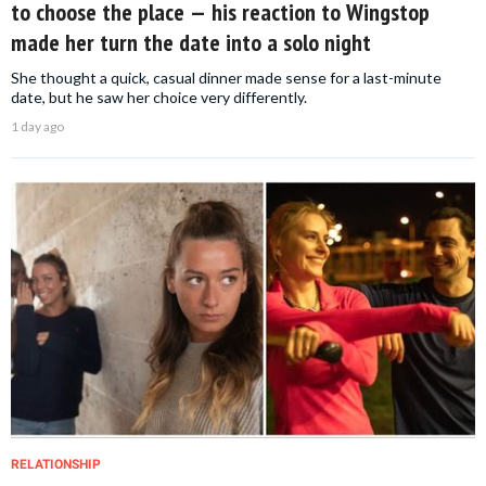
to choose the place — his reaction to Wingstop
made her turn the date into a solo night
She thought a quick, casual dinner made sense for a last-minute
date, but he saw her choice very differently.
1 day ago
RELATIONSHIP