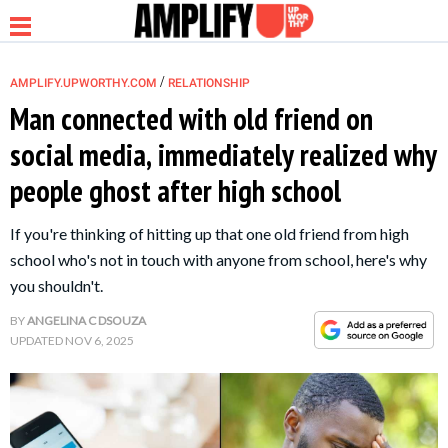
/
AMPLIFY.UPWORTHY.COM
RELATIONSHIP
Man connected with old friend on
social media, immediately realized why
NEWS
people ghost after high school
RELATIONSHIP
If you're thinking of hitting up that one old friend from high
school who's not in touch with anyone from school, here's why
PARENTING &
you shouldn't.
FAMILY
BY
ANGELINA C DSOUZA
UPDATED
NOV 6, 2025
LIFE HACKS