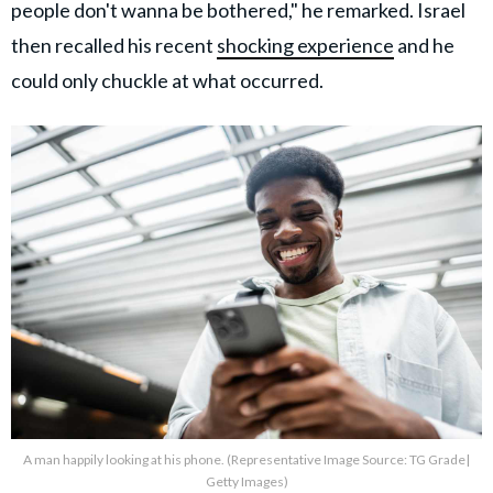
people don't wanna be bothered," he remarked. Israel
then recalled his recent
shocking experience
and he
could only chuckle at what occurred.
A man happily looking at his phone. (Representative Image Source: TG Grade|
Getty Images)