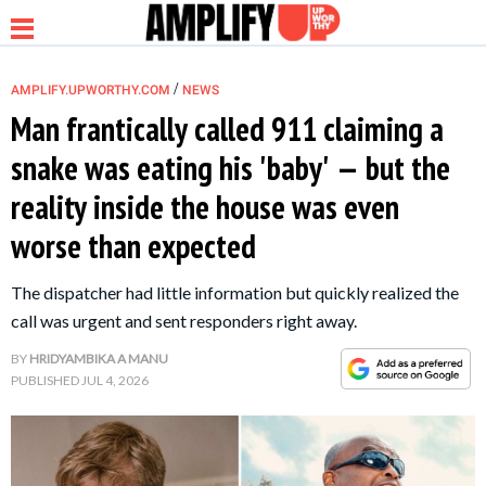
/
AMPLIFY.UPWORTHY.COM
NEWS
Man frantically called 911 claiming a
snake was eating his 'baby' — but the
NEWS
reality inside the house was even
worse than expected
RELATIONSHIP
The dispatcher had little information but quickly realized the
PARENTING &
call was urgent and sent responders right away.
FAMILY
BY
HRIDYAMBIKA A MANU
PUBLISHED
JUL 4, 2026
LIFE HACKS