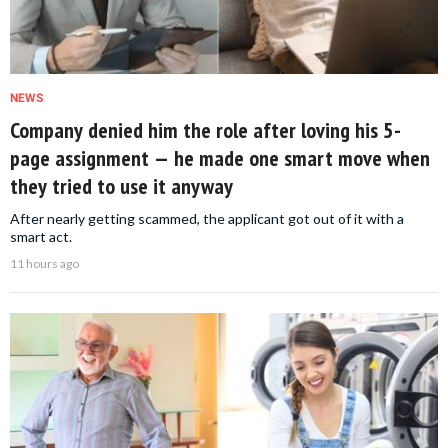
NEWS
Company denied him the role after loving his 5-
page assignment — he made one smart move when
they tried to use it anyway
After nearly getting scammed, the applicant got out of it with a
smart act.
11 hours ago