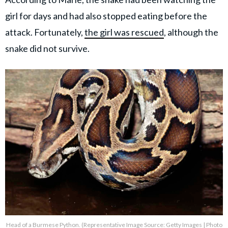
girl for days and had also stopped eating before the
attack. Fortunately,
the girl was rescued
, although the
snake did not survive.
Head of a Burmese Python. (Representative Image Source: Getty Images | Photo