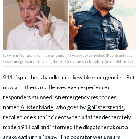
About Us
Contact Us
Privacy Policy
(L ) A man frantically calling someone ; (R) A cop looks shocked (Representative
Cover Image Source: Pexels | Photo by (L) RDNE Stock project; (R) Kindel Media)
911 dispatchers handle unbelievable emergencies. But
AMPLIFY UPWORTHY is part
now and then, a call leaves even experienced
of
GOOD Worldwide Inc.
responders stunned. An emergency responder
publishing
family.
named
Allister Marie
, who goes by
@allistersreads
,
recalled one such incident when a father desperately
made a 911 call and informed the dispatcher about a
© GOOD Worldwide Inc. All
Rights Reserved.
snake eating his "baby." The operator was unsure