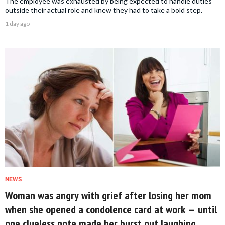
The employee was exhausted by being expected to handle duties
outside their actual role and knew they had to take a bold step.
1 day ago
NEWS
Woman was angry with grief after losing her mom
when she opened a condolence card at work — until
one clueless note made her burst out laughing