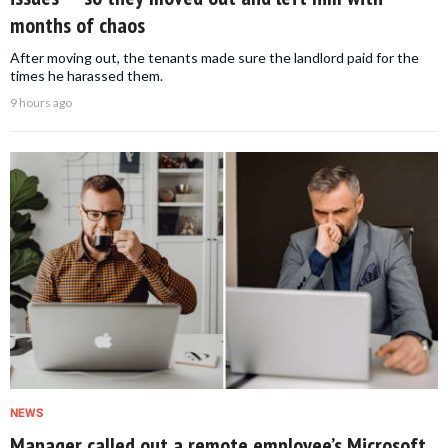
months of chaos
After moving out, the tenants made sure the landlord paid for the
times he harassed them.
9 hours ago
NEWS
Manager called out a remote employee’s Microsoft