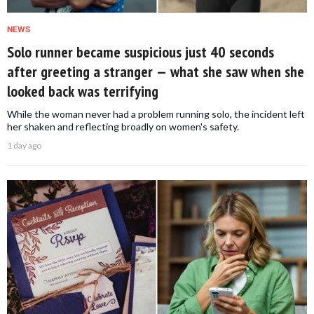
NEWS
Solo runner became suspicious just 40 seconds
after greeting a stranger — what she saw when she
looked back was terrifying
While the woman never had a problem running solo, the incident left
her shaken and reflecting broadly on women's safety.
1 day ago