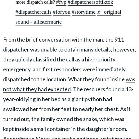
#fyp
#dispatchersoftiktok
more dispatch calls?
#dispatchercalls
#foryou
#storytime
♬ original
sound - allistermarie
From the brief conversation with the man, the 911
dispatcher was unable to obtain many details; however,
they quickly classified the call as a high-priority
emergency, and first responders were immediately
dispatched to the location. What they found inside
was
not what they had expected
. The rescuers found a 13-
year-old lying in her bed as a giant python had
swallowed her from her feet to nearly her chest. As it
turned out, the family owned the snake, which was
kept inside a small container in the daughter's room.
According to Marie, the snake had been watching the