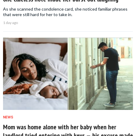
As she scanned the condolence card, she noticed familiar phrases
that were still hard for her to take in.
1 day ago
NEWS
Mom was home alone with her baby when her
landlord tried entering with keys — his excuse made