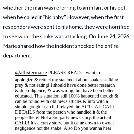
whether the man was referring to an infant or his pet
when he called it "his baby." However, when the first
responders were sent to his home, they were horrified
to see what the snake was attacking. On June 24, 2026,
Marie shared how the incident shocked the entire
department.
@allistermarie
PLEASE READ: I want to
apologize & retract my statement about snakes stalking
prey & not eating! I should have done better research
& due-diligence, & was wrong, but have been better
educated. This situation still 100% happened though &
can be found with old news articles & info with a
simple google search. I relayed the ACTUAL CALL
DETAILS from the person who handled it & the
people there! Not a 3rd party news story, the actual
CALL! It’s a crazy story, but it came down to owner
negligence not the snake. Also Do you wanna hear