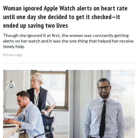
Woman ignored Apple Watch alerts on heart rate
until one day she decided to get it checked—it
ended up saving two lives
Though she ignored it at first, the woman was constantly getting
alerts on her watch and it was the one thing that helped her receive
timely help.
9 hours ago