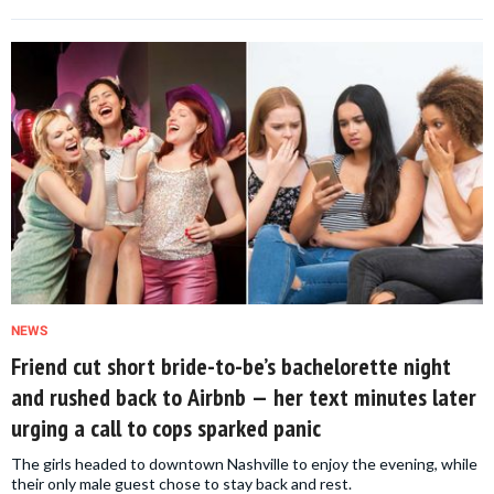
NEWS
Friend cut short bride-to-be’s bachelorette night
and rushed back to Airbnb — her text minutes later
urging a call to cops sparked panic
The girls headed to downtown Nashville to enjoy the evening, while
their only male guest chose to stay back and rest.