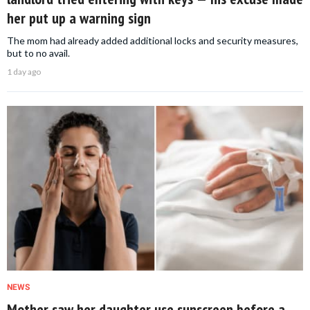
her put up a warning sign
The mom had already added additional locks and security measures,
but to no avail.
1 day ago
NEWS
Mother saw her daughter use sunscreen before a