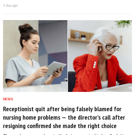
1 day ago
NEWS
Receptionist quit after being falsely blamed for
nursing home problems — the director’s call after
resigning confirmed she made the right choice