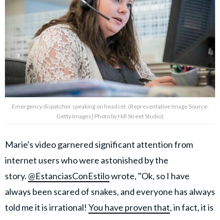
Emergency dispatcher speaking on headset. (Representative Image Source:
Getty Images| Photo by Hill Street Studio)
Marie's video garnered significant attention from
internet users who were astonished by the
story.
@EstanciasConEstilo
wrote, "Ok, so I have
always been scared of snakes, and everyone has always
told me it is irrational!
You have proven that
, in fact, it is