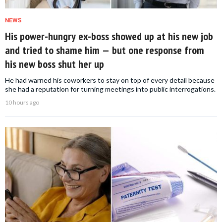
NEWS
His power-hungry ex-boss showed up at his new job
and tried to shame him — but one response from
his new boss shut her up
He had warned his coworkers to stay on top of every detail because
she had a reputation for turning meetings into public interrogations.
10 hours ago