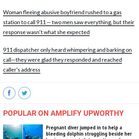
Woman fleeing abusive boyfriend rushed to a gas
station to call 911 — two men saw everything, but their
response wasn’t what she expected
911 dispatcher only heard whimpering and barking on
call—they were glad they responded and reached
caller's address
POPULAR ON AMPLIFY UPWORTHY
Pregnant diver jumped in to help a
bleeding dolphin struggling beside her