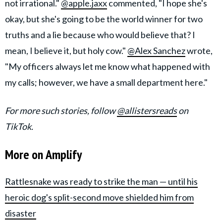
not irrational."
@apple.jaxx
commented, "I hope she's
okay, but she's going to be the world winner for two
truths and a lie because who would believe that? I
mean, I believe it, but holy cow."
@Alex Sanchez
wrote,
"My officers always let me know what happened with
my calls; however, we have a small department here."
For more such stories, follow
@allistersreads
on
TikTok.
More on Amplify
Rattlesnake was ready to strike the man — until his
heroic dog's split-second move shielded him from
disaster