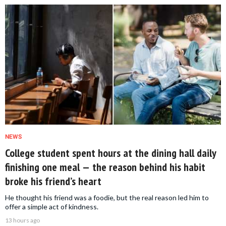
NEWS
College student spent hours at the dining hall daily
finishing one meal — the reason behind his habit
broke his friend’s heart
He thought his friend was a foodie, but the real reason led him to
offer a simple act of kindness.
13 hours ago