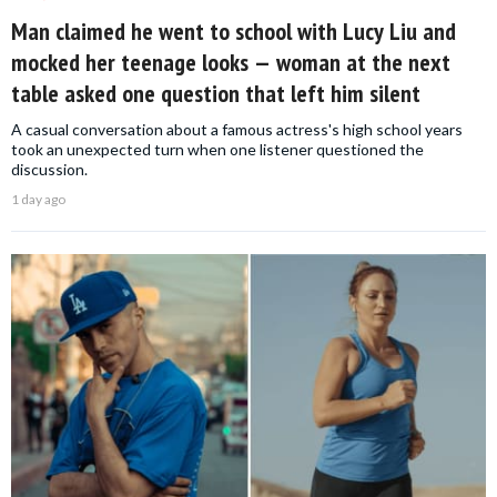
Man claimed he went to school with Lucy Liu and
mocked her teenage looks — woman at the next
table asked one question that left him silent
A casual conversation about a famous actress's high school years
took an unexpected turn when one listener questioned the
discussion.
1 day ago