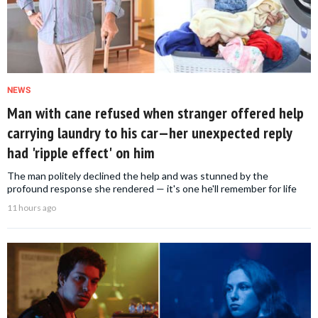
NEWS
Man with cane refused when stranger offered help
carrying laundry to his car—her unexpected reply
had 'ripple effect' on him
The man politely declined the help and was stunned by the
profound response she rendered — it's one he'll remember for life
11 hours ago