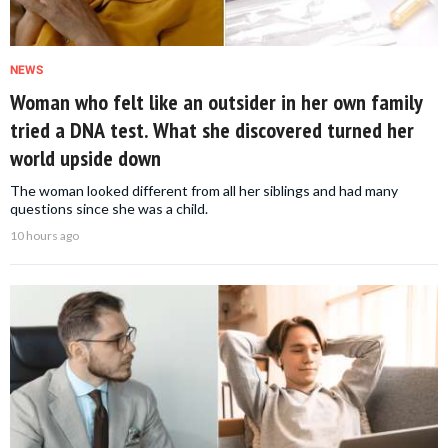
NEWS
Woman who felt like an outsider in her own family
tried a DNA test. What she discovered turned her
world upside down
The woman looked different from all her siblings and had many
questions since she was a child.
10 hours ago