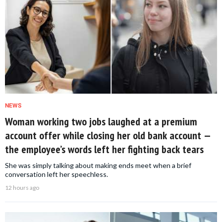
NEWS
Woman working two jobs laughed at a premium
account offer while closing her old bank account —
the employee’s words left her fighting back tears
She was simply talking about making ends meet when a brief
conversation left her speechless.
12 hours ago