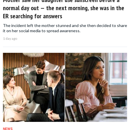
normal day out — the next morning, she was in the
ER searching for answers
The incident left the mother stunned and she then decided to share
it on her social media to spread awareness.
1 day ago
NEWS