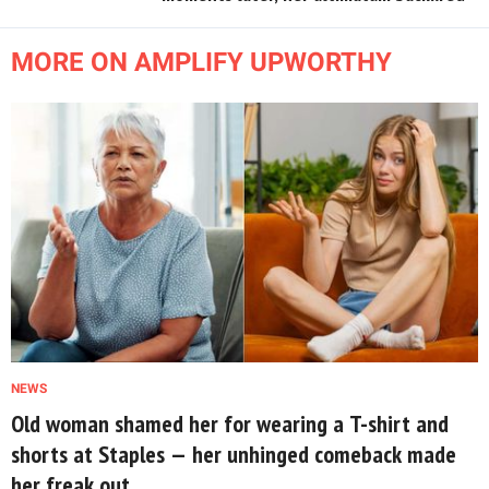
MORE ON AMPLIFY UPWORTHY
NEWS
Old woman shamed her for wearing a T-shirt and
shorts at Staples — her unhinged comeback made
her freak out