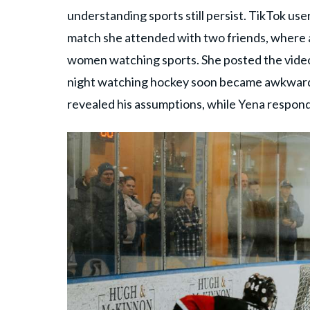
understanding sports still persist. TikTok use
match she attended with two friends, where 
women watching sports. She posted the vide
night watching hockey soon became awkward 
revealed his assumptions, while Yena respond