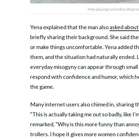
Men playing ice hockey (Repres
Yena explained that the man also
asked about
briefly sharing their background. She said th
or make things uncomfortable. Yena added tha
them, and the situation had naturally ended.
everyday misogyny can appear through small 
respond with confidence and humor, which he
the game.
Many internet users also chimed in, sharing th
"This is actually taking me out so badly, like I
remarked, "Why is this more funny than anno
trollers. I hope it gives more women confide