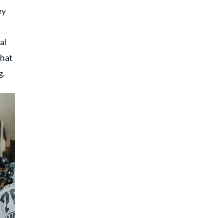
ey
al
that
g.