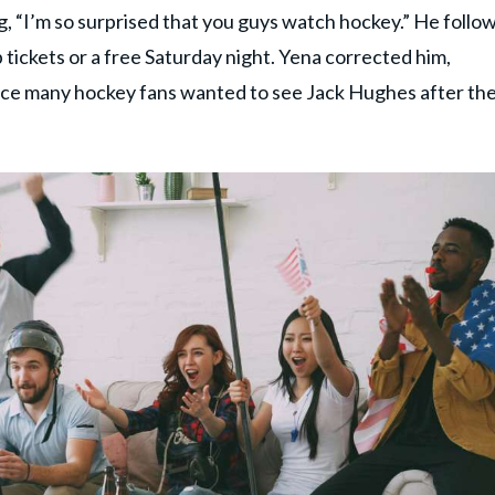
g, “I’m so surprised that you guys watch hockey.” He follo
 tickets or a free Saturday night. Yena corrected him,
ince many hockey fans wanted to see Jack Hughes after th