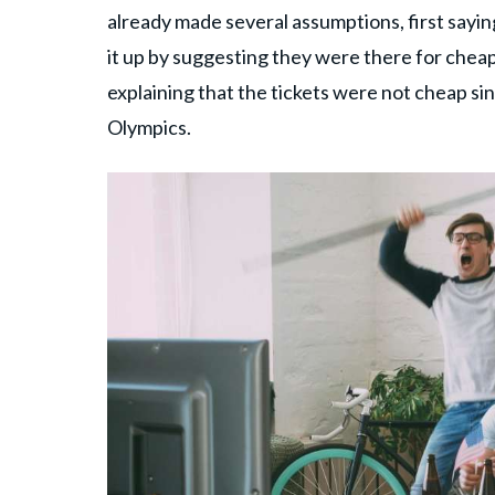
already made several assumptions, first sayin
it up by suggesting they were there for cheap
explaining that the tickets were not cheap s
Olympics.