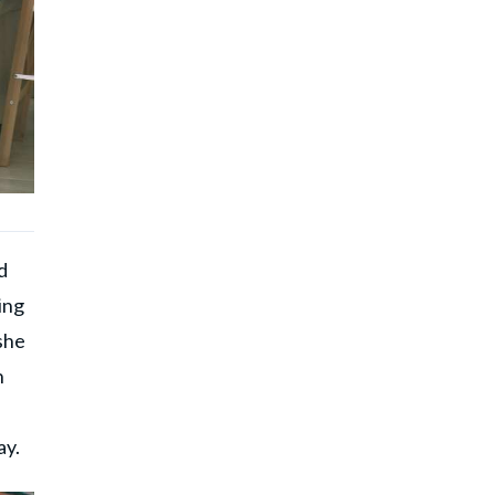
d
ing
she
n
s
ay.