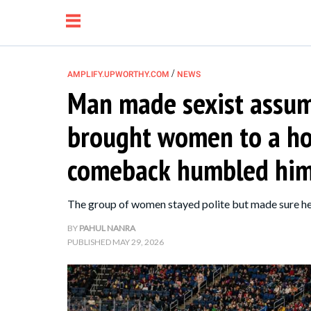
/
AMPLIFY.UPWORTHY.COM
NEWS
Man made sexist assump
NEWS
brought women to a h
RELATIONSHIP
comeback humbled him
PARENTING &
The group of women stayed polite but made sure he
FAMILY
BY
PAHUL NANRA
PUBLISHED
MAY 29, 2026
LIFE HACKS