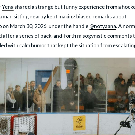
r
Yena
shared a strange but funny experience from a hock
a man sitting nearby kept making biased remarks about
o on March 30, 2026, under the handle
@notyaana
. A norm
after a series of back-and-forth misogynistic comments 
ed with calm humor that kept the situation from escalatin