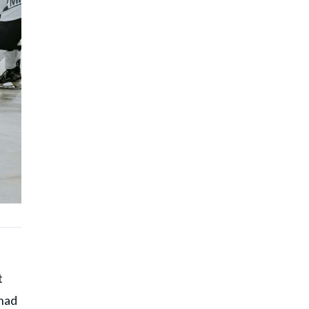
t
 had