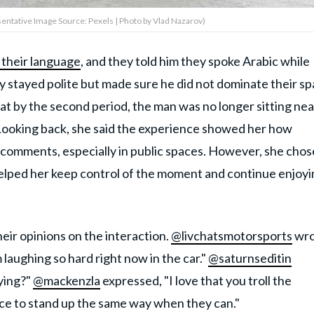
entative Image Source: Pexels | Photo by Vlad Nazarov)
 their language
, and they told him they spoke Arabic while
ey stayed polite but made sure he did not dominate their s
t by the second period, the man was no longer sitting nea
 Looking back, she said the experience showed her how
comments, especially in public spaces. However, she chos
lped her keep control of the moment and continue enjoyi
eir opinions on the interaction.
@livchatsmotorsports
wro
'm laughing so hard right now in the car."
@saturnseditin
ying?"
@mackenzla
expressed, "I love that you troll the
nce to stand up the same way when they can."