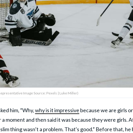
Representative Image Source: Pexels | Luke Miller)
sked him, “Why,
why is it impressive
because we are girls or
a moment and then said it was because they were girls. A
Muslim thing wasn’t a problem. That's good.” Before that, he