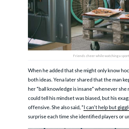
Friends cheer while watching a sport
When he added that she might only know hock
both ideas. Yena later shared that the man ke
her “ball knowledge is insane” whenever she
could tell his mindset was biased, but his ex
offensive. She also said, “
I can’t help but gigg
surprise each time she identified players or 