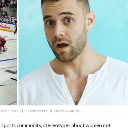
rce: Pexels | (L) Clément Proust, (R) Vitaly Gariev)
e sports community, stereotypes about women not