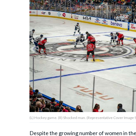
About Us
Contact Us
Privacy Policy
AMPLIFY UPWORTHY is part
of
GOOD Worldwide Inc.
publishing
family.
(L) Hockey game. (R) Shocked man. (Representative Cover Image Sou
© GOOD Worldwide Inc. All
Rights Reserved.
Despite the growing number of women in th