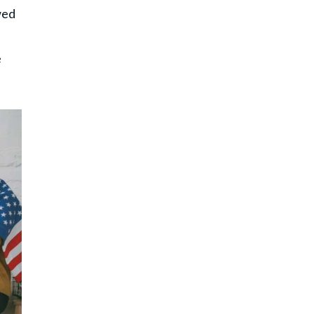
wed
e