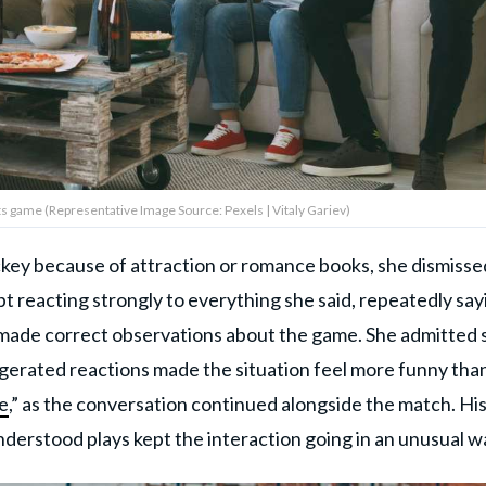
s game (Representative Image Source: Pexels | Vitaly Gariev)
ey because of attraction or romance books, she dismisse
pt reacting strongly to everything she said, repeatedly say
 made correct observations about the game. She admitted 
aggerated reactions made the situation feel more funny tha
le
,” as the conversation continued alongside the match. Hi
understood plays kept the interaction going in an unusual w