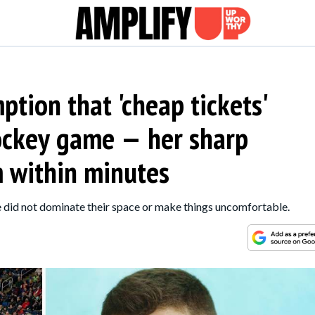
tion that 'cheap tickets'
ockey game — her sharp
 within minutes
 did not dominate their space or make things uncomfortable.