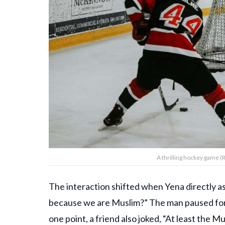
A thrilling hockey game (
The interaction shifted when Yena directly a
because we are Muslim?” The man paused for 
one point, a friend also joked, “At least the 