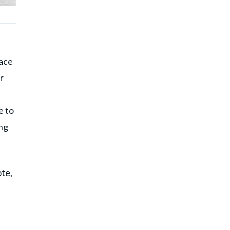
pace
r
e to
ng
te,