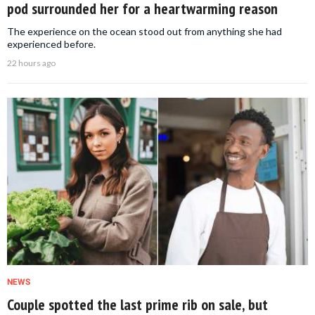
pod surrounded her for a heartwarming reason
The experience on the ocean stood out from anything she had
experienced before.
22 hours ago
NEWS
Couple spotted the last prime rib on sale, but