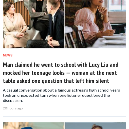
NEWS
Man claimed he went to school with Lucy Liu and
mocked her teenage looks — woman at the next
table asked one question that left him silent
A casual conversation about a famous actress's high school years
took an unexpected turn when one listener questioned the
discussion.
20 hours ago