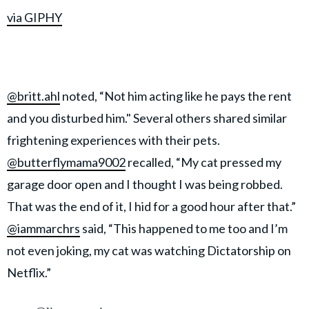
via GIPHY
@britt.ahl
noted, “Not him acting like he pays the rent
and you disturbed him." Several others shared similar
frightening experiences with their pets.
@butterflymama9002
recalled, “My cat pressed my
garage door open and I thought I was being robbed.
That was the end of it, I hid for a good hour after that.”
@iammarchrs
said, “This happened to me too and I’m
not even joking, my cat was watching Dictatorship on
Netflix.”