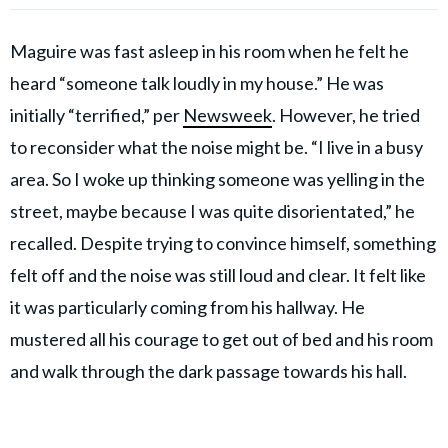
Maguire was fast asleep in his room when he felt he
heard “someone talk loudly in my house.” He was
initially “terrified,” per
Newsweek
. However, he tried
to reconsider what the noise might be. “I live in a busy
area. So I woke up thinking someone was yelling in the
street, maybe because I was quite disorientated,” he
recalled. Despite trying to convince himself, something
felt off and the noise was still loud and clear. It felt like
it was particularly coming from his hallway. He
mustered all his courage to get out of bed and his room
and walk through the dark passage towards his hall.