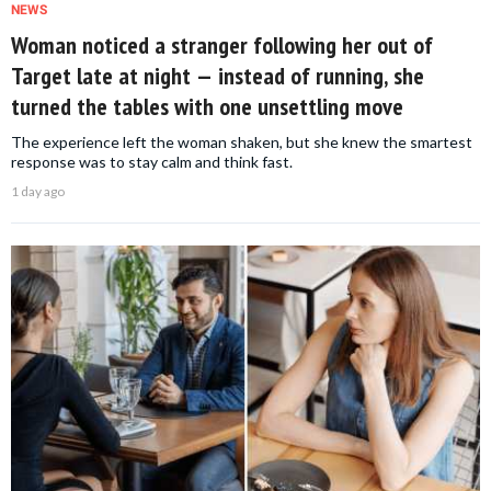
NEWS
Woman noticed a stranger following her out of
Target late at night — instead of running, she
turned the tables with one unsettling move
The experience left the woman shaken, but she knew the smartest
response was to stay calm and think fast.
1 day ago