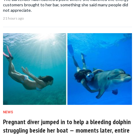
customers brought to her bar, something she said many people did
not appreciate.
21 hours ago
NEWS
Pregnant diver jumped in to help a bleeding dolphin
struggling beside her boat — moments later, entire