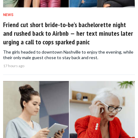
NEWS
Friend cut short bride-to-be’s bachelorette night
and rushed back to Airbnb — her text minutes later
urging a call to cops sparked panic
The girls headed to downtown Nashville to enjoy the evening, while
their only male guest chose to stay back and rest.
17 hours ago