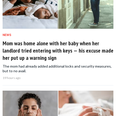
NEWS
Mom was home alone with her baby when her
landlord tried entering with keys — his excuse made
her put up a warning sign
The mom had already added additional locks and security measures,
but to no avail.
19 hours ago