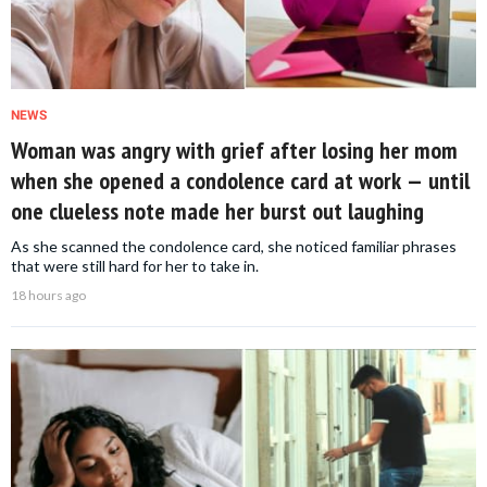
NEWS
Woman was angry with grief after losing her mom
when she opened a condolence card at work — until
one clueless note made her burst out laughing
As she scanned the condolence card, she noticed familiar phrases
that were still hard for her to take in.
18 hours ago