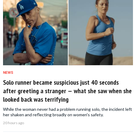
NEWS
Solo runner became suspicious just 40 seconds
after greeting a stranger — what she saw when she
looked back was terrifying
While the woman never had a problem running solo, the incident left
her shaken and reflecting broadly on women's safety.
20 hours ago