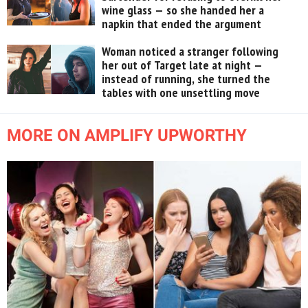
wine glass — so she handed her a
napkin that ended the argument
Woman noticed a stranger following
her out of Target late at night —
instead of running, she turned the
tables with one unsettling move
MORE ON AMPLIFY UPWORTHY