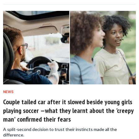
NEWS
Couple tailed car after it slowed beside young girls
playing soccer —what they learnt about the 'creepy
man' confirmed their fears
A split-second decision to trust their instincts made all the
difference.