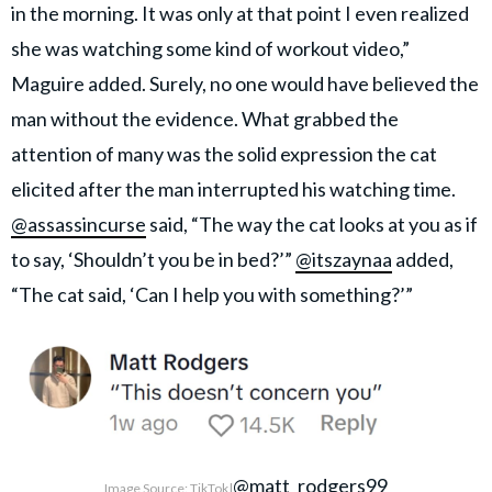
in the morning. It was only at that point I even realized
she was watching some kind of workout video,”
Maguire added. Surely, no one would have believed the
man without the evidence. What grabbed the
attention of many was the solid expression the cat
elicited after the man interrupted his watching time.
@assassincurse
said, “The way the cat looks at you as if
to say, ‘Shouldn’t you be in bed?’”
@itszaynaa
added,
“The cat said, ‘Can I help you with something?’”
@matt_rodgers99
Image Source: TikTok|