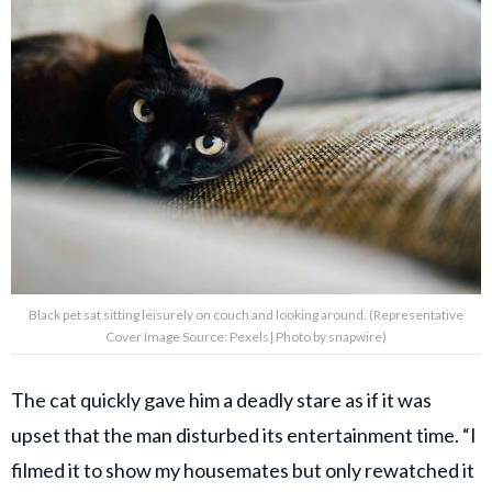
Black pet sat sitting leisurely on couch and looking around. (Representative
Cover Image Source: Pexels| Photo by snapwire)
The cat quickly gave him a deadly stare as if it was
upset that the man disturbed its entertainment time. “I
filmed it to show my housemates but only rewatched it