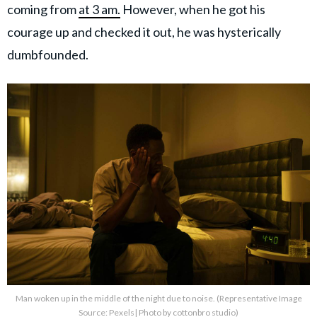
coming from
at 3 am.
However, when he got his
courage up and checked it out, he was hysterically
dumbfounded.
Man woken up in the middle of the night due to noise. (Representative Image
Source: Pexels| Photo by cottonbro studio)