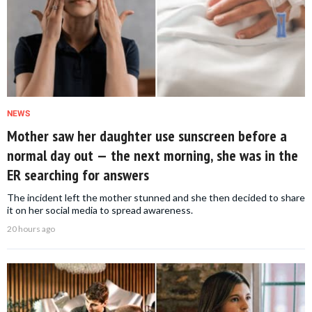
NEWS
Mother saw her daughter use sunscreen before a
normal day out — the next morning, she was in the
ER searching for answers
The incident left the mother stunned and she then decided to share
it on her social media to spread awareness.
20 hours ago