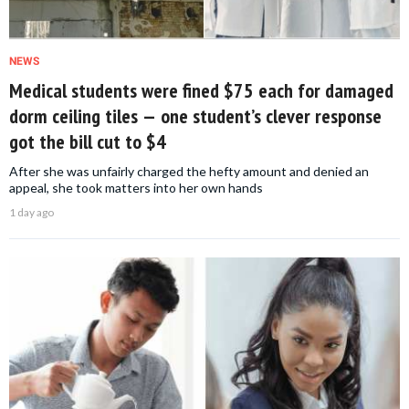
NEWS
Medical students were fined $75 each for damaged
dorm ceiling tiles — one student’s clever response
got the bill cut to $4
After she was unfairly charged the hefty amount and denied an
appeal, she took matters into her own hands
1 day ago