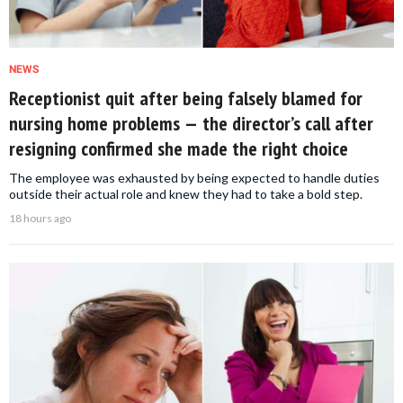
NEWS
Receptionist quit after being falsely blamed for
nursing home problems — the director’s call after
resigning confirmed she made the right choice
The employee was exhausted by being expected to handle duties
outside their actual role and knew they had to take a bold step.
18 hours ago