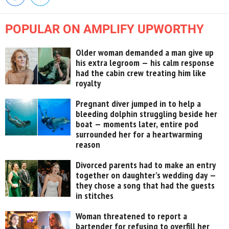
POPULAR ON AMPLIFY UPWORTHY
Older woman demanded a man give up
his extra legroom — his calm response
had the cabin crew treating him like
royalty
Pregnant diver jumped in to help a
bleeding dolphin struggling beside her
boat — moments later, entire pod
surrounded her for a heartwarming
reason
Divorced parents had to make an entry
together on daughter’s wedding day —
they chose a song that had the guests
in stitches
Woman threatened to report a
bartender for refusing to overfill her