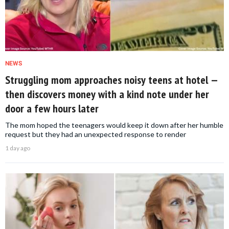
NEWS
Struggling mom approaches noisy teens at hotel —
then discovers money with a kind note under her
door a few hours later
The mom hoped the teenagers would keep it down after her humble
request but they had an unexpected response to render
1 day ago