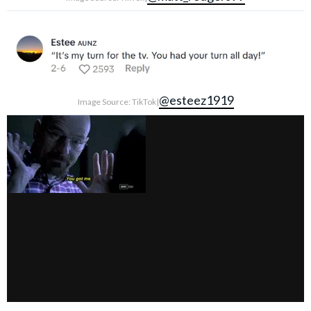
@esteez1919
Image Source: TikTok|