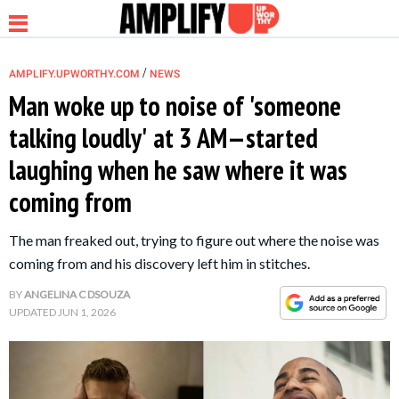
/
AMPLIFY.UPWORTHY.COM
NEWS
Man woke up to noise of 'someone
talking loudly' at 3 AM—started
NEWS
laughing when he saw where it was
coming from
RELATIONSHIP
The man freaked out, trying to figure out where the noise was
PARENTING &
coming from and his discovery left him in stitches.
FAMILY
BY
ANGELINA C DSOUZA
UPDATED
JUN 1, 2026
LIFE HACKS