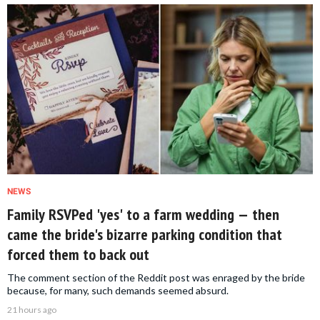
NEWS
Family RSVPed 'yes' to a farm wedding — then
came the bride's bizarre parking condition that
forced them to back out
The comment section of the Reddit post was enraged by the bride
because, for many, such demands seemed absurd.
21 hours ago