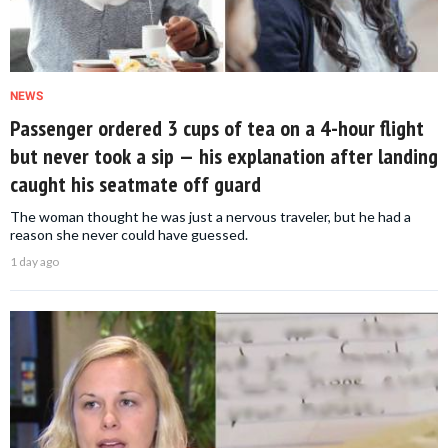
NEWS
Passenger ordered 3 cups of tea on a 4-hour flight
but never took a sip — his explanation after landing
caught his seatmate off guard
The woman thought he was just a nervous traveler, but he had a
reason she never could have guessed.
1 day ago