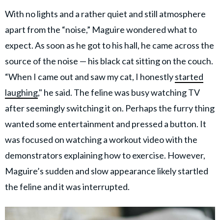
With no lights and a rather quiet and still atmosphere
apart from the “noise,” Maguire wondered what to
expect. As soon as he got to his hall, he came across the
source of the noise — his black cat sitting on the couch.
“When I came out and saw my cat, I honestly
started
laughing
," he said. The feline was busy watching TV
after seemingly switching it on. Perhaps the furry thing
wanted some entertainment and pressed a button. It
was focused on watching a workout video with the
demonstrators explaining how to exercise. However,
Maguire’s sudden and slow appearance likely startled
the feline and it was interrupted.