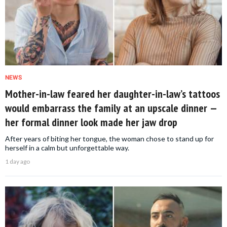
NEWS
Mother-in-law feared her daughter-in-law’s tattoos
would embarrass the family at an upscale dinner —
her formal dinner look made her jaw drop
After years of biting her tongue, the woman chose to stand up for
herself in a calm but unforgettable way.
1 day ago