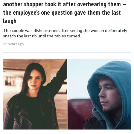
another shopper took it after overhearing them —
the employee’s one question gave them the last
laugh
The couple was disheartened after seeing the woman deliberately
snatch the last rib until the tables turned.
22 hours ago