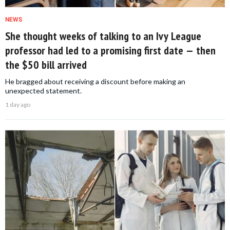
NEWS
She thought weeks of talking to an Ivy League
professor had led to a promising first date — then
the $50 bill arrived
He bragged about receiving a discount before making an
unexpected statement.
1 day ago