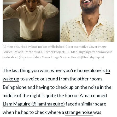
About Us
Contact Us
Privacy Policy
(L) Man disturbed by loud noises while in bed. (Representative Cover Image
Source: Pexels| Photo by RDNE Stock Project), (R) Man laughing after humorous
realization. (Representative Cover Image Source: Pexels| Photo by nappy)
The last thing you want when you’re home alone is
to
AMPLIFY UPWORTHY is part
of
wake up
to a voice or sound from the other rooms.
GOOD Worldwide Inc.
publishing
Being alone and having to check up on the noise in the
family.
middle of the night is quite the horror. A man named
Liam Maguire (@liamtmaguire)
faced a similar scare
© GOOD Worldwide Inc. All
Rights Reserved.
when he had to check where a
strange noise
was