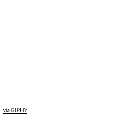
via GIPHY