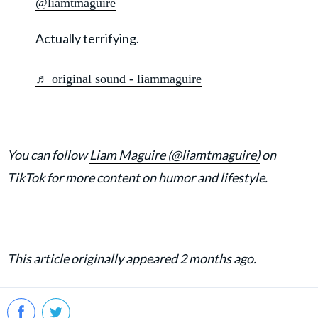
@liamtmaguire
Actually terrifying.
♬ original sound - liammaguire
You can follow
Liam Maguire (@liamtmaguire)
on
TikTok for more content on humor and lifestyle.
This article originally appeared 2 months ago.