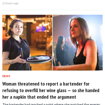
21 hours ago
NEWS
Woman threatened to report a bartender for
refusing to overfill her wine glass — so she handed
her a napkin that ended the argument
The bartender had reached a point where she matched the energy