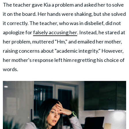
The teacher gave Kia a problem and asked her to solve
it on the board. Her hands were shaking, but she solved
it correctly. The teacher, who was in disbelief, did not
apologize for
falsely accusing her
. Instead, he stared at
her problem, muttered "Hm," and emailed her mother,
raising concerns about "academic integrity." However,
her mother's response left him regretting his choice of
words.