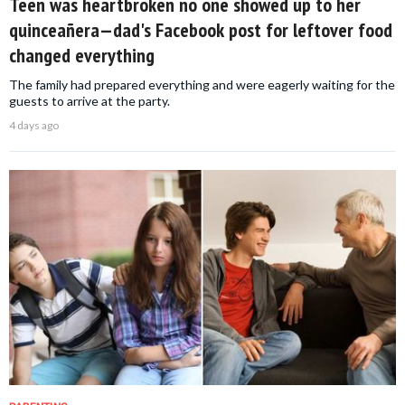
Teen was heartbroken no one showed up to her
quinceañera—dad's Facebook post for leftover food
changed everything
The family had prepared everything and were eagerly waiting for the
guests to arrive at the party.
4 days ago