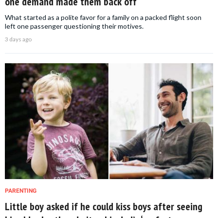
one demand made them back off
What started as a polite favor for a family on a packed flight soon
left one passenger questioning their motives.
3 days ago
PARENTING
Little boy asked if he could kiss boys after seeing