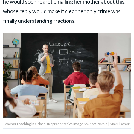
he would soon regret emailing her mother about this,
whose reply would make it clear her only crime was
finally understanding fractions.
Teacher teaching in a class. (Representative Image Source: Pexels | Max Fischer)