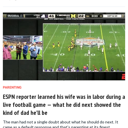
PARENTING
ESPN reporter learned his wife was in labor during a
live football game — what he did next showed the
kind of dad he'll be
The man had not a single doubt about what he should do next. It
came as a default response and that's parenting at its finest.