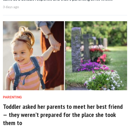
3 days ago
PARENTING
Toddler asked her parents to meet her best friend
— they weren’t prepared for the place she took
them to