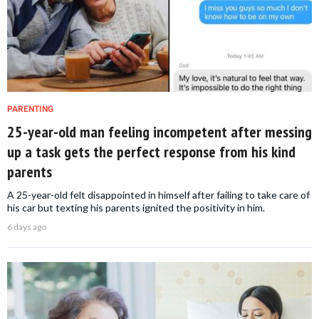
PARENTING
25-year-old man feeling incompetent after messing
up a task gets the perfect response from his kind
parents
A 25-year-old felt disappointed in himself after failing to take care of
his car but texting his parents ignited the positivity in him.
6 days ago