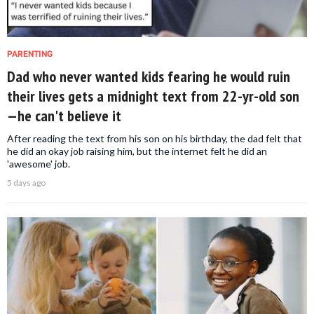
PARENTING
Dad who never wanted kids fearing he would ruin
their lives gets a midnight text from 22-yr-old son
—he can't believe it
After reading the text from his son on his birthday, the dad felt that
he did an okay job raising him, but the internet felt he did an
'awesome' job.
5 days ago