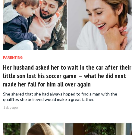
PARENTING
Her husband asked her to wait in the car after their
little son lost his soccer game — what he did next
made her fall for him all over again
She shared that she had always hoped to find a man with the
qualiites she believed would make a great father.
1 day ago