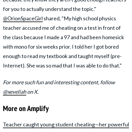
for you to actually understand the topic."
@OrionSpaceGirl
shared, "My high school physics
teacher accused me of cheating on a test in front of
the class because I made a 97 and had been homesick
with mono for six weeks prior. I told her I got bored
enough to read my textbook and taught myself (pre-
Internet). She was so mad that I was able to do that."
For more such fun and interesting content, follow
@xeveliah
on X.
More on Amplify
Teacher caught young student cheating—her powerful