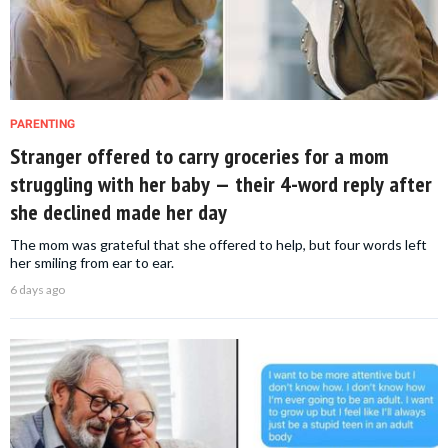
PARENTING
Stranger offered to carry groceries for a mom
struggling with her baby — their 4-word reply after
she declined made her day
The mom was grateful that she offered to help, but four words left
her smiling from ear to ear.
6 days ago