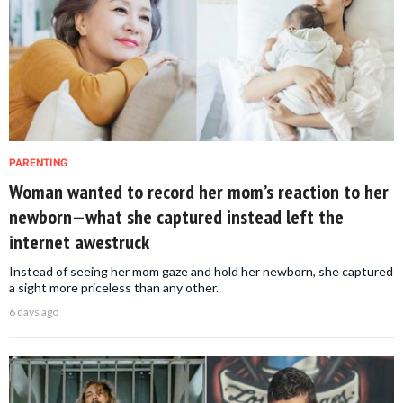
PARENTING
Woman wanted to record her mom’s reaction to her
newborn—what she captured instead left the
internet awestruck
Instead of seeing her mom gaze and hold her newborn, she captured
a sight more priceless than any other.
6 days ago