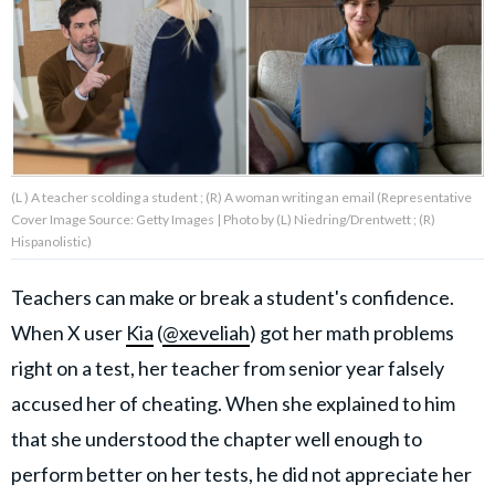
About Us
Contact Us
Privacy Policy
(L ) A teacher scolding a student ; (R) A woman writing an email (Representative
Cover Image Source: Getty Images | Photo by (L) Niedring/Drentwett ; (R)
Hispanolistic)
Teachers can make or break a student's confidence.
AMPLIFY UPWORTHY is part
of
When X user
Kia
(
@xeveliah
) got her math problems
GOOD Worldwide Inc.
publishing
right on a test, her teacher from senior year falsely
family.
accused her of cheating. When she explained to him
that she understood the chapter well enough to
© GOOD Worldwide Inc. All
Rights Reserved.
perform better on her tests, he did not appreciate her