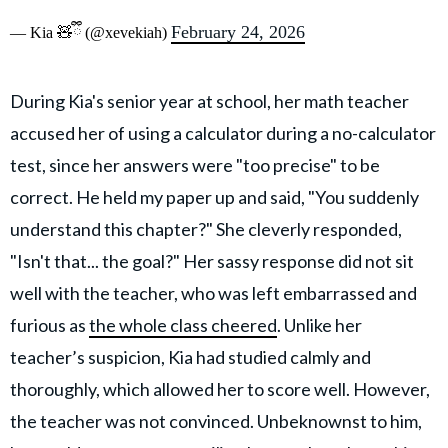
February 24, 2026
— Kia 🧸ྀི (@xevekiah)
During Kia's senior year at school, her math teacher
accused her of using a calculator during a no-calculator
test, since her answers were "too precise" to be
correct. He held my paper up and said, "You suddenly
understand this chapter?" She cleverly responded,
"Isn't that... the goal?" Her sassy response did not sit
well with the teacher, who was left embarrassed and
furious as
the whole class cheered
. Unlike her
teacher’s suspicion, Kia had studied calmly and
thoroughly, which allowed her to score well. However,
the teacher was not convinced. Unbeknownst to him,