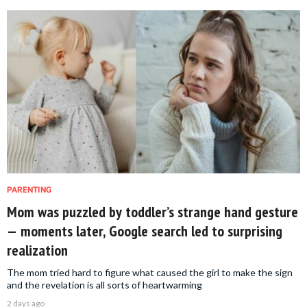
PARENTING
Mom was puzzled by toddler’s strange hand gesture
— moments later, Google search led to surprising
realization
The mom tried hard to figure what caused the girl to make the sign
and the revelation is all sorts of heartwarming
2 days ago