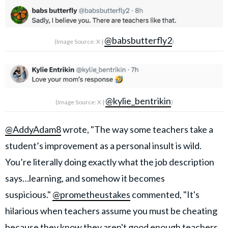
@babsbutterfly2
(Image Source: X |
)
@kylie_bentrikin
(Image Source: X |
)
@AddyAdam8
wrote, "The way some teachers take a
student’s improvement as a personal insult is wild.
You’re literally doing exactly what the job description
says…learning, and somehow it becomes
suspicious."
@prometheustakes
commented, "It's
hilarious when teachers assume you must be cheating
because they know they aren't good enough teachers