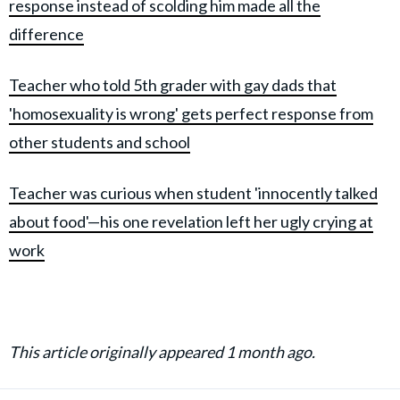
response instead of scolding him made all the
difference
Teacher who told 5th grader with gay dads that
'homosexuality is wrong' gets perfect response from
other students and school
Teacher was curious when student 'innocently talked
about food'—his one revelation left her ugly crying at
work
This article originally appeared 1 month ago.