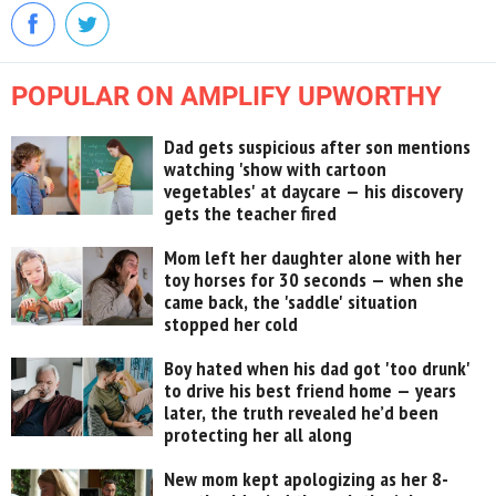
POPULAR ON AMPLIFY UPWORTHY
Dad gets suspicious after son mentions
watching 'show with cartoon
vegetables' at daycare — his discovery
gets the teacher fired
Mom left her daughter alone with her
toy horses for 30 seconds — when she
came back, the 'saddle' situation
stopped her cold
Boy hated when his dad got 'too drunk'
to drive his best friend home — years
later, the truth revealed he’d been
protecting her all along
New mom kept apologizing as her 8-