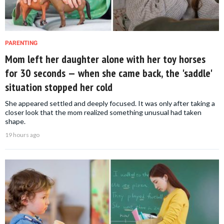
PARENTING
Mom left her daughter alone with her toy horses
for 30 seconds — when she came back, the 'saddle'
situation stopped her cold
She appeared settled and deeply focused. It was only after taking a
closer look that the mom realized something unusual had taken
shape.
19 hours ago