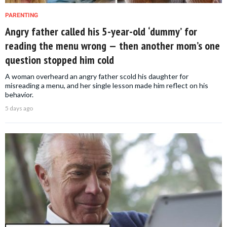
PARENTING
Angry father called his 5-year-old ‘dummy’ for
reading the menu wrong — then another mom’s one
question stopped him cold
A woman overheard an angry father scold his daughter for
misreading a menu, and her single lesson made him reflect on his
behavior.
5 days ago