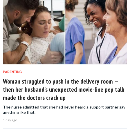
PARENTING
Woman struggled to push in the delivery room —
then her husband’s unexpected movie-line pep talk
made the doctors crack up
The nurse admitted that she had never heard a support partner say
anything like that.
1 day ago