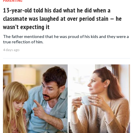
PARENTING
13-year-old told his dad what he did when a
classmate was laughed at over period stain — he
wasn’t expecting it
The father mentioned that he was proud of his kids and they were a
true reflection of him.
4 days ago