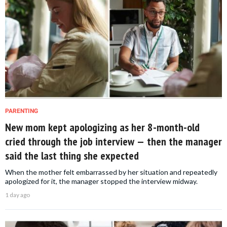
PARENTING
New mom kept apologizing as her 8-month-old
cried through the job interview — then the manager
said the last thing she expected
When the mother felt embarrassed by her situation and repeatedly
apologized for it, the manager stopped the interview midway.
1 day ago