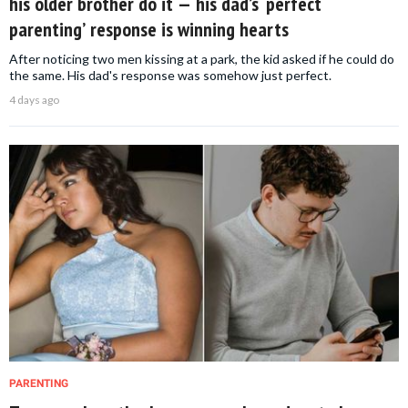
his older brother do it — his dad’s ‘perfect
parenting’ response is winning hearts
After noticing two men kissing at a park, the kid asked if he could do
the same. His dad's response was somehow just perfect.
4 days ago
PARENTING