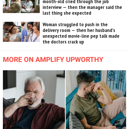
month-old cried through the job
interview — then the manager said the
last thing she expected
Woman struggled to push in the
delivery room — then her husband’s
unexpected movie-line pep talk made
the doctors crack up
MORE ON AMPLIFY UPWORTHY