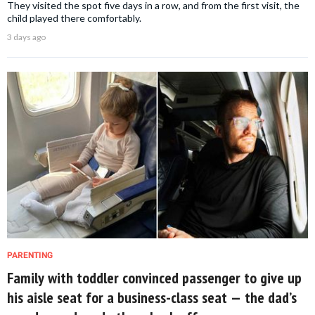
They visited the spot five days in a row, and from the first visit, the
child played there comfortably.
3 days ago
PARENTING
Family with toddler convinced passenger to give up
his aisle seat for a business-class seat — the dad’s