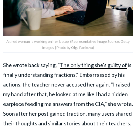
A tired woman is working on her laptop. (Representative Image Source: Getty
Images | Photo by Olga Pankova)
She wrote back saying, "
The only thing she's guilty of
is
finally understanding fractions." Embarrassed by his
actions, the teacher never accused her again. "I raised
my hand after that, he looked at me like I had a hidden
earpiece feeding me answers from the CIA," she wrote.
Soon after her post gained traction, many users shared
their thoughts and similar stories about their teachers.