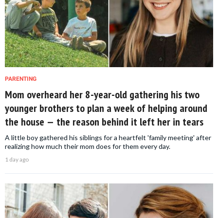
PARENTING
Mom overheard her 8-year-old gathering his two
younger brothers to plan a week of helping around
the house — the reason behind it left her in tears
A little boy gathered his siblings for a heartfelt 'family meeting' after
realizing how much their mom does for them every day.
1 day ago