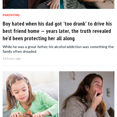
PARENTING
Boy hated when his dad got 'too drunk' to drive his
best friend home — years later, the truth revealed
he’d been protecting her all along
While he was a great father, his alcohol addiction was something the
family often dreaded.
16 hours ago