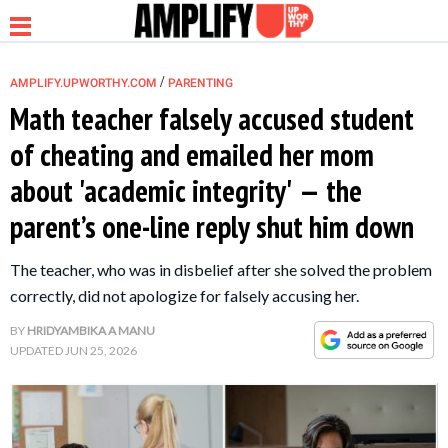
/
AMPLIFY.UPWORTHY.COM
PARENTING
Math teacher falsely accused student
of cheating and emailed her mom
NEWS
about 'academic integrity' — the
parent’s one-line reply shut him down
RELATIONSHIP
The teacher, who was in disbelief after she solved the problem
PARENTING &
correctly, did not apologize for falsely accusing her.
FAMILY
BY
HRIDYAMBIKA A MANU
UPDATED
JUN 25, 2026
LIFE HACKS