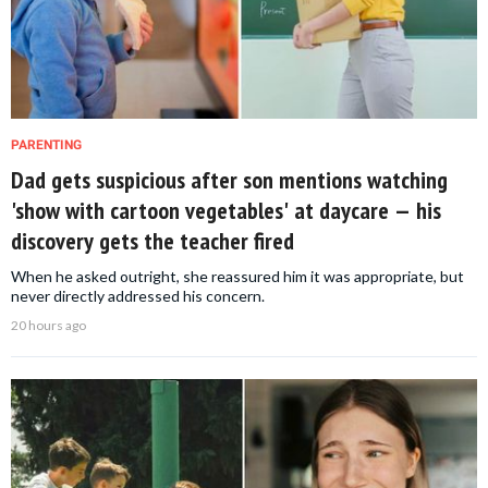
PARENTING
Dad gets suspicious after son mentions watching
'show with cartoon vegetables' at daycare — his
discovery gets the teacher fired
When he asked outright, she reassured him it was appropriate, but
never directly addressed his concern.
20 hours ago