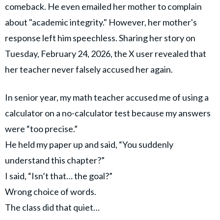
comeback. He even emailed her mother to complain
about "academic integrity." However, her mother's
response left him speechless. Sharing her story on
Tuesday, February 24, 2026, the X user revealed that
her teacher never falsely accused her again.
In senior year, my math teacher accused me of using a
calculator on a no-calculator test because my answers
were “too precise.”
He held my paper up and said, “You suddenly
understand this chapter?”
I said, “Isn’t that… the goal?”
Wrong choice of words.
The class did that quiet…