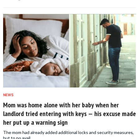
NEWS
Mom was home alone with her baby when her
landlord tried entering with keys — his excuse made
her put up a warning sign
The mom had already added additional locks and security measures,
but to no avail.