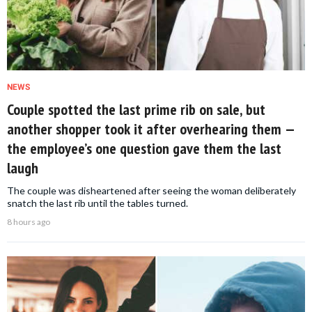
NEWS
Couple spotted the last prime rib on sale, but
another shopper took it after overhearing them —
the employee’s one question gave them the last
laugh
The couple was disheartened after seeing the woman deliberately
snatch the last rib until the tables turned.
8 hours ago