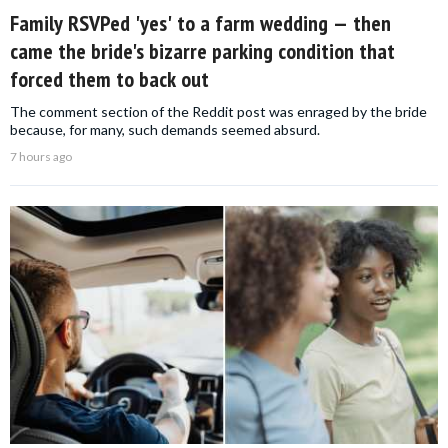
Family RSVPed 'yes' to a farm wedding — then
came the bride's bizarre parking condition that
forced them to back out
The comment section of the Reddit post was enraged by the bride
because, for many, such demands seemed absurd.
7 hours ago