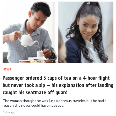
NEWS
Passenger ordered 3 cups of tea on a 4-hour flight
but never took a sip — his explanation after landing
caught his seatmate off guard
The woman thought he was just a nervous traveler, but he had a
reason she never could have guessed.
1 day ago