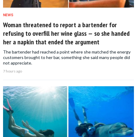
NEWS
Woman threatened to report a bartender for
refusing to overfill her wine glass — so she handed
her a napkin that ended the argument
The bartender had reached a point where she matched the energy
customers brought to her bar, something she said many people did
not appreciate.
7 hours ago