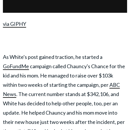
via GIPHY
As White's post gained traction, he started a
GoFundMe
campaign called Chauncy's Chance for the
kid and his mom. He managed to raise over $103k
within two weeks of starting the campaign, per
ABC
News
. The current number stands at $342,106, and
White has decided to help other people, too, per an
update. He helped Chauncy and his mom move into
their new house just two weeks after the incident, per