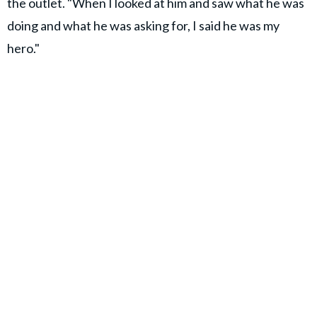
the outlet. "When I looked at him and saw what he was
doing and what he was asking for, I said he was my
hero."