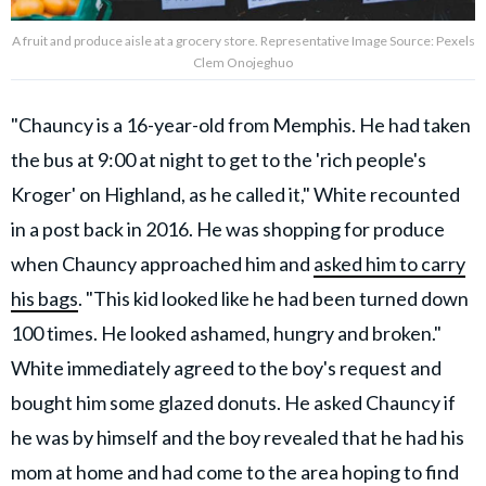
A fruit and produce aisle at a grocery store. Representative Image Source: Pexels
Clem Onojeghuo
"Chauncy is a 16-year-old from Memphis. He had taken
the bus at 9:00 at night to get to the 'rich people's
Kroger' on Highland, as he called it," White recounted
in a post back in 2016. He was shopping for produce
when Chauncy approached him and
asked him to carry
his bags
. "This kid looked like he had been turned down
100 times. He looked ashamed, hungry and broken."
White immediately agreed to the boy's request and
bought him some glazed donuts. He asked Chauncy if
he was by himself and the boy revealed that he had his
mom at home and had come to the area hoping to find