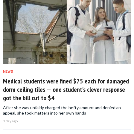
NEWS
Medical students were fined $75 each for damaged
dorm ceiling tiles — one student’s clever response
got the bill cut to $4
After she was unfairly charged the hefty amount and denied an
appeal, she took matters into her own hands
1 day ago