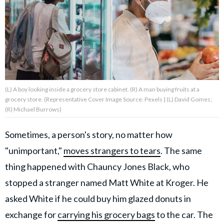
About Us
Contact Us
Privacy Policy
(L) A boy looking inside a grocery store cabinet. (R) A man buying fruits at a
grocery store. (Representative Cover Image Source: Pexels | (L) David Gomes;
(R) Michael Burrows)
Sometimes, a person's story, no matter how
AMPLIFY UPWORTHY is part
of
"unimportant,"
moves strangers to tears
. The same
GOOD Worldwide Inc.
publishing
thing happened with Chauncy Jones Black, who
family.
stopped a stranger named Matt White at Kroger. He
asked White if he could buy him glazed donuts in
© GOOD Worldwide Inc. All
Rights Reserved.
exchange for
carrying his grocery bags
to the car. The