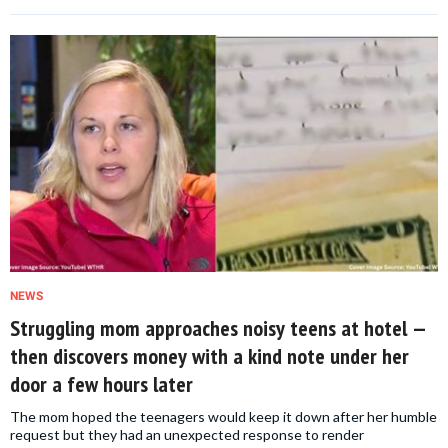
NEWS
Struggling mom approaches noisy teens at hotel —
then discovers money with a kind note under her
door a few hours later
The mom hoped the teenagers would keep it down after her humble
request but they had an unexpected response to render