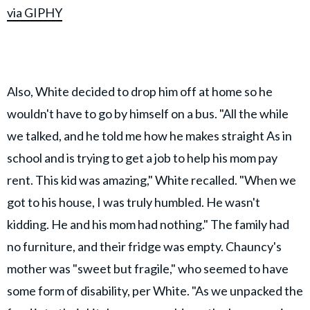
via GIPHY
Also, White decided to drop him off at home so he
wouldn't have to go by himself on a bus. "All the while
we talked, and he told me how he makes straight As in
school and is trying to get a job to help his mom pay
rent. This kid was amazing," White recalled. "When we
got to his house, I was truly humbled. He wasn't
kidding. He and his mom had nothing." The family had
no furniture, and their fridge was empty. Chauncy's
mother was "sweet but fragile," who seemed to have
some form of disability, per White. "As we unpacked the