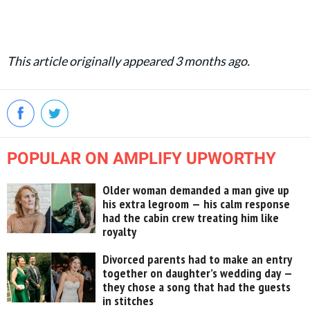
This article originally appeared 3 months ago.
POPULAR ON AMPLIFY UPWORTHY
Older woman demanded a man give up
his extra legroom — his calm response
had the cabin crew treating him like
royalty
Divorced parents had to make an entry
together on daughter’s wedding day —
they chose a song that had the guests
in stitches