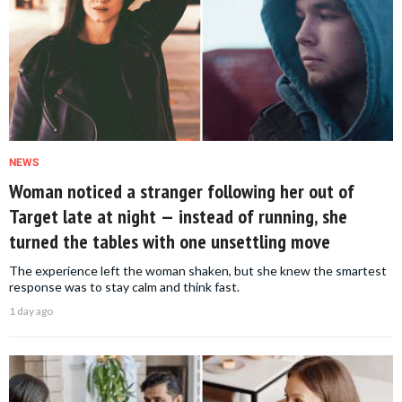
NEWS
Woman noticed a stranger following her out of
Target late at night — instead of running, she
turned the tables with one unsettling move
The experience left the woman shaken, but she knew the smartest
response was to stay calm and think fast.
1 day ago