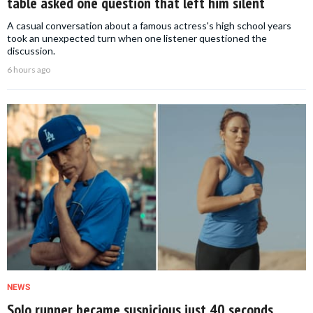
table asked one question that left him silent
A casual conversation about a famous actress's high school years
took an unexpected turn when one listener questioned the
discussion.
6 hours ago
NEWS
Solo runner became suspicious just 40 seconds