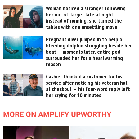
Woman noticed a stranger following
her out of Target late at night —
instead of running, she turned the
tables with one unsettling move
Pregnant diver jumped in to help a
bleeding dolphin struggling beside her
boat — moments later, entire pod
surrounded her for a heartwarming
reason
Cashier thanked a customer for his
service after noticing his veteran hat
at checkout — his four-word reply left
her crying for 10 minutes
MORE ON AMPLIFY UPWORTHY