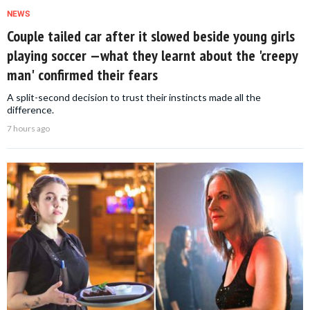
NEWS
Couple tailed car after it slowed beside young girls
playing soccer —what they learnt about the 'creepy
man' confirmed their fears
A split-second decision to trust their instincts made all the
difference.
7 hours ago