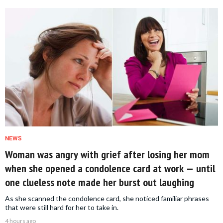
NEWS
Woman was angry with grief after losing her mom
when she opened a condolence card at work — until
one clueless note made her burst out laughing
As she scanned the condolence card, she noticed familiar phrases
that were still hard for her to take in.
4 hours ago