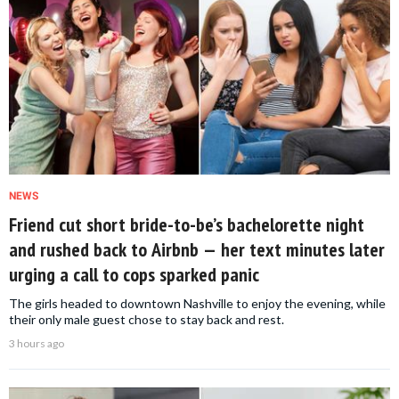
NEWS
Friend cut short bride-to-be’s bachelorette night
and rushed back to Airbnb — her text minutes later
urging a call to cops sparked panic
The girls headed to downtown Nashville to enjoy the evening, while
their only male guest chose to stay back and rest.
3 hours ago