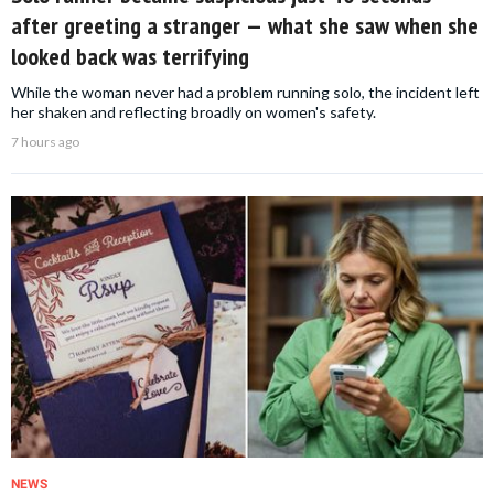
after greeting a stranger — what she saw when she
looked back was terrifying
While the woman never had a problem running solo, the incident left
her shaken and reflecting broadly on women's safety.
7 hours ago
NEWS