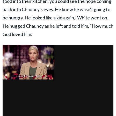
food into their kitchen, you could see the hope coming
back into Chauncy's eyes. He knew he wasn't going to
be hungry. He looked like a kid again," White went on.
He hugged Chauncy as he left and told him, "How much
God loved him."