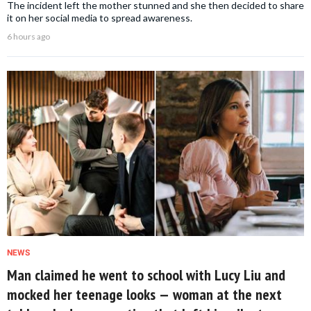
The incident left the mother stunned and she then decided to share
it on her social media to spread awareness.
6 hours ago
NEWS
Man claimed he went to school with Lucy Liu and
mocked her teenage looks — woman at the next