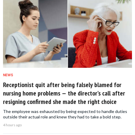
NEWS
Receptionist quit after being falsely blamed for
nursing home problems — the director’s call after
resigning confirmed she made the right choice
The employee was exhausted by being expected to handle duties
outside their actual role and knew they had to take a bold step.
4 hours ago