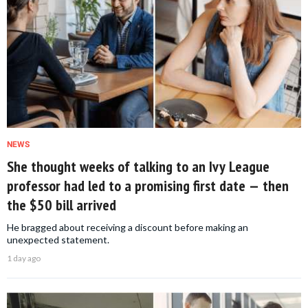
NEWS
She thought weeks of talking to an Ivy League
professor had led to a promising first date — then
the $50 bill arrived
He bragged about receiving a discount before making an
unexpected statement.
1 day ago