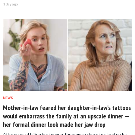
1 day ago
NEWS
Mother-in-law feared her daughter-in-law’s tattoos
would embarrass the family at an upscale dinner —
her formal dinner look made her jaw drop
After years of biting her tongue, the woman chose to stand up for