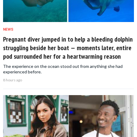
NEWS
Pregnant diver jumped in to help a bleeding dolphin
struggling beside her boat — moments later, entire
pod surrounded her for a heartwarming reason
The experience on the ocean stood out from anything she had
experienced before.
8 hours ago