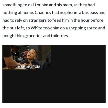
something to eat for him and his mom, as they had
nothing at home. Chauncy had no phone, a bus pass and
had to rely on strangers to feed him in the hour before
the bus left, so White took him on a shopping spree and
bought him groceries and toiletries.