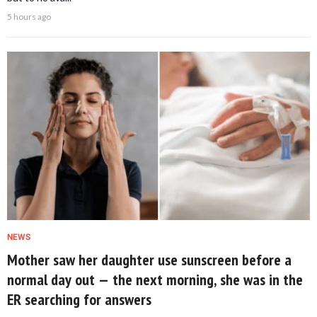
5 hours ago
NEWS
Mother saw her daughter use sunscreen before a
normal day out — the next morning, she was in the
ER searching for answers