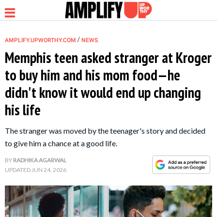
/
AMPLIFY.UPWORTHY.COM
NEWS
Memphis teen asked stranger at Kroger
to buy him and his mom food—he
NEWS
didn't know it would end up changing
his life
RELATIONSHIP
The stranger was moved by the teenager's story and decided
PARENTING &
to give him a chance at a good life.
FAMILY
BY
RADHIKA AGARWAL
UPDATED
JUN 24, 2026
LIFE HACKS