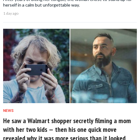
herself in a calm but unforgettable way.
1 day ago
NEWS
He saw a Walmart shopper secretly filming a mom
with her two kids — then his one quick move
revealed why it was more serious than it looked