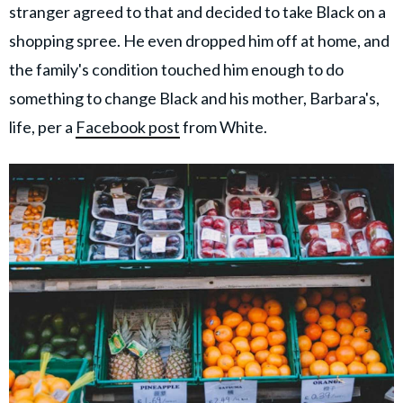
stranger agreed to that and decided to take Black on a
shopping spree. He even dropped him off at home, and
the family's condition touched him enough to do
something to change Black and his mother, Barbara's,
life, per a
Facebook post
from White.