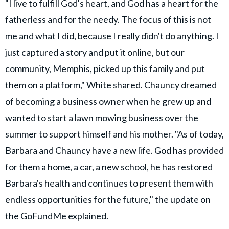
"I live to fulfill God's heart, and God has a heart for the
fatherless and for the needy. The focus of this is not
me and what I did, because I really didn't do anything. I
just captured a story and put it online, but our
community, Memphis, picked up this family and put
them on a platform," White shared. Chauncy dreamed
of becoming a business owner when he grew up and
wanted to start a lawn mowing business over the
summer to support himself and his mother. "As of today,
Barbara and Chauncy have a new life. God has provided
for them a home, a car, a new school, he has restored
Barbara's health and continues to present them with
endless opportunities for the future," the update on
the GoFundMe explained.