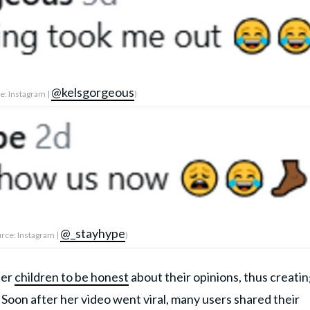
@kelsgorgeous
e: Instagram |
)
@_stayhype
rce: Instagram |
)
her
children to be honest
about their opinions, thus creatin
Soon after her video went viral, many users shared their