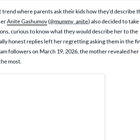
st trend where parents ask their kids how they'd describe 
ser
Anite Gashumov
(
@mummy_anite
) also decided to take
sons, curious to know what they would describe her to the
lly honest replies left her regretting asking them in the fi
agram followers on March 19, 2026, the mother revealed her
 the most.