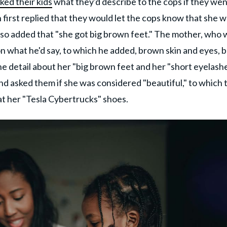
ked their kids
what they'd describe to the cops if they we
first replied that they would let the cops know that she 
lso added that "she got big brown feet." The mother, who 
son what he'd say, to which he added, brown skin and eyes, b
the detail about her "big brown feet and her "short eyelashe
nd asked them if she was considered "beautiful," to which 
at her "Tesla Cybertrucks" shoes.