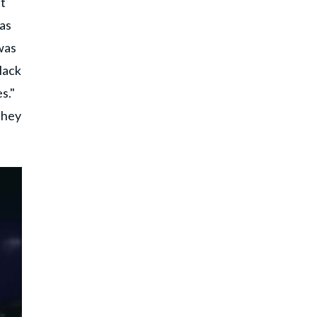
nt
was
was
lack
s."
they