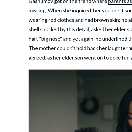
Gashumov got on the trend where
parents as
missing. When she inquired, her youngest son 
wearing red clothes and had brown skin; he a
shell shocked by this detail, asked her elder 
hair, "big nose" and yet again, he underlined 
The mother couldn't hold back her laughter a
agreed, as her elder son went on to poke fun 