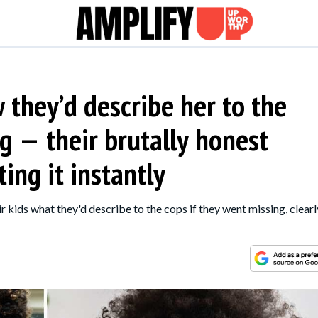
they’d describe her to the
g — their brutally honest
ing it instantly
 kids what they'd describe to the cops if they went missing, clearl