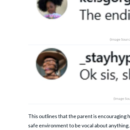
(Image Sourc
(Image Sou
This outlines that the parent is encouraging 
safe environment to be vocal about anything. 