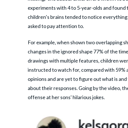
experiments with 4 to 5-year-olds and found t
children’s brains tended to notice everything
asked to pay attention to.
For example, when shown two overlapping shap
changes in the ignored shape 77% of the time
drawings with multiple features, children w
instructed to watch for, compared with 59% ac
opinions and are yet to figure out what is an
about their responses. Going by the video, t
offense at her sons' hilarious jokes.