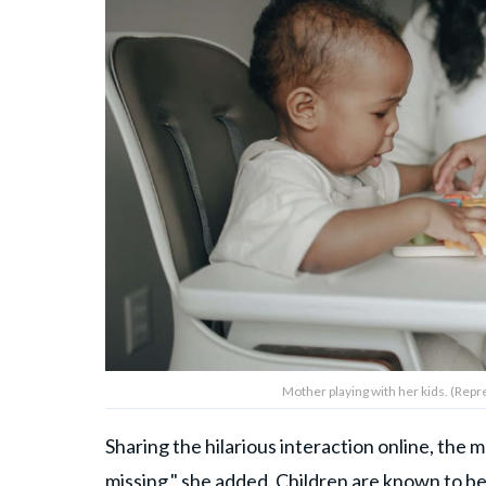
Mother playing with her kids. (Rep
Sharing the hilarious interaction online, the
missing," she added. Children are known to b