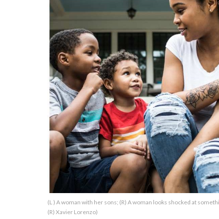
About Us
Contact Us
Privacy Policy
AMPLIFY UPWORTHY is part
of
GOOD Worldwide Inc.
publishing
family.
© GOOD Worldwide Inc. All
(L ) A woman with her sons; (R) A woman looks shocked at someth
Rights Reserved.
(R) Xavier Lorenzo)