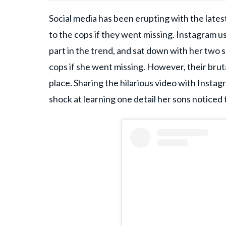
Social media has been erupting with the late
to the cops if they went missing. Instagram u
part in the trend, and sat down with her two 
cops if she went missing. However, their bruta
place. Sharing the hilarious video with Inst
shock at learning one detail her sons noticed