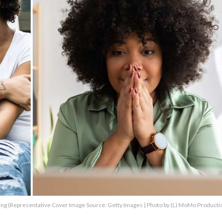
ing (Representative Cover Image Source: Getty Images | Photo by (L) MoMo Productio