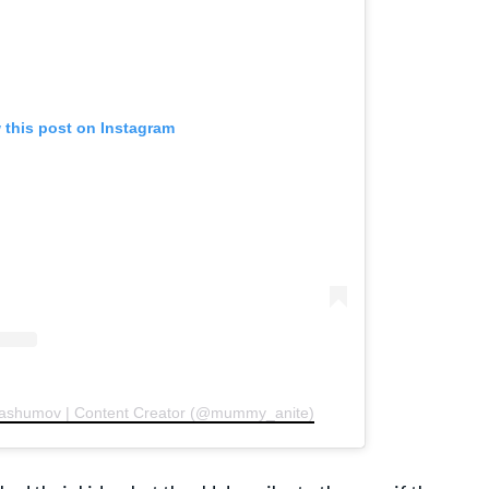
 this post on Instagram
 Gashumov | Content Creator (@mummy_anite)