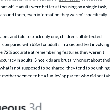
hat while adults were better at focusing on a single task,
 around them, even information they weren’t specifically
es and told to track only one, children still detected
, compared with 63% for adults. In a second test involving
ere 72% accurate at remembering features they weren’t
curacy in adults. Since kids are brutally honest about the
d what is not supposed to be shared, they tend to be unhin
he mother seemed to be a fun-loving parent who did not ta