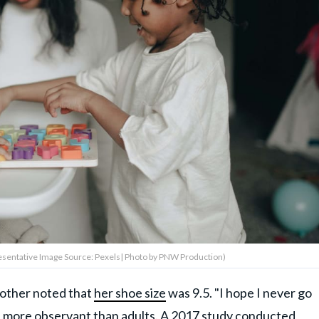
resentative Image Source: Pexels| Photo by PNW Production)
 mother noted that
her shoe size
was 9.5. "I hope I never go
e more observant than adults. A
2017 study
conducted