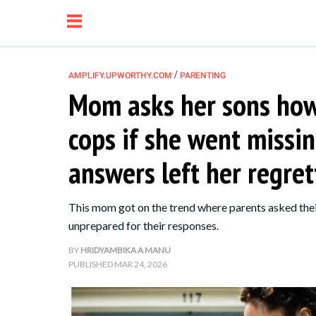
/
AMPLIFY.UPWORTHY.COM
PARENTING
Mom asks her sons how 
NEWS
cops if she went missin
RELATIONSHIP
answers left her regrett
PARENTING &
This mom got on the trend where parents asked their
FAMILY
unprepared for their responses.
BY
HRIDYAMBIKA A MANU
LIFE HACKS
PUBLISHED
MAR 24, 2026