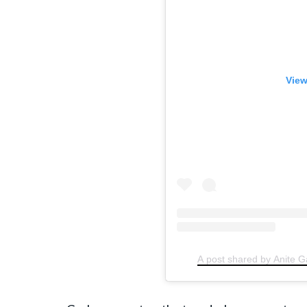
View
A post shared by Anite