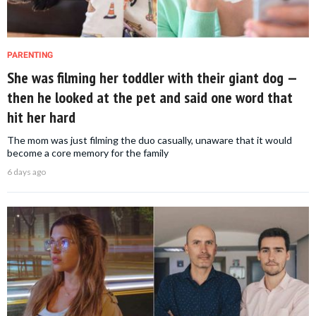
PARENTING
She was filming her toddler with their giant dog —
then he looked at the pet and said one word that
hit her hard
The mom was just filming the duo casually, unaware that it would
become a core memory for the family
6 days ago