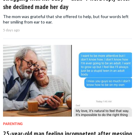
she declined made her day
The mom was grateful that she offered to help, but four words left
her smiling from ear to ear.
5 days ago
PARENTING
25-year-old man feeling incompetent after messing