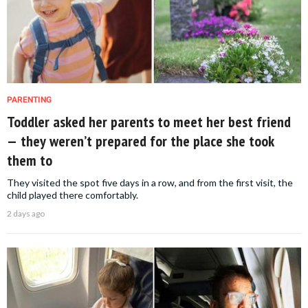
PARENTING
Toddler asked her parents to meet her best friend
— they weren’t prepared for the place she took
them to
They visited the spot five days in a row, and from the first visit, the
child played there comfortably.
2 days ago