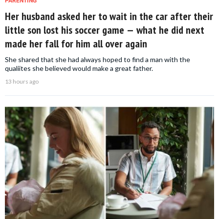
PARENTING
Her husband asked her to wait in the car after their
little son lost his soccer game — what he did next
made her fall for him all over again
She shared that she had always hoped to find a man with the
qualiites she believed would make a great father.
13 hours ago