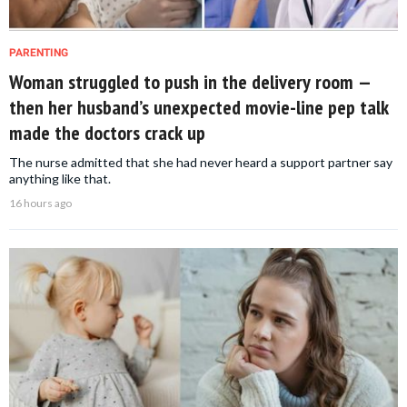
PARENTING
Woman struggled to push in the delivery room —
then her husband’s unexpected movie-line pep talk
made the doctors crack up
The nurse admitted that she had never heard a support partner say
anything like that.
16 hours ago