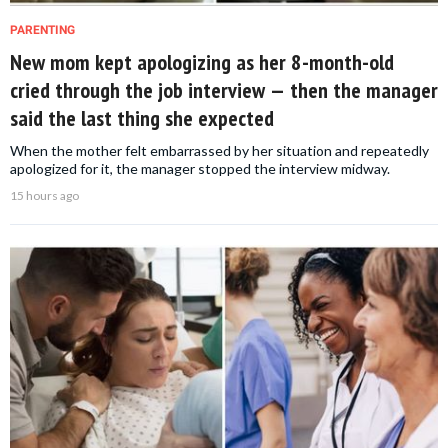
PARENTING
New mom kept apologizing as her 8-month-old
cried through the job interview — then the manager
said the last thing she expected
When the mother felt embarrassed by her situation and repeatedly
apologized for it, the manager stopped the interview midway.
15 hours ago