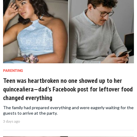
PARENTING
Teen was heartbroken no one showed up to her
quinceañera—dad's Facebook post for leftover food
changed everything
The family had prepared everything and were eagerly waiting for the
guests to arrive at the party.
3 days ago