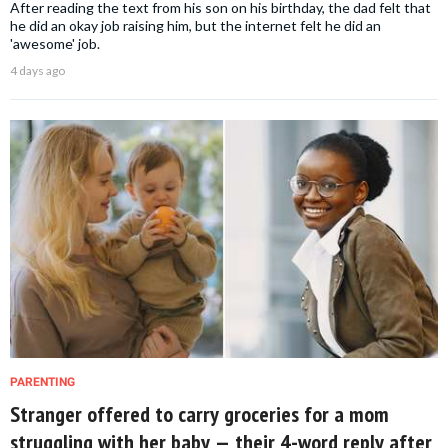
After reading the text from his son on his birthday, the dad felt that
he did an okay job raising him, but the internet felt he did an
'awesome' job.
4 days ago
PARENTING
Stranger offered to carry groceries for a mom
struggling with her baby — their 4-word reply after