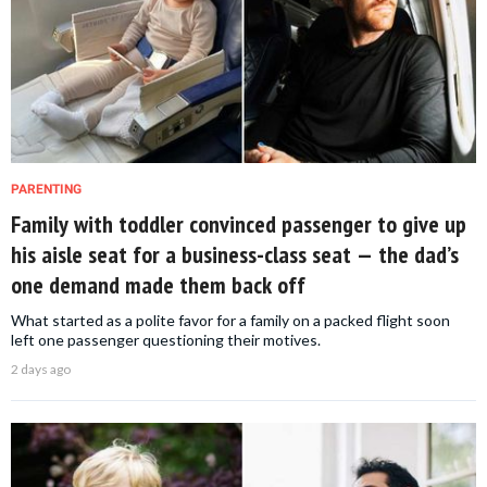
PARENTING
Family with toddler convinced passenger to give up
his aisle seat for a business-class seat — the dad’s
one demand made them back off
What started as a polite favor for a family on a packed flight soon
left one passenger questioning their motives.
2 days ago