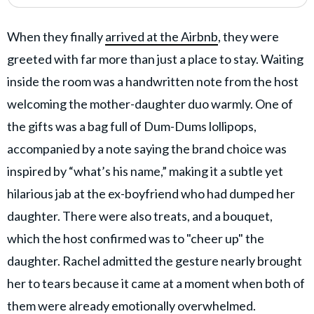
When they finally
arrived at the Airbnb
, they were
greeted with far more than just a place to stay. Waiting
inside the room was a handwritten note from the host
welcoming the mother-daughter duo warmly. One of
the gifts was a bag full of Dum-Dums lollipops,
accompanied by a note saying the brand choice was
inspired by “what’s his name,” making it a subtle yet
hilarious jab at the ex-boyfriend who had dumped her
daughter. There were also treats, and a bouquet,
which the host confirmed was to "cheer up" the
daughter. Rachel admitted the gesture nearly brought
her to tears because it came at a moment when both of
them were already emotionally overwhelmed.