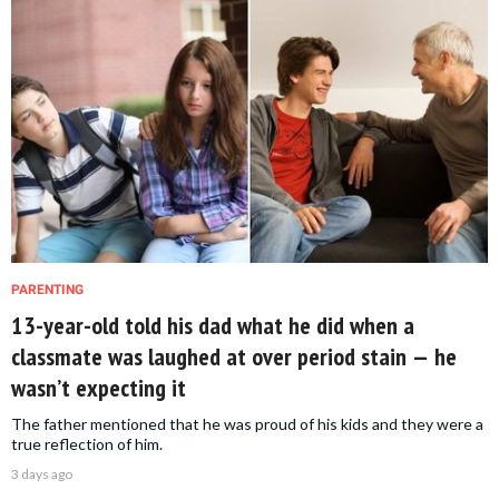
PARENTING
13-year-old told his dad what he did when a
classmate was laughed at over period stain — he
wasn’t expecting it
The father mentioned that he was proud of his kids and they were a
true reflection of him.
3 days ago