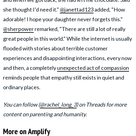
she thought I’d need it."
@janettad123
added, "How
adorable! I hope your daughter never forgets this."
@sherpower
remarked, "There are still a lot of really
great people in this world." While the internet is usually
flooded with stories about terrible customer
experiences and disappointing interactions, every now
and then, a completely
unexpected act of compassion
reminds people that empathy still exists in quiet and
ordinary places.
You can follow (
@rachel_long_3
) on Threads for more
content on parenting and humanity.
More on Amplify