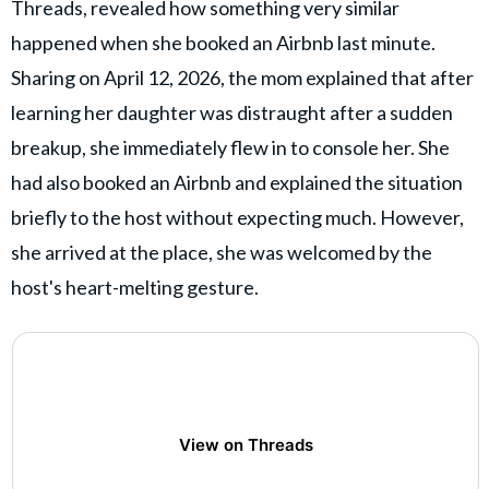
Threads, revealed how something very similar
happened when she booked an Airbnb last minute.
Sharing on April 12, 2026, the mom explained that after
learning her daughter was distraught after a sudden
breakup, she immediately flew in to console her. She
had also booked an Airbnb and explained the situation
briefly to the host without expecting much. However,
she arrived at the place, she was welcomed by the
host's heart-melting gesture.
View on Threads