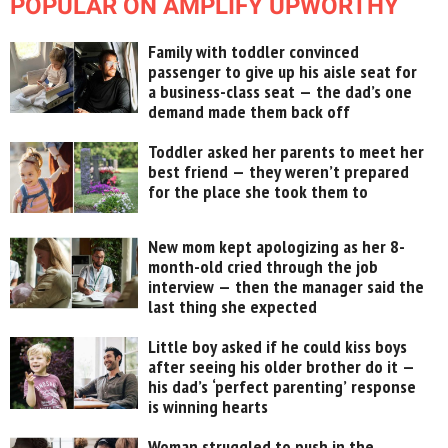
POPULAR ON AMPLIFY UPWORTHY
Family with toddler convinced
passenger to give up his aisle seat for
a business-class seat — the dad’s one
demand made them back off
Toddler asked her parents to meet her
best friend — they weren’t prepared
for the place she took them to
New mom kept apologizing as her 8-
month-old cried through the job
interview — then the manager said the
last thing she expected
Little boy asked if he could kiss boys
after seeing his older brother do it —
his dad’s ‘perfect parenting’ response
is winning hearts
Woman struggled to push in the