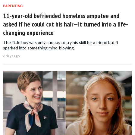
PARENTING
11-year-old befriended homeless amputee and
asked if he could cut his hair—it turned into a life-
changing experience
The little boy was only curious to try his skill for a friend but it
sparked into something mind-blowing.
6 days ago