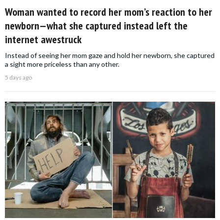
Woman wanted to record her mom’s reaction to her
newborn—what she captured instead left the
internet awestruck
Instead of seeing her mom gaze and hold her newborn, she captured
a sight more priceless than any other.
5 days ago