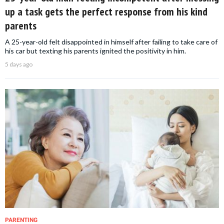
up a task gets the perfect response from his kind
parents
A 25-year-old felt disappointed in himself after failing to take care of
his car but texting his parents ignited the positivity in him.
5 days ago
PARENTING