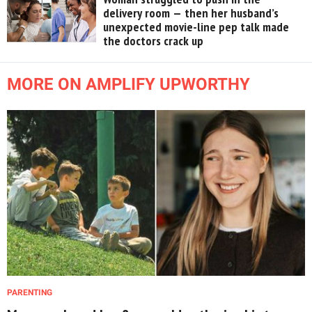
delivery room — then her husband’s
unexpected movie-line pep talk made
the doctors crack up
MORE ON AMPLIFY UPWORTHY
PARENTING