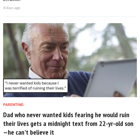
4 days ago
PARENTING
Dad who never wanted kids fearing he would ruin
their lives gets a midnight text from 22-yr-old son
—he can't believe it