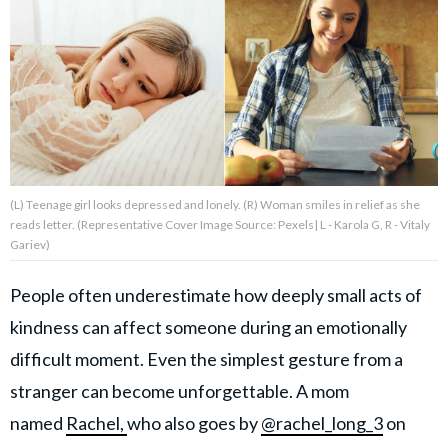
About Us
Contact Us
Privacy Policy
(L) Teenage girl looks depressed and lonely. (R) Woman smiles in relief as she
reads letter. (Representative Cover Image Source: Pexels| L - Karola G, R - Vitaly
Gariev)
AMPLIFY UPWORTHY is part
of
People often underestimate how deeply small acts of
GOOD Worldwide Inc.
publishing
kindness can affect someone during an emotionally
family.
difficult moment. Even the simplest gesture from a
stranger can become unforgettable. A mom
© GOOD Worldwide Inc. All
named
Rachel,
who also goes by
@rachel_long_3
on
Rights Reserved.