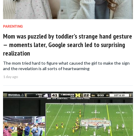
PARENTING
Mom was puzzled by toddler’s strange hand gesture
— moments later, Google search led to surprising
realization
The mom tried hard to figure what caused the girl to make the sign
and the revelation is all sorts of heartwarming
1 day ago