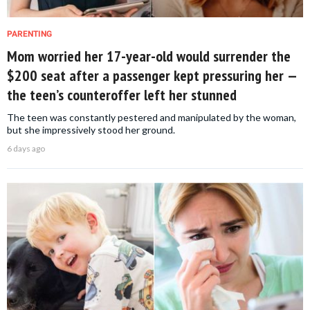
PARENTING
Mom worried her 17-year-old would surrender the
$200 seat after a passenger kept pressuring her —
the teen’s counteroffer left her stunned
The teen was constantly pestered and manipulated by the woman,
but she impressively stood her ground.
6 days ago