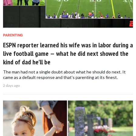
PARENTING
ESPN reporter learned his wife was in labor during a
live football game — what he did next showed the
kind of dad he'll be
The man had not a single doubt about what he should do next. It
came as a default response and that's parenting at its finest.
2 days ago