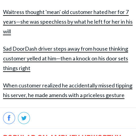
Waitress thought 'mean' old customer hated her for 7
years—she was speechless by what he left for her in his
will
Sad DoorDash driver steps away from house thinking
customer yelled at him—then a knock on his door sets
things right
When customer realized he accidentally missed tipping
his server, he made amends with a priceless gesture