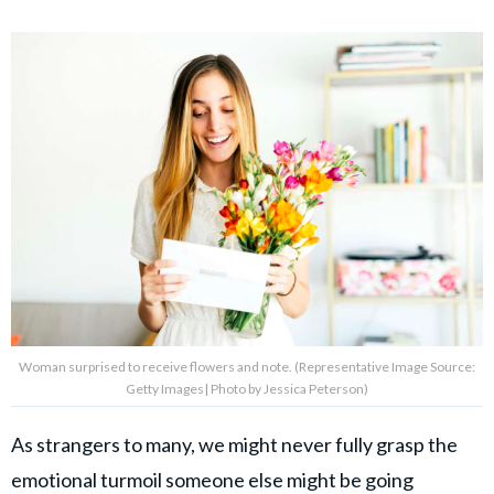
Woman surprised to receive flowers and note. (Representative Image Source:
Getty Images| Photo by Jessica Peterson)
As strangers to many, we might never fully grasp the
emotional turmoil someone else might be going