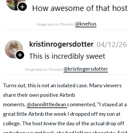
@knehus
Image Source: Threads|
@kristingersdotter
Image Source: Threads|
Turns out, this is not an isolated case. Many viewers
share their own positive Airbnb
moments.
@dannilittledean
commented, "I stayed at a
great little Airbnb the week I dropped off my son at
college. The host knew the day of the actual drop off
and when we got back, she had left me chocolate. Said