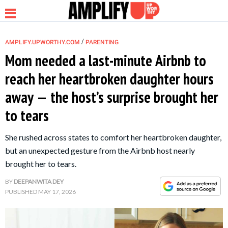
/
AMPLIFY.UPWORTHY.COM
PARENTING
Mom needed a last-minute Airbnb to
reach her heartbroken daughter hours
NEWS
away — the host’s surprise brought her
to tears
RELATIONSHIP
She rushed across states to comfort her heartbroken daughter,
PARENTING &
but an unexpected gesture from the Airbnb host nearly
FAMILY
brought her to tears.
BY
DEEPANWITA DEY
LIFE HACKS
PUBLISHED
MAY 17, 2026