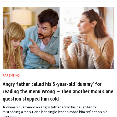
PARENTING
Angry father called his 5-year-old ‘dummy’ for
reading the menu wrong — then another mom’s one
question stopped him cold
A woman overheard an angry father scold his daughter for
misreading a menu, and her single lesson made him reflect on his
behavior.