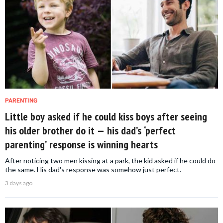
PARENTING
Little boy asked if he could kiss boys after seeing
his older brother do it — his dad’s ‘perfect
parenting’ response is winning hearts
After noticing two men kissing at a park, the kid asked if he could do
the same. His dad's response was somehow just perfect.
3 days ago