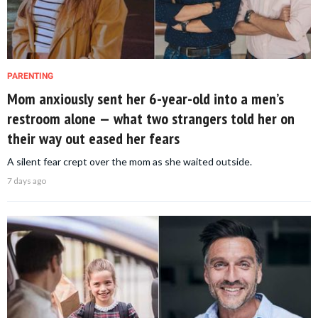
PARENTING
Mom anxiously sent her 6-year-old into a men’s
restroom alone — what two strangers told her on
their way out eased her fears
A silent fear crept over the mom as she waited outside.
7 days ago