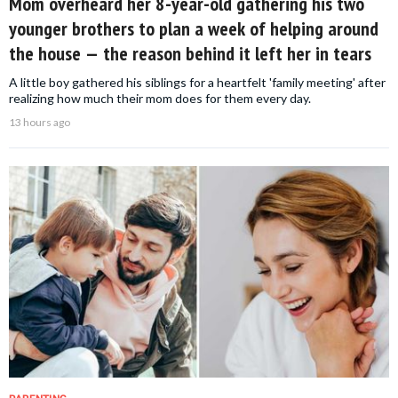
Mom overheard her 8-year-old gathering his two
younger brothers to plan a week of helping around
the house — the reason behind it left her in tears
A little boy gathered his siblings for a heartfelt 'family meeting' after
realizing how much their mom does for them every day.
13 hours ago