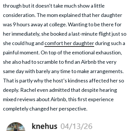
through but it doesn't take much show a little
consideration. The mom explained that her daughter
was 9 hours away at college. Wanting to be there for
her immediately, she booked a last-minute flight just so
she could hug and
comfort her daughter
during such a
painful moment. On top of the emotional exhaustion,
she also had to scramble to find an Airbnb the very
same day with barely any time to make arrangements.
That is partly why the host’s kindness affected her so
deeply. Rachel even admitted that despite hearing
mixed reviews about Airbnb, this first experience
completely changed her perspective.