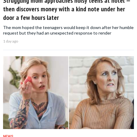
Struggling mom approaches noisy teens at hotel —
then discovers money with a kind note under her
door a few hours later
The mom hoped the teenagers would keep it down after her humble
request but they had an unexpected response to render
1 day ago
NEWS