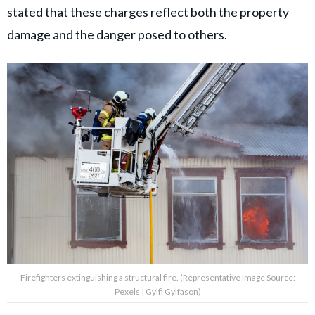
stated that these charges reflect both the property
damage and the danger posed to others.
Firefighters extinguishing a structural fire. (Representative Image Source:
Pexels | Gylfi Gylfason)