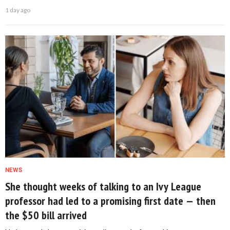
1 day ago
NEWS
She thought weeks of talking to an Ivy League
professor had led to a promising first date — then
the $50 bill arrived