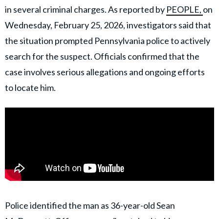
in several criminal charges. As reported by
PEOPLE,
on
Wednesday, February 25, 2026, investigators said that
the situation prompted Pennsylvania police to actively
search for the suspect. Officials confirmed that the
case involves serious allegations and ongoing efforts
to locate him.
Police identified the man as 36-year-old Sean