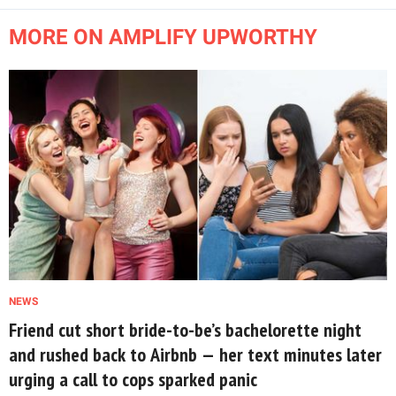
MORE ON AMPLIFY UPWORTHY
NEWS
Friend cut short bride-to-be’s bachelorette night
and rushed back to Airbnb — her text minutes later
urging a call to cops sparked panic