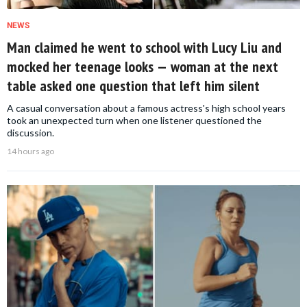
NEWS
Man claimed he went to school with Lucy Liu and
mocked her teenage looks — woman at the next
table asked one question that left him silent
A casual conversation about a famous actress's high school years
took an unexpected turn when one listener questioned the
discussion.
14 hours ago