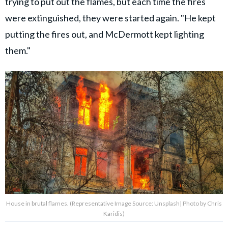
trying to put out the flames, but each time the fires
were extinguished, they were started again. "He kept
putting the fires out, and McDermott kept lighting
them."
House in brutal flames. (Representative Image Source: Unsplash| Photo by Chris
Karidis)