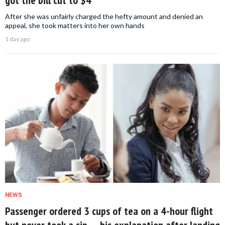
After she was unfairly charged the hefty amount and denied an
appeal, she took matters into her own hands
1 day ago
NEWS
Passenger ordered 3 cups of tea on a 4-hour flight