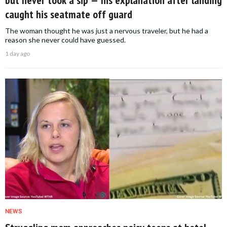
but never took a sip — his explanation after landing
caught his seatmate off guard
The woman thought he was just a nervous traveler, but he had a
reason she never could have guessed.
1 day ago
NEWS