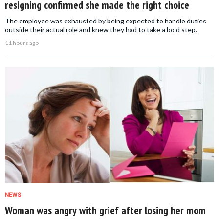
resigning confirmed she made the right choice
The employee was exhausted by being expected to handle duties
outside their actual role and knew they had to take a bold step.
11 hours ago
NEWS
Woman was angry with grief after losing her mom