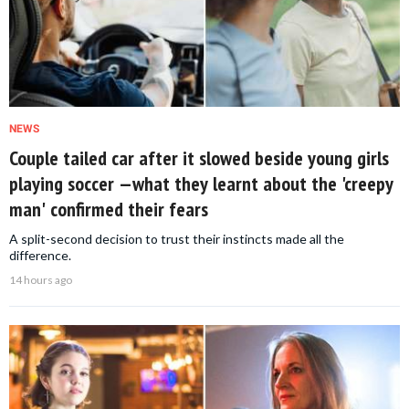
NEWS
Couple tailed car after it slowed beside young girls
playing soccer —what they learnt about the 'creepy
man' confirmed their fears
A split-second decision to trust their instincts made all the
difference.
14 hours ago