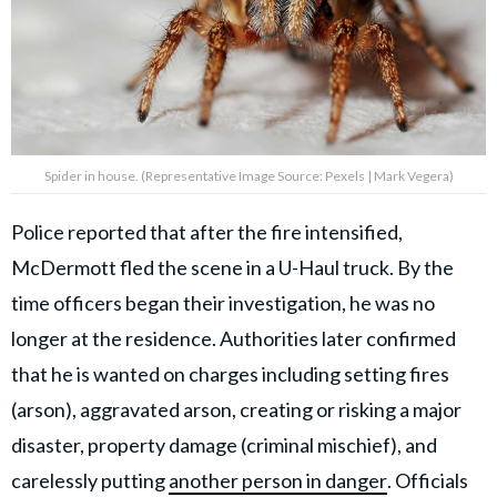
Spider in house. (Representative Image Source: Pexels | Mark Vegera)
Police reported that after the fire intensified,
McDermott fled the scene in a U-Haul truck. By the
time officers began their investigation, he was no
longer at the residence. Authorities later confirmed
that he is wanted on charges including setting fires
(arson), aggravated arson, creating or risking a major
disaster, property damage (criminal mischief), and
carelessly putting
another person in danger
. Officials