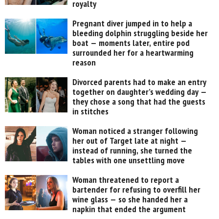
royalty
Pregnant diver jumped in to help a
bleeding dolphin struggling beside her
boat — moments later, entire pod
surrounded her for a heartwarming
reason
Divorced parents had to make an entry
together on daughter’s wedding day —
they chose a song that had the guests
in stitches
Woman noticed a stranger following
her out of Target late at night —
instead of running, she turned the
tables with one unsettling move
Woman threatened to report a
bartender for refusing to overfill her
wine glass — so she handed her a
napkin that ended the argument