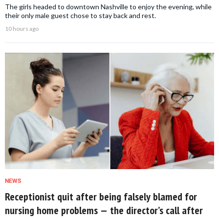
The girls headed to downtown Nashville to enjoy the evening, while
their only male guest chose to stay back and rest.
10 hours ago
NEWS
Receptionist quit after being falsely blamed for
nursing home problems — the director’s call after