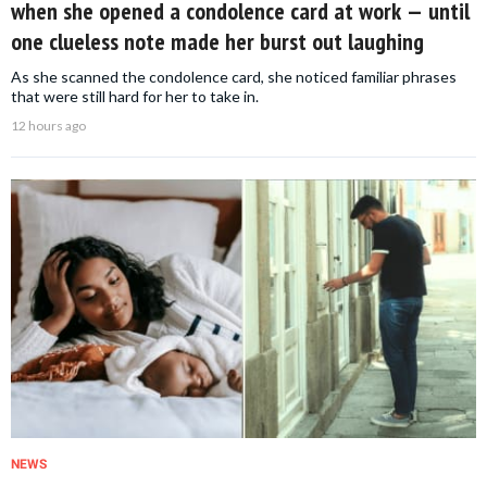
when she opened a condolence card at work — until
one clueless note made her burst out laughing
As she scanned the condolence card, she noticed familiar phrases
that were still hard for her to take in.
12 hours ago
NEWS