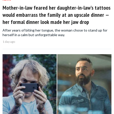
Mother-in-law feared her daughter-in-law’s tattoos
would embarrass the family at an upscale dinner —
her formal dinner look made her jaw drop
After years of biting her tongue, the woman chose to stand up for
herself in a calm but unforgettable way.
1 day ago