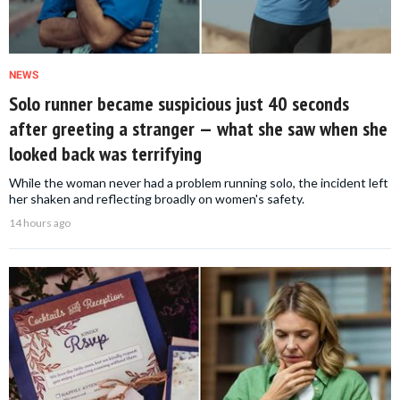
NEWS
Solo runner became suspicious just 40 seconds
after greeting a stranger — what she saw when she
looked back was terrifying
While the woman never had a problem running solo, the incident left
her shaken and reflecting broadly on women's safety.
14 hours ago