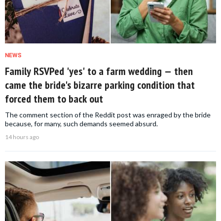
NEWS
Family RSVPed 'yes' to a farm wedding — then
came the bride's bizarre parking condition that
forced them to back out
The comment section of the Reddit post was enraged by the bride
because, for many, such demands seemed absurd.
14 hours ago