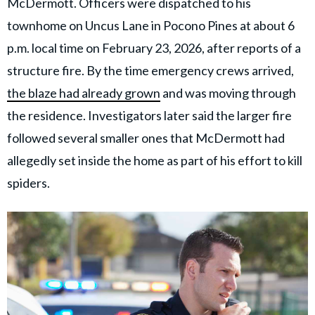
McDermott. Officers were dispatched to his
townhome on Uncus Lane in Pocono Pines at about 6
p.m. local time on February 23, 2026, after reports of a
structure fire. By the time emergency crews arrived,
the blaze had already grown
and was moving through
the residence. Investigators later said the larger fire
followed several smaller ones that McDermott had
allegedly set inside the home as part of his effort to kill
spiders.