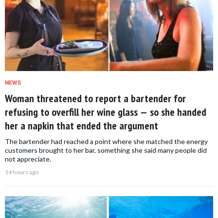
NEWS
Woman threatened to report a bartender for
refusing to overfill her wine glass — so she handed
her a napkin that ended the argument
The bartender had reached a point where she matched the energy
customers brought to her bar, something she said many people did
not appreciate.
14 hours ago