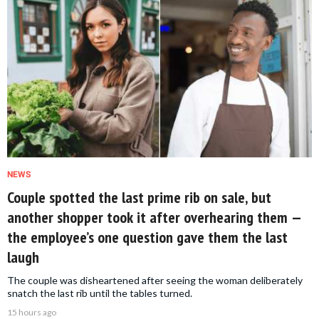
NEWS
Couple spotted the last prime rib on sale, but
another shopper took it after overhearing them —
the employee’s one question gave them the last
laugh
The couple was disheartened after seeing the woman deliberately
snatch the last rib until the tables turned.
15 hours ago