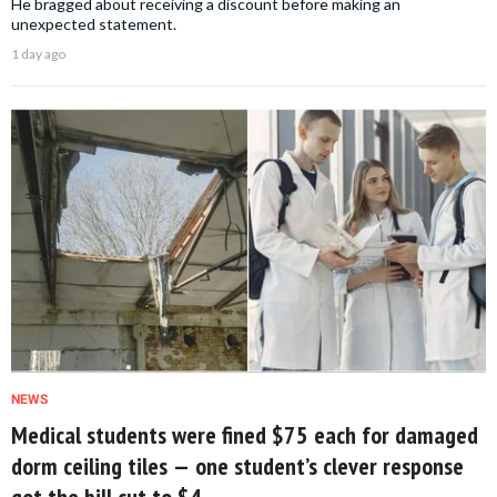
He bragged about receiving a discount before making an
unexpected statement.
1 day ago
NEWS
Medical students were fined $75 each for damaged
dorm ceiling tiles — one student’s clever response
got the bill cut to $4