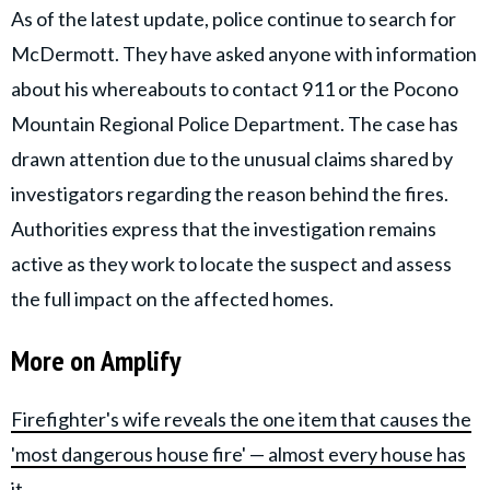
As of the latest update, police continue to search for
McDermott. They have asked anyone with information
about his whereabouts to contact 911 or the Pocono
Mountain Regional Police Department. The case has
drawn attention due to the unusual claims shared by
investigators regarding the reason behind the fires.
Authorities express that the investigation remains
active as they work to locate the suspect and assess
the full impact on the affected homes.
More on Amplify
Firefighter's wife reveals the one item that causes the
'most dangerous house fire' — almost every house has
it