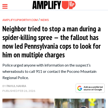
/
AMPLIFY.UPWORTHY.COM
NEWS
Neighbor tried to stop a man during a
spider-killing spree — the fallout has
NEWS
now led Pennsylvania cops to look for
him on multiple charges
RELATIONSHIP
Police urged anyone with information on the suspect’s
PARENTING &
whereabouts to call 911 or contact the Pocono Mountain
FAMILY
Regional Police.
BY
PAHUL NANRA
LIFE HACKS
PUBLISHED
FEB 26, 2026