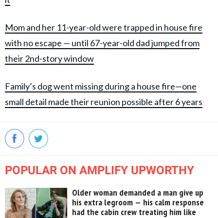
Mom and her 11-year-old were trapped in house fire
with no escape — until 67-year-old dad jumped from
their 2nd-story window
Family’s dog went missing during a house fire—one
small detail made their reunion possible after 6 years
POPULAR ON AMPLIFY UPWORTHY
Older woman demanded a man give up
his extra legroom — his calm response
had the cabin crew treating him like