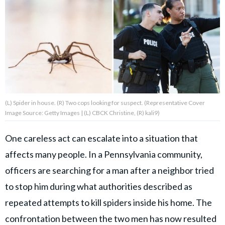
About Us
Contact Us
Privacy Policy
(L) Spider in house. (R) Two cops looking for suspect. (Representative Cover
Image Source: Getty Images | (L) CBCK Christine, (R) kali9)
AMPLIFY UPWORTHY is part
One careless act can escalate into a situation that
of
affects many people. In a Pennsylvania community,
GOOD Worldwide Inc.
publishing
officers are searching for a man after a neighbor tried
family.
to stop him during what authorities described as
repeated attempts to kill spiders inside his home. The
© GOOD Worldwide Inc. All
Rights Reserved.
confrontation between the two men has now resulted