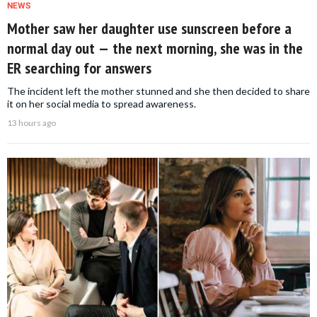
NEWS
Mother saw her daughter use sunscreen before a
normal day out — the next morning, she was in the
ER searching for answers
The incident left the mother stunned and she then decided to share
it on her social media to spread awareness.
13 hours ago