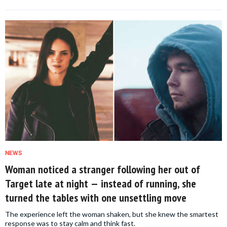
NEWS
Woman noticed a stranger following her out of
Target late at night — instead of running, she
turned the tables with one unsettling move
The experience left the woman shaken, but she knew the smartest
response was to stay calm and think fast.