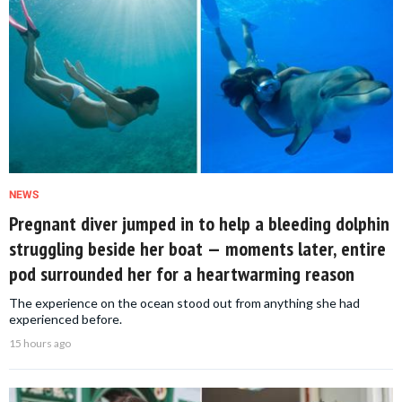
NEWS
Pregnant diver jumped in to help a bleeding dolphin
struggling beside her boat — moments later, entire
pod surrounded her for a heartwarming reason
The experience on the ocean stood out from anything she had
experienced before.
15 hours ago