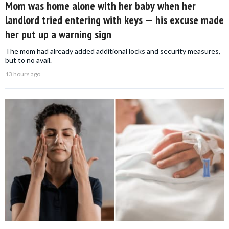
Mom was home alone with her baby when her
landlord tried entering with keys — his excuse made
her put up a warning sign
The mom had already added additional locks and security measures,
but to no avail.
13 hours ago