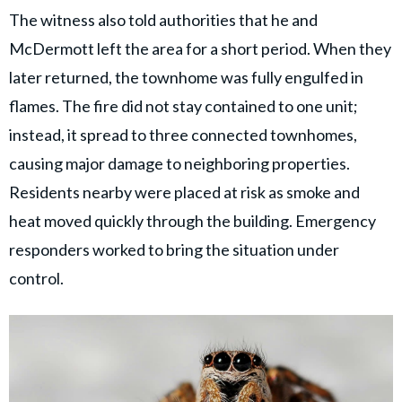
The witness also told authorities that he and
McDermott left the area for a short period. When they
later returned, the townhome was fully engulfed in
flames. The fire did not stay contained to one unit;
instead, it spread to three connected townhomes,
causing major damage to neighboring properties.
Residents nearby were placed at risk as smoke and
heat moved quickly through the building. Emergency
responders worked to bring the situation under
control.