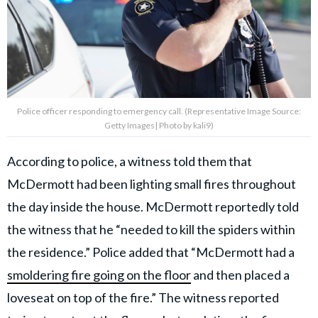
Police officer responding to emergency call. (Representative Image Source:
Getty Images| Photo by kali9)
According to police, a witness told them that
McDermott had been lighting small fires throughout
the day inside the house. McDermott reportedly told
the witness that he “needed to kill the spiders within
the residence.” Police added that “McDermott had a
smoldering fire going on the floor
and then placed a
loveseat on top of the fire.” The witness reported