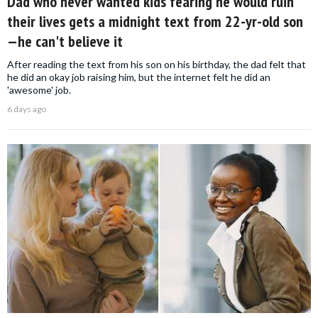
Dad who never wanted kids fearing he would ruin
their lives gets a midnight text from 22-yr-old son
—he can't believe it
After reading the text from his son on his birthday, the dad felt that
he did an okay job raising him, but the internet felt he did an
'awesome' job.
6 days ago