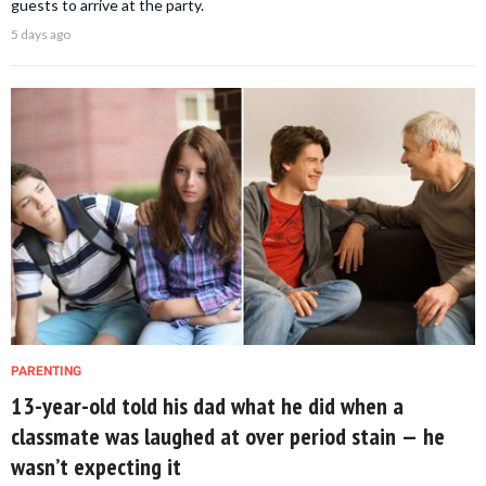
guests to arrive at the party.
5 days ago
PARENTING
13-year-old told his dad what he did when a
classmate was laughed at over period stain — he
wasn’t expecting it