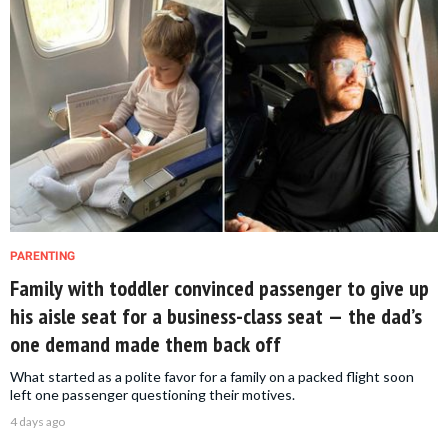
PARENTING
Family with toddler convinced passenger to give up
his aisle seat for a business-class seat — the dad’s
one demand made them back off
What started as a polite favor for a family on a packed flight soon
left one passenger questioning their motives.
4 days ago