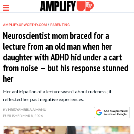
/
AMPLIFY.UPWORTHY.COM
PARENTING
Neuroscientist mom braced for a
lecture from an old man when her
NEWS
daughter with ADHD hid under a cart
from noise — but his response stunned
RELATIONSHIP
her
PARENTING &
Her anticipation of a lecture wasn’t about rudeness; it
FAMILY
reflected her past negative experiences.
LIFE HACKS
BY
HRIDYAMBIKA A MANU
PUBLISHED
MAR 8, 2026