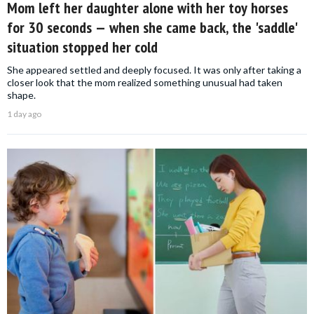
Mom left her daughter alone with her toy horses
for 30 seconds — when she came back, the 'saddle'
situation stopped her cold
She appeared settled and deeply focused. It was only after taking a
closer look that the mom realized something unusual had taken
shape.
1 day ago