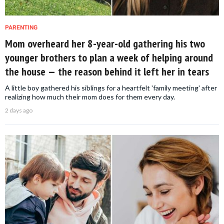
PARENTING
Mom overheard her 8-year-old gathering his two
younger brothers to plan a week of helping around
the house — the reason behind it left her in tears
A little boy gathered his siblings for a heartfelt 'family meeting' after
realizing how much their mom does for them every day.
2 days ago