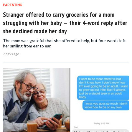
PARENTING
Stranger offered to carry groceries for a mom
struggling with her baby — their 4-word reply after
she declined made her day
The mom was grateful that she offered to help, but four words left
her smiling from ear to ear.
7 days ago