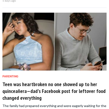
5 days ago
PARENTING
Teen was heartbroken no one showed up to her
quinceañera—dad's Facebook post for leftover food
changed everything
The family had prepared everything and were eagerly waiting for the