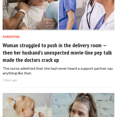
PARENTING
Woman struggled to push in the delivery room —
then her husband’s unexpected movie-line pep talk
made the doctors crack up
The nurse admitted that she had never heard a support partner say
anything like that.
2 days ago