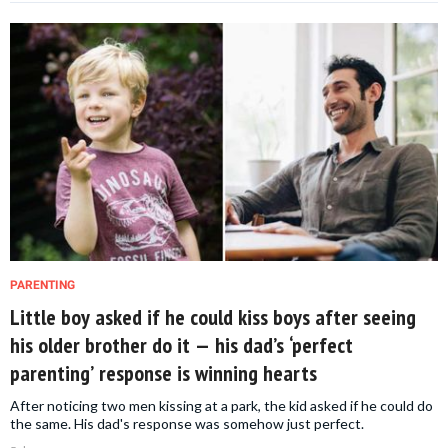
PARENTING
Little boy asked if he could kiss boys after seeing
his older brother do it — his dad’s ‘perfect
parenting’ response is winning hearts
After noticing two men kissing at a park, the kid asked if he could do
the same. His dad's response was somehow just perfect.