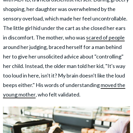
shopping, her daughter was overwhelmed by the
sensory overload, which made her feel uncontrollable.
The little girl hid under the cart as she closed her ears
in discomfort. The mother, who was
scared of people
around her judging, braced herself for a man behind
her to give her unsolicited advice about "controlling"
her child. Instead, the older man told her kid, "It's way
too loud in here, isn't it? My brain doesn't like the loud
beeps either." His words of understanding
moved the
young mother
, who felt validated.