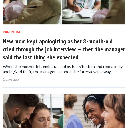
PARENTING
New mom kept apologizing as her 8-month-old
cried through the job interview — then the manager
said the last thing she expected
When the mother felt embarrassed by her situation and repeatedly
apologized for it, the manager stopped the interview midway.
2 days ago