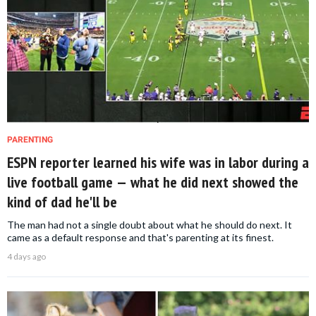
PARENTING
ESPN reporter learned his wife was in labor during a
live football game — what he did next showed the
kind of dad he'll be
The man had not a single doubt about what he should do next. It
came as a default response and that's parenting at its finest.
4 days ago