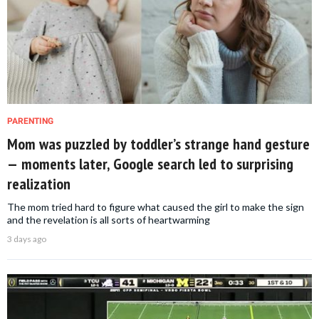
PARENTING
Mom was puzzled by toddler’s strange hand gesture
— moments later, Google search led to surprising
realization
The mom tried hard to figure what caused the girl to make the sign
and the revelation is all sorts of heartwarming
3 days ago