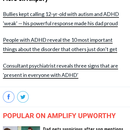
Bullies kept calling 12-yr-old with autism and ADHD
'weak' — his powerful response made his dad proud
People with ADHD reveal the 10 most important
things about the disorder that others just don’t get
Consultant psychiatrist reveals three signs that are
'present in everyone with ADHD'
POPULAR ON AMPLIFY UPWORTHY
Dad gets suspicious after son mentions