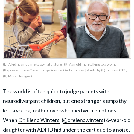
About Us
Contact Us
Privacy Policy
(L ) A kid having a meltdown at a store ; (R) Aan old man talking to a woman
(Representative Cover Image Source: Getty Images | Photo by (L) Filipovic018 ;
(R) Morsa Images)
AMPLIFY UPWORTHY is part
of
The world is often quick to judge parents with
GOOD Worldwide Inc.
publishing
neurodivergent children, but one stranger's empathy
family.
left a young mother overwhelmed with emotions.
When
Dr. Elena Winters
' (
@drelenawinters
) 6-year-old
© GOOD Worldwide Inc. All
Rights Reserved.
daughter with ADHD hid under the cart due to a noise,