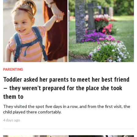
PARENTING
Toddler asked her parents to meet her best friend
— they weren’t prepared for the place she took
them to
They visited the spot five days in a row, and from the first visit, the
child played there comfortably.
4 days ago