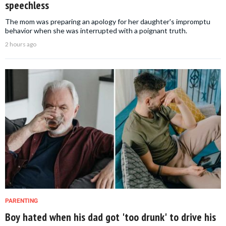
speechless
The mom was preparing an apology for her daughter's impromptu
behavior when she was interrupted with a poignant truth.
2 hours ago
PARENTING
Boy hated when his dad got 'too drunk' to drive his