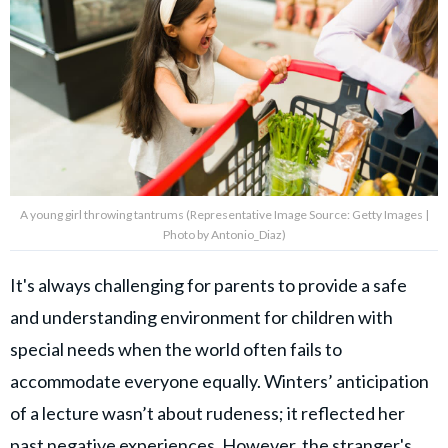
A young girl throwing tantrums (Representative Image Source: Getty Images |
Photo by Antonio_Diaz)
It's always challenging for parents to provide a safe
and understanding environment for children with
special needs when the world often fails to
accommodate everyone equally. Winters’ anticipation
of a lecture wasn’t about rudeness; it reflected her
past negative experiences. However, the stranger's