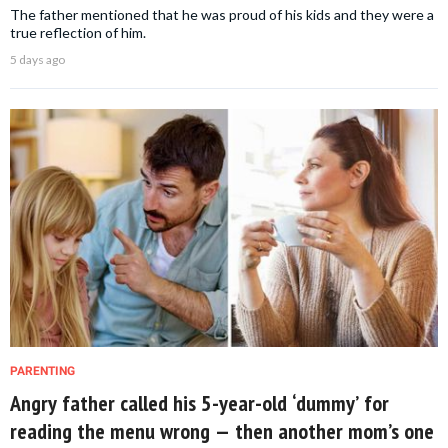
The father mentioned that he was proud of his kids and they were a
true reflection of him.
5 days ago
PARENTING
Angry father called his 5-year-old ‘dummy’ for
reading the menu wrong — then another mom’s one