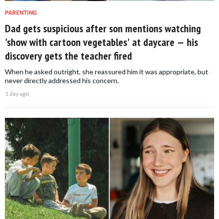
PARENTING
Dad gets suspicious after son mentions watching
'show with cartoon vegetables' at daycare — his
discovery gets the teacher fired
When he asked outright, she reassured him it was appropriate, but
never directly addressed his concern.
1 day ago