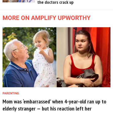
the doctors crack up
MORE ON AMPLIFY UPWORTHY
PARENTING
Mom was ‘embarrassed’ when 4-year-old ran up to
elderly stranger — but his reaction left her