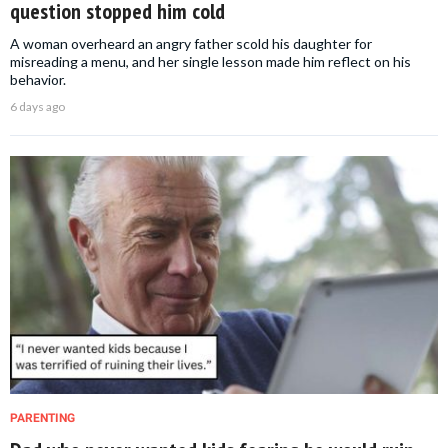
question stopped him cold
A woman overheard an angry father scold his daughter for
misreading a menu, and her single lesson made him reflect on his
behavior.
6 days ago
PARENTING