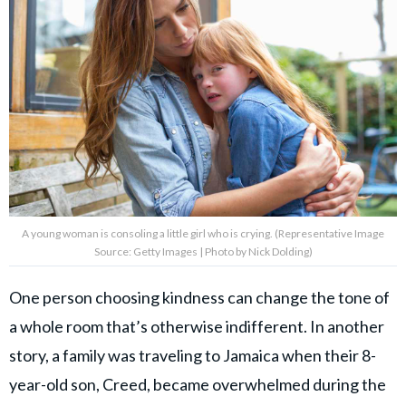
A young woman is consoling a little girl who is crying. (Representative Image
Source: Getty Images | Photo by Nick Dolding)
One person choosing kindness can change the tone of
a whole room that’s otherwise indifferent. In another
story, a family was traveling to Jamaica when their 8-
year-old son, Creed, became overwhelmed during the