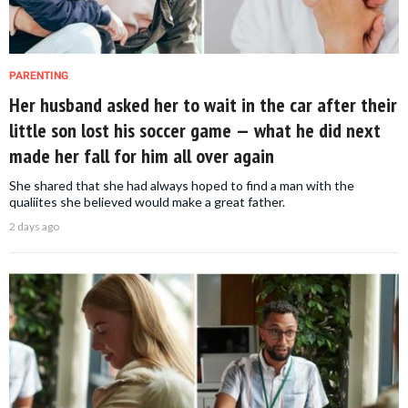
PARENTING
Her husband asked her to wait in the car after their
little son lost his soccer game — what he did next
made her fall for him all over again
She shared that she had always hoped to find a man with the
qualiites she believed would make a great father.
2 days ago