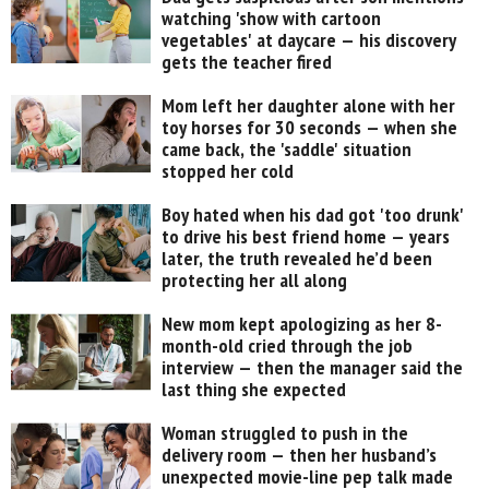
watching 'show with cartoon
vegetables' at daycare — his discovery
gets the teacher fired
Mom left her daughter alone with her
toy horses for 30 seconds — when she
came back, the 'saddle' situation
stopped her cold
Boy hated when his dad got 'too drunk'
to drive his best friend home — years
later, the truth revealed he’d been
protecting her all along
New mom kept apologizing as her 8-
month-old cried through the job
interview — then the manager said the
last thing she expected
Woman struggled to push in the
delivery room — then her husband’s
unexpected movie-line pep talk made