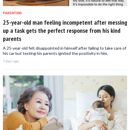
PARENTING
25-year-old man feeling incompetent after messing
up a task gets the perfect response from his kind
parents
A 25-year-old felt disappointed in himself after failing to take care of
his car but texting his parents ignited the positivity in him.
7 days ago