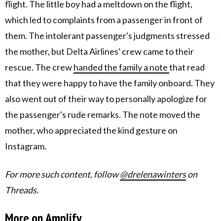
flight. The little boy had a meltdown on the flight,
which led to complaints from a passenger in front of
them. The intolerant passenger's judgments stressed
the mother, but Delta Airlines' crew came to their
rescue. The crew
handed the family a
note
that
read
that they were happy to have the family onboard. They
also went out of their way to personally apologize for
the passenger's rude remarks. The note moved the
mother, who appreciated the kind gesture on
Instagram.
For more such content, follow
@drelenawinters
on
Threads.
More on Amplify