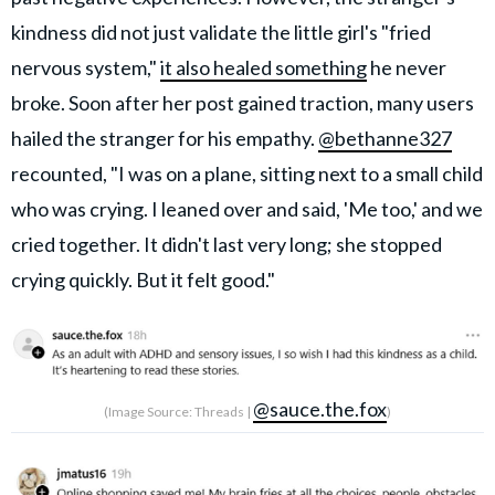
kindness did not just validate the little girl's "fried
nervous system,"
it also healed something
he never
broke. Soon after her post gained traction, many users
hailed the stranger for his empathy.
@bethanne327
recounted, "I was on a plane, sitting next to a small child
who was crying. I leaned over and said, 'Me too,' and we
cried together. It didn't last very long; she stopped
crying quickly. But it felt good."
@sauce.the.fox
(Image Source: Threads |
)