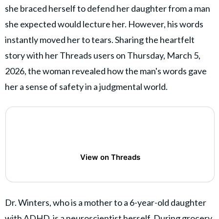
she braced herself to defend her daughter from a man
she expected would lecture her. However, his words
instantly moved her to tears. Sharing the heartfelt
story with her Threads users on Thursday, March 5,
2026, the woman revealed how the man's words gave
her a sense of safety in a judgmental world.
View on Threads
Dr. Winters, who is a mother to a 6-year-old daughter
with ADHD, is a neuroscientist herself. During grocery