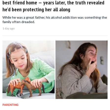
best friend home — years later, the truth revealed
he’d been protecting her all along
While he was a great father, his alcohol addiction was something the
family often dreaded.
1 day ago
PARENTING