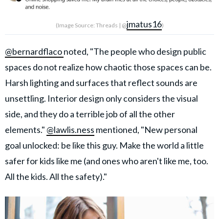
jmatus16
(Image Source: Threads | @
)
@bernardflaco
noted, "The people who design public
spaces do not realize how chaotic those spaces can be.
Harsh lighting and surfaces that reflect sounds are
unsettling. Interior design only considers the visual
side, and they do a terrible job of all the other
elements."
@lawlis.ness
mentioned, "New personal
goal unlocked: be like this guy. Make the world a little
safer for kids like me (and ones who aren't like me, too.
All the kids. All the safety)."