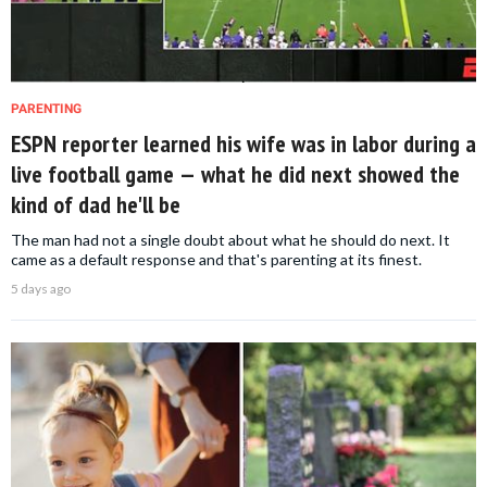
PARENTING
ESPN reporter learned his wife was in labor during a
live football game — what he did next showed the
kind of dad he'll be
The man had not a single doubt about what he should do next. It
came as a default response and that's parenting at its finest.
5 days ago