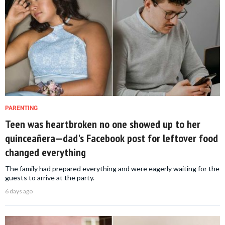
PARENTING
Teen was heartbroken no one showed up to her
quinceañera—dad's Facebook post for leftover food
changed everything
The family had prepared everything and were eagerly waiting for the
guests to arrive at the party.
6 days ago