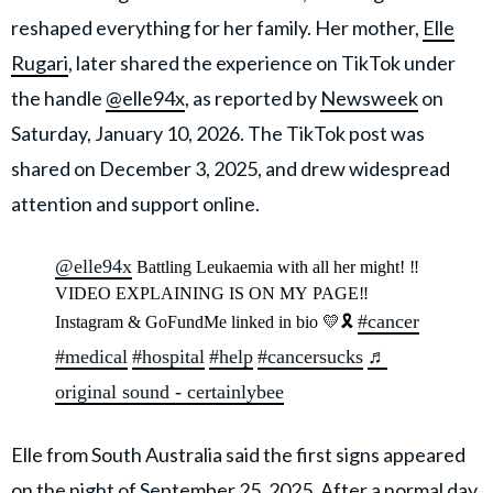
reshaped everything for her family. Her mother,
Elle
Rugari
, later shared the experience on TikTok under
the handle
@elle94x
, as reported by
Newsweek
on
Saturday, January 10, 2026. The TikTok post was
shared on December 3, 2025, and drew widespread
attention and support online.
@elle94x
Battling Leukaemia with all her might! ‼️
VIDEO EXPLAINING IS ON MY PAGE‼️
#cancer
Instagram & GoFundMe linked in bio 💛🎗️
#medical
#hospital
#help
#cancersucks
♬
original sound - certainlybee
Elle from South Australia said the first signs appeared
on the night of September 25, 2025. After a normal day