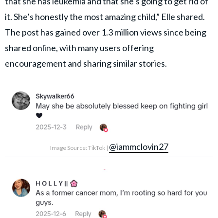
that she has leukemia and that she’s going to get rid of
it. She’s honestly the most amazing child,” Elle shared.
The post has gained over 1.3 million views since being
shared online, with many users offering
encouragement and sharing similar stories.
@iammclovin27
Image Source: TikTok |