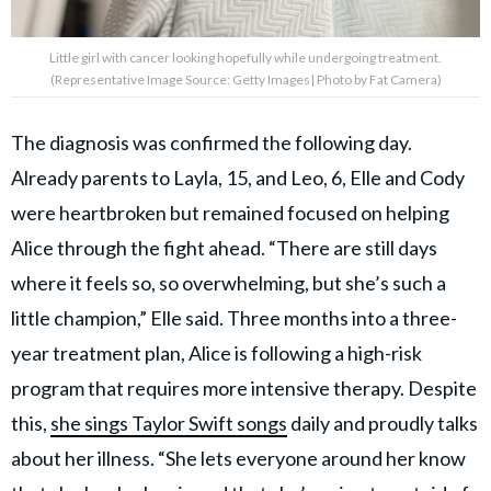
Little girl with cancer looking hopefully while undergoing treatment.
(Representative Image Source: Getty Images| Photo by Fat Camera)
The diagnosis was confirmed the following day.
Already parents to Layla, 15, and Leo, 6, Elle and Cody
were heartbroken but remained focused on helping
Alice through the fight ahead. “There are still days
where it feels so, so overwhelming, but she’s such a
little champion,” Elle said. Three months into a three-
year treatment plan, Alice is following a high-risk
program that requires more intensive therapy. Despite
this,
she sings Taylor Swift songs
daily and proudly talks
about her illness. “She lets everyone around her know