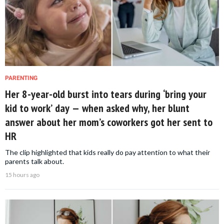
PARENTING
Her 8-year-old burst into tears during ‘bring your
kid to work’ day — when asked why, her blunt
answer about her mom’s coworkers got her sent to
HR
The clip highlighted that kids really do pay attention to what their
parents talk about.
15 hours ago