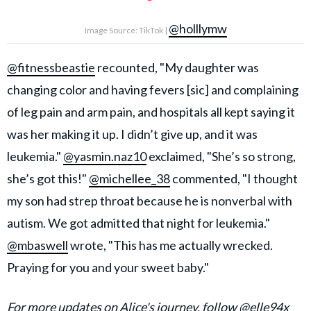
@holllymw
Image Source: TikTok |
@fitnessbeastie
recounted, "My daughter was
changing color and having fevers [sic] and complaining
of leg pain and arm pain, and hospitals all kept saying it
was her making it up. I didn’t give up, and it was
leukemia."
@yasmin.naz10
exclaimed, "She’s so strong,
she’s got this!"
@michellee_38
commented, "I thought
my son had strep throat because he is nonverbal with
autism. We got admitted that night for leukemia."
@mbaswell
wrote, "This has me actually wrecked.
Praying for you and your sweet baby."
For more updates on Alice's journey, follow
@elle94x