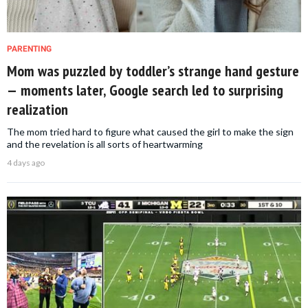
PARENTING
Mom was puzzled by toddler’s strange hand gesture
— moments later, Google search led to surprising
realization
The mom tried hard to figure what caused the girl to make the sign
and the revelation is all sorts of heartwarming
4 days ago