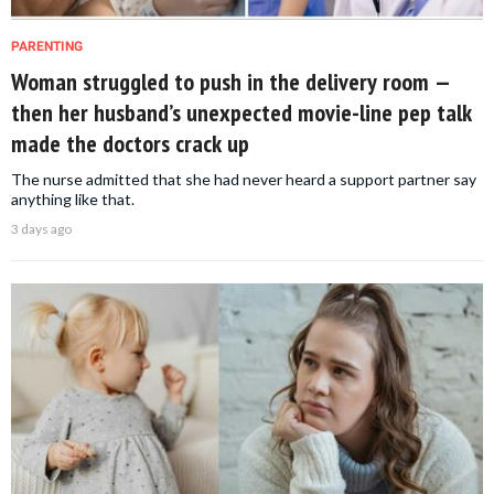
PARENTING
Woman struggled to push in the delivery room —
then her husband’s unexpected movie-line pep talk
made the doctors crack up
The nurse admitted that she had never heard a support partner say
anything like that.
3 days ago