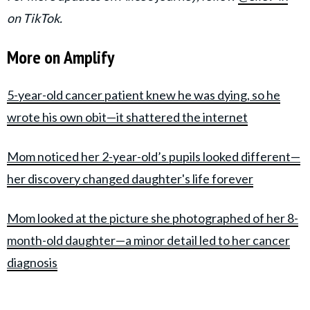
on TikTok.
More on Amplify
5-year-old cancer patient knew he was dying, so he
wrote his own obit—it shattered the internet
Mom noticed her 2-year-old’s pupils looked different—
her discovery changed daughter's life forever
Mom looked at the picture she photographed of her 8-
month-old daughter—a minor detail led to her cancer
diagnosis