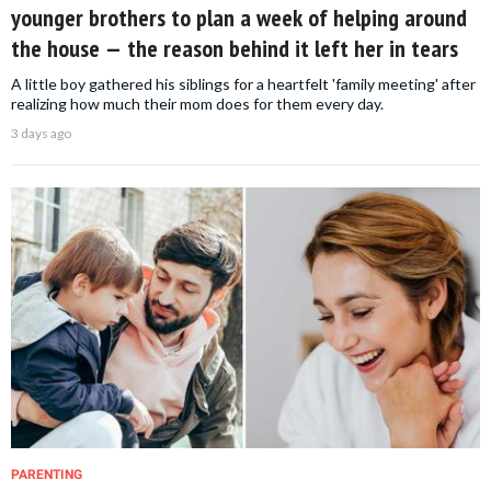
younger brothers to plan a week of helping around
the house — the reason behind it left her in tears
A little boy gathered his siblings for a heartfelt 'family meeting' after
realizing how much their mom does for them every day.
3 days ago
PARENTING