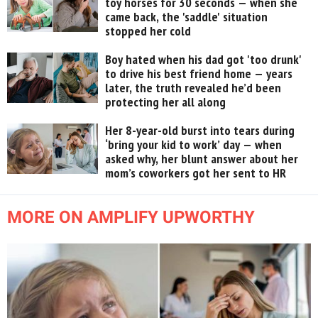
toy horses for 30 seconds — when she
came back, the 'saddle' situation
stopped her cold
Boy hated when his dad got 'too drunk'
to drive his best friend home — years
later, the truth revealed he’d been
protecting her all along
Her 8-year-old burst into tears during
‘bring your kid to work’ day — when
asked why, her blunt answer about her
mom’s coworkers got her sent to HR
MORE ON AMPLIFY UPWORTHY