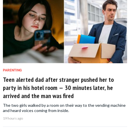
PARENTING
Teen alerted dad after stranger pushed her to
party in his hotel room — 30 minutes later, he
arrived and the man was fired
The two girls walked by a room on their way to the vending machine
and heard voices coming from inside.
19 hours ago