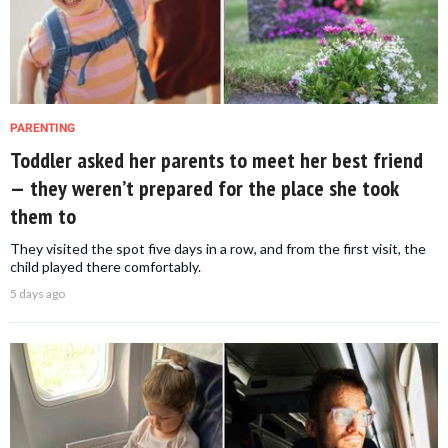
PARENTING
Toddler asked her parents to meet her best friend
— they weren’t prepared for the place she took
them to
They visited the spot five days in a row, and from the first visit, the
child played there comfortably.
5 days ago