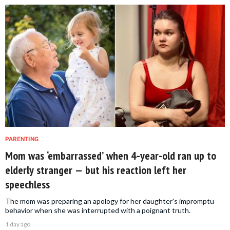
PARENTING
Mom was ‘embarrassed’ when 4-year-old ran up to
elderly stranger — but his reaction left her
speechless
The mom was preparing an apology for her daughter's impromptu
behavior when she was interrupted with a poignant truth.
1 day ago