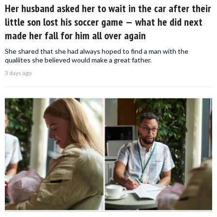
Her husband asked her to wait in the car after their
little son lost his soccer game — what he did next
made her fall for him all over again
She shared that she had always hoped to find a man with the
qualiites she believed would make a great father.
3 days ago