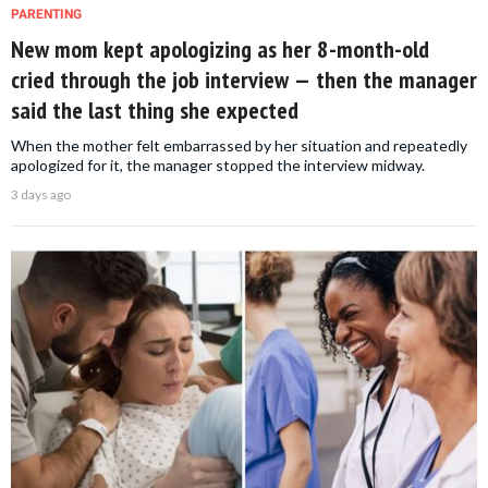
PARENTING
New mom kept apologizing as her 8-month-old
cried through the job interview — then the manager
said the last thing she expected
When the mother felt embarrassed by her situation and repeatedly
apologized for it, the manager stopped the interview midway.
3 days ago