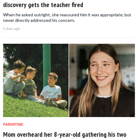
discovery gets the teacher fired
When he asked outright, she reassured him it was appropriate, but
never directly addressed his concern.
2 days ago
PARENTING
Mom overheard her 8-year-old gathering his two