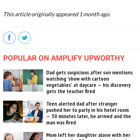
This article originally appeared 1 month ago.
POPULAR ON AMPLIFY UPWORTHY
Dad gets suspicious after son mentions
watching 'show with cartoon
vegetables' at daycare — his discovery
gets the teacher fired
Teen alerted dad after stranger
pushed her to party in his hotel room
— 30 minutes later, he arrived and the
man was fired
Mom left her daughter alone with her