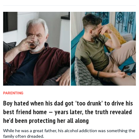
PARENTING
Boy hated when his dad got 'too drunk' to drive his
best friend home — years later, the truth revealed
he’d been protecting her all along
While he was a great father, his alcohol addiction was something the
family often dreaded.