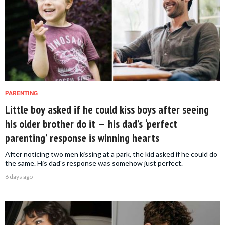
PARENTING
Little boy asked if he could kiss boys after seeing
his older brother do it — his dad’s ‘perfect
parenting’ response is winning hearts
After noticing two men kissing at a park, the kid asked if he could do
the same. His dad's response was somehow just perfect.
6 days ago