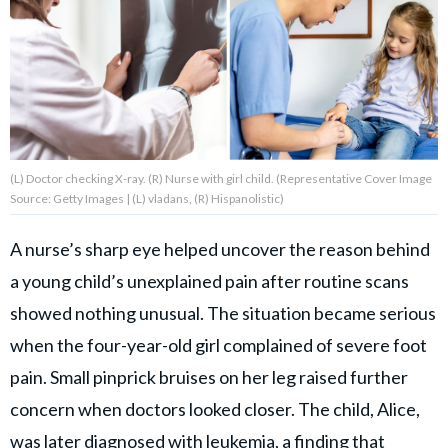
About Us
Contact Us
Privacy Policy
(L) Doctor checking X-ray. (R) Nurse with girl child. (Representative Cover Image
Source: Getty Images | (L) vladans, (R) Hispanolistic)
A nurse’s sharp eye helped uncover the reason behind
AMPLIFY UPWORTHY is part
a young child’s unexplained pain after routine scans
of
GOOD Worldwide Inc.
showed nothing unusual. The situation became serious
publishing
family.
when the four-year-old girl complained of severe foot
pain. Small pinprick bruises on her leg raised further
concern when doctors looked closer. The child, Alice,
© GOOD Worldwide Inc. All
Rights Reserved.
was later diagnosed with leukemia, a finding that