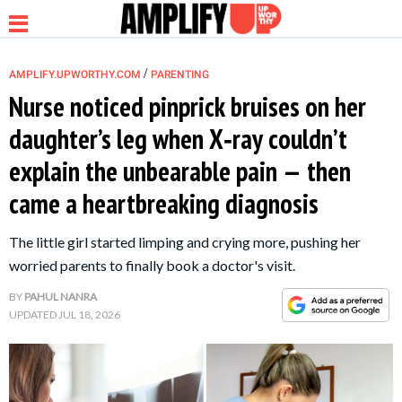
/
AMPLIFY.UPWORTHY.COM
PARENTING
Nurse noticed pinprick bruises on her
daughter’s leg when X‑ray couldn’t
NEWS
explain the unbearable pain — then
came a heartbreaking diagnosis
RELATIONSHIP
The little girl started limping and crying more, pushing her
PARENTING &
worried parents to finally book a doctor's visit.
FAMILY
BY
PAHUL NANRA
UPDATED
JUL 18, 2026
LIFE HACKS