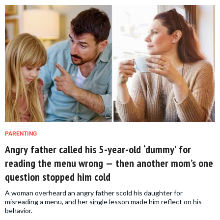
PARENTING
Angry father called his 5-year-old ‘dummy’ for
reading the menu wrong — then another mom’s one
question stopped him cold
A woman overheard an angry father scold his daughter for
misreading a menu, and her single lesson made him reflect on his
behavior.