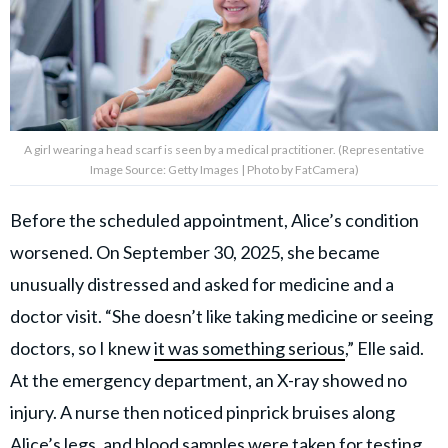
A girl wearing a head scarf is seen by a medical practitioner. (Representative
Image Source: Getty Images | Photo by FatCamera)
Before the scheduled appointment, Alice’s condition
worsened. On September 30, 2025, she became
unusually distressed and asked for medicine and a
doctor visit. “She doesn’t like taking medicine or seeing
doctors, so I knew
it was something serious
,” Elle said.
At the emergency department, an X-ray showed no
injury. A nurse then noticed pinprick bruises along
Alice’s legs, and blood samples were taken for testing.