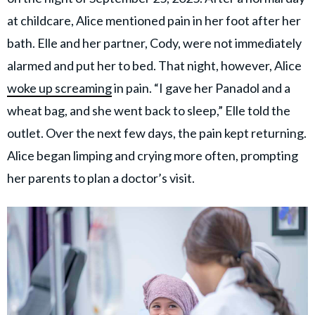
at childcare, Alice mentioned pain in her foot after her
bath. Elle and her partner, Cody, were not immediately
alarmed and put her to bed. That night, however, Alice
woke up screaming
in pain. “I gave her Panadol and a
wheat bag, and she went back to sleep,” Elle told the
outlet. Over the next few days, the pain kept returning.
Alice began limping and crying more often, prompting
her parents to plan a doctor’s visit.