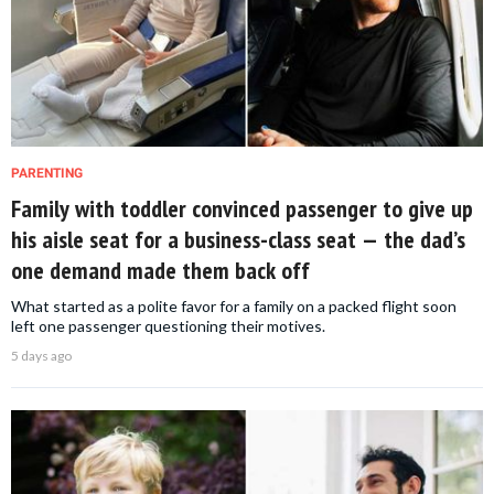
PARENTING
Family with toddler convinced passenger to give up
his aisle seat for a business-class seat — the dad’s
one demand made them back off
What started as a polite favor for a family on a packed flight soon
left one passenger questioning their motives.
5 days ago