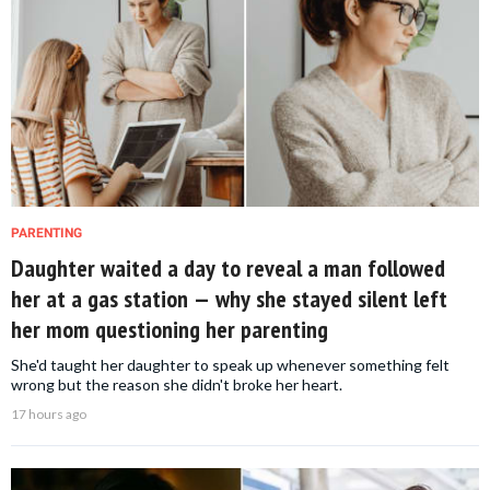
PARENTING
Daughter waited a day to reveal a man followed
her at a gas station — why she stayed silent left
her mom questioning her parenting
She'd taught her daughter to speak up whenever something felt
wrong but the reason she didn't broke her heart.
17 hours ago