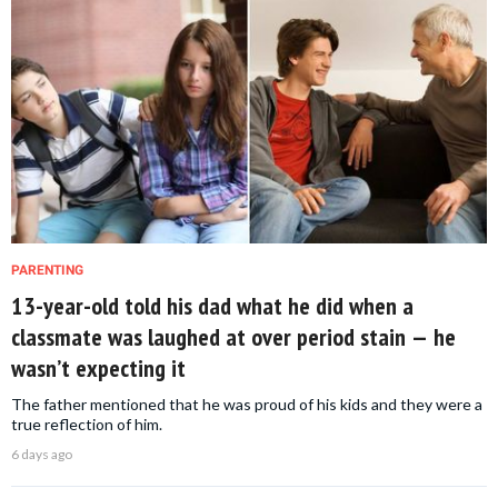
PARENTING
13-year-old told his dad what he did when a
classmate was laughed at over period stain — he
wasn’t expecting it
The father mentioned that he was proud of his kids and they were a
true reflection of him.
6 days ago