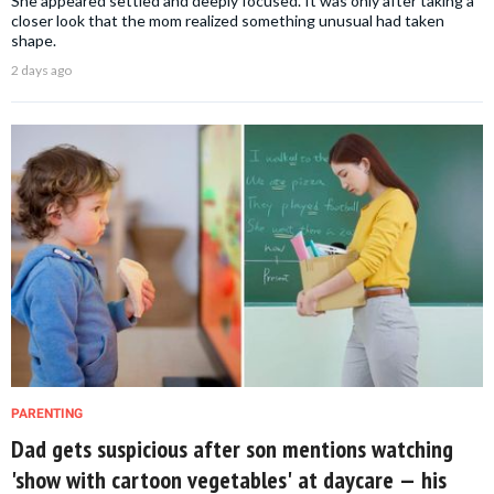
She appeared settled and deeply focused. It was only after taking a
closer look that the mom realized something unusual had taken
shape.
2 days ago
PARENTING
Dad gets suspicious after son mentions watching
'show with cartoon vegetables' at daycare — his