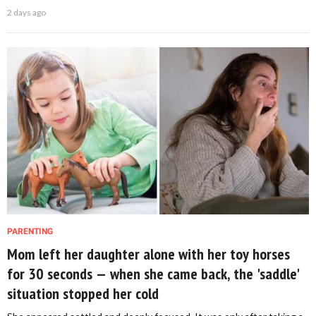
2 days ago
PARENTING
Mom left her daughter alone with her toy horses
for 30 seconds — when she came back, the 'saddle'
situation stopped her cold