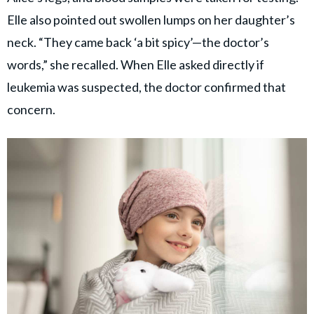
Elle also pointed out swollen lumps on her daughter’s
neck. “They came back ‘a bit spicy’—the doctor’s
words,” she recalled. When Elle asked directly if
leukemia was suspected, the doctor confirmed that
concern.