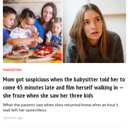
PARENTING
Mom got suspicious when the babysitter told her to
come 45 minutes late and film herself walking in —
she froze when she saw her three kids
What the parents saw when they returned home after an hour's
wait left her speechless.
16 hours ago