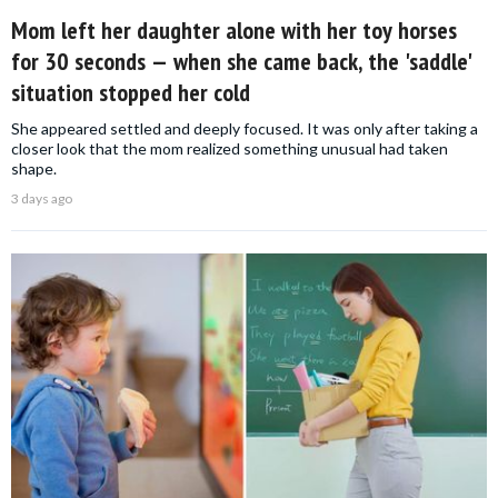
Mom left her daughter alone with her toy horses
for 30 seconds — when she came back, the 'saddle'
situation stopped her cold
She appeared settled and deeply focused. It was only after taking a
closer look that the mom realized something unusual had taken
shape.
3 days ago