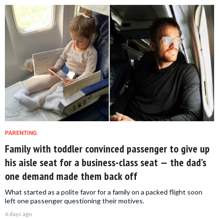
PARENTING
Family with toddler convinced passenger to give up
his aisle seat for a business-class seat — the dad’s
one demand made them back off
What started as a polite favor for a family on a packed flight soon
left one passenger questioning their motives.
6 days ago