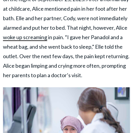
at childcare, Alice mentioned pain in her foot after her
bath. Elle and her partner, Cody, were not immediately
alarmed and put her to bed. That night, however, Alice
woke up screaming
in pain. “I gave her Panadol and a
wheat bag, and she went back to sleep,” Elle told the
outlet. Over the next few days, the pain kept returning.
Alice began limping and crying more often, prompting
her parents to plan a doctor’s visit.