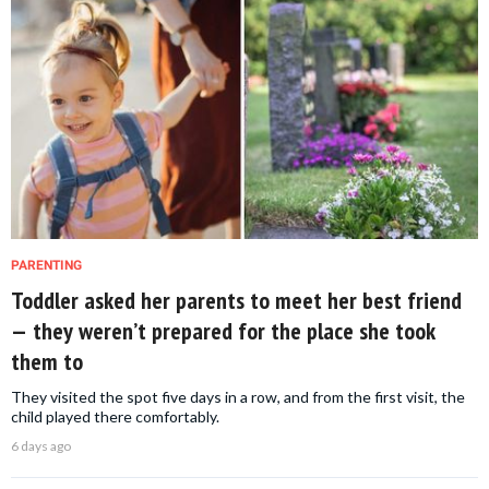
PARENTING
Toddler asked her parents to meet her best friend
— they weren’t prepared for the place she took
them to
They visited the spot five days in a row, and from the first visit, the
child played there comfortably.
6 days ago