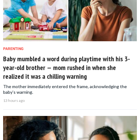
PARENTING
Baby mumbled a word during playtime with his 3-
year-old brother — mom rushed in when she
realized it was a chilling warning
The mother immediately entered the frame, acknowledging the
baby’s warning.
13 hours ago