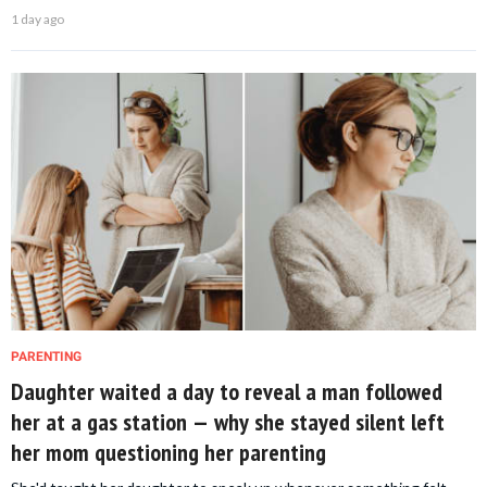
1 day ago
PARENTING
Daughter waited a day to reveal a man followed
her at a gas station — why she stayed silent left
her mom questioning her parenting