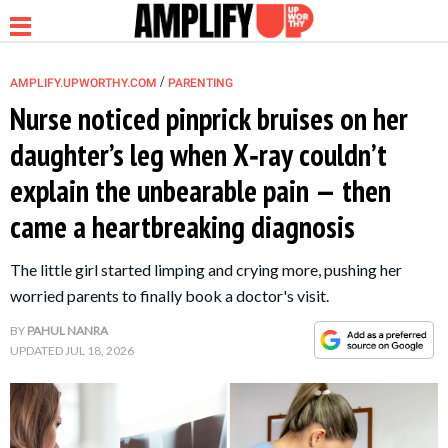
/
AMPLIFY.UPWORTHY.COM
PARENTING
Nurse noticed pinprick bruises on her
daughter’s leg when X‑ray couldn’t
NEWS
explain the unbearable pain — then
came a heartbreaking diagnosis
RELATIONSHIP
The little girl started limping and crying more, pushing her
PARENTING &
worried parents to finally book a doctor's visit.
FAMILY
BY
PAHUL NANRA
UPDATED
JUL 18, 2026
LIFE HACKS