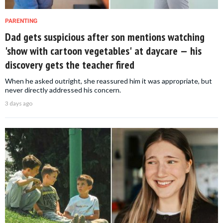
PARENTING
Dad gets suspicious after son mentions watching
'show with cartoon vegetables' at daycare — his
discovery gets the teacher fired
When he asked outright, she reassured him it was appropriate, but
never directly addressed his concern.
3 days ago