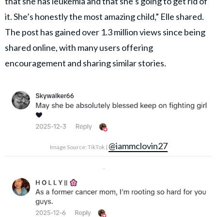
that she has leukemia and that she’s going to get rid of
it. She’s honestly the most amazing child,” Elle shared.
The post has gained over 1.3 million views since being
shared online, with many users offering
encouragement and sharing similar stories.
@iammclovin27
Image Source: TikTok |