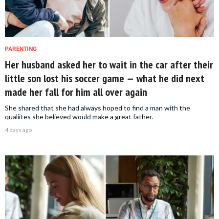
PARENTING
Her husband asked her to wait in the car after their
little son lost his soccer game — what he did next
made her fall for him all over again
She shared that she had always hoped to find a man with the
qualiites she believed would make a great father.
4 days ago