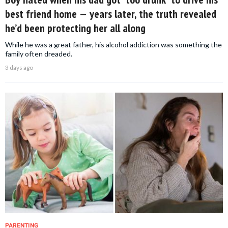
best friend home — years later, the truth revealed
he’d been protecting her all along
While he was a great father, his alcohol addiction was something the
family often dreaded.
3 days ago
PARENTING