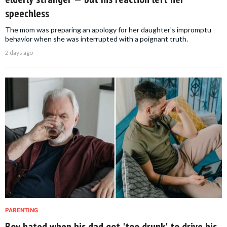
speechless
The mom was preparing an apology for her daughter's impromptu
behavior when she was interrupted with a poignant truth.
2 days ago
PARENTING
Boy hated when his dad got 'too drunk' to drive his