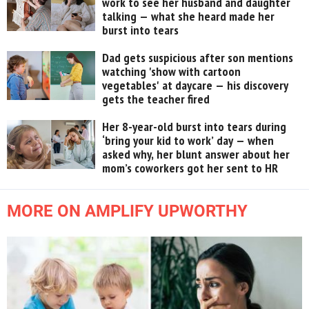
work to see her husband and daughter
talking — what she heard made her
burst into tears
Dad gets suspicious after son mentions
watching 'show with cartoon
vegetables' at daycare — his discovery
gets the teacher fired
Her 8-year-old burst into tears during
‘bring your kid to work’ day — when
asked why, her blunt answer about her
mom’s coworkers got her sent to HR
MORE ON AMPLIFY UPWORTHY