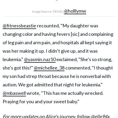
@holllymw
Image Source: TikTok |
@fitnessbeastie
recounted, "My daughter was
changing color and having fevers [sic] and complaining
of leg pain and arm pain, and hospitals all kept saying it
was her making it up. I didn’t give up, and it was
leukemia."
@yasmin.naz10
exclaimed, "She’s so strong,
she’s got this!"
@michellee_38
commented, "I thought
my son had strep throat because he is nonverbal with
autism. We got admitted that night for leukemia."
@mbaswell
wrote, "This has me actually wrecked.
Praying for you and your sweet baby."
For more updates on Alice's journey, follow
@elle94x