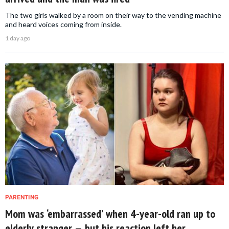
The two girls walked by a room on their way to the vending machine
and heard voices coming from inside.
1 day ago
PARENTING
Mom was ‘embarrassed’ when 4-year-old ran up to
elderly stranger — but his reaction left her