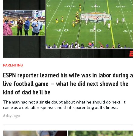
PARENTING
ESPN reporter learned his wife was in labor during a
live football game — what he did next showed the
kind of dad he'll be
The man had not a single doubt about what he should do next. It
came as a default response and that's parenting at its finest.
6 days ago