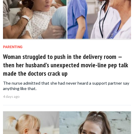
PARENTING
Woman struggled to push in the delivery room —
then her husband’s unexpected movie-line pep talk
made the doctors crack up
The nurse admitted that she had never heard a support partner say
anything like that.
4 days ago