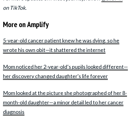
on TikTok.
More on Amplify
5-year-old cancer patient knew he was dying, so he
wrote his own obit—it shattered the internet
Mom noticed her 2-year-old’s pupils looked different—
her discovery changed daughter's life forever
Mom looked at the picture she photographed of her 8-
month-old daughter—a minor detail led to her cancer
diagnosis