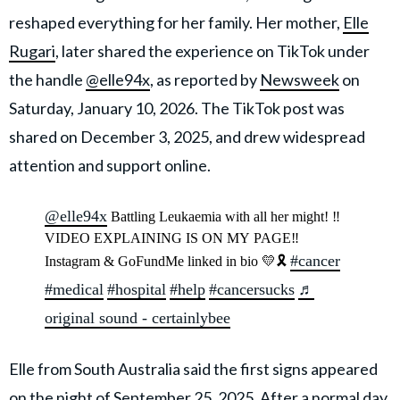
reshaped everything for her family. Her mother,
Elle
Rugari
, later shared the experience on TikTok under
the handle
@elle94x
, as reported by
Newsweek
on
Saturday, January 10, 2026. The TikTok post was
shared on December 3, 2025, and drew widespread
attention and support online.
@elle94x
Battling Leukaemia with all her might! ‼️
VIDEO EXPLAINING IS ON MY PAGE‼️
#cancer
Instagram & GoFundMe linked in bio 💛🎗️
#medical
#hospital
#help
#cancersucks
♬
original sound - certainlybee
Elle from South Australia said the first signs appeared
on the night of September 25, 2025. After a normal day