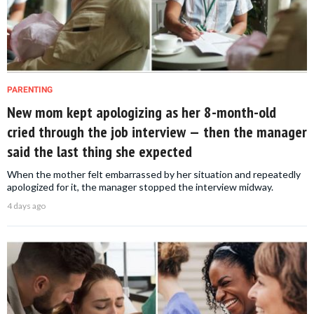
PARENTING
New mom kept apologizing as her 8-month-old
cried through the job interview — then the manager
said the last thing she expected
When the mother felt embarrassed by her situation and repeatedly
apologized for it, the manager stopped the interview midway.
4 days ago