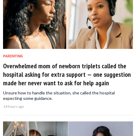
PARENTING
Overwhelmed mom of newborn triplets called the
hospital asking for extra support — one suggestion
made her never want to ask for help again
Unsure how to handle the situation, she called the hospital
expecting some guidance.
14 hours ago