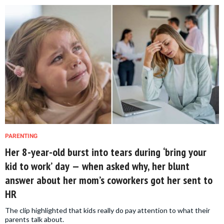
PARENTING
Her 8-year-old burst into tears during ‘bring your
kid to work’ day — when asked why, her blunt
answer about her mom’s coworkers got her sent to
HR
The clip highlighted that kids really do pay attention to what their
parents talk about.