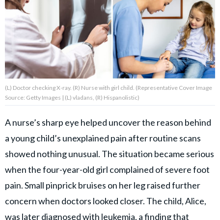
About Us
Contact Us
Privacy Policy
(L) Doctor checking X-ray. (R) Nurse with girl child. (Representative Cover Image
Source: Getty Images | (L) vladans, (R) Hispanolistic)
A nurse’s sharp eye helped uncover the reason behind
AMPLIFY UPWORTHY is part
a young child’s unexplained pain after routine scans
of
GOOD Worldwide Inc.
showed nothing unusual. The situation became serious
publishing
family.
when the four-year-old girl complained of severe foot
pain. Small pinprick bruises on her leg raised further
concern when doctors looked closer. The child, Alice,
© GOOD Worldwide Inc. All
Rights Reserved.
was later diagnosed with leukemia, a finding that