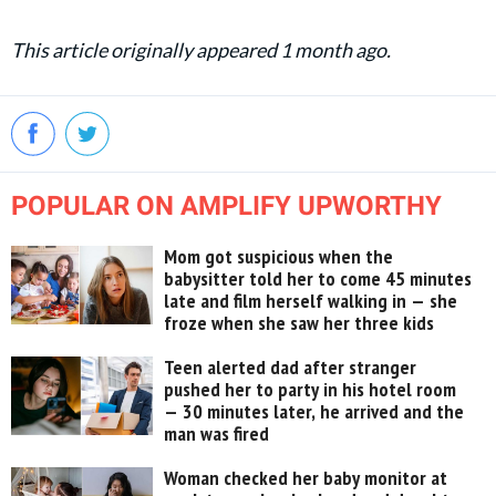
This article originally appeared 1 month ago.
POPULAR ON AMPLIFY UPWORTHY
Mom got suspicious when the
babysitter told her to come 45 minutes
late and film herself walking in — she
froze when she saw her three kids
Teen alerted dad after stranger
pushed her to party in his hotel room
— 30 minutes later, he arrived and the
man was fired
Woman checked her baby monitor at