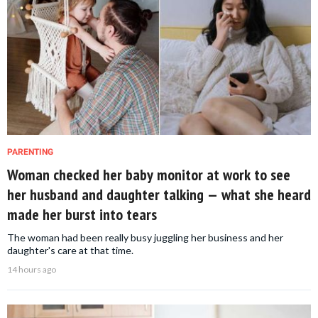
PARENTING
Woman checked her baby monitor at work to see
her husband and daughter talking — what she heard
made her burst into tears
The woman had been really busy juggling her business and her
daughter's care at that time.
14 hours ago