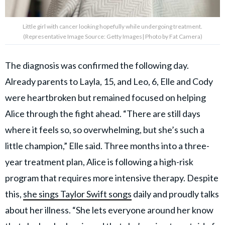
Little girl with cancer looking hopefully while undergoing treatment.
(Representative Image Source: Getty Images| Photo by Fat Camera)
The diagnosis was confirmed the following day.
Already parents to Layla, 15, and Leo, 6, Elle and Cody
were heartbroken but remained focused on helping
Alice through the fight ahead. “There are still days
where it feels so, so overwhelming, but she’s such a
little champion,” Elle said. Three months into a three-
year treatment plan, Alice is following a high-risk
program that requires more intensive therapy. Despite
this,
she sings Taylor Swift songs
daily and proudly talks
about her illness. “She lets everyone around her know