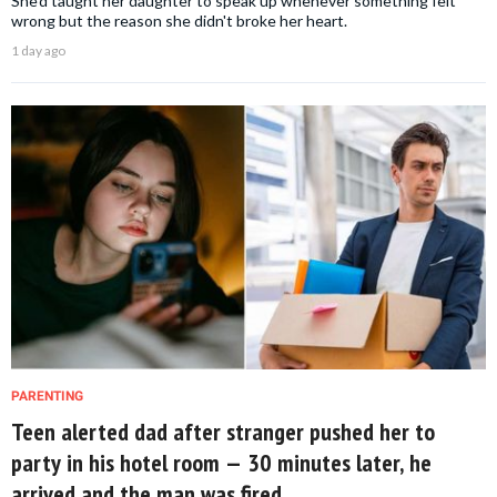
She'd taught her daughter to speak up whenever something felt
wrong but the reason she didn't broke her heart.
1 day ago
PARENTING
Teen alerted dad after stranger pushed her to
party in his hotel room — 30 minutes later, he
arrived and the man was fired