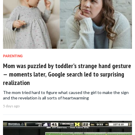
PARENTING
Mom was puzzled by toddler’s strange hand gesture
— moments later, Google search led to surprising
realization
The mom tried hard to figure what caused the girl to make the sign
and the revelation is all sorts of heartwarming
5 days ago