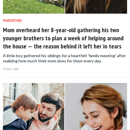
PARENTING
Mom overheard her 8-year-old gathering his two
younger brothers to plan a week of helping around
the house — the reason behind it left her in tears
A little boy gathered his siblings for a heartfelt 'family meeting' after
realizing how much their mom does for them every day.
4 days ago