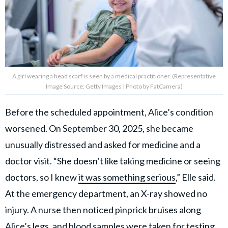
A girl wearing a head scarf is seen by a medical practitioner. (Representative
Image Source: Getty Images | Photo by FatCamera)
Before the scheduled appointment, Alice’s condition
worsened. On September 30, 2025, she became
unusually distressed and asked for medicine and a
doctor visit. “She doesn’t like taking medicine or seeing
doctors, so I knew
it was something serious
,” Elle said.
At the emergency department, an X-ray showed no
injury. A nurse then noticed pinprick bruises along
Alice’s legs, and blood samples were taken for testing.