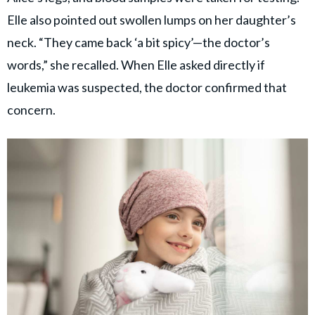
Elle also pointed out swollen lumps on her daughter’s
neck. “They came back ‘a bit spicy’—the doctor’s
words,” she recalled. When Elle asked directly if
leukemia was suspected, the doctor confirmed that
concern.