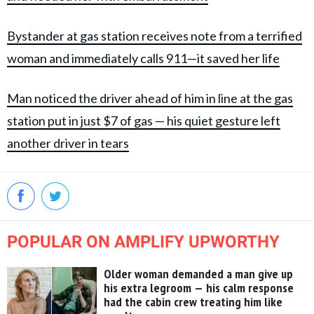
Bystander at gas station receives note from a terrified
woman and immediately calls 911—it saved her life
Man noticed the driver ahead of him in line at the gas
station put in just $7 of gas — his quiet gesture left
another driver in tears
POPULAR ON AMPLIFY UPWORTHY
Older woman demanded a man give up
his extra legroom — his calm response
had the cabin crew treating him like