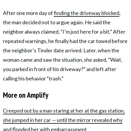
After one more day of
finding the driveway blocked
,
the man decided not to argue again. He said the
neighbor always claimed, “I’m just here for a bit.” After
repeated warnings, he finally had the car towed before
the neighbor’s Tinder date arrived. Later, when the
woman came and saw the situation, she asked, “Wait,
you parked in front of his driveway?” and left after
calling his behavior “trash.”
More on Amplify
Creeped out by a man staring at her at the gas station,
she jumped in her car — until the mirror revealed why
and flooded her with embarrassment