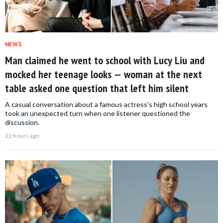
NEWS
Man claimed he went to school with Lucy Liu and
mocked her teenage looks — woman at the next
table asked one question that left him silent
A casual conversation about a famous actress's high school years
took an unexpected turn when one listener questioned the
discussion.
22 hours ago