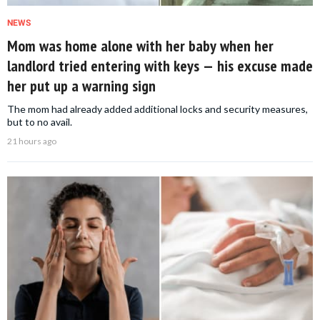
NEWS
Mom was home alone with her baby when her
landlord tried entering with keys — his excuse made
her put up a warning sign
The mom had already added additional locks and security measures,
but to no avail.
21 hours ago