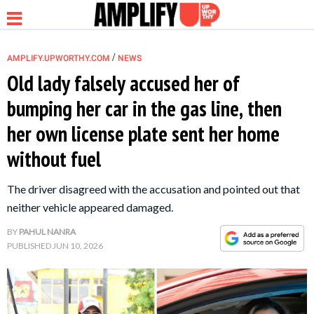
/
AMPLIFY.UPWORTHY.COM
NEWS
Old lady falsely accused her of
bumping her car in the gas line, then
NEWS
her own license plate sent her home
without fuel
RELATIONSHIP
The driver disagreed with the accusation and pointed out that
PARENTING &
neither vehicle appeared damaged.
FAMILY
BY
PAHUL NANRA
PUBLISHED
JUN 10, 2026
LIFE HACKS