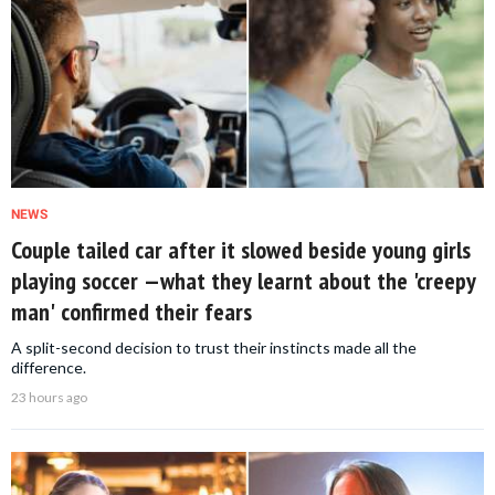
NEWS
Couple tailed car after it slowed beside young girls
playing soccer —what they learnt about the 'creepy
man' confirmed their fears
A split-second decision to trust their instincts made all the
difference.
23 hours ago