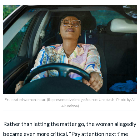
Frustrated woman in car. (Representative Image Source: Unsplash| Photo by Ali
Akumbwa)
Rather than letting the matter go, the woman allegedly
became even more critical. “Pay attention next time