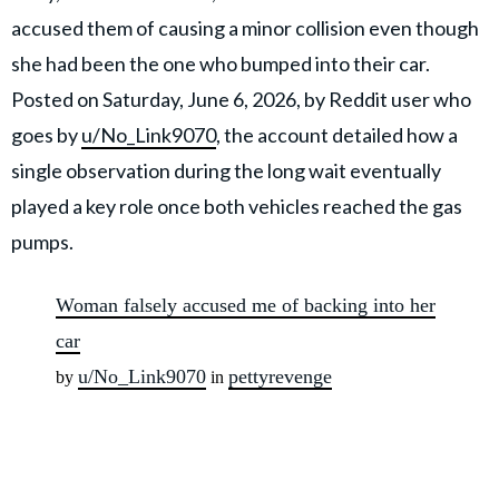
accused them of causing a minor collision even though
she had been the one who bumped into their car.
Posted on Saturday, June 6, 2026, by Reddit user who
goes by
u/No_Link9070
, the account detailed how a
single observation during the long wait eventually
played a key role once both vehicles reached the gas
pumps.
Woman falsely accused me of backing into her
car
u/No_Link9070
pettyrevenge
by
in