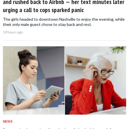
and rushed back to Airbnb — her text minutes later
urging a call to cops sparked panic
The girls headed to downtown Nashville to enjoy the evening, while
their only male guest chose to stay back and rest.
19 hours ago
NEWS