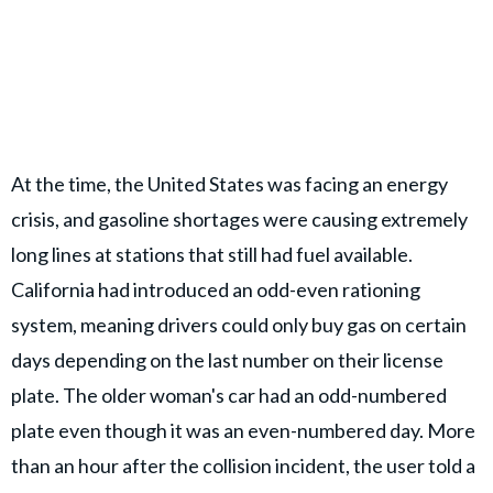
At the time, the United States was facing an energy
crisis, and gasoline shortages were causing extremely
long lines at stations that still had fuel available.
California had introduced an odd-even rationing
system, meaning drivers could only buy gas on certain
days depending on the last number on their license
plate. The older woman's car had an odd-numbered
plate even though it was an even-numbered day. More
than an hour after the collision incident, the user told a