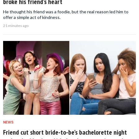
broke his friend’s heart
He thought his friend was a foodie, but the real reason led him to
offer a simple act of kindness.
21 minutes ago
NEWS
Friend cut short bride-to-be’s bachelorette night