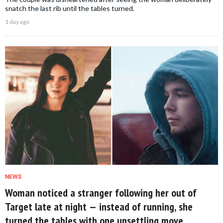
snatch the last rib until the tables turned.
1 day ago
NEWS
Woman noticed a stranger following her out of
Target late at night — instead of running, she
turned the tables with one unsettling move