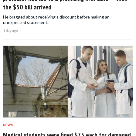
the $50 bill arrived
He bragged about receiving a discount before making an
unexpected statement.
1 day ago
NEWS
Medical students were fined $75 each for damaged