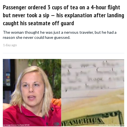
Passenger ordered 3 cups of tea on a 4-hour flight
but never took a sip — his explanation after landing
caught his seatmate off guard
The woman thought he was just a nervous traveler, but he had a
reason she never could have guessed.
1 day ago