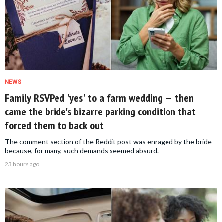
NEWS
Family RSVPed 'yes' to a farm wedding — then
came the bride's bizarre parking condition that
forced them to back out
The comment section of the Reddit post was enraged by the bride
because, for many, such demands seemed absurd.
23 hours ago