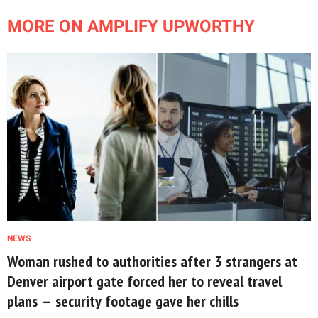
MORE ON AMPLIFY UPWORTHY
NEWS
Woman rushed to authorities after 3 strangers at
Denver airport gate forced her to reveal travel
plans — security footage gave her chills