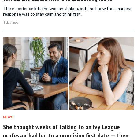
The experience left the woman shaken, but she knew the smartest
response was to stay calm and think fast.
1 day ago
NEWS
She thought weeks of talking to an Ivy League
professor had led to a promising first date — then