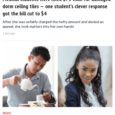
dorm ceiling tiles — one student’s clever response
got the bill cut to $4
After she was unfairly charged the hefty amount and denied an
appeal, she took matters into her own hands
1 day ago
NEWS