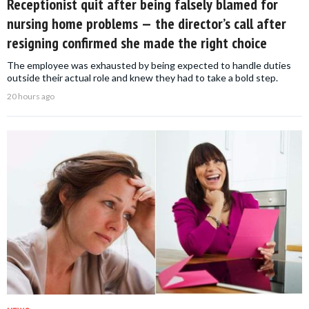
Receptionist quit after being falsely blamed for
nursing home problems — the director’s call after
resigning confirmed she made the right choice
The employee was exhausted by being expected to handle duties
outside their actual role and knew they had to take a bold step.
20 hours ago