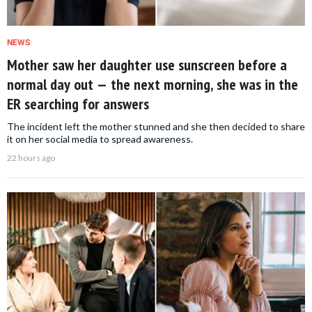
NEWS
Mother saw her daughter use sunscreen before a
normal day out — the next morning, she was in the
ER searching for answers
The incident left the mother stunned and she then decided to share
it on her social media to spread awareness.
22 hours ago