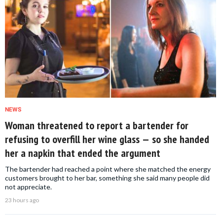
NEWS
Woman threatened to report a bartender for
refusing to overfill her wine glass — so she handed
her a napkin that ended the argument
The bartender had reached a point where she matched the energy
customers brought to her bar, something she said many people did
not appreciate.
23 hours ago