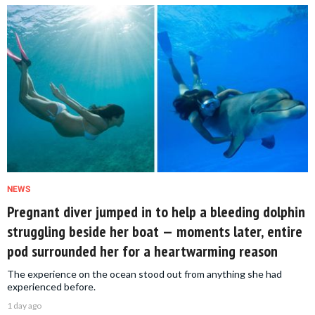
NEWS
Pregnant diver jumped in to help a bleeding dolphin
struggling beside her boat — moments later, entire
pod surrounded her for a heartwarming reason
The experience on the ocean stood out from anything she had
experienced before.
1 day ago