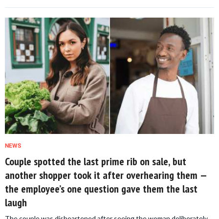
NEWS
Couple spotted the last prime rib on sale, but
another shopper took it after overhearing them —
the employee’s one question gave them the last
laugh
The couple was disheartened after seeing the woman deliberately