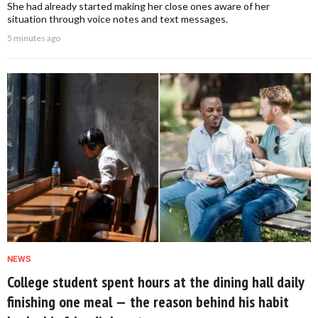
She had already started making her close ones aware of her
situation through voice notes and text messages.
5 minutes ago
NEWS
College student spent hours at the dining hall daily
finishing one meal — the reason behind his habit