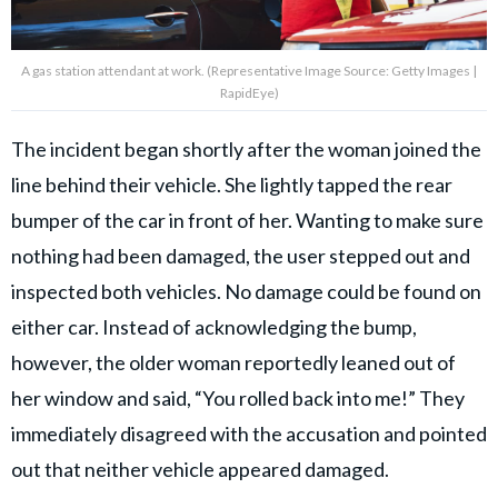
A gas station attendant at work. (Representative Image Source: Getty Images |
RapidEye)
The incident began shortly after the woman joined the
line behind their vehicle. She lightly tapped the rear
bumper of the car in front of her. Wanting to make sure
nothing had been damaged, the user stepped out and
inspected both vehicles. No damage could be found on
either car. Instead of acknowledging the bump,
however, the older woman reportedly leaned out of
her window and said, “You rolled back into me!” They
immediately disagreed with the accusation and pointed
out that neither vehicle appeared damaged.