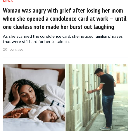
NEWS
Woman was angry with grief after losing her mom
when she opened a condolence card at work — until
one clueless note made her burst out laughing
As she scanned the condolence card, she noticed familiar phrases
that were still hard for her to take in.
20 hours ago