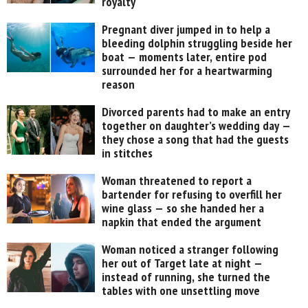
royalty
Pregnant diver jumped in to help a
bleeding dolphin struggling beside her
boat — moments later, entire pod
surrounded her for a heartwarming
reason
Divorced parents had to make an entry
together on daughter’s wedding day —
they chose a song that had the guests
in stitches
Woman threatened to report a
bartender for refusing to overfill her
wine glass — so she handed her a
napkin that ended the argument
Woman noticed a stranger following
her out of Target late at night —
instead of running, she turned the
tables with one unsettling move