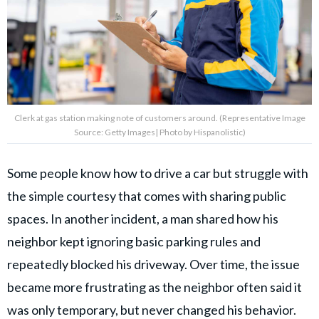
Clerk at gas station making note of customers around. (Representative Image
Source: Getty Images| Photo by Hispanolistic)
Some people know how to drive a car but struggle with
the simple courtesy that comes with sharing public
spaces. In another incident, a man shared how his
neighbor kept ignoring basic parking rules and
repeatedly blocked his driveway. Over time, the issue
became more frustrating as the neighbor often said it
was only temporary, but never changed his behavior.