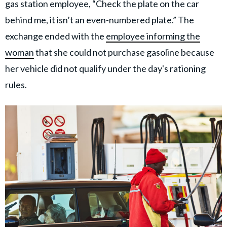
gas station employee, “Check the plate on the car
behind me, it isn’t an even-numbered plate.” The
exchange ended with the
employee informing the
woman
that she could not purchase gasoline because
her vehicle did not qualify under the day's rationing
rules.