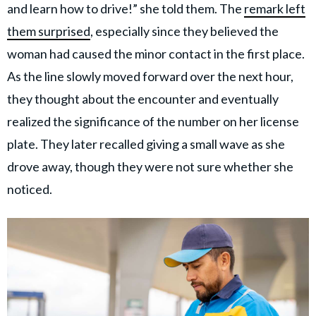
and learn how to drive!” she told them. The
remark left
them surprised
, especially since they believed the
woman had caused the minor contact in the first place.
As the line slowly moved forward over the next hour,
they thought about the encounter and eventually
realized the significance of the number on her license
plate. They later recalled giving a small wave as she
drove away, though they were not sure whether she
noticed.