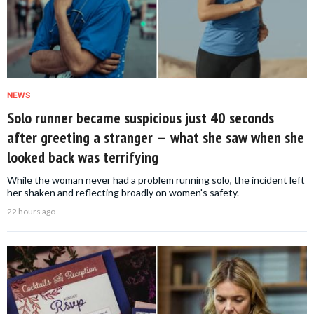
NEWS
Solo runner became suspicious just 40 seconds
after greeting a stranger — what she saw when she
looked back was terrifying
While the woman never had a problem running solo, the incident left
her shaken and reflecting broadly on women's safety.
22 hours ago