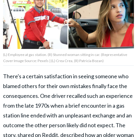
About Us
Contact Us
Privacy Policy
(L) Employee at gas station. (R) Stunned woman sitting in car. (Representative
Cover Image Source: Pexels | (L) Crea Crea, (R) Patricia Bozan)
There's a certain satisfaction in seeing someone who
AMPLIFY UPWORTHY is part
blamed others for their own mistakes finally face the
of
GOOD Worldwide Inc.
consequences. One driver recalled such an experience
publishing
family.
from the late 1970s when a brief encounter in a gas
station line ended with an unpleasant exchange and an
outcome the other person likely did not expect. The
© GOOD Worldwide Inc. All
Rights Reserved.
story, shared on Reddit, described how an older woman