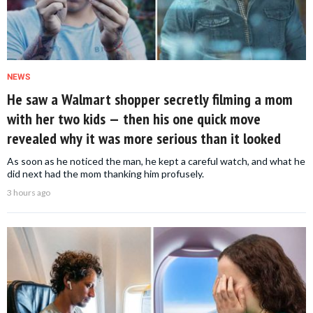
NEWS
He saw a Walmart shopper secretly filming a mom
with her two kids — then his one quick move
revealed why it was more serious than it looked
As soon as he noticed the man, he kept a careful watch, and what he
did next had the mom thanking him profusely.
3 hours ago