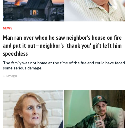
NEWS
Man ran over when he saw neighbor's house on fire
and put it out—neighbor's 'thank you' gift left him
speechless
The family was not home at the time of the fire and could have faced
some serious damage.
1 day ago