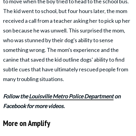
to move when the boy tried to head to the school bus.
The kid went to school, but four hours later, the mom
received a call from a teacher asking her to pick up her
son because he was unwell. This surprised the mom,
who was stunned by their dog's ability to sense
something wrong. The mom's experience and the
canine that saved the kid outline dogs' ability to find
subtle cues that have ultimately rescued people from
many troubling situations.
Follow the
Louisville Metro Police Department
on
Facebook for more videos.
More on Amplify