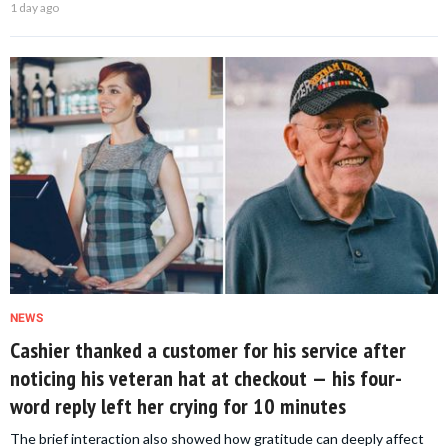
1 day ago
NEWS
Cashier thanked a customer for his service after
noticing his veteran hat at checkout — his four-
word reply left her crying for 10 minutes
The brief interaction also showed how gratitude can deeply affect