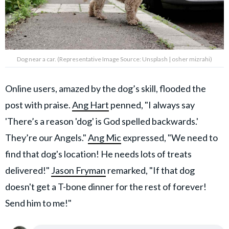
Dog near a car. (Representative Image Source: Unsplash | osher mizrahi)
Online users, amazed by the dog’s skill, flooded the
post with praise.
Ang Hart
penned, "I always say
'There’s a reason 'dog' is God spelled backwards.'
They’re our Angels."
Ang Mic
expressed, "We need to
find that dog's location! He needs lots of treats
delivered!"
Jason Fryman
remarked, "If that dog
doesn't get a T-bone dinner for the rest of forever!
Send him to me!"