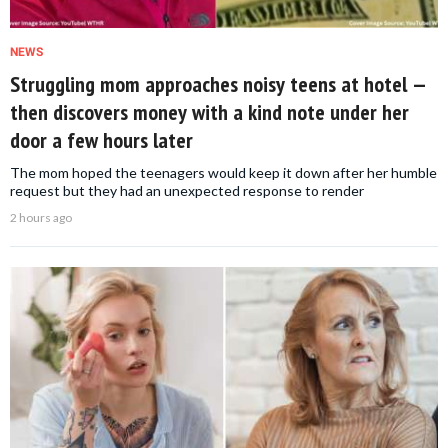
NEWS
Struggling mom approaches noisy teens at hotel —
then discovers money with a kind note under her
door a few hours later
The mom hoped the teenagers would keep it down after her humble
request but they had an unexpected response to render
2 hours ago