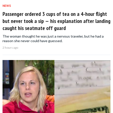
NEWS
Passenger ordered 3 cups of tea on a 4-hour flight
but never took a sip — his explanation after landing
caught his seatmate off guard
The woman thought he was just a nervous traveler, but he had a
reason she never could have guessed.
2 hours ago