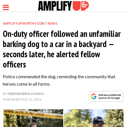
/
AMPLIFY.UPWORTHY.COM
NEWS
On-duty officer followed an unfamiliar
barking dog to a car in a backyard —
NEWS
seconds later, he alerted fellow
officers
RELATIONSHIP
Police commended the dog, reminding the community that
PARENTING &
heroes come in all forms.
FAMILY
BY
HRIDYAMBIKA A MANU
PUBLISHED
FEB 11, 2026
LIFE HACKS