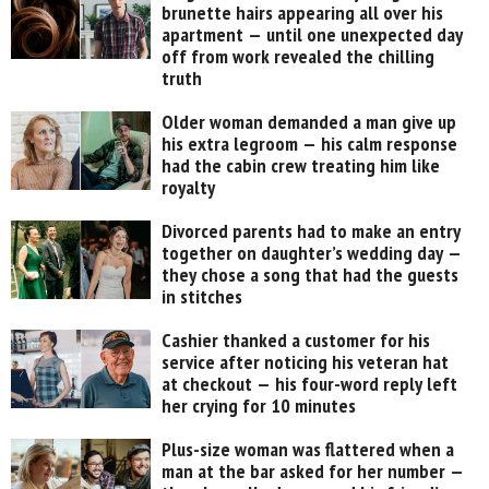
brunette hairs appearing all over his
apartment — until one unexpected day
off from work revealed the chilling
truth
Older woman demanded a man give up
his extra legroom — his calm response
had the cabin crew treating him like
royalty
Divorced parents had to make an entry
together on daughter’s wedding day —
they chose a song that had the guests
in stitches
Cashier thanked a customer for his
service after noticing his veteran hat
at checkout — his four-word reply left
her crying for 10 minutes
Plus-size woman was flattered when a
man at the bar asked for her number —