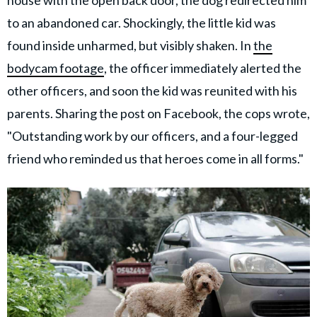
to an abandoned car. Shockingly, the little kid was
found inside unharmed, but visibly shaken. In
the
bodycam footage
, the officer immediately alerted the
other officers, and soon the kid was reunited with his
parents. Sharing the post on Facebook, the cops wrote,
"Outstanding work by our officers, and a four-legged
friend who reminded us that heroes come in all forms."