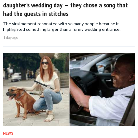
daughter’s wedding day — they chose a song that
had the guests in stitches
The viral moment resonated with so many people because it
highlighted something larger than a funny wedding entrance.
1 day ago
NEWS