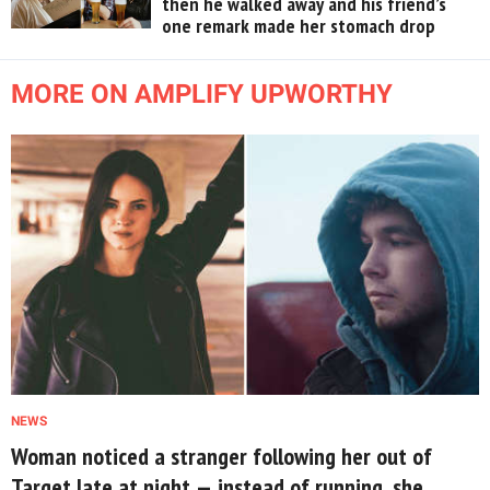
then he walked away and his friend’s
one remark made her stomach drop
MORE ON AMPLIFY UPWORTHY
NEWS
Woman noticed a stranger following her out of
Target late at night — instead of running, she