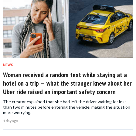
NEWS
Woman received a random text while staying at a
hotel on a trip — what the stranger knew about her
Uber ride raised an important safety concern
The creator explained that she had left the driver waiting for less
than two minutes before entering the vehicle, making the situation
more worrying.
1 day ago