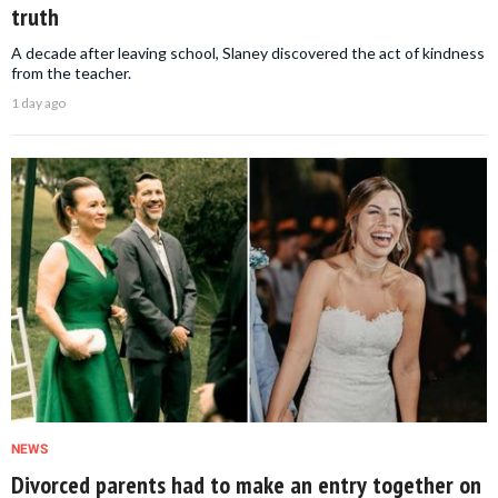
truth
A decade after leaving school, Slaney discovered the act of kindness
from the teacher.
1 day ago
NEWS
Divorced parents had to make an entry together on