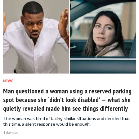
NEWS
Man questioned a woman using a reserved parking
spot because she ‘didn’t look disabled’ — what she
quietly revealed made him see things differently
The woman was tired of facing similar situations and decided that
this time, a silent response would be enough.
1 day ago