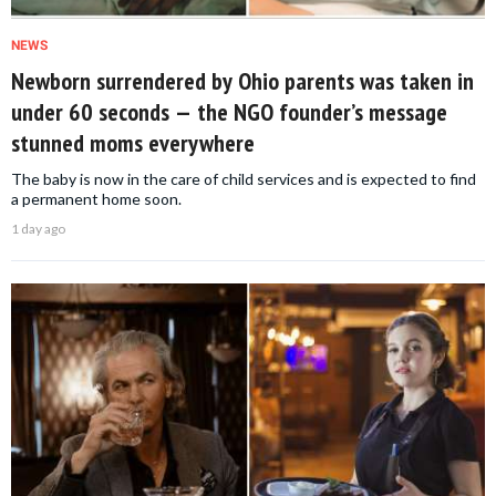
NEWS
Newborn surrendered by Ohio parents was taken in
under 60 seconds — the NGO founder’s message
stunned moms everywhere
The baby is now in the care of child services and is expected to find
a permanent home soon.
1 day ago