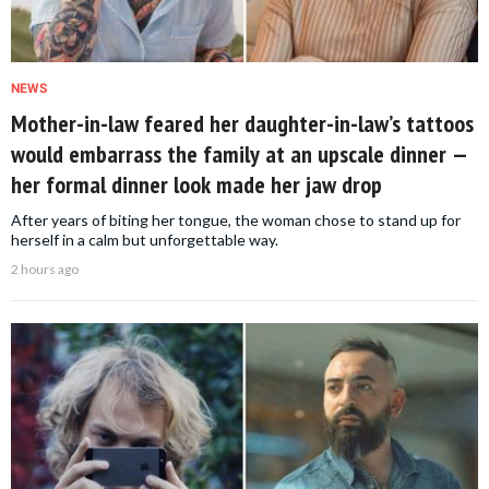
NEWS
Mother-in-law feared her daughter-in-law’s tattoos
would embarrass the family at an upscale dinner —
her formal dinner look made her jaw drop
After years of biting her tongue, the woman chose to stand up for
herself in a calm but unforgettable way.
2 hours ago