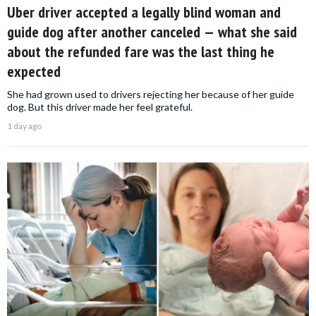
Uber driver accepted a legally blind woman and
guide dog after another canceled — what she said
about the refunded fare was the last thing he
expected
She had grown used to drivers rejecting her because of her guide
dog. But this driver made her feel grateful.
1 day ago