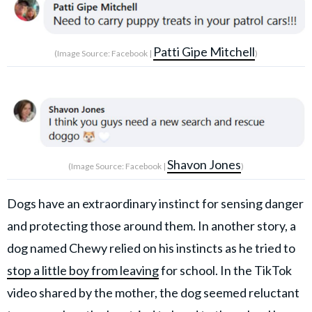
Patti Gipe Mitchell
(Image Source: Facebook |
)
Shavon Jones
(Image Source: Facebook |
)
Dogs have an extraordinary instinct for sensing danger
and protecting those around them. In another story, a
dog named Chewy relied on his instincts as he tried to
stop a little boy from leaving
for school. In the TikTok
video shared by the mother, the dog seemed reluctant