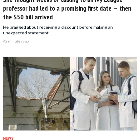
professor had led to a promising first date — then
the $50 bill arrived
He bragged about receiving a discount before making an
unexpected statement.
42 minutes ago
NEWS