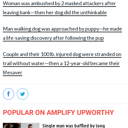
Woman was ambushed by 2 masked attackers after
leaving bank—then her dog did the unthinkable
Man walking dog was approached by puppy—he made
a life-saving discovery after following the pup
Couple and their 100 lb. injured dog were stranded on
trail without water—then a 12-year-old became their
lifesaver
POPULAR ON AMPLIFY UPWORTHY
Single man was baffled by long