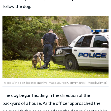
follow the dog.
A cop with a dog. (Representative Image Source: Getty Images | Photo by: jtyler)
The dog began heading in the direction of the
backyard of a house
. As the officer approached the
house with the open back door, the dog redirected him