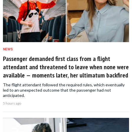
NEWS
Passenger demanded first class from a flight
attendant and threatened to leave when none were
available — moments later, her ultimatum backfired
The flight attendant followed the required rules, which eventually
led to an unexpected outcome that the passenger had not
anticipated.
5 hours ago