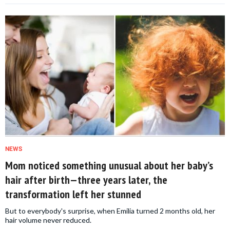
NEWS
Mom noticed something unusual about her baby’s
hair after birth—three years later, the
transformation left her stunned
But to everybody's surprise, when Emilia turned 2 months old, her
hair volume never reduced.