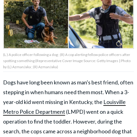
About Us
Contact Us
Privacy Policy
(L ) A police officer following a dog ; (R) A cop alerting fellow police officers after
spotting something (Representative Cover Image Source: Getty Images | Photo
by (L) AzmanJaka ; (R) AzmanJaka)
Dogs have long been known as man's best friend, often
AMPLIFY UPWORTHY is part
of
stepping in when humans need them most. When a 3-
GOOD Worldwide Inc.
publishing
year-old kid went missing in Kentucky, the
Louisville
family.
Metro Police Department
(LMPD) went on a quick
operation to find the toddler. However, during the
© GOOD Worldwide Inc. All
Rights Reserved.
search, the cops came across a neighborhood dog that