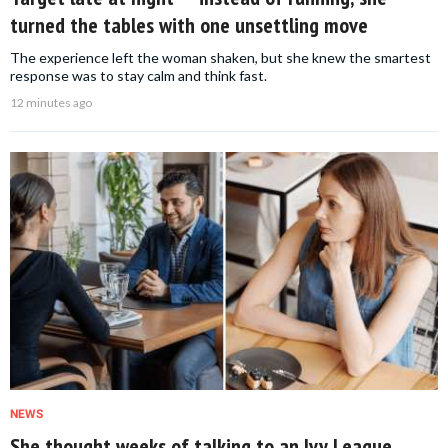
turned the tables with one unsettling move
The experience left the woman shaken, but she knew the smartest
response was to stay calm and think fast.
12 minutes ago
NEWS
She thought weeks of talking to an Ivy League