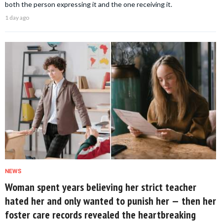
both the person expressing it and the one receiving it.
1 day ago
NEWS
Woman spent years believing her strict teacher
hated her and only wanted to punish her — then her
foster care records revealed the heartbreaking