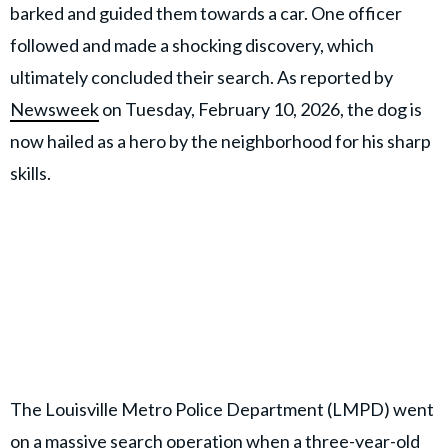
barked and guided them towards a car. One officer
followed and made a shocking discovery, which
ultimately concluded their search. As reported by
Newsweek
on Tuesday, February 10, 2026, the dog is
now hailed as a hero by the neighborhood for his sharp
skills.
The Louisville Metro Police Department (LMPD) went
on a massive search operation when a three-year-old