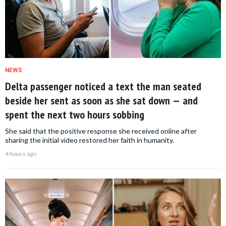
NEWS
Delta passenger noticed a text the man seated
beside her sent as soon as she sat down — and
spent the next two hours sobbing
She said that the positive response she received online after
sharing the initial video restored her faith in humanity.
4 hours ago