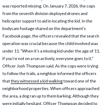
was reported missing. On January 7, 2026, the cops
from the seventh division deployed drones and
helicopter support to aid in locating the kid. In the
bodycam footage shared on the department's
Facebook page, the officers revealed that the search
operation was crucial because the child involved was
under 11. "When it's a missing kid under the age of 11,
if you're not on a run actively, everyone goes to it,"
Officer Josh Thompson said. As the cops were trying
to follow the trails, a neighbor informed the officers
that
they witnessed a kid walking
toward one of the
neighborhood properties. When officers approached
the area, a dog ran up to them barking. Although they
were initially hesitant, Officer Thompson decided to