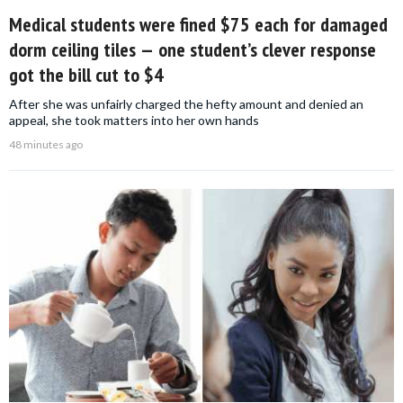
Medical students were fined $75 each for damaged
dorm ceiling tiles — one student’s clever response
got the bill cut to $4
After she was unfairly charged the hefty amount and denied an
appeal, she took matters into her own hands
48 minutes ago