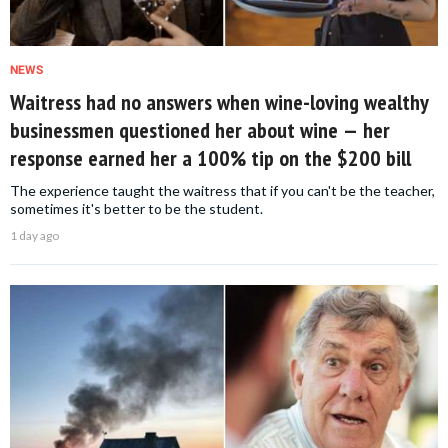
NEWS
Waitress had no answers when wine-loving wealthy
businessmen questioned her about wine — her
response earned her a 100% tip on the $200 bill
The experience taught the waitress that if you can't be the teacher,
sometimes it's better to be the student.
1 day ago