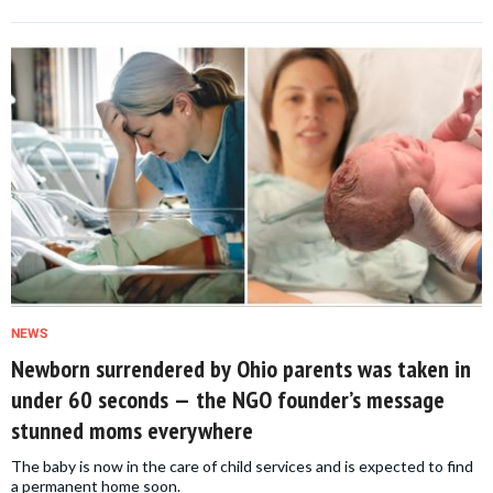
NEWS
Newborn surrendered by Ohio parents was taken in
under 60 seconds — the NGO founder’s message
stunned moms everywhere
The baby is now in the care of child services and is expected to find
a permanent home soon.