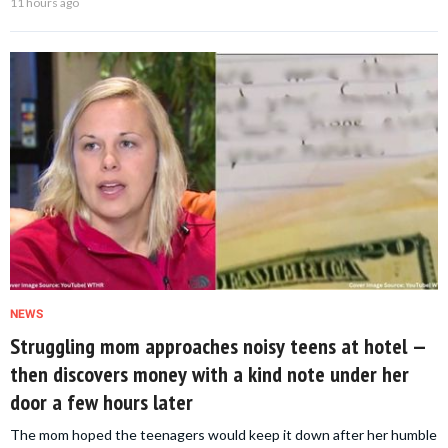
11 hours ago
NEWS
Struggling mom approaches noisy teens at hotel —
then discovers money with a kind note under her
door a few hours later
The mom hoped the teenagers would keep it down after her humble