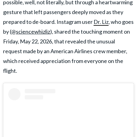
possible, well, not literally, but through a heartwarming
gesture that left passengers deeply moved as they
prepared to de-board. Instagram user
Dr. Liz
, who goes
by (
@sciencewhizliz
), shared the touching moment on
Friday, May 22, 2026, that revealed the unusual
request made by an American Airlines crew member,
which received appreciation from everyone on the
flight.