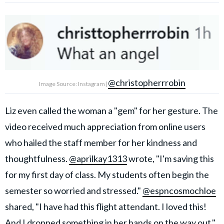
@christopherrrobin
Image Source: Instagram|
Liz even called the woman a "gem" for her gesture. The
video received much appreciation from online users
who hailed the staff member for her kindness and
thoughtfulness.
@aprilkay1313
wrote, "I'm saving this
for my first day of class. My students often begin the
semester so worried and stressed."
@espncosmochloe
shared, "I have had this flight attendant. I loved this!
And I dropped something in her hands on the way out."