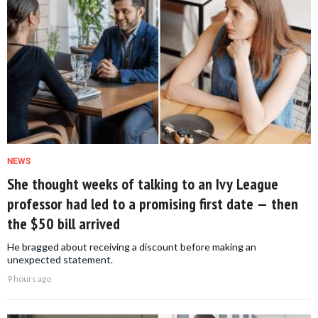
NEWS
She thought weeks of talking to an Ivy League
professor had led to a promising first date — then
the $50 bill arrived
He bragged about receiving a discount before making an
unexpected statement.
9 hours ago