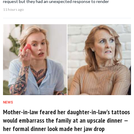
request but they had an unexpected response to render
11 hours ago
NEWS
Mother-in-law feared her daughter-in-law’s tattoos
would embarrass the family at an upscale dinner —
her formal dinner look made her jaw drop