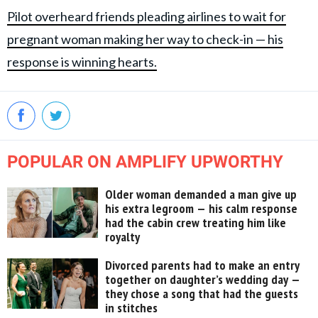
Pilot overheard friends pleading airlines to wait for
pregnant woman making her way to check-in — his
response is winning hearts.
POPULAR ON AMPLIFY UPWORTHY
Older woman demanded a man give up
his extra legroom — his calm response
had the cabin crew treating him like
royalty
Divorced parents had to make an entry
together on daughter’s wedding day —
they chose a song that had the guests
in stitches