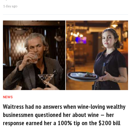
1 day ago
NEWS
Waitress had no answers when wine-loving wealthy
businessmen questioned her about wine — her
response earned her a 100% tip on the $200 bill