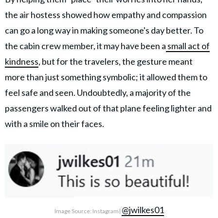
the air hostess showed how empathy and compassion
can go a long way in making someone's day better. To
the cabin crew member, it may have been a
small act of
kindness
, but for the travelers, the gesture meant
more than just something symbolic; it allowed them to
feel safe and seen. Undoubtedly, a majority of the
passengers walked out of that plane feeling lighter and
with a smile on their faces.
@jwilkes01
Image Source: Instagram|