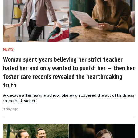
NEWS
Woman spent years believing her strict teacher
hated her and only wanted to punish her — then her
foster care records revealed the heartbreaking
truth
A decade after leaving school, Slaney discovered the act of kindness
from the teacher.
1 day ago