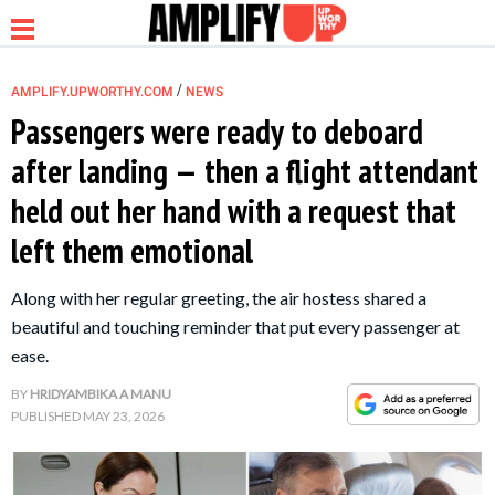
/
AMPLIFY.UPWORTHY.COM
NEWS
Passengers were ready to deboard
after landing — then a flight attendant
NEWS
held out her hand with a request that
left them emotional
RELATIONSHIP
Along with her regular greeting, the air hostess shared a
PARENTING &
beautiful and touching reminder that put every passenger at
FAMILY
ease.
BY
HRIDYAMBIKA A MANU
LIFE HACKS
PUBLISHED
MAY 23, 2026