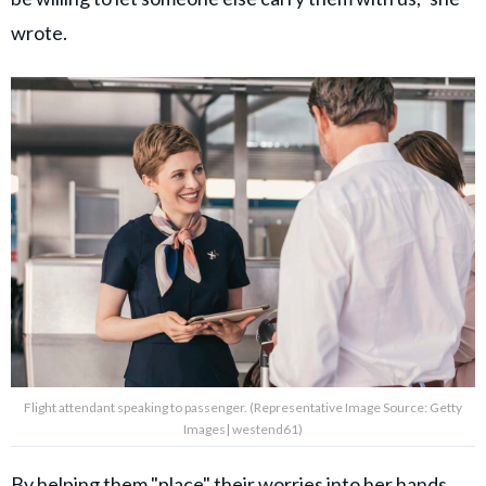
wrote.
Flight attendant speaking to passenger. (Representative Image Source: Getty
Images| westend61)
By helping them "place" their worries into her hands,