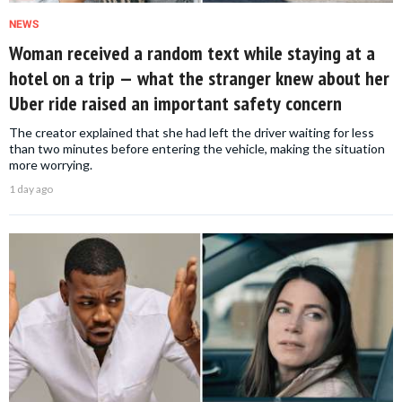
NEWS
Woman received a random text while staying at a
hotel on a trip — what the stranger knew about her
Uber ride raised an important safety concern
The creator explained that she had left the driver waiting for less
than two minutes before entering the vehicle, making the situation
more worrying.
1 day ago