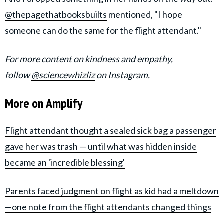
@thepagethatbooksbuilts
mentioned, "I hope
someone can do the same for the flight attendant."
For more content on kindness and empathy,
follow
@sciencewhizliz
on Instagram.
More on Amplify
Flight attendant thought a sealed sick bag a passenger
gave her was trash — until what was hidden inside
became an 'incredible blessing'
Parents faced judgment on flight as kid had a meltdown
—one note from the flight attendants changed things