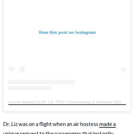
View this post on Instagram
A post shared by Dr. Liz, PhD | Immunology & Genetics (@sciencew
Dr. Liz was on a flight when an air hostess
made a
unique request
to the passengers that instantly