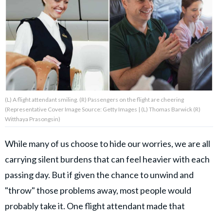
About Us
Contact Us
Privacy Policy
(L) A flight attendant smiling. (R) Passengers on the flight are cheering
(Representative Cover Image Source: Getty Images | (L) Thomas Barwick (R)
Witthaya Prasongsin)
AMPLIFY UPWORTHY is part
of
While many of us choose to hide our worries, we are all
GOOD Worldwide Inc.
publishing
carrying silent burdens that can feel heavier with each
family.
passing day. But if given the chance to unwind and
"throw" those problems away, most people would
© GOOD Worldwide Inc. All
probably take it. One flight attendant made that
Rights Reserved.