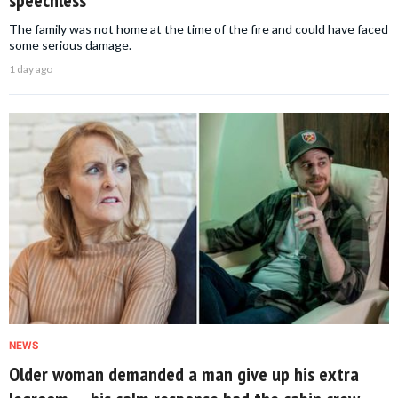
speechless
The family was not home at the time of the fire and could have faced
some serious damage.
1 day ago
NEWS
Older woman demanded a man give up his extra