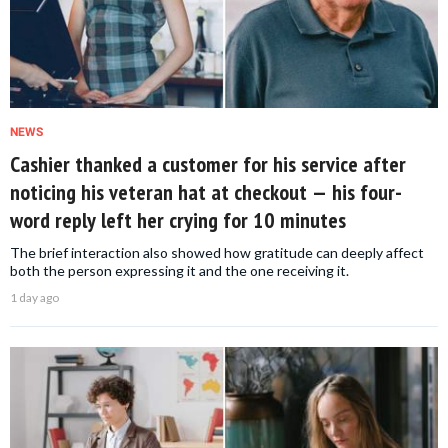
NEWS
Cashier thanked a customer for his service after
noticing his veteran hat at checkout — his four-
word reply left her crying for 10 minutes
The brief interaction also showed how gratitude can deeply affect
both the person expressing it and the one receiving it.
1 day ago