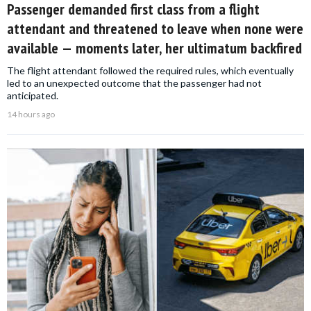
Passenger demanded first class from a flight
attendant and threatened to leave when none were
available — moments later, her ultimatum backfired
The flight attendant followed the required rules, which eventually
led to an unexpected outcome that the passenger had not
anticipated.
14 hours ago