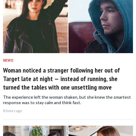
NEWS
Woman noticed a stranger following her out of
Target late at night — instead of running, she
turned the tables with one unsettling move
The experience left the woman shaken, but she knew the smartest
response was to stay calm and think fast.
8 hours ago