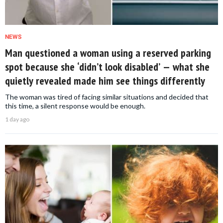
NEWS
Man questioned a woman using a reserved parking
spot because she ‘didn’t look disabled’ — what she
quietly revealed made him see things differently
The woman was tired of facing similar situations and decided that
this time, a silent response would be enough.
1 day ago