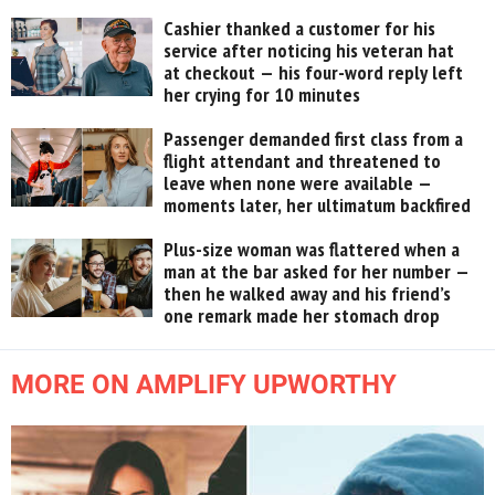
Cashier thanked a customer for his
service after noticing his veteran hat
at checkout — his four-word reply left
her crying for 10 minutes
Passenger demanded first class from a
flight attendant and threatened to
leave when none were available —
moments later, her ultimatum backfired
Plus-size woman was flattered when a
man at the bar asked for her number —
then he walked away and his friend’s
one remark made her stomach drop
MORE ON AMPLIFY UPWORTHY