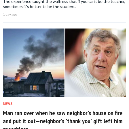
The experience taught the waitress that if you can't be the teacher,
sometimes it's better to be the student.
1 day ago
NEWS
Man ran over when he saw neighbor's house on fire
and put it out—neighbor's 'thank you' gift left him