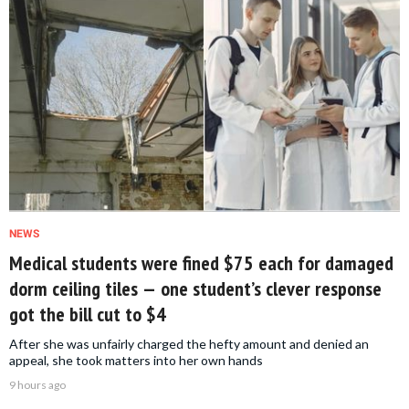
NEWS
Medical students were fined $75 each for damaged
dorm ceiling tiles — one student’s clever response
got the bill cut to $4
After she was unfairly charged the hefty amount and denied an
appeal, she took matters into her own hands
9 hours ago