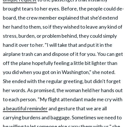
brought tears to her eyes. Before, the people could de-
board, the crew member explained that she'd extend
her hand to them, so if they wished to leave any kind of
stress, burden, or problem behind, they could simply
hand it over to her. "I will take that and put it in the
airplane trash can and dispose of it for you. You can get
off the plane hopefully feeling a little bit lighter than
you did when you got on in Washington," she noted.
She ended with the regular greeting, but didn't forget
her words. As promised, the woman held her hands out
to each person. "My flight attendant made me cry with
a beautiful reminder
and gesture that we are all
carrying burdens and baggage. Sometimes we need to
be willing to let someone else carry them with us," she