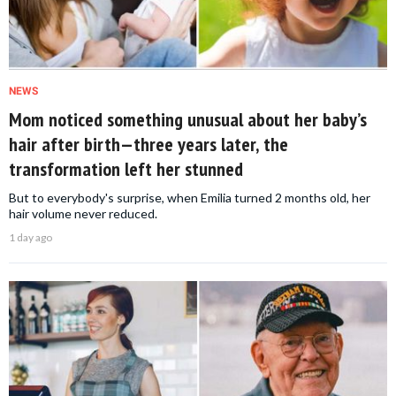
NEWS
Mom noticed something unusual about her baby’s
hair after birth—three years later, the
transformation left her stunned
But to everybody's surprise, when Emilia turned 2 months old, her
hair volume never reduced.
1 day ago