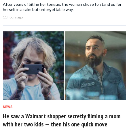
After years of biting her tongue, the woman chose to stand up for
herself in a calm but unforgettable way.
11 hours ago
NEWS
He saw a Walmart shopper secretly filming a mom
with her two kids — then his one quick move