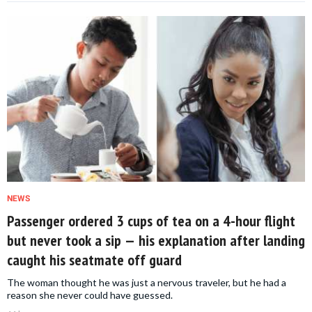
NEWS
Passenger ordered 3 cups of tea on a 4-hour flight
but never took a sip — his explanation after landing
caught his seatmate off guard
The woman thought he was just a nervous traveler, but he had a
reason she never could have guessed.