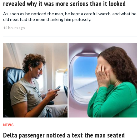
revealed why it was more serious than it looked
As soon as he noticed the man, he kept a careful watch, and what he
did next had the mom thanking him profusely.
12 hours ago
NEWS
Delta passenger noticed a text the man seated