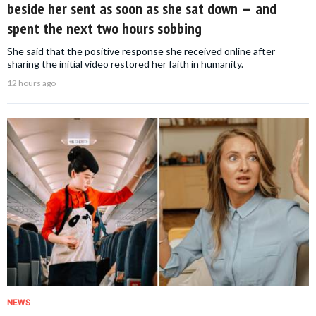
beside her sent as soon as she sat down — and
spent the next two hours sobbing
She said that the positive response she received online after
sharing the initial video restored her faith in humanity.
12 hours ago
NEWS