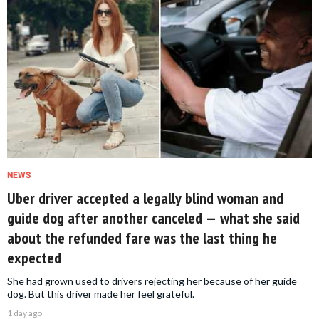
NEWS
Uber driver accepted a legally blind woman and
guide dog after another canceled — what she said
about the refunded fare was the last thing he
expected
She had grown used to drivers rejecting her because of her guide
dog. But this driver made her feel grateful.
1 day ago