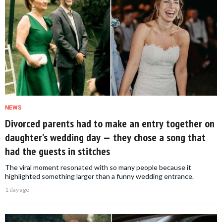
NEWS
Divorced parents had to make an entry together on
daughter’s wedding day — they chose a song that
had the guests in stitches
The viral moment resonated with so many people because it
highlighted something larger than a funny wedding entrance.
1 day ago