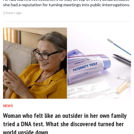
she had a reputation for turning meetings into public interrogations.
2 hours ago
NEWS
Woman who felt like an outsider in her own family
tried a DNA test. What she discovered turned her
world upside down