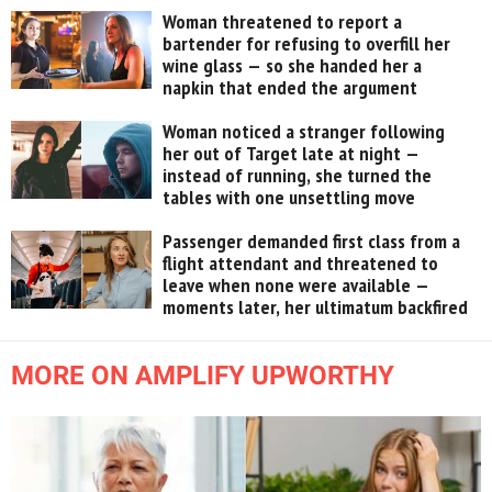
Woman threatened to report a
bartender for refusing to overfill her
wine glass — so she handed her a
napkin that ended the argument
Woman noticed a stranger following
her out of Target late at night —
instead of running, she turned the
tables with one unsettling move
Passenger demanded first class from a
flight attendant and threatened to
leave when none were available —
moments later, her ultimatum backfired
MORE ON AMPLIFY UPWORTHY