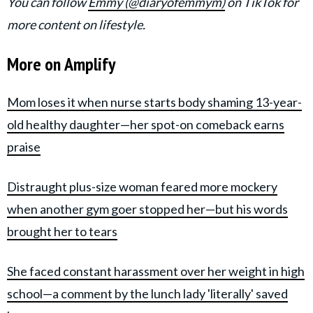
You can follow
Emmy (@diaryofemmym)
on TikTok for
more content on lifestyle.
More on Amplify
Mom loses it when nurse starts body shaming 13-year-
old healthy daughter—her spot-on comeback earns
praise
Distraught plus-size woman feared more mockery
when another gym goer stopped her—but his words
brought her to tears
She faced constant harassment over her weight in high
school—a comment by the lunch lady 'literally' saved