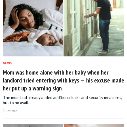
NEWS
Mom was home alone with her baby when her
landlord tried entering with keys — his excuse made
her put up a warning sign
The mom had already added additional locks and security measures,
but to no avail.
1 day ago