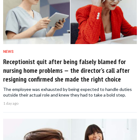
NEWS
Receptionist quit after being falsely blamed for
nursing home problems — the director’s call after
resigning confirmed she made the right choice
The employee was exhausted by being expected to handle duties
outside their actual role and knew they had to take a bold step.
1 day ago