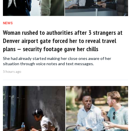
NEWS
Woman rushed to authorities after 3 strangers at
Denver airport gate forced her to reveal travel
plans — security footage gave her chills
She had already started making her close ones aware of her
situation through voice notes and text messages.
5 hours ago