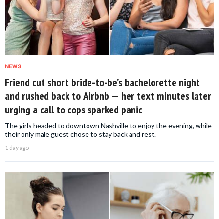
NEWS
Friend cut short bride-to-be’s bachelorette night
and rushed back to Airbnb — her text minutes later
urging a call to cops sparked panic
The girls headed to downtown Nashville to enjoy the evening, while
their only male guest chose to stay back and rest.
1 day ago