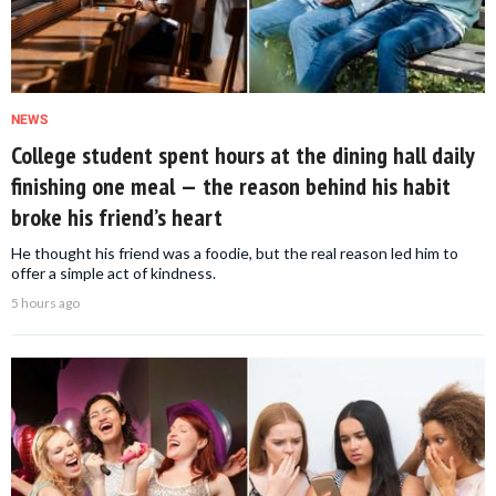
NEWS
College student spent hours at the dining hall daily
finishing one meal — the reason behind his habit
broke his friend’s heart
He thought his friend was a foodie, but the real reason led him to
offer a simple act of kindness.
5 hours ago