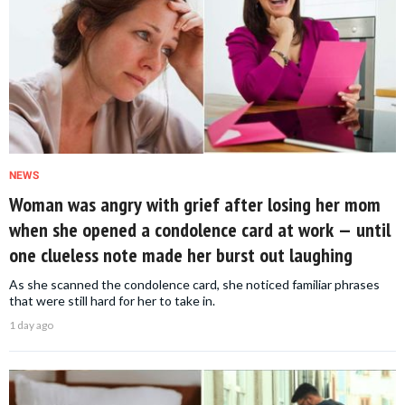
NEWS
Woman was angry with grief after losing her mom
when she opened a condolence card at work — until
one clueless note made her burst out laughing
As she scanned the condolence card, she noticed familiar phrases
that were still hard for her to take in.
1 day ago