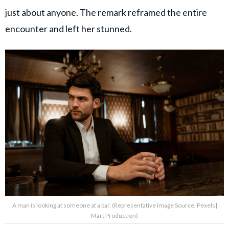
just about anyone. The remark reframed the entire
encounter and left her stunned.
A man is looking at someone at a bar. (Representative Image Source: Pexels|
Mart Production)