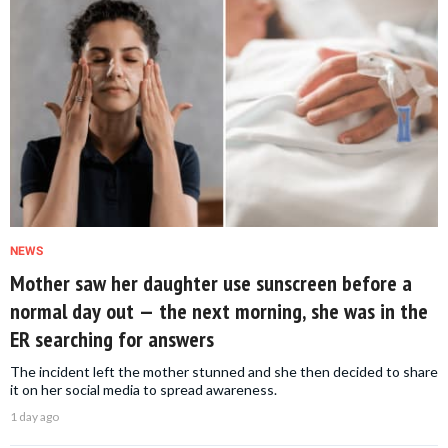
NEWS
Mother saw her daughter use sunscreen before a
normal day out — the next morning, she was in the
ER searching for answers
The incident left the mother stunned and she then decided to share
it on her social media to spread awareness.
1 day ago