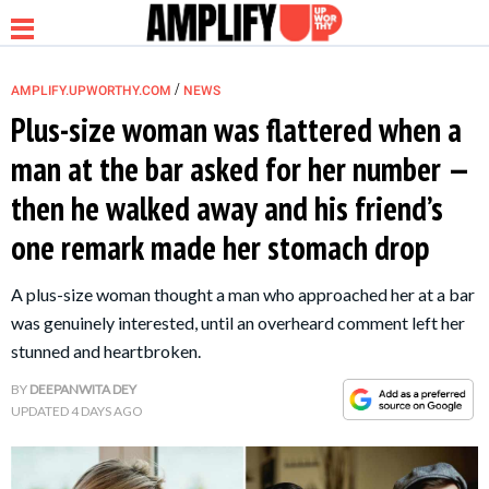
/
AMPLIFY.UPWORTHY.COM
NEWS
Plus-size woman was flattered when a
man at the bar asked for her number —
NEWS
then he walked away and his friend’s
one remark made her stomach drop
RELATIONSHIP
A plus-size woman thought a man who approached her at a bar
PARENTING &
was genuinely interested, until an overheard comment left her
FAMILY
stunned and heartbroken.
BY
DEEPANWITA DEY
LIFE HACKS
UPDATED
4 DAYS AGO