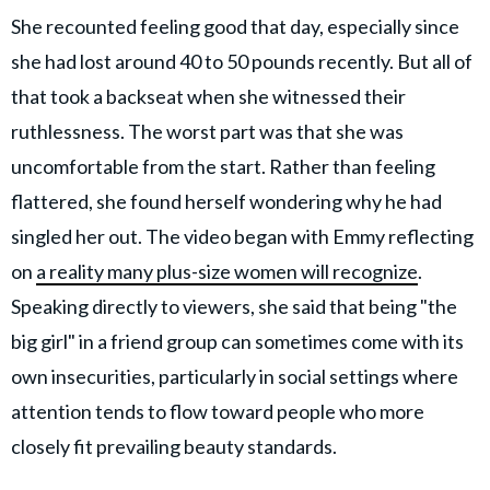
She recounted feeling good that day, especially since
she had lost around 40 to 50 pounds recently. But all of
that took a backseat when she witnessed their
ruthlessness. The worst part was that she was
uncomfortable from the start. Rather than feeling
flattered, she found herself wondering why he had
singled her out. The video began with Emmy reflecting
on
a reality many plus-size women will recognize
.
Speaking directly to viewers, she said that being "the
big girl" in a friend group can sometimes come with its
own insecurities, particularly in social settings where
attention tends to flow toward people who more
closely fit prevailing beauty standards.