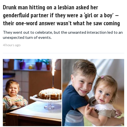
Drunk man hitting on a lesbian asked her
genderfluid partner if they were a ‘girl or a boy’ —
their one-word answer wasn’t what he saw coming
They went out to celebrate, but the unwanted interaction led to an
unexpected turn of events.
4 hours ago