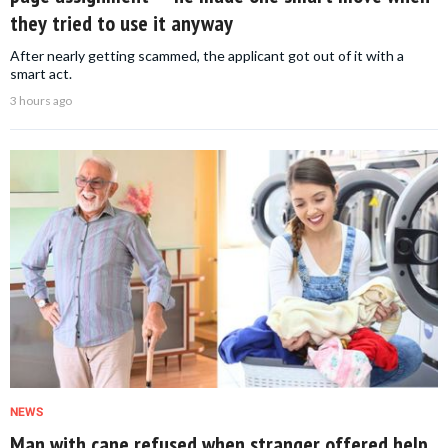
they tried to use it anyway
After nearly getting scammed, the applicant got out of it with a
smart act.
3 hours ago
NEWS
Man with cane refused when stranger offered help