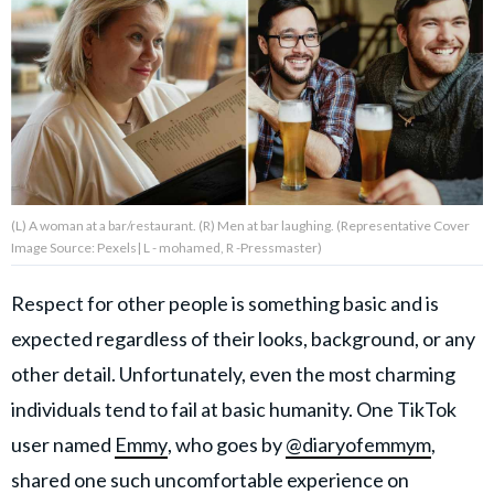
About Us
Contact Us
Privacy Policy
(L) A woman at a bar/restaurant. (R) Men at bar laughing. (Representative Cover
Image Source: Pexels| L - mohamed, R -Pressmaster)
AMPLIFY UPWORTHY is part
Respect for other people is something basic and is
of
expected regardless of their looks, background, or any
GOOD Worldwide Inc.
publishing
other detail. Unfortunately, even the most charming
family.
individuals tend to fail at basic humanity. One TikTok
user named
Emmy
, who goes by
@diaryofemmym
,
© GOOD Worldwide Inc. All
Rights Reserved.
shared one such uncomfortable experience on