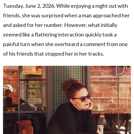
Tuesday, June 2, 2026. While enjoying a night out with
friends, she was surprised when a man approached her
and asked for her number. However, what initially
seemed like a flattering interaction quickly took a
painful turn when she overheard a comment from one
of his friends that stopped her in her tracks.