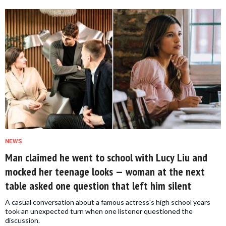
NEWS
Man claimed he went to school with Lucy Liu and
mocked her teenage looks — woman at the next
table asked one question that left him silent
A casual conversation about a famous actress's high school years
took an unexpected turn when one listener questioned the
discussion.