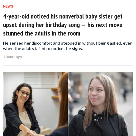
NEWS
4-year-old noticed his nonverbal baby sister get
upset during her birthday song — his next move
stunned the adults in the room
He sensed her discomfort and stepped in without being asked, even
when the adults failed to notice the signs.
4 hours ago