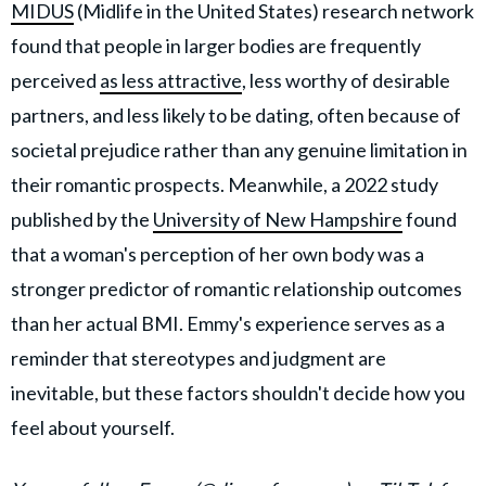
MIDUS
(Midlife in the United States) research network
found that people in larger bodies are frequently
perceived
as less attractive
, less worthy of desirable
partners, and less likely to be dating, often because of
societal prejudice rather than any genuine limitation in
their romantic prospects. Meanwhile, a 2022 study
published by the
University of New Hampshire
found
that a woman's perception of her own body was a
stronger predictor of romantic relationship outcomes
than her actual BMI. Emmy's experience serves as a
reminder that stereotypes and judgment are
inevitable, but these factors shouldn't decide how you
feel about yourself.