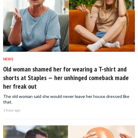
NEWS
Old woman shamed her for wearing a T-shirt and
shorts at Staples — her unhinged comeback made
her freak out
The old woman said she would never leave her house dressed like
that.
1 hour ago