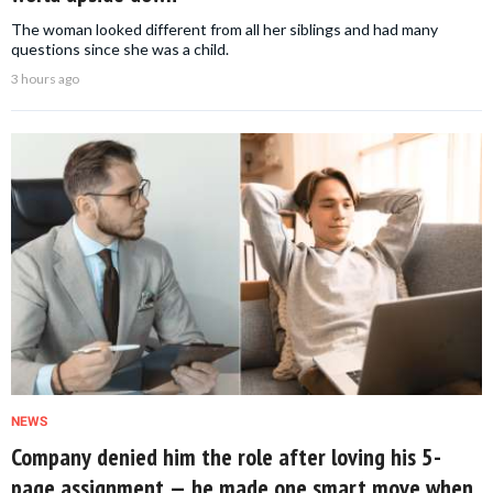
The woman looked different from all her siblings and had many
questions since she was a child.
3 hours ago
NEWS
Company denied him the role after loving his 5-
page assignment — he made one smart move when