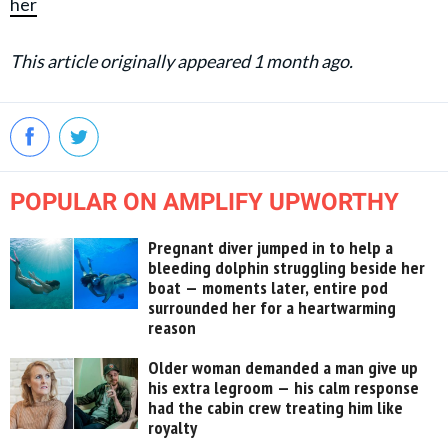
her
This article originally appeared 1 month ago.
POPULAR ON AMPLIFY UPWORTHY
Pregnant diver jumped in to help a
bleeding dolphin struggling beside her
boat — moments later, entire pod
surrounded her for a heartwarming
reason
Older woman demanded a man give up
his extra legroom — his calm response
had the cabin crew treating him like
royalty