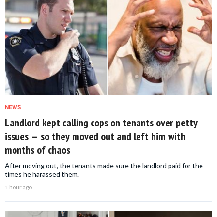
NEWS
Landlord kept calling cops on tenants over petty
issues — so they moved out and left him with
months of chaos
After moving out, the tenants made sure the landlord paid for the
times he harassed them.
1 hour ago