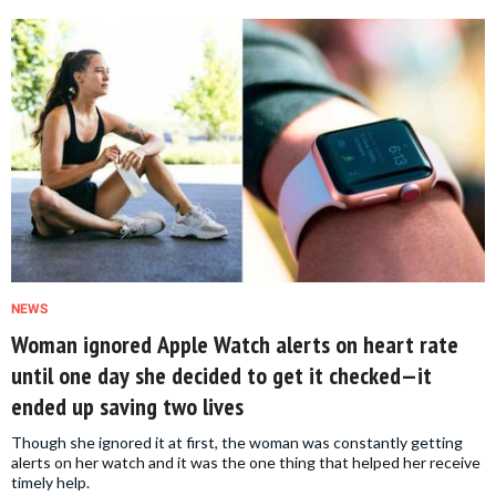
NEWS
Woman ignored Apple Watch alerts on heart rate
until one day she decided to get it checked—it
ended up saving two lives
Though she ignored it at first, the woman was constantly getting
alerts on her watch and it was the one thing that helped her receive
timely help.