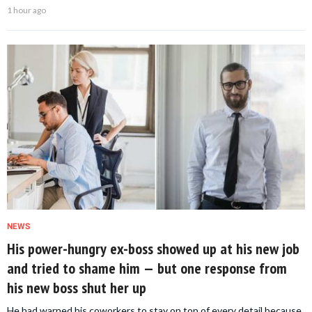
1 hour ago
NEWS
His power-hungry ex-boss showed up at his new job
and tried to shame him — but one response from
his new boss shut her up
He had warned his coworkers to stay on top of every detail because