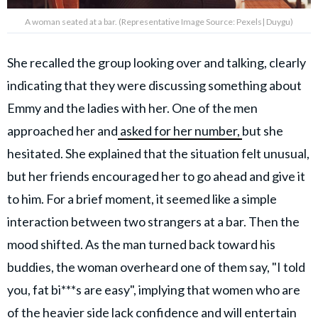
A woman seated at a bar. (Representative Image Source: Pexels| Duygu)
She recalled the group looking over and talking, clearly
indicating that they were discussing something about
Emmy and the ladies with her. One of the men
approached her and
asked for her number,
but she
hesitated. She explained that the situation felt unusual,
but her friends encouraged her to go ahead and give it
to him. For a brief moment, it seemed like a simple
interaction between two strangers at a bar. Then the
mood shifted. As the man turned back toward his
buddies, the woman overheard one of them say, "I told
you, fat bi***s are easy", implying that women who are
of the heavier side lack confidence and will entertain