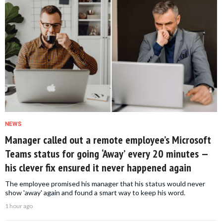
NEWS
Manager called out a remote employee’s Microsoft
Teams status for going ‘Away’ every 20 minutes —
his clever fix ensured it never happened again
The employee promised his manager that his status would never
show 'away' again and found a smart way to keep his word.
1 hour ago