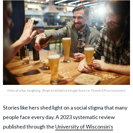
Men at a bar laughing. (Representative Image Source: Pexels| Pressmaster)
Stories like hers shed light on a social stigma that many
people face every day. A 2023 systematic review
published through the
University of Wisconsin's