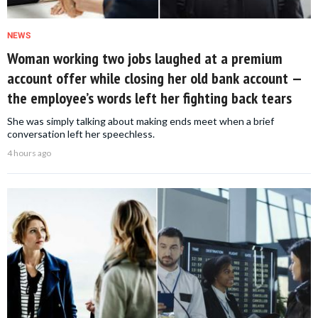
NEWS
Woman working two jobs laughed at a premium
account offer while closing her old bank account —
the employee’s words left her fighting back tears
She was simply talking about making ends meet when a brief
conversation left her speechless.
4 hours ago