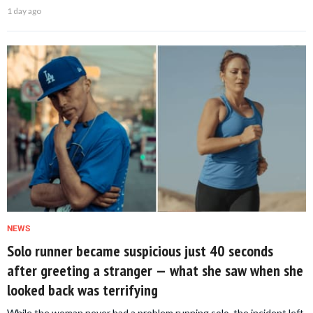
1 day ago
NEWS
Solo runner became suspicious just 40 seconds
after greeting a stranger — what she saw when she
looked back was terrifying
While the woman never had a problem running solo, the incident left