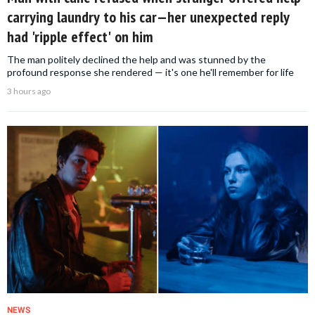
carrying laundry to his car—her unexpected reply
had 'ripple effect' on him
The man politely declined the help and was stunned by the
profound response she rendered — it's one he'll remember for life
3 hours ago
NEWS