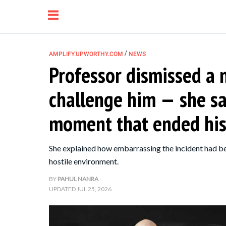
/
AMPLIFY.UPWORTHY.COM
NEWS
Professor dismissed a m
NEWS
challenge him — she sa
RELATIONSHIP
moment that ended his
PARENTING &
She explained how embarrassing the incident had bee
FAMILY
hostile environment.
BY
PAHUL NANRA
LIFE HACKS
UPDATED
JUL 25, 2026