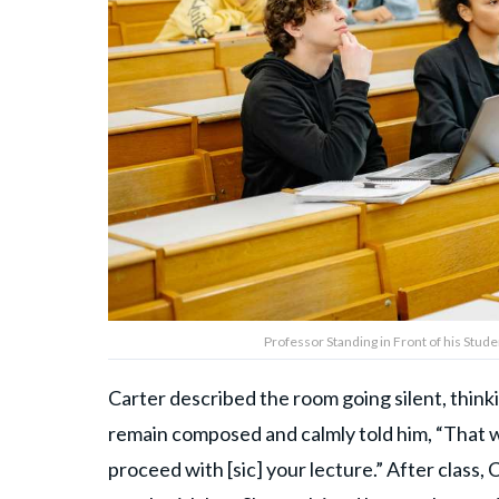
Professor Standing in Front of his Stud
Carter described the room going silent, thinki
remain composed and calmly told him, “That was
proceed with [sic] your lecture.” After class