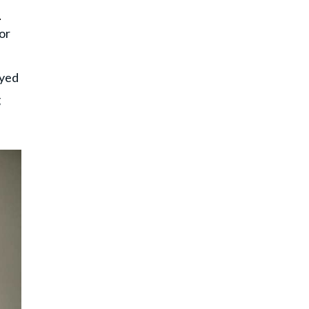
e
or
ayed
g