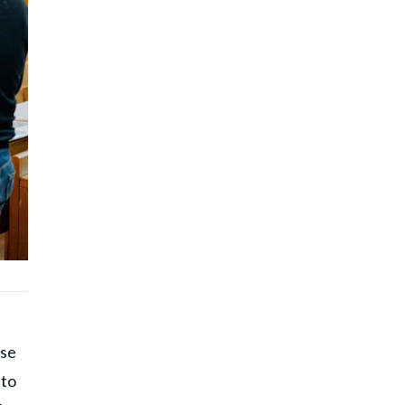
ase
 to