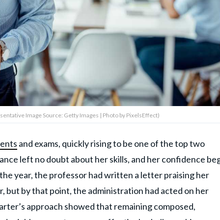
sentative Image Source: Getty Images | Photo by PixelsEffect)
ments
and exams, quickly rising to be one of the top two
ance left no doubt about her skills, and her confidence be
the year, the professor had written a letter praising her
r, but by that point, the administration had acted on her
Carter’s approach showed that remaining composed,