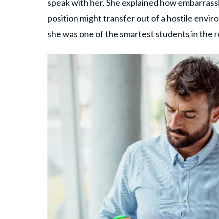
speak with her. She explained how embarrassi
position might transfer out of a hostile envi
she was one of the smartest students in the 