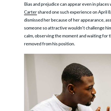
Bias and prejudice can appear even in place
Carter
shared one such experience on April 8
dismissed her because of her appearance, assu
someone so attractive wouldn’t challenge him
calm, observing the moment and waiting for the
removed from his position.