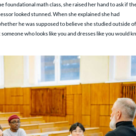
e foundational math class, she raised her hand to ask if th
fessor looked stunned. When she explained she had
 whether he was supposed to believe she studied outside o
at someone who looks like you and dresses like you would 