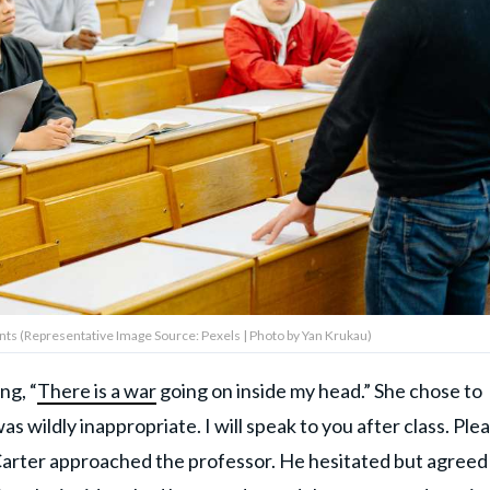
ents (Representative Image Source: Pexels | Photo by Yan Krukau)
ng, “
There is a war
going on inside my head.” She chose to
 wildly inappropriate. I will speak to you after class. Ple
, Carter approached the professor. He hesitated but agreed