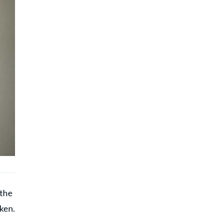
 the
ken.