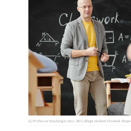
About Us
Contact Us
Privacy Policy
AMPLIFY UPWORTHY is part
of
GOOD Worldwide Inc.
publishing
family.
© GOOD Worldwide Inc. All
(L) Professor teaching in class. (R) College student shocked. (Rep
Rights Reserved.