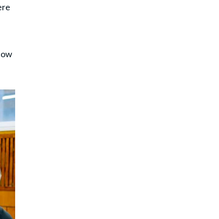
ere
f
know