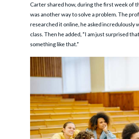
Carter shared how, during the first week of th
was another way to solve a problem. The pro
researched it online, he asked incredulously
class. Then he added, “I am just surprised th
something like that.”