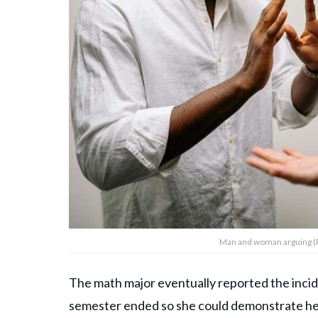
Man and woman arguing (R
The math major eventually reported the incid
semester ended so she could demonstrate her 