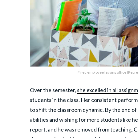
Fired employee leaving office (Repre
Over the semester,
she excelled in all assign
students in the class. Her consistent perform
to shift the classroom dynamic. By the end of 
abilities and wishing for more students like he
report, and he was removed from teaching. 