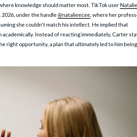
s where knowledge should matter most. TikTok user
Natali
, 2026, under the handle
@natalieecee
, where her profess
ming she couldn’t match his intellect. He implied that
 academically. Instead of reacting immediately, Carter st
 right opportunity, a plan that ultimately led to him bein