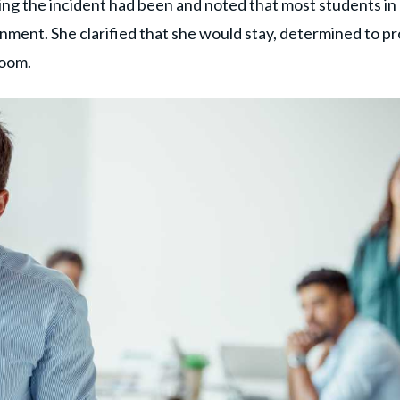
ng the incident had been and noted that most students in
ronment. She clarified that she would stay, determined to p
room.