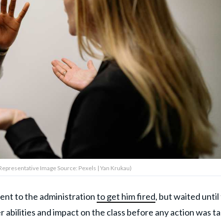
epresentative Image Source: Pexels | Yan Krukau)
ent to the administration
to get him fired
, but waited until
abilities and impact on the class before any action was ta