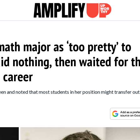
ath major as ‘too pretty’ to
id nothing, then waited for t
 career
n and noted that most students in her position might transfer out