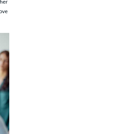
 her
rove