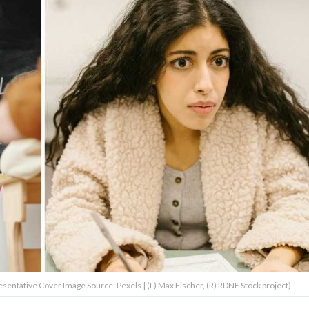
resentative Cover Image Source: Pexels | (L) Max Fischer, (R) RDNE Stock project)