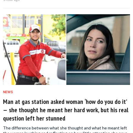
NEWS
Man at gas station asked woman ‘how do you do it’
— she thought he meant her hard work, but his real
question left her stunned
The difference between what she thought and what he meant left