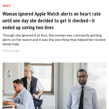
NEWS
Woman ignored Apple Watch alerts on heart rate
until one day she decided to get it checked—it
ended up saving two lives
Though she ignored it at first, the woman was constantly getting
alerts on her watch and it was the one thing that helped her receive
timely help.
22 hours ago