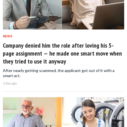
NEWS
Company denied him the role after loving his 5-
page assignment — he made one smart move when
they tried to use it anyway
After nearly getting scammed, the applicant got out of it with a
smart act.
1 day ago