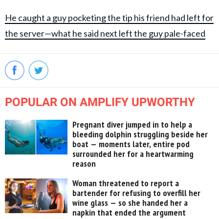
He caught a guy pocketing the tip his friend had left for
the server—what he said next left the guy pale-faced
POPULAR ON AMPLIFY UPWORTHY
Pregnant diver jumped in to help a
bleeding dolphin struggling beside her
boat — moments later, entire pod
surrounded her for a heartwarming
reason
Woman threatened to report a
bartender for refusing to overfill her
wine glass — so she handed her a
napkin that ended the argument