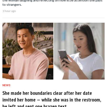
the woman laughing and reflecting on how little attention she pays
to strangers.
1 hour ago
NEWS
She made her boundaries clear after her date
invited her home — while she was in the restroom,
he left and sent one brazen text