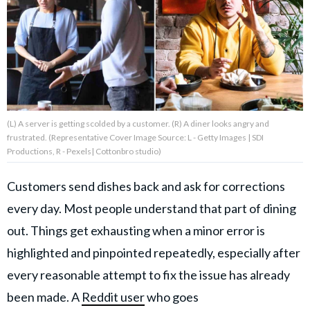
About Us
Contact Us
Privacy Policy
(L) A server is getting scolded by a customer. (R) A diner looks angry and
frustrated. (Representative Cover Image Source: L - Getty Images | SDI
Productions, R - Pexels| Cottonbro studio)
Customers send dishes back and ask for corrections
AMPLIFY UPWORTHY is part
of
every day. Most people understand that part of dining
GOOD Worldwide Inc.
publishing
out. Things get exhausting when a minor error is
family.
highlighted and pinpointed repeatedly, especially after
every reasonable attempt to fix the issue has already
© GOOD Worldwide Inc. All
Rights Reserved.
been made. A
Reddit user
who goes