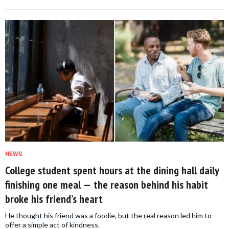
NEWS
College student spent hours at the dining hall daily
finishing one meal — the reason behind his habit
broke his friend’s heart
He thought his friend was a foodie, but the real reason led him to
offer a simple act of kindness.