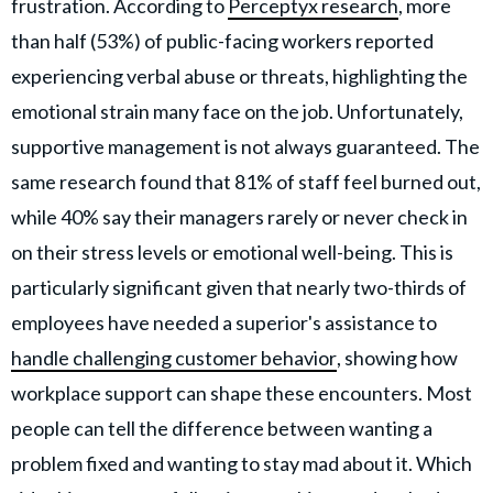
frustration. According to
Perceptyx research
, more
than half (53%) of public-facing workers reported
experiencing verbal abuse or threats, highlighting the
emotional strain many face on the job. Unfortunately,
supportive management is not always guaranteed. The
same research found that 81% of staff feel burned out,
while 40% say their managers rarely or never check in
on their stress levels or emotional well-being. This is
particularly significant given that nearly two-thirds of
employees have needed a superior's assistance to
handle challenging customer behavior
, showing how
workplace support can shape these encounters. Most
people can tell the difference between wanting a
problem fixed and wanting to stay mad about it. Which