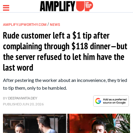
/
AMPLIFY.UPWORTHY.COM
NEWS
Rude customer left a $1 tip after
complaining through $118 dinner—but
NEWS
the server refused to let him have the
last word
RELATIONSHIP
After pestering the worker about an inconvenience, they tried
PARENTING &
to tip them, only to be humbled.
FAMILY
BY
DEEPANWITA DEY
PUBLISHED
JUN 20, 2026
LIFE HACKS