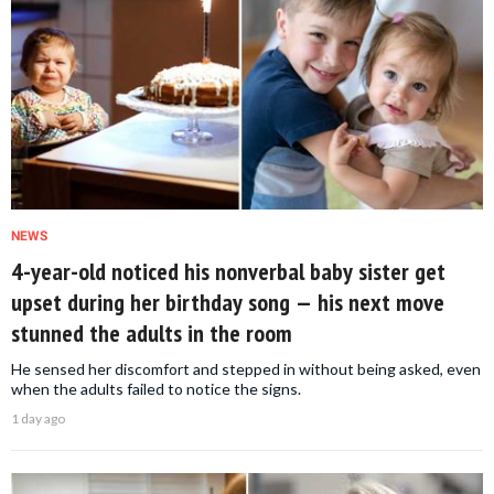
NEWS
4-year-old noticed his nonverbal baby sister get
upset during her birthday song — his next move
stunned the adults in the room
He sensed her discomfort and stepped in without being asked, even
when the adults failed to notice the signs.
1 day ago