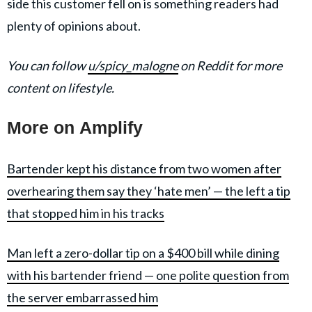
side this customer fell on is something readers had
plenty of opinions about.
You can follow
u/spicy_malogne
on Reddit for more
content on lifestyle.
More on Amplify
Bartender kept his distance from two women after
overhearing them say they ‘hate men’ — the left a tip
that stopped him in his tracks
Man left a zero-dollar tip on a $400 bill while dining
with his bartender friend — one polite question from
the server embarrassed him