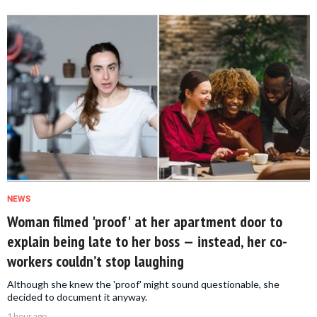
NEWS
Woman filmed 'proof' at her apartment door to
explain being late to her boss — instead, her co-
workers couldn’t stop laughing
Although she knew the 'proof' might sound questionable, she
decided to document it anyway.
1 hour ago