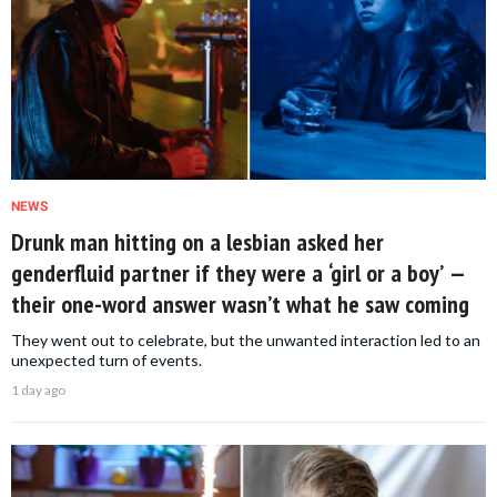
NEWS
Drunk man hitting on a lesbian asked her
genderfluid partner if they were a ‘girl or a boy’ —
their one-word answer wasn’t what he saw coming
They went out to celebrate, but the unwanted interaction led to an
unexpected turn of events.
1 day ago