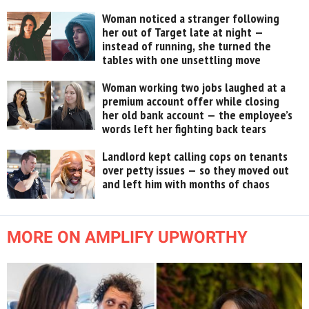
Woman noticed a stranger following
her out of Target late at night —
instead of running, she turned the
tables with one unsettling move
Woman working two jobs laughed at a
premium account offer while closing
her old bank account — the employee’s
words left her fighting back tears
Landlord kept calling cops on tenants
over petty issues — so they moved out
and left him with months of chaos
MORE ON AMPLIFY UPWORTHY