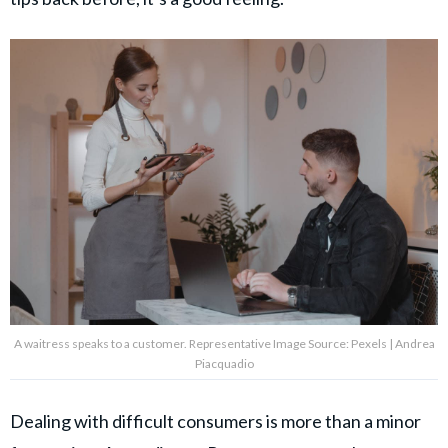
A waitress speaks to a customer. Representative Image Source: Pexels | Andrea
Piacquadio
Dealing with difficult consumers is more than a minor