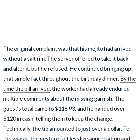
The original complaint was that his mojito had arrived
without a salt rim. The server offered to take it back
and alter it, but he refused. He continued bringing up
that simple fact throughout the birthday dinner.
By the
time the bill arrived
, the worker had already endured
multiple comments about the missing garnish. The
guest's total came to $118.93, and he handed over
$120 in cash, telling them to keep the change.
Technically, the tip amounted to just over a dollar. To
the waiter, the gesture felt less like appreciation and