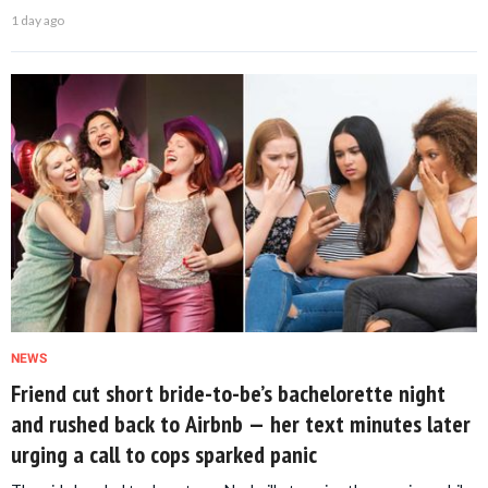
1 day ago
NEWS
Friend cut short bride-to-be’s bachelorette night
and rushed back to Airbnb — her text minutes later
urging a call to cops sparked panic