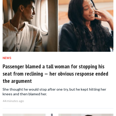
NEWS
Passenger blamed a tall woman for stopping his
seat from reclining — her obvious response ended
the argument
She thought he would stop after one try, but he kept hitting her
knees and then blamed her.
44 minutes ago