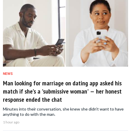
NEWS
Man looking for marriage on dating app asked his
match if she's a 'submissive woman' — her honest
response ended the chat
Minutes into their conversation, she knew she didn't want to have
anything to do with the man.
1 hour ago