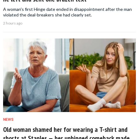
A woman's first Hinge date ended in disappointment after the man
violated the deal-breakers she had clearly set.
2 hours ago
NEWS
Old woman shamed her for wearing a T-shirt and
shorts at Staples — her unhinged comeback made