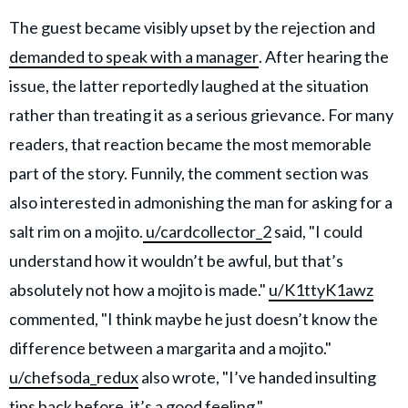
The guest became visibly upset by the rejection and
demanded to speak with a manager
. After hearing the
issue, the latter reportedly laughed at the situation
rather than treating it as a serious grievance. For many
readers, that reaction became the most memorable
part of the story. Funnily, the comment section was
also interested in admonishing the man for asking for a
salt rim on a mojito.
u/cardcollector_2
said, "I could
understand how it wouldn’t be awful, but that’s
absolutely not how a mojito is made."
u/K1ttyK1awz
commented, "I think maybe he just doesn’t know the
difference between a margarita and a mojito."
u/chefsoda_redux
also wrote, "I’ve handed insulting
tips back before, it’s a good feeling."