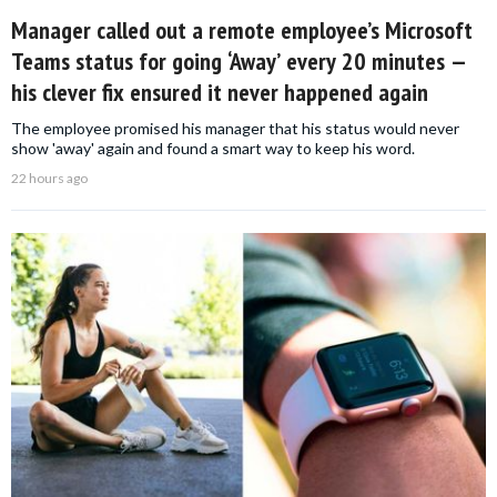
Manager called out a remote employee’s Microsoft
Teams status for going ‘Away’ every 20 minutes —
his clever fix ensured it never happened again
The employee promised his manager that his status would never
show 'away' again and found a smart way to keep his word.
22 hours ago