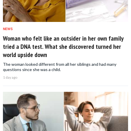
NEWS
Woman who felt like an outsider in her own family
tried a DNA test. What she discovered turned her
world upside down
The woman looked different from all her siblings and had many
questions since she was a child.
1 day ago