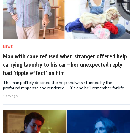
NEWS
Man with cane refused when stranger offered help
carrying laundry to his car—her unexpected reply
had 'ripple effect' on him
The man politely declined the help and was stunned by the
profound response she rendered — it's one he'll remember for life
1 day ago