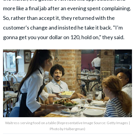
more like a final jab after an evening spent complaining.
So, rather than accept it, they returned with the
customer's change and insisted he take it back. "I’m
gonna get you your dollar on 120, hold on," they said.
Waitress serving food on a table (Representative Image Source: Getty Images |
Photo by Halbergman)