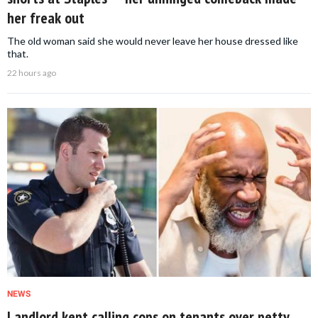
her freak out
The old woman said she would never leave her house dressed like
that.
22 hours ago
NEWS
Landlord kept calling cops on tenants over petty