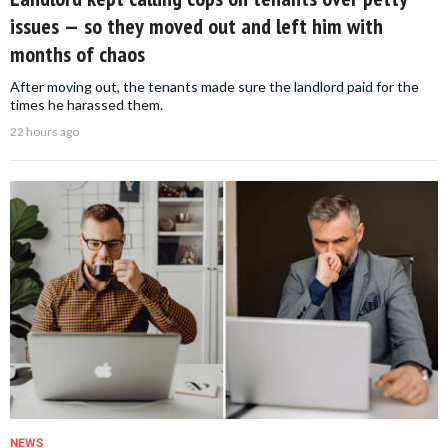
issues — so they moved out and left him with
months of chaos
After moving out, the tenants made sure the landlord paid for the
times he harassed them.
22 hours ago
NEWS