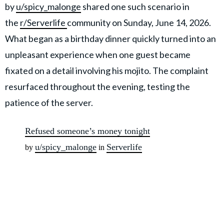
by
u/spicy_malonge
shared one such scenario in
the
r/Serverlife
community on Sunday, June 14, 2026.
What began as a birthday dinner quickly turned into an
unpleasant experience when one guest became
fixated on a detail involving his mojito. The complaint
resurfaced throughout the evening, testing the
patience of the server.
Refused someone’s money tonight
u/spicy_malonge
Serverlife
by
in