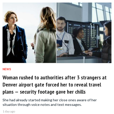
NEWS
Woman rushed to authorities after 3 strangers at
Denver airport gate forced her to reveal travel
plans — security footage gave her chills
She had already started making her close ones aware of her
situation through voice notes and text messages.
1 day ago