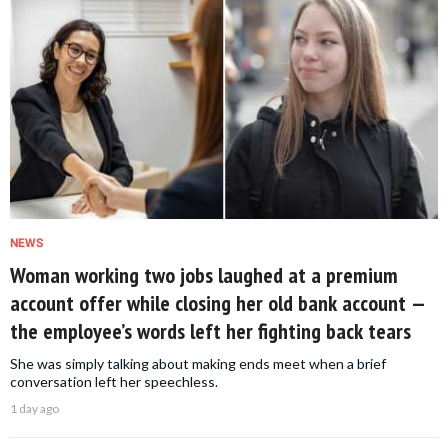
NEWS
Woman working two jobs laughed at a premium
account offer while closing her old bank account —
the employee’s words left her fighting back tears
She was simply talking about making ends meet when a brief
conversation left her speechless.
1 day ago