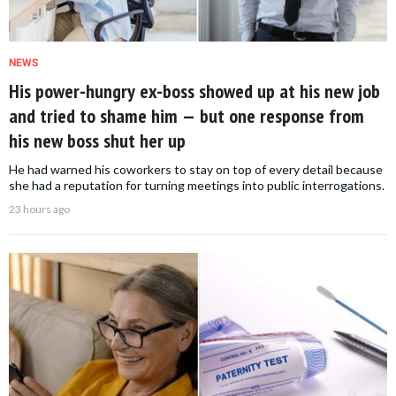
NEWS
His power-hungry ex-boss showed up at his new job
and tried to shame him — but one response from
his new boss shut her up
He had warned his coworkers to stay on top of every detail because
she had a reputation for turning meetings into public interrogations.
23 hours ago