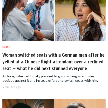
NEWS
Woman switched seats with a German man after he
yelled at a Chinese flight attendant over a reclined
seat — what he did next stunned everyone
Although she had initially planned to go on an angry rant, she
decided against it and instead offered to switch seats with him.
9 minutes ago