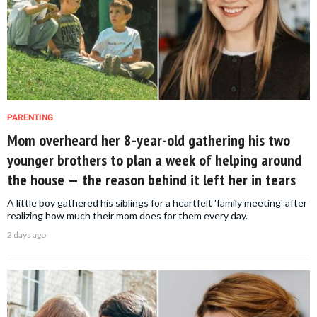
PARENTING
Mom overheard her 8-year-old gathering his two
younger brothers to plan a week of helping around
the house — the reason behind it left her in tears
A little boy gathered his siblings for a heartfelt 'family meeting' after
realizing how much their mom does for them every day.
2 days ago