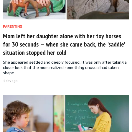
PARENTING
Mom left her daughter alone with her toy horses
for 30 seconds — when she came back, the 'saddle'
situation stopped her cold
She appeared settled and deeply focused. It was only after taking a
closer look that the mom realized something unusual had taken
shape.
1 day ago