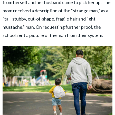
from herself and her husband came to pick her up. The
mom received a description of the “strange man,” as a
“tall, stubby, out-of-shape, fragile hair and light
mustache,” man. On requesting further proof, the
school sent a picture of the man from their system.