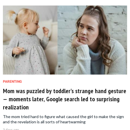
PARENTING
Mom was puzzled by toddler’s strange hand gesture
— moments later, Google search led to surprising
realization
The mom tried hard to figure what caused the girl to make the sign
and the revelation is all sorts of heartwarming
3 days ago