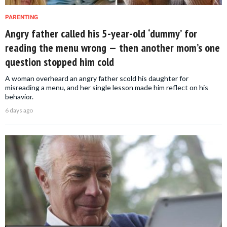
PARENTING
Angry father called his 5-year-old ‘dummy’ for
reading the menu wrong — then another mom’s one
question stopped him cold
A woman overheard an angry father scold his daughter for
misreading a menu, and her single lesson made him reflect on his
behavior.
6 days ago