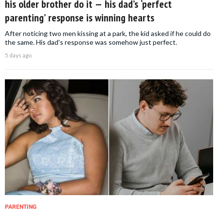
his older brother do it — his dad’s ‘perfect
parenting’ response is winning hearts
After noticing two men kissing at a park, the kid asked if he could do
the same. His dad's response was somehow just perfect.
5 days ago
PARENTING