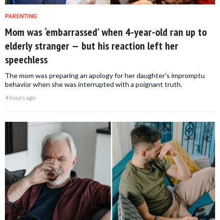
PARENTING
Mom was ‘embarrassed’ when 4-year-old ran up to
elderly stranger — but his reaction left her
speechless
The mom was preparing an apology for her daughter's impromptu
behavior when she was interrupted with a poignant truth.
4 hours ago