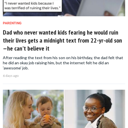
PARENTING
Dad who never wanted kids fearing he would ruin
their lives gets a midnight text from 22-yr-old son
—he can't believe it
After reading the text from his son on his birthday, the dad felt that
he did an okay job raising him, but the internet felt he did an
'awesome' job.
6 days ago