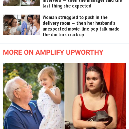
last thing she expected
Woman struggled to push in the
delivery room — then her husband’s
unexpected movie-line pep talk made
the doctors crack up
MORE ON AMPLIFY UPWORTHY