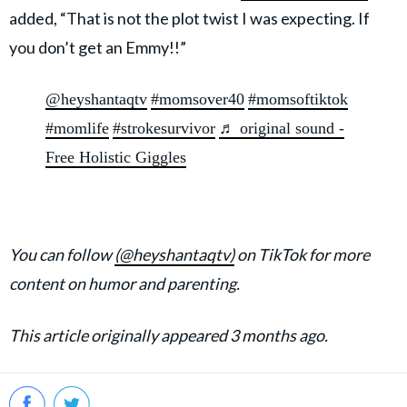
added, “That is not the plot twist I was expecting. If
you don’t get an Emmy!!”
@heyshantaqtv
#momsover40
#momsoftiktok
#momlife
#strokesurvivor
♬ original sound -
Free Holistic Giggles
You can follow
(@heyshantaqtv)
on TikTok for more
content on humor and parenting.
This article originally appeared 3 months ago.