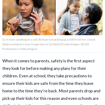
About Us
Contact Us
Privacy Policy
(L) A mom speaking on a call. (R) A person picking up a child from her school.
(Representative Cover Image Source: (L) DjelicS| Getty Images; (R) SDI
Productions | Getty Images)
When it comes to parents, safety is the first aspect
AMPLIFY UPWORTHY is part
of
they look for before making any plans for their
GOOD Worldwide Inc.
children. Even at school, they take precautions to
publishing
family.
ensure their kids are safe from the time they leave
home to the time they’re back. Most parents drop and
© GOOD Worldwide Inc. All
pick up their kids for this reason and even schools are
Rights Reserved.