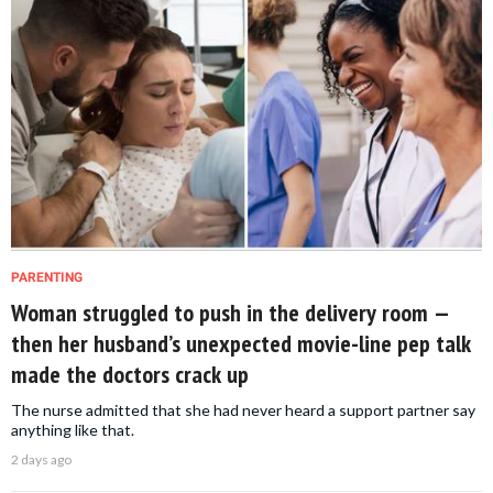
PARENTING
Woman struggled to push in the delivery room —
then her husband’s unexpected movie-line pep talk
made the doctors crack up
The nurse admitted that she had never heard a support partner say
anything like that.
2 days ago