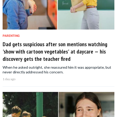
PARENTING
Dad gets suspicious after son mentions watching
'show with cartoon vegetables' at daycare — his
discovery gets the teacher fired
When he asked outright, she reassured him it was appropriate, but
never directly addressed his concern.
1 day ago