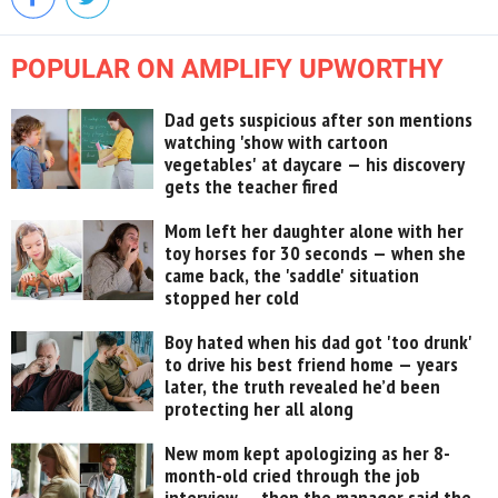
POPULAR ON AMPLIFY UPWORTHY
Dad gets suspicious after son mentions
watching 'show with cartoon
vegetables' at daycare — his discovery
gets the teacher fired
Mom left her daughter alone with her
toy horses for 30 seconds — when she
came back, the 'saddle' situation
stopped her cold
Boy hated when his dad got 'too drunk'
to drive his best friend home — years
later, the truth revealed he’d been
protecting her all along
New mom kept apologizing as her 8-
month-old cried through the job
interview — then the manager said the