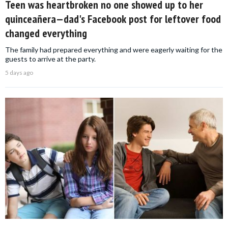
Teen was heartbroken no one showed up to her
quinceañera—dad's Facebook post for leftover food
changed everything
The family had prepared everything and were eagerly waiting for the
guests to arrive at the party.
5 days ago