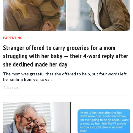
PARENTING
Stranger offered to carry groceries for a mom
struggling with her baby — their 4-word reply after
she declined made her day
The mom was grateful that she offered to help, but four words left
her smiling from ear to ear.
7 days ago