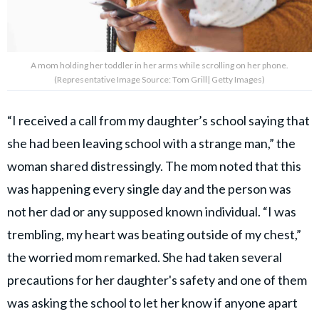
A mom holding her toddler in her arms while scrolling on her phone.
(Representative Image Source: Tom Grill| Getty Images)
“I received a call from my daughter’s school saying that
she had been leaving school with a strange man,” the
woman shared distressingly. The mom noted that this
was happening every single day and the person was
not her dad or any supposed known individual. “I was
trembling, my heart was beating outside of my chest,”
the worried mom remarked. She had taken several
precautions for her daughter's safety and one of them
was asking the school to let her know if anyone apart