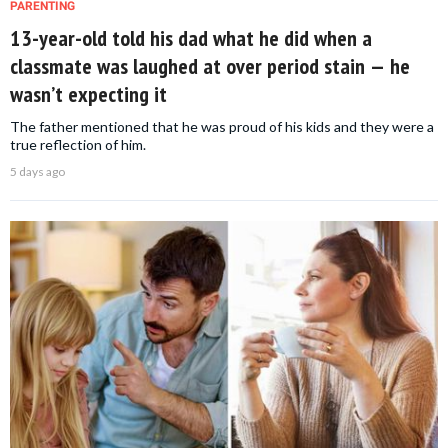
PARENTING
13-year-old told his dad what he did when a
classmate was laughed at over period stain — he
wasn’t expecting it
The father mentioned that he was proud of his kids and they were a
true reflection of him.
5 days ago