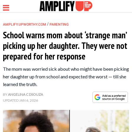
/
AMPLIFY.UPWORTHY.COM
PARENTING
School warns mom about ‘strange man’
picking up her daughter. They were not
NEWS
prepared for her response
RELATIONSHIP
The mom was worried sick about who might have been picking
her daughter up from school and expected the worst — till she
PARENTING &
learned the truth.
FAMILY
BY
ANGELINA C DSOUZA
UPDATED
JAN 6, 2026
LIFE HACKS