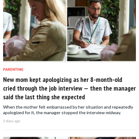
PARENTING
New mom kept apologizing as her 8-month-old
cried through the job interview — then the manager
said the last thing she expected
When the mother felt embarrassed by her situation and repeatedly
apologized for it, the manager stopped the interview midway.
2 days ago