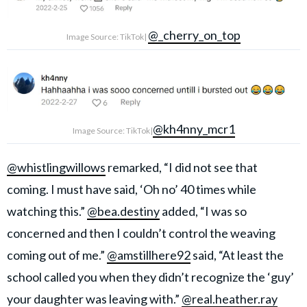
@_cherry_on_top
Image Source: TikTok|
@kh4nny_mcr1
Image Source: TikTok|
@whistlingwillows
remarked, “I did not see that
coming. I must have said, ‘Oh no’ 40 times while
watching this.”
@bea.destiny
added, “I was so
concerned and then I couldn’t control the weaving
coming out of me.”
@amstillhere92
said, “At least the
school called you when they didn’t recognize the ‘guy’
your daughter was leaving with.”
@real.heather.ray