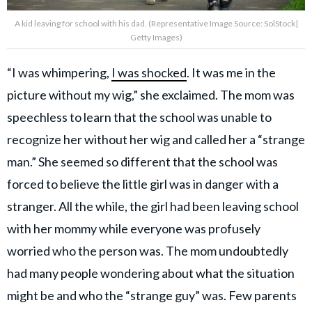
A kid leaving for school with his dad. (Representative Image Source: SolStock|
Getty Images)
“I was whimpering,
I was shocked
. It was me in the
picture without my wig,” she exclaimed. The mom was
speechless to learn that the school was unable to
recognize her without her wig and called her a “strange
man.” She seemed so different that the school was
forced to believe the little girl was in danger with a
stranger. All the while, the girl had been leaving school
with her mommy while everyone was profusely
worried who the person was. The mom undoubtedly
had many people wondering about what the situation
might be and who the “strange guy” was. Few parents