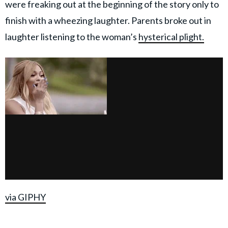
were freaking out at the beginning of the story only to
finish with a wheezing laughter. Parents broke out in
laughter listening to the woman’s
hysterical plight.
via GIPHY