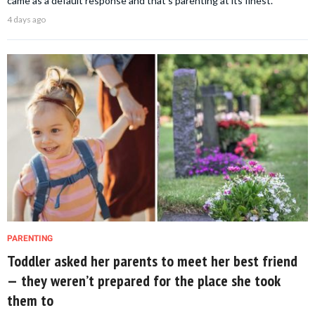
came as a default response and that's parenting at its finest.
4 days ago
PARENTING
Toddler asked her parents to meet her best friend
— they weren’t prepared for the place she took
them to