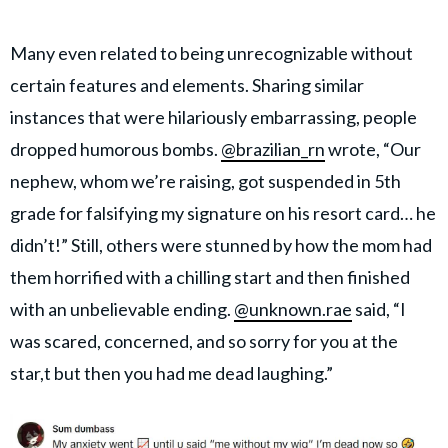
Many even related to being unrecognizable without
certain features and elements. Sharing similar
instances that were hilariously embarrassing, people
dropped humorous bombs.
@brazilian_rn
wrote, “Our
nephew, whom we’re raising, got suspended in 5th
grade for falsifying my signature on his resort card… he
didn’t!” Still, others were stunned by how the mom had
them horrified with a chilling start and then finished
with an unbelievable ending.
@unknown.rae
said, “I
was scared, concerned, and so sorry for you at the
star,t but then you had me dead laughing.”