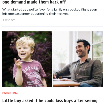
one demand made them back off
What started as a polite favor for a family on a packed flight soon
left one passenger questioning their motives.
4 days ago
PARENTING
Little boy asked if he could kiss boys after seeing