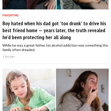
PARENTING
Boy hated when his dad got 'too drunk' to drive his
best friend home — years later, the truth revealed
he’d been protecting her all along
While he was a great father, his alcohol addiction was something the
family often dreaded.
1 day ago