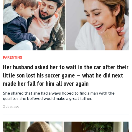
PARENTING
Her husband asked her to wait in the car after their
little son lost his soccer game — what he did next
made her fall for him all over again
She shared that she had always hoped to find a man with the
qualiites she believed would make a great father.
2 days ago