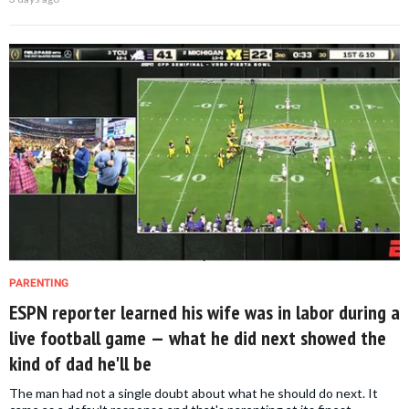
PARENTING
ESPN reporter learned his wife was in labor during a
live football game — what he did next showed the
kind of dad he'll be
The man had not a single doubt about what he should do next. It