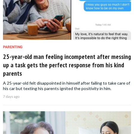
PARENTING
25-year-old man feeling incompetent after messing
up a task gets the perfect response from his kind
parents
A 25-year-old felt disappointed in himself after failing to take care of
his car but texting his parents ignited the positivity in him.
7 days ago