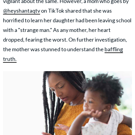
vigilant about the same. However, a mom who goes by
@heyshantaqtv
on TikTok shared that she was
horrified to learn her daughter had been leaving school
with a "strange man." As any mother, her heart
dropped, fearing the worst. On further investigation,
the mother was stunned to understand the
baffling
truth.