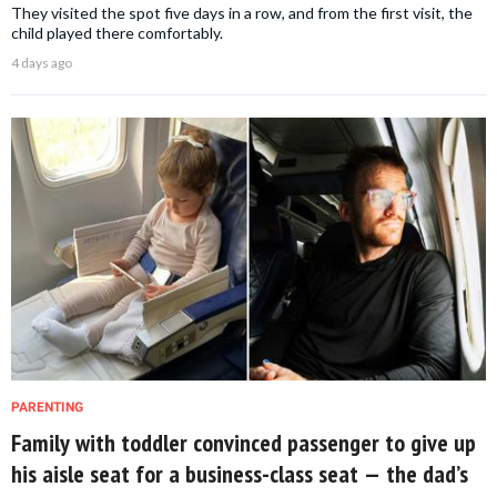
They visited the spot five days in a row, and from the first visit, the
child played there comfortably.
4 days ago
PARENTING
Family with toddler convinced passenger to give up
his aisle seat for a business-class seat — the dad’s