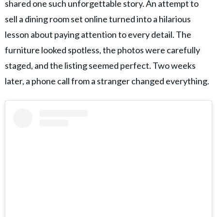
shared one such unforgettable story. An attempt to
sell a dining room set online turned into a hilarious
lesson about paying attention to every detail. The
furniture looked spotless, the photos were carefully
staged, and the listing seemed perfect. Two weeks
later, a phone call from a stranger changed everything.