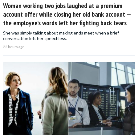
Woman working two jobs laughed at a premium
account offer while closing her old bank account —
the employee’s words left her fighting back tears
She was simply talking about making ends meet when a brief
conversation left her speechless.
22 hours ago