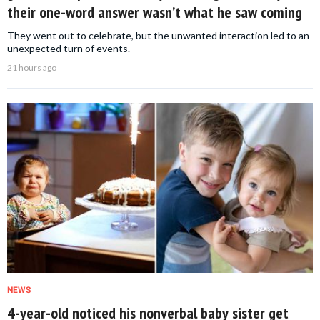
their one-word answer wasn’t what he saw coming
They went out to celebrate, but the unwanted interaction led to an
unexpected turn of events.
21 hours ago
NEWS
4-year-old noticed his nonverbal baby sister get