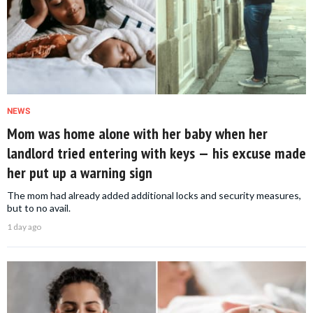
NEWS
Mom was home alone with her baby when her
landlord tried entering with keys — his excuse made
her put up a warning sign
The mom had already added additional locks and security measures,
but to no avail.
1 day ago