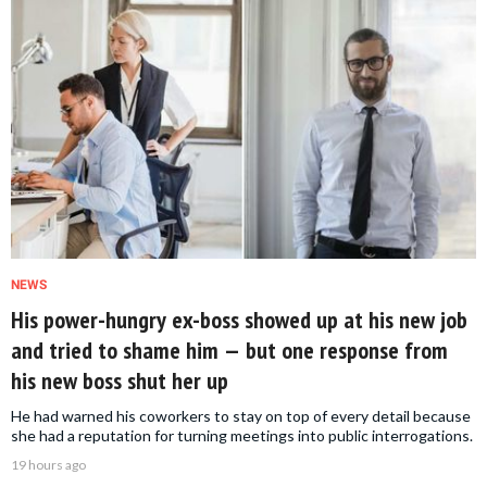
NEWS
His power-hungry ex-boss showed up at his new job
and tried to shame him — but one response from
his new boss shut her up
He had warned his coworkers to stay on top of every detail because
she had a reputation for turning meetings into public interrogations.
19 hours ago