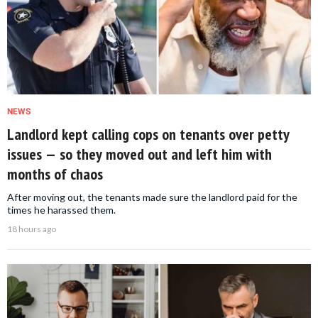
NEWS
Landlord kept calling cops on tenants over petty
issues — so they moved out and left him with
months of chaos
After moving out, the tenants made sure the landlord paid for the
times he harassed them.
18 hours ago