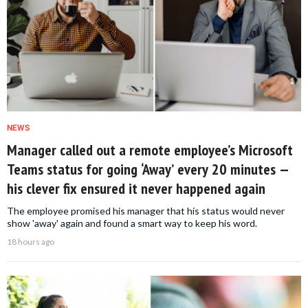
NEWS
Manager called out a remote employee’s Microsoft
Teams status for going ‘Away’ every 20 minutes —
his clever fix ensured it never happened again
The employee promised his manager that his status would never
show 'away' again and found a smart way to keep his word.
18 hours ago