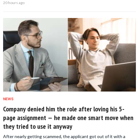
20 hours ago
NEWS
Company denied him the role after loving his 5-
page assignment — he made one smart move when
they tried to use it anyway
After nearly getting scammed, the applicant got out of it with a