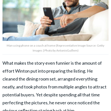
Man using phone on a couch at home (Representative Image Source: Getty
Images | Photo by AntonioGuillem)
What makes the story even funnier is the amount of
effort Winton put into preparing the listing. He
cleaned the dining room set, arranged everything
neatly, and took photos from multiple angles to attract
potential buyers. Yet despite spending all that time
perfecting the pictures, he never once noticed the
obvious reflection staring back at him.