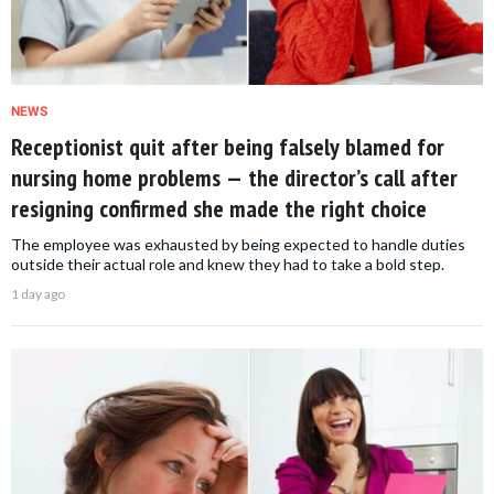
NEWS
Receptionist quit after being falsely blamed for
nursing home problems — the director’s call after
resigning confirmed she made the right choice
The employee was exhausted by being expected to handle duties
outside their actual role and knew they had to take a bold step.
1 day ago