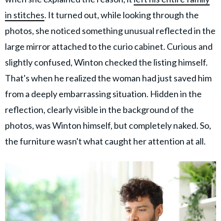
in stitches
. It turned out, while looking through the
photos, she noticed something unusual reflected in the
large mirror attached to the curio cabinet. Curious and
slightly confused, Winton checked the listing himself.
That's when he realized the woman had just saved him
from a deeply embarrassing situation. Hidden in the
reflection, clearly visible in the background of the
photos, was Winton himself, but completely naked. So,
the furniture wasn't what caught her attention at all.