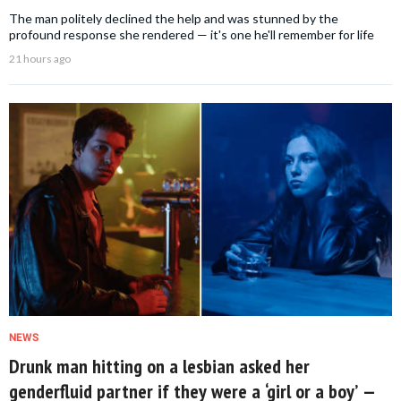
The man politely declined the help and was stunned by the
profound response she rendered — it's one he'll remember for life
21 hours ago
NEWS
Drunk man hitting on a lesbian asked her
genderfluid partner if they were a ‘girl or a boy’ —