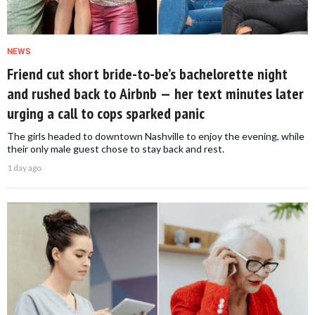
NEWS
Friend cut short bride-to-be’s bachelorette night
and rushed back to Airbnb — her text minutes later
urging a call to cops sparked panic
The girls headed to downtown Nashville to enjoy the evening, while
their only male guest chose to stay back and rest.
1 day ago