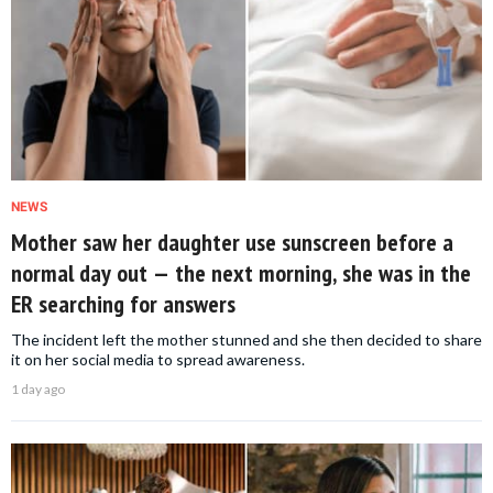
NEWS
Mother saw her daughter use sunscreen before a
normal day out — the next morning, she was in the
ER searching for answers
The incident left the mother stunned and she then decided to share
it on her social media to spread awareness.
1 day ago