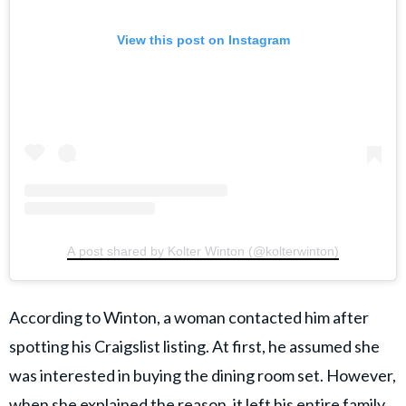
View this post on Instagram
A post shared by Kolter Winton (@kolterwinton)
According to Winton, a woman contacted him after
spotting his Craigslist listing. At first, he assumed she
was interested in buying the dining room set. However,
when she explained the reason, it
left his entire family