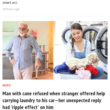
smart act.
20 hours ago
NEWS
Man with cane refused when stranger offered help
carrying laundry to his car—her unexpected reply
had 'ripple effect' on him