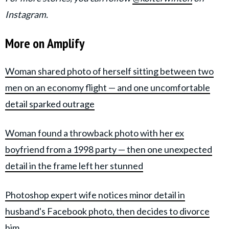
Instagram.
More on Amplify
Woman shared photo of herself sitting between two
men on an economy flight — and one uncomfortable
detail sparked outrage
Woman found a throwback photo with her ex
boyfriend from a 1998 party — then one unexpected
detail in the frame left her stunned
Photoshop expert wife notices minor detail in
husband's Facebook photo, then decides to divorce
him