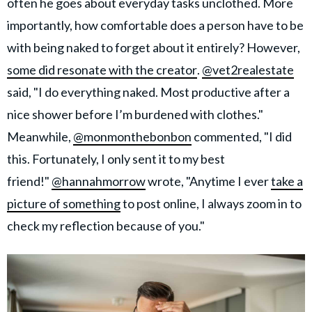
often he goes about everyday tasks unclothed. More
importantly, how comfortable does a person have to be
with being naked to forget about it entirely? However,
some did resonate with the creator
.
@vet2realestate
said, "I do everything naked. Most productive after a
nice shower before I’m burdened with clothes."
Meanwhile,
@monmonthebonbon
commented, "I did
this. Fortunately, I only sent it to my best
friend!"
@hannahmorrow
wrote, "Anytime I ever
take a
picture of something
to post online, I always zoom in to
check my reflection because of you."