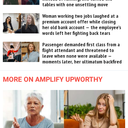
tables with one unsettling move
Woman working two jobs laughed at a
premium account offer while closing
her old bank account — the employee’s
words left her fighting back tears
Passenger demanded first class from a
flight attendant and threatened to
leave when none were available —
moments later, her ultimatum backfired
MORE ON AMPLIFY UPWORTHY