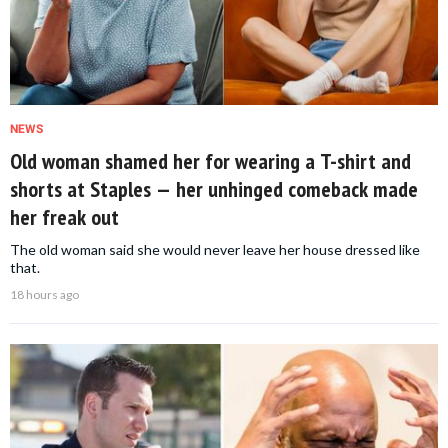
NEWS
Old woman shamed her for wearing a T-shirt and
shorts at Staples — her unhinged comeback made
her freak out
The old woman said she would never leave her house dressed like
that.
18 hours ago