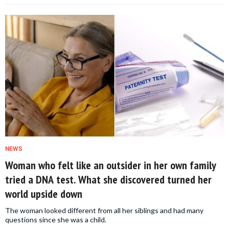
NEWS
Woman who felt like an outsider in her own family
tried a DNA test. What she discovered turned her
world upside down
The woman looked different from all her siblings and had many
questions since she was a child.