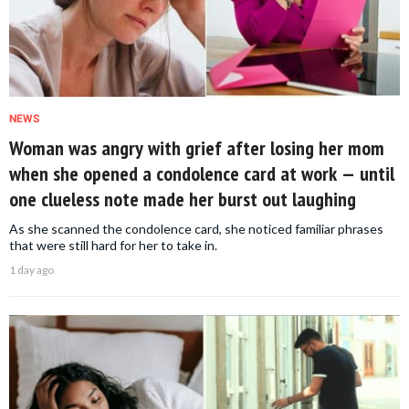
NEWS
Woman was angry with grief after losing her mom
when she opened a condolence card at work — until
one clueless note made her burst out laughing
As she scanned the condolence card, she noticed familiar phrases
that were still hard for her to take in.
1 day ago