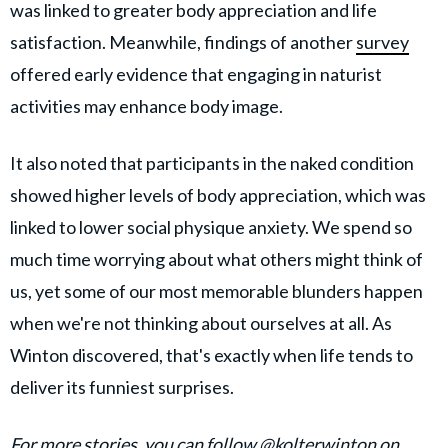
was linked to greater body appreciation and life
satisfaction. Meanwhile, findings of another
survey
offered early evidence that engaging in naturist
activities may enhance body image.
It also noted that participants in the naked condition
showed higher levels of body appreciation, which was
linked to lower social physique anxiety. We spend so
much time worrying about what others might think of
us, yet some of our most memorable blunders happen
when we're not thinking about ourselves at all. As
Winton discovered, that's exactly when life tends to
deliver its funniest surprises.
For more stories, you can follow
@kolterwinton
on