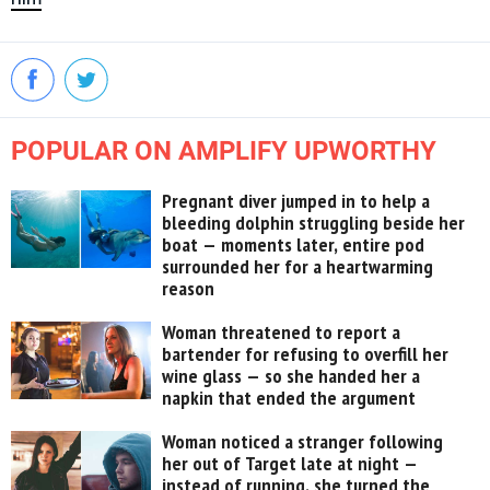
POPULAR ON AMPLIFY UPWORTHY
Pregnant diver jumped in to help a
bleeding dolphin struggling beside her
boat — moments later, entire pod
surrounded her for a heartwarming
reason
Woman threatened to report a
bartender for refusing to overfill her
wine glass — so she handed her a
napkin that ended the argument
Woman noticed a stranger following
her out of Target late at night —
instead of running, she turned the