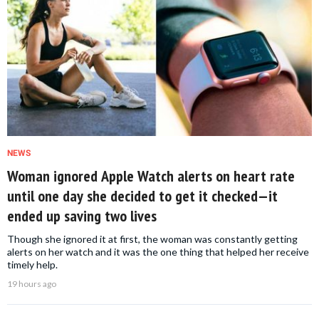
NEWS
Woman ignored Apple Watch alerts on heart rate
until one day she decided to get it checked—it
ended up saving two lives
Though she ignored it at first, the woman was constantly getting
alerts on her watch and it was the one thing that helped her receive
timely help.
19 hours ago