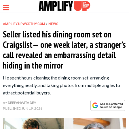
/
AMPLIFY.UPWORTHY.COM
NEWS
Seller listed his dining room set on
Craigslist— one week later, a stranger’s
NEWS
call revealed an embarrassing detail
hiding in the mirror
RELATIONSHIP
He spent hours cleaning the dining room set, arranging
PARENTING &
everything neatly, and taking photos from multiple angles to
FAMILY
attract potential buyers.
BY
DEEPANWITA DEY
LIFE HACKS
PUBLISHED
JUN 19, 2026