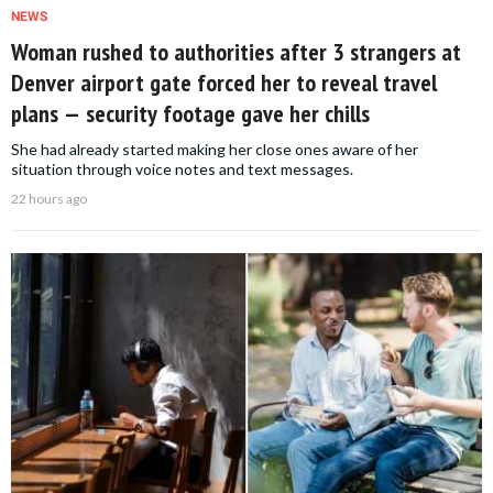
NEWS
Woman rushed to authorities after 3 strangers at
Denver airport gate forced her to reveal travel
plans — security footage gave her chills
She had already started making her close ones aware of her
situation through voice notes and text messages.
22 hours ago