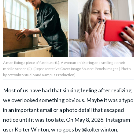
About Us
Contact Us
Privacy Policy
A man fixing a piece of furniture (L). A woman snickering and smiling at their
mobile screen (R). (Representative Cover Image Source: Pexels Images | Photo
by cottonbro studio and Kampus Production)
AMPLIFY UPWORTHY is part
of
Most of us have had that sinking feeling after realizing
GOOD Worldwide Inc.
publishing
we overlooked something obvious. Maybe it was a typo
family.
in an important email or a photo detail that escaped
notice until it was too late. On May 8, 2026, Instagram
© GOOD Worldwide Inc. All
user
Kolter Winton
, who goes by
@kolterwinton,
Rights Reserved.