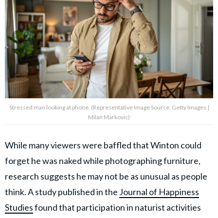
Stressed man looking at phone. (Representative Image Source: Getty Images |
Milan Markovic)
While many viewers were baffled that Winton could
forget he was naked while photographing furniture,
research suggests he may not be as unusual as people
think. A study published in the
Journal of Happiness
Studies
found that participation in naturist activities