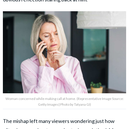
Woman concerned while making call at home. (Representative Image Source:
Getty Images| Photo by Tatyana GI)
The mishap left many viewers wondering just how