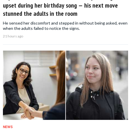
upset during her birthday song — his next move
stunned the adults in the room
He sensed her discomfort and stepped in without being asked, even
when the adults failed to notice the signs.
21 hours ago
NEWS