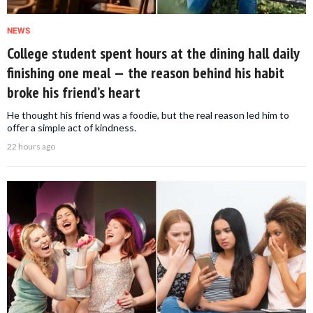
NEWS
College student spent hours at the dining hall daily
finishing one meal — the reason behind his habit
broke his friend’s heart
He thought his friend was a foodie, but the real reason led him to
offer a simple act of kindness.
22 hours ago