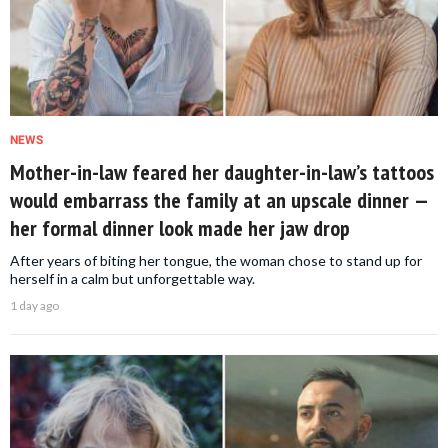
NEWS
Mother-in-law feared her daughter-in-law’s tattoos
would embarrass the family at an upscale dinner —
her formal dinner look made her jaw drop
After years of biting her tongue, the woman chose to stand up for
herself in a calm but unforgettable way.
1 day ago