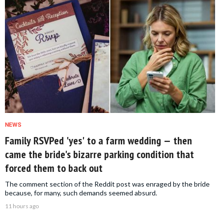
NEWS
Family RSVPed 'yes' to a farm wedding — then
came the bride's bizarre parking condition that
forced them to back out
The comment section of the Reddit post was enraged by the bride
because, for many, such demands seemed absurd.
11 hours ago