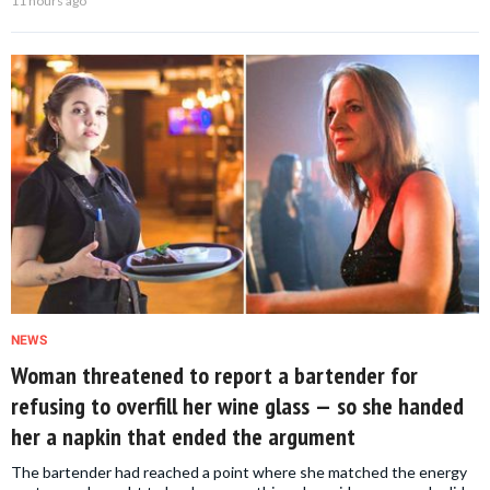
11 hours ago
NEWS
Woman threatened to report a bartender for
refusing to overfill her wine glass — so she handed
her a napkin that ended the argument
The bartender had reached a point where she matched the energy