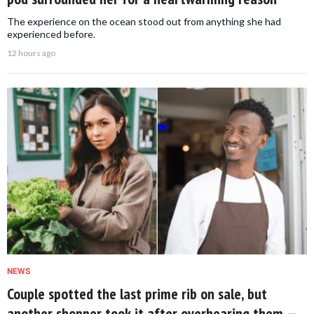
The experience on the ocean stood out from anything she had
experienced before.
12 hours ago
NEWS
Couple spotted the last prime rib on sale, but
another shopper took it after overhearing them —