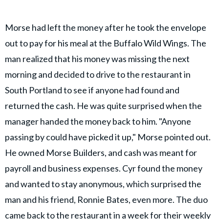
Morse had left the money after he took the envelope
out to pay for his meal at the Buffalo Wild Wings. The
man realized that his money was missing the next
morning and decided to drive to the restaurant in
South Portland to see if anyone had found and
returned the cash. He was quite surprised when the
manager handed the money back to him. "Anyone
passing by could have picked it up," Morse pointed out.
He owned Morse Builders, and cash was meant for
payroll and business expenses. Cyr found the money
and wanted to stay anonymous, which surprised the
man and his friend, Ronnie Bates, even more. The duo
came back to the restaurant in a week for their weekly