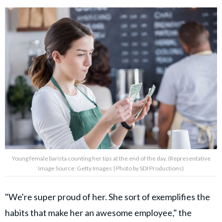
Young female barista counting her tips at the end of the day. (Representative
Image Source: Getty Images | Photo by SDI Productions)
"We're super proud of her. She sort of exemplifies the
habits that make her an awesome employee," the