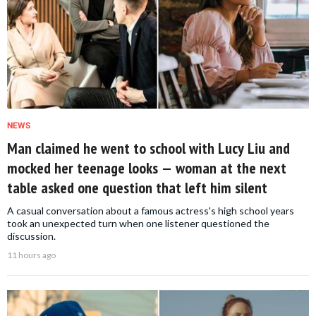
NEWS
Man claimed he went to school with Lucy Liu and
mocked her teenage looks — woman at the next
table asked one question that left him silent
A casual conversation about a famous actress's high school years
took an unexpected turn when one listener questioned the
discussion.
11 hours ago