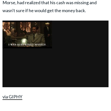
Morse, had realized that his cash was missing and
wasn't sure if he would get the money back.
via GIPHY