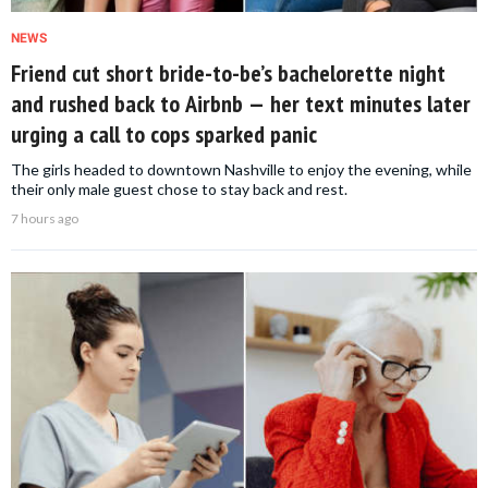
NEWS
Friend cut short bride-to-be’s bachelorette night
and rushed back to Airbnb — her text minutes later
urging a call to cops sparked panic
The girls headed to downtown Nashville to enjoy the evening, while
their only male guest chose to stay back and rest.
7 hours ago