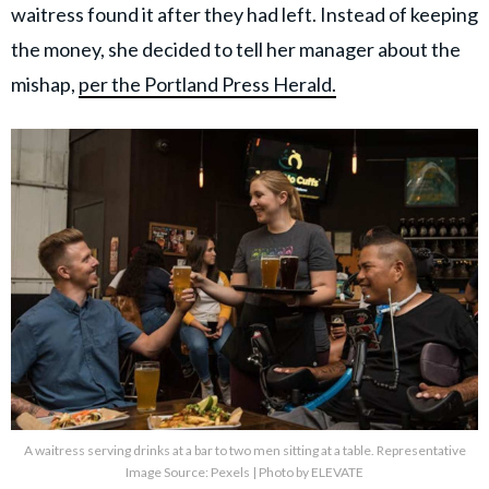
waitress found it after they had left. Instead of keeping
the money, she decided to tell her manager about the
mishap,
per the Portland Press Herald.
A waitress serving drinks at a bar to two men sitting at a table. Representative
Image Source: Pexels | Photo by ELEVATE