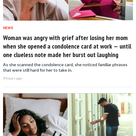
NEWS
Woman was angry with grief after losing her mom
when she opened a condolence card at work — until
one clueless note made her burst out laughing
As she scanned the condolence card, she noticed familiar phrases
that were still hard for her to take in.
9 hours ago