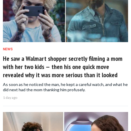
NEWS
He saw a Walmart shopper secretly filming a mom
with her two kids — then his one quick move
revealed why it was more serious than it looked
As soon as he noticed the man, he kept a careful watch, and what he
did next had the mom thanking him profusely.
1 day ago