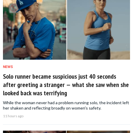
NEWS
Solo runner became suspicious just 40 seconds
after greeting a stranger — what she saw when she
looked back was terrifying
While the woman never had a problem running solo, the incident left
her shaken and reflecting broadly on women's safety.
11 hours ago