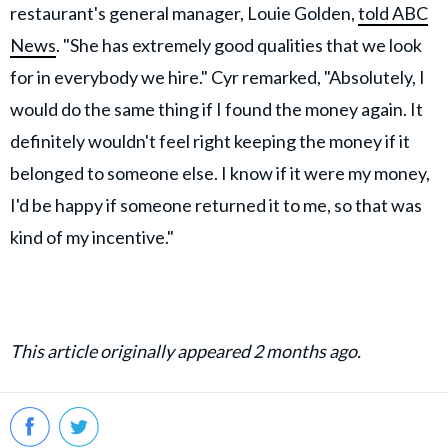
restaurant's general manager, Louie Golden,
told ABC
News
. "She has extremely good qualities that we look
for in everybody we hire." Cyr remarked, "Absolutely, I
would do the same thing if I found the money again. It
definitely wouldn't feel right keeping the money if it
belonged to someone else. I know if it were my money,
I'd be happy if someone returned it to me, so that was
kind of my incentive."
This article originally appeared 2 months ago.