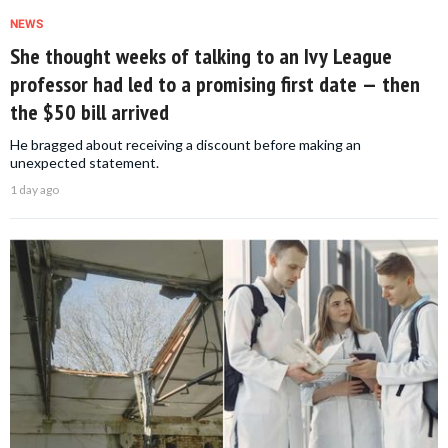
NEWS
She thought weeks of talking to an Ivy League
professor had led to a promising first date — then
the $50 bill arrived
He bragged about receiving a discount before making an
unexpected statement.
1 day ago