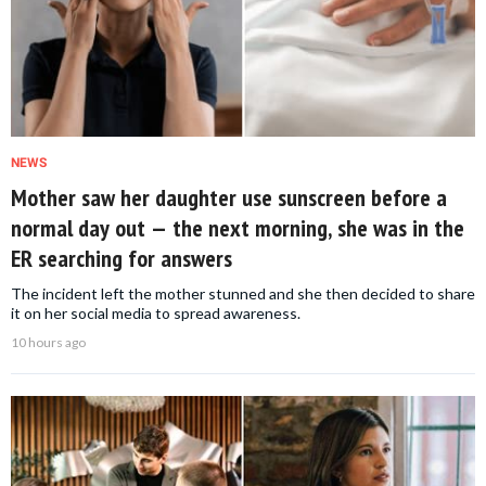
NEWS
Mother saw her daughter use sunscreen before a
normal day out — the next morning, she was in the
ER searching for answers
The incident left the mother stunned and she then decided to share
it on her social media to spread awareness.
10 hours ago