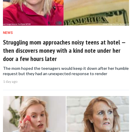
NEWS
Struggling mom approaches noisy teens at hotel —
then discovers money with a kind note under her
door a few hours later
The mom hoped the teenagers would keep it down after her humble
request but they had an unexpected response to render
1 day ago