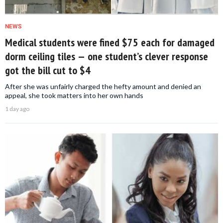
NEWS
Medical students were fined $75 each for damaged
dorm ceiling tiles — one student’s clever response
got the bill cut to $4
After she was unfairly charged the hefty amount and denied an
appeal, she took matters into her own hands
1 day ago