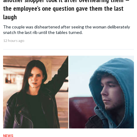
the employee’s one question gave them the last
laugh
The couple was disheartened after seeing the woman deliberately
snatch the last rib until the tables turned.
12 hours ago
NEWS