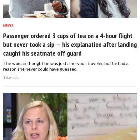
NEWS
Passenger ordered 3 cups of tea on a 4-hour flight
but never took a sip — his explanation after landing
caught his seatmate off guard
The woman thought he was just a nervous traveler, but he had a
reason she never could have guessed.
1 day ago