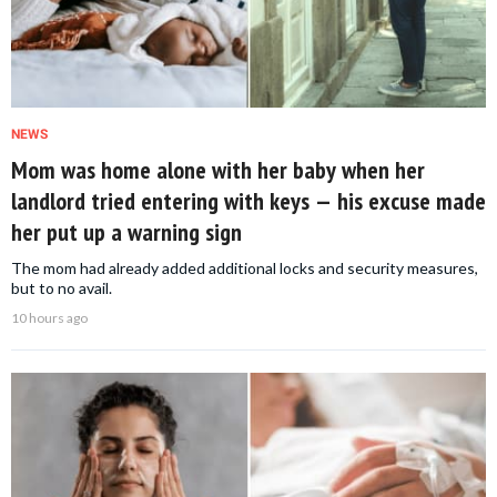
NEWS
Mom was home alone with her baby when her
landlord tried entering with keys — his excuse made
her put up a warning sign
The mom had already added additional locks and security measures,
but to no avail.
10 hours ago