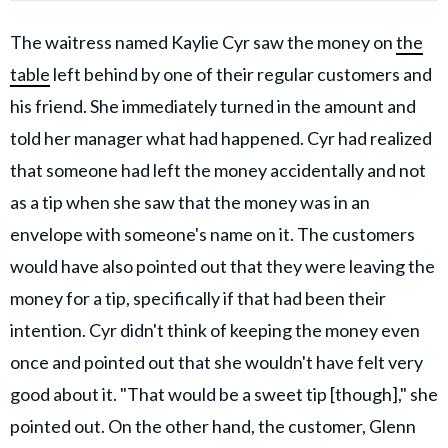
The waitress named Kaylie Cyr saw the money on
the
table
left behind by one of their regular customers and
his friend. She immediately turned in the amount and
told her manager what had happened. Cyr had realized
that someone had left the money accidentally and not
as a tip when she saw that the money was in an
envelope with someone's name on it. The customers
would have also pointed out that they were leaving the
money for a tip, specifically if that had been their
intention. Cyr didn't think of keeping the money even
once and pointed out that she wouldn't have felt very
good about it. "That would be a sweet tip [though]," she
pointed out. On the other hand, the customer, Glenn