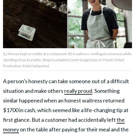
About Us
Contact Us
Privacy Policy
(L) Money kept on a table at a restaurant; (R) A waitress smiling at someone while
standing close to a table. (Representative Cover Image Source: Pexels | Mart
Production; Ketut Subiyanto)
A person's honesty can take someone out of a difficult
AMPLIFY UPWORTHY is part
of
situation and make others
really proud
. Something
GOOD Worldwide Inc.
publishing
similar happened when an honest waitress returned
family.
$1700 in cash, which seemed like a life-changing tip at
first glance. But a customer had accidentally left
the
© GOOD Worldwide Inc. All
Rights Reserved.
money
on the table after paying for their meal and the