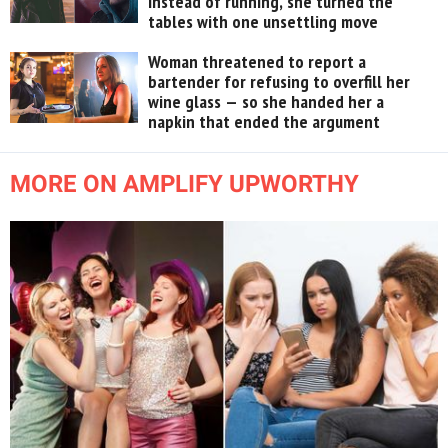
instead of running, she turned the
tables with one unsettling move
Woman threatened to report a
bartender for refusing to overfill her
wine glass — so she handed her a
napkin that ended the argument
MORE ON AMPLIFY UPWORTHY