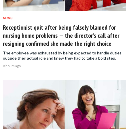
NEWS
Receptionist quit after being falsely blamed for
nursing home problems — the director’s call after
resigning confirmed she made the right choice
The employee was exhausted by being expected to handle duties
outside their actual role and knew they had to take a bold step.
8 hours ago