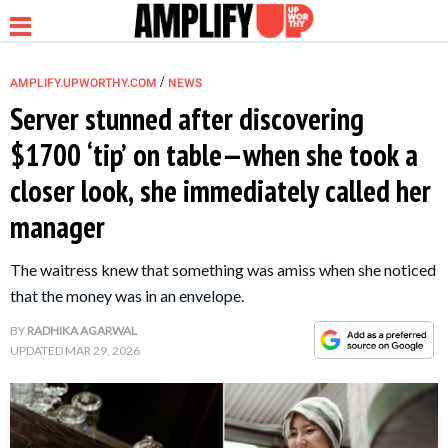
/
AMPLIFY.UPWORTHY.COM
NEWS
Server stunned after discovering
$1700 ‘tip’ on table—when she took a
NEWS
closer look, she immediately called her
manager
RELATIONSHIP
The waitress knew that something was amiss when she noticed
PARENTING &
that the money was in an envelope.
FAMILY
BY
RADHIKA AGARWAL
UPDATED
MAR 29, 2026
LIFE HACKS