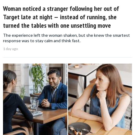
Woman noticed a stranger following her out of
Target late at night — instead of running, she
turned the tables with one unsettling move
The experience left the woman shaken, but she knew the smartest
response was to stay calm and think fast.
1 day ago