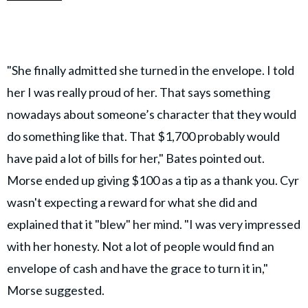
"She finally admitted she turned in the envelope. I told
her I was really proud of her. That says something
nowadays about someone’s character that they would
do something like that. That $1,700 probably would
have paid a lot of bills for her," Bates pointed out.
Morse ended up giving $100 as a tip as a thank you. Cyr
wasn't expecting a reward for what she did and
explained that it "blew" her mind. "I was very impressed
with her honesty. Not a lot of people would find an
envelope of cash and have the grace to turn it in,"
Morse suggested.