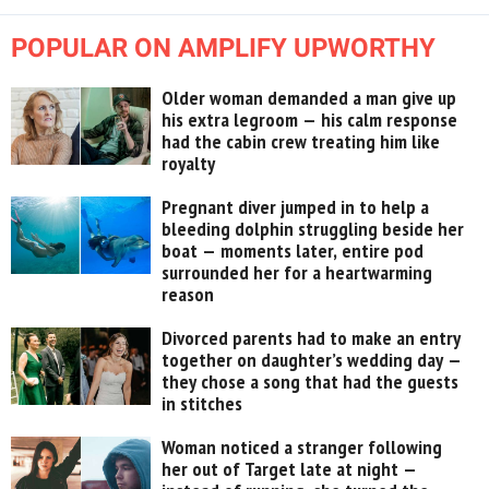
POPULAR ON AMPLIFY UPWORTHY
Older woman demanded a man give up
his extra legroom — his calm response
had the cabin crew treating him like
royalty
Pregnant diver jumped in to help a
bleeding dolphin struggling beside her
boat — moments later, entire pod
surrounded her for a heartwarming
reason
Divorced parents had to make an entry
together on daughter’s wedding day —
they chose a song that had the guests
in stitches
Woman noticed a stranger following
her out of Target late at night —