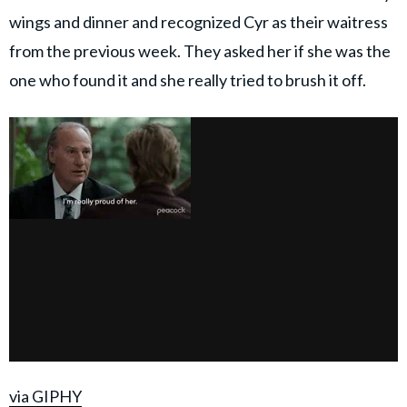
wings and dinner and recognized Cyr as their waitress
from the previous week. They asked her if she was the
one who found it and she really tried to brush it off.
via GIPHY