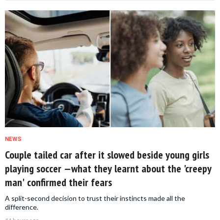
NEWS
Couple tailed car after it slowed beside young girls
playing soccer —what they learnt about the 'creepy
man' confirmed their fears
A split-second decision to trust their instincts made all the
difference.