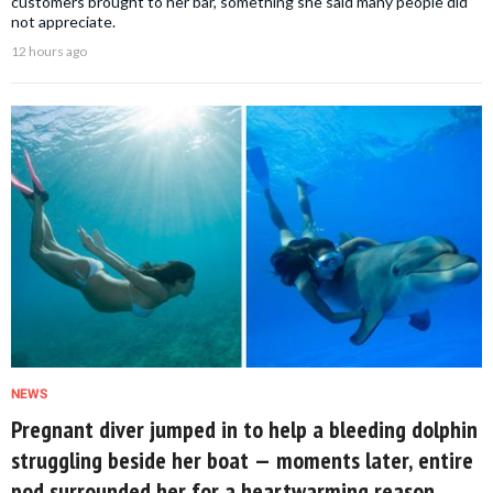
customers brought to her bar, something she said many people did
not appreciate.
12 hours ago
NEWS
Pregnant diver jumped in to help a bleeding dolphin
struggling beside her boat — moments later, entire
pod surrounded her for a heartwarming reason