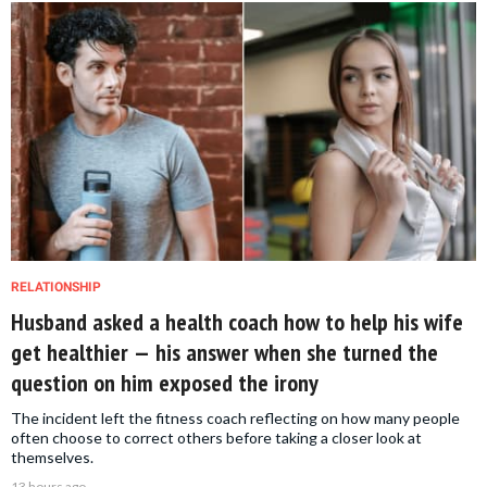
RELATIONSHIP
Husband asked a health coach how to help his wife
get healthier — his answer when she turned the
question on him exposed the irony
The incident left the fitness coach reflecting on how many people
often choose to correct others before taking a closer look at
themselves.
13 hours ago