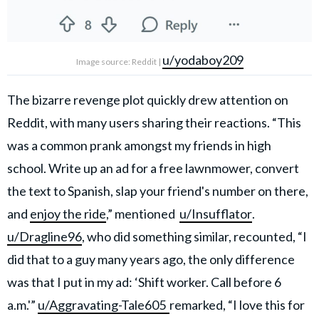
u/yodaboy209
Image source: Reddit |
The bizarre revenge plot quickly drew attention on
Reddit, with many users sharing their reactions. “This
was a common prank amongst my friends in high
school. Write up an ad for a free lawnmower, convert
the text to Spanish, slap your friend's number on there,
and
enjoy the ride
,” mentioned
u/Insufflator
.
u/Dragline96
, who did something similar, recounted, “I
did that to a guy many years ago, the only difference
was that I put in my ad: ‘Shift worker. Call before 6
a.m.'”
u/Aggravating-Tale605
remarked, “I love this for