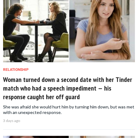
RELATIONSHIP
Woman turned down a second date with her Tinder
match who had a speech impediment — his
response caught her off guard
She was afraid she would hurt him by turning him down, but was met
with an unexpected response.
3 days ago