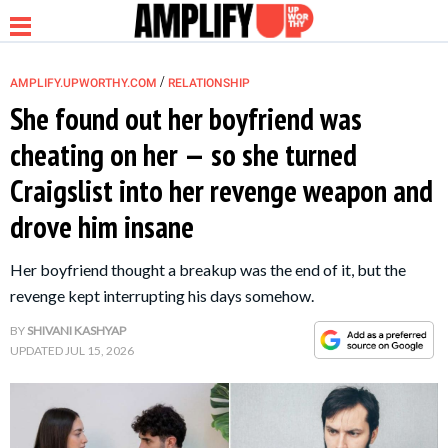
/
AMPLIFY.UPWORTHY.COM
RELATIONSHIP
She found out her boyfriend was
cheating on her — so she turned
NEWS
Craigslist into her revenge weapon and
drove him insane
RELATIONSHIP
Her boyfriend thought a breakup was the end of it, but the
PARENTING &
revenge kept interrupting his days somehow.
FAMILY
BY
SHIVANI KASHYAP
UPDATED
JUL 15, 2026
LIFE HACKS