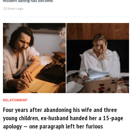
modern dating has become.
13 hours ago
RELATIONSHIP
Four years after abandoning his wife and three
young children, ex-husband handed her a 15-page
apology — one paragraph left her furious