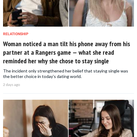
RELATIONSHIP
Woman noticed a man tilt his phone away from his
partner at a Rangers game — what she read
reminded her why she chose to stay single
The incident only strengthened her belief that staying single was
the better choice in today's dating world.
2 days ago