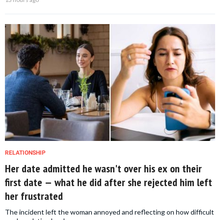
RELATIONSHIP
Her date admitted he wasn't over his ex on their
first date — what he did after she rejected him left
her frustrated
The incident left the woman annoyed and reflecting on how difficult