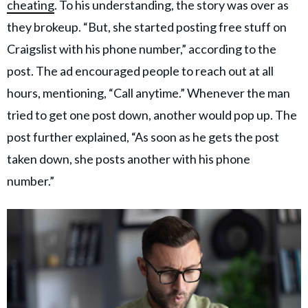
cheating
. To his understanding, the story was over as
they brokeup. “But, she started posting free stuff on
Craigslist with his phone number,” according to the
post. The ad encouraged people to reach out at all
hours, mentioning, “Call anytime.” Whenever the man
tried to get one post down, another would pop up. The
post further explained, “As soon as he gets the post
taken down, she posts another with his phone
number.”