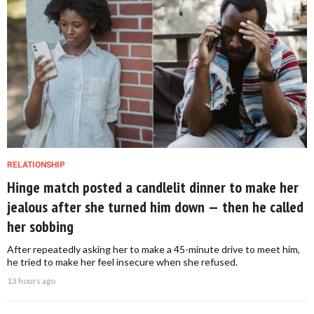
RELATIONSHIP
Hinge match posted a candlelit dinner to make her
jealous after she turned him down — then he called
her sobbing
After repeatedly asking her to make a 45-minute drive to meet him,
he tried to make her feel insecure when she refused.
13 hours ago