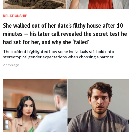
RELATIONSHIP
She walked out of her date’s filthy house after 10
minutes — his later call revealed the secret test he
had set for her, and why she ‘failed’
The incident highlighted how some individuals still hold onto
stereotypical gender expectations when choosing a partner.
2 days ago