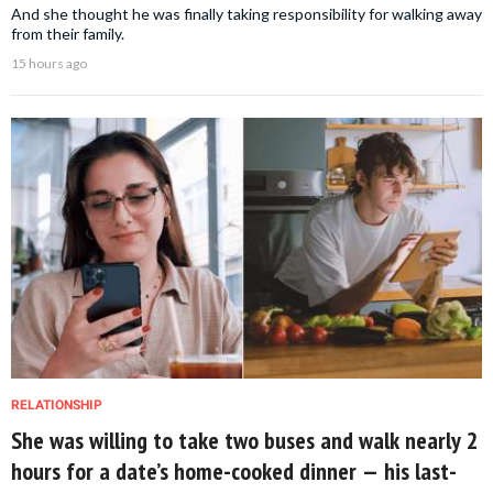
And she thought he was finally taking responsibility for walking away
from their family.
15 hours ago
RELATIONSHIP
She was willing to take two buses and walk nearly 2
hours for a date’s home-cooked dinner — his last-