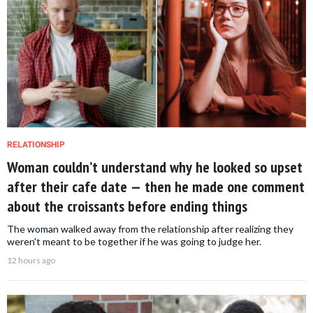
RELATIONSHIP
Woman couldn’t understand why he looked so upset
after their cafe date — then he made one comment
about the croissants before ending things
The woman walked away from the relationship after realizing they
weren't meant to be together if he was going to judge her.
12 hours ago