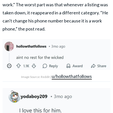
work.” The worst part was that whenever a listing was
taken down, it reappeared in a different category. “He
can't change his phone number because it is a work
phone,” the post read.
u/hollowthatfollows
Image Source: Reddit |