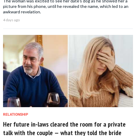
The woman was excited to see her date's dog as he showed her a
picture from his phone, until he revealed the name, which led to an
awkward revelation.
4 days ago
RELATIONSHIP
Her future in-laws cleared the room for a private
talk with the couple — what they told the bride