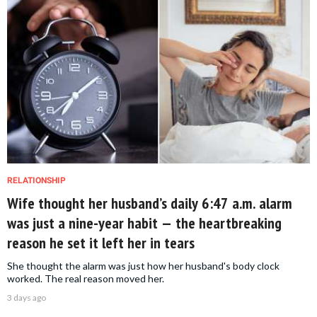
RELATIONSHIP
Wife thought her husband’s daily 6:47 a.m. alarm
was just a nine-year habit — the heartbreaking
reason he set it left her in tears
She thought the alarm was just how her husband's body clock
worked. The real reason moved her.
3 days ago