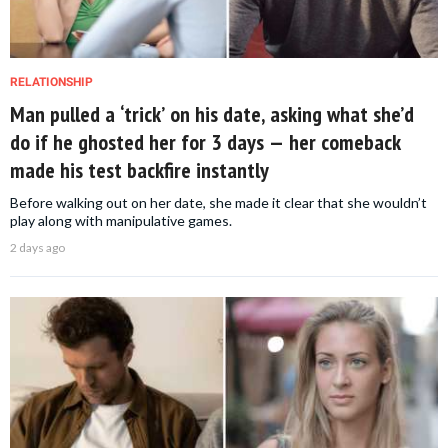
RELATIONSHIP
Man pulled a ‘trick’ on his date, asking what she’d
do if he ghosted her for 3 days — her comeback
made his test backfire instantly
Before walking out on her date, she made it clear that she wouldn’t
play along with manipulative games.
2 days ago