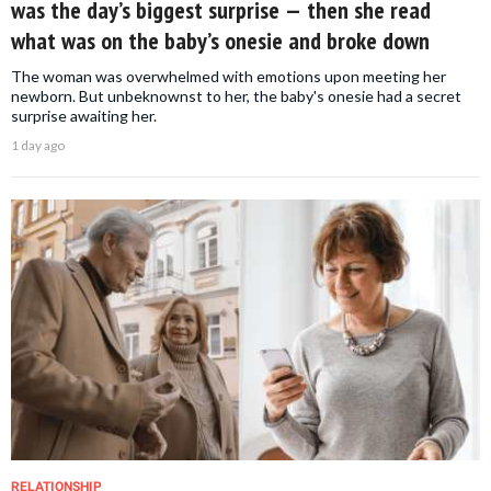
was the day’s biggest surprise — then she read
what was on the baby’s onesie and broke down
The woman was overwhelmed with emotions upon meeting her
newborn. But unbeknownst to her, the baby's onesie had a secret
surprise awaiting her.
1 day ago
RELATIONSHIP