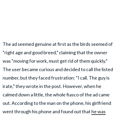
The ad seemed genuine at first as the birds seemed of
“right age and good breed,” claiming that the owner
was “moving for work, must get rid of them quickly.”
The user became curious and decided to call the listed
number, but they faced frustration: “I call. The guy is
irate,” they wrote in the post. However, when he
calmed down a little, the whole fiasco of the ad came
out. According to the man on the phone, his girlfriend
went through his phone and found out that
he was