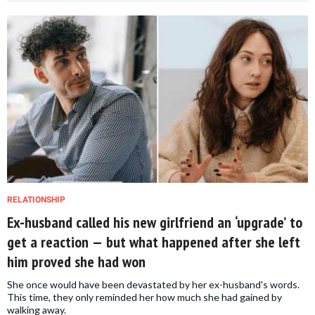
RELATIONSHIP
Ex-husband called his new girlfriend an ‘upgrade’ to
get a reaction — but what happened after she left
him proved she had won
She once would have been devastated by her ex-husband's words.
This time, they only reminded her how much she had gained by
walking away.