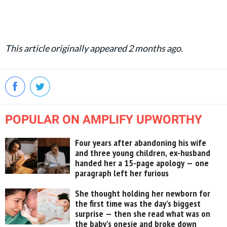
This article originally appeared 2 months ago.
POPULAR ON AMPLIFY UPWORTHY
Four years after abandoning his wife
and three young children, ex-husband
handed her a 15-page apology — one
paragraph left her furious
She thought holding her newborn for
the first time was the day’s biggest
surprise — then she read what was on
the baby’s onesie and broke down