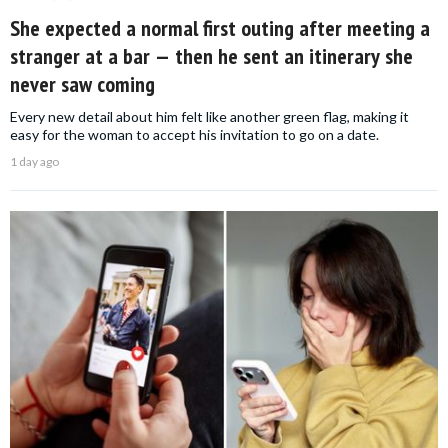
She expected a normal first outing after meeting a
stranger at a bar — then he sent an itinerary she
never saw coming
Every new detail about him felt like another green flag, making it
easy for the woman to accept his invitation to go on a date.
1 day ago