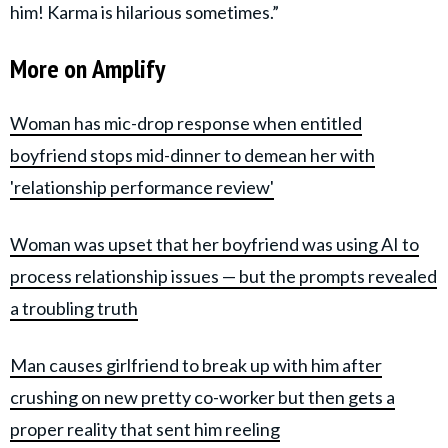
him! Karma is hilarious sometimes.”
More on Amplify
Woman has mic-drop response when entitled
boyfriend stops mid-dinner to demean her with
'relationship performance review'
Woman was upset that her boyfriend was using AI to
process relationship issues — but the prompts revealed
a troubling truth
Man causes girlfriend to break up with him after
crushing on new pretty co-worker but then gets a
proper reality that sent him reeling