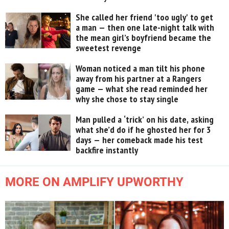
She called her friend 'too ugly' to get
a man — then one late-night talk with
the mean girl’s boyfriend became the
sweetest revenge
Woman noticed a man tilt his phone
away from his partner at a Rangers
game — what she read reminded her
why she chose to stay single
Man pulled a ‘trick’ on his date, asking
what she’d do if he ghosted her for 3
days — her comeback made his test
backfire instantly
MORE ON AMPLIFY UPWORTHY