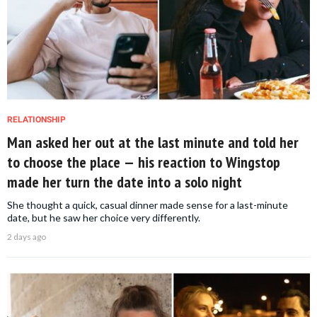
RELATIONSHIP
Man asked her out at the last minute and told her
to choose the place — his reaction to Wingstop
made her turn the date into a solo night
She thought a quick, casual dinner made sense for a last-minute
date, but he saw her choice very differently.
2 days ago