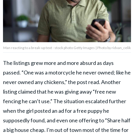
Man reacting to a break-up text - stock photo Getty Images | Photo by ridvan_celik
The listings grew more and more absurd as days
passed. “One was a motorcycle he never owned; like he
never owned any chickens,” the post read. Another
listing claimed that he was giving away “free new
fencing he can’t use.” The situation escalated further
when the girl posted an ad for a free puppy he
supposedly found, and even one offering to “Share half
a big house cheap. I'm out of town most of the time for