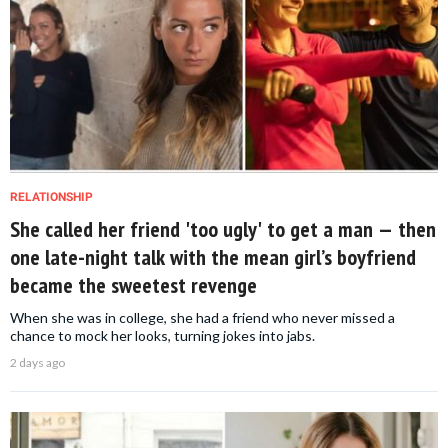
RELATIONSHIP
She called her friend 'too ugly' to get a man — then
one late-night talk with the mean girl’s boyfriend
became the sweetest revenge
When she was in college, she had a friend who never missed a
chance to mock her looks, turning jokes into jabs.
2 days ago