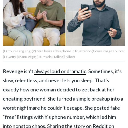
About Us
Contact Us
Privacy Policy
(L) Couple arguing; (R) Man looks at his phone in frustration(Cover image source:
(L) Getty | Manu Vega; (R) Pexels | Mikhail Nilov)
Revenge isn’t
always loud or dramatic
. Sometimes, it’s
AMPLIFY UPWORTHY is part
slow, relentless, and never lets you sleep. That’s
of
GOOD Worldwide Inc.
exactly how one woman decided to get back at her
publishing
family.
cheating boyfriend. She turned a simple breakup into a
worst nightmare he couldn’t escape. She posted fake
“free” listings with his phone number, which led him
© GOOD Worldwide Inc. All
Rights Reserved.
into nonstop chaos. Sharing the story on Reddit on