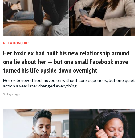
RELATIONSHIP
Her toxic ex had built his new relationship around
one lie about her — but one small Facebook move
turned his life upside down overnight
Her ex believed he'd moved on without consequences, but one quiet
action a year later changed everything.
2 days ago