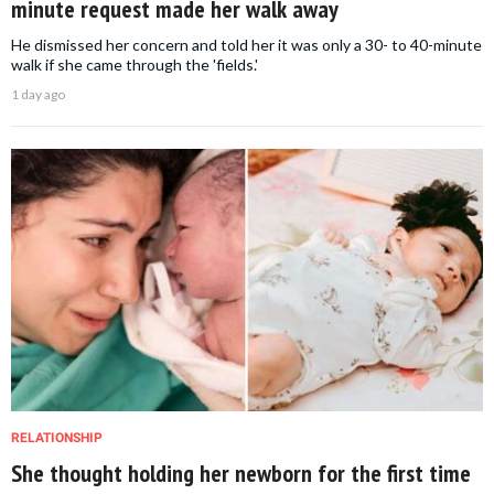
minute request made her walk away
He dismissed her concern and told her it was only a 30- to 40-minute
walk if she came through the 'fields.'
1 day ago
RELATIONSHIP
She thought holding her newborn for the first time