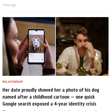
3 days ago
RELATIONSHIP
Her date proudly showed her a photo of his dog
named after a childhood cartoon — one quick
Google search exposed a 4-year identity crisis