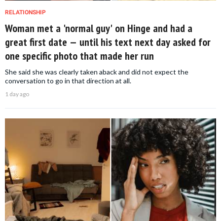
RELATIONSHIP
Woman met a 'normal guy' on Hinge and had a
great first date — until his text next day asked for
one specific photo that made her run
She said she was clearly taken aback and did not expect the
conversation to go in that direction at all.
1 day ago