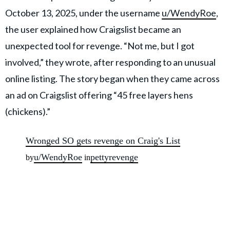
October 13, 2025, under the username
u/WendyRoe
,
the user explained how Craigslist became an
unexpected tool for revenge. “Not me, but I got
involved,” they wrote, after responding to an unusual
online listing. The story began when they came across
an ad on Craigslist offering “45 free layers hens
(chickens).”
Wronged SO gets revenge on Craig's List
u/WendyRoe
pettyrevenge
by
in