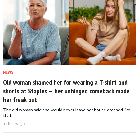
NEWS
Old woman shamed her for wearing a T-shirt and
shorts at Staples — her unhinged comeback made
her freak out
The old woman said she would never leave her house dressed like
that.
11 hours ago