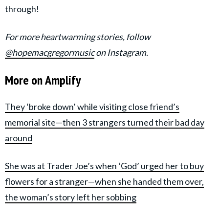
through!
For more heartwarming stories, follow
@hopemacgregormusic
on Instagram.
More on Amplify
They ‘
broke down’ while visiting close friend’s
memorial site—then 3 strangers turned their bad day
around
She was at Trader Joe’s when ‘God’ urged her to buy
flowers for a stranger—when she handed them over,
the woman’s story left her sobbing