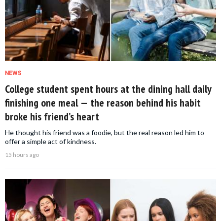
NEWS
College student spent hours at the dining hall daily
finishing one meal — the reason behind his habit
broke his friend’s heart
He thought his friend was a foodie, but the real reason led him to
offer a simple act of kindness.
15 hours ago