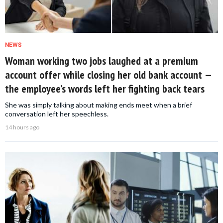
NEWS
Woman working two jobs laughed at a premium
account offer while closing her old bank account —
the employee’s words left her fighting back tears
She was simply talking about making ends meet when a brief
conversation left her speechless.
14 hours ago