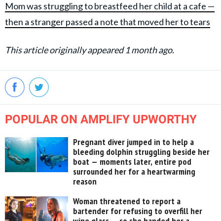
Mom was struggling to breastfeed her child at a cafe —
then a stranger passed a note that moved her to tears
This article originally appeared 1 month ago.
POPULAR ON AMPLIFY UPWORTHY
Pregnant diver jumped in to help a
bleeding dolphin struggling beside her
boat — moments later, entire pod
surrounded her for a heartwarming
reason
Woman threatened to report a
bartender for refusing to overfill her
wine glass — so she handed her a