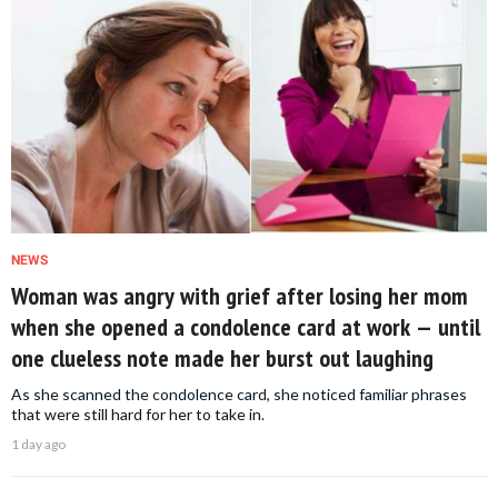
NEWS
Woman was angry with grief after losing her mom
when she opened a condolence card at work — until
one clueless note made her burst out laughing
As she scanned the condolence card, she noticed familiar phrases
that were still hard for her to take in.
1 day ago