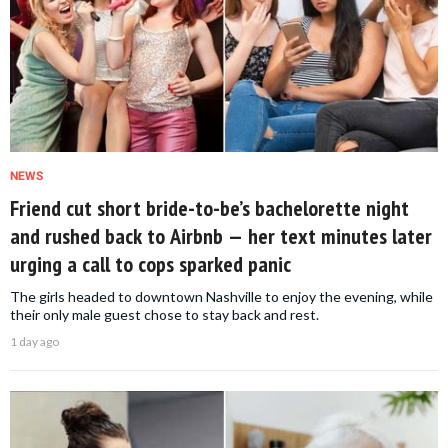
NEWS
Friend cut short bride-to-be’s bachelorette night
and rushed back to Airbnb — her text minutes later
urging a call to cops sparked panic
The girls headed to downtown Nashville to enjoy the evening, while
their only male guest chose to stay back and rest.
1 day ago