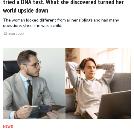
tried a DNA test. What she discovered turned her
world upside down
The woman looked different from all her siblings and had many
questions since she was a child.
12 hours ago
NEWS