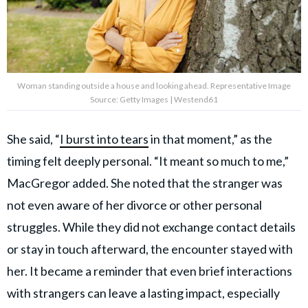
Woman standing outside a house and looking ahead. Representative Image
Source: Getty Images | Westend61
She said, “
I burst into tears
in that moment,” as the
timing felt deeply personal. “It meant so much to me,”
MacGregor added. She noted that the stranger was
not even aware of her divorce or other personal
struggles. While they did not exchange contact details
or stay in touch afterward, the encounter stayed with
her. It became a reminder that even brief interactions
with strangers can leave a lasting impact, especially