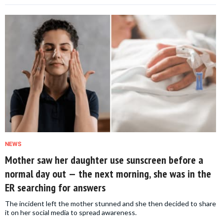
NEWS
Mother saw her daughter use sunscreen before a
normal day out — the next morning, she was in the
ER searching for answers
The incident left the mother stunned and she then decided to share
it on her social media to spread awareness.