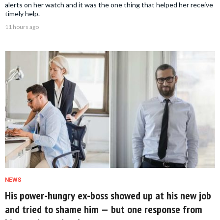
alerts on her watch and it was the one thing that helped her receive
timely help.
11 hours ago
NEWS
His power-hungry ex-boss showed up at his new job
and tried to shame him — but one response from