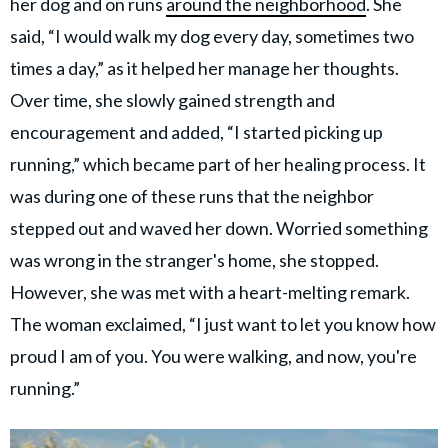
her dog and on runs
around the neighborhood
. She
said, “I would walk my dog every day, sometimes two
times a day,” as it helped her manage her thoughts.
Over time, she slowly gained strength and
encouragement and added, “I started picking up
running,” which became part of her healing process. It
was during one of these runs that the neighbor
stepped out and waved her down. Worried something
was wrong in the stranger's home, she stopped.
However, she was met with a heart-melting remark.
The woman exclaimed, “I just want to let you know how
proud I am of you. You were walking, and now, you're
running.”