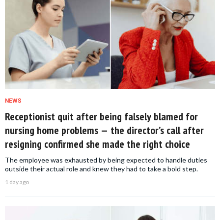
NEWS
Receptionist quit after being falsely blamed for
nursing home problems — the director’s call after
resigning confirmed she made the right choice
The employee was exhausted by being expected to handle duties
outside their actual role and knew they had to take a bold step.
1 day ago