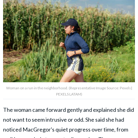
Woman on a run in the neighborhood. (Representative Image Source: Pexels|
PEXELS LATAM)
The woman came forward gently and explained she did
not want to seem intrusive or odd. She said she had
noticed MacGregor's quiet progress over time, from