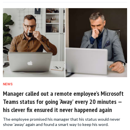
NEWS
Manager called out a remote employee’s Microsoft
Teams status for going ‘Away’ every 20 minutes —
his clever fix ensured it never happened again
The employee promised his manager that his status would never
show 'away' again and found a smart way to keep his word.