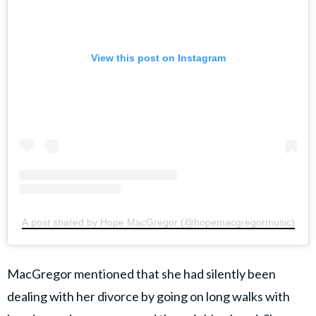
View this post on Instagram
A post shared by Hope MacGregor (@hopemacgregormusic)
MacGregor mentioned that she had silently been
dealing with her divorce by going on long walks with