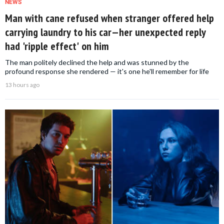
NEWS
Man with cane refused when stranger offered help
carrying laundry to his car—her unexpected reply
had 'ripple effect' on him
The man politely declined the help and was stunned by the
profound response she rendered — it's one he'll remember for life
13 hours ago