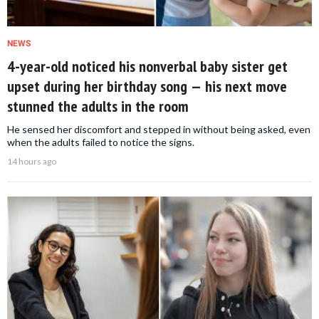
NEWS
4-year-old noticed his nonverbal baby sister get
upset during her birthday song — his next move
stunned the adults in the room
He sensed her discomfort and stepped in without being asked, even
when the adults failed to notice the signs.
14 hours ago