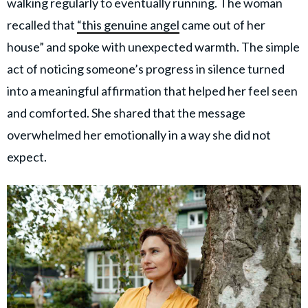
walking regularly to eventually running. The woman
recalled that
“this genuine angel
came out of her
house” and spoke with unexpected warmth. The simple
act of noticing someone’s progress in silence turned
into a meaningful affirmation that helped her feel seen
and comforted. She shared that the message
overwhelmed her emotionally in a way she did not
expect.