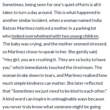
Sometimes, being seen for one’s quiet efforts is all it
takes to turn a day around. This is what happened in
another similar incident, when a woman named India
Batson Martinez noticed a mother in a parking lot
who
looked overwhelmed with two young children
.
The baby was crying, and the mother seemed stressed,
so Martinez chose to speak to her. She gently said,
“Hey girl, you are crushing it. They are so lucky to have
you,” which immediately touched the tired mom. The
woman broke down in tears, and Martinez realized how
much simple kindness can matter. She later reflected
that “Sometimes we just need to be kind to each other.”
A kind word can inspire in unimaginable ways because
you never truly know what someone might be going