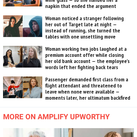
napkin that ended the argument
Woman noticed a stranger following
her out of Target late at night —
instead of running, she turned the
tables with one unsettling move
Woman working two jobs laughed at a
premium account offer while closing
her old bank account — the employee’s
words left her fighting back tears
Passenger demanded first class from a
flight attendant and threatened to
leave when none were available —
moments later, her ultimatum backfired
MORE ON AMPLIFY UPWORTHY