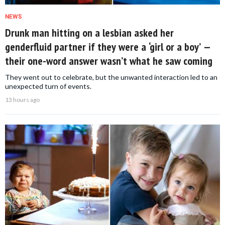
NEWS
Drunk man hitting on a lesbian asked her
genderfluid partner if they were a ‘girl or a boy’ —
their one-word answer wasn’t what he saw coming
They went out to celebrate, but the unwanted interaction led to an
unexpected turn of events.
13 hours ago