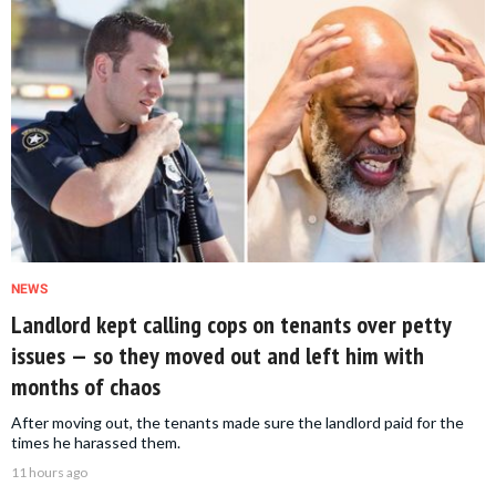
NEWS
Landlord kept calling cops on tenants over petty
issues — so they moved out and left him with
months of chaos
After moving out, the tenants made sure the landlord paid for the
times he harassed them.
11 hours ago