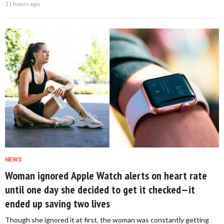
11 hours ago
NEWS
Woman ignored Apple Watch alerts on heart rate
until one day she decided to get it checked—it
ended up saving two lives
Though she ignored it at first, the woman was constantly getting