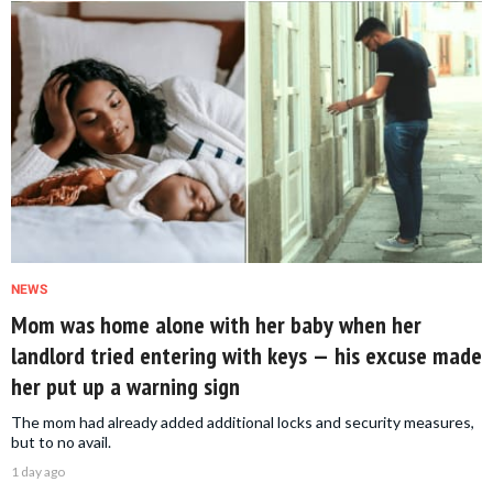
NEWS
Mom was home alone with her baby when her
landlord tried entering with keys — his excuse made
her put up a warning sign
The mom had already added additional locks and security measures,
but to no avail.
1 day ago