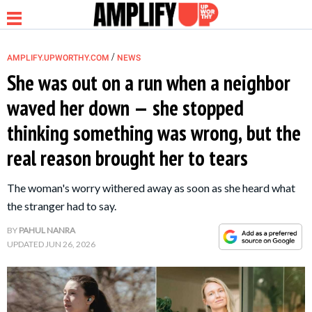
/
AMPLIFY.UPWORTHY.COM
NEWS
She was out on a run when a neighbor
waved her down — she stopped
NEWS
thinking something was wrong, but the
real reason brought her to tears
RELATIONSHIP
The woman's worry withered away as soon as she heard what
PARENTING &
the stranger had to say.
FAMILY
BY
PAHUL NANRA
UPDATED
JUN 26, 2026
LIFE HACKS