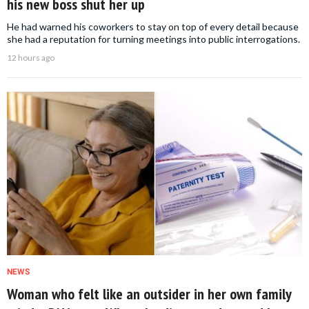
his new boss shut her up
He had warned his coworkers to stay on top of every detail because
she had a reputation for turning meetings into public interrogations.
12 hours ago
NEWS
Woman who felt like an outsider in her own family