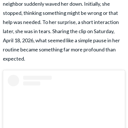
neighbor suddenly waved her down. Initially, she
stopped, thinking something might be wrong or that
help was needed. To her surprise, a short interaction
later, she was in tears. Sharing the clip on Saturday,
April 18, 2026, what seemed like a simple pause in her
routine became something far more profound than
expected.