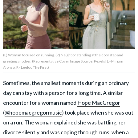
About Us
Contact Us
Privacy Policy
(L) Woman focused on running. (R) Neighbor standing at the doorstep and
greeting another. (Representative Cover Image Source: Pexels| L - Miriam
Alonso, R - Leeloo The First)
Sometimes, the smallest moments during an ordinary
AMPLIFY UPWORTHY is part
of
day can stay with a person for a long time. A similar
GOOD Worldwide Inc.
publishing
encounter for a woman named
Hope MacGregor
family.
(
@hopemacgregormusic
) took place when she was out
on a run. The woman explained she was battling her
© GOOD Worldwide Inc. All
Rights Reserved.
divorce silently and was coping through runs, when a