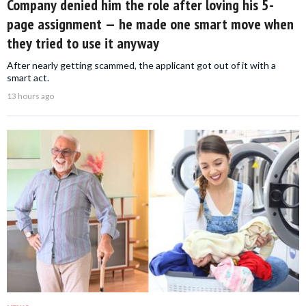
Company denied him the role after loving his 5-
page assignment — he made one smart move when
they tried to use it anyway
After nearly getting scammed, the applicant got out of it with a
smart act.
13 hours ago