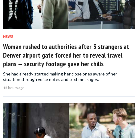
NEWS
Woman rushed to authorities after 3 strangers at
Denver airport gate forced her to reveal travel
plans — security footage gave her chills
She had already started making her close ones aware of her
situation through voice notes and text messages.
15 hours ago