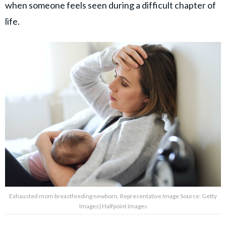
when someone feels seen during a difficult chapter of
life.
Exhausted mom breastfeeding newborn. Representative Image Source: Getty
Images| Halfpoint Images