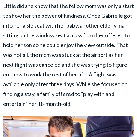
Little did she know that the fellow mom was only a start
to show her the power of kindness. Once Gabrielle got
into her aisle seat with her baby, another elderly man
sitting on the window seat across from her offered to
hold her son so he could enjoy the view outside. That
was not all, the mom was stuck at the airport as her
next flight was canceled and she was trying to figure
out how to work the rest of her trip. A flight was
available only after three days. While she focused on
finding a stay, a family offered to “play with and
entertain” her 18-month-old.