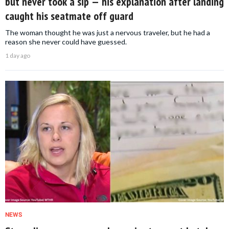
but never took a sip — his explanation after landing
caught his seatmate off guard
The woman thought he was just a nervous traveler, but he had a
reason she never could have guessed.
1 day ago
NEWS