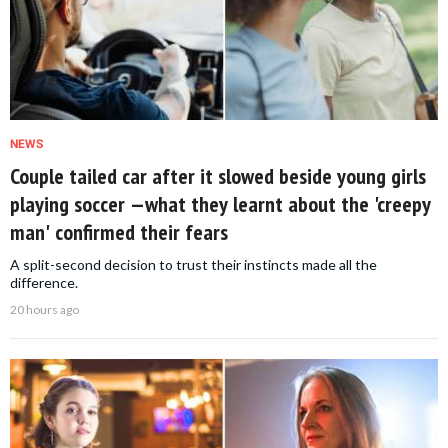
NEWS
Couple tailed car after it slowed beside young girls
playing soccer —what they learnt about the 'creepy
man' confirmed their fears
A split-second decision to trust their instincts made all the
difference.
20 hours ago