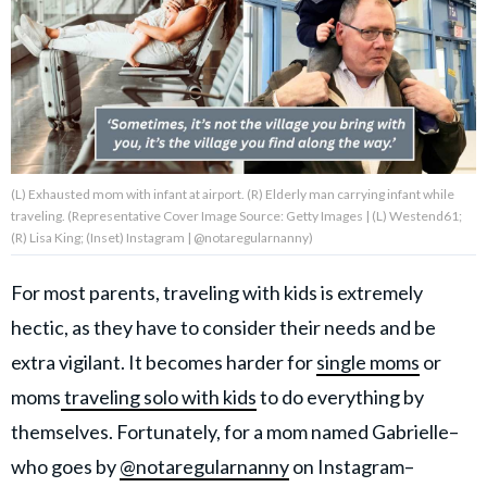
About Us
Contact Us
Privacy Policy
(L) Exhausted mom with infant at airport. (R) Elderly man carrying infant while
traveling. (Representative Cover Image Source: Getty Images | (L) Westend61;
(R) Lisa King; (Inset) Instagram | @notaregularnanny)
For most parents, traveling with kids is extremely
AMPLIFY UPWORTHY is part
of
hectic, as they have to consider their needs and be
GOOD Worldwide Inc.
publishing
extra vigilant. It becomes harder for
single moms
or
family.
moms
traveling solo with kids
to do everything by
themselves. Fortunately, for a mom named Gabrielle–
© GOOD Worldwide Inc. All
Rights Reserved.
who goes by
@notaregularnanny
on Instagram–