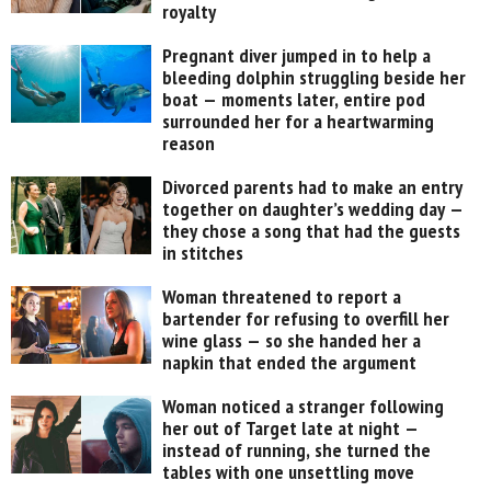
royalty
Pregnant diver jumped in to help a
bleeding dolphin struggling beside her
boat — moments later, entire pod
surrounded her for a heartwarming
reason
Divorced parents had to make an entry
together on daughter’s wedding day —
they chose a song that had the guests
in stitches
Woman threatened to report a
bartender for refusing to overfill her
wine glass — so she handed her a
napkin that ended the argument
Woman noticed a stranger following
her out of Target late at night —
instead of running, she turned the
tables with one unsettling move