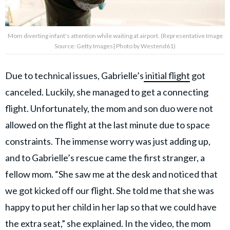
Mom diverting infant's attention while waiting at airport. (Representative Image
Source: Getty Images| Photo by Westend61)
Due to technical issues, Gabrielle’s
initial flight
got
canceled. Luckily, she managed to get a connecting
flight. Unfortunately, the mom and son duo were not
allowed on the flight at the last minute due to space
constraints. The immense worry was just adding up,
and to Gabrielle’s rescue came the first stranger, a
fellow mom. “She saw me at the desk and noticed that
we got kicked off our flight. She told me that she was
happy to put her child in her lap so that we could have
the extra seat,” she explained. In the video, the mom