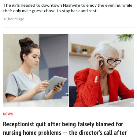
The girls headed to downtown Nashville to enjoy the evening, while
their only male guest chose to stay back and rest.
16 hours ago
NEWS
Receptionist quit after being falsely blamed for
nursing home problems — the director’s call after