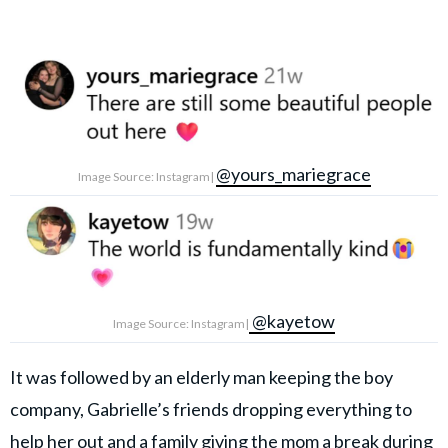
@yours_mariegrace
Image Source: Instagram|
@kayetow
Image Source: Instagram|
It was followed by an elderly man keeping the boy
company, Gabrielle’s friends dropping everything to
help her out and a family giving the mom a break during