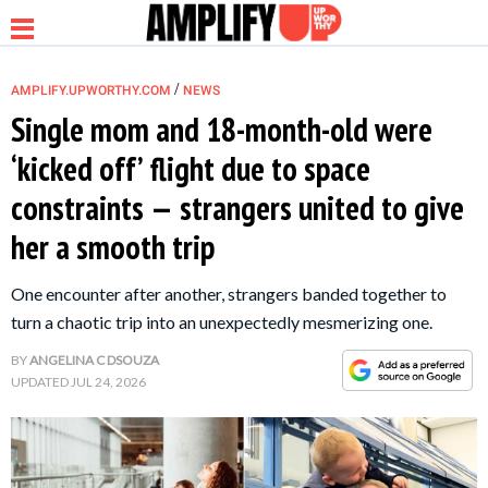
/
AMPLIFY.UPWORTHY.COM
NEWS
Single mom and 18-month-old were
‘kicked off’ flight due to space
NEWS
constraints — strangers united to give
her a smooth trip
RELATIONSHIP
One encounter after another, strangers banded together to
PARENTING &
turn a chaotic trip into an unexpectedly mesmerizing one.
FAMILY
BY
ANGELINA C DSOUZA
UPDATED
JUL 24, 2026
LIFE HACKS