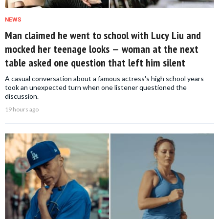
NEWS
Man claimed he went to school with Lucy Liu and
mocked her teenage looks — woman at the next
table asked one question that left him silent
A casual conversation about a famous actress's high school years
took an unexpected turn when one listener questioned the
discussion.
19 hours ago