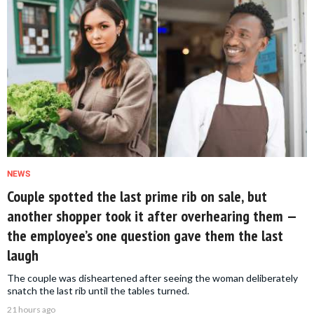
NEWS
Couple spotted the last prime rib on sale, but
another shopper took it after overhearing them —
the employee’s one question gave them the last
laugh
The couple was disheartened after seeing the woman deliberately
snatch the last rib until the tables turned.
21 hours ago