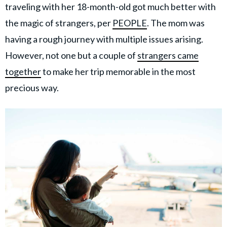
traveling with her 18-month-old got much better with
the magic of strangers, per
PEOPLE
. The mom was
having a rough journey with multiple issues arising.
However, not one but a couple of
strangers came
together
to make her trip memorable in the most
precious way.