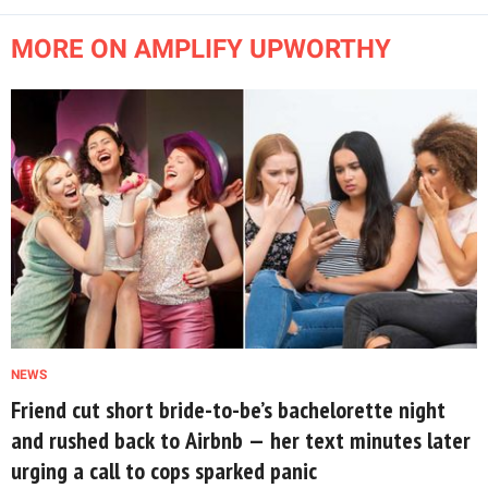
MORE ON AMPLIFY UPWORTHY
NEWS
Friend cut short bride-to-be’s bachelorette night
and rushed back to Airbnb — her text minutes later
urging a call to cops sparked panic