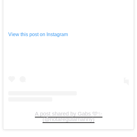
View this post on Instagram
A post shared by Gabs 🩵✨
(@notaregularnanny)