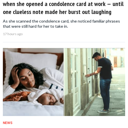
when she opened a condolence card at work — until
one clueless note made her burst out laughing
As she scanned the condolence card, she noticed familiar phrases
that were still hard for her to take in.
17 hours ago
NEWS