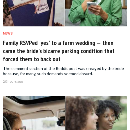
NEWS
Family RSVPed 'yes' to a farm wedding — then
came the bride's bizarre parking condition that
forced them to back out
The comment section of the Reddit post was enraged by the bride
because, for many, such demands seemed absurd.
20 hours ago