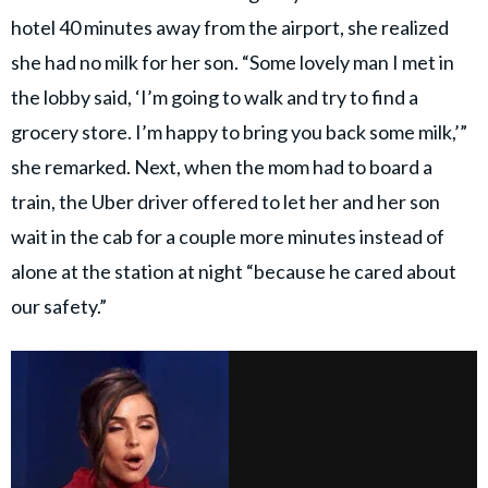
hotel 40 minutes away from the airport, she realized
she had no milk for her son. “Some lovely man I met in
the lobby said, ‘I’m going to walk and try to find a
grocery store. I’m happy to bring you back some milk,’”
she remarked. Next, when the mom had to board a
train, the Uber driver offered to let her and her son
wait in the cab for a couple more minutes instead of
alone at the station at night “because he cared about
our safety.”