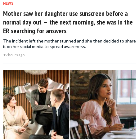
NEWS
Mother saw her daughter use sunscreen before a
normal day out — the next morning, she was in the
ER searching for answers
The incident left the mother stunned and she then decided to share
it on her social media to spread awareness.
19 hours ago