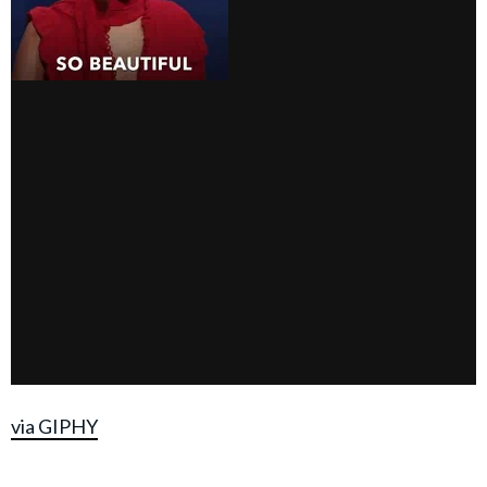
via GIPHY