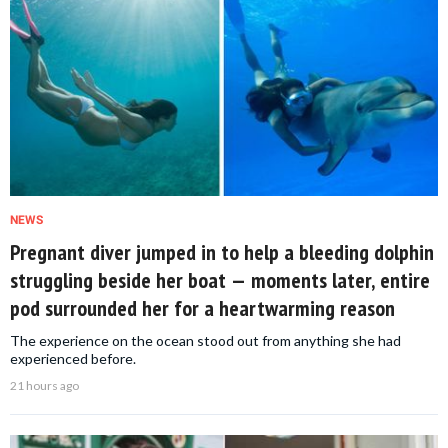
NEWS
Pregnant diver jumped in to help a bleeding dolphin
struggling beside her boat — moments later, entire
pod surrounded her for a heartwarming reason
The experience on the ocean stood out from anything she had
experienced before.
21 hours ago