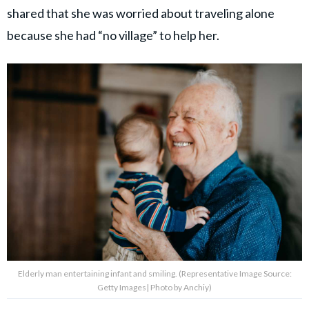
shared that she was worried about traveling alone
because she had “no village” to help her.
Elderly man entertaining infant and smiling. (Representative Image Source:
Getty Images| Photo by Anchiy)