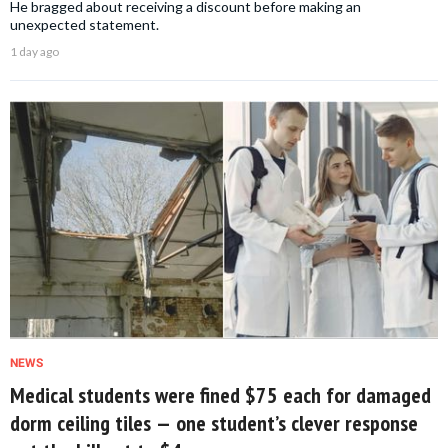
He bragged about receiving a discount before making an
unexpected statement.
1 day ago
NEWS
Medical students were fined $75 each for damaged
dorm ceiling tiles — one student’s clever response