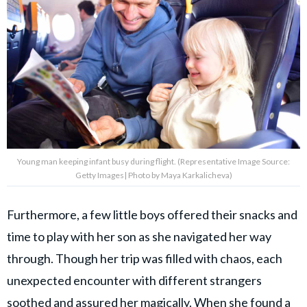
Young man keeping infant busy during flight. (Representative Image Source:
Getty Images| Photo by Maya Karkalicheva)
Furthermore, a few little boys offered their snacks and
time to play with her son as she navigated her way
through. Though her trip was filled with chaos, each
unexpected encounter with different strangers
soothed and assured her magically. When she found a