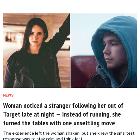
NEWS
Woman noticed a stranger following her out of
Target late at night — instead of running, she
turned the tables with one unsettling move
The experience left the woman shaken, but she knew the smartest
response was to stay calm and think fast.