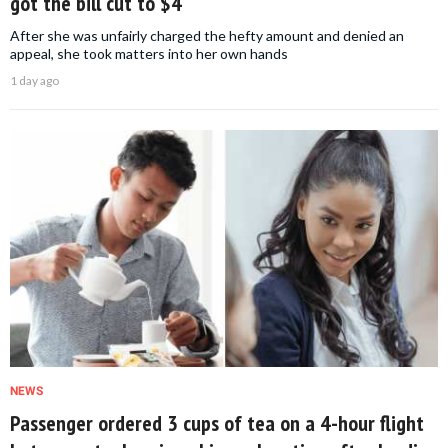
got the bill cut to $4
After she was unfairly charged the hefty amount and denied an
appeal, she took matters into her own hands
1 day ago
NEWS
Passenger ordered 3 cups of tea on a 4-hour flight