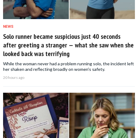
NEWS
Solo runner became suspicious just 40 seconds
after greeting a stranger — what she saw when she
looked back was terrifying
While the woman never had a problem running solo, the incident left
her shaken and reflecting broadly on women's safety.
20 hours ago