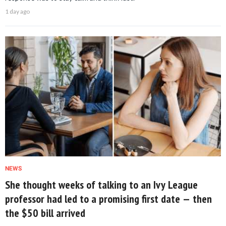
1 day ago
NEWS
She thought weeks of talking to an Ivy League
professor had led to a promising first date — then
the $50 bill arrived