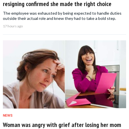
resigning confirmed she made the right choice
The employee was exhausted by being expected to handle duties
outside their actual role and knew they had to take a bold step.
17 hours ago
NEWS
Woman was angry with grief after losing her mom