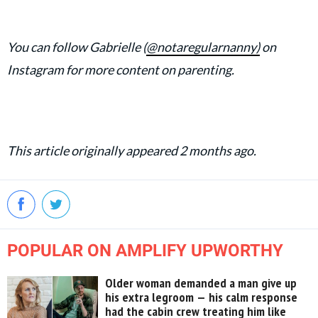
You can follow Gabrielle (
@notaregularnanny)
on
Instagram for more content on parenting.
This article originally appeared 2 months ago.
POPULAR ON AMPLIFY UPWORTHY
Older woman demanded a man give up
his extra legroom — his calm response
had the cabin crew treating him like