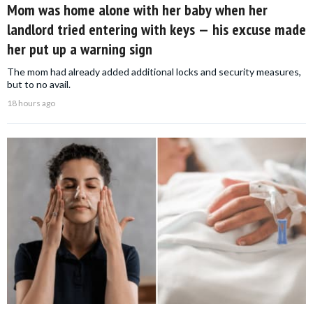
Mom was home alone with her baby when her
landlord tried entering with keys — his excuse made
her put up a warning sign
The mom had already added additional locks and security measures,
but to no avail.
18 hours ago