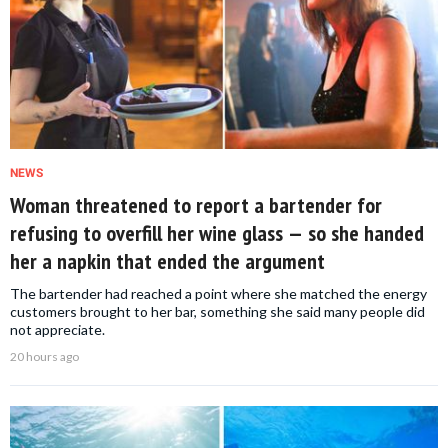
NEWS
Woman threatened to report a bartender for
refusing to overfill her wine glass — so she handed
her a napkin that ended the argument
The bartender had reached a point where she matched the energy
customers brought to her bar, something she said many people did
not appreciate.
20 hours ago