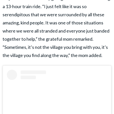
a 13-hour train ride. “I just felt like it was so
serendipitous that we were surrounded by all these
amazing, kind people. It was one of those situations
where we were all stranded and everyone just banded
together to help,” the grateful mom remarked.
“Sometimes, it’s not the village you bring with you, it’s
the village you find along the way,” the mom added.