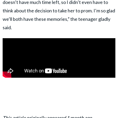
doesn’t have much time left, so I didn’t even have to
think about the decision to take her to prom. I’m so glad
we’ll both have these memories,” the teenager gladly
said.
This article originally appeared 1 month ago.