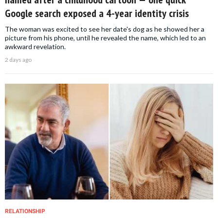
Google search exposed a 4-year identity crisis
The woman was excited to see her date's dog as he showed her a
picture from his phone, until he revealed the name, which led to an
awkward revelation.
2 days ago
RELATIONSHIP