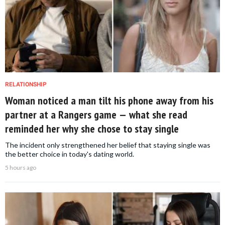
RELATIONSHIP
Woman noticed a man tilt his phone away from his
partner at a Rangers game — what she read
reminded her why she chose to stay single
The incident only strengthened her belief that staying single was
the better choice in today's dating world.
5 hours ago