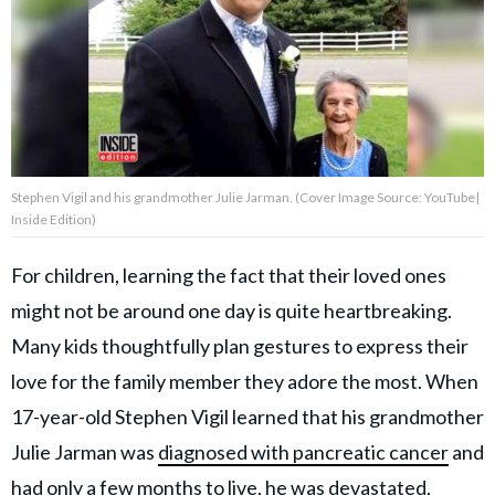
About Us
Contact Us
Privacy Policy
Stephen Vigil and his grandmother Julie Jarman. (Cover Image Source: YouTube|
Inside Edition)
For children, learning the fact that their loved ones
AMPLIFY UPWORTHY is part
might not be around one day is quite heartbreaking.
of
GOOD Worldwide Inc.
Many kids thoughtfully plan gestures to express their
publishing
family.
love for the family member they adore the most. When
17-year-old Stephen Vigil learned that his grandmother
Julie Jarman was
diagnosed with pancreatic cancer
and
© GOOD Worldwide Inc. All
Rights Reserved.
had only a few months to live, he was devastated,