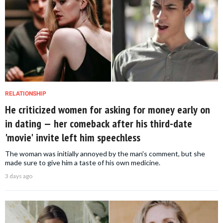
RELATIONSHIP
He criticized women for asking for money early on
in dating — her comeback after his third-date
'movie' invite left him speechless
The woman was initially annoyed by the man's comment, but she
made sure to give him a taste of his own medicine.
3 days ago