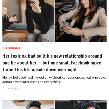
RELATIONSHIP
Her toxic ex had built his new relationship around
one lie about her — but one small Facebook move
turned his life upside down overnight
Her ex believed he'd moved on without consequences, but one quiet
action a year later changed everything.
6 hours ago