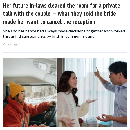
Her future in-laws cleared the room for a private
talk with the couple — what they told the bride
made her want to cancel the reception
She and her fiancé had always made decisions together and worked
through disagreements by finding common ground.
2 days ago