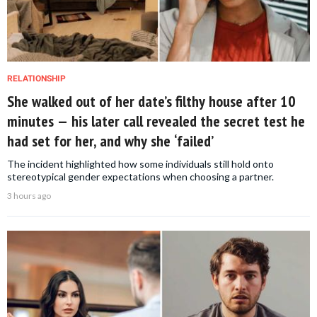
RELATIONSHIP
She walked out of her date’s filthy house after 10
minutes — his later call revealed the secret test he
had set for her, and why she ‘failed’
The incident highlighted how some individuals still hold onto
stereotypical gender expectations when choosing a partner.
3 hours ago