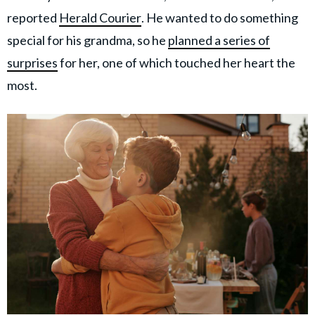
reported
Herald Courier
. He wanted to do something
special for his grandma, so he
planned a series of
surprises
for her, one of which touched her heart the
most.