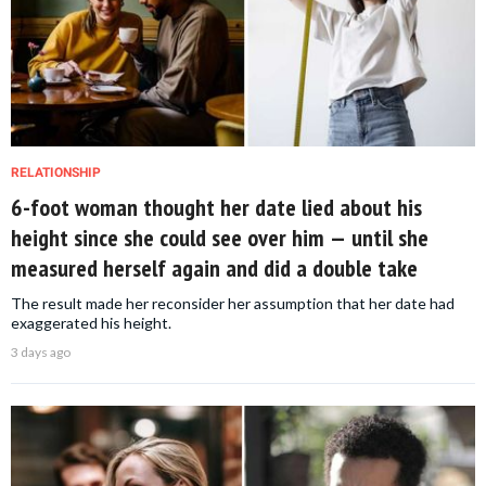
RELATIONSHIP
6-foot woman thought her date lied about his
height since she could see over him — until she
measured herself again and did a double take
The result made her reconsider her assumption that her date had
exaggerated his height.
3 days ago