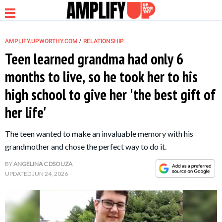
/
AMPLIFY.UPWORTHY.COM
RELATIONSHIP
Teen learned grandma had only 6
months to live, so he took her to his
NEWS
high school to give her 'the best gift of
her life'
RELATIONSHIP
The teen wanted to make an invaluable memory with his
PARENTING &
grandmother and chose the perfect way to do it.
FAMILY
BY
ANGELINA C DSOUZA
UPDATED
JUN 24, 2026
LIFE HACKS