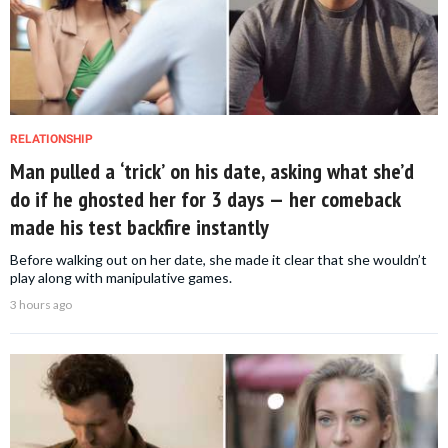
RELATIONSHIP
Man pulled a ‘trick’ on his date, asking what she’d
do if he ghosted her for 3 days — her comeback
made his test backfire instantly
Before walking out on her date, she made it clear that she wouldn’t
play along with manipulative games.
3 hours ago