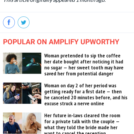
POPULAR ON AMPLIFY UPWORTHY
Woman pretended to sip the coffee
her date bought after noticing it had
no sugar — her sweet tooth may have
saved her from potential danger
Woman on day 2 of her period was
getting ready for a first date — then
he canceled 20 minutes before, and his
excuse struck a nerve online
Her future in-laws cleared the room
for a private talk with the couple —
what they told the bride made her
want to cancel the reception