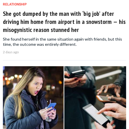
RELATIONSHIP
She got dumped by the man with ‘big job’ after
driving him home from airport in a snowstorm — his
misogynistic reason stunned her
She found herself in the same situation again with friends, but this
time, the outcome was entirely different.
2 days ago