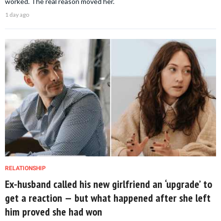
worked. The real reason moved her.
1 day ago
RELATIONSHIP
Ex-husband called his new girlfriend an ‘upgrade’ to
get a reaction — but what happened after she left
him proved she had won