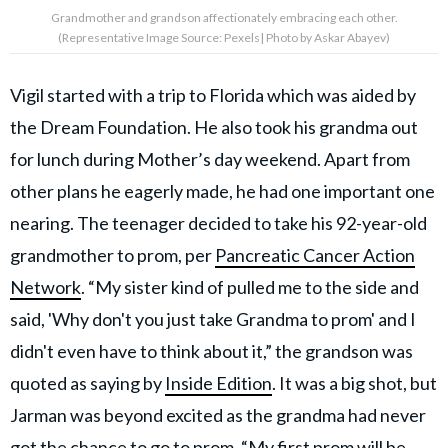
Grandmother and grandson affectionately embracing each other.
(Representative Image Source: Pexels| Photo by Askar Abayev)
Vigil started with a trip to Florida which was aided by
the Dream Foundation. He also took his grandma out
for lunch during Mother’s day weekend. Apart from
other plans he eagerly made, he had one important one
nearing. The teenager decided to take his 92-year-old
grandmother to prom, per
Pancreatic Cancer Action
Network
. “My sister kind of pulled me to the side and
said, 'Why don't you just take Grandma to prom' and I
didn't even have to think about it,” the grandson was
quoted as saying by
Inside Edition
. It was a big shot, but
Jarman was beyond excited as the grandma had never
got the chance to go to prom. “My
first prom will be