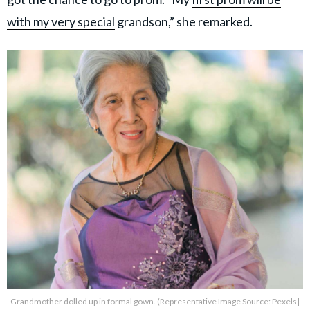
with my very special
grandson,” she remarked.
Grandmother dolled up in formal gown. (Representative Image Source: Pexels|