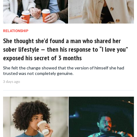
RELATIONSHIP
She thought she’d found a man who shared her
sober lifestyle — then his response to “I love you”
exposed his secret of 3 months
She felt the change showed that the version of himself she had
trusted was not completely genuine.
3 days ago