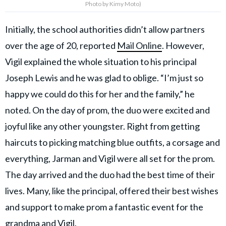
Photo by Kimy Moto)
Initially, the school authorities didn’t allow partners
over the age of 20, reported
Mail Online
. However,
Vigil explained the whole situation to his principal
Joseph Lewis and he was glad to oblige. “I’m just so
happy we could do this for her and the family,” he
noted. On the day of prom, the duo were excited and
joyful like any other youngster. Right from getting
haircuts to picking matching blue outfits, a corsage and
everything, Jarman and Vigil were all set for the prom.
The day arrived and the duo had the best time of their
lives. Many, like the principal, offered their best wishes
and support to make prom a fantastic event for the
grandma and Vigil.