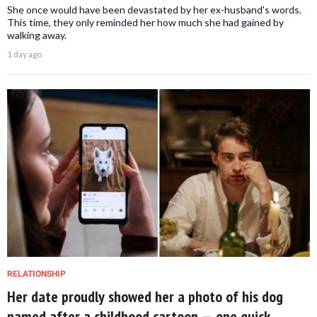
She once would have been devastated by her ex-husband's words.
This time, they only reminded her how much she had gained by
walking away.
1 day ago
RELATIONSHIP
Her date proudly showed her a photo of his dog
named after a childhood cartoon — one quick