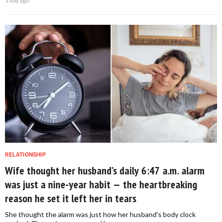
1 day ago
RELATIONSHIP
Wife thought her husband’s daily 6:47 a.m. alarm
was just a nine-year habit — the heartbreaking
reason he set it left her in tears
She thought the alarm was just how her husband's body clock