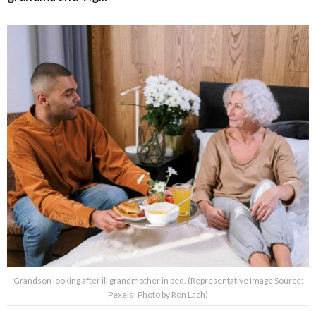
Grandson looking after ill grandmother in bed. (Representative Image Source:
Pexels| Photo by Ron Lach)