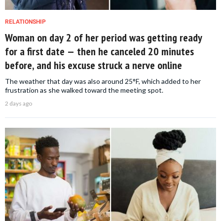
RELATIONSHIP
Woman on day 2 of her period was getting ready
for a first date — then he canceled 20 minutes
before, and his excuse struck a nerve online
The weather that day was also around 25°F, which added to her
frustration as she walked toward the meeting spot.
2 days ago