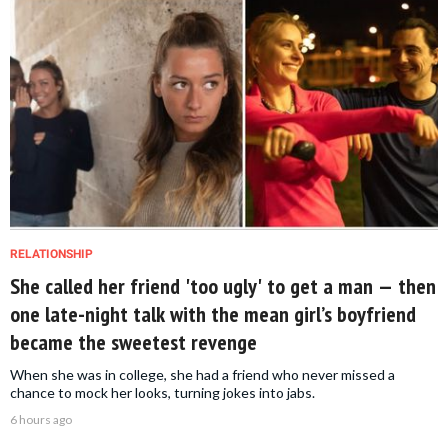
RELATIONSHIP
She called her friend 'too ugly' to get a man — then
one late-night talk with the mean girl’s boyfriend
became the sweetest revenge
When she was in college, she had a friend who never missed a
chance to mock her looks, turning jokes into jabs.
6 hours ago