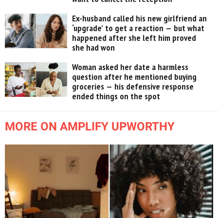
Ex-husband called his new girlfriend an
‘upgrade’ to get a reaction — but what
happened after she left him proved
she had won
Woman asked her date a harmless
question after he mentioned buying
groceries — his defensive response
ended things on the spot
MORE ON AMPLIFY UPWORTHY