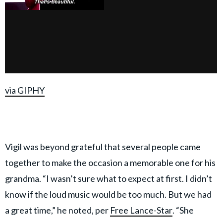
via GIPHY
Vigil was beyond grateful that several people came
together to make the occasion a memorable one for his
grandma. “I wasn’t sure what to expect at first. I didn’t
know if the loud music would be too much. But we had
a great time,” he noted, per
Free Lance-Star
. “She