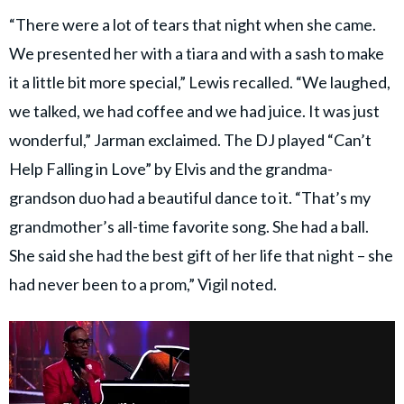
“There were a lot of tears that night when she came.
We presented her with a tiara and with a sash to make
it a little bit more special,” Lewis recalled. “We laughed,
we talked, we had coffee and we had juice. It was just
wonderful,” Jarman exclaimed. The DJ played “Can’t
Help Falling in Love” by Elvis and the grandma-
grandson duo had a beautiful dance to it. “That’s my
grandmother’s all-time favorite song. She had a ball.
She said she had the best gift of her life that night – she
had never been to a prom,” Vigil noted.