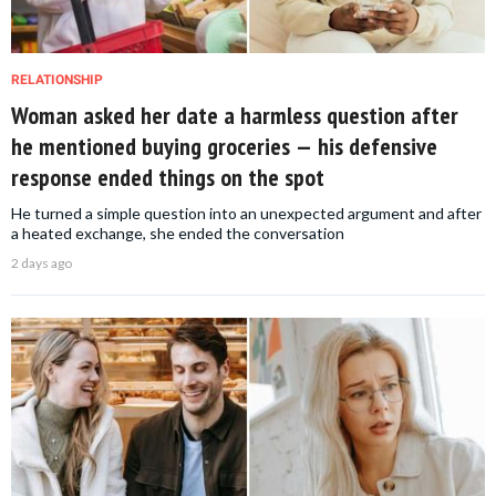
RELATIONSHIP
Woman asked her date a harmless question after
he mentioned buying groceries — his defensive
response ended things on the spot
He turned a simple question into an unexpected argument and after
a heated exchange, she ended the conversation
2 days ago