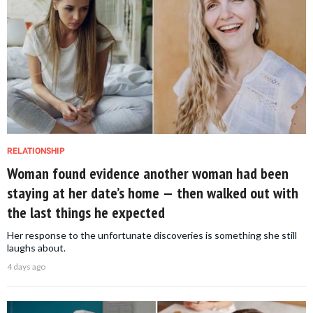
RELATIONSHIP
Woman found evidence another woman had been
staying at her date’s home — then walked out with
the last things he expected
Her response to the unfortunate discoveries is something she still
laughs about.
4 days ago