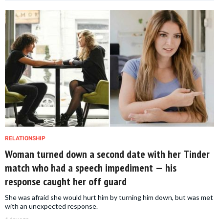
RELATIONSHIP
Woman turned down a second date with her Tinder
match who had a speech impediment — his
response caught her off guard
She was afraid she would hurt him by turning him down, but was met
with an unexpected response.