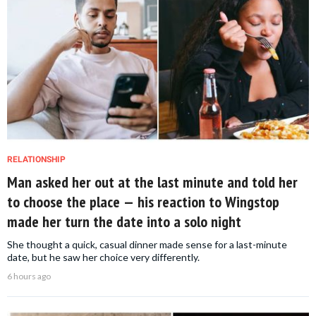
RELATIONSHIP
Man asked her out at the last minute and told her
to choose the place — his reaction to Wingstop
made her turn the date into a solo night
She thought a quick, casual dinner made sense for a last-minute
date, but he saw her choice very differently.
6 hours ago