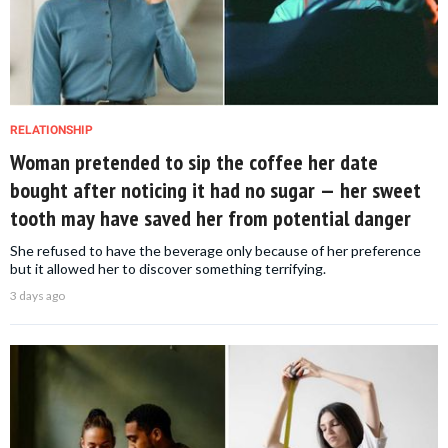
RELATIONSHIP
Woman pretended to sip the coffee her date
bought after noticing it had no sugar — her sweet
tooth may have saved her from potential danger
She refused to have the beverage only because of her preference
but it allowed her to discover something terrifying.
3 days ago