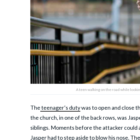
A teen walking on the road while looki
The
teenager’s duty
was to open and close t
the church, in one of the back rows, was Jasp
siblings. Moments before the attacker could a
Jasper had to step aside to blow his nose. Th