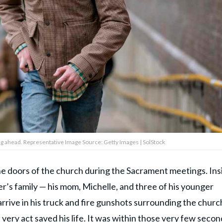
ng ahead. Representative Image Source: Getty Images | SolStock
he doors of the church during the Sacrament meetings. Ins
er’s family — his mom, Michelle, and three of his younger
rrive in his truck and fire gunshots surrounding the churc
e very act
saved his life
. It was within those very few secon