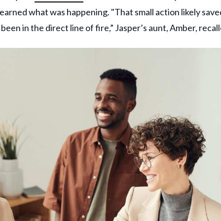
learned what was happening. "That small action likely save
been in the direct line of fire,” Jasper’s aunt, Amber, recal