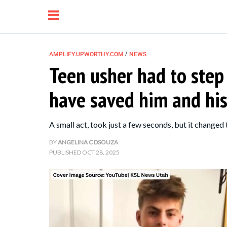
/
AMPLIFY.UPWORTHY.COM
NEWS
Teen usher had to step
NEWS
have saved him and his
RELATIONSHIP
A small act, took just a few seconds, but it changed 
PARENTING &
BY
ANGELINA C DSOUZA
PUBLISHED
OCT 28, 2025
FAMILY
LIFE HACKS