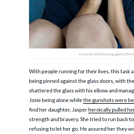
A scared child leaning against the
With people running for their lives, this task
being pinned against the glass doors, with th
shattered the glass with his elbow and manage
Josie being alone while
the gunshots were bei
find her daughter, Jasper
heroically pulled he
strength and bravery. She tried to run back to
refusing to let her go. He assured her they w