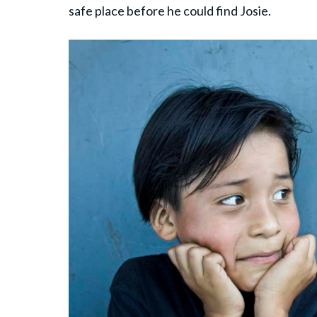
safe place before he could find Josie.