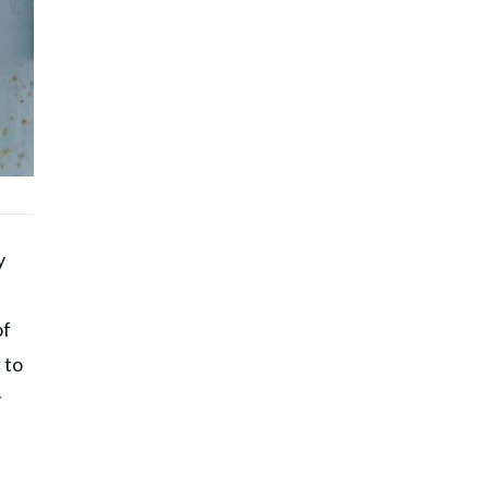
y
of
 to
y