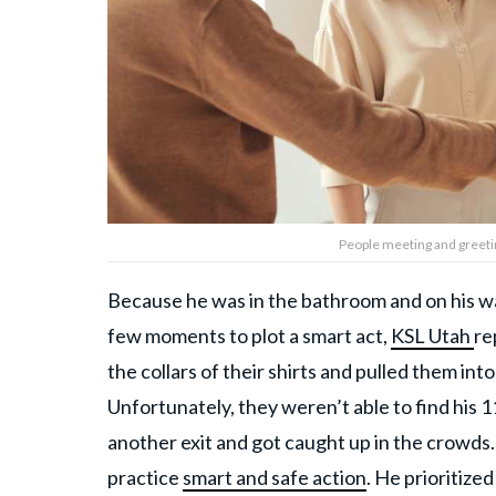
People meeting and greeti
Because he was in the bathroom and on his wa
few moments to plot a smart act,
KSL Utah
re
the collars of their shirts and pulled them int
Unfortunately, they weren’t able to find his 1
another exit and got caught up in the crowds.
practice
smart and safe action
. He prioritize