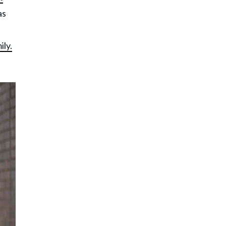
as
ily.