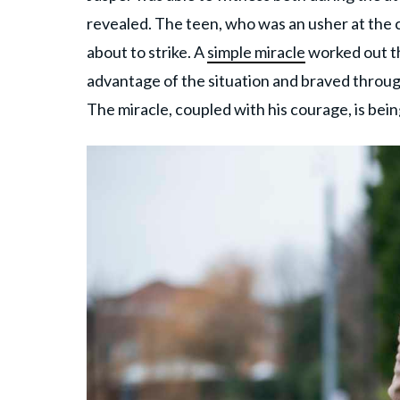
revealed. The teen, who was an usher at the c
about to strike. A
simple miracle
worked out th
advantage of the situation and braved throug
The miracle, coupled with his courage, is bei