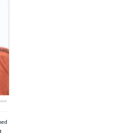
 nose
amed
t