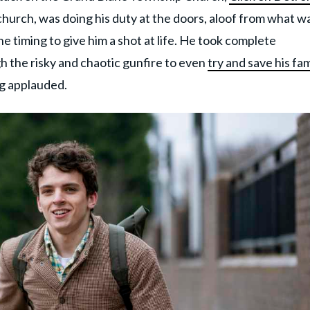
hurch, was doing his duty at the doors, aloof from what w
e timing to give him a shot at life. He took complete
h the risky and chaotic gunfire to even
try and save his fam
ng applauded.