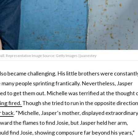
 wall. Representative Image Source: Getty Images | juanestey
 also became challenging. His little brothers were constantl
e many people sprinting frantically. Nevertheless, Jasper
d to get them out. Michelle was terrified at the thought 
ng fired.
Though she tried to run in the opposite direction
r back
. “Michelle, Jasper’s mother, displayed extraordinar
ward the flames to find Josie, but Jasper held her arm,
ould find Josie, showing composure far beyond his years,”