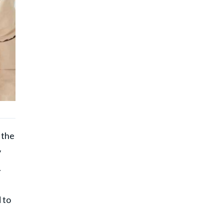
 the
y
.
 to