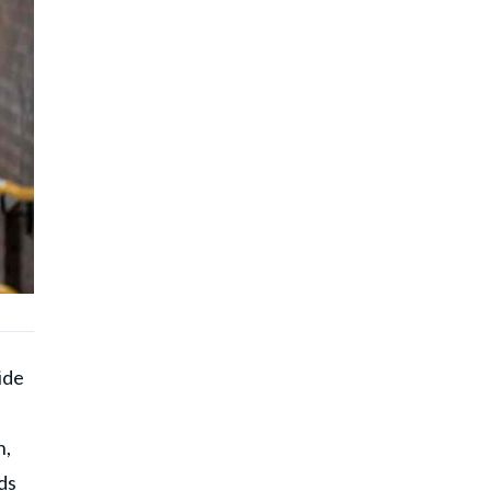
ide
h,
ds