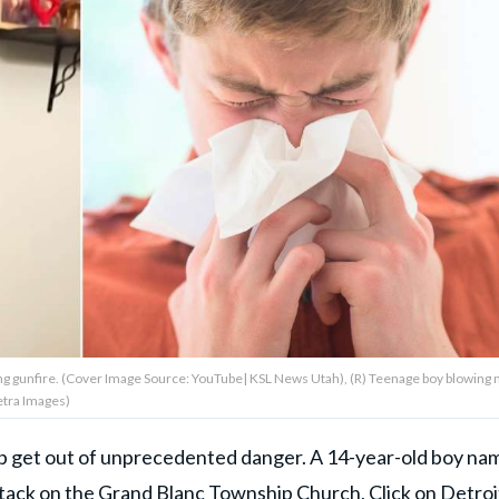
ing gunfire. (Cover Image Source: YouTube| KSL News Utah), (R) Teenage boy blowing
etra Images)
help get out of unprecedented danger. A 14-year-old boy n
attack on the Grand Blanc Township Church,
Click on Detroi