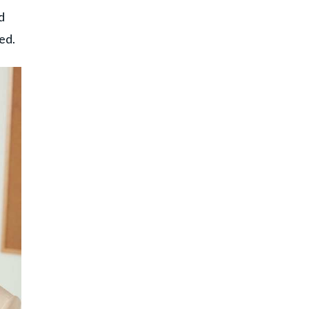
d
led.