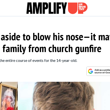
 aside to blow his nose—it ma
 family from church gunfire
the entire course of events for the 14-year-old.