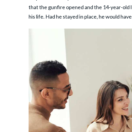
that the gunfire opened and the 14-year-old 
his life. Had he stayed in place, he would have 