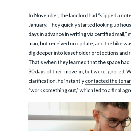
In November, the landlord had “slipped a not
January. They quickly started looking up hous
days in advance in writing via certified mail,
man, but received no update, and the hike w
dig deeper into leaseholder protections and 
That's when they learned that the space had 
90 days of their move-in, but were ignored. 
clarification, he instantly
contacted the tena
“work something out,” which led to a final ag