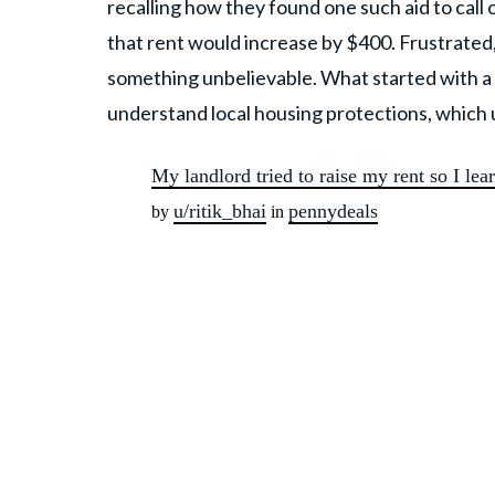
recalling how they found one such aid to call
that rent would increase by $400. Frustrated
something unbelievable. What started with a
understand local housing protections, which 
My landlord tried to raise my rent so I le
u/ritik_bhai
pennydeals
by
in