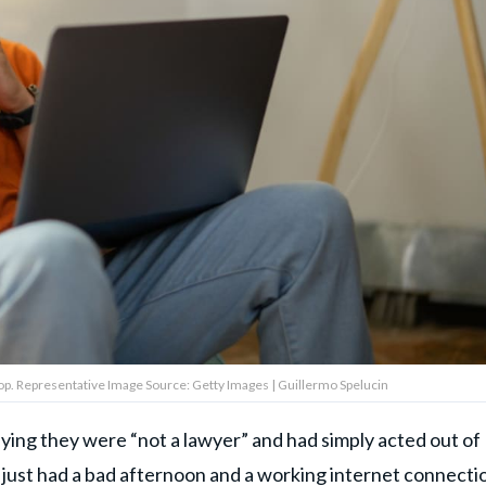
top. Representative Image Source: Getty Images | Guillermo Spelucin
ing they were “not a lawyer” and had simply acted out of
"I just had a bad afternoon and a working internet connectio