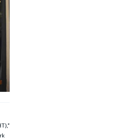
T),”
rk