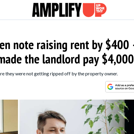
en note raising rent by $400
 made the landlord pay $4,000
re they were not getting ripped off by the property owner.