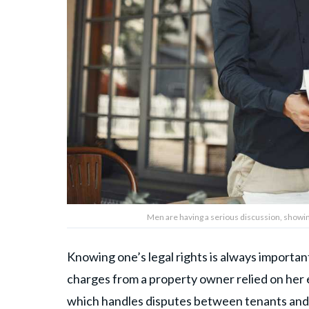
Men are having a serious discussion, showi
Knowing one’s legal rights is always important
charges from a property owner relied on her
which handles disputes between tenants and 