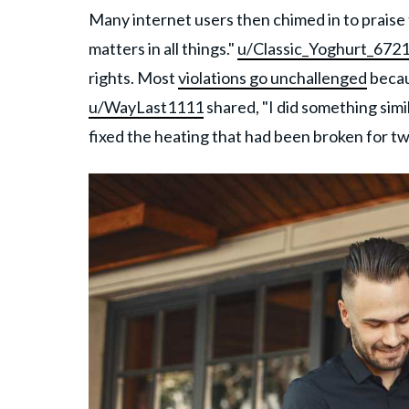
Many internet users then chimed in to praise
matters in all things."
u/Classic_Yoghurt_672
rights. Most
violations go unchallenged
becau
u/WayLast1111
shared, "I did something simi
fixed the heating that had been broken for t