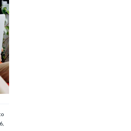
to
6,