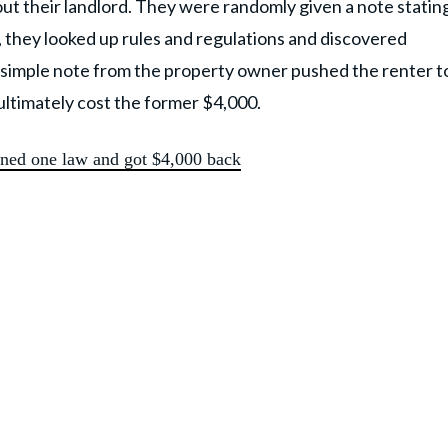
 out their landlord. They were randomly given a note statin
, they looked up rules and regulations and discovered
 simple note from the property owner pushed the renter t
ultimately cost the former $4,000.
arned one law and got $4,000 back