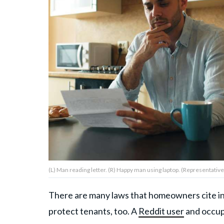
About Us
Contact Us
Privacy Policy
AMPLIFY UPWORTHY is part
of
GOOD Worldwide Inc.
publishing
(L) Man reading letter. (R) Happy man using laptop. (Representative 
family.
There are many laws that homeowners cite in th
© GOOD Worldwide Inc. All
protect tenants, too. A
Reddit user
and occup
Rights Reserved.