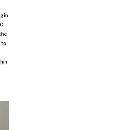
g in
60
 the
 to
thin