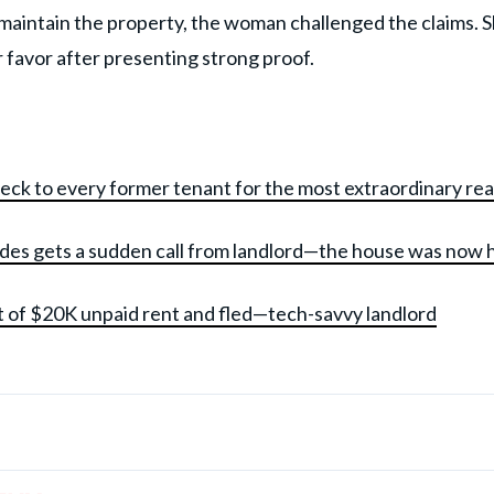
 maintain the property, the woman challenged the claims. 
r favor after presenting strong proof.
heck to every former tenant for the most extraordinary re
ades gets a sudden call from landlord—the house was now 
t of $20K unpaid rent and fled—tech-savvy landlord