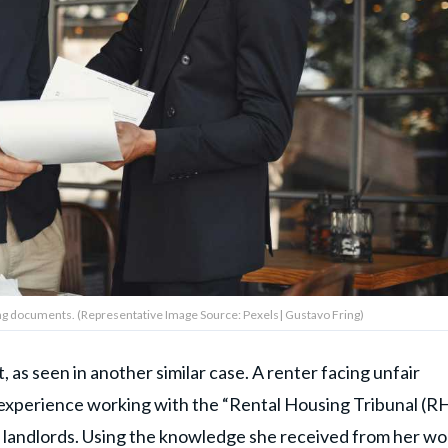
ng documents. (Representative Image Source: Pexels| Gustavo Fring)
, as seen in another similar case. A renter facing unfair
 experience working with the “Rental Housing Tribunal (RH
landlords. Using the knowledge she received from her wo