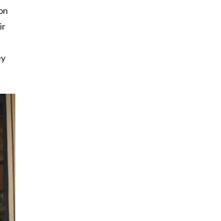
on
ir
ey