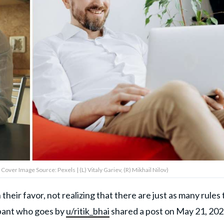
Cover Image Source: Pexels | (L) Vitaly Gariev, (R) Mikhail Nilov)
eir favor, not realizing that there are just as many rules 
ant who goes by
u/ritik_bhai
shared a post on May 21, 202