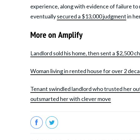
experience, along with evidence of failure to
eventually
secured a $13,000 judgment
in he
More on Amplify
Landlord sold his home, then sent a $2,500 c
Woman living in rented house for over 2 dec
Tenant swindled landlord who trusted her ou
outsmarted her with clever move