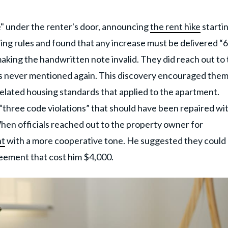
e" under the renter's door, announcing
the rent hike
startin
ing rules and found that any increase must be delivered “
” making the handwritten note invalid. They did reach out to
as never mentioned again. This discovery encouraged them
related housing standards that applied to the apartment.
“three code violations” that should have been repaired wi
When officials reached out to the property owner for
nt
with a more cooperative tone. He suggested they could
reement that cost him $4,000.