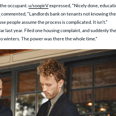
 the occupant.
u/soopirV
expressed, "Nicely done, educati
1
commented, "Landlords bank on tenants not knowing the
se people assume the process is complicated. It isn't."
lar last year. Filed one housing complaint, and suddenly th
wo winters. The power was there the whole time."