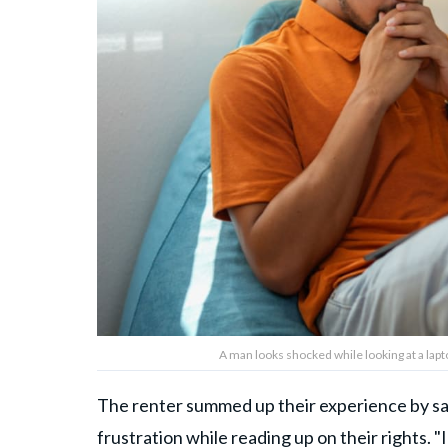
A man looks shocked while looking at a lap
The renter summed up their experience by say
frustration while reading up on their rights. 