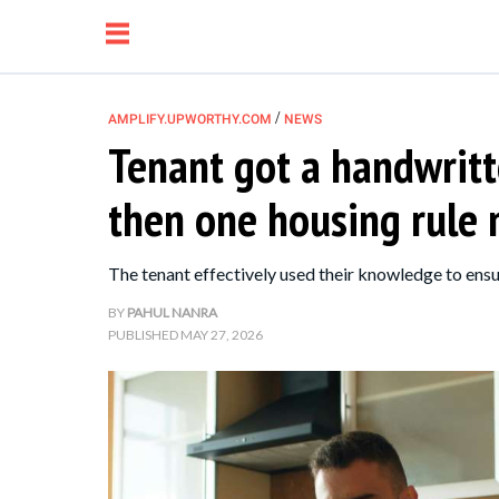
/
AMPLIFY.UPWORTHY.COM
NEWS
Tenant got a handwritt
NEWS
then one housing rule
RELATIONSHIP
The tenant effectively used their knowledge to ensu
PARENTING &
BY
PAHUL NANRA
PUBLISHED
MAY 27, 2026
FAMILY
LIFE HACKS