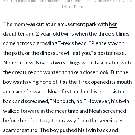
Kids running around at an amusement park. Representative Image Source: Getty
Images | Katrin Primak
The mom was out at an amusement park with
her
daughter
and 2-year-old twins when the three siblings
came across a growling T-rex's head. "Please stay on
the path, or the dinosaurs will eat you," a poster read.
Nonetheless, Noah's two siblings were fascinated with
the creature and wanted to take a closer look. But the
boy was having none of it as the T-rex opened its mouth
and came forward. Noah first pushed his older sister
back and screamed, "No touch, no!" However, his twin
walked forward in the meantime and Noah screamed
before he tried to get him away from the seemingly
scary creature. The boy pushed his twin back and