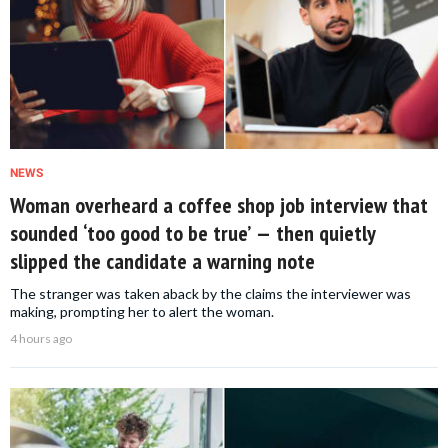
NEWS
Woman overheard a coffee shop job interview that
sounded ‘too good to be true’ — then quietly
slipped the candidate a warning note
The stranger was taken aback by the claims the interviewer was
making, prompting her to alert the woman.
4 hours ago