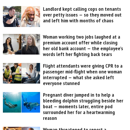
Landlord kept calling cops on tenants
over petty issues — so they moved out
and left him with months of chaos
Woman working two jobs laughed at a
premium account offer while closing
her old bank account — the employee’s
words left her fighting back tears
Flight attendants were giving CPR to a
passenger mid-flight when one woman
interrupted — what she asked left
everyone stunned
Pregnant diver jumped in to help a
bleeding dolphin struggling beside her
boat — moments later, entire pod
surrounded her for a heartwarming
reason
Woman threatened to report a