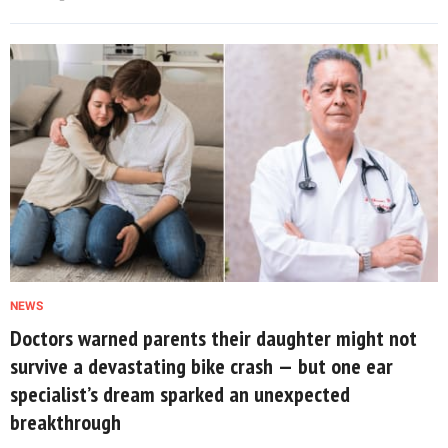
NEWS
Doctors warned parents their daughter might not
survive a devastating bike crash — but one ear
specialist’s dream sparked an unexpected
breakthrough