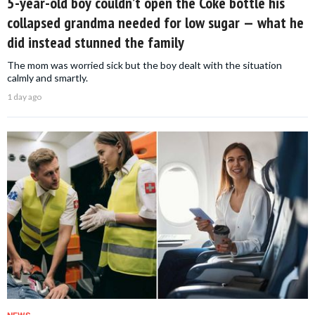
5-year-old boy couldn’t open the Coke bottle his
collapsed grandma needed for low sugar — what he
did instead stunned the family
The mom was worried sick but the boy dealt with the situation
calmly and smartly.
1 day ago