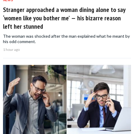
NEWS
Stranger approached a woman dining alone to say
‘women like you bother me’ — his bizarre reason
left her stunned
The woman was shocked after the man explained what he meant by
his odd comment.
1 hour ago