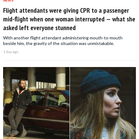
NEWS
Flight attendants were giving CPR to a passenger
mid-flight when one woman interrupted — what she
asked left everyone stunned
With another flight attendant administering mouth-to-mouth
beside him, the gravity of the situation was unmistakable.
1 day ago