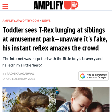
/
AMPLIFY.UPWORTHY.COM
NEWS
Toddler sees T-Rex lunging at siblings
at amusement park—unaware it's fake,
NEWS
his instant reflex amazes the crowd
RELATIONSHIP
The internet was surprised with the little boy's bravery and
hailed him a little 'hero.'
PARENTING &
BY
RADHIKA AGARWAL
FAMILY
UPDATED
MAR 29, 2026
LIFE HACKS