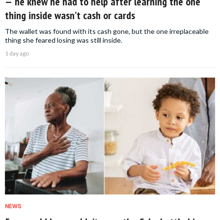
— he knew he had to help after learning the one
thing inside wasn’t cash or cards
The wallet was found with its cash gone, but the one irreplaceable
thing she feared losing was still inside.
1 day ago
NEWS