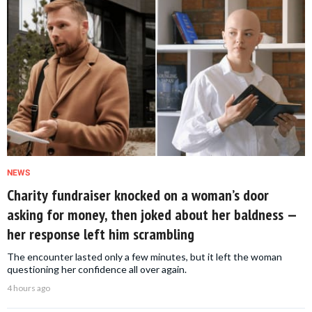
NEWS
Charity fundraiser knocked on a woman’s door
asking for money, then joked about her baldness —
her response left him scrambling
The encounter lasted only a few minutes, but it left the woman
questioning her confidence all over again.
4 hours ago