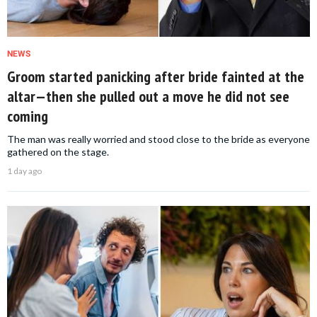
NEWS
Groom started panicking after bride fainted at the
altar—then she pulled out a move he did not see
coming
The man was really worried and stood close to the bride as everyone
gathered on the stage.
1 day ago