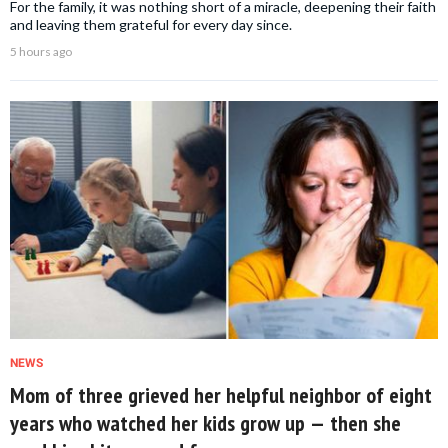
For the family, it was nothing short of a miracle, deepening their faith
and leaving them grateful for every day since.
5 hours ago
NEWS
Mom of three grieved her helpful neighbor of eight
years who watched her kids grow up — then she