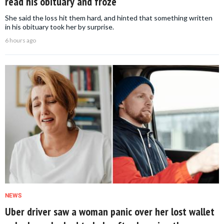
read his obituary and froze
She said the loss hit them hard, and hinted that something written
in his obituary took her by surprise.
6 hours ago
NEWS
Uber driver saw a woman panic over her lost wallet