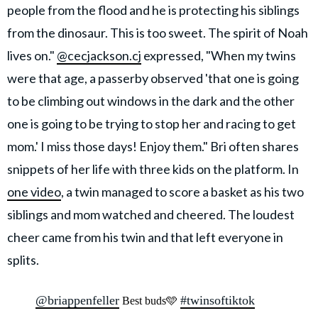
people from the flood and he is protecting his siblings
from the dinosaur. This is too sweet. The spirit of Noah
lives on."
@cecjackson.cj
expressed, "When my twins
were that age, a passerby observed 'that one is going
to be climbing out windows in the dark and the other
one is going to be trying to stop her and racing to get
mom.' I miss those days! Enjoy them." Bri often shares
snippets of her life with three kids on the platform. In
one video
, a twin managed to score a basket as his two
siblings and mom watched and cheered. The loudest
cheer came from his twin and that left everyone in
splits.
@briappenfeller
#twinsoftiktok
Best buds🩵