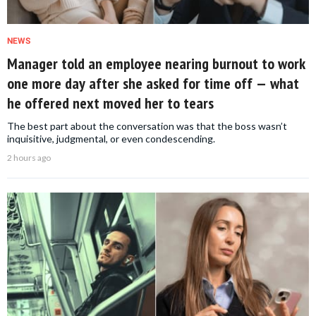
NEWS
Manager told an employee nearing burnout to work
one more day after she asked for time off — what
he offered next moved her to tears
The best part about the conversation was that the boss wasn’t
inquisitive, judgmental, or even condescending.
2 hours ago