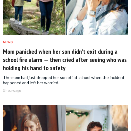
NEWS
Mom panicked when her son didn’t exit during a
school fire alarm — then cried after seeing who was
holding his hand to safety
The mom had just dropped her son off at school when the incident
happened and left her worried.
3 hours ago