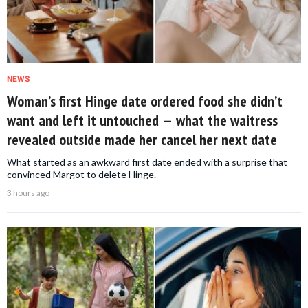
NEWS
Woman’s first Hinge date ordered food she didn’t
want and left it untouched — what the waitress
revealed outside made her cancel her next date
What started as an awkward first date ended with a surprise that
convinced Margot to delete Hinge.
3 hours ago