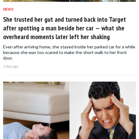
NEWS
She trusted her gut and turned back into Target
after spotting a man beside her car — what she
overheard moments later left her shaking
Even after arriving home, she stayed inside her parked car for a while
because she was too scared to make the short walk to her front
door.
1 day ago