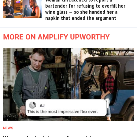
bartender for refusing to overfill her
wine glass — so she handed her a
napkin that ended the argument
MORE ON AMPLIFY UPWORTHY
NEWS