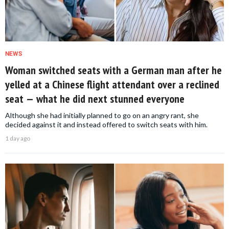
NEWS
Woman switched seats with a German man after he
yelled at a Chinese flight attendant over a reclined
seat — what he did next stunned everyone
Although she had initially planned to go on an angry rant, she
decided against it and instead offered to switch seats with him.
1 day ago