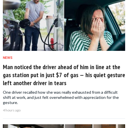
NEWS
Man noticed the driver ahead of him in line at the
gas station put in just $7 of gas — his quiet gesture
left another driver in tears
One driver recalled how she was really exhausted from a difficult
shift at work, and just felt overwhelmed with appreciation for the
gesture.
4 hours ago