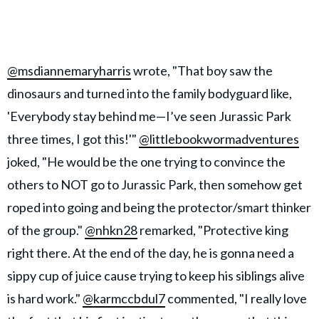
@msdiannemaryharris
wrote, "That boy saw the
dinosaurs and turned into the family bodyguard like,
'Everybody stay behind me—I’ve seen Jurassic Park
three times, I got this!'"
@littlebookwormadventures
joked, "He would be the one trying to convince the
others to NOT go to Jurassic Park, then somehow get
roped into going and being the protector/smart thinker
of the group."
@nhkn28
remarked, "Protective king
right there. At the end of the day, he is gonna need a
sippy cup of juice cause trying to keep his siblings alive
is hard work."
@karmccbdul7
commented, "I really love