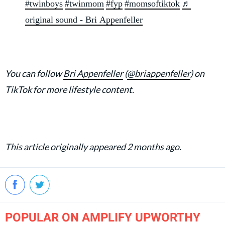
#twinboys
#twinmom
#fyp
#momsoftiktok
♬
original sound - Bri Appenfeller
You can follow
Bri Appenfeller
(
@briappenfeller
) on
TikTok for more lifestyle content.
This article originally appeared 2 months ago.
POPULAR ON AMPLIFY UPWORTHY