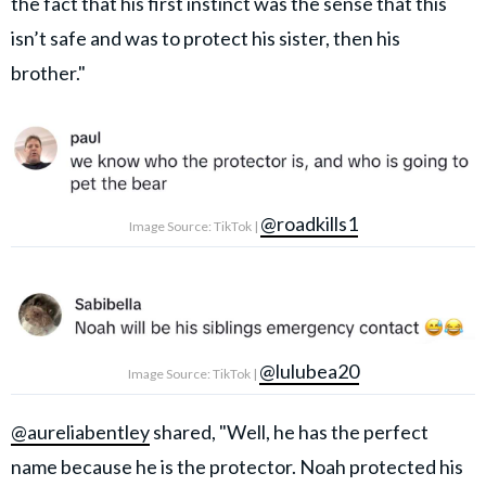
the fact that his first instinct was the sense that this
isn’t safe and was to protect his sister, then his
brother."
@roadkills1
Image Source: TikTok |
@lulubea20
Image Source: TikTok |
@aureliabentley
shared, "Well, he has the perfect
name because he is the protector. Noah protected his