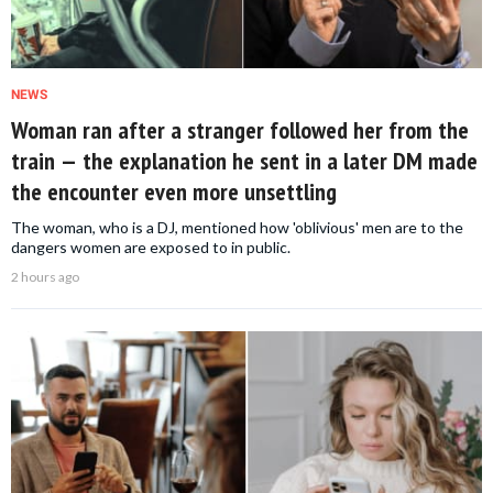
NEWS
Woman ran after a stranger followed her from the
train — the explanation he sent in a later DM made
the encounter even more unsettling
The woman, who is a DJ, mentioned how 'oblivious' men are to the
dangers women are exposed to in public.
2 hours ago