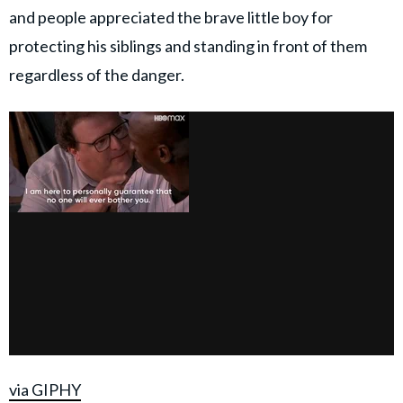
and people appreciated the brave little boy for
protecting his siblings and standing in front of them
regardless of the danger.
via GIPHY