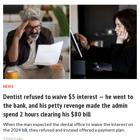
NEWS
Dentist refused to waive $5 interest — he went to
the bank, and his petty revenge made the admin
spend 2 hours clearing his $80 bill
When the man expected the dental office to waive the interest on
the 2024 bill, they refused and instead offered a payment plan.
5 hours ago