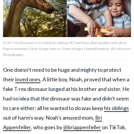
About Us
Contact Us
(L) A T-rex dinosaur in an outdoor setting. (R) Twin boys playing with each other.
Privacy Policy
Representative Cover Image Source: Getty Images | Somethingway; Jill Lehmann
Photography
One doesn't need to be huge and mighty to protect
their
loved ones
. A little boy, Noah, proved that when a
AMPLIFY UPWORTHY is part
of
fake T-rex dinosaur lunged at his brother and sister. He
GOOD Worldwide Inc.
publishing
had no idea that the dinosaur was fake and didn't seem
family.
to care either; all he wanted to do was keep
his siblings
out of harm's way. Noah's amused mom,
Bri
© GOOD Worldwide Inc. All
Appenfeller
, who goes by
@briappenfeller
on TikTok,
Rights Reserved.