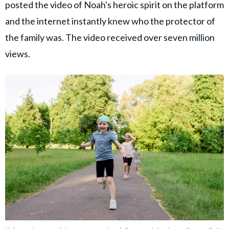
posted the video of Noah's heroic spirit on the platform
and the internet instantly knew who the protector of
the family was. The video received over seven million
views.