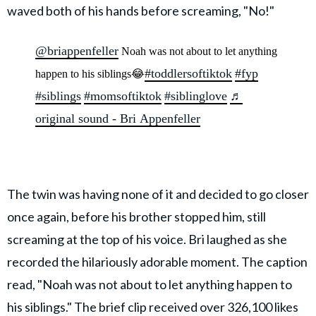
waved both of his hands before screaming, "No!"
@briappenfeller
Noah was not about to let anything
#toddlersoftiktok
#fyp
happen to his siblings😂
#siblings
#momsoftiktok
#siblinglove
♬
original sound - Bri Appenfeller
The twin was having none of it and decided to go closer
once again, before his brother stopped him, still
screaming at the top of his voice. Bri laughed as she
recorded the hilariously adorable moment. The caption
read, "Noah was not about to let anything happen to
his siblings." The brief clip received over 326,100 likes