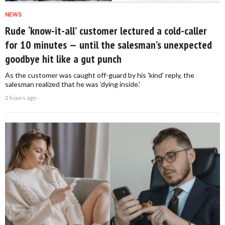
NEWS
Rude ‘know-it-all’ customer lectured a cold-caller
for 10 minutes — until the salesman’s unexpected
goodbye hit like a gut punch
As the customer was caught off-guard by his 'kind' reply, the
salesman realized that he was 'dying inside.'
2 hours ago