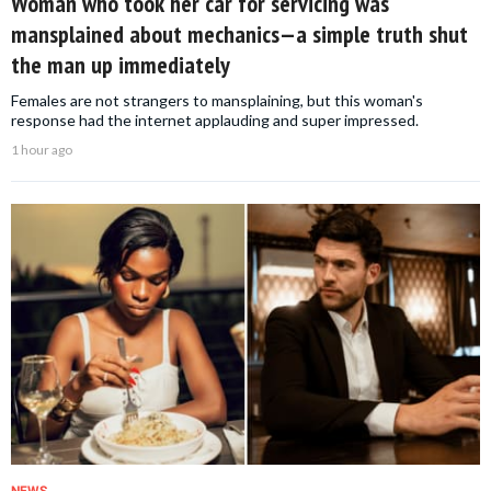
Woman who took her car for servicing was
mansplained about mechanics—a simple truth shut
the man up immediately
Females are not strangers to mansplaining, but this woman's
response had the internet applauding and super impressed.
1 hour ago