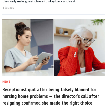
their only male guest chose to stay back and rest.
1 day ago
NEWS
Receptionist quit after being falsely blamed for
nursing home problems — the director’s call after
resigning confirmed she made the right choice