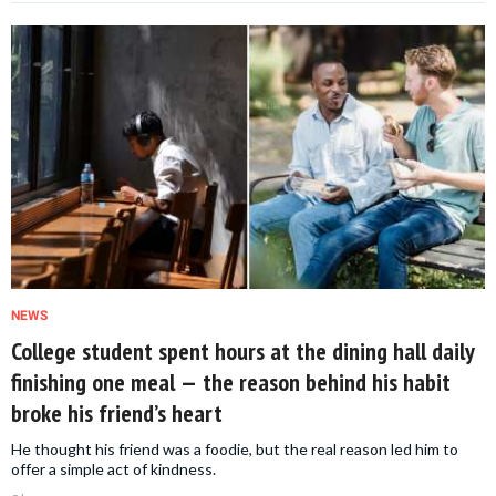
NEWS
College student spent hours at the dining hall daily
finishing one meal — the reason behind his habit
broke his friend’s heart
He thought his friend was a foodie, but the real reason led him to
offer a simple act of kindness.