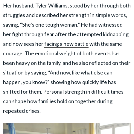
Her husband, Tyler Williams, stood by her through both
struggles and described her strength in simple words,
saying, “She’s one tough woman.” He had witnessed
her fight through fear after the attempted kidnapping
and now sees her
facing a new battle
with the same
courage. The emotional weight of both events has
been heavy on the family, and he also reflected on their
situation by saying, “And now, like what else can
happen, you know?” showing how quickly life has
shifted for them. Personal strength in difficult times
can shape how families hold on together during
repeated crises.