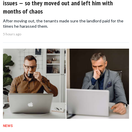
issues — so they moved out and left him with
months of chaos
After moving out, the tenants made sure the landlord paid for the
times he harassed them.
5 hours ago
NEWS