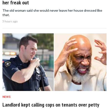
her freak out
The old woman said she would never leave her house dressed like
that.
5 hours ago
NEWS
Landlord kept calling cops on tenants over petty