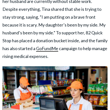
her husband are currently without stable work.
Despite everything, Tina shared that she is trying to
stay strong, saying, “I am putting on a brave front
because it is scary. My daughter’s been by my side. My
husband’s been by my side.” To support her, 82 Quick
Stop has placed a donation bucket inside, and the family
has also started a
GoFundMe
campaign to help manage
rising medical expenses.