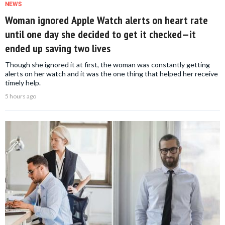
NEWS
Woman ignored Apple Watch alerts on heart rate
until one day she decided to get it checked—it
ended up saving two lives
Though she ignored it at first, the woman was constantly getting
alerts on her watch and it was the one thing that helped her receive
timely help.
5 hours ago