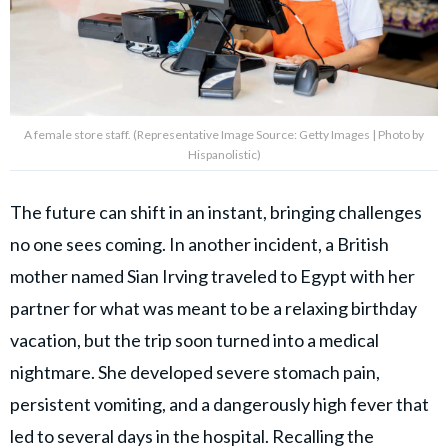
A female store staff. (Representative Image Source: Getty Images | Photo by
Hispanolistic)
The future can shift in an instant, bringing challenges
no one sees coming. In another incident, a British
mother named Sian Irving traveled to Egypt with her
partner for what was meant to be a relaxing birthday
vacation, but the trip soon turned into a medical
nightmare. She developed severe stomach pain,
persistent vomiting, and a dangerously high fever that
led to several days in the hospital. Recalling the