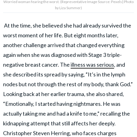
Worried woman fearing the worst. (Representative Image Source: Pexels| Photo
by Liza Summer)
At the time, she believed she had already survived the
worst moment of her life. But eight months later,
another challenge arrived that changed everything
again when she was diagnosed with Stage 3 triple-
negative breast cancer. The
illness was serious
, and
she described its spread by saying, “It’s in the lymph
nodes but not through the rest of my body, thank God.”
Looking back at her earlier trauma, she also shared,
“Emotionally, I started having nightmares. He was
actually taking me and had a knife to me,” recalling the
kidnapping attempt that still affects her deeply.
Christopher Steven Herring, who faces charges