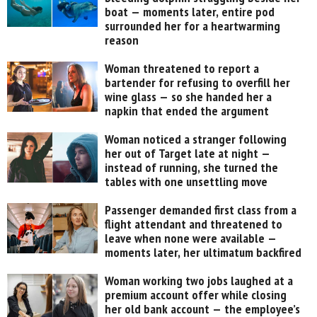
boat — moments later, entire pod
surrounded her for a heartwarming
reason
Woman threatened to report a
bartender for refusing to overfill her
wine glass — so she handed her a
napkin that ended the argument
Woman noticed a stranger following
her out of Target late at night —
instead of running, she turned the
tables with one unsettling move
Passenger demanded first class from a
flight attendant and threatened to
leave when none were available —
moments later, her ultimatum backfired
Woman working two jobs laughed at a
premium account offer while closing
her old bank account — the employee’s