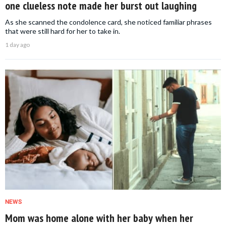
one clueless note made her burst out laughing
As she scanned the condolence card, she noticed familiar phrases
that were still hard for her to take in.
1 day ago
NEWS
Mom was home alone with her baby when her