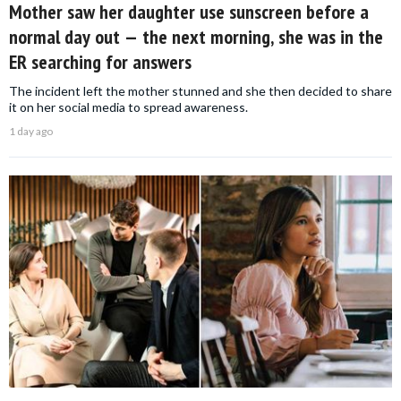
Mother saw her daughter use sunscreen before a
normal day out — the next morning, she was in the
ER searching for answers
The incident left the mother stunned and she then decided to share
it on her social media to spread awareness.
1 day ago