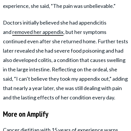
experience, she said, “The pain was unbelievable.”
Doctors initially believed she had appendicitis
and
removed her appendix
, but her symptoms
continued even after she returned home. Further tests
later revealed she had severe food poisoning and had
also developed colitis, a condition that causes swelling
in the large intestine. Reflecting on the ordeal, she
said, “I can’t believe they took my appendix out,” adding
that nearly a year later, she was still dealing with pain
and the lasting effects of her condition every day.
More on Amplify
Cancer dietitian with 15 years of experience warns