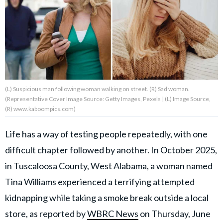
About Us
Contact Us
Privacy Policy
(L) Suspicious man following woman walking on street. (R) Sad woman.
(Representative Cover Image Source: Getty Images, Pexels | (L) Image Source,
(R) www.kaboompics.com)
Life has a way of testing people repeatedly, with one
AMPLIFY UPWORTHY is part
of
difficult chapter followed by another. In October 2025,
GOOD Worldwide Inc.
publishing
in Tuscaloosa County, West Alabama, a woman named
family.
Tina Williams experienced a terrifying attempted
kidnapping while taking a smoke break outside a local
© GOOD Worldwide Inc. All
Rights Reserved.
store, as reported by
WBRC News
on Thursday, June