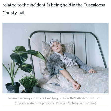
related to the incident, is being held in the Tuscaloosa
County Jail.
Woman wearing a headscarf and lying in bed with IV attached to her arm
(Representative Image Source: Pexels | Photo by Ivan Samkov)