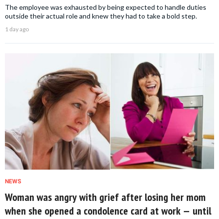
The employee was exhausted by being expected to handle duties
outside their actual role and knew they had to take a bold step.
1 day ago
NEWS
Woman was angry with grief after losing her mom
when she opened a condolence card at work — until