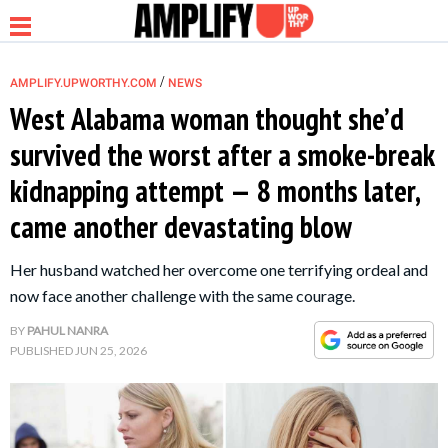
/
AMPLIFY.UPWORTHY.COM
NEWS
West Alabama woman thought she’d
survived the worst after a smoke-break
NEWS
kidnapping attempt — 8 months later,
came another devastating blow
RELATIONSHIP
Her husband watched her overcome one terrifying ordeal and
PARENTING &
now face another challenge with the same courage.
FAMILY
BY
PAHUL NANRA
PUBLISHED
JUN 25, 2026
LIFE HACKS