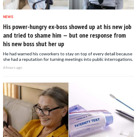
NEWS
His power-hungry ex-boss showed up at his new job
and tried to shame him — but one response from
his new boss shut her up
He had warned his coworkers to stay on top of every detail because
she had a reputation for turning meetings into public interrogations.
6 hours ago