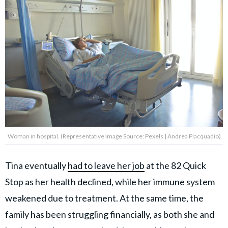
Woman in hospital. (Representative Image Source: Pexels | Andrea Piacquadio)
Tina eventually
had to leave her job
at the 82 Quick
Stop as her health declined, while her immune system
weakened due to treatment. At the same time, the
family has been struggling financially, as both she and