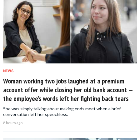
NEWS
Woman working two jobs laughed at a premium
account offer while closing her old bank account —
the employee’s words left her fighting back tears
She was simply talking about making ends meet when a brief
conversation left her speechless.
8 hours ago