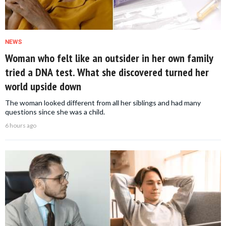
NEWS
Woman who felt like an outsider in her own family
tried a DNA test. What she discovered turned her
world upside down
The woman looked different from all her siblings and had many
questions since she was a child.
6 hours ago