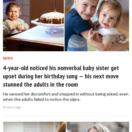
NEWS
4-year-old noticed his nonverbal baby sister get
upset during her birthday song — his next move
stunned the adults in the room
He sensed her discomfort and stepped in without being asked, even
when the adults failed to notice the signs.
8 hours ago