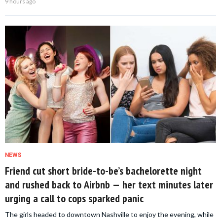
9 hours ago
NEWS
Friend cut short bride-to-be’s bachelorette night
and rushed back to Airbnb — her text minutes later
urging a call to cops sparked panic
The girls headed to downtown Nashville to enjoy the evening, while