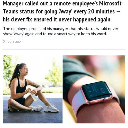
Manager called out a remote employee’s Microsoft
Teams status for going ‘Away’ every 20 minutes —
his clever fix ensured it never happened again
The employee promised his manager that his status would never
show 'away' again and found a smart way to keep his word.
5 hours ago