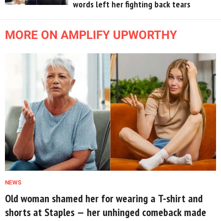
words left her fighting back tears
MORE ON AMPLIFY UPWORTHY
NEWS
Old woman shamed her for wearing a T-shirt and
shorts at Staples — her unhinged comeback made