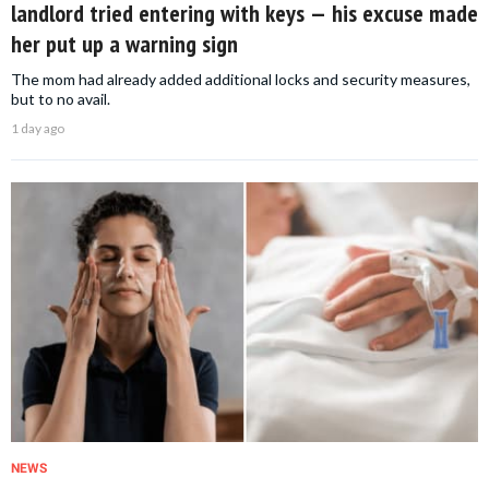
landlord tried entering with keys — his excuse made
her put up a warning sign
The mom had already added additional locks and security measures,
but to no avail.
1 day ago
NEWS