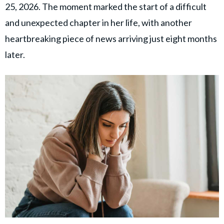
25, 2026. The moment marked the start of a difficult
and unexpected chapter in her life, with another
heartbreaking piece of news arriving just eight months
later.