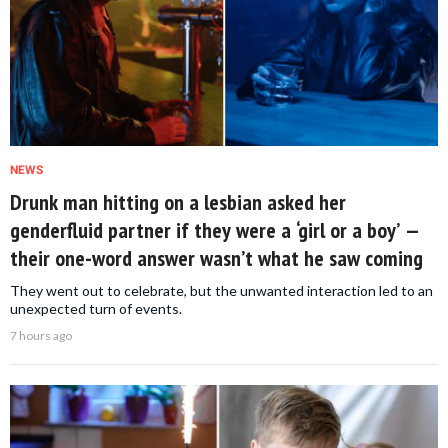
NEWS
Drunk man hitting on a lesbian asked her
genderfluid partner if they were a ‘girl or a boy’ —
their one-word answer wasn’t what he saw coming
They went out to celebrate, but the unwanted interaction led to an
unexpected turn of events.
7 hours ago