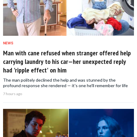
NEWS
Man with cane refused when stranger offered help
carrying laundry to his car—her unexpected reply
had 'ripple effect' on him
The man politely declined the help and was stunned by the
profound response she rendered — it's one he'll remember for life
7 hours ago