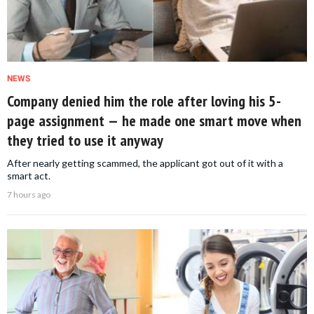
NEWS
Company denied him the role after loving his 5-
page assignment — he made one smart move when
they tried to use it anyway
After nearly getting scammed, the applicant got out of it with a
smart act.
7 hours ago