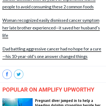
people to avoid consuming these 2 common foods
Woman recognized easily dismissed cancer symptom
her late brother experienced—it saved her husband’s
life
Dad battling aggressive cancer had no hope for a cure
—his 10-year-old’s one answer changed things
POPULAR ON AMPLIFY UPWORTHY
Pregnant diver jumped in to help a
bleeding dolphin struggling beside her