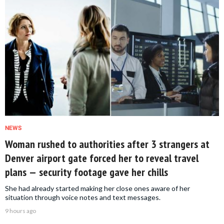
NEWS
Woman rushed to authorities after 3 strangers at
Denver airport gate forced her to reveal travel
plans — security footage gave her chills
She had already started making her close ones aware of her
situation through voice notes and text messages.
9 hours ago