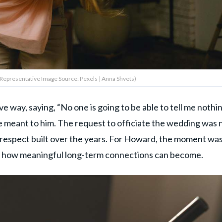
(Representative Image Source: Pexels | Anna Shvets)
ive way, saying, “No one is going to be able to tell me nothi
e meant to him. The request to officiate the wedding was 
nd respect built over the years. For Howard, the moment wa
 of how meaningful long-term connections can become.