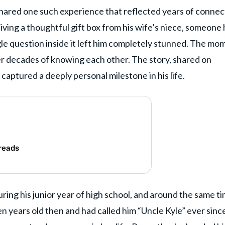
hared one such experience that reflected years of connec
iving a thoughtful gift box from his wife’s niece, someone
gle question inside it left him completely stunned. The mo
er decades of knowing each other. The story, shared on
, captured a deeply personal milestone in his life.
reads
ring his junior year of high school, and around the same ti
n years old then and had called him “Uncle Kyle” ever sinc