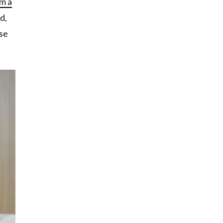
m a
d,
ise