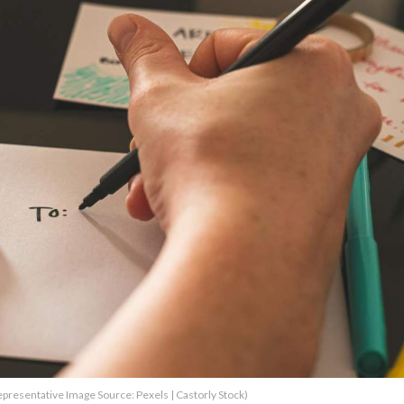
epresentative Image Source: Pexels | Castorly Stock)