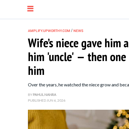
/
AMPLIFY.UPWORTHY.COM
NEWS
Wife’s niece gave him a 
NEWS
him 'uncle' — then one
RELATIONSHIP
him
PARENTING &
Over the years, he watched the niece grow and becam
FAMILY
BY
PAHUL NANRA
PUBLISHED
JUN 6, 2026
LIFE HACKS