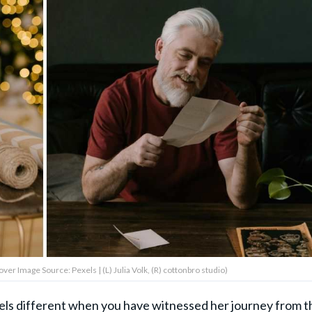
ver Image Source: Pexels | (L) Julia Volk, (R) cottonbro studio)
feels different when you have witnessed her journey from t