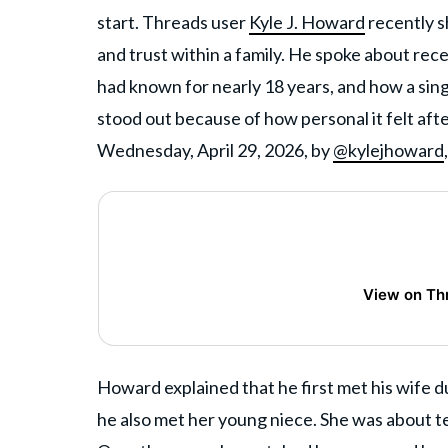
start. Threads user
Kyle J. Howard
recently s
and trust within a family. He spoke about rece
had known for nearly 18 years, and how a sin
stood out because of how personal it felt aft
Wednesday, April 29, 2026, by
@kylejhoward
View on Th
Howard explained that he first met his wife du
he also met her young niece. She was about te