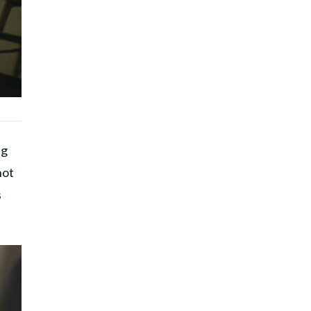
ng
not
s