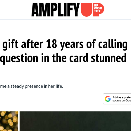
gift after 18 years of calling
 question in the card stunned
e a steady presence in her life.