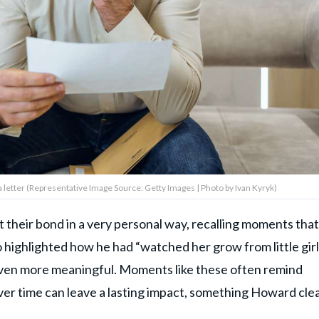
a letter (Representative Image Source: Getty Images | Photo by Ivan Kyryk)
their bond in a very personal way, recalling moments that
 highlighted how he had “watched her grow from little girl
even more meaningful. Moments like these often remind
ver time can leave a lasting impact, something Howard clea