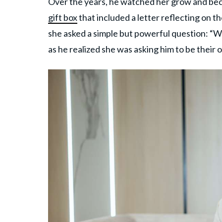
Over the years, he watched her grow and beca
gift box
that included a letter reflecting on th
she asked a simple but powerful question: “Wi
as he realized she was asking him to be their o