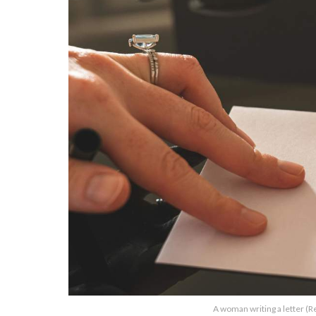
A woman writing a letter (R