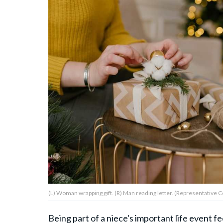
About Us
Contact Us
Privacy Policy
AMPLIFY UPWORTHY is part
of
GOOD Worldwide Inc.
publishing
family.
(L) Woman wrapping gift. (R) Man reading letter. (Representative Co
© GOOD Worldwide Inc. All
Rights Reserved.
Being part of a niece's important life event 