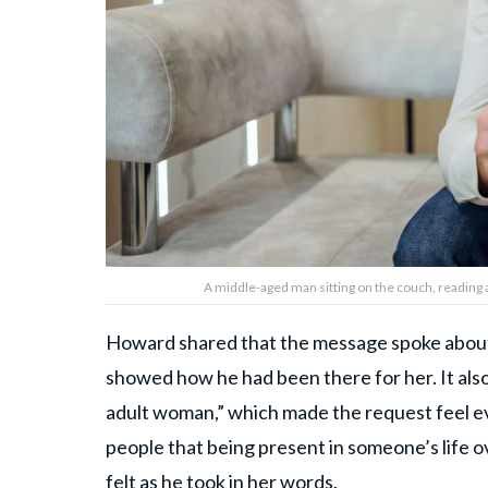
A middle-aged man sitting on the couch, reading 
Howard shared that the message spoke about 
showed how he had been there for her. It also
adult woman,” which made the request feel 
people that being present in someone’s life o
felt as he took in her words.