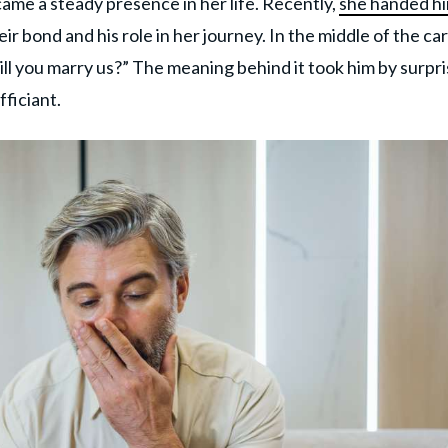
me a steady presence in her life. Recently,
she handed hi
eir bond and his role in her journey. In the middle of the car
ll you marry us?” The meaning behind it took him by surpr
fficiant.