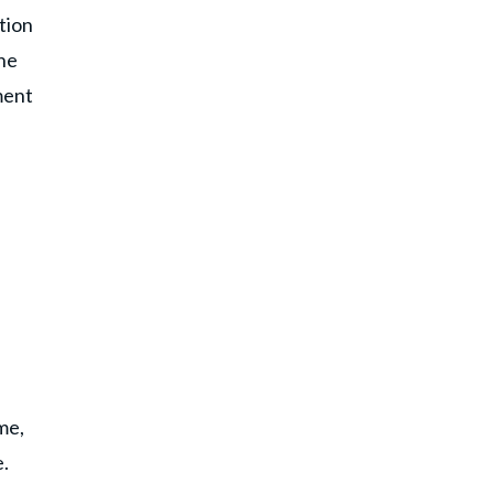
tion
 he
ment
me,
e.