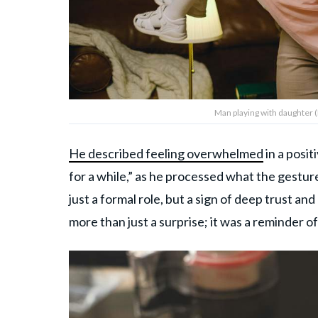
Man playing with daughter 
He described feeling overwhelmed
in a posit
for a while,” as he processed what the gestur
just a formal role, but a sign of deep trust a
more than just a surprise; it was a reminder