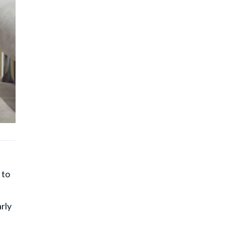
 to
rly