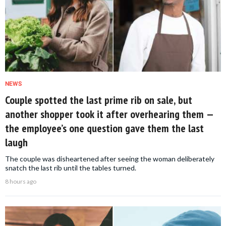
NEWS
Couple spotted the last prime rib on sale, but
another shopper took it after overhearing them —
the employee’s one question gave them the last
laugh
The couple was disheartened after seeing the woman deliberately
snatch the last rib until the tables turned.
8 hours ago