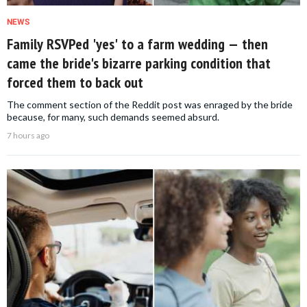
NEWS
Family RSVPed 'yes' to a farm wedding — then
came the bride's bizarre parking condition that
forced them to back out
The comment section of the Reddit post was enraged by the bride
because, for many, such demands seemed absurd.
7 hours ago