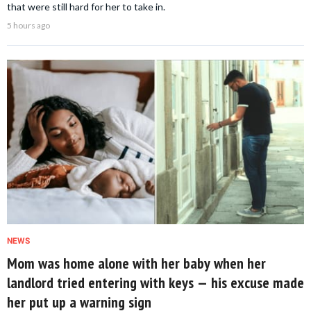
that were still hard for her to take in.
5 hours ago
NEWS
Mom was home alone with her baby when her
landlord tried entering with keys — his excuse made
her put up a warning sign