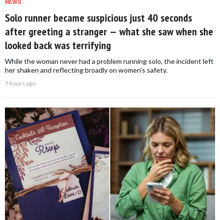
NEWS
Solo runner became suspicious just 40 seconds
after greeting a stranger — what she saw when she
looked back was terrifying
While the woman never had a problem running solo, the incident left
her shaken and reflecting broadly on women's safety.
7 hours ago