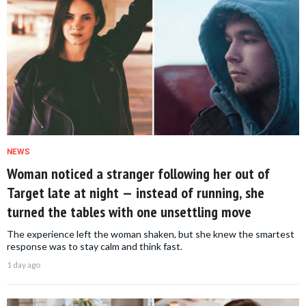
NEWS
Woman noticed a stranger following her out of
Target late at night — instead of running, she
turned the tables with one unsettling move
The experience left the woman shaken, but she knew the smartest
response was to stay calm and think fast.
1 day ago