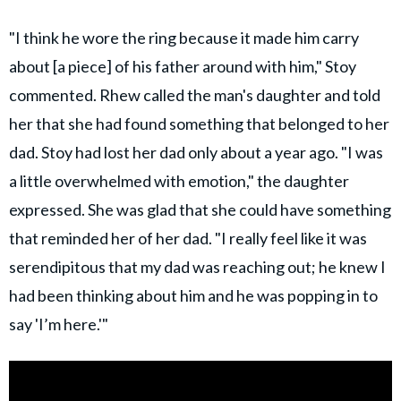
"I think he wore the ring because it made him carry
about [a piece] of his father around with him," Stoy
commented. Rhew called the man's daughter and told
her that she had found something that belonged to her
dad. Stoy had lost her dad only about a year ago. "I was
a little overwhelmed with emotion," the daughter
expressed. She was glad that she could have something
that reminded her of her dad. "I really feel like it was
serendipitous that my dad was reaching out; he knew I
had been thinking about him and he was popping in to
say 'I’m here.'"