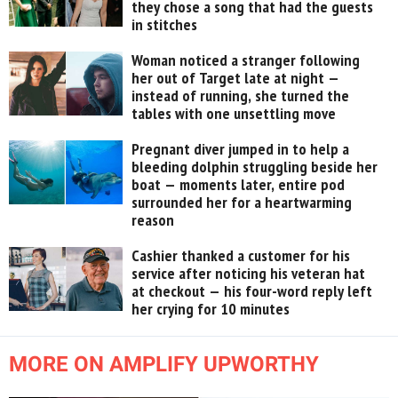
they chose a song that had the guests
in stitches
Woman noticed a stranger following
her out of Target late at night —
instead of running, she turned the
tables with one unsettling move
Pregnant diver jumped in to help a
bleeding dolphin struggling beside her
boat — moments later, entire pod
surrounded her for a heartwarming
reason
Cashier thanked a customer for his
service after noticing his veteran hat
at checkout — his four-word reply left
her crying for 10 minutes
MORE ON AMPLIFY UPWORTHY