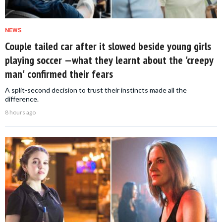
NEWS
Couple tailed car after it slowed beside young girls
playing soccer —what they learnt about the 'creepy
man' confirmed their fears
A split-second decision to trust their instincts made all the
difference.
8 hours ago