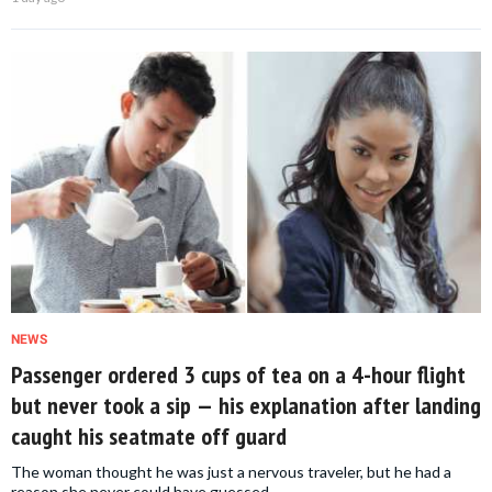
NEWS
Passenger ordered 3 cups of tea on a 4-hour flight
but never took a sip — his explanation after landing
caught his seatmate off guard
The woman thought he was just a nervous traveler, but he had a
reason she never could have guessed.