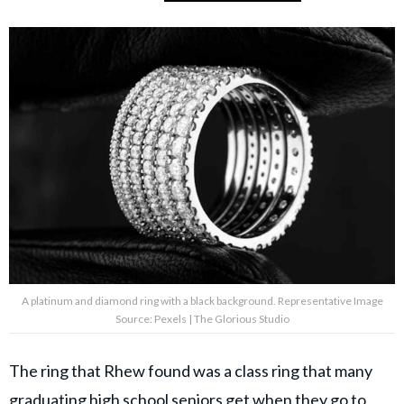
A platinum and diamond ring with a black background. Representative Image
Source: Pexels | The Glorious Studio
The ring that Rhew found was a class ring that many
graduating
high school
seniors get when they go to