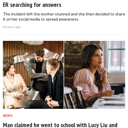
ER searching for answers
The incident left the mother stunned and she then decided to share
it on her social media to spread awareness.
6 hours ago
NEWS
Man claimed he went to school with Lucy Liu and