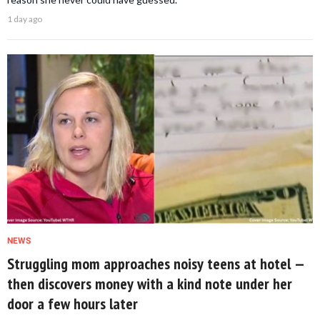
1 day ago
NEWS
Struggling mom approaches noisy teens at hotel —
then discovers money with a kind note under her
door a few hours later