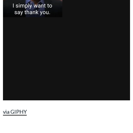
via GIPHY