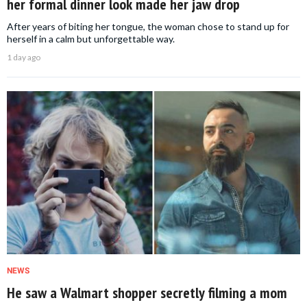
her formal dinner look made her jaw drop
After years of biting her tongue, the woman chose to stand up for
herself in a calm but unforgettable way.
1 day ago
NEWS
He saw a Walmart shopper secretly filming a mom