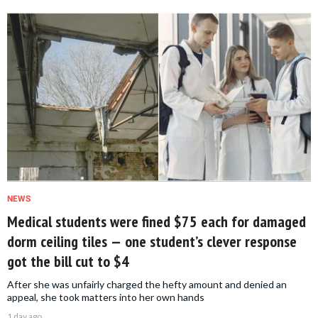
NEWS
Medical students were fined $75 each for damaged
dorm ceiling tiles — one student’s clever response
got the bill cut to $4
After she was unfairly charged the hefty amount and denied an
appeal, she took matters into her own hands
1 day ago