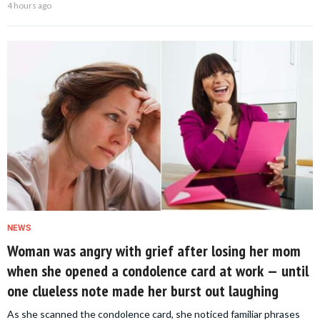
4 hours ago
NEWS
Woman was angry with grief after losing her mom
when she opened a condolence card at work — until
one clueless note made her burst out laughing
As she scanned the condolence card, she noticed familiar phrases