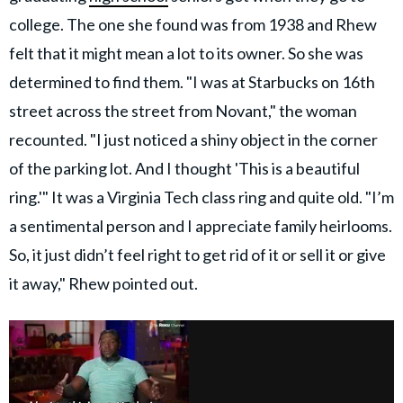
college. The one she found was from 1938 and Rhew
felt that it might mean a lot to its owner. So she was
determined to find them. "I was at Starbucks on 16th
street across the street from Novant," the woman
recounted. "I just noticed a shiny object in the corner
of the parking lot. And I thought 'This is a beautiful
ring.'" It was a Virginia Tech class ring and quite old. "I’m
a sentimental person and I appreciate family heirlooms.
So, it just didn’t feel right to get rid of it or sell it or give
it away," Rhew pointed out.