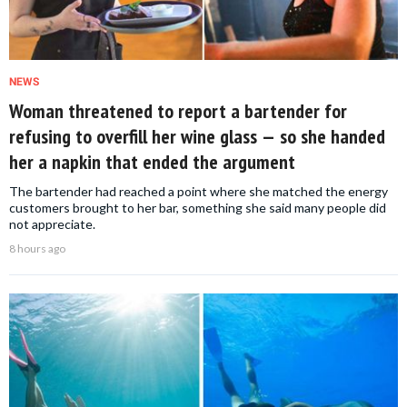
NEWS
Woman threatened to report a bartender for
refusing to overfill her wine glass — so she handed
her a napkin that ended the argument
The bartender had reached a point where she matched the energy
customers brought to her bar, something she said many people did
not appreciate.
8 hours ago