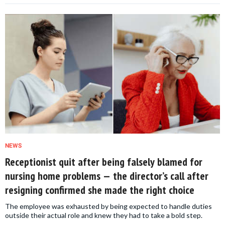
NEWS
Receptionist quit after being falsely blamed for
nursing home problems — the director’s call after
resigning confirmed she made the right choice
The employee was exhausted by being expected to handle duties
outside their actual role and knew they had to take a bold step.