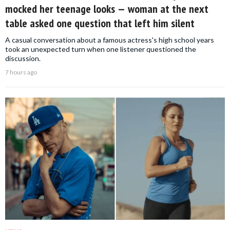
mocked her teenage looks — woman at the next
table asked one question that left him silent
A casual conversation about a famous actress's high school years
took an unexpected turn when one listener questioned the
discussion.
7 hours ago