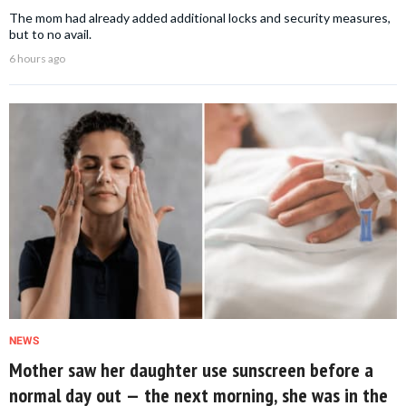
The mom had already added additional locks and security measures,
but to no avail.
6 hours ago
NEWS
Mother saw her daughter use sunscreen before a
normal day out — the next morning, she was in the