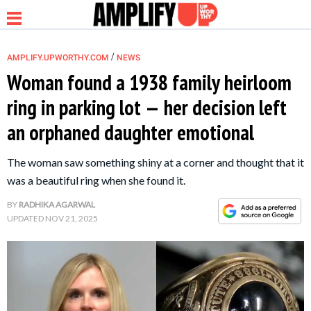
/
AMPLIFY.UPWORTHY.COM
NEWS
Woman found a 1938 family heirloom
ring in parking lot — her decision left
NEWS
an orphaned daughter emotional
RELATIONSHIP
The woman saw something shiny at a corner and thought that it
was a beautiful ring when she found it.
PARENTING &
BY
RADHIKA AGARWAL
FAMILY
UPDATED
NOV 21, 2025
LIFE HACKS