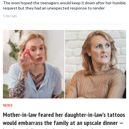
The mom hoped the teenagers would keep it down after her humble
request but they had an unexpected response to render
1 day ago
NEWS
Mother-in-law feared her daughter-in-law’s tattoos
would embarrass the family at an upscale dinner —