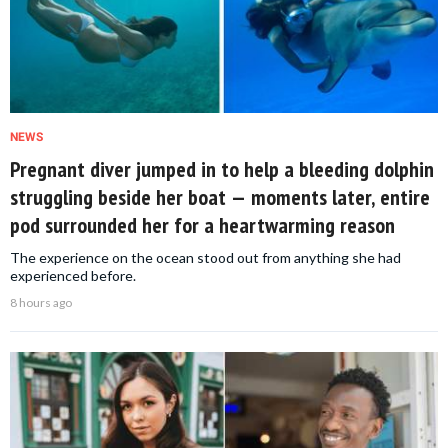
NEWS
Pregnant diver jumped in to help a bleeding dolphin
struggling beside her boat — moments later, entire
pod surrounded her for a heartwarming reason
The experience on the ocean stood out from anything she had
experienced before.
8 hours ago