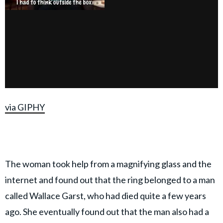
via GIPHY
The woman took help from a magnifying glass and the
internet and found out that the ring belonged to a man
called Wallace Garst, who had died quite a few years
ago. She eventually found out that the man also had a