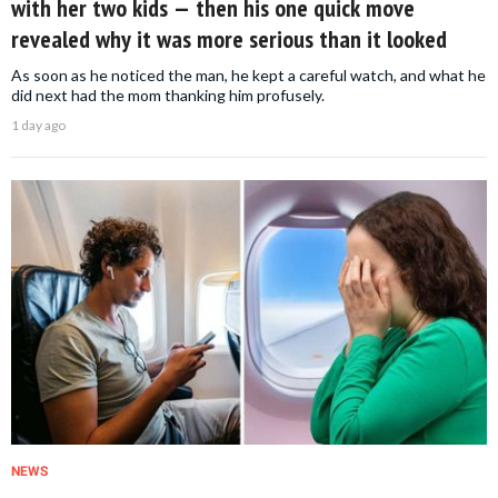
with her two kids — then his one quick move
revealed why it was more serious than it looked
As soon as he noticed the man, he kept a careful watch, and what he
did next had the mom thanking him profusely.
1 day ago
NEWS