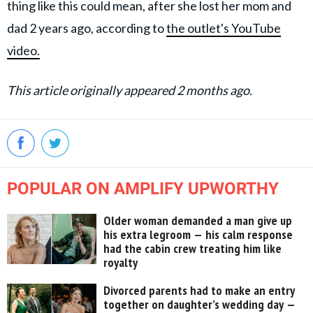
thing like this could mean, after she lost her mom and
dad 2 years ago, according to
the outlet's YouTube
video.
This article originally appeared 2 months ago.
POPULAR ON AMPLIFY UPWORTHY
Older woman demanded a man give up
his extra legroom — his calm response
had the cabin crew treating him like
royalty
Divorced parents had to make an entry
together on daughter’s wedding day —