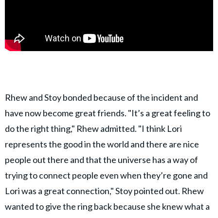
Rhew and Stoy bonded because of the incident and
have now become great friends. "It’s a great feeling to
do the right thing," Rhew admitted. "I think Lori
represents the good in the world and there are nice
people out there and that the universe has a way of
trying to connect people even when they’re gone and
Lori was a great connection," Stoy pointed out. Rhew
wanted to give the ring back because she knew what a