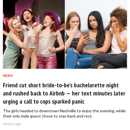
NEWS
Friend cut short bride-to-be’s bachelorette night
and rushed back to Airbnb — her text minutes later
urging a call to cops sparked panic
The girls headed to downtown Nashville to enjoy the evening, while
their only male guest chose to stay back and rest.
4 hours ago