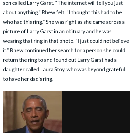
son called Larry Garst. "The internet will tell you just
about anything." Rhew felt, "I thought this had to be
who had this ring." She was right as she came across a
picture of Larry Garst in an obituary and he was
wearing that ring in that photo. "I just could not believe
it." Rhew continued her search for a person she could
return the ring to and found out Larry Garst had a
daughter called Laura Stoy, who was beyond grateful
to have her dad's ring.