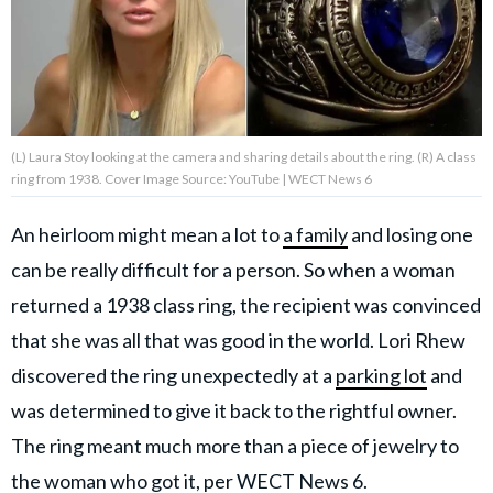
About Us
Contact Us
(L) Laura Stoy looking at the camera and sharing details about the ring. (R) A class
Privacy Policy
ring from 1938. Cover Image Source: YouTube | WECT News 6
An heirloom might mean a lot to
a family
and losing one
can be really difficult for a person. So when a woman
AMPLIFY UPWORTHY is part
returned a 1938 class ring, the recipient was convinced
of
GOOD Worldwide Inc.
that she was all that was good in the world. Lori Rhew
publishing
discovered the ring unexpectedly at a
parking lot
and
family.
was determined to give it back to the rightful owner.
The ring meant much more than a piece of jewelry to
© GOOD Worldwide Inc. All
Rights Reserved.
the woman who got it,
per WECT News 6.