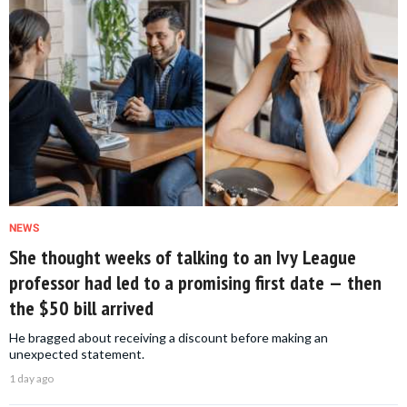
NEWS
She thought weeks of talking to an Ivy League
professor had led to a promising first date — then
the $50 bill arrived
He bragged about receiving a discount before making an
unexpected statement.
1 day ago